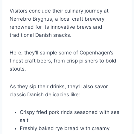
Visitors conclude their culinary journey at
Nørrebro Bryghus, a local craft brewery
renowned for its innovative brews and
traditional Danish snacks.
Here, they’ll sample some of Copenhagen’s
finest craft beers, from crisp pilsners to bold
stouts.
As they sip their drinks, they’ll also savor
classic Danish delicacies like:
Crispy fried pork rinds seasoned with sea
salt
Freshly baked rye bread with creamy