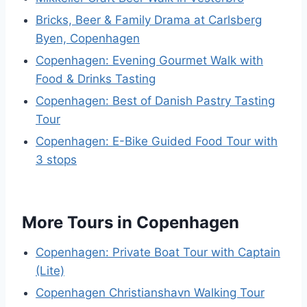
Bricks, Beer & Family Drama at Carlsberg
Byen, Copenhagen
Copenhagen: Evening Gourmet Walk with
Food & Drinks Tasting
Copenhagen: Best of Danish Pastry Tasting
Tour
Copenhagen: E-Bike Guided Food Tour with
3 stops
More Tours in Copenhagen
Copenhagen: Private Boat Tour with Captain
(Lite)
Copenhagen Christianshavn Walking Tour