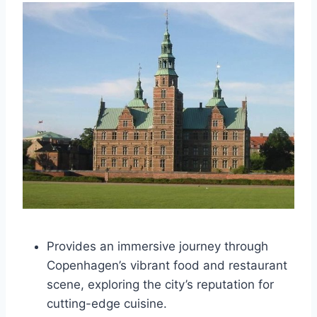
Provides an immersive journey through
Copenhagen’s vibrant food and restaurant
scene, exploring the city’s reputation for
cutting-edge cuisine.