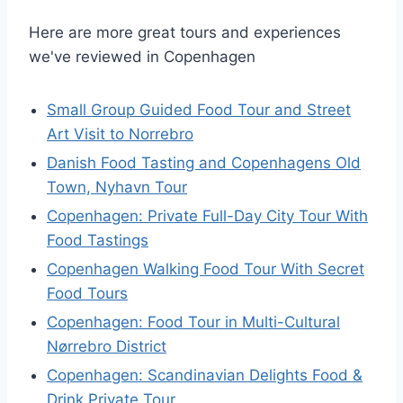
Here are more great tours and experiences
we've reviewed in Copenhagen
Small Group Guided Food Tour and Street
Art Visit to Norrebro
Danish Food Tasting and Copenhagens Old
Town, Nyhavn Tour
Copenhagen: Private Full-Day City Tour With
Food Tastings
Copenhagen Walking Food Tour With Secret
Food Tours
Copenhagen: Food Tour in Multi-Cultural
Nørrebro District
Copenhagen: Scandinavian Delights Food &
Drink Private Tour