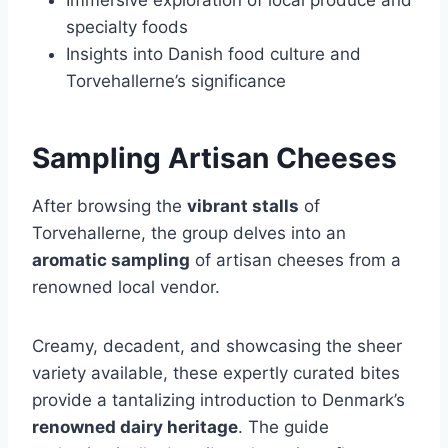
specialty foods
Insights into Danish food culture and
Torvehallerne’s significance
Sampling Artisan Cheeses
After browsing the
vibrant stalls
of
Torvehallerne, the group delves into an
aromatic sampling
of artisan cheeses from a
renowned local vendor.
Creamy, decadent, and showcasing the sheer
variety available, these expertly curated bites
provide a tantalizing introduction to Denmark’s
renowned dairy heritage
. The guide