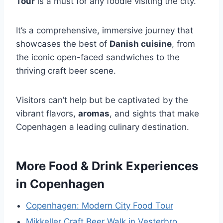
Tour
is a must for any foodie visiting the city.
It’s a comprehensive, immersive journey that
showcases the best of
Danish cuisine
, from
the iconic open-faced sandwiches to the
thriving craft beer scene.
Visitors can’t help but be captivated by the
vibrant flavors,
aromas
, and sights that make
Copenhagen a leading culinary destination.
More Food & Drink Experiences
in Copenhagen
Copenhagen: Modern City Food Tour
Mikkeller Craft Beer Walk in Vesterbro