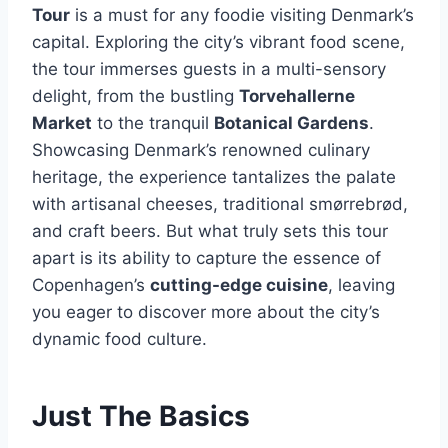
Tour
is a must for any foodie visiting Denmark’s
capital. Exploring the city’s vibrant food scene,
the tour immerses guests in a multi-sensory
delight, from the bustling
Torvehallerne
Market
to the tranquil
Botanical Gardens
.
Showcasing Denmark’s renowned culinary
heritage, the experience tantalizes the palate
with artisanal cheeses, traditional smørrebrød,
and craft beers. But what truly sets this tour
apart is its ability to capture the essence of
Copenhagen’s
cutting-edge cuisine
, leaving
you eager to discover more about the city’s
dynamic food culture.
Just The Basics