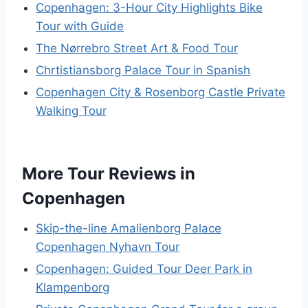
Copenhagen: 3-Hour City Highlights Bike
Tour with Guide
The Nørrebro Street Art & Food Tour
Chrtistiansborg Palace Tour in Spanish
Copenhagen City & Rosenborg Castle Private
Walking Tour
More Tour Reviews in
Copenhagen
Skip-the-line Amalienborg Palace
Copenhagen Nyhavn Tour
Copenhagen: Guided Tour Deer Park in
Klampenborg