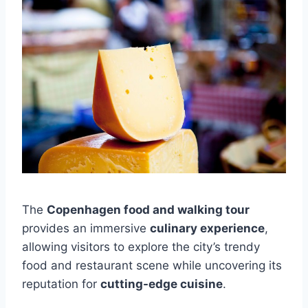
The
Copenhagen food and walking tour
provides an immersive
culinary experience
,
allowing visitors to explore the city’s trendy
food and restaurant scene while uncovering its
reputation for
cutting-edge cuisine
.