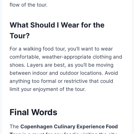
flow of the tour.
What Should I Wear for the
Tour?
For a walking food tour, you’ll want to wear
comfortable, weather-appropriate clothing and
shoes. Layers are best, as you’ll be moving
between indoor and outdoor locations. Avoid
anything too formal or restrictive that could
limit your enjoyment of the tour.
Final Words
The
Copenhagen Culinary Experience Food