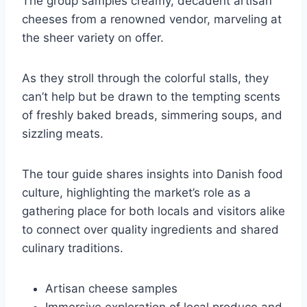
The group samples creamy, decadent artisan
cheeses from a renowned vendor, marveling at
the sheer variety on offer.
As they stroll through the colorful stalls, they
can’t help but be drawn to the tempting scents
of freshly baked breads, simmering soups, and
sizzling meats.
The tour guide shares insights into Danish food
culture, highlighting the market’s role as a
gathering place for both locals and visitors alike
to connect over quality ingredients and shared
culinary traditions.
Artisan cheese samples
Immersive exploration of local produce and