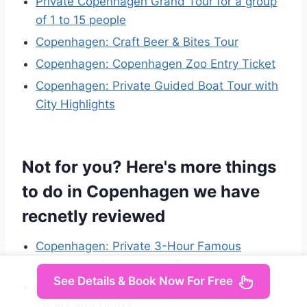
Private Copenhagen Grand Tour for a group
of 1 to 15 people
Copenhagen: Craft Beer & Bites Tour
Copenhagen: Copenhagen Zoo Entry Ticket
Copenhagen: Private Guided Boat Tour with
City Highlights
Not for you? Here's more things
to do in Copenhagen we have
recnetly reviewed
Copenhagen: Private 3-Hour Famous
Landmarks Photography Tour
See Details & Book Now For Free
Copenhagen: Christmas Walking Tour with
Treats and Drinks