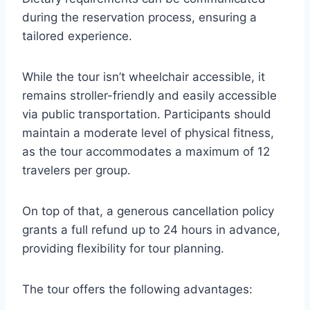
during the reservation process, ensuring a
tailored experience.
While the tour isn’t wheelchair accessible, it
remains stroller-friendly and easily accessible
via public transportation. Participants should
maintain a moderate level of physical fitness,
as the tour accommodates a maximum of 12
travelers per group.
On top of that, a generous cancellation policy
grants a full refund up to 24 hours in advance,
providing flexibility for tour planning.
The tour offers the following advantages: