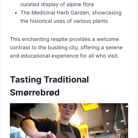
curated display of alpine flora
The Medicinal Herb Garden, showcasing
the historical uses of various plants
This enchanting respite provides a welcome
contrast to the bustling city, offering a serene
and educational experience for all who visit.
Tasting Traditional
Smørrebrød