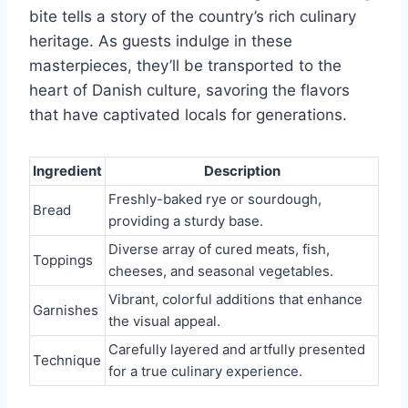
bite tells a story of the country’s rich culinary
heritage. As guests indulge in these
masterpieces, they’ll be transported to the
heart of Danish culture, savoring the flavors
that have captivated locals for generations.
Ingredient
Description
Freshly-baked rye or sourdough,
Bread
providing a sturdy base.
Diverse array of cured meats, fish,
Toppings
cheeses, and seasonal vegetables.
Vibrant, colorful additions that enhance
Garnishes
the visual appeal.
Carefully layered and artfully presented
Technique
for a true culinary experience.