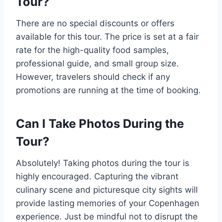
Tour?
There are no special discounts or offers
available for this tour. The price is set at a fair
rate for the high-quality food samples,
professional guide, and small group size.
However, travelers should check if any
promotions are running at the time of booking.
Can I Take Photos During the
Tour?
Absolutely! Taking photos during the tour is
highly encouraged. Capturing the vibrant
culinary scene and picturesque city sights will
provide lasting memories of your Copenhagen
experience. Just be mindful not to disrupt the