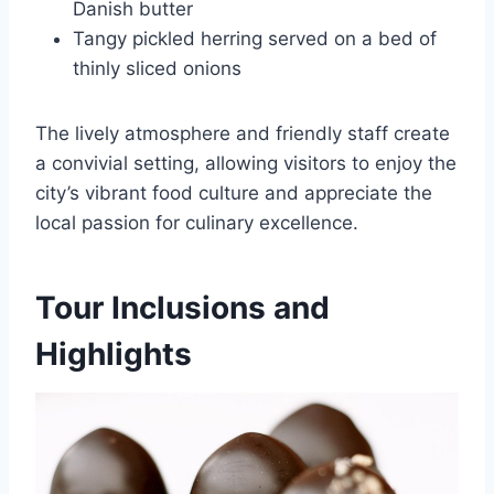
Danish butter
Tangy pickled herring served on a bed of
thinly sliced onions
The lively atmosphere and friendly staff create
a convivial setting, allowing visitors to enjoy the
city’s vibrant food culture and appreciate the
local passion for culinary excellence.
Tour Inclusions and
Highlights