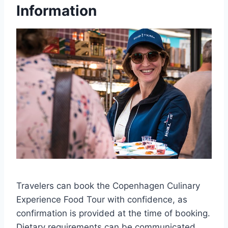
Information
Travelers can book the Copenhagen Culinary
Experience Food Tour with confidence, as
confirmation is provided at the time of booking.
Dietary requirements can be communicated