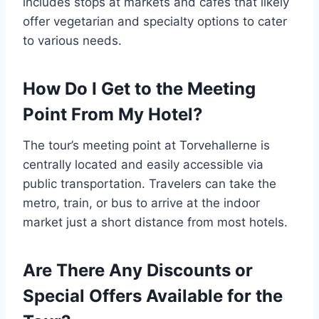
includes stops at markets and cafes that likely
offer vegetarian and specialty options to cater
to various needs.
How Do I Get to the Meeting
Point From My Hotel?
The tour’s meeting point at Torvehallerne is
centrally located and easily accessible via
public transportation. Travelers can take the
metro, train, or bus to arrive at the indoor
market just a short distance from most hotels.
Are There Any Discounts or
Special Offers Available for the