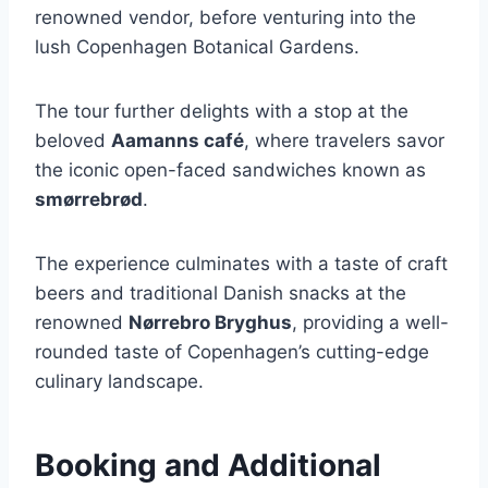
renowned vendor, before venturing into the
lush Copenhagen Botanical Gardens.
The tour further delights with a stop at the
beloved
Aamanns café
, where travelers savor
the iconic open-faced sandwiches known as
smørrebrød
.
The experience culminates with a taste of craft
beers and traditional Danish snacks at the
renowned
Nørrebro Bryghus
, providing a well-
rounded taste of Copenhagen’s cutting-edge
culinary landscape.
Booking and Additional