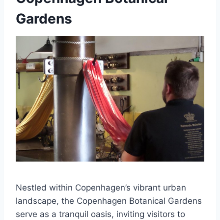
Gardens
Nestled within Copenhagen’s vibrant urban
landscape, the Copenhagen Botanical Gardens
serve as a tranquil oasis, inviting visitors to