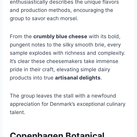
enthusiastically describes the unique flavors
and production methods, encouraging the
group to savor each morsel.
From the
crumbly blue cheese
with its bold,
pungent notes to the silky smooth brie, every
sample explodes with richness and complexity.
It’s clear these cheesemakers take immense
pride in their craft, elevating simple dairy
products into true
artisanal delights
.
The group leaves the stall with a newfound
appreciation for Denmark’s exceptional culinary
talent.
Copenhagen Botanical