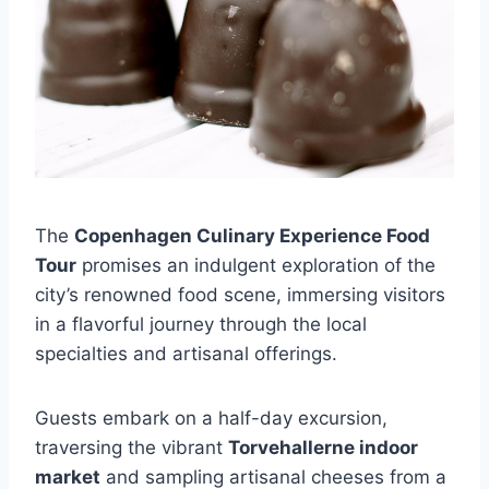
The
Copenhagen Culinary Experience Food
Tour
promises an indulgent exploration of the
city’s renowned food scene, immersing visitors
in a flavorful journey through the local
specialties and artisanal offerings.
Guests embark on a half-day excursion,
traversing the vibrant
Torvehallerne indoor
market
and sampling artisanal cheeses from a