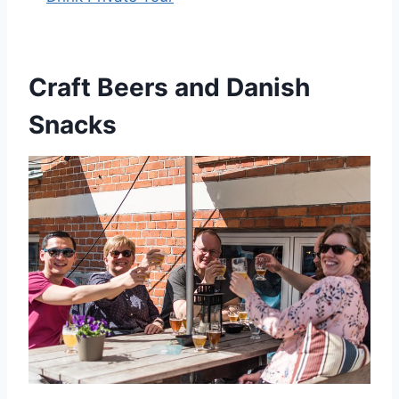
Craft Beers and Danish
Snacks