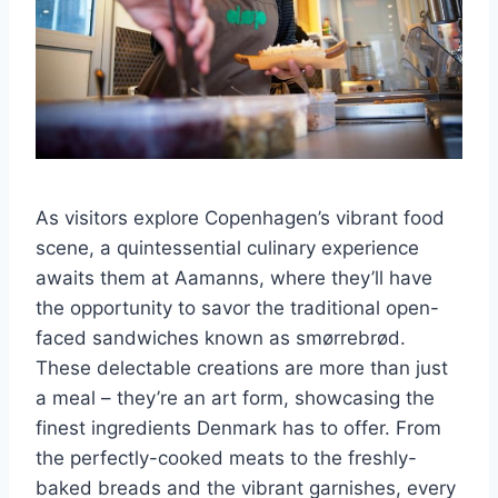
As visitors explore Copenhagen’s vibrant food
scene, a quintessential culinary experience
awaits them at Aamanns, where they’ll have
the opportunity to savor the traditional open-
faced sandwiches known as smørrebrød.
These delectable creations are more than just
a meal – they’re an art form, showcasing the
finest ingredients Denmark has to offer. From
the perfectly-cooked meats to the freshly-
baked breads and the vibrant garnishes, every