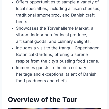
Offers opportunities to sample a variety of
local specialties, including artisan cheeses,
traditional smørrebrød, and Danish craft
beers.
Showcases the Torvehallerne Market, a
vibrant indoor hub for local produce,
artisanal goods, and culinary delights.
Includes a visit to the tranquil Copenhagen
Botanical Gardens, offering a serene
respite from the city’s bustling food scene.
Immerses guests in the rich culinary
heritage and exceptional talent of Danish
food producers and chefs.
Overview of the Tour