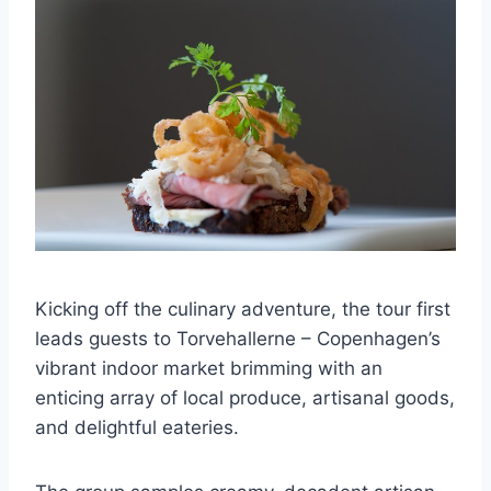
Kicking off the culinary adventure, the tour first
leads guests to Torvehallerne – Copenhagen’s
vibrant indoor market brimming with an
enticing array of local produce, artisanal goods,
and delightful eateries.