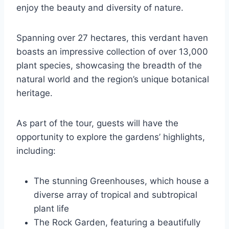
enjoy the beauty and diversity of nature.
Spanning over 27 hectares, this verdant haven
boasts an impressive collection of over 13,000
plant species, showcasing the breadth of the
natural world and the region’s unique botanical
heritage.
As part of the tour, guests will have the
opportunity to explore the gardens’ highlights,
including:
The stunning Greenhouses, which house a
diverse array of tropical and subtropical
plant life
The Rock Garden, featuring a beautifully