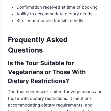
Confirmation received at time of booking
Ability to accommodate dietary needs
Stroller and public transit-friendly
Frequently Asked
Questions
Is the Tour Suitable for
Vegetarians or Those With
Dietary Restrictions?
The tour seems well-suited for vegetarians and
those with dietary restrictions. It mentions
accommodating dietary requirements, and