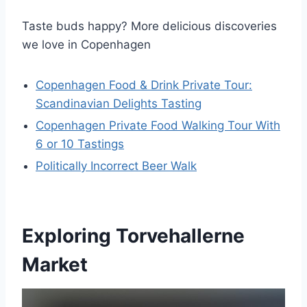
Taste buds happy? More delicious discoveries
we love in Copenhagen
Copenhagen Food & Drink Private Tour:
Scandinavian Delights Tasting
Copenhagen Private Food Walking Tour With
6 or 10 Tastings
Politically Incorrect Beer Walk
Exploring Torvehallerne
Market