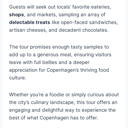
Guests will seek out locals’ favorite eateries,
shops
, and markets, sampling an array of
delectable treats
like open-faced sandwiches,
artisan cheeses, and decadent chocolates.
The tour promises enough tasty samples to
add up to a generous meal, ensuring visitors
leave with full bellies and a deeper
appreciation for Copenhagen’s thriving food
culture.
Whether you’re a foodie or simply curious about
the city’s culinary landscape, this tour offers an
engaging and delightful way to experience the
best of what Copenhagen has to offer.