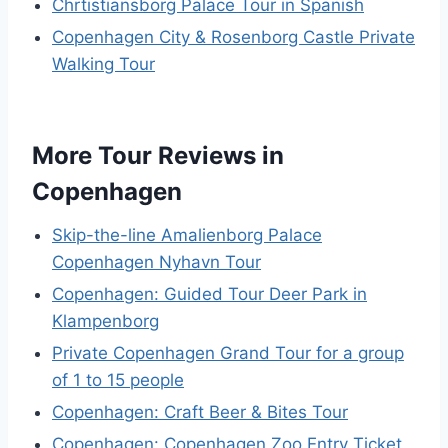
Chrtistiansborg Palace Tour in Spanish
Copenhagen City & Rosenborg Castle Private
Walking Tour
More Tour Reviews in
Copenhagen
Skip-the-line Amalienborg Palace
Copenhagen Nyhavn Tour
Copenhagen: Guided Tour Deer Park in
Klampenborg
Private Copenhagen Grand Tour for a group
of 1 to 15 people
Copenhagen: Craft Beer & Bites Tour
Copenhagen: Copenhagen Zoo Entry Ticket