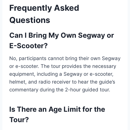
Frequently Asked
Questions
Can I Bring My Own Segway or
E-Scooter?
No, participants cannot bring their own Segway
or e-scooter. The tour provides the necessary
equipment, including a Segway or e-scooter,
helmet, and radio receiver to hear the guide’s
commentary during the 2-hour guided tour.
Is There an Age Limit for the
Tour?