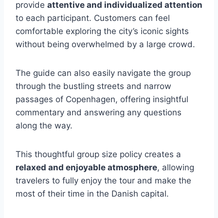
provide
attentive and individualized attention
to each participant. Customers can feel
comfortable exploring the city’s iconic sights
without being overwhelmed by a large crowd.
The guide can also easily navigate the group
through the bustling streets and narrow
passages of Copenhagen, offering insightful
commentary and answering any questions
along the way.
This thoughtful group size policy creates a
relaxed and enjoyable atmosphere
, allowing
travelers to fully enjoy the tour and make the
most of their time in the Danish capital.