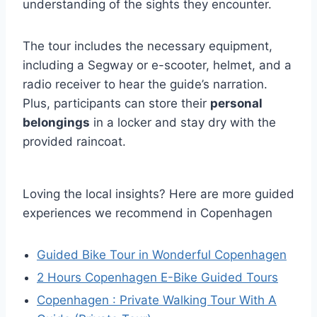
understanding of the sights they encounter.
The tour includes the necessary equipment,
including a Segway or e-scooter, helmet, and a
radio receiver to hear the guide’s narration.
Plus, participants can store their
personal
belongings
in a locker and stay dry with the
provided raincoat.
Loving the local insights? Here are more guided
experiences we recommend in Copenhagen
Guided Bike Tour in Wonderful Copenhagen
2 Hours Copenhagen E-Bike Guided Tours
Copenhagen : Private Walking Tour With A