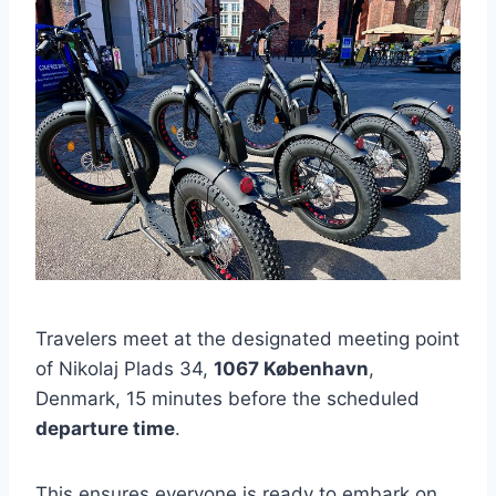
Travelers meet at the designated meeting point
of Nikolaj Plads 34,
1067 København
,
Denmark, 15 minutes before the scheduled
departure time
.
This ensures everyone is ready to embark on