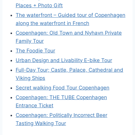
Places + Photo Gift
The waterfront – Guided tour of Copenhagen
along the waterfront in French
Copenhagen: Old Town and Nyhavn Private
Family Tour
The Foodie Tour
Urban Design and Livability E-bike Tour
Full-Day Tour; Castle, Palace, Cathedral and
Viking Ships
Secret walking Food Tour Copenhagen
Copenhagen: THE TUBE Copenhagen
Entrance Ticket
Copenhagen: Politically Incorrect Beer
Tasting Walking Tour