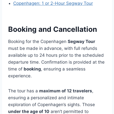
Copenhagen: 1 or 2-Hour Segway Tour
Booking and Cancellation
Booking for the Copenhagen
Segway Tour
must be made in advance, with full refunds
available up to 24 hours prior to the scheduled
departure time. Confirmation is provided at the
time of
booking
, ensuring a seamless
experience.
The tour has a
maximum of 12 travelers
,
ensuring a personalized and intimate
exploration of Copenhagen’s sights. Those
under the age of 10
aren’t permitted to