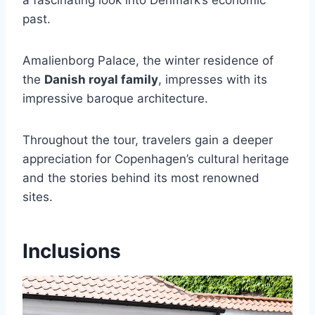
a fascinating look into Denmark’s economic
past.
Amalienborg Palace, the winter residence of
the
Danish royal family
, impresses with its
impressive baroque architecture.
Throughout the tour, travelers gain a deeper
appreciation for Copenhagen’s cultural heritage
and the stories behind its most renowned
sites.
Inclusions