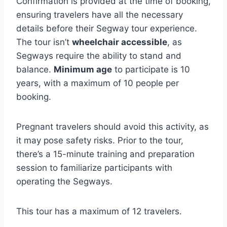
Confirmation is provided at the time of booking,
ensuring travelers have all the necessary
details before their Segway tour experience.
The tour isn’t
wheelchair accessible
, as
Segways require the ability to stand and
balance.
Minimum age
to participate is 10
years, with a maximum of 10 people per
booking.
Pregnant travelers should avoid this activity, as
it may pose safety risks. Prior to the tour,
there’s a 15-minute training and preparation
session to familiarize participants with
operating the Segways.
This tour has a maximum of 12 travelers.