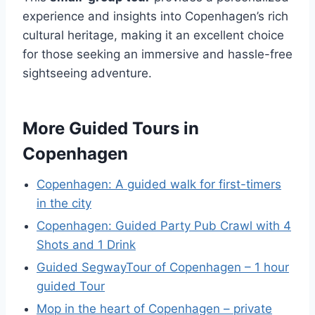
experience and insights into Copenhagen’s rich
cultural heritage, making it an excellent choice
for those seeking an immersive and hassle-free
sightseeing adventure.
More Guided Tours in
Copenhagen
Copenhagen: A guided walk for first-timers
in the city
Copenhagen: Guided Party Pub Crawl with 4
Shots and 1 Drink
Guided SegwayTour of Copenhagen – 1 hour
guided Tour
Mop in the heart of Copenhagen – private