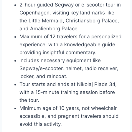
2-hour guided Segway or e-scooter tour in
Copenhagen, visiting key landmarks like
the Little Mermaid, Christiansborg Palace,
and Amalienborg Palace.
Maximum of 12 travelers for a personalized
experience, with a knowledgeable guide
providing insightful commentary.
Includes necessary equipment like
Segway/e-scooter, helmet, radio receiver,
locker, and raincoat.
Tour starts and ends at Nikolaj Plads 34,
with a 15-minute training session before
the tour.
Minimum age of 10 years, not wheelchair
accessible, and pregnant travelers should
avoid this activity.