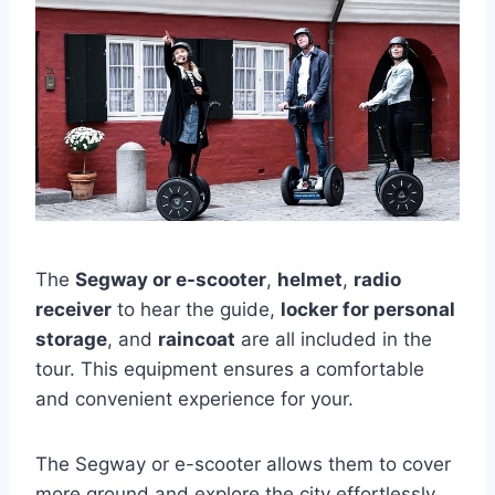
The
Segway or e-scooter
,
helmet
,
radio
receiver
to hear the guide,
locker for personal
storage
, and
raincoat
are all included in the
tour. This equipment ensures a comfortable
and convenient experience for your.
The Segway or e-scooter allows them to cover
more ground and explore the city effortlessly.