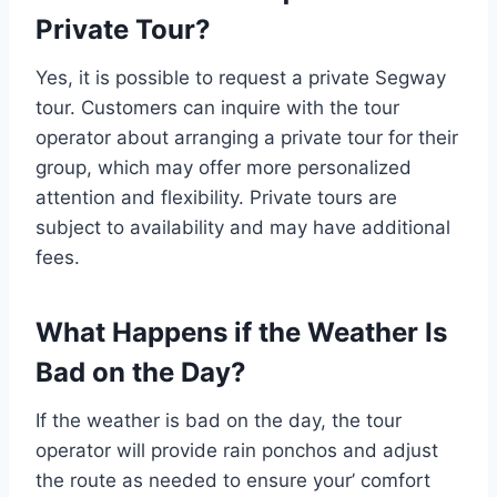
Private Tour?
Yes, it is possible to request a private Segway
tour. Customers can inquire with the tour
operator about arranging a private tour for their
group, which may offer more personalized
attention and flexibility. Private tours are
subject to availability and may have additional
fees.
What Happens if the Weather Is
Bad on the Day?
If the weather is bad on the day, the tour
operator will provide rain ponchos and adjust
the route as needed to ensure your’ comfort