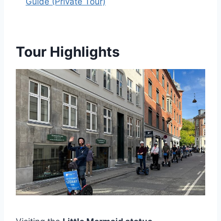
Guide (Private Tour)
Tour Highlights