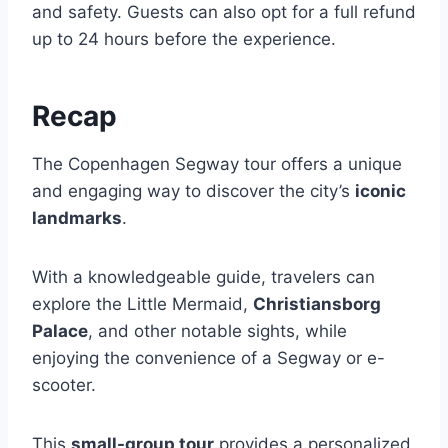
and safety. Guests can also opt for a full refund
up to 24 hours before the experience.
Recap
The Copenhagen Segway tour offers a unique
and engaging way to discover the city’s
iconic
landmarks
.
With a knowledgeable guide, travelers can
explore the Little Mermaid,
Christiansborg
Palace
, and other notable sights, while
enjoying the convenience of a Segway or e-
scooter.
This
small-group tour
provides a personalized