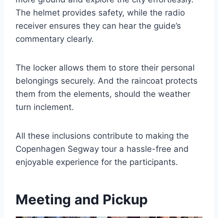
The helmet provides safety, while the radio
receiver ensures they can hear the guide’s
commentary clearly.
The locker allows them to store their personal
belongings securely. And the raincoat protects
them from the elements, should the weather
turn inclement.
All these inclusions contribute to making the
Copenhagen Segway tour a hassle-free and
enjoyable experience for the participants.
Meeting and Pickup