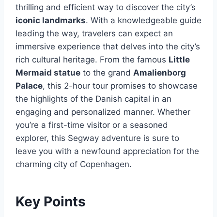
thrilling and efficient way to discover the city’s
iconic landmarks
. With a knowledgeable guide
leading the way, travelers can expect an
immersive experience that delves into the city’s
rich cultural heritage. From the famous
Little
Mermaid statue
to the grand
Amalienborg
Palace
, this 2-hour tour promises to showcase
the highlights of the Danish capital in an
engaging and personalized manner. Whether
you’re a first-time visitor or a seasoned
explorer, this Segway adventure is sure to
leave you with a newfound appreciation for the
charming city of Copenhagen.
Key Points