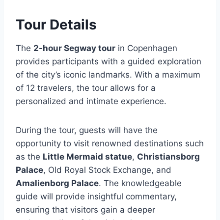
Tour Details
The
2-hour Segway tour
in Copenhagen
provides participants with a guided exploration
of the city’s iconic landmarks. With a maximum
of 12 travelers, the tour allows for a
personalized and intimate experience.
During the tour, guests will have the
opportunity to visit renowned destinations such
as the
Little Mermaid statue
,
Christiansborg
Palace
, Old Royal Stock Exchange, and
Amalienborg Palace
. The knowledgeable
guide will provide insightful commentary,
ensuring that visitors gain a deeper