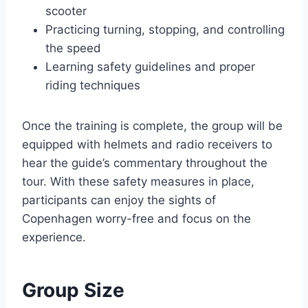
scooter
Practicing turning, stopping, and controlling
the speed
Learning safety guidelines and proper
riding techniques
Once the training is complete, the group will be
equipped with helmets and radio receivers to
hear the guide’s commentary throughout the
tour. With these safety measures in place,
participants can enjoy the sights of
Copenhagen worry-free and focus on the
experience.
Group Size