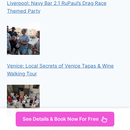
Liverpool: Navy Bar 2.1 RuPaul’s Drag Race
Themed Party
Venice: Local Secrets of Venice Tapas & Wine
Walking Tour
See Details & Book Now For Free
Rione Sanità: tour among street art, architecture,