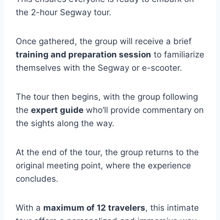
the 2-hour Segway tour.
Once gathered, the group will receive a brief
training and preparation session
to familiarize
themselves with the Segway or e-scooter.
The tour then begins, with the group following
the
expert guide
who’ll provide commentary on
the sights along the way.
At the end of the tour, the group returns to the
original meeting point, where the experience
concludes.
With a
maximum of 12 travelers
, this intimate