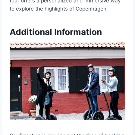
tour offers a personalized and immersive way
to explore the highlights of Copenhagen.
Additional Information