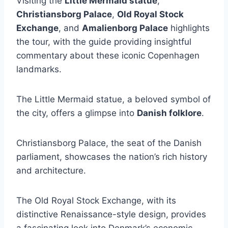
Visiting the
Little Mermaid statue
,
Christiansborg Palace
,
Old Royal Stock
Exchange
, and
Amalienborg Palace
highlights
the tour, with the guide providing insightful
commentary about these iconic Copenhagen
landmarks.
The Little Mermaid statue, a beloved symbol of
the city, offers a glimpse into
Danish folklore
.
Christiansborg Palace, the seat of the Danish
parliament, showcases the nation’s rich history
and architecture.
The Old Royal Stock Exchange, with its
distinctive Renaissance-style design, provides