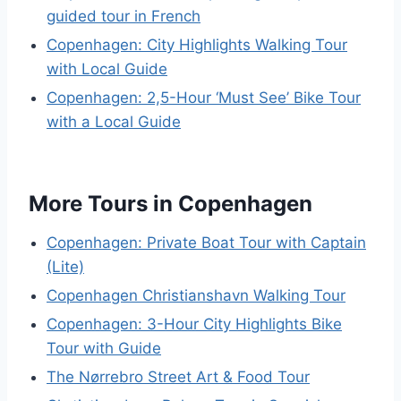
guided tour in French
Copenhagen: City Highlights Walking Tour
with Local Guide
Copenhagen: 2,5-Hour ‘Must See’ Bike Tour
with a Local Guide
More Tours in Copenhagen
Copenhagen: Private Boat Tour with Captain
(Lite)
Copenhagen Christianshavn Walking Tour
Copenhagen: 3-Hour City Highlights Bike
Tour with Guide
The Nørrebro Street Art & Food Tour