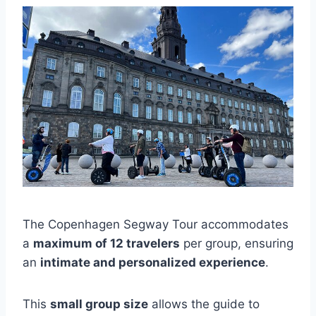
The Copenhagen Segway Tour accommodates
a
maximum of 12 travelers
per group, ensuring
an
intimate and personalized experience
.
This
small group size
allows the guide to