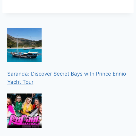
Saranda: Discover Secret Bays with Prince Ennio
Yacht Tour