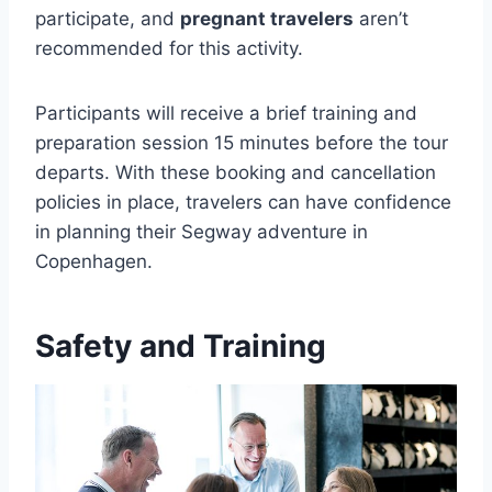
participate, and
pregnant travelers
aren’t
recommended for this activity.
Participants will receive a brief training and
preparation session 15 minutes before the tour
departs. With these booking and cancellation
policies in place, travelers can have confidence
in planning their Segway adventure in
Copenhagen.
Safety and Training