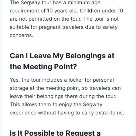
The Segway tour has a minimum age
requirement of 10 years old. Children under 10
are not permitted on the tour. The tour is not
suitable for pregnant travelers due to safety
concerns.
Can I Leave My Belongings at
the Meeting Point?
Yes, the tour includes a locker for personal
storage at the meeting point, so travelers can
leave their belongings there during the tour.
This allows them to enjoy the Segway
experience without having to carry extra items.
Is It Possible to Request a