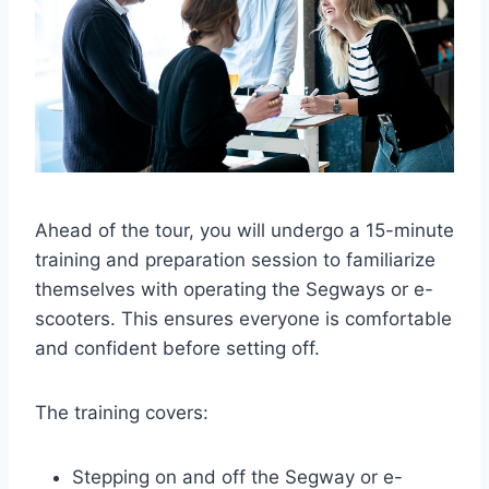
Ahead of the tour, you will undergo a 15-minute
training and preparation session to familiarize
themselves with operating the Segways or e-
scooters. This ensures everyone is comfortable
and confident before setting off.
The training covers:
Stepping on and off the Segway or e-