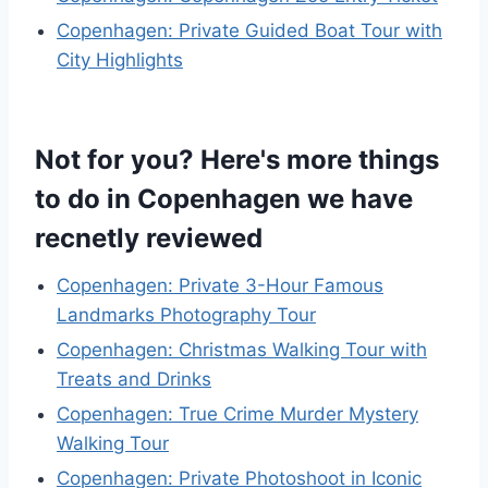
Copenhagen: Private Guided Boat Tour with
City Highlights
Not for you? Here's more things
to do in Copenhagen we have
recnetly reviewed
Copenhagen: Private 3-Hour Famous
Landmarks Photography Tour
Copenhagen: Christmas Walking Tour with
Treats and Drinks
Copenhagen: True Crime Murder Mystery
Walking Tour
Copenhagen: Private Photoshoot in Iconic