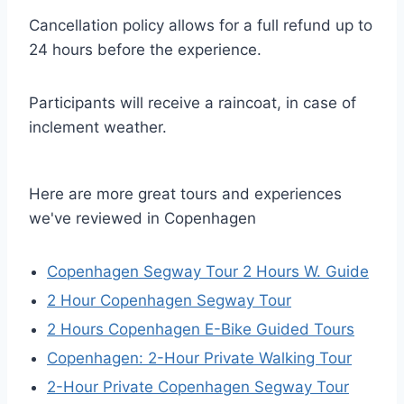
Cancellation policy allows for a full refund up to
24 hours before the experience.
Participants will receive a raincoat, in case of
inclement weather.
Here are more great tours and experiences
we've reviewed in Copenhagen
Copenhagen Segway Tour 2 Hours W. Guide
2 Hour Copenhagen Segway Tour
2 Hours Copenhagen E-Bike Guided Tours
Copenhagen: 2-Hour Private Walking Tour
2-Hour Private Copenhagen Segway Tour