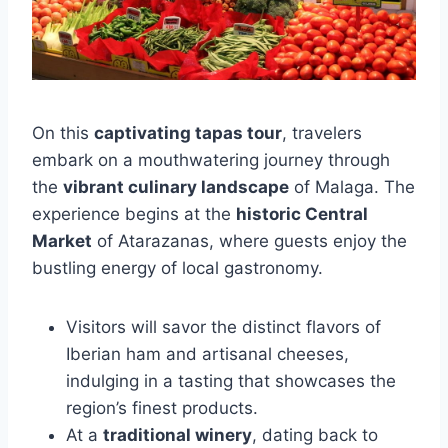
On this
captivating tapas tour
, travelers
embark on a mouthwatering journey through
the
vibrant culinary landscape
of Malaga. The
experience begins at the
historic Central
Market
of Atarazanas, where guests enjoy the
bustling energy of local gastronomy.
Visitors will savor the distinct flavors of
Iberian ham and artisanal cheeses,
indulging in a tasting that showcases the
region’s finest products.
At a
traditional winery
, dating back to