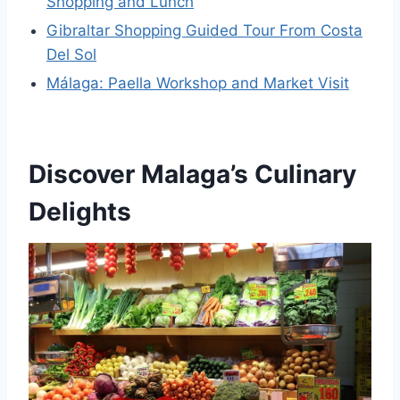
Shopping and Lunch
Gibraltar Shopping Guided Tour From Costa
Del Sol
Málaga: Paella Workshop and Market Visit
Discover Malaga’s Culinary
Delights