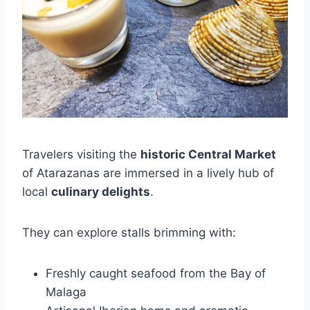
Travelers visiting the
historic Central Market
of Atarazanas are immersed in a lively hub of
local
culinary delights
.
They can explore stalls brimming with:
Freshly caught seafood from the Bay of
Malaga