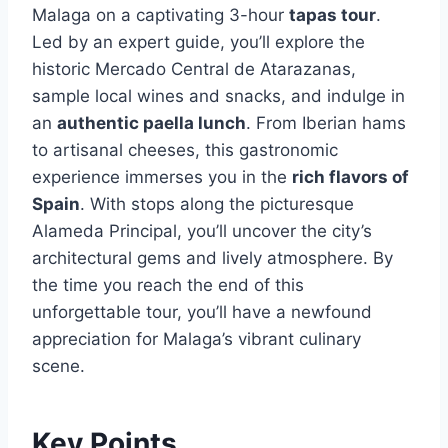
Malaga on a captivating 3-hour
tapas tour
.
Led by an expert guide, you’ll explore the
historic Mercado Central de Atarazanas,
sample local wines and snacks, and indulge in
an
authentic paella lunch
. From Iberian hams
to artisanal cheeses, this gastronomic
experience immerses you in the
rich flavors of
Spain
. With stops along the picturesque
Alameda Principal, you’ll uncover the city’s
architectural gems and lively atmosphere. By
the time you reach the end of this
unforgettable tour, you’ll have a newfound
appreciation for Malaga’s vibrant culinary
scene.
Key Points