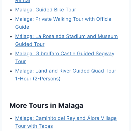
Rental
Malaga: Guided Bike Tour
Malaga: Private Walking Tour with Official
Guide
Málaga: La Rosaleda Stadium and Museum
Guided Tour
Malaga: Gibralfaro Castle Guided Segway
Tour
Malaga: Land and River Guided Quad Tour
1-Hour (2-Persons)
More Tours in Malaga
Málaga: Caminito del Rey and Álora Village
Tour with Tapas