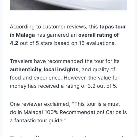
According to customer reviews, this
tapas tour
in Malaga
has garnered an
overall rating of
4.2
out of 5 stars based on 16 evaluations.
Travelers have recommended the tour for its
authenticity, local insights
, and quality of
food and experience. However, the value for
money has received a rating of 3.2 out of 5.
One reviewer exclaimed, "This tour is a must
do in Málaga! 100% Recommendation! Carlos is
a fantastic tour guide."