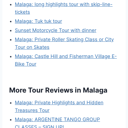
Malaga: long highlights tour with skip-line-
tickets
Malaga: Tuk tuk tour
Sunset Motorcycle Tour with dinner
Malaga: Private Roller Skating Class or City
Tour on Skates
Malaga: Castle Hill and Fisherman Village E-
Bike Tour
More Tour Reviews in Malaga
Malaga: Private Highlights and Hidden
Treasures Tour
Malaga: ARGENTINE TANGO GROUP
CLASSES – SIGN UP!