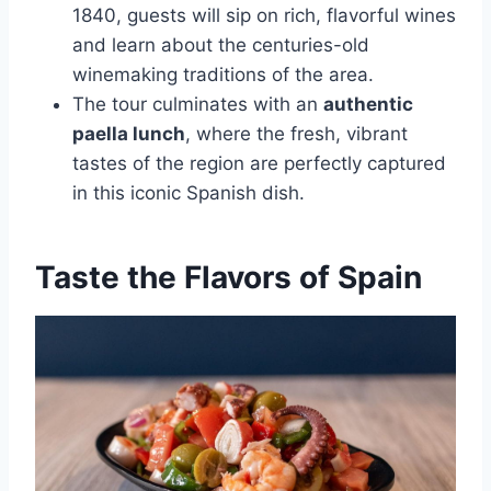
1840, guests will sip on rich, flavorful wines
and learn about the centuries-old
winemaking traditions of the area.
The tour culminates with an
authentic
paella lunch
, where the fresh, vibrant
tastes of the region are perfectly captured
in this iconic Spanish dish.
Taste the Flavors of Spain