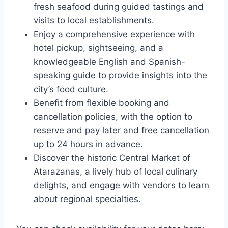
fresh seafood during guided tastings and
visits to local establishments.
Enjoy a comprehensive experience with
hotel pickup, sightseeing, and a
knowledgeable English and Spanish-
speaking guide to provide insights into the
city’s food culture.
Benefit from flexible booking and
cancellation policies, with the option to
reserve and pay later and free cancellation
up to 24 hours in advance.
Discover the historic Central Market of
Atarazanas, a lively hub of local culinary
delights, and engage with vendors to learn
about regional specialties.