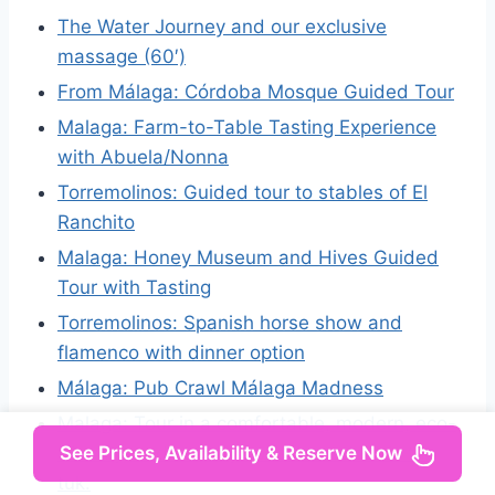
The Water Journey and our exclusive
massage (60′)
From Málaga: Córdoba Mosque Guided Tour
Malaga: Farm-to-Table Tasting Experience
with Abuela/Nonna
Torremolinos: Guided tour to stables of El
Ranchito
Malaga: Honey Museum and Hives Guided
Tour with Tasting
Torremolinos: Spanish horse show and
flamenco with dinner option
Málaga: Pub Crawl Málaga Madness
Malaga: Tour in a comfortable, modern, eco-
See Prices, Availability & Reserve Now
friendly, and socially conscious electric tuk
tuk.