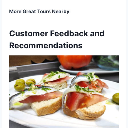
More Great Tours Nearby
Customer Feedback and
Recommendations