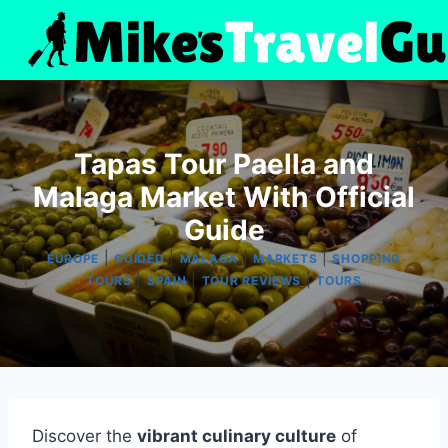
Skip
to
content
Tapas Tour Paella and
Malaga Market With Official
Guide
|
|
|
|
EUROPE
GUIDED
MALAGA
MARKETS
SHOPPING
|
|
|
TOURS
SPAIN
TOUR REVIEWS
TOURS
Discover the
vibrant culinary culture
of