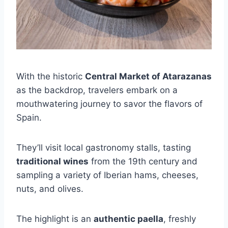
With the historic
Central Market of Atarazanas
as the backdrop, travelers embark on a
mouthwatering journey to savor the flavors of
Spain.
They’ll visit local gastronomy stalls, tasting
traditional wines
from the 19th century and
sampling a variety of Iberian hams, cheeses,
nuts, and olives.
The highlight is an
authentic paella
, freshly