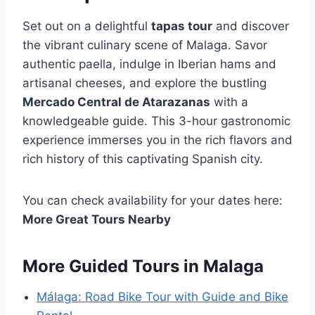
Set out on a delightful
tapas tour
and discover
the vibrant culinary scene of Malaga. Savor
authentic paella, indulge in Iberian hams and
artisanal cheeses, and explore the bustling
Mercado Central de Atarazanas
with a
knowledgeable guide. This 3-hour gastronomic
experience immerses you in the rich flavors and
rich history of this captivating Spanish city.
You can check availability for your dates here:
More Great Tours Nearby
More Guided Tours in Malaga
Málaga: Road Bike Tour with Guide and Bike