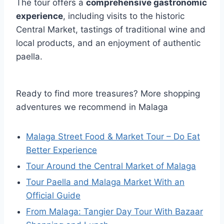
The tour offers a
comprehensive gastronomic
experience
, including visits to the historic
Central Market, tastings of traditional wine and
local products, and an enjoyment of authentic
paella.
Ready to find more treasures? More shopping
adventures we recommend in Malaga
Malaga Street Food & Market Tour – Do Eat
Better Experience
Tour Around the Central Market of Malaga
Tour Paella and Malaga Market With an
Official Guide
From Malaga: Tangier Day Tour With Bazaar