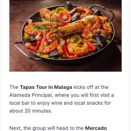
The
Tapas Tour in Malaga
kicks off at the
Alameda Principal, where you will first visit a
local bar to enjoy wine and local snacks for
about 20 minutes.
Next, the group will head to the
Mercado