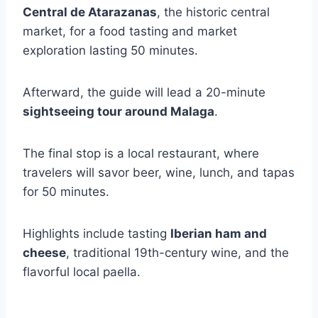
Central de Atarazanas
, the historic central
market, for a food tasting and market
exploration lasting 50 minutes.
Afterward, the guide will lead a 20-minute
sightseeing tour around Malaga
.
The final stop is a local restaurant, where
travelers will savor beer, wine, lunch, and tapas
for 50 minutes.
Highlights include tasting
Iberian ham and
cheese
, traditional 19th-century wine, and the
flavorful local paella.