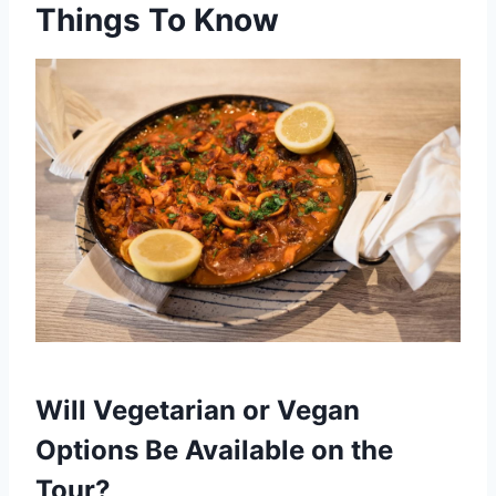
Things To Know
Will Vegetarian or Vegan
Options Be Available on the
Tour?