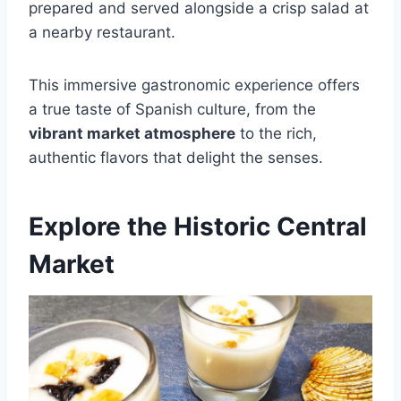
prepared and served alongside a crisp salad at
a nearby restaurant.
This immersive gastronomic experience offers
a true taste of Spanish culture, from the
vibrant market atmosphere
to the rich,
authentic flavors that delight the senses.
Explore the Historic Central
Market