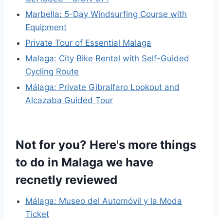
Marbella: 5-Day Windsurfing Course with
Equipment
Private Tour of Essential Malaga
Malaga: City Bike Rental with Self-Guided
Cycling Route
Málaga: Private Gibralfaro Lookout and
Alcazaba Guided Tour
Not for you? Here's more things
to do in Malaga we have
recnetly reviewed
Málaga: Museo del Automóvil y la Moda
Ticket