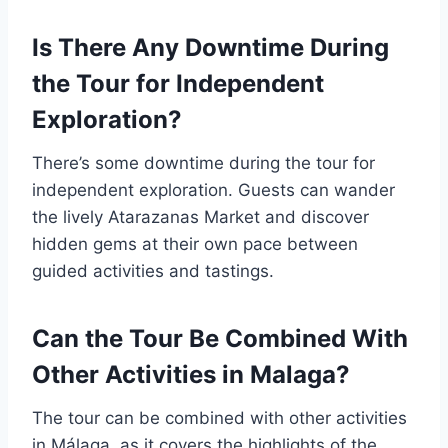
Is There Any Downtime During
the Tour for Independent
Exploration?
There’s some downtime during the tour for
independent exploration. Guests can wander
the lively Atarazanas Market and discover
hidden gems at their own pace between
guided activities and tastings.
Can the Tour Be Combined With
Other Activities in Malaga?
The tour can be combined with other activities
in Málaga, as it covers the highlights of the