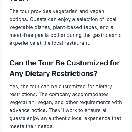
The tour provides vegetarian and vegan
options. Guests can enjoy a selection of local
vegetable dishes, plant-based tapas, and a
meat-free paella option during the gastronomic
experience at the local restaurant.
Can the Tour Be Customized for
Any Dietary Restrictions?
Yes, the tour can be customized for dietary
restrictions. The company accommodates
vegetarian, vegan, and other requirements with
advance notice. They’ll work to ensure all
guests enjoy an authentic local experience that
meets their needs.