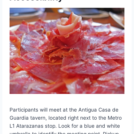
Participants will meet at the Antigua Casa de
Guardia tavern, located right next to the Metro
L1 Atarazanas stop. Look for a blue and white