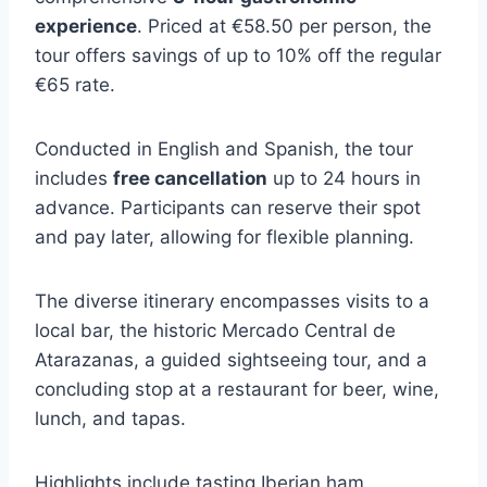
experience
. Priced at €58.50 per person, the
tour offers savings of up to 10% off the regular
€65 rate.
Conducted in English and Spanish, the tour
includes
free cancellation
up to 24 hours in
advance. Participants can reserve their spot
and pay later, allowing for flexible planning.
The diverse itinerary encompasses visits to a
local bar, the historic Mercado Central de
Atarazanas, a guided sightseeing tour, and a
concluding stop at a restaurant for beer, wine,
lunch, and tapas.
Highlights include tasting Iberian ham,