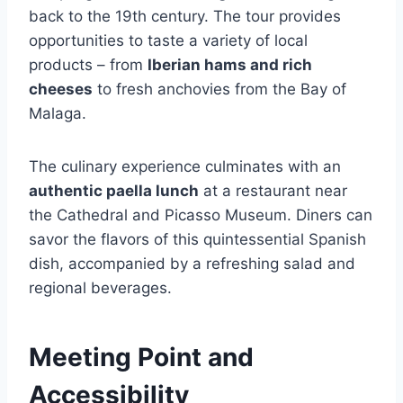
back to the 19th century. The tour provides
opportunities to taste a variety of local
products – from
Iberian hams and rich
cheeses
to fresh anchovies from the Bay of
Malaga.
The culinary experience culminates with an
authentic paella lunch
at a restaurant near
the Cathedral and Picasso Museum. Diners can
savor the flavors of this quintessential Spanish
dish, accompanied by a refreshing salad and
regional beverages.
Meeting Point and
Accessibility