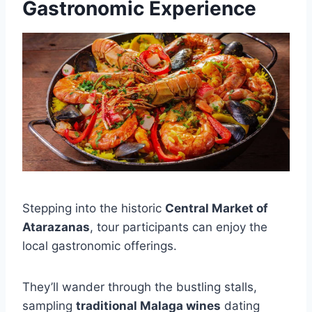
Gastronomic Experience
Stepping into the historic
Central Market of
Atarazanas
, tour participants can enjoy the
local gastronomic offerings.
They’ll wander through the bustling stalls,
sampling
traditional Malaga wines
dating