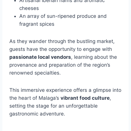
Artisanal Iberian hams and aromatic
cheeses
An array of sun-ripened produce and
fragrant spices
As they wander through the bustling market,
guests have the opportunity to engage with
passionate local vendors
, learning about the
provenance and preparation of the region’s
renowned specialties.
This immersive experience offers a glimpse into
the heart of Malaga’s
vibrant food culture
,
setting the stage for an unforgettable
gastronomic adventure.