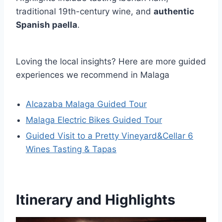
traditional 19th-century wine, and
authentic
Spanish paella
.
Loving the local insights? Here are more guided
experiences we recommend in Malaga
Alcazaba Malaga Guided Tour
Malaga Electric Bikes Guided Tour
Guided Visit to a Pretty Vineyard&Cellar 6
Wines Tasting & Tapas
Itinerary and Highlights