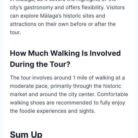
city’s gastronomy and offers flexibility. Visitors
can explore Málaga’s historic sites and
attractions on their own before or after the
tour.
How Much Walking Is Involved
During the Tour?
The tour involves around 1 mile of walking at a
moderate pace, primarily through the historic
market and around the city center. Comfortable
walking shoes are recommended to fully enjoy
the foodie experiences and sights.
Sum Up