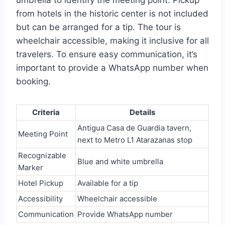
umbrella to identify the meeting point. Pickup
from hotels in the historic center is not included
but can be arranged for a tip. The tour is
wheelchair accessible, making it inclusive for all
travelers. To ensure easy communication, it’s
important to provide a WhatsApp number when
booking.
Criteria
Details
Antigua Casa de Guardia tavern,
Meeting Point
next to Metro L1 Atarazanas stop
Recognizable
Blue and white umbrella
Marker
Hotel Pickup
Available for a tip
Accessibility
Wheelchair accessible
Communication
Provide WhatsApp number