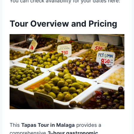
You can check availability for your dates here:
Tour Overview and Pricing
This
Tapas Tour in Malaga
provides a
comprehensive
3-hour gastronomic