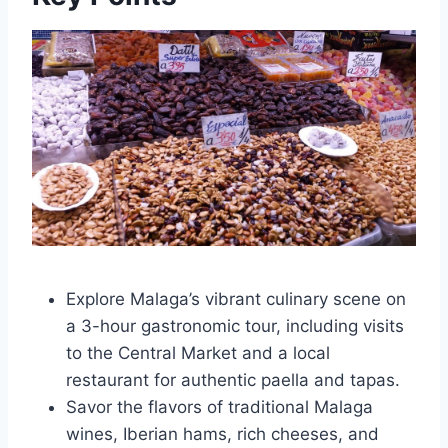
Explore Malaga’s vibrant culinary scene on
a 3-hour gastronomic tour, including visits
to the Central Market and a local
restaurant for authentic paella and tapas.
Savor the flavors of traditional Malaga
wines, Iberian hams, rich cheeses, and