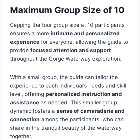
Maximum Group Size of 10
Capping the tour group size at 10 participants
ensures a more
intimate and personalized
experience
for everyone, allowing the guide to
provide
focused attention and support
throughout the Gorge Waterway exploration.
With a small group, the guide can tailor the
experience to each individual’s needs and skill
level, offering
personalized instruction and
assistance
as needed. This smaller group
dynamic fosters a
sense of camaraderie and
connection
among the participants, who can
share in the tranquil beauty of the waterway
together.