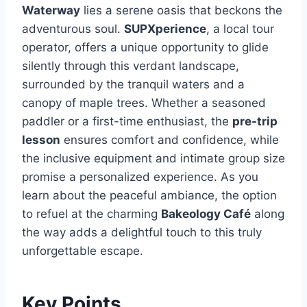
Waterway
lies a serene oasis that beckons the
adventurous soul.
SUPXperience
, a local tour
operator, offers a unique opportunity to glide
silently through this verdant landscape,
surrounded by the tranquil waters and a
canopy of maple trees. Whether a seasoned
paddler or a first-time enthusiast, the
pre-trip
lesson
ensures comfort and confidence, while
the inclusive equipment and intimate group size
promise a personalized experience. As you
learn about the peaceful ambiance, the option
to refuel at the charming
Bakeology Café
along
the way adds a delightful touch to this truly
unforgettable escape.
Key Points