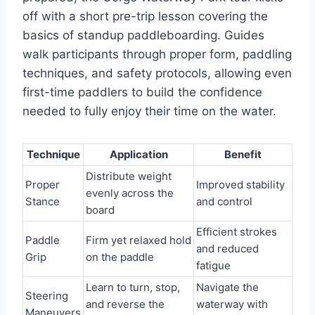
off with a short pre-trip lesson covering the
basics of standup paddleboarding. Guides
walk participants through proper form, paddling
techniques, and safety protocols, allowing even
first-time paddlers to build the confidence
needed to fully enjoy their time on the water.
Technique
Application
Benefit
Distribute weight
Proper
Improved stability
evenly across the
Stance
and control
board
Efficient strokes
Paddle
Firm yet relaxed hold
and reduced
Grip
on the paddle
fatigue
Learn to turn, stop,
Navigate the
Steering
and reverse the
waterway with
Maneuvers