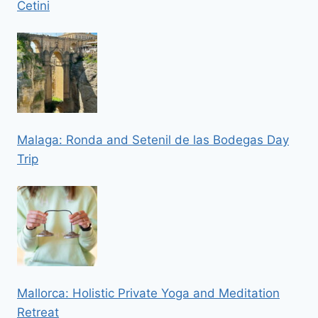
Cetini
Malaga: Ronda and Setenil de las Bodegas Day
Trip
Mallorca: Holistic Private Yoga and Meditation
Retreat