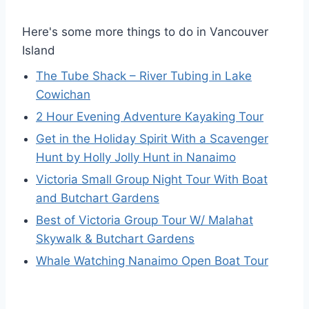
Here's some more things to do in Vancouver
Island
The Tube Shack – River Tubing in Lake
Cowichan
2 Hour Evening Adventure Kayaking Tour
Get in the Holiday Spirit With a Scavenger
Hunt by Holly Jolly Hunt in Nanaimo
Victoria Small Group Night Tour With Boat
and Butchart Gardens
Best of Victoria Group Tour W/ Malahat
Skywalk & Butchart Gardens
Whale Watching Nanaimo Open Boat Tour