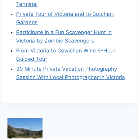
Terminal
Private Tour of Victoria and to Butchart
Gardens
Participate in a Fun Scavenger Hunt in
Victoria by Zombie Scavengers
From Victoria to Cowichan Wine 6-Hour
Guided Tour
30 Minute Private Vacation Photography
Session With Local Photographer in Victoria