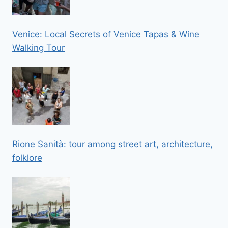
Venice: Local Secrets of Venice Tapas & Wine
Walking Tour
Rione Sanità: tour among street art, architecture,
folklore