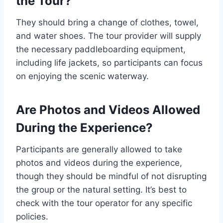
the Tour?
They should bring a change of clothes, towel,
and water shoes. The tour provider will supply
the necessary paddleboarding equipment,
including life jackets, so participants can focus
on enjoying the scenic waterway.
Are Photos and Videos Allowed
During the Experience?
Participants are generally allowed to take
photos and videos during the experience,
though they should be mindful of not disrupting
the group or the natural setting. It’s best to
check with the tour operator for any specific
policies.