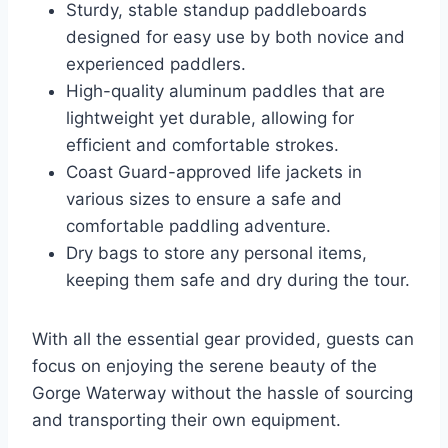
Sturdy, stable standup paddleboards
designed for easy use by both novice and
experienced paddlers.
High-quality aluminum paddles that are
lightweight yet durable, allowing for
efficient and comfortable strokes.
Coast Guard-approved life jackets in
various sizes to ensure a safe and
comfortable paddling adventure.
Dry bags to store any personal items,
keeping them safe and dry during the tour.
With all the essential gear provided, guests can
focus on enjoying the serene beauty of the
Gorge Waterway without the hassle of sourcing
and transporting their own equipment.