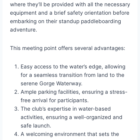
where they’ll be provided with all the necessary
equipment and a brief safety orientation before
embarking on their standup paddleboarding
adventure.
This meeting point offers several advantages:
Easy access to the water’s edge, allowing
for a seamless transition from land to the
serene Gorge Waterway.
Ample parking facilities, ensuring a stress-
free arrival for participants.
The club’s expertise in water-based
activities, ensuring a well-organized and
safe launch.
A welcoming environment that sets the