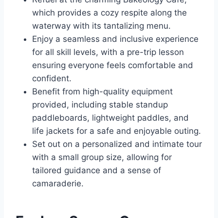
which provides a cozy respite along the
waterway with its tantalizing menu.
Enjoy a seamless and inclusive experience
for all skill levels, with a pre-trip lesson
ensuring everyone feels comfortable and
confident.
Benefit from high-quality equipment
provided, including stable standup
paddleboards, lightweight paddles, and
life jackets for a safe and enjoyable outing.
Set out on a personalized and intimate tour
with a small group size, allowing for
tailored guidance and a sense of
camaraderie.