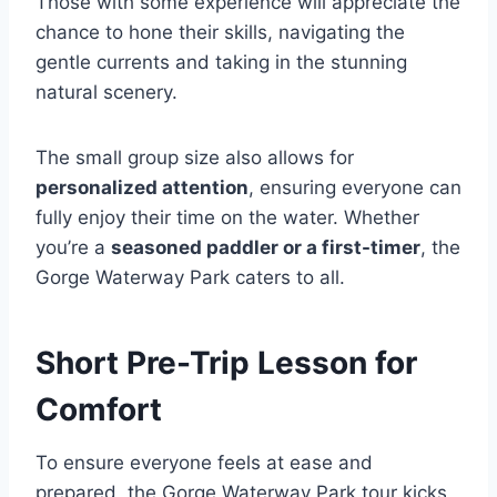
Those with some experience will appreciate the
chance to hone their skills, navigating the
gentle currents and taking in the stunning
natural scenery.
The small group size also allows for
personalized attention
, ensuring everyone can
fully enjoy their time on the water. Whether
you’re a
seasoned paddler or a first-timer
, the
Gorge Waterway Park caters to all.
Short Pre-Trip Lesson for
Comfort
To ensure everyone feels at ease and
prepared, the Gorge Waterway Park tour kicks