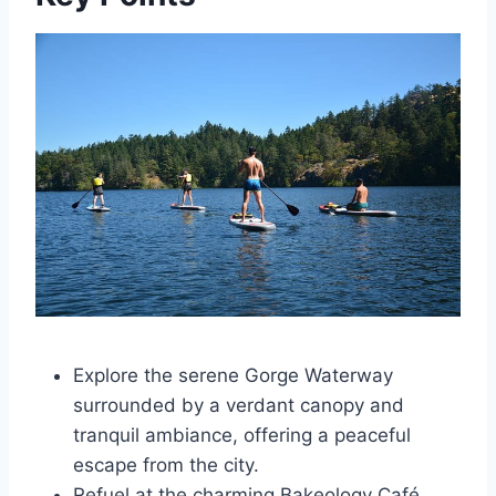
Explore the serene Gorge Waterway
surrounded by a verdant canopy and
tranquil ambiance, offering a peaceful
escape from the city.
Refuel at the charming Bakeology Café,