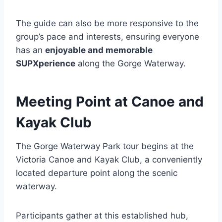
The guide can also be more responsive to the
group’s pace and interests, ensuring everyone
has an
enjoyable and memorable
SUPXperience
along the Gorge Waterway.
Meeting Point at Canoe and
Kayak Club
The Gorge Waterway Park tour begins at the
Victoria Canoe and Kayak Club, a conveniently
located departure point along the scenic
waterway.
Participants gather at this established hub,