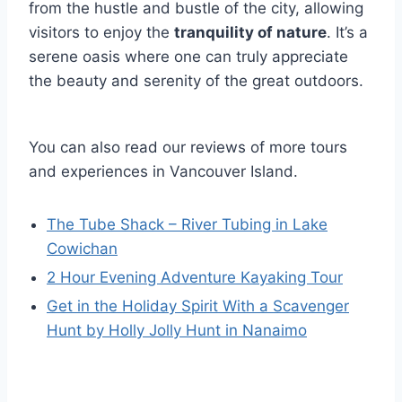
from the hustle and bustle of the city, allowing
visitors to enjoy the
tranquility of nature
. It’s a
serene oasis where one can truly appreciate
the beauty and serenity of the great outdoors.
You can also read our reviews of more tours
and experiences in Vancouver Island.
The Tube Shack – River Tubing in Lake
Cowichan
2 Hour Evening Adventure Kayaking Tour
Get in the Holiday Spirit With a Scavenger
Hunt by Holly Jolly Hunt in Nanaimo