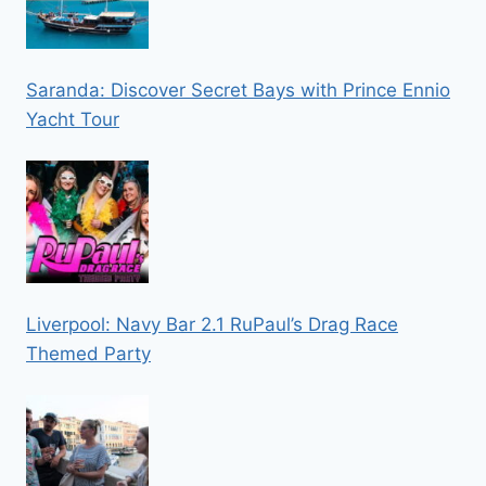
Saranda: Discover Secret Bays with Prince Ennio
Yacht Tour
Liverpool: Navy Bar 2.1 RuPaul’s Drag Race
Themed Party