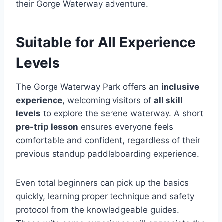
their Gorge Waterway adventure.
Suitable for All Experience
Levels
The Gorge Waterway Park offers an
inclusive
experience
, welcoming visitors of
all skill
levels
to explore the serene waterway. A short
pre-trip lesson
ensures everyone feels
comfortable and confident, regardless of their
previous standup paddleboarding experience.
Even total beginners can pick up the basics
quickly, learning proper technique and safety
protocol from the knowledgeable guides.