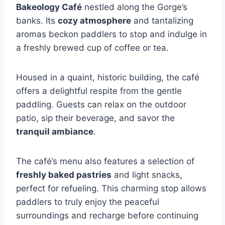
Bakeology Café
nestled along the Gorge’s
banks. Its
cozy atmosphere
and tantalizing
aromas beckon paddlers to stop and indulge in
a freshly brewed cup of coffee or tea.
Housed in a quaint, historic building, the café
offers a delightful respite from the gentle
paddling. Guests can relax on the outdoor
patio, sip their beverage, and savor the
tranquil ambiance
.
The café’s menu also features a selection of
freshly baked pastries
and light snacks,
perfect for refueling. This charming stop allows
paddlers to truly enjoy the peaceful
surroundings and recharge before continuing