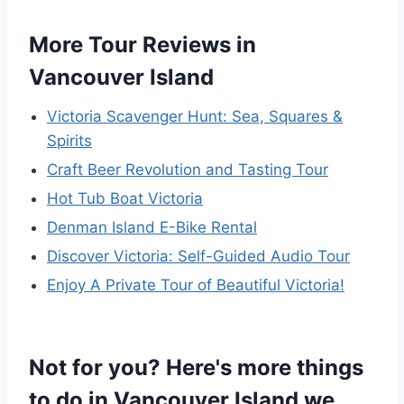
More Tour Reviews in
Vancouver Island
Victoria Scavenger Hunt: Sea, Squares &
Spirits
Craft Beer Revolution and Tasting Tour
Hot Tub Boat Victoria
Denman Island E-Bike Rental
Discover Victoria: Self-Guided Audio Tour
Enjoy A Private Tour of Beautiful Victoria!
Not for you? Here's more things
to do in Vancouver Island we