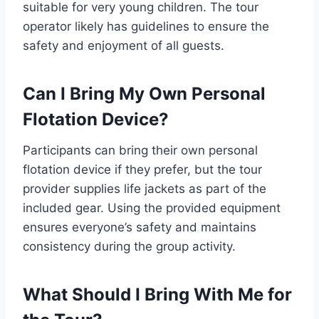
suitable for very young children. The tour
operator likely has guidelines to ensure the
safety and enjoyment of all guests.
Can I Bring My Own Personal
Flotation Device?
Participants can bring their own personal
flotation device if they prefer, but the tour
provider supplies life jackets as part of the
included gear. Using the provided equipment
ensures everyone’s safety and maintains
consistency during the group activity.
What Should I Bring With Me for