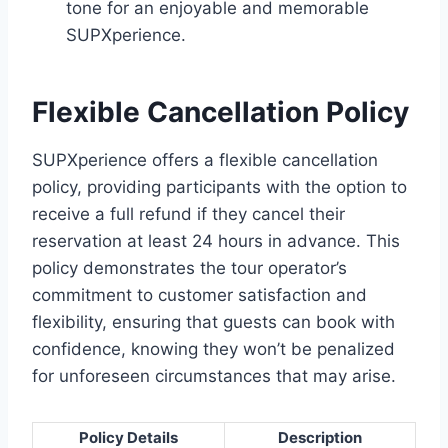
tone for an enjoyable and memorable
SUPXperience.
Flexible Cancellation Policy
SUPXperience offers a flexible cancellation
policy, providing participants with the option to
receive a full refund if they cancel their
reservation at least 24 hours in advance. This
policy demonstrates the tour operator’s
commitment to customer satisfaction and
flexibility, ensuring that guests can book with
confidence, knowing they won’t be penalized
for unforeseen circumstances that may arise.
Policy Details
Description