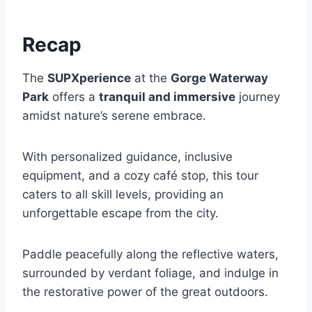
Recap
The
SUPXperience
at the
Gorge Waterway
Park
offers a
tranquil and immersive
journey
amidst nature’s serene embrace.
With personalized guidance, inclusive
equipment, and a cozy café stop, this tour
caters to all skill levels, providing an
unforgettable escape from the city.
Paddle peacefully along the reflective waters,
surrounded by verdant foliage, and indulge in
the restorative power of the great outdoors.