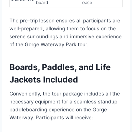
board
ease
The pre-trip lesson ensures all participants are
well-prepared, allowing them to focus on the
serene surroundings and immersive experience
of the Gorge Waterway Park tour.
Boards, Paddles, and Life
Jackets Included
Conveniently, the tour package includes all the
necessary equipment for a seamless standup
paddleboarding experience on the Gorge
Waterway. Participants will receive: