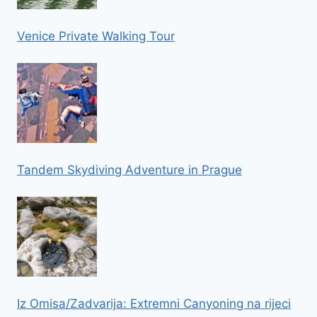
Venice Private Walking Tour
Tandem Skydiving Adventure in Prague
Iz Omisa/Zadvarija: Extremni Canyoning na rijeci