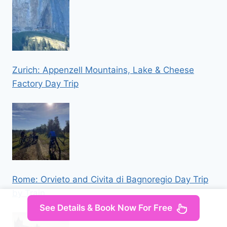
Zurich: Appenzell Mountains, Lake & Cheese
Factory Day Trip
Rome: Orvieto and Civita di Bagnoregio Day Trip
by Train
See Details & Book Now For Free