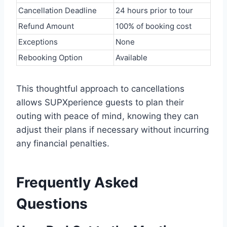
Cancellation Deadline
24 hours prior to tour
Refund Amount
100% of booking cost
Exceptions
None
Rebooking Option
Available
This thoughtful approach to cancellations
allows SUPXperience guests to plan their
outing with peace of mind, knowing they can
adjust their plans if necessary without incurring
any financial penalties.
Frequently Asked
Questions