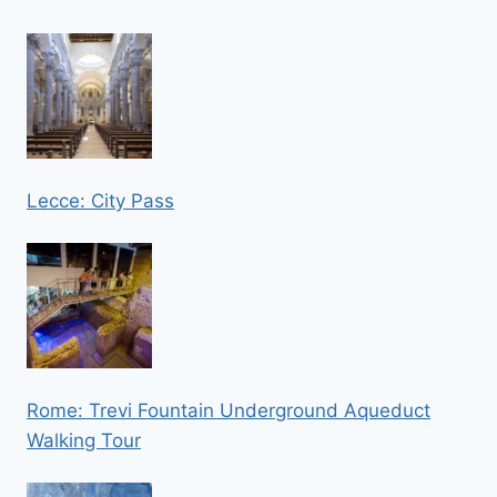
Lecce: City Pass
Rome: Trevi Fountain Underground Aqueduct
Walking Tour