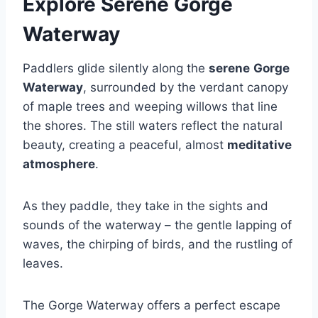
Explore Serene Gorge
Waterway
Paddlers glide silently along the
serene
Gorge
Waterway
, surrounded by the verdant canopy
of maple trees and weeping willows that line
the shores. The still waters reflect the natural
beauty, creating a peaceful, almost
meditative
atmosphere
.
As they paddle, they take in the sights and
sounds of the waterway – the gentle lapping of
waves, the chirping of birds, and the rustling of
leaves.
The Gorge Waterway offers a perfect escape