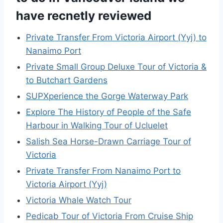
have recnetly reviewed
Private Transfer From Victoria Airport (Yyj) to
Nanaimo Port
Private Small Group Deluxe Tour of Victoria &
to Butchart Gardens
SUPXperience the Gorge Waterway Park
Explore The History of People of the Safe
Harbour in Walking Tour of Ucluelet
Salish Sea Horse-Drawn Carriage Tour of
Victoria
Private Transfer From Nanaimo Port to
Victoria Airport (Yyj)
Victoria Whale Watch Tour
Pedicab Tour of Victoria From Cruise Ship