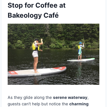
Stop for Coffee at
Bakeology Café
As they glide along the
serene waterway
,
guests can’t help but notice the
charming