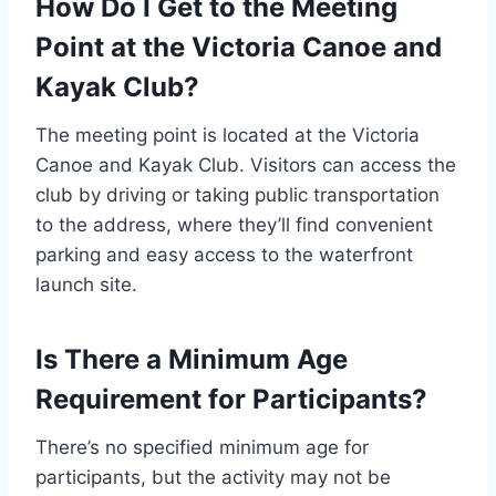
How Do I Get to the Meeting
Point at the Victoria Canoe and
Kayak Club?
The meeting point is located at the Victoria
Canoe and Kayak Club. Visitors can access the
club by driving or taking public transportation
to the address, where they’ll find convenient
parking and easy access to the waterfront
launch site.
Is There a Minimum Age
Requirement for Participants?
There’s no specified minimum age for
participants, but the activity may not be