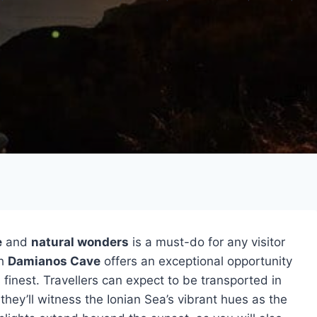
e
and
natural wonders
is a must-do for any visitor
h
Damianos Cave
offers an exceptional opportunity
s finest. Travellers can expect to be transported in
they’ll witness the Ionian Sea’s vibrant hues as the