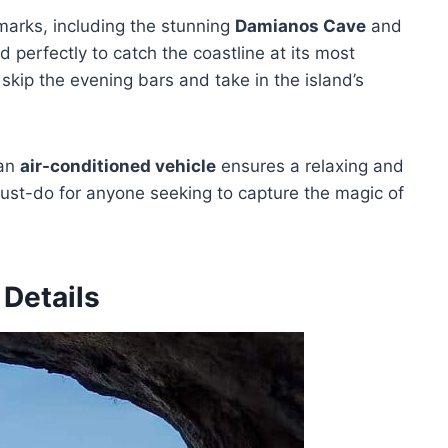
marks, including the stunning
Damianos Cave
and
d perfectly to catch the coastline at its most
 skip the evening bars and take in the island’s
an
air-conditioned vehicle
ensures a relaxing and
ust-do for anyone seeking to capture the magic of
 Details