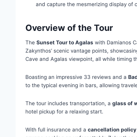
and capture the mesmerizing display of c
Overview of the Tour
The
Sunset Tour to Agalas
with Damianos Cav
Zakynthos’ scenic vantage points, showcasin
Cave and Agalas viewpoint, all while timing t
Boasting an impressive 33 reviews and a
Bad
to the typical evening in bars, allowing travel
The tour includes transportation, a
glass of 
hotel pickup for a relaxing start.
With full insurance and a
cancellation policy