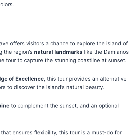
olors.
e offers visitors a chance to explore the island of
g the region’s
natural landmarks
like the Damianos
he tour to capture the stunning coastline at sunset.
ge of Excellence
, this tour provides an alternative
ers to discover the island’s natural beauty.
wine
to complement the sunset, and an optional
that ensures flexibility, this tour is a must-do for