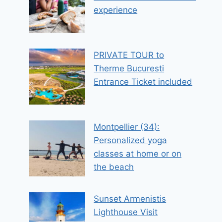
experience
PRIVATE TOUR to
Therme Bucuresti
Entrance Ticket included
Montpellier (34):
Personalized yoga
classes at home or on
the beach
Sunset Armenistis
Lighthouse Visit