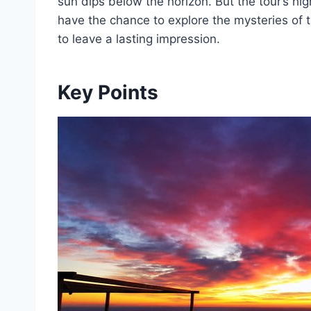
sun dips below the horizon. But the tour’s hi
have the chance to explore the mysteries of
to leave a lasting impression.
Key Points