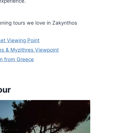
experience.
ning tours we love in Zakynthos
et Viewing Point
s & Myzithres Viewpoint
on from Greece
our