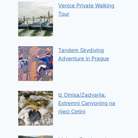
Venice Private Walking
Tour
Tandem Skydiving
Adventure in Prague
Iz Omisa/Zadvarija:
Extremni Canyoning na
rijeci Cetini