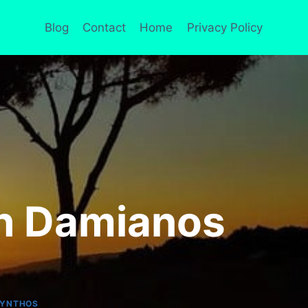
Blog
Contact
Home
Privacy Policy
th Damianos
KYNTHOS