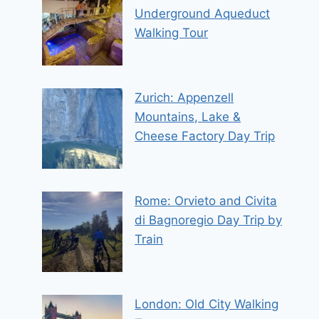
Underground Aqueduct
Walking Tour
Zurich: Appenzell
Mountains, Lake &
Cheese Factory Day Trip
Rome: Orvieto and Civita
di Bagnoregio Day Trip by
Train
London: Old City Walking