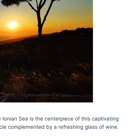
 Ionian Sea is the centerpiece of this captivating
tacle complemented by a refreshing glass of wine.