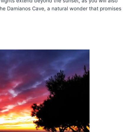
ghlights extend beyond the sunset, as you will also
 the Damianos Cave, a natural wonder that promises