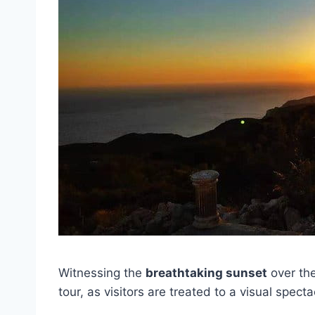
Witnessing the
breathtaking sunset
over the
tour, as visitors are treated to a visual spec