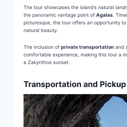
The tour showcases the island’s natural land
the panoramic vantage point of
Agalas
. Time
picturesque, the tour offers an opportunity to
natural beauty.
The inclusion of
private transportation
and 
comfortable experience, making this tour a m
a Zakynthos sunset.
Transportation and Pickup