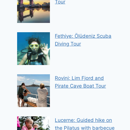
Tour
Fethiye: Ölüdeniz Scuba
Diving Tour
Rovinj: Lim Fjord and
Pirate Cave Boat Tour
Lucerne: Guided hike on
the Pilatus with barbecue