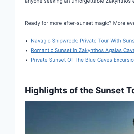
anyone seeking an unforgettable Zakynthos 
Ready for more after-sunset magic? More eve
Navagio Shipwreck: Private Tour With Suns
Romantic Sunset in Zakynthos Agalas Cave
Private Sunset Of The Blue Caves Excursi
Highlights of the Sunset T