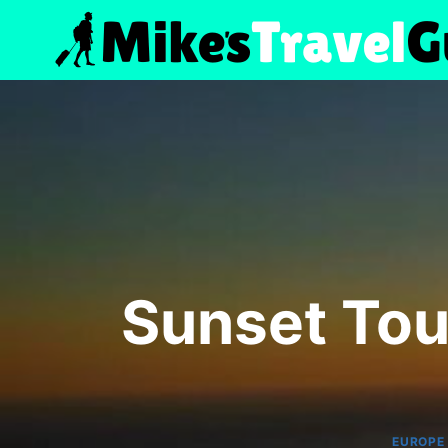
Skip
to
content
Sunset Tou
EUROPE