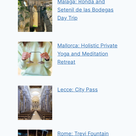
Malaga: Ronda and
Setenil de las Bodegas
Day Trip
Mallorca: Holistic Private
Yoga and Meditation
Retreat
Lecce: City Pass
Rome: Trevi Fountain