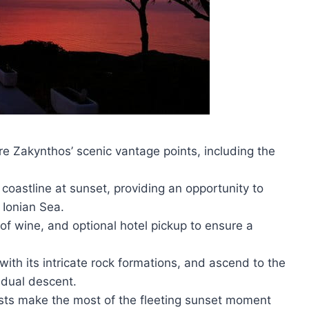
re Zakynthos’ scenic vantage points, including the
 coastline at sunset, providing an opportunity to
 Ionian Sea.
 of wine, and optional hotel pickup to ensure a
ith its intricate rock formations, and ascend to the
adual descent.
ests make the most of the fleeting sunset moment