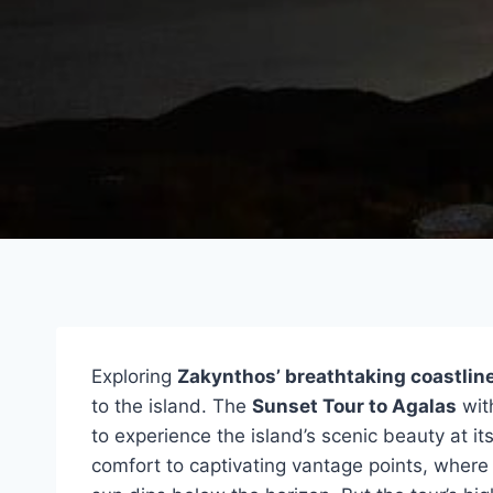
Exploring
Zakynthos’ breathtaking coastlin
to the island. The
Sunset Tour to Agalas
wit
to experience the island’s scenic beauty at it
comfort to captivating vantage points, where 