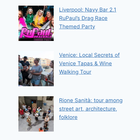
Liverpool: Navy Bar 2.1
RuPaul’s Drag Race
Themed Party
Venice: Local Secrets of
Venice Tapas & Wine
Walking Tour
Rione Sanità: tour among
street art, architecture,
folklore