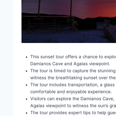
This sunset tour offers a chance to explo
Damianos Cave and Agalas viewpoint.
The tour is timed to capture the stunning
witness the breathtaking sunset over the
The tour includes transportation, a glass
comfortable and enjoyable experience.
Visitors can explore the Damianos Cave, w
Agalas viewpoint to witness the sun’s gr
The tour provides expert tips to help gu