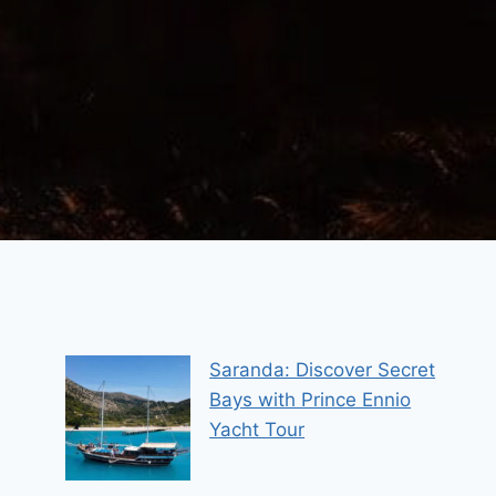
Saranda: Discover Secret
Bays with Prince Ennio
Yacht Tour