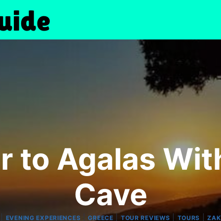
r to Agalas Wi
Cave
|
|
|
|
|
EVENING EXPERIENCES
GREECE
TOUR REVIEWS
TOURS
ZA