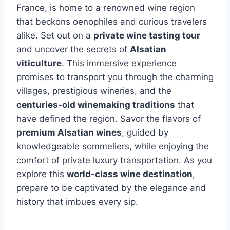
France, is home to a renowned wine region
that beckons oenophiles and curious travelers
alike. Set out on a
private wine tasting tour
and uncover the secrets of
Alsatian
viticulture
. This immersive experience
promises to transport you through the charming
villages, prestigious wineries, and the
centuries-old winemaking traditions
that
have defined the region. Savor the flavors of
premium Alsatian wines
, guided by
knowledgeable sommeliers, while enjoying the
comfort of private luxury transportation. As you
explore this
world-class wine destination
,
prepare to be captivated by the elegance and
history that imbues every sip.