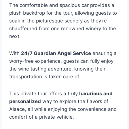
The comfortable and spacious car provides a
plush backdrop for the tour, allowing guests to
soak in the picturesque scenery as they’re
chauffeured from one renowned winery to the
next.
With
24/7 Guardian Angel Service
ensuring a
worry-free experience, guests can fully enjoy
the wine tasting adventure, knowing their
transportation is taken care of.
This private tour offers a truly
luxurious and
personalized
way to explore the flavors of
Alsace, all while enjoying the convenience and
comfort of a private vehicle.