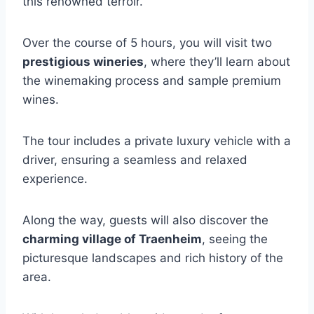
this renowned terroir.
Over the course of 5 hours, you will visit two
prestigious wineries
, where they’ll learn about
the winemaking process and sample premium
wines.
The tour includes a private luxury vehicle with a
driver, ensuring a seamless and relaxed
experience.
Along the way, guests will also discover the
charming village of Traenheim
, seeing the
picturesque landscapes and rich history of the
area.