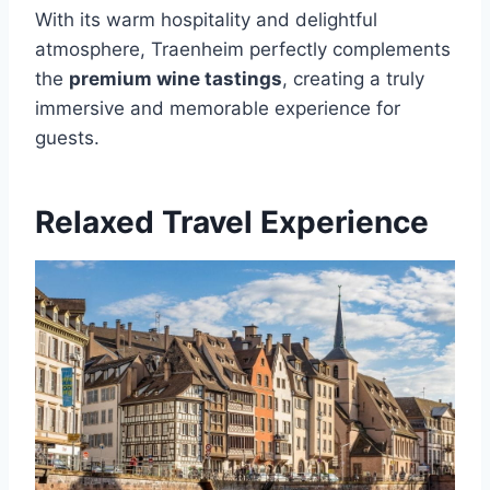
With its warm hospitality and delightful
atmosphere, Traenheim perfectly complements
the
premium wine tastings
, creating a truly
immersive and memorable experience for
guests.
Relaxed Travel Experience