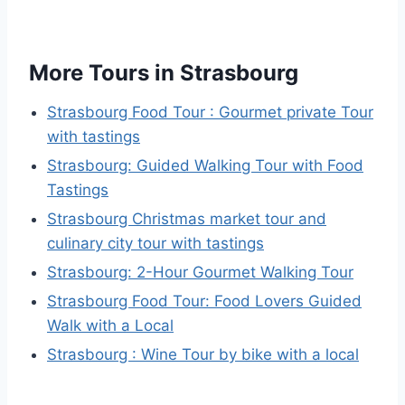
More Tours in Strasbourg
Strasbourg Food Tour : Gourmet private Tour
with tastings
Strasbourg: Guided Walking Tour with Food
Tastings
Strasbourg Christmas market tour and
culinary city tour with tastings
Strasbourg: 2-Hour Gourmet Walking Tour
Strasbourg Food Tour: Food Lovers Guided
Walk with a Local
Strasbourg : Wine Tour by bike with a local