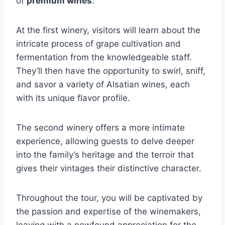
of
premium wines
.
At the first winery, visitors will learn about the
intricate process of grape cultivation and
fermentation from the knowledgeable staff.
They’ll then have the opportunity to swirl, sniff,
and savor a variety of Alsatian wines, each
with its unique flavor profile.
The second winery offers a more intimate
experience, allowing guests to delve deeper
into the family’s heritage and the terroir that
gives their vintages their distinctive character.
Throughout the tour, you will be captivated by
the passion and expertise of the winemakers,