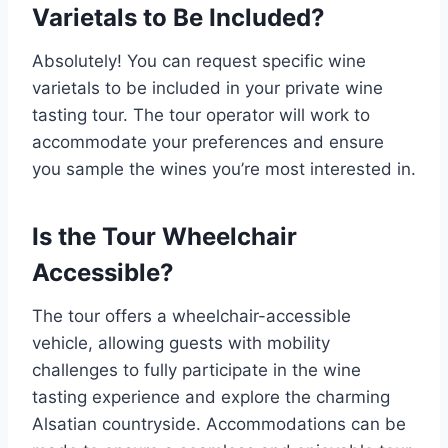
Varietals to Be Included?
Absolutely! You can request specific wine
varietals to be included in your private wine
tasting tour. The tour operator will work to
accommodate your preferences and ensure
you sample the wines you’re most interested in.
Is the Tour Wheelchair
Accessible?
The tour offers a wheelchair-accessible
vehicle, allowing guests with mobility
challenges to fully participate in the wine
tasting experience and explore the charming
Alsatian countryside. Accommodations can be