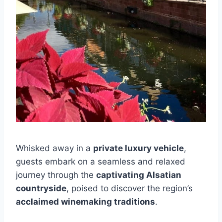
Whisked away in a
private luxury vehicle
,
guests embark on a seamless and relaxed
journey through the
captivating Alsatian
countryside
, poised to discover the region’s
acclaimed winemaking traditions
.