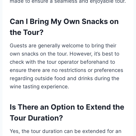
made to ensure a seamless and enjoyable tour.
Can I Bring My Own Snacks on
the Tour?
Guests are generally welcome to bring their
own snacks on the tour. However, it’s best to
check with the tour operator beforehand to
ensure there are no restrictions or preferences
regarding outside food and drinks during the
wine tasting experience.
Is There an Option to Extend the
Tour Duration?
Yes, the tour duration can be extended for an