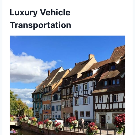
Luxury Vehicle
Transportation