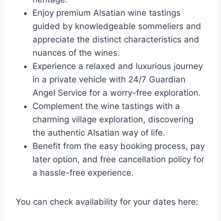
Enjoy premium Alsatian wine tastings
guided by knowledgeable sommeliers and
appreciate the distinct characteristics and
nuances of the wines.
Experience a relaxed and luxurious journey
in a private vehicle with 24/7 Guardian
Angel Service for a worry-free exploration.
Complement the wine tastings with a
charming village exploration, discovering
the authentic Alsatian way of life.
Benefit from the easy booking process, pay
later option, and free cancellation policy for
a hassle-free experience.
You can check availability for your dates here: