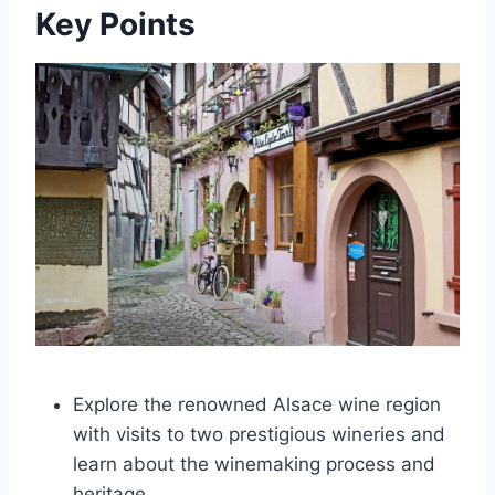
Key Points
Explore the renowned Alsace wine region
with visits to two prestigious wineries and
learn about the winemaking process and
heritage.