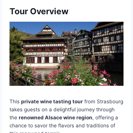
Tour Overview
This
private wine tasting tour
from Strasbourg
takes guests on a delightful journey through
the
renowned Alsace wine region
, offering a
chance to savor the flavors and traditions of