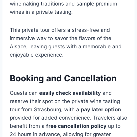
winemaking traditions and sample premium
wines in a private tasting.
This private tour offers a stress-free and
immersive way to savor the flavors of the
Alsace, leaving guests with a memorable and
enjoyable experience.
Booking and Cancellation
Guests can
easily check availability
and
reserve their spot on the private wine tasting
tour from Strasbourg, with a
pay later option
provided for added convenience. Travelers also
benefit from a
free cancellation policy
up to
24 hours in advance, allowing for greater