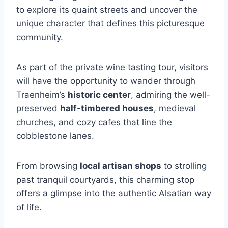
to explore its quaint streets and uncover the
unique character that defines this picturesque
community.
As part of the private wine tasting tour, visitors
will have the opportunity to wander through
Traenheim’s
historic center
, admiring the well-
preserved
half-timbered houses
, medieval
churches, and cozy cafes that line the
cobblestone lanes.
From browsing
local artisan shops
to strolling
past tranquil courtyards, this charming stop
offers a glimpse into the authentic Alsatian way
of life.