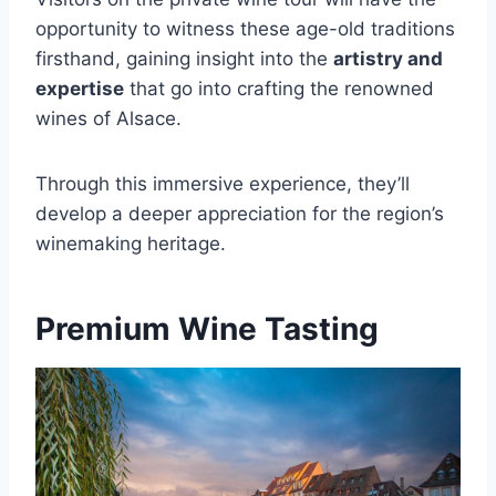
opportunity to witness these age-old traditions
firsthand, gaining insight into the
artistry and
expertise
that go into crafting the renowned
wines of Alsace.
Through this immersive experience, they’ll
develop a deeper appreciation for the region’s
winemaking heritage.
Premium Wine Tasting