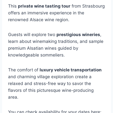
This
private wine tasting tour
from Strasbourg
offers an immersive experience in the
renowned Alsace wine region.
Guests will explore two
prestigious wineries
,
learn about winemaking traditions, and sample
premium Alsatian wines guided by
knowledgeable sommeliers.
The comfort of
luxury vehicle transportation
and charming village exploration create a
relaxed and stress-free way to savor the
flavors of this picturesque wine-producing
area.
You can check availability for your dates here: