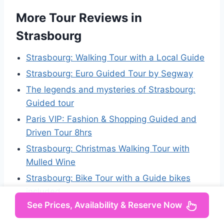
More Tour Reviews in
Strasbourg
Strasbourg: Walking Tour with a Local Guide
Strasbourg: Euro Guided Tour by Segway
The legends and mysteries of Strasbourg:
Guided tour
Paris VIP: Fashion & Shopping Guided and
Driven Tour 8hrs
Strasbourg: Christmas Walking Tour with
Mulled Wine
Strasbourg: Bike Tour with a Guide bikes
included
See Prices, Availability & Reserve Now