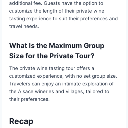
additional fee. Guests have the option to
customize the length of their private wine
tasting experience to suit their preferences and
travel needs.
What Is the Maximum Group
Size for the Private Tour?
The private wine tasting tour offers a
customized experience, with no set group size.
Travelers can enjoy an intimate exploration of
the Alsace wineries and villages, tailored to
their preferences.
Recap