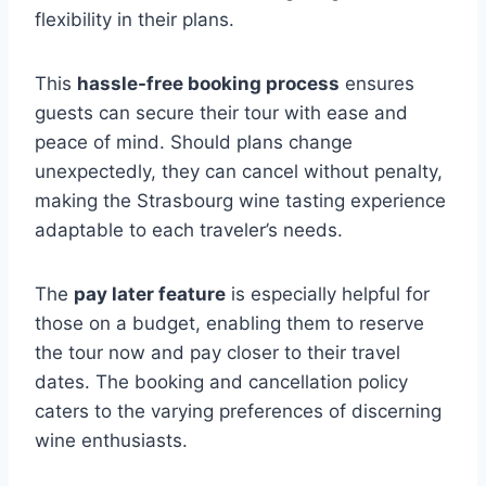
flexibility in their plans.
This
hassle-free booking process
ensures
guests can secure their tour with ease and
peace of mind. Should plans change
unexpectedly, they can cancel without penalty,
making the Strasbourg wine tasting experience
adaptable to each traveler’s needs.
The
pay later feature
is especially helpful for
those on a budget, enabling them to reserve
the tour now and pay closer to their travel
dates. The booking and cancellation policy
caters to the varying preferences of discerning
wine enthusiasts.