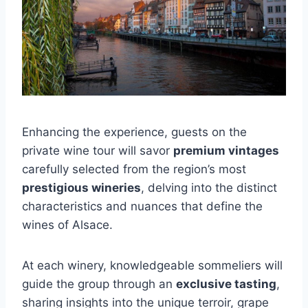
Enhancing the experience, guests on the
private wine tour will savor
premium vintages
carefully selected from the region’s most
prestigious wineries
, delving into the distinct
characteristics and nuances that define the
wines of Alsace.
At each winery, knowledgeable sommeliers will
guide the group through an
exclusive tasting
,
sharing insights into the unique terroir, grape