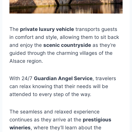
The
private luxury vehicle
transports guests
in comfort and style, allowing them to sit back
and enjoy the
scenic countryside
as they’re
guided through the charming villages of the
Alsace region.
With 24/7
Guardian Angel Service
, travelers
can relax knowing that their needs will be
attended to every step of the way.
The seamless and relaxed experience
continues as they arrive at the
prestigious
wineries
, where they’ll learn about the