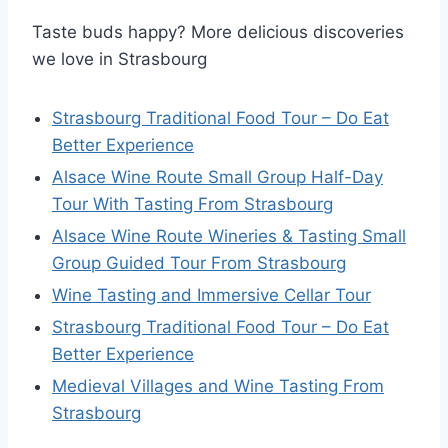
Taste buds happy? More delicious discoveries
we love in Strasbourg
Strasbourg Traditional Food Tour – Do Eat
Better Experience
Alsace Wine Route Small Group Half-Day
Tour With Tasting From Strasbourg
Alsace Wine Route Wineries & Tasting Small
Group Guided Tour From Strasbourg
Wine Tasting and Immersive Cellar Tour
Strasbourg Traditional Food Tour – Do Eat
Better Experience
Medieval Villages and Wine Tasting From
Strasbourg