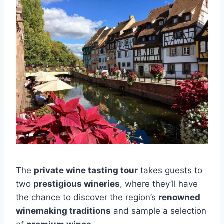
The
private wine tasting tour
takes guests to
two
prestigious wineries
, where they’ll have
the chance to discover the region’s
renowned
winemaking traditions
and sample a selection