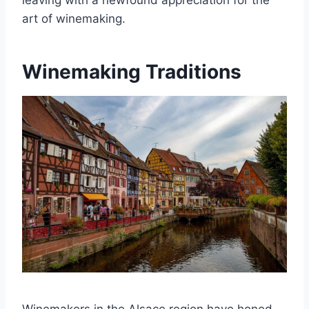
leaving with a newfound appreciation for the
art of winemaking.
Winemaking Traditions