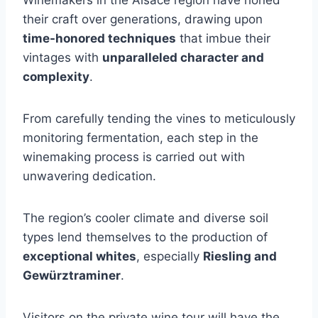
Winemakers in the Alsace region have honed
their craft over generations, drawing upon
time-honored techniques
that imbue their
vintages with
unparalleled character and
complexity
.
From carefully tending the vines to meticulously
monitoring fermentation, each step in the
winemaking process is carried out with
unwavering dedication.
The region’s cooler climate and diverse soil
types lend themselves to the production of
exceptional whites
, especially
Riesling and
Gewürztraminer
.
Visitors on the private wine tour will have the