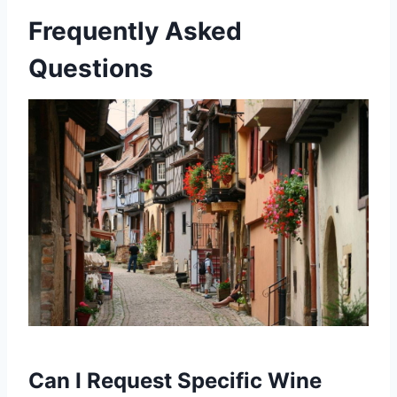
Frequently Asked
Questions
Can I Request Specific Wine