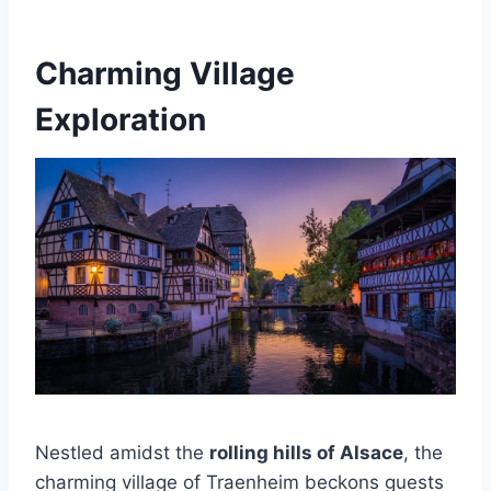
Charming Village
Exploration
Nestled amidst the
rolling hills of Alsace
, the
charming village of Traenheim beckons guests