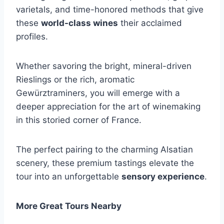
varietals, and time-honored methods that give
these
world-class wines
their acclaimed
profiles.
Whether savoring the bright, mineral-driven
Rieslings or the rich, aromatic
Gewürztraminers, you will emerge with a
deeper appreciation for the art of winemaking
in this storied corner of France.
The perfect pairing to the charming Alsatian
scenery, these premium tastings elevate the
tour into an unforgettable
sensory experience
.
More Great Tours Nearby