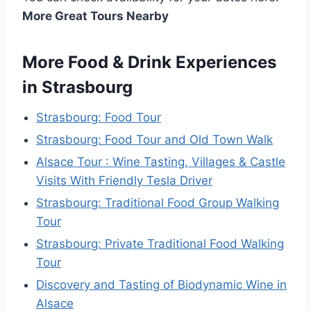
More Great Tours Nearby
More Food & Drink Experiences
in Strasbourg
Strasbourg: Food Tour
Strasbourg: Food Tour and Old Town Walk
Alsace Tour : Wine Tasting, Villages & Castle
Visits With Friendly Tesla Driver
Strasbourg: Traditional Food Group Walking
Tour
Strasbourg: Private Traditional Food Walking
Tour
Discovery and Tasting of Biodynamic Wine in
Alsace