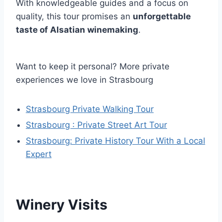
With knowledgeable guides and a focus on
quality, this tour promises an
unforgettable
taste of Alsatian winemaking
.
Want to keep it personal? More private
experiences we love in Strasbourg
Strasbourg Private Walking Tour
Strasbourg : Private Street Art Tour
Strasbourg: Private History Tour With a Local
Expert
Winery Visits