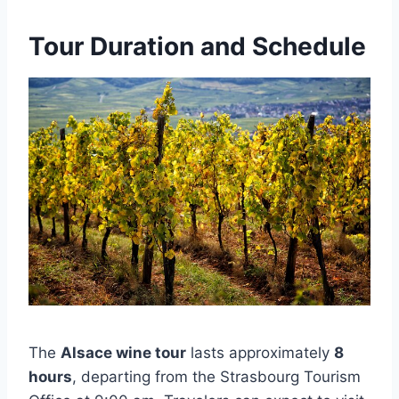
Tour Duration and Schedule
The
Alsace wine tour
lasts approximately
8
hours
, departing from the Strasbourg Tourism