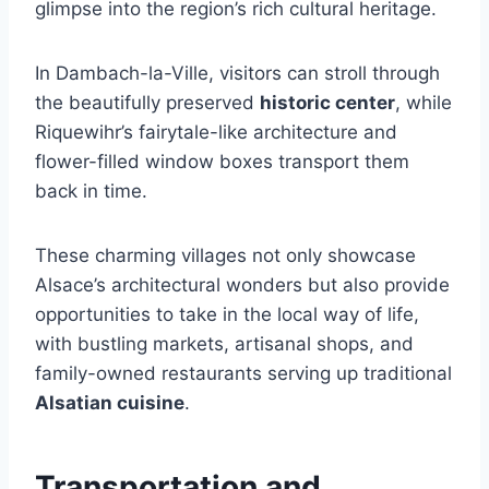
glimpse into the region’s rich cultural heritage.
In Dambach-la-Ville, visitors can stroll through
the beautifully preserved
historic center
, while
Riquewihr’s fairytale-like architecture and
flower-filled window boxes transport them
back in time.
These charming villages not only showcase
Alsace’s architectural wonders but also provide
opportunities to take in the local way of life,
with bustling markets, artisanal shops, and
family-owned restaurants serving up traditional
Alsatian cuisine
.
Transportation and