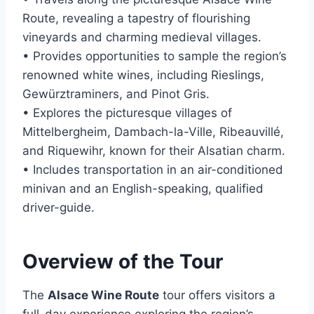
Route, revealing a tapestry of flourishing
vineyards and charming medieval villages.
• Provides opportunities to sample the region’s
renowned white wines, including Rieslings,
Gewürztraminers, and Pinot Gris.
• Explores the picturesque villages of
Mittelbergheim, Dambach-la-Ville, Ribeauvillé,
and Riquewihr, known for their Alsatian charm.
• Includes transportation in an air-conditioned
minivan and an English-speaking, qualified
driver-guide.
Overview of the Tour
The
Alsace Wine Route
tour offers visitors a