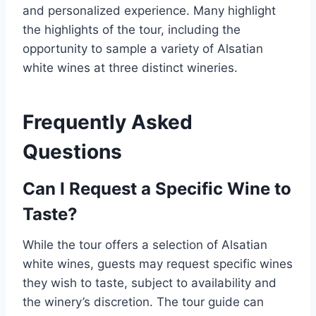
and personalized experience. Many highlight
the highlights of the tour, including the
opportunity to sample a variety of Alsatian
white wines at three distinct wineries.
Frequently Asked
Questions
Can I Request a Specific Wine to
Taste?
While the tour offers a selection of Alsatian
white wines, guests may request specific wines
they wish to taste, subject to availability and
the winery’s discretion. The tour guide can