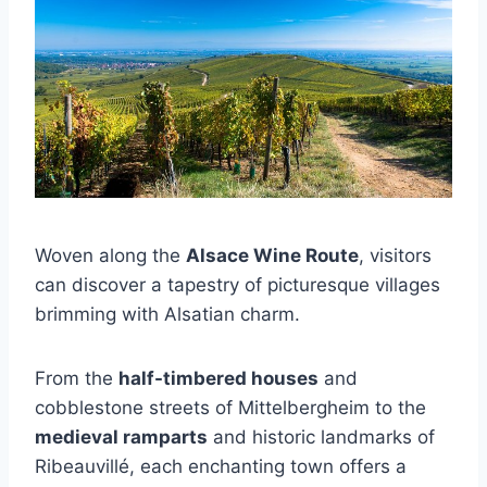
Woven along the
Alsace Wine Route
, visitors
can discover a tapestry of picturesque villages
brimming with Alsatian charm.
From the
half-timbered houses
and
cobblestone streets of Mittelbergheim to the
medieval ramparts
and historic landmarks of
Ribeauvillé, each enchanting town offers a