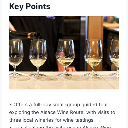
Key Points
• Offers a full-day small-group guided tour
exploring the Alsace Wine Route, with visits to
three local wineries for wine tastings.
• Travels along the picturesque Alsace Wine