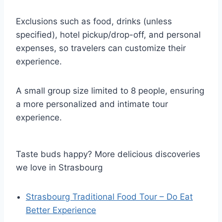
Exclusions such as food, drinks (unless
specified), hotel pickup/drop-off, and personal
expenses, so travelers can customize their
experience.
A small group size limited to 8 people, ensuring
a more personalized and intimate tour
experience.
Taste buds happy? More delicious discoveries
we love in Strasbourg
Strasbourg Traditional Food Tour – Do Eat
Better Experience