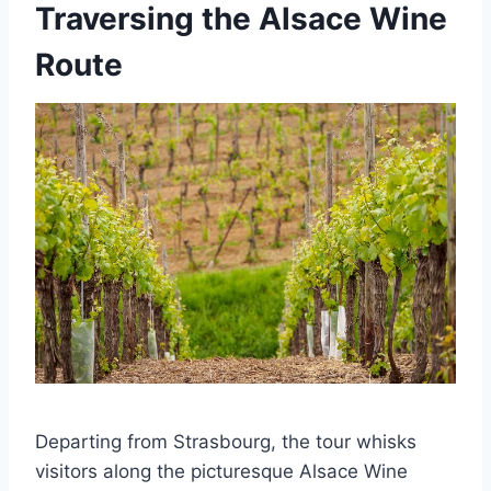
Traversing the Alsace Wine
Route
Departing from Strasbourg, the tour whisks
visitors along the picturesque Alsace Wine