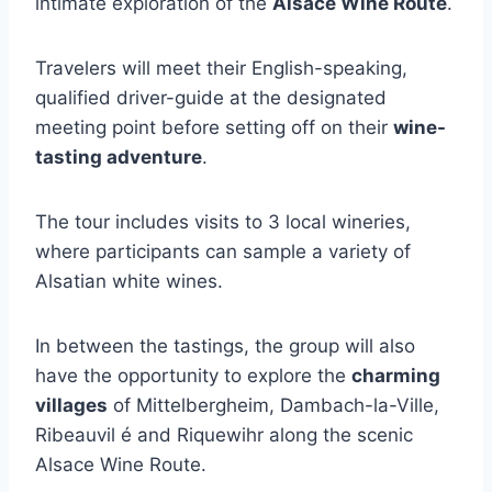
intimate exploration of the
Alsace Wine Route
.
Travelers will meet their English-speaking,
qualified driver-guide at the designated
meeting point before setting off on their
wine-
tasting adventure
.
The tour includes visits to 3 local wineries,
where participants can sample a variety of
Alsatian white wines.
In between the tastings, the group will also
have the opportunity to explore the
charming
villages
of Mittelbergheim, Dambach-la-Ville,
Ribeauvil é and Riquewihr along the scenic
Alsace Wine Route.