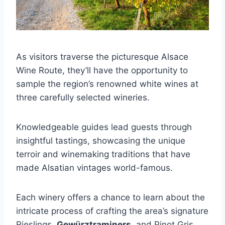
As visitors traverse the picturesque Alsace
Wine Route, they’ll have the opportunity to
sample the region’s renowned white wines at
three carefully selected wineries.
Knowledgeable guides lead guests through
insightful tastings, showcasing the unique
terroir and winemaking traditions that have
made Alsatian vintages world-famous.
Each winery offers a chance to learn about the
intricate process of crafting the area’s signature
Rieslings,
Gewürztraminers
, and Pinot Gris.