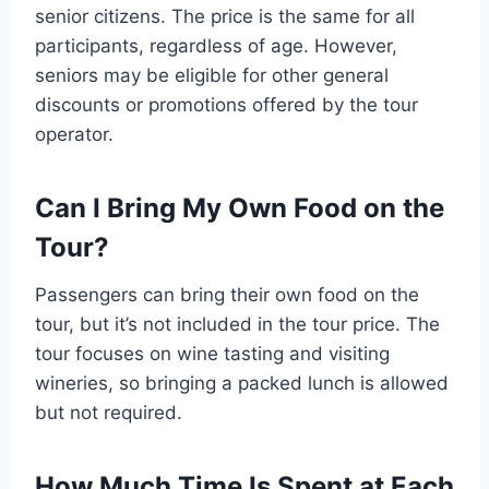
senior citizens. The price is the same for all
participants, regardless of age. However,
seniors may be eligible for other general
discounts or promotions offered by the tour
operator.
Can I Bring My Own Food on the
Tour?
Passengers can bring their own food on the
tour, but it’s not included in the tour price. The
tour focuses on wine tasting and visiting
wineries, so bringing a packed lunch is allowed
but not required.
How Much Time Is Spent at Each