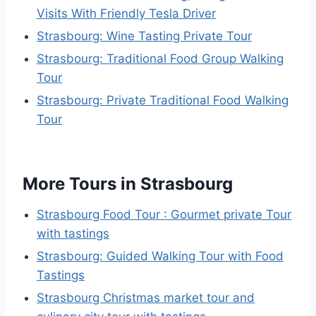
Visits With Friendly Tesla Driver
Strasbourg: Wine Tasting Private Tour
Strasbourg: Traditional Food Group Walking
Tour
Strasbourg: Private Traditional Food Walking
Tour
More Tours in Strasbourg
Strasbourg Food Tour : Gourmet private Tour
with tastings
Strasbourg: Guided Walking Tour with Food
Tastings
Strasbourg Christmas market tour and