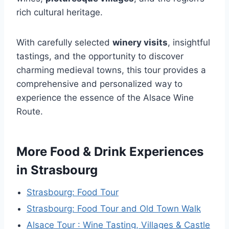
rich cultural heritage.
With carefully selected
winery visits
, insightful
tastings, and the opportunity to discover
charming medieval towns, this tour provides a
comprehensive and personalized way to
experience the essence of the Alsace Wine
Route.
More Food & Drink Experiences
in Strasbourg
Strasbourg: Food Tour
Strasbourg: Food Tour and Old Town Walk
Alsace Tour : Wine Tasting, Villages & Castle