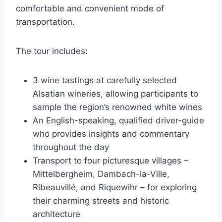
comfortable and convenient mode of
transportation.
The tour includes:
3 wine tastings at carefully selected
Alsatian wineries, allowing participants to
sample the region’s renowned white wines
An English-speaking, qualified driver-guide
who provides insights and commentary
throughout the day
Transport to four picturesque villages –
Mittelbergheim, Dambach-la-Ville,
Ribeauvillé, and Riquewihr – for exploring
their charming streets and historic
architecture