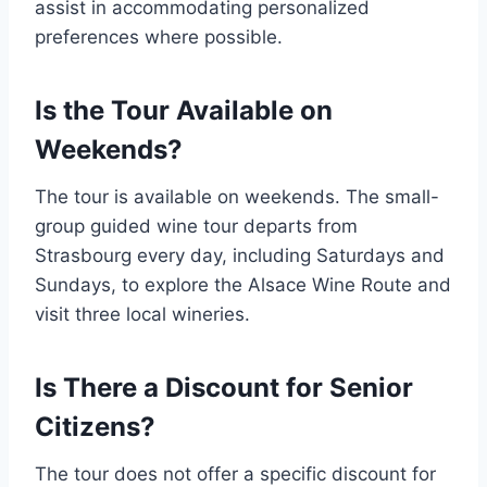
assist in accommodating personalized
preferences where possible.
Is the Tour Available on
Weekends?
The tour is available on weekends. The small-
group guided wine tour departs from
Strasbourg every day, including Saturdays and
Sundays, to explore the Alsace Wine Route and
visit three local wineries.
Is There a Discount for Senior
Citizens?
The tour does not offer a specific discount for