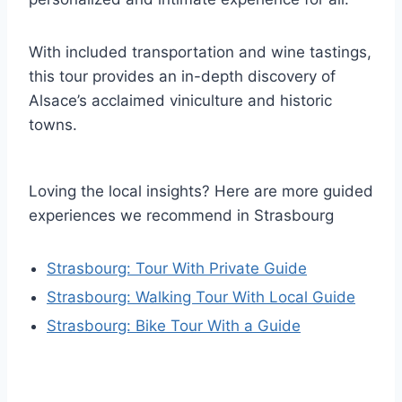
With included transportation and wine tastings,
this tour provides an in-depth discovery of
Alsace’s acclaimed viniculture and historic
towns.
Loving the local insights? Here are more guided
experiences we recommend in Strasbourg
Strasbourg: Tour With Private Guide
Strasbourg: Walking Tour With Local Guide
Strasbourg: Bike Tour With a Guide