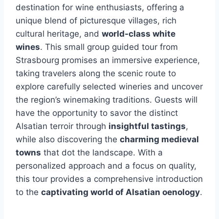
destination for wine enthusiasts, offering a
unique blend of picturesque villages, rich
cultural heritage, and
world-class white
wines
. This small group guided tour from
Strasbourg promises an immersive experience,
taking travelers along the scenic route to
explore carefully selected wineries and uncover
the region’s winemaking traditions. Guests will
have the opportunity to savor the distinct
Alsatian terroir through
insightful tastings
,
while also discovering the
charming medieval
towns
that dot the landscape. With a
personalized approach and a focus on quality,
this tour provides a comprehensive introduction
to the
captivating world of Alsatian oenology
.