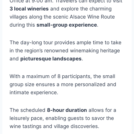
Office at 9:00 am. Travelers can expect to visit
3 local wineries
and explore the charming
villages along the scenic Alsace Wine Route
during this
small-group experience
.
The day-long tour provides ample time to take
in the region’s renowned winemaking heritage
and
picturesque landscapes
.
With a maximum of 8 participants, the small
group size ensures a more personalized and
intimate experience.
The scheduled
8-hour duration
allows for a
leisurely pace, enabling guests to savor the
wine tastings and village discoveries.