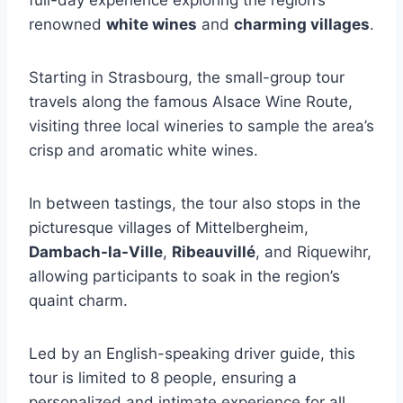
full-day experience exploring the region’s
renowned
white wines
and
charming villages
.
Starting in Strasbourg, the small-group tour
travels along the famous Alsace Wine Route,
visiting three local wineries to sample the area’s
crisp and aromatic white wines.
In between tastings, the tour also stops in the
picturesque villages of Mittelbergheim,
Dambach-la-Ville
,
Ribeauvillé
, and Riquewihr,
allowing participants to soak in the region’s
quaint charm.
Led by an English-speaking driver guide, this
tour is limited to 8 people, ensuring a
personalized and intimate experience for all.