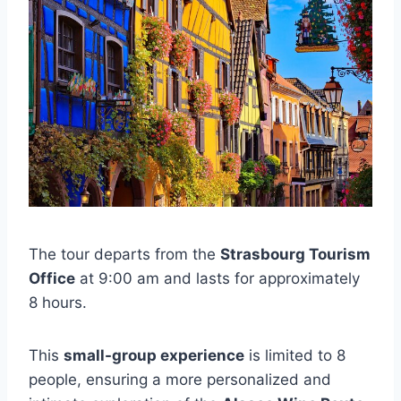
The tour departs from the
Strasbourg Tourism
Office
at 9:00 am and lasts for approximately
8 hours.
This
small-group experience
is limited to 8
people, ensuring a more personalized and