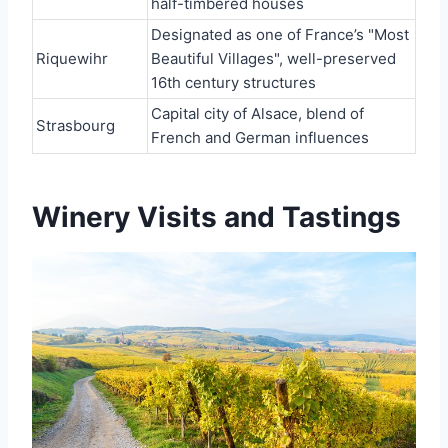
half-timbered houses
Designated as one of France’s "Most
Riquewihr
Beautiful Villages", well-preserved
16th century structures
Capital city of Alsace, blend of
Strasbourg
French and German influences
Winery Visits and Tastings