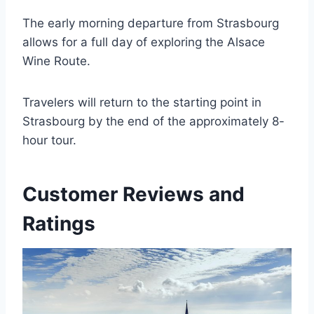
The early morning departure from Strasbourg
allows for a full day of exploring the Alsace
Wine Route.
Travelers will return to the starting point in
Strasbourg by the end of the approximately 8-
hour tour.
Customer Reviews and
Ratings