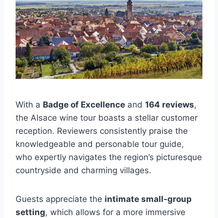
With a
Badge of Excellence
and
164 reviews
,
the Alsace wine tour boasts a stellar customer
reception. Reviewers consistently praise the
knowledgeable and personable tour guide,
who expertly navigates the region’s picturesque
countryside and charming villages.
Guests appreciate the
intimate small-group
setting
, which allows for a more immersive