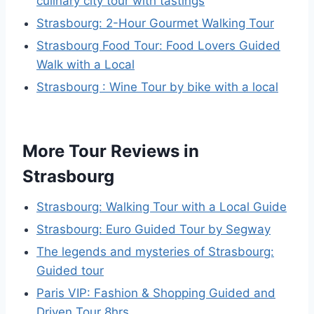
culinary city tour with tastings
Strasbourg: 2-Hour Gourmet Walking Tour
Strasbourg Food Tour: Food Lovers Guided
Walk with a Local
Strasbourg : Wine Tour by bike with a local
More Tour Reviews in
Strasbourg
Strasbourg: Walking Tour with a Local Guide
Strasbourg: Euro Guided Tour by Segway
The legends and mysteries of Strasbourg:
Guided tour
Paris VIP: Fashion & Shopping Guided and
Driven Tour 8hrs