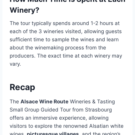
Winery?
The tour typically spends around 1-2 hours at
each of the 3 wineries visited, allowing guests
sufficient time to sample the wines and learn
about the winemaking process from the
producers. The exact time at each winery may
vary.
Recap
The
Alsace Wine Route
Wineries & Tasting
Small Group Guided Tour from Strasbourg
offers an immersive experience, allowing
visitors to explore the renowned Alsatian white
wines,
picturesque villages
, and the region’s