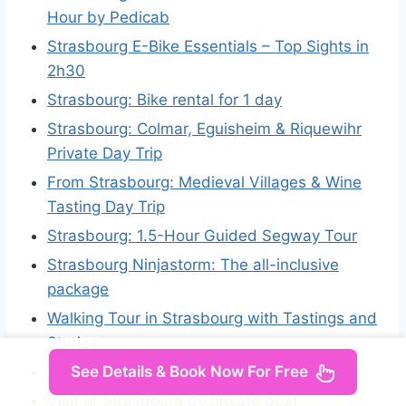
Hour by Pedicab
Strasbourg E-Bike Essentials – Top Sights in
2h30
Strasbourg: Bike rental for 1 day
Strasbourg: Colmar, Eguisheim & Riquewihr
Private Day Trip
From Strasbourg: Medieval Villages & Wine
Tasting Day Trip
Strasbourg: 1.5-Hour Guided Segway Tour
Strasbourg Ninjastorm: The all-inclusive
package
Walking Tour in Strasbourg with Tastings and
Stories
See Details & Book Now For Free
Wine tour of the Alsace wine route
Visit of Strasbourg by private boat