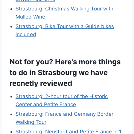
Strasbourg: Christmas Walking Tour with
Mulled Wine
Strasbourg: Bike Tour with a Guide bikes
included
Not for you? Here's more things
to do in Strasbourg we have
recnetly reviewed
Strasbourg: 2-hour tour of the Historic
Center and Petite France
Strasbourg: France and Germany Border
Walking Tour
Strasbourg: Neustadt and Petite France in 1