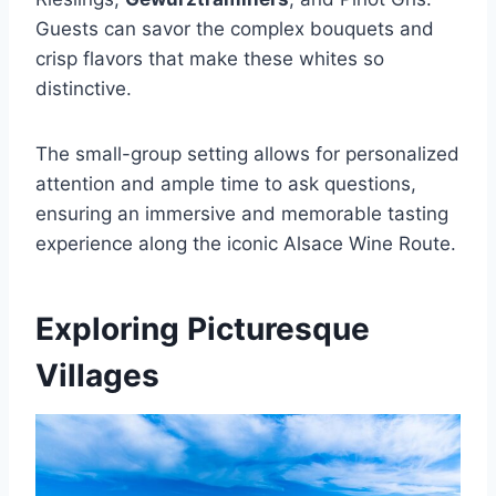
Guests can savor the complex bouquets and
crisp flavors that make these whites so
distinctive.
The small-group setting allows for personalized
attention and ample time to ask questions,
ensuring an immersive and memorable tasting
experience along the iconic Alsace Wine Route.
Exploring Picturesque
Villages