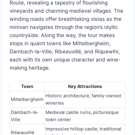
Route, revealing a tapestry of flourishing
vineyards and charming medieval villages. The
winding roads offer breathtaking vistas as the
minivan navigates through the region’s idyllic
countryside. Along the way, the tour makes
stops in quaint towns like Mittelbergheim,
Dambach-la-Ville, Ribeauvillé, and Riquewihr,
each with its own unique character and wine-
making heritage.
Town
Key Attractions
Historic architecture, family-owned
Mittelbergheim
wineries
Dambach-la-
Medieval castle ruins, picturesque
Ville
town center
Impressive hilltop castle, traditional
Ribeauvillé