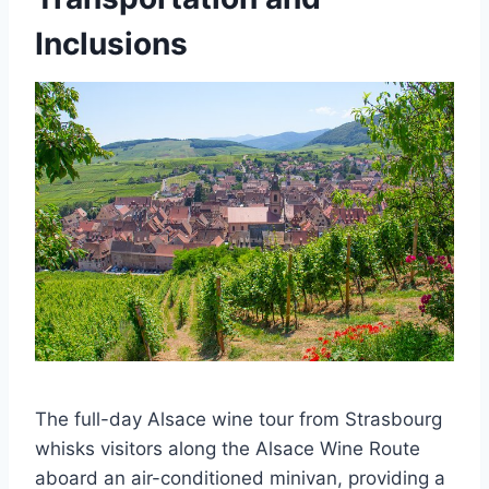
Inclusions
The full-day Alsace wine tour from Strasbourg
whisks visitors along the Alsace Wine Route
aboard an air-conditioned minivan, providing a