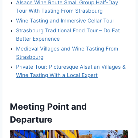
Alsace Wine Route Small Group Half-Day
Tour With Tasting From Strasbourg
Wine Tasting and Immersive Cellar Tour
Strasbourg Traditional Food Tour – Do Eat
Better Experience
Medieval Villages and Wine Tasting From
Strasbourg
Private Tour: Picturesque Alsatian Villages &
Wine Tasting With a Local Expert
Meeting Point and
Departure