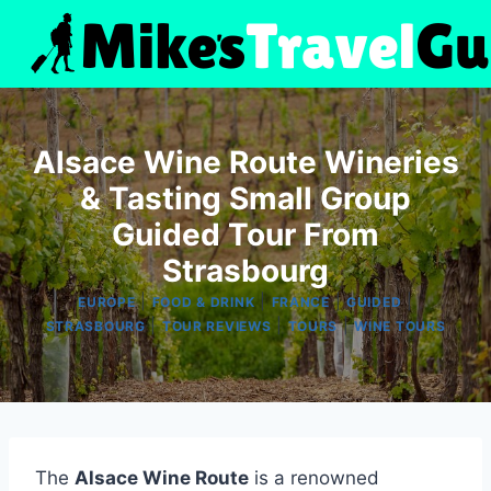
Skip
to
content
Alsace Wine Route Wineries
& Tasting Small Group
Guided Tour From
Strasbourg
|
|
|
|
EUROPE
FOOD & DRINK
FRANCE
GUIDED
|
|
|
STRASBOURG
TOUR REVIEWS
TOURS
WINE TOURS
The
Alsace Wine Route
is a renowned