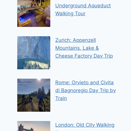
Underground Aqueduct
Walking Tour
Zurich: Appenzell
Mountains, Lake &
Cheese Factory Day Trip
Rome: Orvieto and Civita
di Bagnoregio Day Trip by
Train
London: Old City Walking