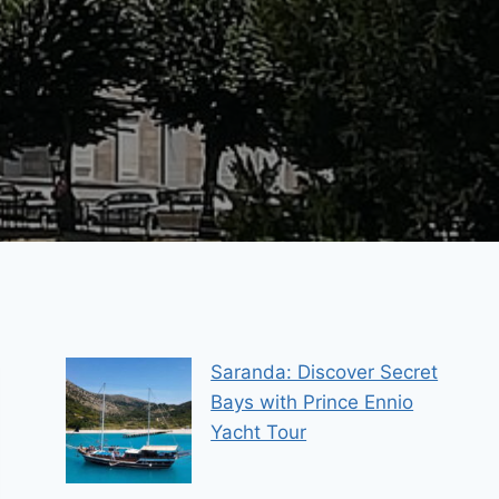
Saranda: Discover Secret
Bays with Prince Ennio
Yacht Tour