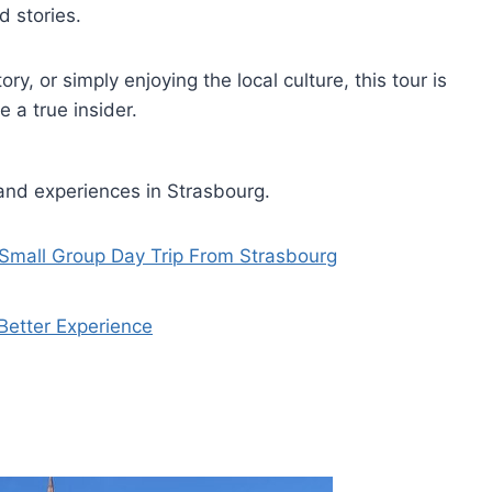
d stories.
ry, or simply enjoying the local culture, this tour is
 a true insider.
and experiences in Strasbourg.
 Small Group Day Trip From Strasbourg
Better Experience