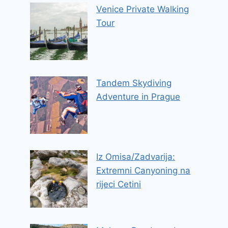
Venice Private Walking
Tour
Tandem Skydiving
Adventure in Prague
Iz Omisa/Zadvarija:
Extremni Canyoning na
rijeci Cetini