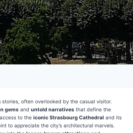
 stories, often overlooked by the casual visitor.
en gems
and
untold narratives
that define the
e access to the
iconic Strasbourg Cathedral
and its
nt to appreciate the city’s architectural marvels.