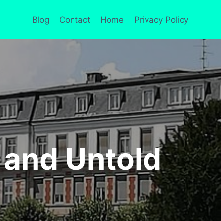
Blog
Contact
Home
Privacy Policy
 and Untold