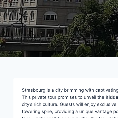
Strasbourg is a city brimming with captivating
This private tour promises to unveil the
hidd
city’s rich culture. Guests will enjoy exclusiv
towering spire, providing a unique vantage poi