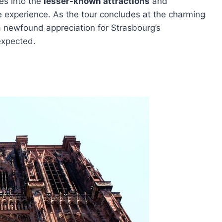
es into the
lesser-known attractions
and
ive experience. As the tour concludes at the charming
a newfound appreciation for Strasbourg’s
expected.