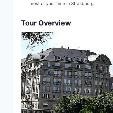
most of your time in Strasbourg.
Tour Overview