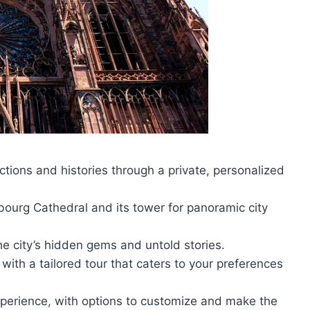
tions and histories through a private, personalized
bourg Cathedral and its tower for panoramic city
he city’s hidden gems and untold stories.
 with a tailored tour that caters to your preferences
xperience, with options to customize and make the