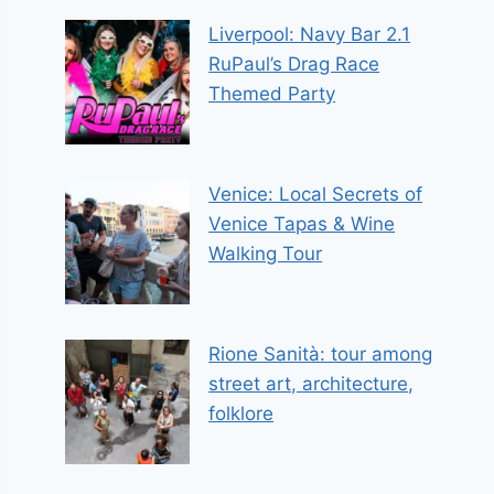
Liverpool: Navy Bar 2.1
RuPaul’s Drag Race
Themed Party
Venice: Local Secrets of
Venice Tapas & Wine
Walking Tour
Rione Sanità: tour among
street art, architecture,
folklore