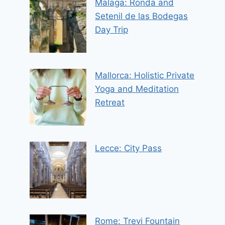
Malaga: Ronda and
Setenil de las Bodegas
Day Trip
Mallorca: Holistic Private
Yoga and Meditation
Retreat
Lecce: City Pass
Rome: Trevi Fountain