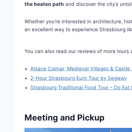
the beaten path
and discover the city’s untol
Whether you’re interested in architecture, histo
an excellent way to experience Strasbourg like
You can also read our reviews of more tours 
Alsace Colmar, Medieval Villages & Castle
2-Hour Strasbourg Euro Tour by Segway
Strasbourg Traditional Food Tour – Do Eat 
Meeting and Pickup