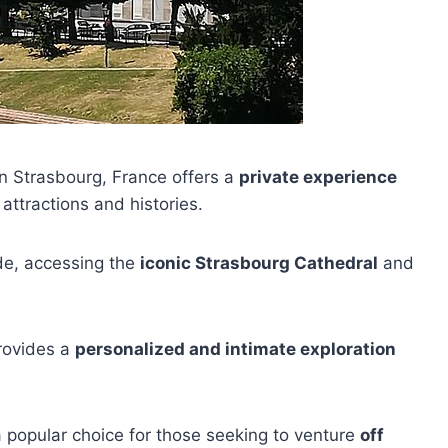
in Strasbourg, France offers a
private experience
 attractions and histories.
uide, accessing the
iconic Strasbourg Cathedral
and
provides a
personalized and intimate exploration
s a popular choice for those seeking to venture
off