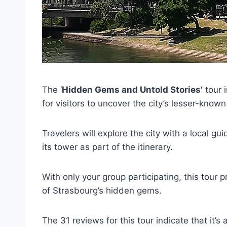
The ‘
Hidden Gems and Untold Stories’
tour 
for visitors to uncover the city’s lesser-known
Travelers will explore the city with a local g
its tower as part of the itinerary.
With only your group participating, this tour 
of Strasbourg’s hidden gems.
The 31 reviews for this tour indicate that it’