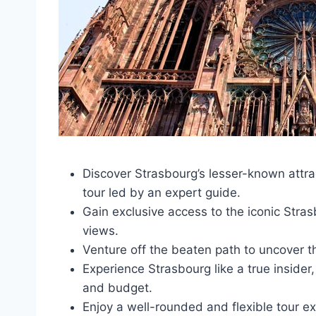
Discover Strasbourg’s lesser-known attrac
tour led by an expert guide.
Gain exclusive access to the iconic Stras
views.
Venture off the beaten path to uncover t
Experience Strasbourg like a true insider,
and budget.
Enjoy a well-rounded and flexible tour e