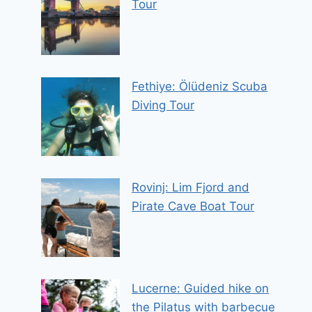
Tour
Fethiye: Ölüdeniz Scuba
Diving Tour
Rovinj: Lim Fjord and
Pirate Cave Boat Tour
Lucerne: Guided hike on
the Pilatus with barbecue