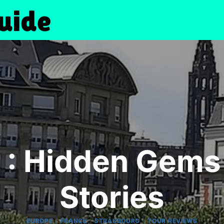
 : Hidden Gems
Stories
|
|
|
EUROPE
FRANCE
STRASBOURG
TOUR REVIEWS