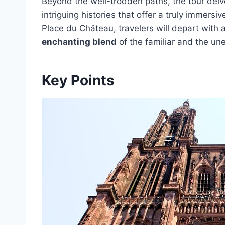
Beyond the well-trodden paths, the tour delv
intriguing histories that offer a truly immers
Place du Château, travelers will depart with 
enchanting blend
of the familiar and the un
Key Points