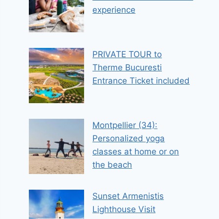
experience
PRIVATE TOUR to
Therme Bucuresti
Entrance Ticket included
Montpellier (34):
Personalized yoga
classes at home or on
the beach
Sunset Armenistis
Lighthouse Visit