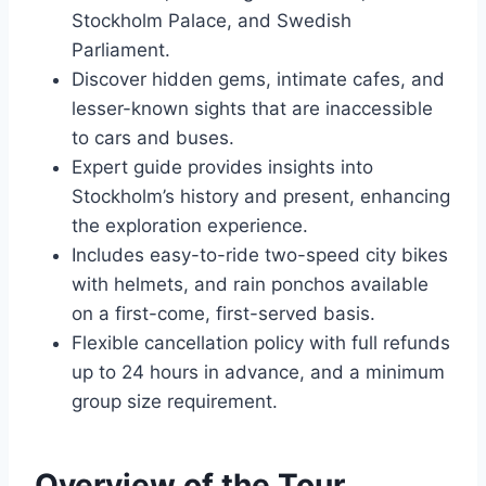
Stockholm Palace, and Swedish
Parliament.
Discover hidden gems, intimate cafes, and
lesser-known sights that are inaccessible
to cars and buses.
Expert guide provides insights into
Stockholm’s history and present, enhancing
the exploration experience.
Includes easy-to-ride two-speed city bikes
with helmets, and rain ponchos available
on a first-come, first-served basis.
Flexible cancellation policy with full refunds
up to 24 hours in advance, and a minimum
group size requirement.
Overview of the Tour