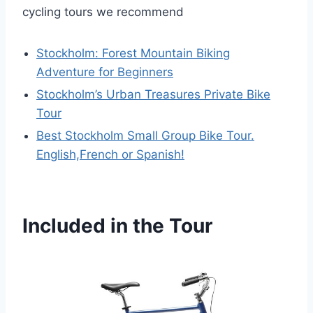
cycling tours we recommend
Stockholm: Forest Mountain Biking
Adventure for Beginners
Stockholm’s Urban Treasures Private Bike
Tour
Best Stockholm Small Group Bike Tour.
English,French or Spanish!
Included in the Tour