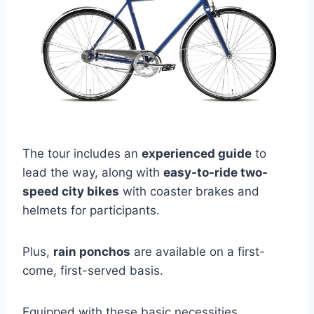
The tour includes an
experienced guide
to
lead the way, along with
easy-to-ride two-
speed city bikes
with coaster brakes and
helmets for participants.
Plus,
rain ponchos
are available on a first-
come, first-served basis.
Equipped with these basic necessities,