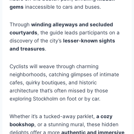
gems
inaccessible to cars and buses.
Through
winding alleyways and secluded
courtyards
, the guide leads participants on a
discovery of the city’s
lesser-known sights
and treasures
.
Cyclists will weave through charming
neighborhoods, catching glimpses of intimate
cafes, quirky boutiques, and historic
architecture that’s often missed by those
exploring Stockholm on foot or by car.
Whether it’s a tucked-away parklet,
a cozy
bookshop
, or a stunning mural, these hidden
delights offer a more
authentic and immersive