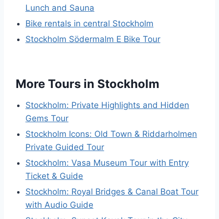
Lunch and Sauna
Bike rentals in central Stockholm
Stockholm Södermalm E Bike Tour
More Tours in Stockholm
Stockholm: Private Highlights and Hidden
Gems Tour
Stockholm Icons: Old Town & Riddarholmen
Private Guided Tour
Stockholm: Vasa Museum Tour with Entry
Ticket & Guide
Stockholm: Royal Bridges & Canal Boat Tour
with Audio Guide