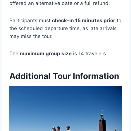
offered an alternative date or a full refund.
Participants must
check-in 15 minutes prior
to
the scheduled departure time, as late arrivals
may miss the tour.
The
maximum group size
is 14 travelers.
Additional Tour Information