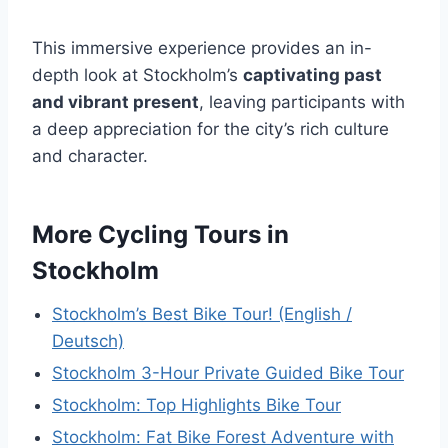
This immersive experience provides an in-
depth look at Stockholm’s
captivating past
and vibrant present
, leaving participants with
a deep appreciation for the city’s rich culture
and character.
More Cycling Tours in
Stockholm
Stockholm’s Best Bike Tour! (English /
Deutsch)
Stockholm 3-Hour Private Guided Bike Tour
Stockholm: Top Highlights Bike Tour
Stockholm: Fat Bike Forest Adventure with