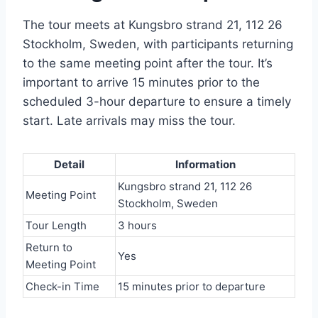
The tour meets at Kungsbro strand 21, 112 26
Stockholm, Sweden, with participants returning
to the same meeting point after the tour. It’s
important to arrive 15 minutes prior to the
scheduled 3-hour departure to ensure a timely
start. Late arrivals may miss the tour.
Detail
Information
Kungsbro strand 21, 112 26
Meeting Point
Stockholm, Sweden
Tour Length
3 hours
Return to
Yes
Meeting Point
Check-in Time
15 minutes prior to departure