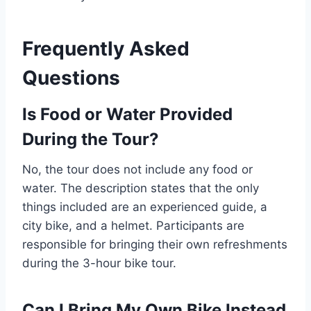
Frequently Asked
Questions
Is Food or Water Provided
During the Tour?
No, the tour does not include any food or
water. The description states that the only
things included are an experienced guide, a
city bike, and a helmet. Participants are
responsible for bringing their own refreshments
during the 3-hour bike tour.
Can I Bring My Own Bike Instead