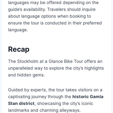
languages may be offered depending on the
guide’s availability. Travelers should inquire
about language options when booking to
ensure the tour is conducted in their preferred
language.
Recap
The Stockholm at a Glance Bike Tour offers an
unparalleled way to explore the city’s highlights
and hidden gems.
Guided by experts, the tour takes visitors on a
captivating journey through the
historic Gamla
Stan district
, showcasing the city’s iconic
landmarks and charming alleyways.