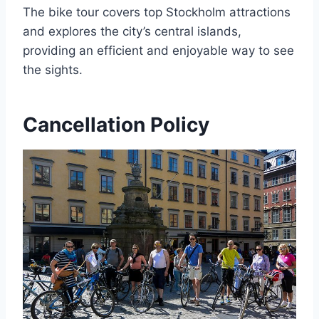
The bike tour covers top Stockholm attractions
and explores the city’s central islands,
providing an efficient and enjoyable way to see
the sights.
Cancellation Policy