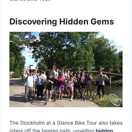
Discovering Hidden Gems
The Stockholm at a Glance Bike Tour also takes
riders off the beaten path, unveiling
hidden