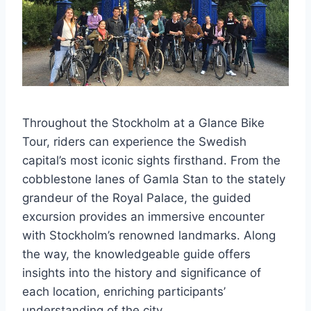
Throughout the Stockholm at a Glance Bike
Tour, riders can experience the Swedish
capital’s most iconic sights firsthand. From the
cobblestone lanes of Gamla Stan to the stately
grandeur of the Royal Palace, the guided
excursion provides an immersive encounter
with Stockholm’s renowned landmarks. Along
the way, the knowledgeable guide offers
insights into the history and significance of
each location, enriching participants’
understanding of the city.