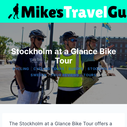
Skip
to
content
Stockholm at a Glance Bike
Tour
|
|
|
|
CYCLING
CYCLING TOURS
EUROPE
STOCKHOLM
|
|
SWEDEN
TOUR REVIEWS
TOURS
The Stockholm at a Glance Bike Tour offers a