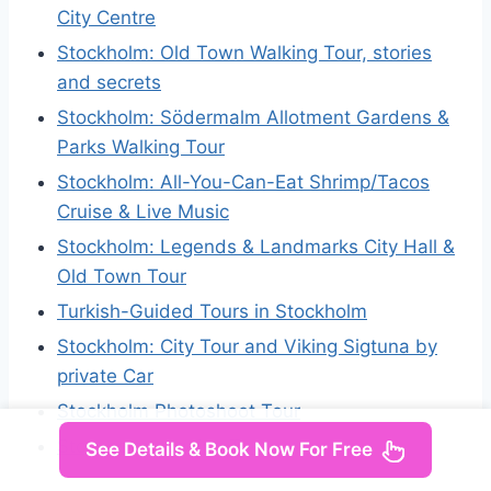
City Centre
Stockholm: Old Town Walking Tour, stories
and secrets
Stockholm: Södermalm Allotment Gardens &
Parks Walking Tour
Stockholm: All-You-Can-Eat Shrimp/Tacos
Cruise & Live Music
Stockholm: Legends & Landmarks City Hall &
Old Town Tour
Turkish-Guided Tours in Stockholm
Stockholm: City Tour and Viking Sigtuna by
private Car
Stockholm Photoshoot Tour
Stockholm Jogging Tour
See Details & Book Now For Free