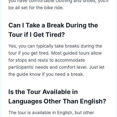
you have comfortable clothing and shoes, you’ll
be all set for the bike ride.
Can I Take a Break During the
Tour if I Get Tired?
Yes, you can typically take breaks during the
tour if you get tired. Most guided tours allow
for stops and rests to accommodate
participants’ needs and comfort level. Just let
the guide know if you need a break.
Is the Tour Available in
Languages Other Than English?
The tour is available in English, but other