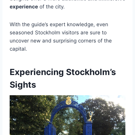
experience
of the city.
With the guide’s expert knowledge, even
seasoned Stockholm visitors are sure to
uncover new and surprising corners of the
capital.
Experiencing Stockholm’s
Sights