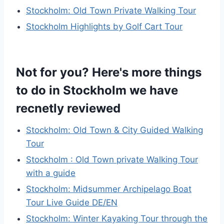
Stockholm: Old Town Private Walking Tour
Stockholm Highlights by Golf Cart Tour
Not for you? Here's more things
to do in Stockholm we have
recnetly reviewed
Stockholm: Old Town & City Guided Walking
Tour
Stockholm : Old Town private Walking Tour
with a guide
Stockholm: Midsummer Archipelago Boat
Tour Live Guide DE/EN
Stockholm: Winter Kayaking Tour through the