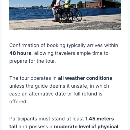
Confirmation of booking typically arrives within
48 hours
, allowing travelers ample time to
prepare for the tour.
The tour operates in
all weather conditions
unless the guide deems it unsafe, in which
case an alternative date or full refund is
offered.
Participants must stand at least
1.45 meters
tall
and possess a
moderate level of physical