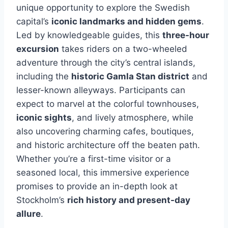
unique opportunity to explore the Swedish
capital’s
iconic landmarks and hidden gems
.
Led by knowledgeable guides, this
three-hour
excursion
takes riders on a two-wheeled
adventure through the city’s central islands,
including the
historic Gamla Stan district
and
lesser-known alleyways. Participants can
expect to marvel at the colorful townhouses,
iconic sights
, and lively atmosphere, while
also uncovering charming cafes, boutiques,
and historic architecture off the beaten path.
Whether you’re a first-time visitor or a
seasoned local, this immersive experience
promises to provide an in-depth look at
Stockholm’s
rich history and present-day
allure
.