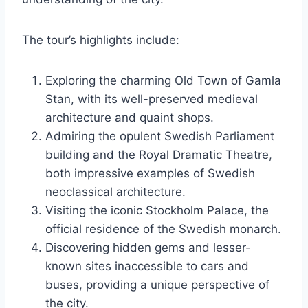
The tour’s highlights include:
Exploring the charming Old Town of Gamla
Stan, with its well-preserved medieval
architecture and quaint shops.
Admiring the opulent Swedish Parliament
building and the Royal Dramatic Theatre,
both impressive examples of Swedish
neoclassical architecture.
Visiting the iconic Stockholm Palace, the
official residence of the Swedish monarch.
Discovering hidden gems and lesser-
known sites inaccessible to cars and
buses, providing a unique perspective of
the city.