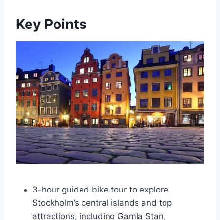
Key Points
3-hour guided bike tour to explore
Stockholm’s central islands and top
attractions, including Gamla Stan,