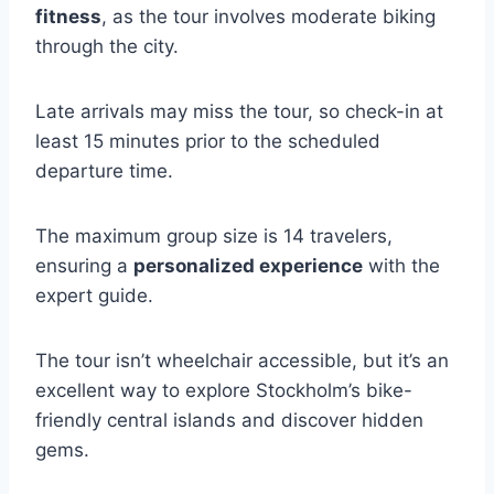
fitness
, as the tour involves moderate biking
through the city.
Late arrivals may miss the tour, so check-in at
least 15 minutes prior to the scheduled
departure time.
The maximum group size is 14 travelers,
ensuring a
personalized experience
with the
expert guide.
The tour isn’t wheelchair accessible, but it’s an
excellent way to explore Stockholm’s bike-
friendly central islands and discover hidden
gems.