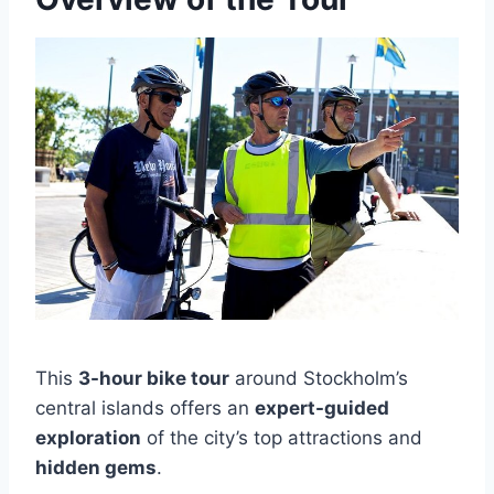
This
3-hour bike tour
around Stockholm’s
central islands offers an
expert-guided
exploration
of the city’s top attractions and
hidden gems
.