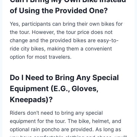
of Using the Provided One?
Yes, participants can bring their own bikes for
the tour. However, the tour price does not
change and the provided bikes are easy-to-
ride city bikes, making them a convenient
option for most travelers.
Do I Need to Bring Any Special
Equipment (E.G., Gloves,
Kneepads)?
Riders don’t need to bring any special
equipment for the tour. The bike, helmet, and
optional rain poncho are provided. As long as