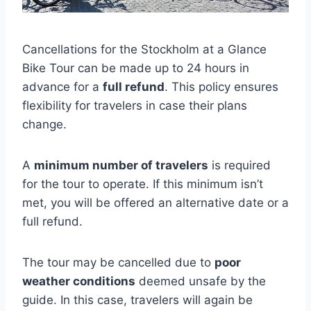
Cancellations for the Stockholm at a Glance
Bike Tour can be made up to 24 hours in
advance for a
full refund
. This policy ensures
flexibility for travelers in case their plans
change.
A
minimum number of travelers
is required
for the tour to operate. If this minimum isn’t
met, you will be offered an alternative date or a
full refund.
The tour may be cancelled due to
poor
weather conditions
deemed unsafe by the
guide. In this case, travelers will again be