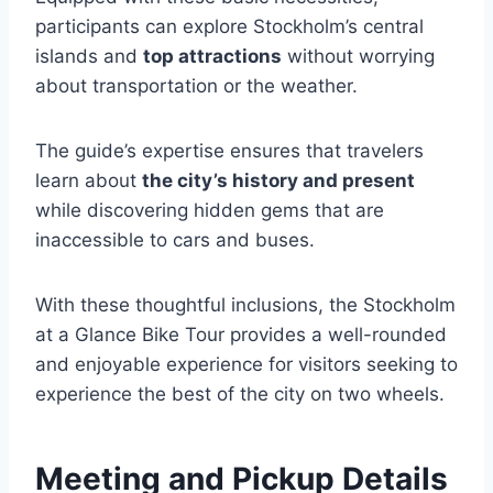
participants can explore Stockholm’s central
islands and
top attractions
without worrying
about transportation or the weather.
The guide’s expertise ensures that travelers
learn about
the city’s history and present
while discovering hidden gems that are
inaccessible to cars and buses.
With these thoughtful inclusions, the Stockholm
at a Glance Bike Tour provides a well-rounded
and enjoyable experience for visitors seeking to
experience the best of the city on two wheels.
Meeting and Pickup Details