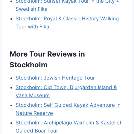
Stockholm: Sunset Kayak Tour in the City +
Swedish Fika
Stockholm: Royal & Classic History Walking
Tour with Fika
More Tour Reviews in
Stockholm
Stockholm: Jewish Heritage Tour
Stockholm: Old Town, Djurgården Island &
Vasa Museum
Stockholm: Self Guided Kayak Adventure in
Nature Reserve
Stockholm: Archipelago Vaxholm & Kastellet
Guided Boar Tour