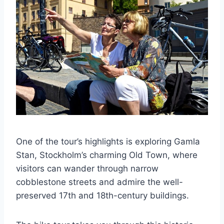
One of the tour’s highlights is exploring Gamla
Stan, Stockholm’s charming Old Town, where
visitors can wander through narrow
cobblestone streets and admire the well-
preserved 17th and 18th-century buildings.