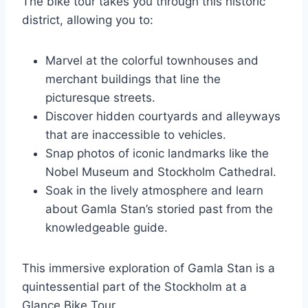
The bike tour takes you through this historic
district, allowing you to:
Marvel at the colorful townhouses and
merchant buildings that line the
picturesque streets.
Discover hidden courtyards and alleyways
that are inaccessible to vehicles.
Snap photos of iconic landmarks like the
Nobel Museum and Stockholm Cathedral.
Soak in the lively atmosphere and learn
about Gamla Stan’s storied past from the
knowledgeable guide.
This immersive exploration of Gamla Stan is a
quintessential part of the Stockholm at a
Glance Bike Tour.