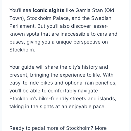
You’ll see
iconic sights
like Gamla Stan (Old
Town), Stockholm Palace, and the Swedish
Parliament. But you’ll also discover lesser-
known spots that are inaccessible to cars and
buses, giving you a unique perspective on
Stockholm.
Your guide will share the city’s history and
present, bringing the experience to life. With
easy-to-ride bikes and optional rain ponchos,
you’ll be able to comfortably navigate
Stockholm’s bike-friendly streets and islands,
taking in the sights at an enjoyable pace.
Ready to pedal more of Stockholm? More