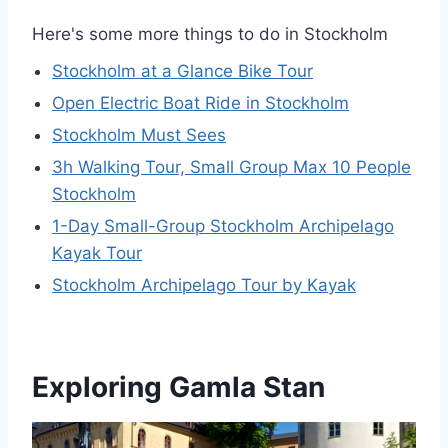
Here's some more things to do in Stockholm
Stockholm at a Glance Bike Tour
Open Electric Boat Ride in Stockholm
Stockholm Must Sees
3h Walking Tour, Small Group Max 10 People
Stockholm
1-Day Small-Group Stockholm Archipelago
Kayak Tour
Stockholm Archipelago Tour by Kayak
Exploring Gamla Stan