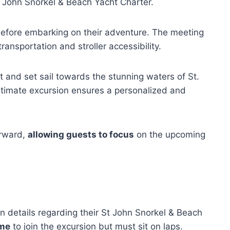
t John Snorkel & Beach Yacht Charter.
 before embarking on their adventure. The meeting
transportation and stroller accessibility.
 and set sail towards the stunning waters of St.
intimate excursion ensures a personalized and
orward,
allowing guests to focus
on the upcoming
n details regarding their St John Snorkel & Beach
ome
to join the excursion but must sit on laps.