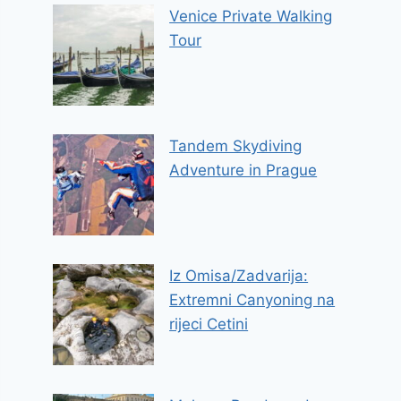
Venice Private Walking
Tour
Tandem Skydiving
Adventure in Prague
Iz Omisa/Zadvarija:
Extremni Canyoning na
rijeci Cetini