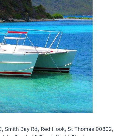
C, Smith Bay Rd, Red Hook, St Thomas 00802,