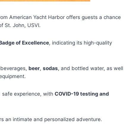
rom American Yacht Harbor offers guests a chance
f St. John, USVI.
Badge of Excellence
, indicating its high-quality
c beverages,
beer
,
sodas
, and bottled water, as well
 equipment.
d safe experience, with
COVID-19 testing and
ers an intimate and personalized adventure.