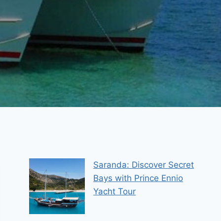
Saranda: Discover Secret
Bays with Prince Ennio
Yacht Tour