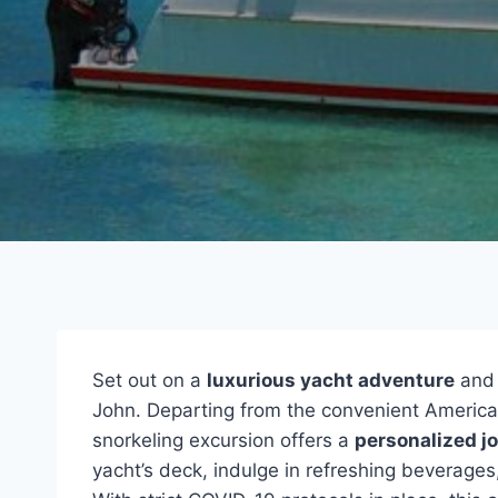
Set out on a
luxurious yacht adventure
and 
John. Departing from the convenient American
snorkeling excursion offers a
personalized j
yacht’s deck, indulge in refreshing beverages