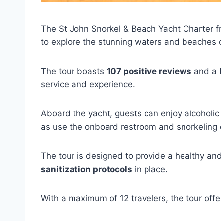
The St John Snorkel & Beach Yacht Charter f
to explore the stunning waters and beaches o
The tour boasts
107 positive reviews
and a
service and experience.
Aboard the yacht, guests can enjoy alcoholi
as use the onboard restroom and snorkeling
The tour is designed to provide a healthy an
sanitization protocols
in place.
With a maximum of 12 travelers, the tour off