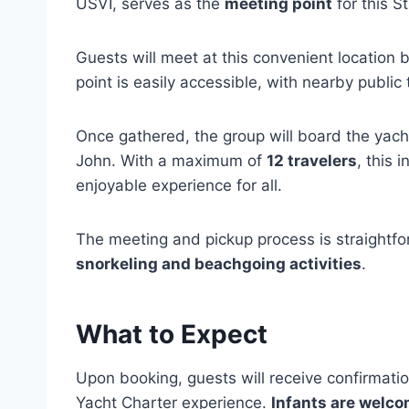
USVI, serves as the
meeting point
for this S
Guests will meet at this convenient location
point is easily accessible, with nearby public 
Once gathered, the group will board the yacht
John. With a maximum of
12 travelers
, this 
enjoyable experience for all.
The meeting and pickup process is straightf
snorkeling and beachgoing activities
.
What to Expect
Upon booking, guests will receive confirmatio
Yacht Charter experience.
Infants are welc