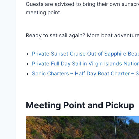
Guests are advised to bring their own sunscr
meeting point.
Ready to set sail again? More boat adventur
Private Sunset Cruise Out of Sapphire Be
Private Full Day Sail in Virgin Islands Natio
Sonic Charters – Half Day Boat Charter – 3
Meeting Point and Pickup