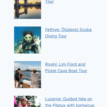
Tour
Fethiye: Ölüdeniz Scuba
Diving Tour
Rovinj: Lim Fjord and
Pirate Cave Boat Tour
Lucerne: Guided hike on
the Pilatus with barbecue