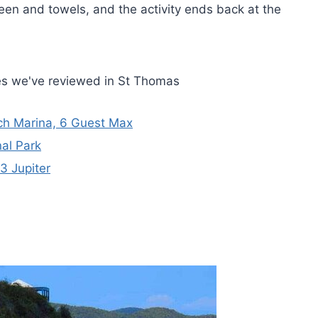
een and towels, and the activity ends back at the
es we've reviewed in St Thomas
ach Marina, 6 Guest Max
nal Park
3 Jupiter