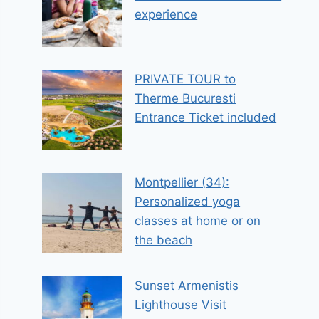
experience
PRIVATE TOUR to
Therme Bucuresti
Entrance Ticket included
Montpellier (34):
Personalized yoga
classes at home or on
the beach
Sunset Armenistis
Lighthouse Visit