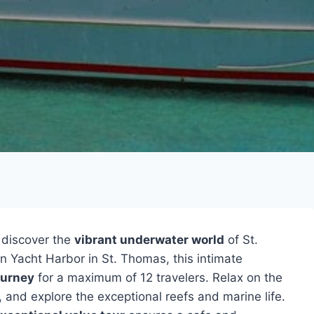
discover the
vibrant underwater world
of St.
 Yacht Harbor in St. Thomas, this intimate
ourney
for a maximum of 12 travelers. Relax on the
, and explore the exceptional reefs and marine life.