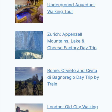
Underground Aqueduct
Walking Tour
Zurich: Appenzell
Mountains, Lake &
Cheese Factory Day Trip
Rome: Orvieto and Civita
di Bagnoregio Day Trip by
Train
London: Old City Walking