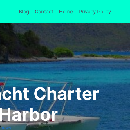
Blog
Contact
Home
Privacy Policy
acht Charter
 Harbor
VIEWS