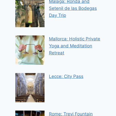
Malaga: Ronda and
Setenil de las Bodegas
Day Trip
Mallorca: Holistic Private
Yoga and Meditation
Retreat
Lecce: City Pass
Rome: Trevi Fountain