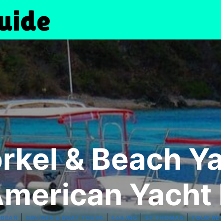
rkel & Beach Y
merican Yacht
|
|
|
|
BBEAN
CRUISES & BOAT TOURS
SAILING
ST THOMAS
TOUR RE