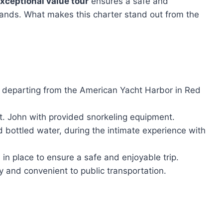
xceptional value tour
ensures a safe and
slands. What makes this charter stand out from the
n departing from the American Yacht Harbor in Red
t. John with provided snorkeling equipment.
 bottled water, during the intimate experience with
 in place to ensure a safe and enjoyable trip.
ly and convenient to public transportation.