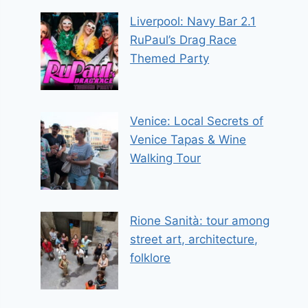
Liverpool: Navy Bar 2.1
RuPaul’s Drag Race
Themed Party
Venice: Local Secrets of
Venice Tapas & Wine
Walking Tour
Rione Sanità: tour among
street art, architecture,
folklore