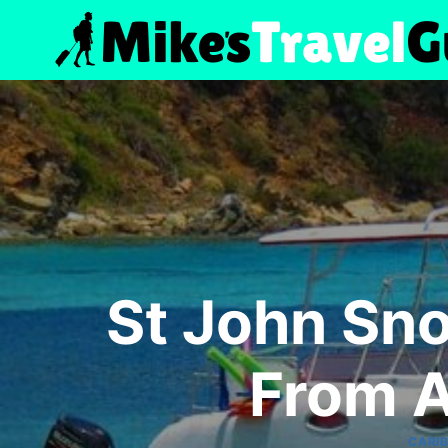
Skip
to
content
St John Sno
From A
CARI