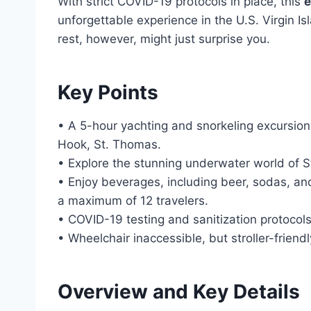
With strict COVID-19 protocols in place, this
e
unforgettable experience in the U.S. Virgin I
rest, however, might just surprise you.
Key Points
• A 5-hour yachting and snorkeling excursio
Hook, St. Thomas.
• Explore the stunning underwater world of S
• Enjoy beverages, including beer, sodas, and
a maximum of 12 travelers.
• COVID-19 testing and sanitization protocols
• Wheelchair inaccessible, but stroller-friend
Overview and Key Details