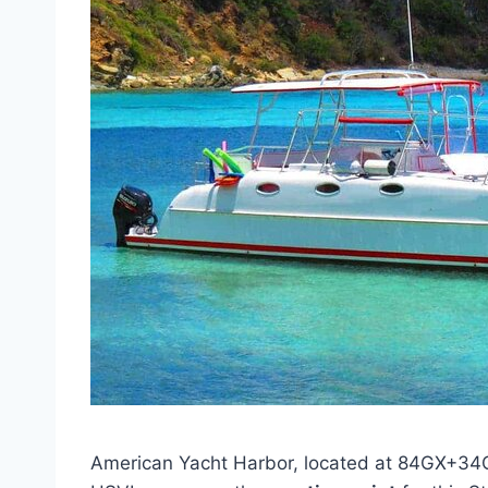
American Yacht Harbor, located at 84GX+34