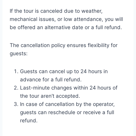
If the tour is canceled due to weather,
mechanical issues, or low attendance, you will
be offered an alternative date or a full refund.
The cancellation policy ensures flexibility for
guests:
Guests can cancel up to 24 hours in
advance for a full refund.
Last-minute changes within 24 hours of
the tour aren’t accepted.
In case of cancellation by the operator,
guests can reschedule or receive a full
refund.