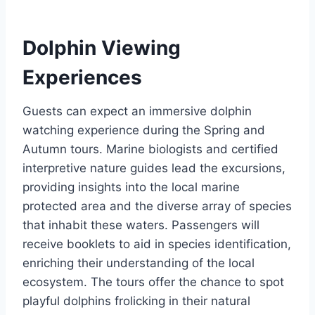
Dolphin Viewing
Experiences
Guests can expect an immersive dolphin
watching experience during the Spring and
Autumn tours. Marine biologists and certified
interpretive nature guides lead the excursions,
providing insights into the local marine
protected area and the diverse array of species
that inhabit these waters. Passengers will
receive booklets to aid in species identification,
enriching their understanding of the local
ecosystem. The tours offer the chance to spot
playful dolphins frolicking in their natural