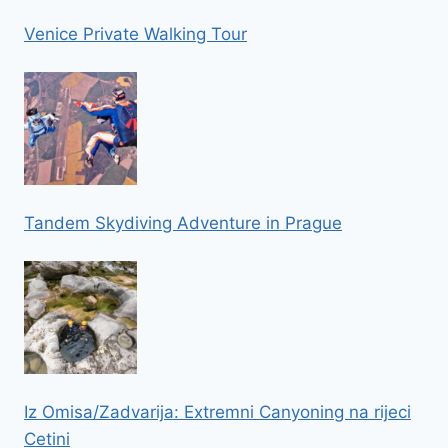
Venice Private Walking Tour
Tandem Skydiving Adventure in Prague
Iz Omisa/Zadvarija: Extremni Canyoning na rijeci
Cetini