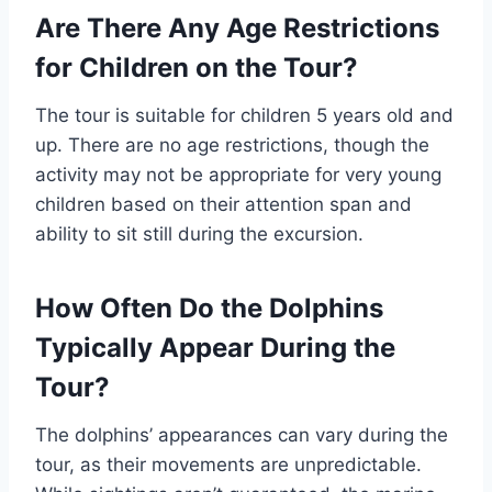
Are There Any Age Restrictions
for Children on the Tour?
The tour is suitable for children 5 years old and
up. There are no age restrictions, though the
activity may not be appropriate for very young
children based on their attention span and
ability to sit still during the excursion.
How Often Do the Dolphins
Typically Appear During the
Tour?
The dolphins’ appearances can vary during the
tour, as their movements are unpredictable.