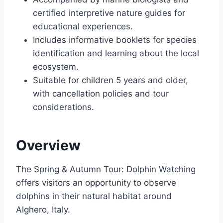
certified interpretive nature guides for
educational experiences.
Includes informative booklets for species
identification and learning about the local
ecosystem.
Suitable for children 5 years and older,
with cancellation policies and tour
considerations.
Overview
The Spring & Autumn Tour: Dolphin Watching
offers visitors an opportunity to observe
dolphins in their natural habitat around
Alghero, Italy.