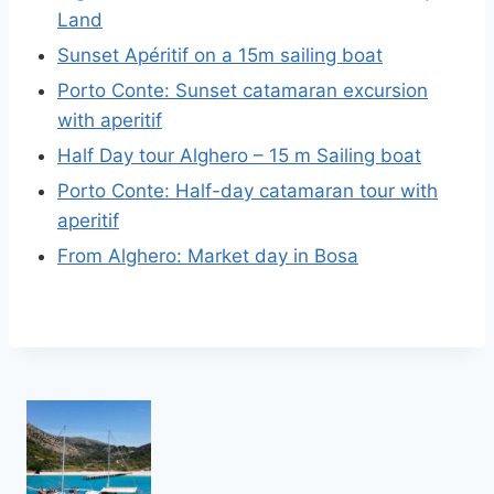
Land
Sunset Apéritif on a 15m sailing boat
Porto Conte: Sunset catamaran excursion
with aperitif
Half Day tour Alghero – 15 m Sailing boat
Porto Conte: Half-day catamaran tour with
aperitif
From Alghero: Market day in Bosa