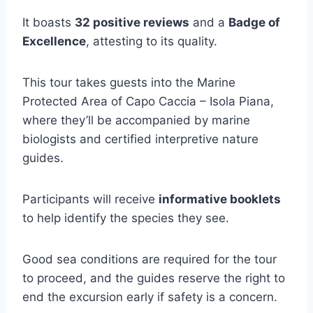
It boasts
32 positive reviews
and a
Badge of
Excellence
, attesting to its quality.
This tour takes guests into the Marine
Protected Area of Capo Caccia – Isola Piana,
where they’ll be accompanied by marine
biologists and certified interpretive nature
guides.
Participants will receive
informative booklets
to help identify the species they see.
Good sea conditions are required for the tour
to proceed, and the guides reserve the right to
end the excursion early if safety is a concern.