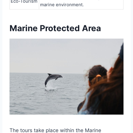
Eco-Tourism
marine environment.
Marine Protected Area
The tours take place within the Marine