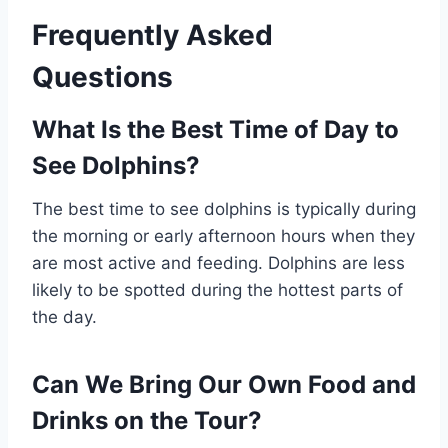
Frequently Asked
Questions
What Is the Best Time of Day to
See Dolphins?
The best time to see dolphins is typically during
the morning or early afternoon hours when they
are most active and feeding. Dolphins are less
likely to be spotted during the hottest parts of
the day.
Can We Bring Our Own Food and
Drinks on the Tour?