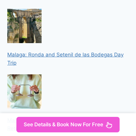
Malaga: Ronda and Setenil de las Bodegas Day
Trip
Mallorca: Holistic Private Yoga and Meditation
See Details & Book Now For Free
Retreat