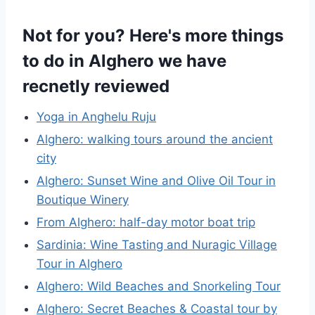
Not for you? Here's more things
to do in Alghero we have
recnetly reviewed
Yoga in Anghelu Ruju
Alghero: walking tours around the ancient
city
Alghero: Sunset Wine and Olive Oil Tour in
Boutique Winery
From Alghero: half-day motor boat trip
Sardinia: Wine Tasting and Nuragic Village
Tour in Alghero
Alghero: Wild Beaches and Snorkeling Tour
Alghero: Secret Beaches & Coastal tour by