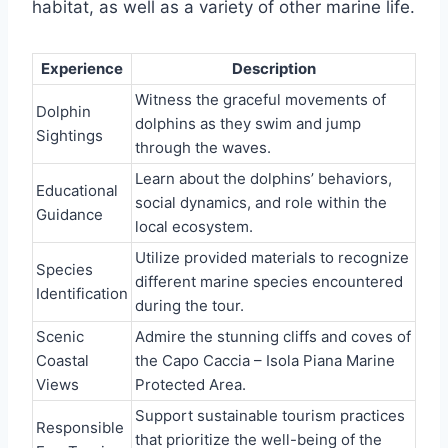
habitat, as well as a variety of other marine life.
Experience
Description
Witness the graceful movements of
Dolphin
dolphins as they swim and jump
Sightings
through the waves.
Learn about the dolphins’ behaviors,
Educational
social dynamics, and role within the
Guidance
local ecosystem.
Utilize provided materials to recognize
Species
different marine species encountered
Identification
during the tour.
Scenic
Admire the stunning cliffs and coves of
Coastal
the Capo Caccia – Isola Piana Marine
Views
Protected Area.
Support sustainable tourism practices
Responsible
that prioritize the well-being of the