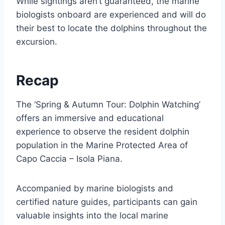
While sightings aren’t guaranteed, the marine
biologists onboard are experienced and will do
their best to locate the dolphins throughout the
excursion.
Recap
The ‘Spring & Autumn Tour: Dolphin Watching’
offers an immersive and educational
experience to observe the resident dolphin
population in the Marine Protected Area of
Capo Caccia – Isola Piana.
Accompanied by marine biologists and
certified nature guides, participants can gain
valuable insights into the local marine