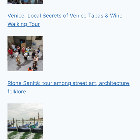
Venice: Local Secrets of Venice Tapas & Wine
Walking Tour
Rione Sanità: tour among street art, architecture,
folklore