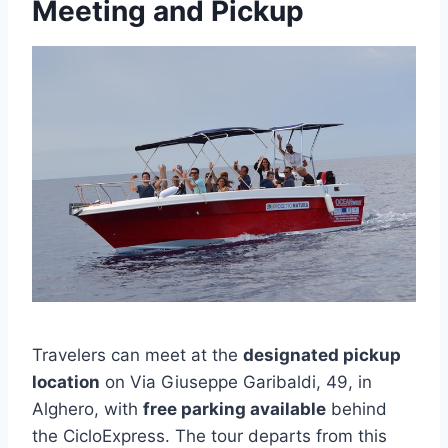
Meeting and Pickup
Travelers can meet at the
designated pickup
location
on Via Giuseppe Garibaldi, 49, in
Alghero, with
free parking available
behind
the CicloExpress. The tour departs from this