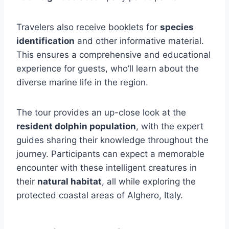
Travelers also receive booklets for
species
identification
and other informative material.
This ensures a comprehensive and educational
experience for guests, who’ll learn about the
diverse marine life in the region.
The tour provides an up-close look at the
resident dolphin population
, with the expert
guides sharing their knowledge throughout the
journey. Participants can expect a memorable
encounter with these intelligent creatures in
their
natural habitat
, all while exploring the
protected coastal areas of Alghero, Italy.