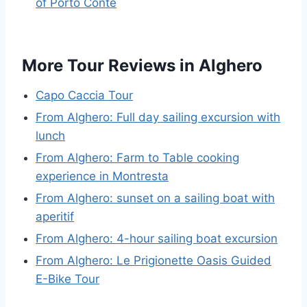
of Porto Conte
More Tour Reviews in Alghero
Capo Caccia Tour
From Alghero: Full day sailing excursion with
lunch
From Alghero: Farm to Table cooking
experience in Montresta
From Alghero: sunset on a sailing boat with
aperitif
From Alghero: 4-hour sailing boat excursion
From Alghero: Le Prigionette Oasis Guided
E-Bike Tour