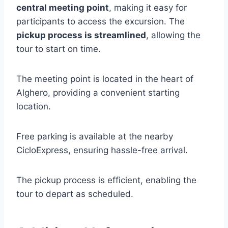
central meeting point
, making it easy for
participants to access the excursion. The
pickup process is streamlined
, allowing the
tour to start on time.
The meeting point is located in the heart of
Alghero, providing a convenient starting
location.
Free parking is available at the nearby
CicloExpress, ensuring hassle-free arrival.
The pickup process is efficient, enabling the
tour to depart as scheduled.