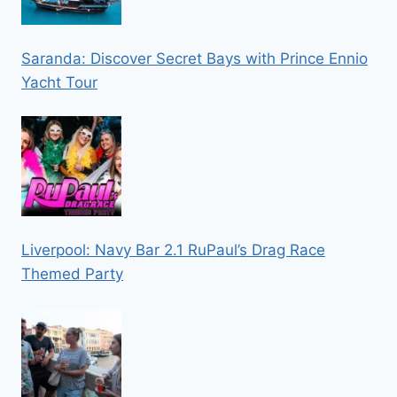
Saranda: Discover Secret Bays with Prince Ennio
Yacht Tour
Liverpool: Navy Bar 2.1 RuPaul’s Drag Race
Themed Party