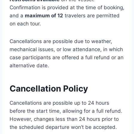
Confirmation is provided at the time of booking,
and a
maximum of 12
travelers are permitted
on each tour.
Cancellations are possible due to weather,
mechanical issues, or low attendance, in which
case participants are offered a full refund or an
alternative date.
Cancellation Policy
Cancellations are possible up to 24 hours
before the start time, allowing for a full refund.
However, changes less than 24 hours prior to
the scheduled departure won’t be accepted.