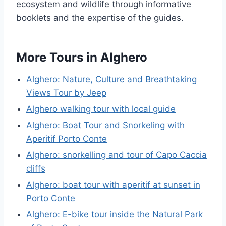
ecosystem and wildlife through informative
booklets and the expertise of the guides.
More Tours in Alghero
Alghero: Nature, Culture and Breathtaking
Views Tour by Jeep
Alghero walking tour with local guide
Alghero: Boat Tour and Snorkeling with
Aperitif Porto Conte
Alghero: snorkelling and tour of Capo Caccia
cliffs
Alghero: boat tour with aperitif at sunset in
Porto Conte
Alghero: E-bike tour inside the Natural Park