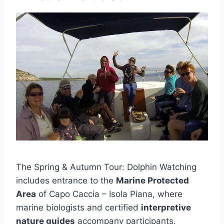
The Spring & Autumn Tour: Dolphin Watching
includes entrance to the
Marine Protected
Area
of Capo Caccia – Isola Piana, where
marine biologists and certified
interpretive
nature guides
accompany participants.