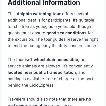
Additional Information
This
dolphin watching tour
offers several
additional details for participants. It’s suitable
for children as young as 5 years old, though
guests must ensure
good sea conditions
for
the excursion. The tour guides reserve the right
to end the outing early if safety concerns arise.
The tour isn’t
wheelchair accessible
, but
service animals are allowed. It’s conveniently
located near public transportation
, and
parking is available free of charge at the port
behind the CicloExpress.
Travelers should also note that there are
no
restrooms available
on the vessel.