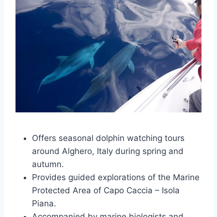
Offers seasonal dolphin watching tours
around Alghero, Italy during spring and
autumn.
Provides guided explorations of the Marine
Protected Area of Capo Caccia – Isola
Piana.
Accompanied by marine biologists and