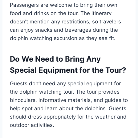
Passengers are welcome to bring their own
food and drinks on the tour. The itinerary
doesn’t mention any restrictions, so travelers
can enjoy snacks and beverages during the
dolphin watching excursion as they see fit.
Do We Need to Bring Any
Special Equipment for the Tour?
Guests don’t need any special equipment for
the dolphin watching tour. The tour provides
binoculars, informative materials, and guides to
help spot and learn about the dolphins. Guests
should dress appropriately for the weather and
outdoor activities.