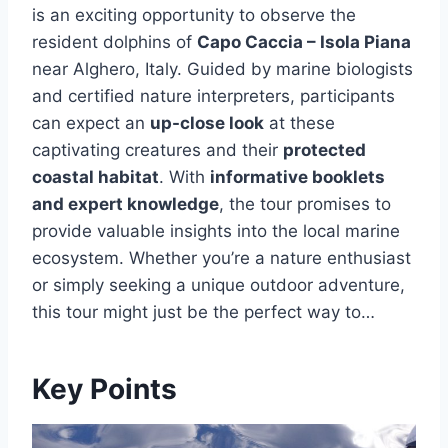
is an exciting opportunity to observe the
resident dolphins of
Capo Caccia – Isola Piana
near Alghero, Italy. Guided by marine biologists
and certified nature interpreters, participants
can expect an
up-close look
at these
captivating creatures and their
protected
coastal habitat
. With
informative booklets
and expert knowledge
, the tour promises to
provide valuable insights into the local marine
ecosystem. Whether you’re a nature enthusiast
or simply seeking a unique outdoor adventure,
this tour might just be the perfect way to…
Key Points