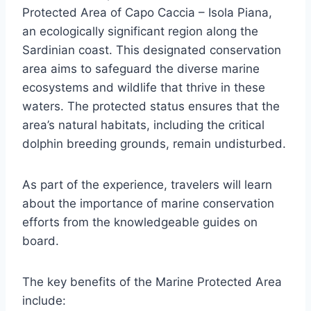
Protected Area of Capo Caccia – Isola Piana,
an ecologically significant region along the
Sardinian coast. This designated conservation
area aims to safeguard the diverse marine
ecosystems and wildlife that thrive in these
waters. The protected status ensures that the
area’s natural habitats, including the critical
dolphin breeding grounds, remain undisturbed.
As part of the experience, travelers will learn
about the importance of marine conservation
efforts from the knowledgeable guides on
board.
The key benefits of the Marine Protected Area
include: