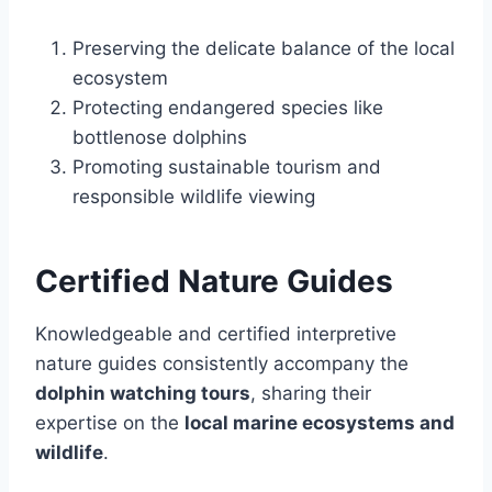
Preserving the delicate balance of the local
ecosystem
Protecting endangered species like
bottlenose dolphins
Promoting sustainable tourism and
responsible wildlife viewing
Certified Nature Guides
Knowledgeable and certified interpretive
nature guides consistently accompany the
dolphin watching tours
, sharing their
expertise on the
local marine ecosystems and
wildlife
.