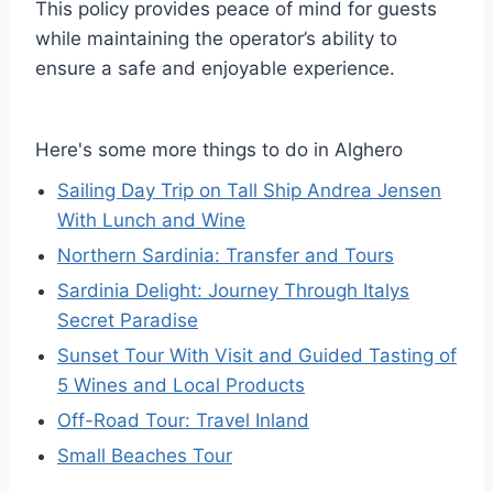
This policy provides peace of mind for guests
while maintaining the operator’s ability to
ensure a safe and enjoyable experience.
Here's some more things to do in Alghero
Sailing Day Trip on Tall Ship Andrea Jensen
With Lunch and Wine
Northern Sardinia: Transfer and Tours
Sardinia Delight: Journey Through Italys
Secret Paradise
Sunset Tour With Visit and Guided Tasting of
5 Wines and Local Products
Off-Road Tour: Travel Inland
Small Beaches Tour