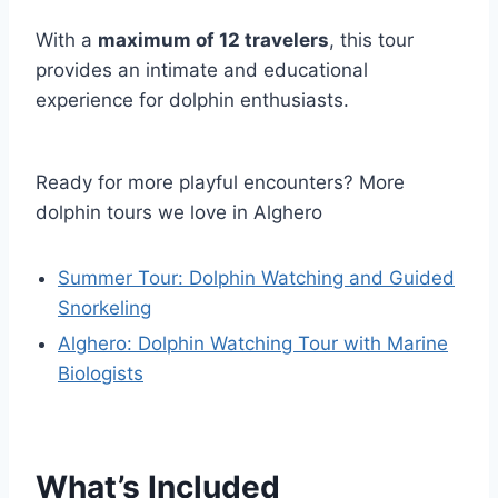
With a
maximum of 12 travelers
, this tour
provides an intimate and educational
experience for dolphin enthusiasts.
Ready for more playful encounters? More
dolphin tours we love in Alghero
Summer Tour: Dolphin Watching and Guided
Snorkeling
Alghero: Dolphin Watching Tour with Marine
Biologists
What’s Included