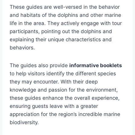
These guides are well-versed in the behavior
and habitats of the dolphins and other marine
life in the area. They actively engage with tour
participants, pointing out the dolphins and
explaining their unique characteristics and
behaviors.
The guides also provide
informative booklets
to help visitors identify the different species
they may encounter. With their deep
knowledge and passion for the environment,
these guides enhance the overall experience,
ensuring guests leave with a greater
appreciation for the region’s incredible marine
biodiversity.