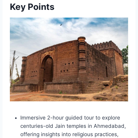
Key Points
Immersive 2-hour guided tour to explore
centuries-old Jain temples in Ahmedabad,
offering insights into religious practices,