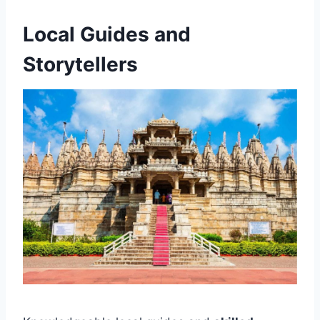
Local Guides and
Storytellers