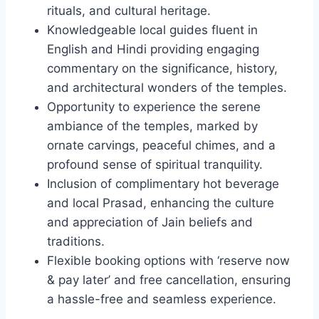
rituals, and cultural heritage.
Knowledgeable local guides fluent in
English and Hindi providing engaging
commentary on the significance, history,
and architectural wonders of the temples.
Opportunity to experience the serene
ambiance of the temples, marked by
ornate carvings, peaceful chimes, and a
profound sense of spiritual tranquility.
Inclusion of complimentary hot beverage
and local Prasad, enhancing the culture
and appreciation of Jain beliefs and
traditions.
Flexible booking options with ‘reserve now
& pay later’ and free cancellation, ensuring
a hassle-free and seamless experience.