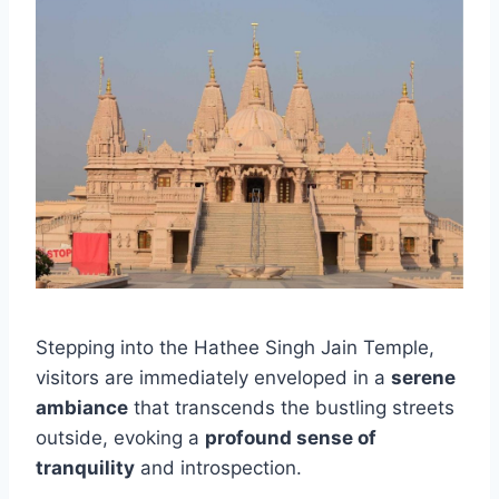
Stepping into the Hathee Singh Jain Temple,
visitors are immediately enveloped in a
serene
ambiance
that transcends the bustling streets
outside, evoking a
profound sense of
tranquility
and introspection.