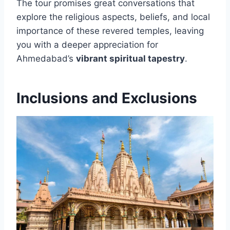
The tour promises great conversations that
explore the religious aspects, beliefs, and local
importance of these revered temples, leaving
you with a deeper appreciation for
Ahmedabad’s
vibrant spiritual tapestry
.
Inclusions and Exclusions