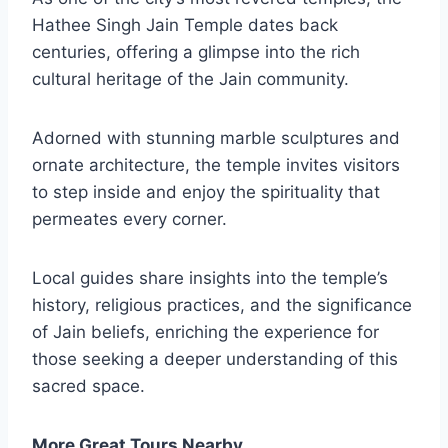
Hathee Singh Jain Temple dates back
centuries, offering a glimpse into the rich
cultural heritage of the Jain community.
Adorned with stunning marble sculptures and
ornate architecture, the temple invites visitors
to step inside and enjoy the spirituality that
permeates every corner.
Local guides share insights into the temple’s
history, religious practices, and the significance
of Jain beliefs, enriching the experience for
those seeking a deeper understanding of this
sacred space.
More Great Tours Nearby