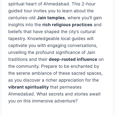
spiritual heart of Ahmedabad. This 2-hour
guided tour invites you to learn about the
centuries-old
Jain temples
, where you’ll gain
insights into the
rich religious practices
and
beliefs that have shaped the city’s cultural
tapestry. Knowledgeable local guides will
captivate you with engaging conversations,
unveiling the profound significance of Jain
traditions and their
deep-rooted influence
on
the community. Prepare to be enchanted by
the serene ambiance of these sacred spaces,
as you discover a richer appreciation for the
vibrant spirituality
that permeates
Ahmedabad. What secrets and stories await
you on this immersive adventure?