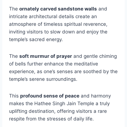
The
ornately carved sandstone walls
and
intricate architectural details create an
atmosphere of timeless spiritual reverence,
inviting visitors to slow down and enjoy the
temple’s sacred energy.
The
soft murmur of prayer
and gentle chiming
of bells further enhance the meditative
experience, as one’s senses are soothed by the
temple’s serene surroundings.
This
profound sense of peace
and harmony
makes the Hathee Singh Jain Temple a truly
uplifting destination, offering visitors a rare
respite from the stresses of daily life.