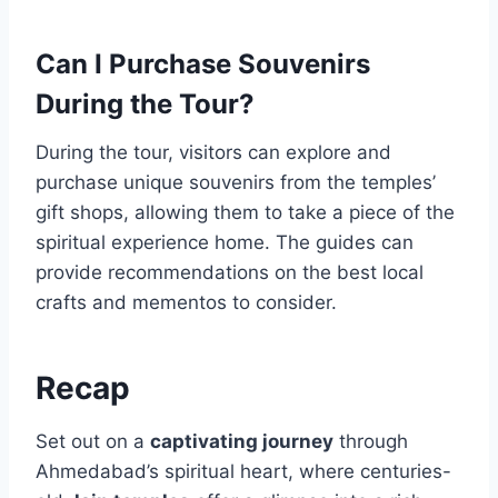
Can I Purchase Souvenirs
During the Tour?
During the tour, visitors can explore and
purchase unique souvenirs from the temples’
gift shops, allowing them to take a piece of the
spiritual experience home. The guides can
provide recommendations on the best local
crafts and mementos to consider.
Recap
Set out on a
captivating journey
through
Ahmedabad’s spiritual heart, where centuries-