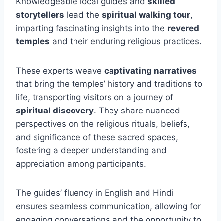
Knowledgeable local guides and
skilled
storytellers
lead the
spiritual walking tour
,
imparting fascinating insights into the
revered
temples
and their enduring religious practices.
These experts weave
captivating narratives
that bring the temples’ history and traditions to
life, transporting visitors on a journey of
spiritual discovery
. They share nuanced
perspectives on the religious rituals, beliefs,
and significance of these sacred spaces,
fostering a deeper understanding and
appreciation among participants.
The guides’ fluency in English and Hindi
ensures seamless communication, allowing for
engaging conversations and the opportunity to