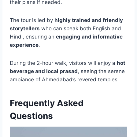
their plans if needed.
The tour is led by
highly trained and friendly
storytellers
who can speak both English and
Hindi, ensuring an
engaging and informative
experience
.
During the 2-hour walk, visitors will enjoy a
hot
beverage and local prasad
, seeing the serene
ambiance of Ahmedabad’s revered temples.
Frequently Asked
Questions