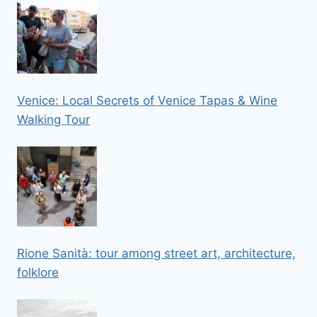
Venice: Local Secrets of Venice Tapas & Wine
Walking Tour
Rione Sanità: tour among street art, architecture,
folklore