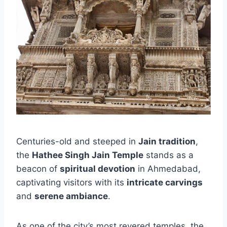
Centuries-old and steeped in
Jain tradition
,
the
Hathee Singh Jain Temple
stands as a
beacon of
spiritual devotion
in Ahmedabad,
captivating visitors with its
intricate carvings
and
serene ambiance
.
As one of the city’s most revered temples, the