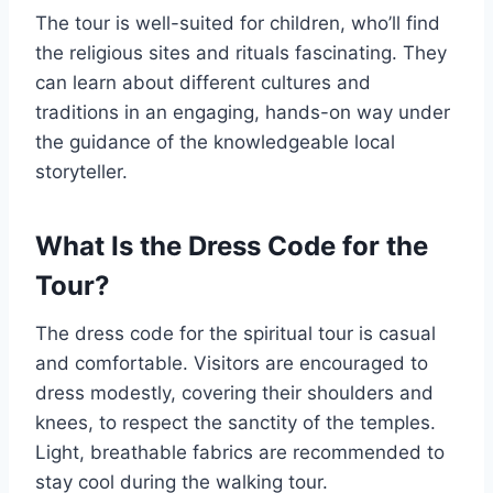
The tour is well-suited for children, who’ll find
the religious sites and rituals fascinating. They
can learn about different cultures and
traditions in an engaging, hands-on way under
the guidance of the knowledgeable local
storyteller.
What Is the Dress Code for the
Tour?
The dress code for the spiritual tour is casual
and comfortable. Visitors are encouraged to
dress modestly, covering their shoulders and
knees, to respect the sanctity of the temples.
Light, breathable fabrics are recommended to
stay cool during the walking tour.