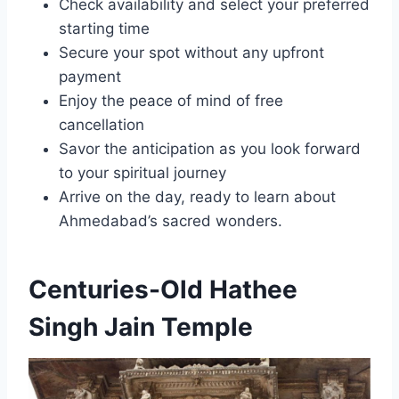
Check availability and select your preferred
starting time
Secure your spot without any upfront
payment
Enjoy the peace of mind of free
cancellation
Savor the anticipation as you look forward
to your spiritual journey
Arrive on the day, ready to learn about
Ahmedabad’s sacred wonders.
Centuries-Old Hathee
Singh Jain Temple