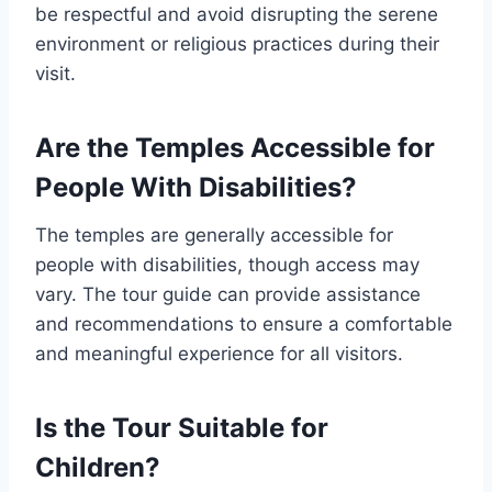
be respectful and avoid disrupting the serene
environment or religious practices during their
visit.
Are the Temples Accessible for
People With Disabilities?
The temples are generally accessible for
people with disabilities, though access may
vary. The tour guide can provide assistance
and recommendations to ensure a comfortable
and meaningful experience for all visitors.
Is the Tour Suitable for
Children?