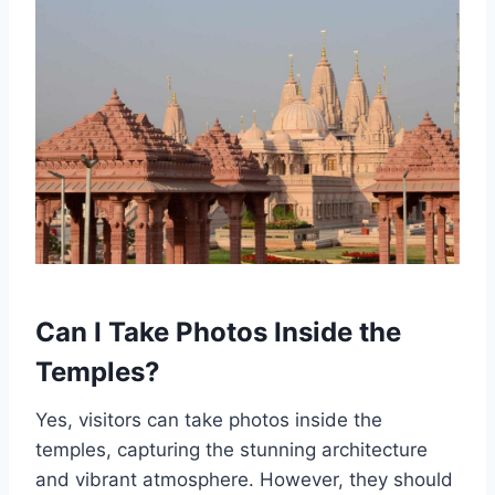
Can I Take Photos Inside the
Temples?
Yes, visitors can take photos inside the
temples, capturing the stunning architecture
and vibrant atmosphere. However, they should