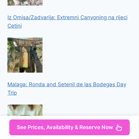
Iz Omisa/Zadvarija: Extremni Canyoning na rijeci
Cetini
Malaga: Ronda and Setenil de las Bodegas Day
Trip
See Prices, Availability & Reserve Now