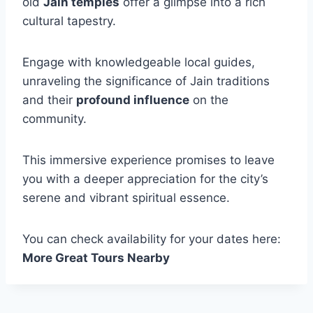
old
Jain temples
offer a glimpse into a rich
cultural tapestry.
Engage with knowledgeable local guides,
unraveling the significance of Jain traditions
and their
profound influence
on the
community.
This immersive experience promises to leave
you with a deeper appreciation for the city’s
serene and vibrant spiritual essence.
You can check availability for your dates here:
More Great Tours Nearby