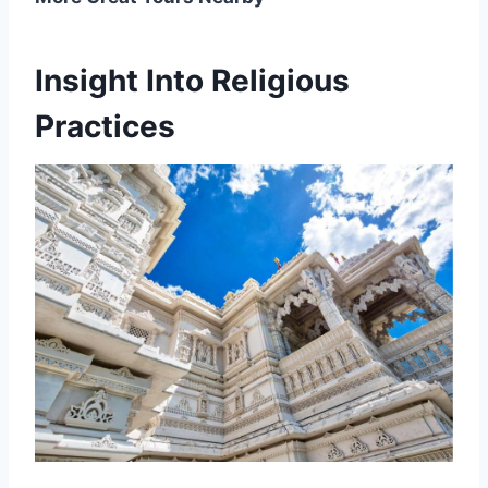
Insight Into Religious
Practices