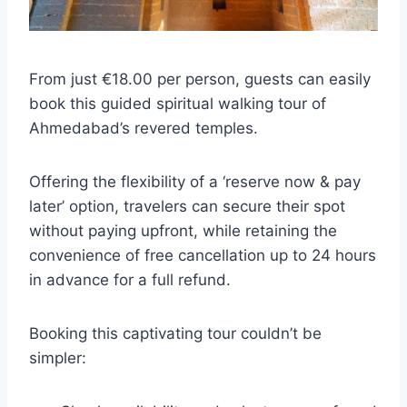
From just €18.00 per person, guests can easily
book this guided spiritual walking tour of
Ahmedabad’s revered temples.
Offering the flexibility of a ‘reserve now & pay
later’ option, travelers can secure their spot
without paying upfront, while retaining the
convenience of free cancellation up to 24 hours
in advance for a full refund.
Booking this captivating tour couldn’t be
simpler: