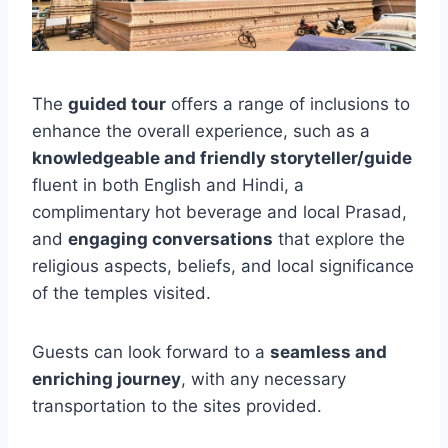
The
guided tour
offers a range of inclusions to
enhance the overall experience, such as a
knowledgeable and friendly storyteller/guide
fluent in both English and Hindi, a
complimentary hot beverage and local Prasad,
and
engaging conversations
that explore the
religious aspects, beliefs, and local significance
of the temples visited.
Guests can look forward to a
seamless and
enriching journey
, with any necessary
transportation to the sites provided.