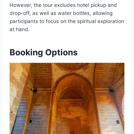
However, the tour excludes hotel pickup and
drop-off, as well as water bottles, allowing
participants to focus on the spiritual exploration
at hand.
Booking Options