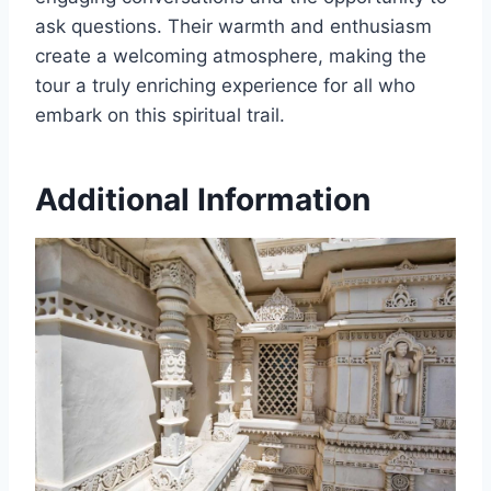
ask questions. Their warmth and enthusiasm
create a welcoming atmosphere, making the
tour a truly enriching experience for all who
embark on this spiritual trail.
Additional Information