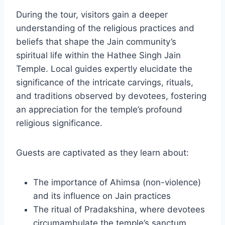
During the tour, visitors gain a deeper
understanding of the religious practices and
beliefs that shape the Jain community’s
spiritual life within the Hathee Singh Jain
Temple. Local guides expertly elucidate the
significance of the intricate carvings, rituals,
and traditions observed by devotees, fostering
an appreciation for the temple’s profound
religious significance.
Guests are captivated as they learn about:
The importance of Ahimsa (non-violence)
and its influence on Jain practices
The ritual of Pradakshina, where devotees
circumambulate the temple’s sanctum