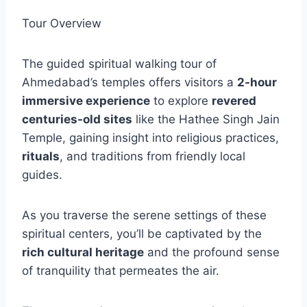
Tour Overview
The guided spiritual walking tour of
Ahmedabad’s temples offers visitors a
2-hour
immersive experience
to explore
revered
centuries-old sites
like the Hathee Singh Jain
Temple, gaining insight into religious practices,
rituals
, and traditions from friendly local
guides.
As you traverse the serene settings of these
spiritual centers, you’ll be captivated by the
rich cultural heritage
and the profound sense
of tranquility that permeates the air.