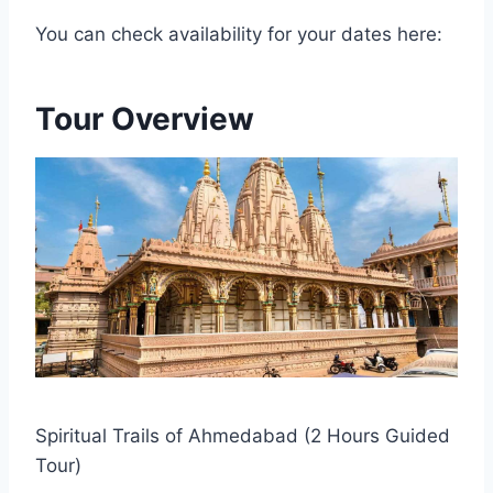
You can check availability for your dates here:
Tour Overview
Spiritual Trails of Ahmedabad (2 Hours Guided
Tour)