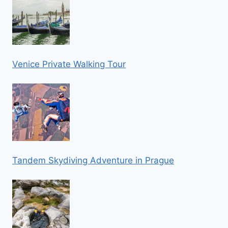
Venice Private Walking Tour
Tandem Skydiving Adventure in Prague