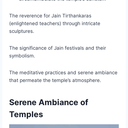
The reverence for Jain Tirthankaras
(enlightened teachers) through intricate
sculptures.
The significance of Jain festivals and their
symbolism.
The meditative practices and serene ambiance
that permeate the temple’s atmosphere.
Serene Ambiance of
Temples