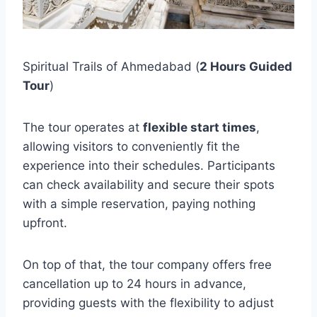
Spiritual Trails of Ahmedabad (
2 Hours Guided
Tour
)
The tour operates at
flexible start times
,
allowing visitors to conveniently fit the
experience into their schedules. Participants
can check availability and secure their spots
with a simple reservation, paying nothing
upfront.
On top of that, the tour company offers free
cancellation up to 24 hours in advance,
providing guests with the flexibility to adjust