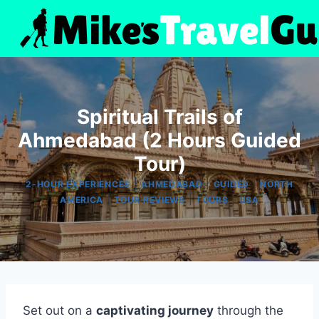
Skip
to
content
Spiritual Trails of
Ahmedabad (2 Hours Guided
Tour)
|
|
|
2-HOUR EXPERIENCES
AHMEDABAD
GUIDED
NORTH
|
|
|
AMERICA
TOUR REVIEWS
TOURS
USA
Set out on a
captivating journey
through the