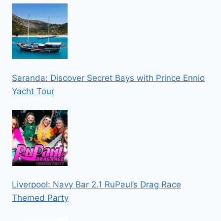
Saranda: Discover Secret Bays with Prince Ennio
Yacht Tour
Liverpool: Navy Bar 2.1 RuPaul’s Drag Race
Themed Party