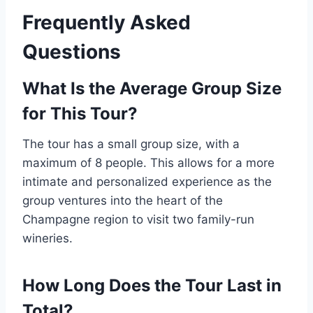
Frequently Asked
Questions
What Is the Average Group Size
for This Tour?
The tour has a small group size, with a
maximum of 8 people. This allows for a more
intimate and personalized experience as the
group ventures into the heart of the
Champagne region to visit two family-run
wineries.
How Long Does the Tour Last in
Total?