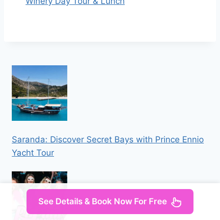
Winery Day Tour & Lunch
Saranda: Discover Secret Bays with Prince Ennio
Yacht Tour
See Details & Book Now For Free