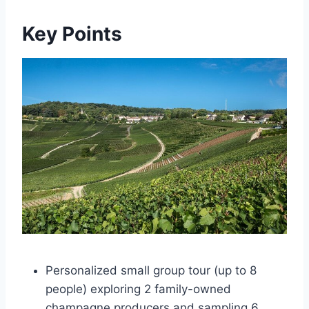
Key Points
Personalized small group tour (up to 8
people) exploring 2 family-owned
champagne producers and sampling 6