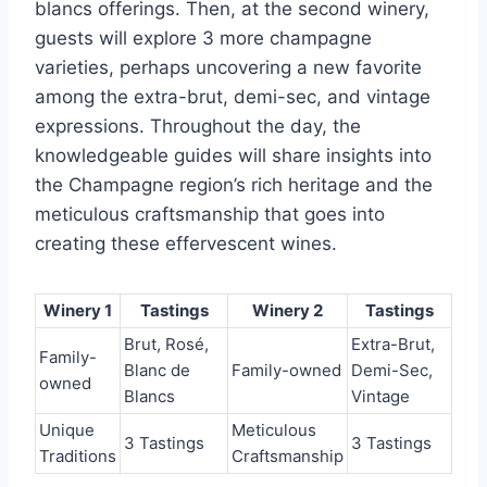
blancs offerings. Then, at the second winery,
guests will explore 3 more champagne
varieties, perhaps uncovering a new favorite
among the extra-brut, demi-sec, and vintage
expressions. Throughout the day, the
knowledgeable guides will share insights into
the Champagne region’s rich heritage and the
meticulous craftsmanship that goes into
creating these effervescent wines.
Winery 1
Tastings
Winery 2
Tastings
Brut, Rosé,
Extra-Brut,
Family-
Blanc de
Family-owned
Demi-Sec,
owned
Blancs
Vintage
Unique
Meticulous
3 Tastings
3 Tastings
Traditions
Craftsmanship