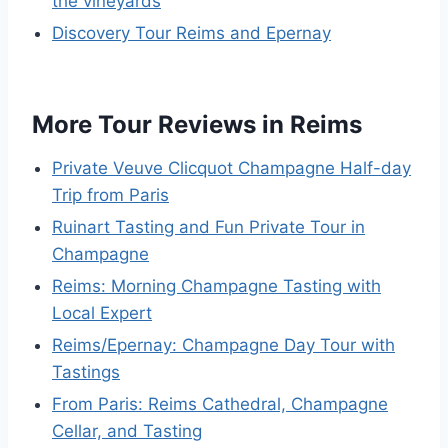
the vineyards
Discovery Tour Reims and Epernay
More Tour Reviews in Reims
Private Veuve Clicquot Champagne Half-day
Trip from Paris
Ruinart Tasting and Fun Private Tour in
Champagne
Reims: Morning Champagne Tasting with
Local Expert
Reims/Epernay: Champagne Day Tour with
Tastings
From Paris: Reims Cathedral, Champagne
Cellar, and Tasting