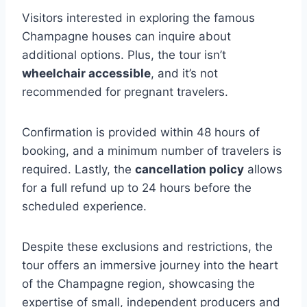
Visitors interested in exploring the famous
Champagne houses can inquire about
additional options. Plus, the tour isn’t
wheelchair accessible
, and it’s not
recommended for pregnant travelers.
Confirmation is provided within 48 hours of
booking, and a minimum number of travelers is
required. Lastly, the
cancellation policy
allows
for a full refund up to 24 hours before the
scheduled experience.
Despite these exclusions and restrictions, the
tour offers an immersive journey into the heart
of the Champagne region, showcasing the
expertise of small, independent producers and