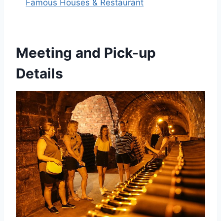
Famous Houses & Restaurant
Meeting and Pick-up
Details