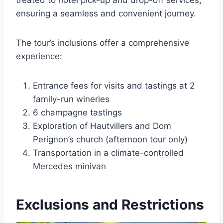
treated to hotel pick-up and drop-off services,
ensuring a seamless and convenient journey.
The tour’s inclusions offer a comprehensive
experience:
Entrance fees for visits and tastings at 2
family-run wineries
6 champagne tastings
Exploration of Hautvillers and Dom
Perignon’s church (afternoon tour only)
Transportation in a climate-controlled
Mercedes minivan
Exclusions and Restrictions