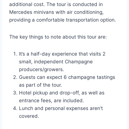
additional cost. The tour is conducted in
Mercedes minivans with air conditioning,
providing a comfortable transportation option.
The key things to note about this tour are:
It’s a half-day experience that visits 2
small, independent Champagne
producers/growers.
Guests can expect 6 champagne tastings
as part of the tour.
Hotel pickup and drop-off, as well as
entrance fees, are included.
Lunch and personal expenses aren’t
covered.