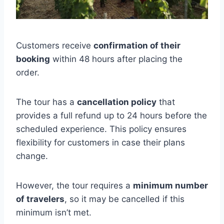
Customers receive
confirmation of their
booking
within 48 hours after placing the
order.
The tour has a
cancellation policy
that
provides a full refund up to 24 hours before the
scheduled experience. This policy ensures
flexibility for customers in case their plans
change.
However, the tour requires a
minimum number
of travelers
, so it may be cancelled if this
minimum isn’t met.