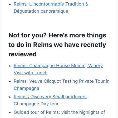
Reims: L’Incontournable Tradition &
Dégustation panoramique
Not for you? Here's more things
to do in Reims we have recnetly
reviewed
Reims: Champagne House Mumm, Winery
Visit with Lunch
Reims: Veuve Clicquot Tasting Private Tour in
Champagne
Reims : Discovery Small producers
Champagne Day tour
Guided tour of Reims: visit the highlights of