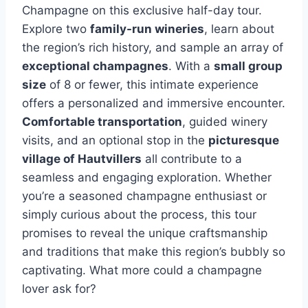
Champagne on this exclusive half-day tour.
Explore two
family-run wineries
, learn about
the region’s rich history, and sample an array of
exceptional champagnes
. With a
small group
size
of 8 or fewer, this intimate experience
offers a personalized and immersive encounter.
Comfortable transportation
, guided winery
visits, and an optional stop in the
picturesque
village of Hautvillers
all contribute to a
seamless and engaging exploration. Whether
you’re a seasoned champagne enthusiast or
simply curious about the process, this tour
promises to reveal the unique craftsmanship
and traditions that make this region’s bubbly so
captivating. What more could a champagne
lover ask for?