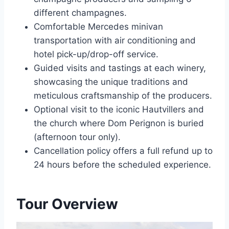
different champagnes.
Comfortable Mercedes minivan
transportation with air conditioning and
hotel pick-up/drop-off service.
Guided visits and tastings at each winery,
showcasing the unique traditions and
meticulous craftsmanship of the producers.
Optional visit to the iconic Hautvillers and
the church where Dom Perignon is buried
(afternoon tour only).
Cancellation policy offers a full refund up to
24 hours before the scheduled experience.
Tour Overview