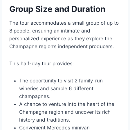
Group Size and Duration
The tour accommodates a small group of up to
8 people, ensuring an intimate and
personalized experience as they explore the
Champagne region’s independent producers.
This half-day tour provides:
The opportunity to visit 2 family-run
wineries and sample 6 different
champagnes.
A chance to venture into the heart of the
Champagne region and uncover its rich
history and traditions.
Convenient Mercedes minivan