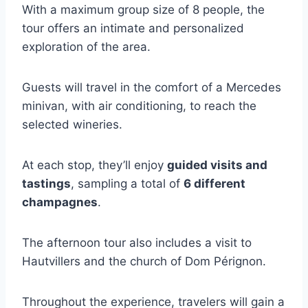
With a maximum group size of 8 people, the
tour offers an intimate and personalized
exploration of the area.
Guests will travel in the comfort of a Mercedes
minivan, with air conditioning, to reach the
selected wineries.
At each stop, they’ll enjoy
guided visits and
tastings
, sampling a total of
6 different
champagnes
.
The afternoon tour also includes a visit to
Hautvillers and the church of Dom Pérignon.
Throughout the experience, travelers will gain a