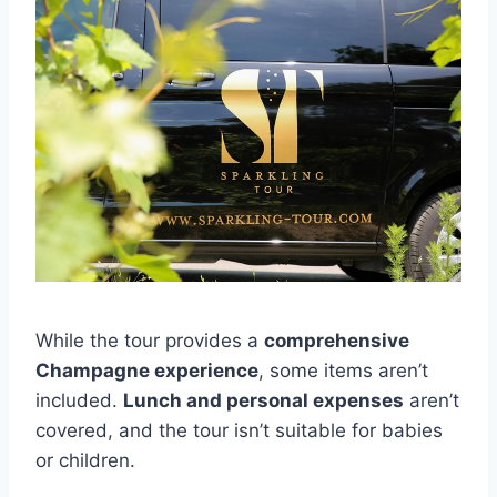
While the tour provides a
comprehensive
Champagne experience
, some items aren’t
included.
Lunch and personal expenses
aren’t
covered, and the tour isn’t suitable for babies
or children.