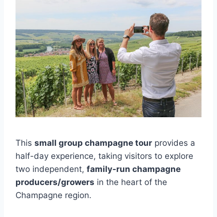
This
small group champagne tour
provides a
half-day experience, taking visitors to explore
two independent,
family-run champagne
producers/growers
in the heart of the
Champagne region.