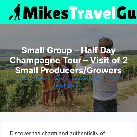
Skip
to
content
Small Group – Half Day
Champagne Tour – Visit of 2
Small Producers/Growers
|
|
|
|
|
EUROPE
FRANCE
REIMS
TOUR REVIEWS
TOURS
WINE TOURS
Discover the charm and authenticity of