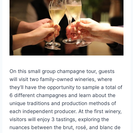
On this small group champagne tour, guests
will visit two family-owned wineries, where
they’ll have the opportunity to sample a total of
6 different champagnes and learn about the
unique traditions and production methods of
each independent producer. At the first winery,
visitors will enjoy 3 tastings, exploring the
nuances between the brut, rosé, and blanc de