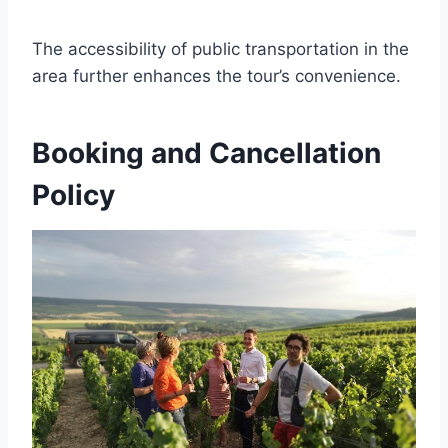
The accessibility of public transportation in the
area further enhances the tour’s convenience.
Booking and Cancellation
Policy