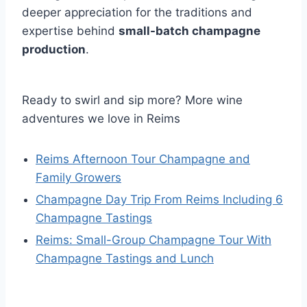
deeper appreciation for the traditions and
expertise behind
small-batch champagne
production
.
Ready to swirl and sip more? More wine
adventures we love in Reims
Reims Afternoon Tour Champagne and
Family Growers
Champagne Day Trip From Reims Including 6
Champagne Tastings
Reims: Small-Group Champagne Tour With
Champagne Tastings and Lunch