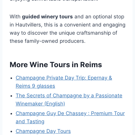
With
guided winery tours
and an optional stop
in Hautvillers, this is a convenient and engaging
way to discover the unique craftsmanship of
these family-owned producers.
More Wine Tours in Reims
Champagne Private Day Trip: Epernay &
Reims 9 glasses
The Secrets of Champagne by a Passionate
Winemaker (English)
Champagne Guy De Chassey : Premium Tour
and Tasting
Champagne Day Tours