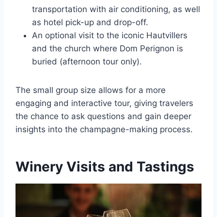
transportation with air conditioning, as well
as hotel pick-up and drop-off.
An optional visit to the iconic Hautvillers
and the church where Dom Perignon is
buried (afternoon tour only).
The small group size allows for a more
engaging and interactive tour, giving travelers
the chance to ask questions and gain deeper
insights into the champagne-making process.
Winery Visits and Tastings