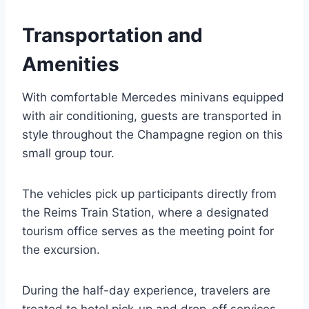
Transportation and
Amenities
With comfortable Mercedes minivans equipped
with air conditioning, guests are transported in
style throughout the Champagne region on this
small group tour.
The vehicles pick up participants directly from
the Reims Train Station, where a designated
tourism office serves as the meeting point for
the excursion.
During the half-day experience, travelers are