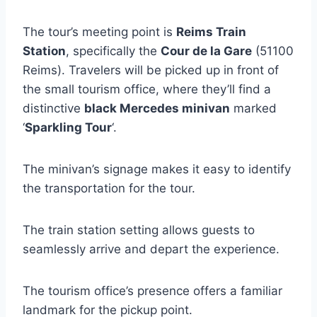
The tour’s meeting point is
Reims Train
Station
, specifically the
Cour de la Gare
(51100
Reims). Travelers will be picked up in front of
the small tourism office, where they’ll find a
distinctive
black Mercedes minivan
marked
‘
Sparkling Tour
‘.
The minivan’s signage makes it easy to identify
the transportation for the tour.
The train station setting allows guests to
seamlessly arrive and depart the experience.
The tourism office’s presence offers a familiar
landmark for the pickup point.