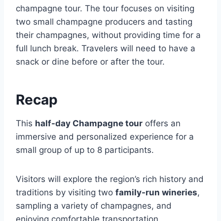
champagne tour. The tour focuses on visiting
two small champagne producers and tasting
their champagnes, without providing time for a
full lunch break. Travelers will need to have a
snack or dine before or after the tour.
Recap
This
half-day Champagne tour
offers an
immersive and personalized experience for a
small group of up to 8 participants.
Visitors will explore the region’s rich history and
traditions by visiting two
family-run wineries
,
sampling a variety of champagnes, and
enjoying comfortable transportation.