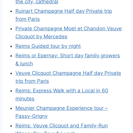
the city, cathedral
Ruinart Champagne Half day Private trip
from Paris
Private Champagne Moet et Chandon Veuve
Clicquot by Mercedes
Reims Guided tour by night
Reims or Epernay: Short day family growers
& lunch
Veuve Clicquot Champagne Half day Private
trip from Paris
Reims: Express Walk with a Local in 60
minutes
Meunier Champagne Experience tour –
Passy-Grigny
Reims: Veuve Clicquot and Family-Run