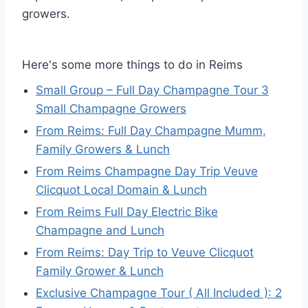
growers.
Here's some more things to do in Reims
Small Group – Full Day Champagne Tour 3
Small Champagne Growers
From Reims: Full Day Champagne Mumm,
Family Growers & Lunch
From Reims Champagne Day Trip Veuve
Clicquot Local Domain & Lunch
From Reims Full Day Electric Bike
Champagne and Lunch
From Reims: Day Trip to Veuve Clicquot
Family Grower & Lunch
Exclusive Champagne Tour ( All Included ): 2