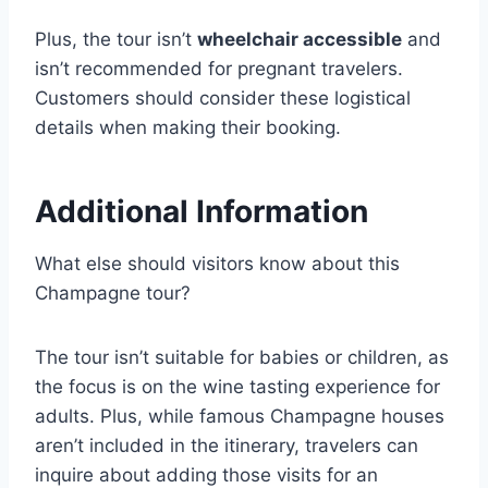
Plus, the tour isn’t
wheelchair accessible
and
isn’t recommended for pregnant travelers.
Customers should consider these logistical
details when making their booking.
Additional Information
What else should visitors know about this
Champagne tour?
The tour isn’t suitable for babies or children, as
the focus is on the wine tasting experience for
adults. Plus, while famous Champagne houses
aren’t included in the itinerary, travelers can
inquire about adding those visits for an