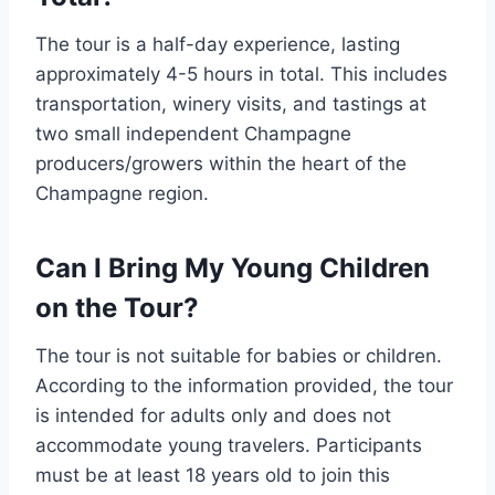
The tour is a half-day experience, lasting
approximately 4-5 hours in total. This includes
transportation, winery visits, and tastings at
two small independent Champagne
producers/growers within the heart of the
Champagne region.
Can I Bring My Young Children
on the Tour?
The tour is not suitable for babies or children.
According to the information provided, the tour
is intended for adults only and does not
accommodate young travelers. Participants
must be at least 18 years old to join this