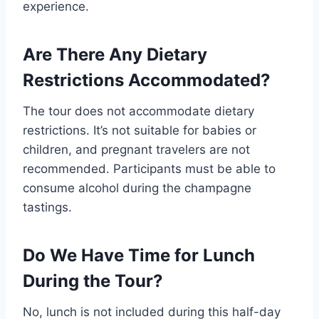
experience.
Are There Any Dietary
Restrictions Accommodated?
The tour does not accommodate dietary
restrictions. It’s not suitable for babies or
children, and pregnant travelers are not
recommended. Participants must be able to
consume alcohol during the champagne
tastings.
Do We Have Time for Lunch
During the Tour?
No, lunch is not included during this half-day