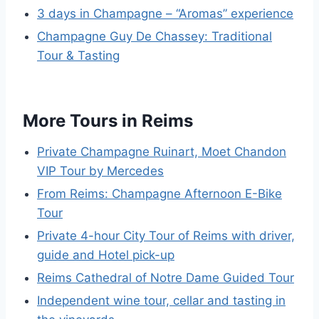
3 days in Champagne – “Aromas” experience
Champagne Guy De Chassey: Traditional
Tour & Tasting
More Tours in Reims
Private Champagne Ruinart, Moet Chandon
VIP Tour by Mercedes
From Reims: Champagne Afternoon E-Bike
Tour
Private 4-hour City Tour of Reims with driver,
guide and Hotel pick-up
Reims Cathedral of Notre Dame Guided Tour
Independent wine tour, cellar and tasting in