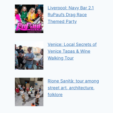
Liverpool: Navy Bar 2.1
RuPaul’s Drag Race
Themed Party
Venice: Local Secrets of
Venice Tapas & Wine
Walking Tour
Rione Sanità: tour among
street art, architecture,
folklore