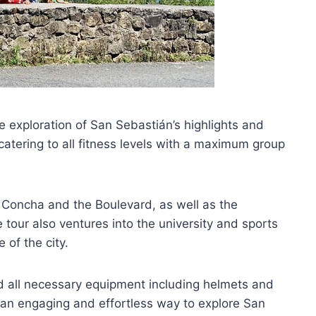
 exploration of San Sebastián’s highlights and
 catering to all fitness levels with a maximum group
 Concha and the Boulevard, as well as the
tour also ventures into the university and sports
 of the city.
nd all necessary equipment including helmets and
 an engaging and effortless way to explore San