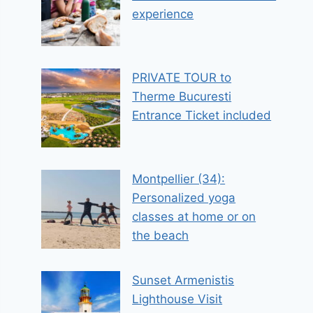
experience
PRIVATE TOUR to
Therme Bucuresti
Entrance Ticket included
Montpellier (34):
Personalized yoga
classes at home or on
the beach
Sunset Armenistis
Lighthouse Visit