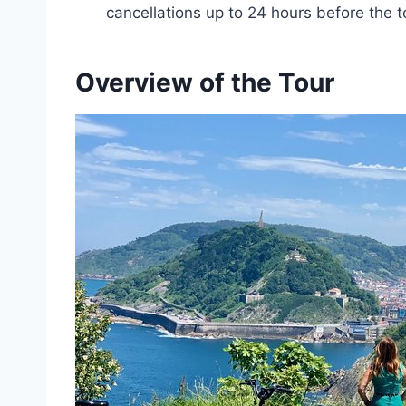
cancellations up to 24 hours before the t
Overview of the Tour