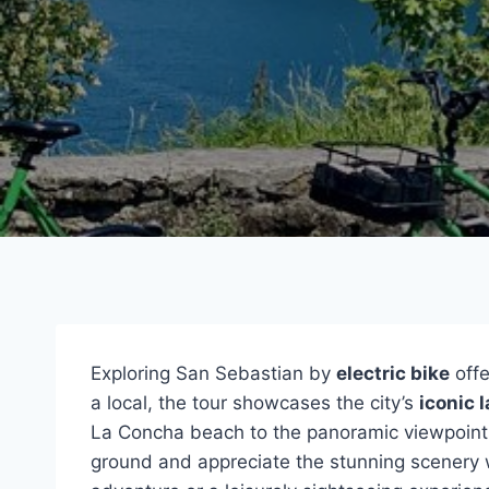
Exploring San Sebastian by
electric bike
offe
a local, the tour showcases the city’s
iconic 
La Concha beach to the panoramic viewpoin
ground and appreciate the stunning scenery 