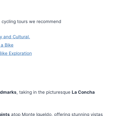
e cycling tours we recommend
y and Cultural.
 a Bike
ike Exploration
andmarks
, taking in the picturesque
La Concha
oints
atop Monte Igueldo, offering stunning vistas