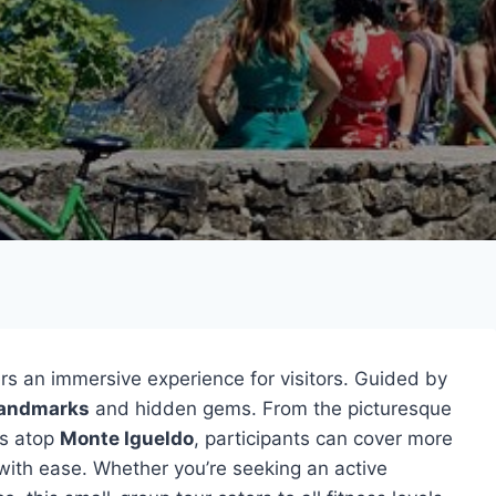
rs an immersive experience for visitors. Guided by
landmarks
and hidden gems. From the picturesque
ts atop
Monte Igueldo
, participants can cover more
with ease. Whether you’re seeking an active