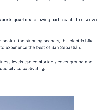
sports quarters
, allowing participants to discover
o soak in the stunning scenery, this electric bike
to experience the best of San Sebastián.
 fitness levels can comfortably cover ground and
ue city so captivating.