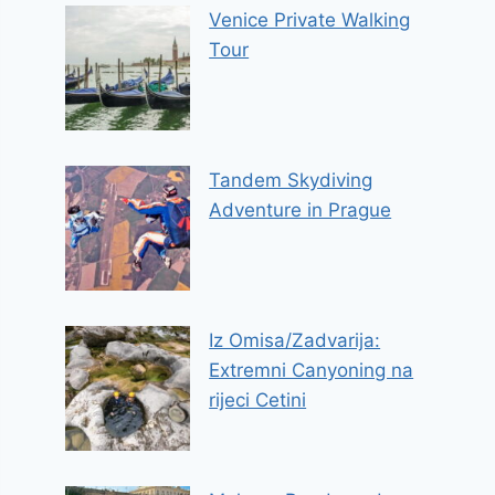
Venice Private Walking
Tour
Tandem Skydiving
Adventure in Prague
Iz Omisa/Zadvarija:
Extremni Canyoning na
rijeci Cetini