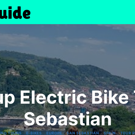
p Electric Bike 
Sebastian
|
|
|
|
|
ING TOURS
E-BIKES
EUROPE
SAN SEBASTIAN
SPAIN
TOUR 