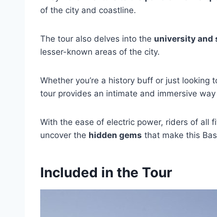
of the city and coastline.
The tour also delves into the
university and 
lesser-known areas of the city.
Whether you’re a history buff or just looking t
tour provides an intimate and immersive way 
With the ease of electric power, riders of all
uncover the
hidden gems
that make this Basq
Included in the Tour