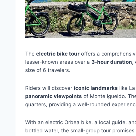
The
electric bike tour
offers a comprehensive
lesser-known areas over a
3-hour duration
,
size of 6 travelers.
Riders will discover
iconic landmarks
like La
panoramic viewpoints
of Monte Igueldo. The 
quarters, providing a well-rounded experience
With an electric Orbea bike, a local guide, a
bottled water, the small-group tour promises