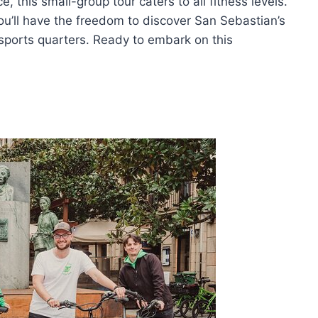
, this small-group tour caters to all fitness levels.
you’ll have the freedom to discover San Sebastian’s
e sports quarters. Ready to embark on this