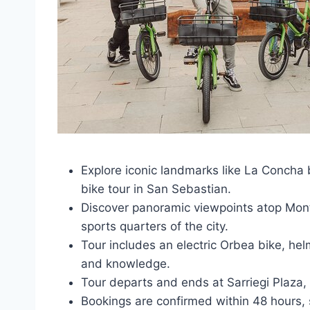
Explore iconic landmarks like La Concha 
bike tour in San Sebastian.
Discover panoramic viewpoints atop Mont
sports quarters of the city.
Tour includes an electric Orbea bike, hel
and knowledge.
Tour departs and ends at Sarriegi Plaza,
Bookings are confirmed within 48 hours, su