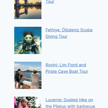
Tour
Fethiye: Ölüdeniz Scuba
Diving Tour
Rovinj: Lim Fjord and
Pirate Cave Boat Tour
Lucerne: Guided hike on
the Pilatus with barbecue