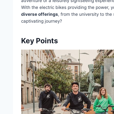
adventure or a leisurely sightseeing experience
With the electric bikes providing the power, 
diverse offerings
, from the university to th
captivating journey?
Key Points