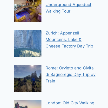
Underground Aqueduct
Walking Tour
Zurich: Appenzell
Mountains, Lake &
Cheese Factory Day Trip
Rome: Orvieto and Civita
di Bagnoregio Day Trip by
Train
London: Old City Walking