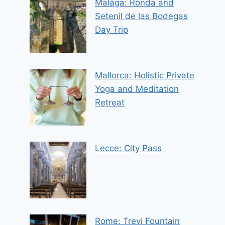
Malaga: Ronda and
Setenil de las Bodegas
Day Trip
Mallorca: Holistic Private
Yoga and Meditation
Retreat
Lecce: City Pass
Rome: Trevi Fountain