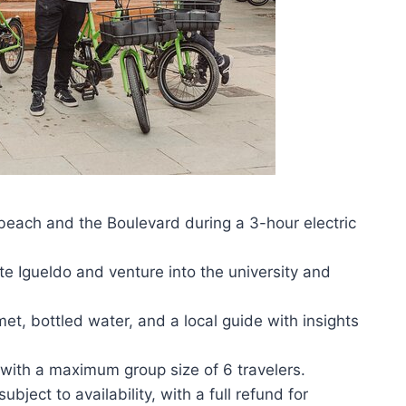
beach and the Boulevard during a 3-hour electric
e Igueldo and venture into the university and
met, bottled water, and a local guide with insights
 with a maximum group size of 6 travelers.
bject to availability, with a full refund for