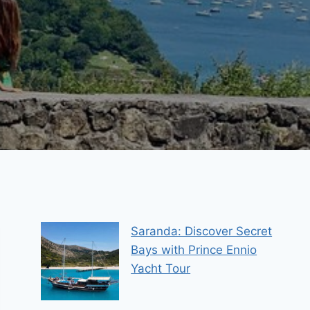
Saranda: Discover Secret
Bays with Prince Ennio
Yacht Tour