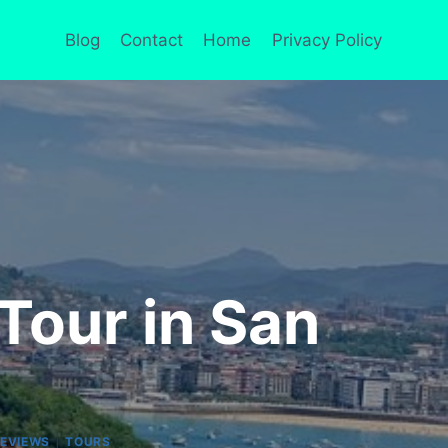
Blog
Contact
Home
Privacy Policy
Tour in San
|
REVIEWS
TOURS