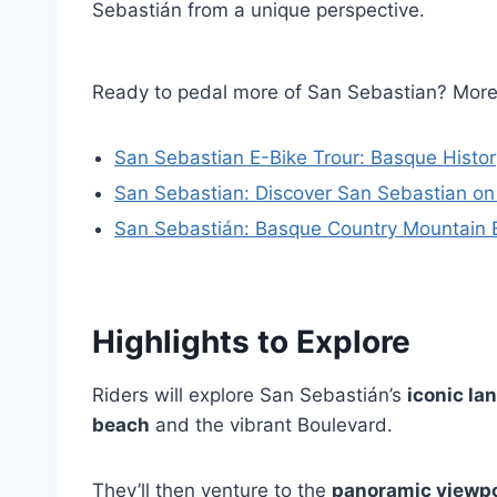
Sebastián from a unique perspective.
Ready to pedal more of San Sebastian? Mor
San Sebastian E-Bike Trour: Basque Histor
San Sebastian: Discover San Sebastian on
San Sebastián: Basque Country Mountain B
Highlights to Explore
Riders will explore San Sebastián’s
iconic l
beach
and the vibrant Boulevard.
They’ll then venture to the
panoramic viewp