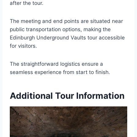
after the tour.
The meeting and end points are situated near
public transportation options, making the
Edinburgh Underground Vaults tour accessible
for visitors.
The straightforward logistics ensure a
seamless experience from start to finish.
Additional Tour Information