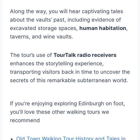
Along the way, you will hear captivating tales
about the vaults’ past, including evidence of
excavated storage spaces,
human habitation
,
taverns, and wine vaults.
The tour’s use of
TourTalk radio receivers
enhances the storytelling experience,
transporting visitors back in time to uncover the
secrets of this remarkable subterranean world.
If you're enjoying exploring Edinburgh on foot,
you'll love these other walking tours we
recommend
Old Town Walking Tour History and Tales in