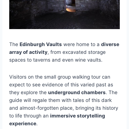
The
Edinburgh Vaults
were home to a
diverse
array of activity
, from excavated storage
spaces to taverns and even wine vaults.
Visitors on the small group walking tour can
expect to see evidence of this varied past as
they explore the
underground chambers
. The
guide will regale them with tales of this dark
and almost-forgotten place, bringing its history
to life through an
immersive storytelling
experience
.