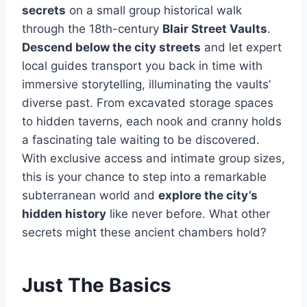
secrets
on a small group historical walk
through the 18th-century
Blair Street Vaults
.
Descend below the city streets
and let expert
local guides transport you back in time with
immersive storytelling, illuminating the vaults’
diverse past. From excavated storage spaces
to hidden taverns, each nook and cranny holds
a fascinating tale waiting to be discovered.
With exclusive access and intimate group sizes,
this is your chance to step into a remarkable
subterranean world and
explore the city’s
hidden history
like never before. What other
secrets might these ancient chambers hold?
Just The Basics