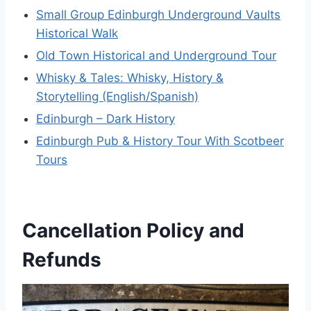
Small Group Edinburgh Underground Vaults
Historical Walk
Old Town Historical and Underground Tour
Whisky & Tales: Whisky, History &
Storytelling (English/Spanish)
Edinburgh – Dark History
Edinburgh Pub & History Tour With Scotbeer
Tours
Cancellation Policy and
Refunds