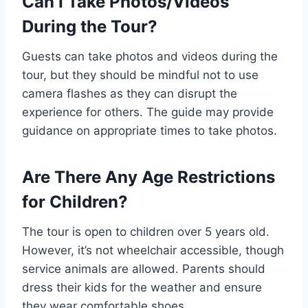
Can I Take Photos/Videos
During the Tour?
Guests can take photos and videos during the
tour, but they should be mindful not to use
camera flashes as they can disrupt the
experience for others. The guide may provide
guidance on appropriate times to take photos.
Are There Any Age Restrictions
for Children?
The tour is open to children over 5 years old.
However, it’s not wheelchair accessible, though
service animals are allowed. Parents should
dress their kids for the weather and ensure
they wear comfortable shoes.