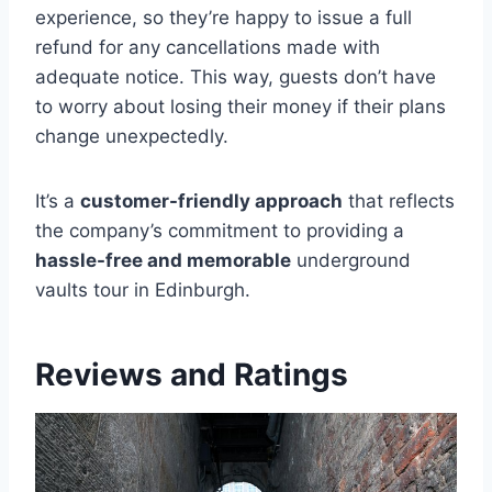
experience, so they’re happy to issue a full
refund for any cancellations made with
adequate notice. This way, guests don’t have
to worry about losing their money if their plans
change unexpectedly.
It’s a
customer-friendly approach
that reflects
the company’s commitment to providing a
hassle-free and memorable
underground
vaults tour in Edinburgh.
Reviews and Ratings