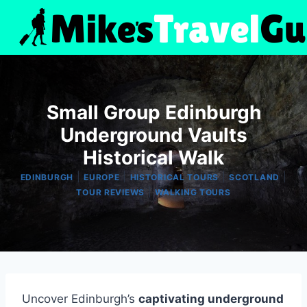
Skip
to
content
Small Group Edinburgh
Underground Vaults
Historical Walk
|
|
|
|
EDINBURGH
EUROPE
HISTORICAL TOURS
SCOTLAND
|
TOUR REVIEWS
WALKING TOURS
Uncover Edinburgh’s
captivating underground