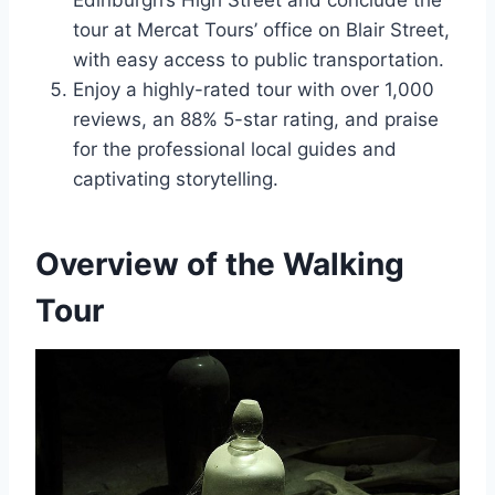
Edinburgh’s High Street and conclude the
tour at Mercat Tours’ office on Blair Street,
with easy access to public transportation.
Enjoy a highly-rated tour with over 1,000
reviews, an 88% 5-star rating, and praise
for the professional local guides and
captivating storytelling.
Overview of the Walking
Tour