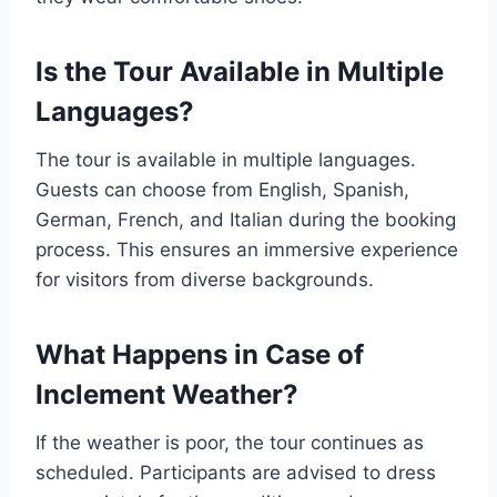
Is the Tour Available in Multiple
Languages?
The tour is available in multiple languages.
Guests can choose from English, Spanish,
German, French, and Italian during the booking
process. This ensures an immersive experience
for visitors from diverse backgrounds.
What Happens in Case of
Inclement Weather?
If the weather is poor, the tour continues as
scheduled. Participants are advised to dress