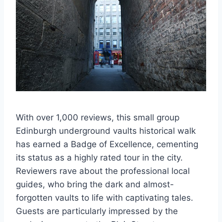
With over 1,000 reviews, this small group
Edinburgh underground vaults historical walk
has earned a Badge of Excellence, cementing
its status as a highly rated tour in the city.
Reviewers rave about the professional local
guides, who bring the dark and almost-
forgotten vaults to life with captivating tales.
Guests are particularly impressed by the