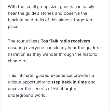
With the small group size, guests can easily
hear the guide’s stories and observe the
fascinating details of this almost-forgotten
place.
The tour utilizes
TourTalk radio receivers
,
ensuring everyone can clearly hear the guide’s
narration as they wander through the historic
chambers.
This intimate, guided experience provides a
unique opportunity to
step back in time
and
uncover the secrets of Edinburgh’s
underground world.