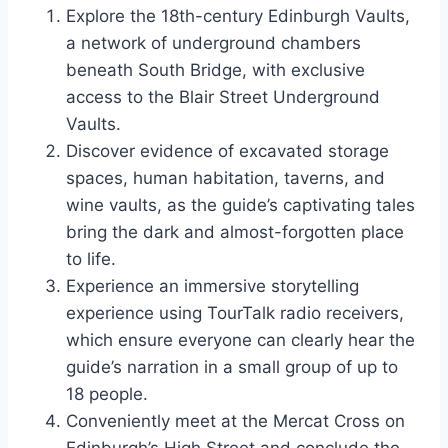
Explore the 18th-century Edinburgh Vaults,
a network of underground chambers
beneath South Bridge, with exclusive
access to the Blair Street Underground
Vaults.
Discover evidence of excavated storage
spaces, human habitation, taverns, and
wine vaults, as the guide’s captivating tales
bring the dark and almost-forgotten place
to life.
Experience an immersive storytelling
experience using TourTalk radio receivers,
which ensure everyone can clearly hear the
guide’s narration in a small group of up to
18 people.
Conveniently meet at the Mercat Cross on