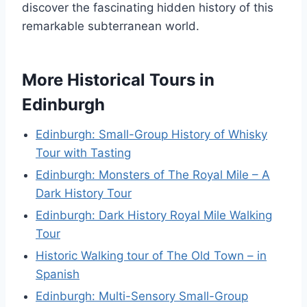
discover the fascinating hidden history of this
remarkable subterranean world.
More Historical Tours in
Edinburgh
Edinburgh: Small-Group History of Whisky
Tour with Tasting
Edinburgh: Monsters of The Royal Mile – A
Dark History Tour
Edinburgh: Dark History Royal Mile Walking
Tour
Historic Walking tour of The Old Town – in
Spanish
Edinburgh: Multi-Sensory Small-Group