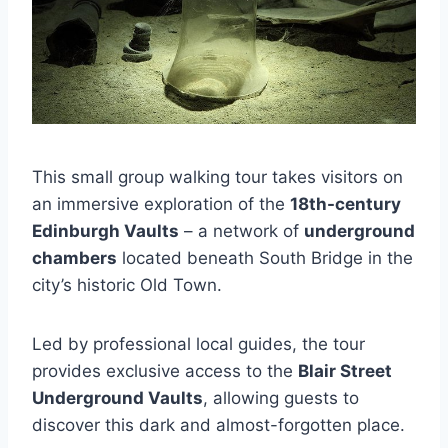
This small group walking tour takes visitors on
an immersive exploration of the
18th-century
Edinburgh Vaults
– a network of
underground
chambers
located beneath South Bridge in the
city’s historic Old Town.
Led by professional local guides, the tour
provides exclusive access to the
Blair Street
Underground Vaults
, allowing guests to
discover this dark and almost-forgotten place.