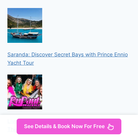
Saranda: Discover Secret Bays with Prince Ennio
Yacht Tour
Liverpool: Navy Bar 2.1 RuPaul’s Drag Race
See Details & Book Now For Free
Themed Party