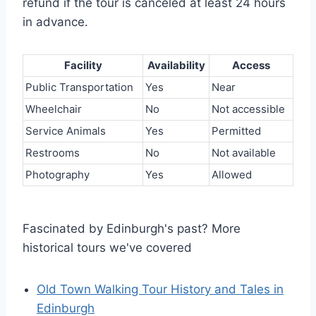
refund if the tour is canceled at least 24 hours
in advance.
Facility
Availability
Access
Public Transportation
Yes
Near
Wheelchair
No
Not accessible
Service Animals
Yes
Permitted
Restrooms
No
Not available
Photography
Yes
Allowed
Fascinated by Edinburgh's past? More
historical tours we've covered
Old Town Walking Tour History and Tales in
Edinburgh