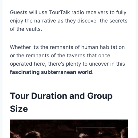
Guests will use TourTalk radio receivers to fully
enjoy the narrative as they discover the secrets
of the vaults.
Whether it’s the remnants of human habitation
or the remnants of the taverns that once
operated here, there’s plenty to uncover in this
fascinating subterranean world
.
Tour Duration and Group
Size