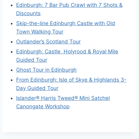
Edinburgh: 7 Bar Pub Crawl with 7 Shots &
Discounts
Skip-the-line Edinburgh Castle with Old
Town Walking Tour
Outlander’s Scotland Tour
Edinburgh: Castle, Holyrood & Royal Mile
Guided Tour
Ghost Tour in Edinburgh
From Edinburgh: Isle of Skye & Highlands 3-
Day Guided Tour
Islander® Harris Tweed® Mini Satchel
Canongate Workshop