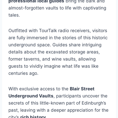
professional local guides
bring the dark and
almost-forgotten vaults to life with captivating
tales.
Outfitted with TourTalk radio receivers, visitors
are fully immersed in the stories of this historic
underground space. Guides share intriguing
details about the excavated storage areas,
former taverns, and wine vaults, allowing
guests to vividly imagine what life was like
centuries ago.
With exclusive access to the
Blair Street
Underground Vaults
, participants uncover the
secrets of this little-known part of Edinburgh’s
past, leaving with a deeper appreciation for the
city’s
rich history
.