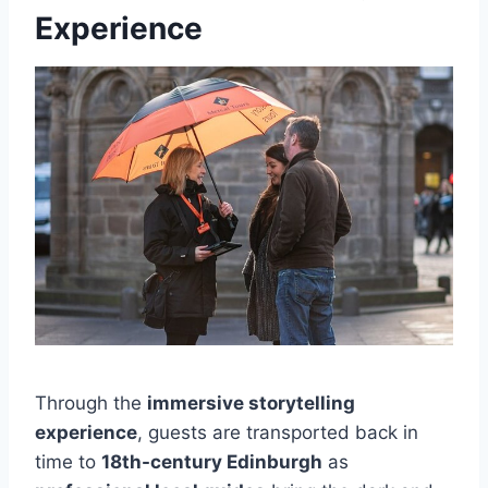
Experience
Through the
immersive storytelling
experience
, guests are transported back in
time to
18th-century Edinburgh
as