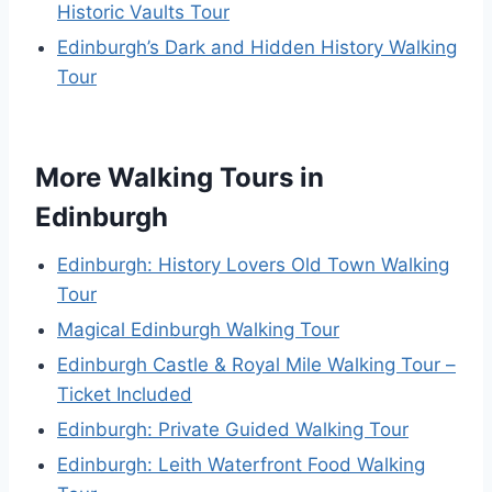
Historic Vaults Tour
Edinburgh’s Dark and Hidden History Walking
Tour
More Walking Tours in
Edinburgh
Edinburgh: History Lovers Old Town Walking
Tour
Magical Edinburgh Walking Tour
Edinburgh Castle & Royal Mile Walking Tour –
Ticket Included
Edinburgh: Private Guided Walking Tour
Edinburgh: Leith Waterfront Food Walking