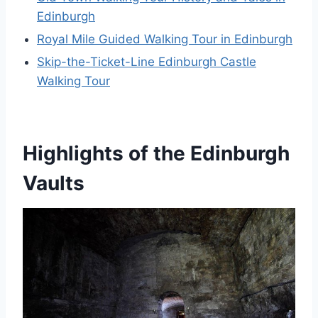
Edinburgh
Royal Mile Guided Walking Tour in Edinburgh
Skip-the-Ticket-Line Edinburgh Castle
Walking Tour
Highlights of the Edinburgh
Vaults