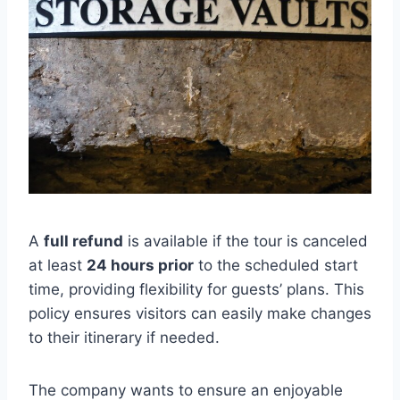
A
full refund
is available if the tour is canceled
at least
24 hours prior
to the scheduled start
time, providing flexibility for guests’ plans. This
policy ensures visitors can easily make changes
to their itinerary if needed.
The company wants to ensure an enjoyable