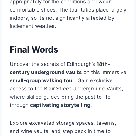
appropriately for the conditions and wear
comfortable shoes. The tour takes place largely
indoors, so it’s not significantly affected by
inclement weather.
Final Words
Uncover the secrets of Edinburgh’s
18th-
century underground vaults
on this immersive
small-group walking tour
. Gain exclusive
access to the Blair Street Underground Vaults,
where skilled guides bring the past to life
through
captivating storytelling
.
Explore excavated storage spaces, taverns,
and wine vaults, and step back in time to