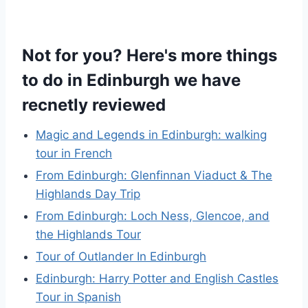
Not for you? Here's more things
to do in Edinburgh we have
recnetly reviewed
Magic and Legends in Edinburgh: walking
tour in French
From Edinburgh: Glenfinnan Viaduct & The
Highlands Day Trip
From Edinburgh: Loch Ness, Glencoe, and
the Highlands Tour
Tour of Outlander In Edinburgh
Edinburgh: Harry Potter and English Castles
Tour in Spanish