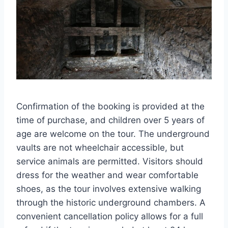
Confirmation of the booking is provided at the
time of purchase, and children over 5 years of
age are welcome on the tour. The underground
vaults are not wheelchair accessible, but
service animals are permitted. Visitors should
dress for the weather and wear comfortable
shoes, as the tour involves extensive walking
through the historic underground chambers. A
convenient cancellation policy allows for a full