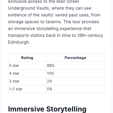
exclusive access to the Blair Street
Underground Vaults, where they can see
evidence of the vaults’ varied past uses, from
storage spaces to taverns. The tour provides
an immersive storytelling experience that
transports visitors back in time to 18th-century
Edinburgh.
Rating
Percentage
5 star
88%
4 star
10%
3 star
2%
1-2 star
0%
Immersive Storytelling