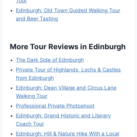
Tour
Edinburgh: Old Town Guided Walking Tour
and Beer Tasting
More Tour Reviews in Edinburgh
The Dark Side of Edinburgh
Private Tour of Highlands, Lochs & Castles
from Edinburgh
Edinburgh: Dean Village and Circus Lane
Walking Tour
Professional Private Photoshoot
Edinburgh: Grand Historic and Literary
Coach Tour
Edinburgh: Hill & Nature Hike With a Local