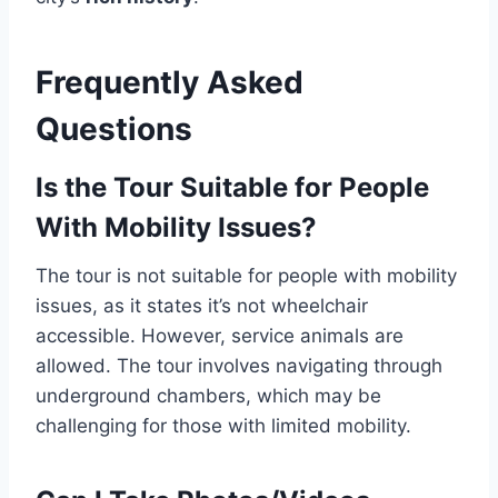
Frequently Asked
Questions
Is the Tour Suitable for People
With Mobility Issues?
The tour is not suitable for people with mobility
issues, as it states it’s not wheelchair
accessible. However, service animals are
allowed. The tour involves navigating through
underground chambers, which may be
challenging for those with limited mobility.