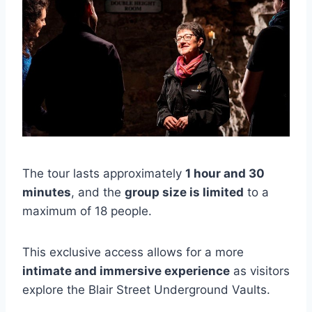
The tour lasts approximately
1 hour and 30
minutes
, and the
group size is limited
to a
maximum of 18 people.
This exclusive access allows for a more
intimate and immersive experience
as visitors
explore the Blair Street Underground Vaults.