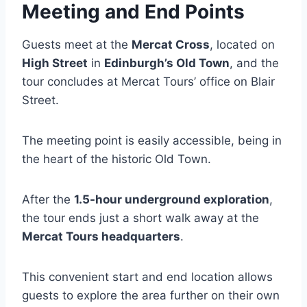
Meeting and End Points
Guests meet at the
Mercat Cross
, located on
High Street
in
Edinburgh’s Old Town
, and the
tour concludes at Mercat Tours’ office on Blair
Street.
The meeting point is easily accessible, being in
the heart of the historic Old Town.
After the
1.5-hour underground exploration
,
the tour ends just a short walk away at the
Mercat Tours headquarters
.
This convenient start and end location allows
guests to explore the area further on their own