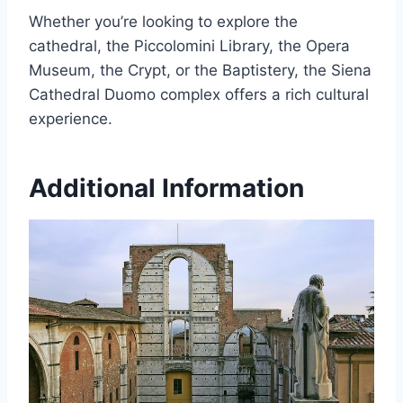
Whether you’re looking to explore the
cathedral, the Piccolomini Library, the Opera
Museum, the Crypt, or the Baptistery, the Siena
Cathedral Duomo complex offers a rich cultural
experience.
Additional Information