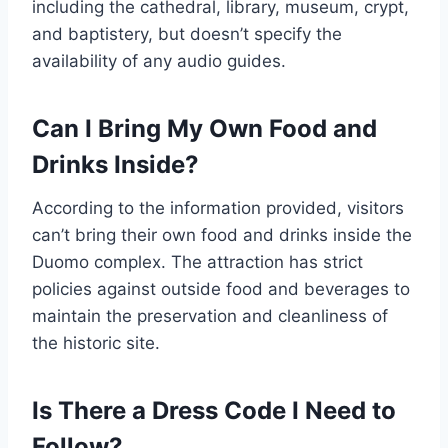
including the cathedral, library, museum, crypt,
and baptistery, but doesn’t specify the
availability of any audio guides.
Can I Bring My Own Food and
Drinks Inside?
According to the information provided, visitors
can’t bring their own food and drinks inside the
Duomo complex. The attraction has strict
policies against outside food and beverages to
maintain the preservation and cleanliness of
the historic site.
Is There a Dress Code I Need to
Follow?