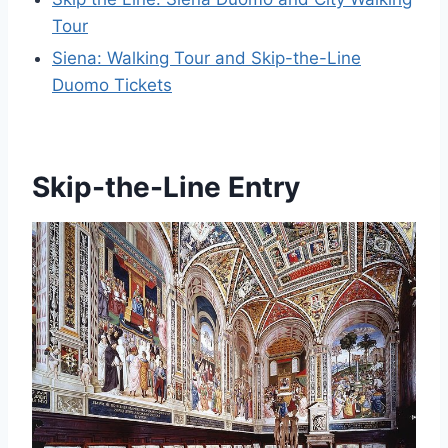
Tour
Siena: Walking Tour and Skip-the-Line
Duomo Tickets
Skip-the-Line Entry