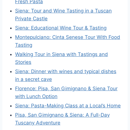
Fresh Pasta
Siena: Tour and Wine Tasting in a Tuscan
Private Castle
Siena: Educational Wine Tour & Tasting
Montepulciano: Cinta Senese Tour With Food
Tasting
Walking Tour in Siena with Tastings and
Stories
Siena: Dinner with wines and typical dishes
in a secret cave
Florence: Pisa, San Gimignano & Siena Tour
with Lunch Option
Siena: Pasta-Making Class at a Local’s Home
Pisa, San Gimignano & Siena: A Full-Day
Tuscany Adventure