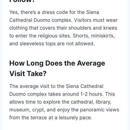
Yes, there’s a dress code for the Siena
Cathedral Duomo complex. Visitors must wear
clothing that covers their shoulders and knees
to enter the religious sites. Shorts, miniskirts,
and sleeveless tops are not allowed.
How Long Does the Average
Visit Take?
The average visit to the Siena Cathedral
Duomo complex takes around 1-2 hours. This
allows time to explore the cathedral, library,
museum, crypt, and enjoy the panoramic views
from the terrace at a leisurely pace.