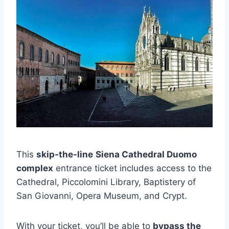
This
skip-the-line
Siena Cathedral Duomo
complex
entrance ticket includes access to the
Cathedral, Piccolomini Library, Baptistery of
San Giovanni, Opera Museum, and Crypt.
With your ticket, you’ll be able to
bypass the