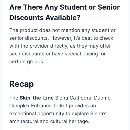
Are There Any Student or Senior
Discounts Available?
The product does not mention any student or
senior discounts. However, it’s best to check
with the provider directly, as they may offer
such discounts or have special pricing for
certain groups.
Recap
The
Skip-the-Line
Siena Cathedral Duomo
Complex Entrance Ticket provides an
exceptional opportunity to explore Siena’s
architectural and cultural heritage.