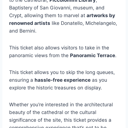
Baptistery of San Giovanni, museum, and
Crypt, allowing them to marvel at
artworks by
renowned artists
like Donatello, Michelangelo,
and Bernini.
This ticket also allows visitors to take in the
panoramic views from the
Panoramic Terrace
.
This ticket allows you to skip the long queues,
ensuring a
hassle-free experience
as you
explore the historic treasures on display.
Whether you’re interested in the architectural
beauty of the cathedral or the cultural
significance of the site, this ticket provides a
comprehensive experience that’s not to be