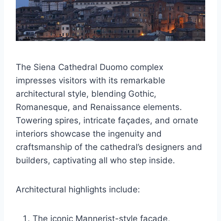
The Siena Cathedral Duomo complex
impresses visitors with its remarkable
architectural style, blending Gothic,
Romanesque, and Renaissance elements.
Towering spires, intricate façades, and ornate
interiors showcase the ingenuity and
craftsmanship of the cathedral’s designers and
builders, captivating all who step inside.
Architectural highlights include:
The iconic Mannerist-style façade,