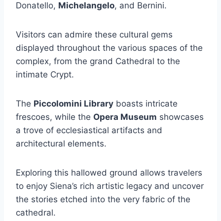
Donatello,
Michelangelo
, and Bernini.
Visitors can admire these cultural gems
displayed throughout the various spaces of the
complex, from the grand Cathedral to the
intimate Crypt.
The
Piccolomini Library
boasts intricate
frescoes, while the
Opera Museum
showcases
a trove of ecclesiastical artifacts and
architectural elements.
Exploring this hallowed ground allows travelers
to enjoy Siena’s rich artistic legacy and uncover
the stories etched into the very fabric of the
cathedral.