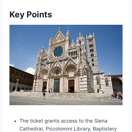
Key Points
The ticket grants access to the Siena
Cathedral, Piccolomini Library, Baptistery