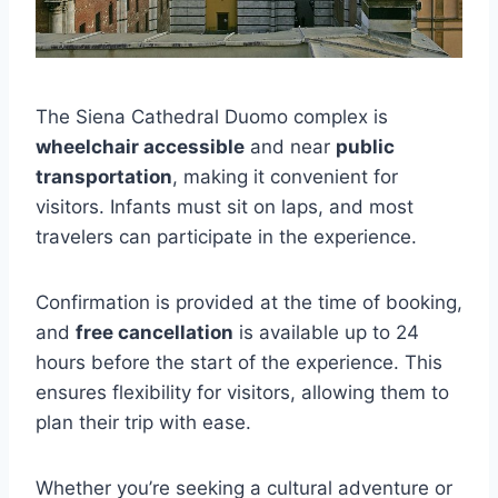
The Siena Cathedral Duomo complex is
wheelchair accessible
and near
public
transportation
, making it convenient for
visitors. Infants must sit on laps, and most
travelers can participate in the experience.
Confirmation is provided at the time of booking,
and
free cancellation
is available up to 24
hours before the start of the experience. This
ensures flexibility for visitors, allowing them to
plan their trip with ease.
Whether you’re seeking a cultural adventure or