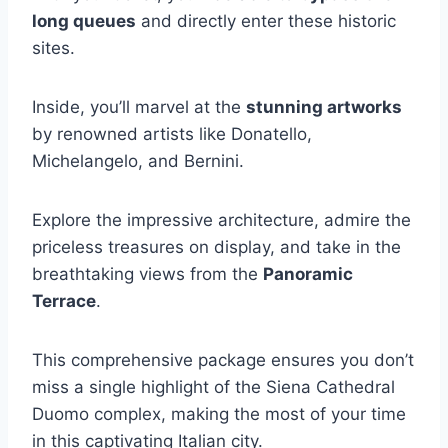
long queues
and directly enter these historic
sites.
Inside, you’ll marvel at the
stunning artworks
by renowned artists like Donatello,
Michelangelo, and Bernini.
Explore the impressive architecture, admire the
priceless treasures on display, and take in the
breathtaking views from the
Panoramic
Terrace
.
This comprehensive package ensures you don’t
miss a single highlight of the Siena Cathedral
Duomo complex, making the most of your time
in this captivating Italian city.