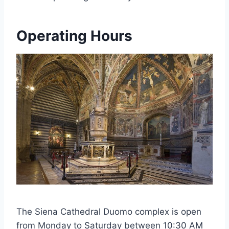
Operating Hours
The Siena Cathedral Duomo complex is open
from Monday to Saturday between 10:30 AM