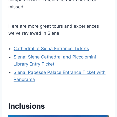
missed.
Here are more great tours and experiences
we've reviewed in Siena
Cathedral of Siena Entrance Tickets
Siena: Siena Cathedral and Piccolomini
Library Entry Ticket
Siena: Papesse Palace Entrance Ticket with
Panorama
Inclusions