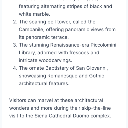
featuring alternating stripes of black and
white marble.
The soaring bell tower, called the
Campanile, offering panoramic views from
its panoramic terrace.
The stunning Renaissance-era Piccolomini
Library, adorned with frescoes and
intricate woodcarvings.
The ornate Baptistery of San Giovanni,
showcasing Romanesque and Gothic
architectural features.
Visitors can marvel at these architectural
wonders and more during their skip-the-line
visit to the Siena Cathedral Duomo complex.