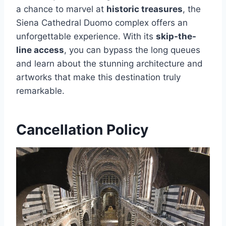
a chance to marvel at
historic treasures
, the
Siena Cathedral Duomo complex offers an
unforgettable experience. With its
skip-the-
line access
, you can bypass the long queues
and learn about the stunning architecture and
artworks that make this destination truly
remarkable.
Cancellation Policy