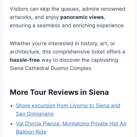
Visitors can skip the queues, admire renowned
artworks, and enjoy
panoramic views
,
ensuring a seamless and enriching experience.
Whether you’re interested in history, art, or
architecture, this comprehensive ticket offers a
hassle-free
way to discover the captivating
Siena Cathedral Duomo Complex.
More Tour Reviews in Siena
Shore excursion from Livorno to Siena and
San Gimignano
Val D’orcia Pienza: Montalcino Private Hot Air
Balloon Ride