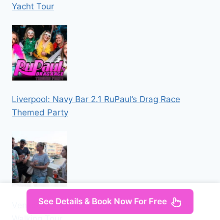
Yacht Tour
Liverpool: Navy Bar 2.1 RuPaul’s Drag Race
Themed Party
See Details & Book Now For Free
Venice: Local Secrets of Venice Tapas & Wine
Walking Tour