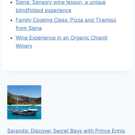
Siena: Sensory wine lesson, a unique
blindfolded experience
Family Cooking Class: Pizza and Tiramisù
from Siena
Wine Experience in an Organic Chianti
Winery
Saranda: Discover Secret Bays with Prince Ennio