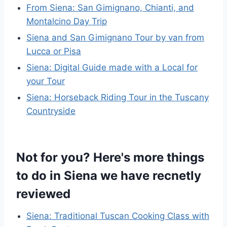
From Siena: San Gimignano, Chianti, and
Montalcino Day Trip
Siena and San Gimignano Tour by van from
Lucca or Pisa
Siena: Digital Guide made with a Local for
your Tour
Siena: Horseback Riding Tour in the Tuscany
Countryside
Not for you? Here's more things
to do in Siena we have recnetly
reviewed
Siena: Traditional Tuscan Cooking Class with