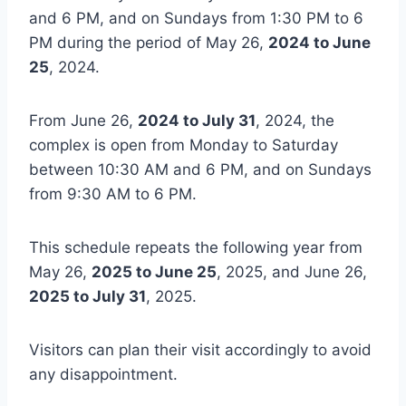
and 6 PM, and on Sundays from 1:30 PM to 6
PM during the period of May 26,
2024 to June
25
, 2024.
From June 26,
2024 to July 31
, 2024, the
complex is open from Monday to Saturday
between 10:30 AM and 6 PM, and on Sundays
from 9:30 AM to 6 PM.
This schedule repeats the following year from
May 26,
2025 to June 25
, 2025, and June 26,
2025 to July 31
, 2025.
Visitors can plan their visit accordingly to avoid
any disappointment.