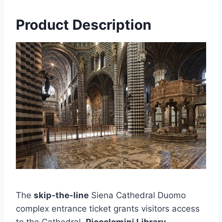
Product Description
The
skip-the-line
Siena Cathedral Duomo
complex entrance ticket grants visitors access
to the Cathedral,
Piccolomini Library
,