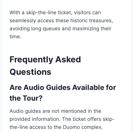
With a skip-the-line ticket, visitors can
seamlessly access these historic treasures,
avoiding long queues and maximizing their
time.
Frequently Asked
Questions
Are Audio Guides Available for
the Tour?
Audio guides are not mentioned in the
provided information. The ticket offers skip-
the-line access to the Duomo complex,