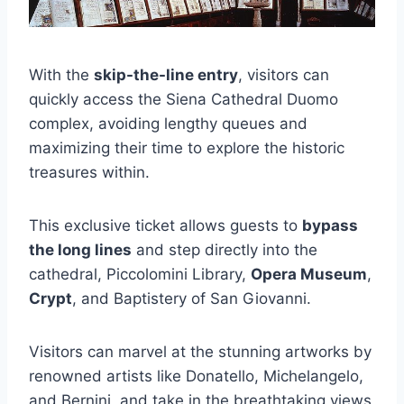
With the
skip-the-line entry
, visitors can
quickly access the Siena Cathedral Duomo
complex, avoiding lengthy queues and
maximizing their time to explore the historic
treasures within.
This exclusive ticket allows guests to
bypass
the long lines
and step directly into the
cathedral, Piccolomini Library,
Opera Museum
,
Crypt
, and Baptistery of San Giovanni.
Visitors can marvel at the stunning artworks by
renowned artists like Donatello, Michelangelo,
and Bernini, and take in the breathtaking views