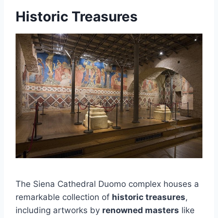
Historic Treasures
The Siena Cathedral Duomo complex houses a
remarkable collection of
historic treasures
,
including artworks by
renowned masters
like