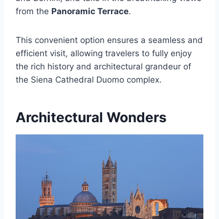
from the
Panoramic Terrace
.
This convenient option ensures a seamless and
efficient visit, allowing travelers to fully enjoy
the rich history and architectural grandeur of
the Siena Cathedral Duomo complex.
Architectural Wonders