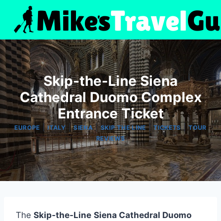
Skip
to
content
Skip-the-Line Siena
Cathedral Duomo Complex
Entrance Ticket
|
|
|
|
|
EUROPE
ITALY
SIENA
SKIP THE LINE
TICKETS
TOUR
REVIEWS
The
Skip-the-Line
Siena Cathedral Duomo