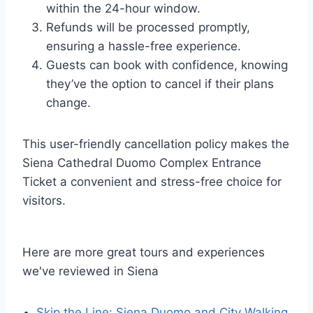
within the 24-hour window.
Refunds will be processed promptly,
ensuring a hassle-free experience.
Guests can book with confidence, knowing
they’ve the option to cancel if their plans
change.
This user-friendly cancellation policy makes the
Siena Cathedral Duomo Complex Entrance
Ticket a convenient and stress-free choice for
visitors.
Here are more great tours and experiences
we've reviewed in Siena
Skip the Line: Siena Duomo and City Walking