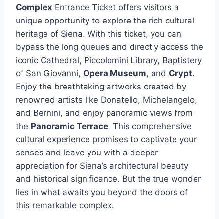
Complex
Entrance Ticket offers visitors a
unique opportunity to explore the rich cultural
heritage of Siena. With this ticket, you can
bypass the long queues and directly access the
iconic Cathedral, Piccolomini Library, Baptistery
of San Giovanni,
Opera Museum
, and
Crypt
.
Enjoy the breathtaking artworks created by
renowned artists like Donatello, Michelangelo,
and Bernini, and enjoy panoramic views from
the
Panoramic Terrace
. This comprehensive
cultural experience promises to captivate your
senses and leave you with a deeper
appreciation for Siena’s architectural beauty
and historical significance. But the true wonder
lies in what awaits you beyond the doors of
this remarkable complex.