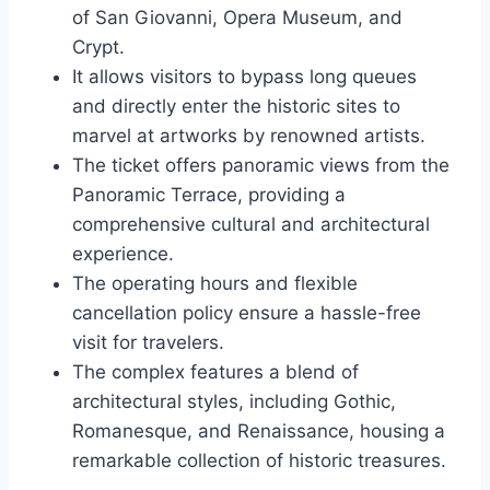
of San Giovanni, Opera Museum, and
Crypt.
It allows visitors to bypass long queues
and directly enter the historic sites to
marvel at artworks by renowned artists.
The ticket offers panoramic views from the
Panoramic Terrace, providing a
comprehensive cultural and architectural
experience.
The operating hours and flexible
cancellation policy ensure a hassle-free
visit for travelers.
The complex features a blend of
architectural styles, including Gothic,
Romanesque, and Renaissance, housing a
remarkable collection of historic treasures.