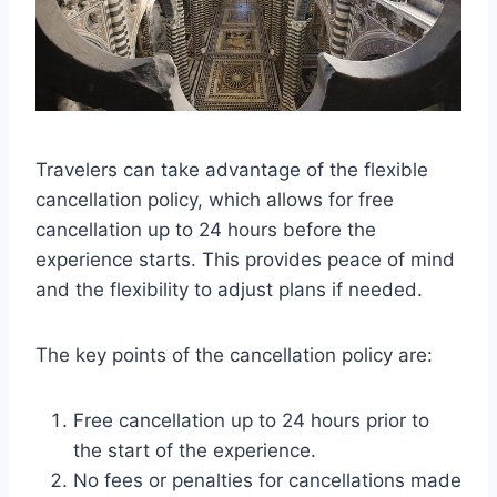
Travelers can take advantage of the flexible
cancellation policy, which allows for free
cancellation up to 24 hours before the
experience starts. This provides peace of mind
and the flexibility to adjust plans if needed.
The key points of the cancellation policy are:
Free cancellation up to 24 hours prior to
the start of the experience.
No fees or penalties for cancellations made