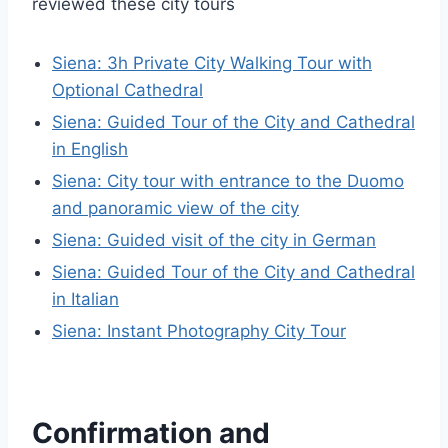
reviewed these city tours
Siena: 3h Private City Walking Tour with
Optional Cathedral
Siena: Guided Tour of the City and Cathedral
in English
Siena: City tour with entrance to the Duomo
and panoramic view of the city
Siena: Guided visit of the city in German
Siena: Guided Tour of the City and Cathedral
in Italian
Siena: Instant Photography City Tour
Confirmation and