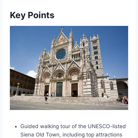
Key Points
Guided walking tour of the UNESCO-listed
Siena Old Town, including top attractions