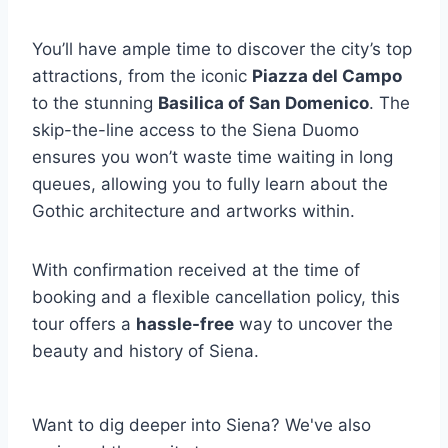
You’ll have ample time to discover the city’s top
attractions, from the iconic
Piazza del Campo
to the stunning
Basilica of San Domenico
. The
skip-the-line access to the Siena Duomo
ensures you won’t waste time waiting in long
queues, allowing you to fully learn about the
Gothic architecture and artworks within.
With confirmation received at the time of
booking and a flexible cancellation policy, this
tour offers a
hassle-free
way to uncover the
beauty and history of Siena.
Want to dig deeper into Siena? We've also