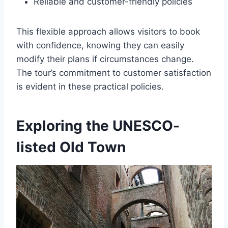
Reliable and customer-friendly policies
This flexible approach allows visitors to book
with confidence, knowing they can easily
modify their plans if circumstances change.
The tour’s commitment to customer satisfaction
is evident in these practical policies.
Exploring the UNESCO-
listed Old Town