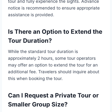
tour and fully experience the sights. Advance
notice is recommended to ensure appropriate
assistance is provided.
Is There an Option to Extend the
Tour Duration?
While the standard tour duration is
approximately 2 hours, some tour operators
may offer an option to extend the tour for an
additional fee. Travelers should inquire about
this when booking the tour.
Can I Request a Private Tour or
Smaller Group Size?