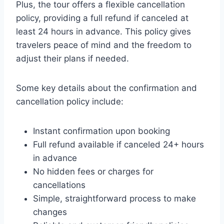
Plus, the tour offers a flexible cancellation
policy, providing a full refund if canceled at
least 24 hours in advance. This policy gives
travelers peace of mind and the freedom to
adjust their plans if needed.
Some key details about the confirmation and
cancellation policy include:
Instant confirmation upon booking
Full refund available if canceled 24+ hours
in advance
No hidden fees or charges for
cancellations
Simple, straightforward process to make
changes