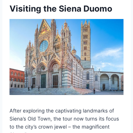
Visiting the Siena Duomo
After exploring the captivating landmarks of
Siena’s Old Town, the tour now turns its focus
to the city’s crown jewel – the magnificent