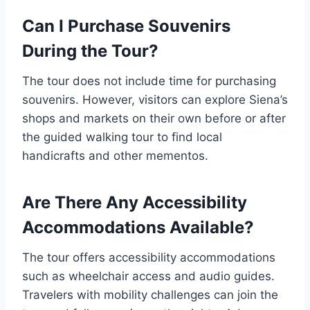
Can I Purchase Souvenirs
During the Tour?
The tour does not include time for purchasing
souvenirs. However, visitors can explore Siena’s
shops and markets on their own before or after
the guided walking tour to find local
handicrafts and other mementos.
Are There Any Accessibility
Accommodations Available?
The tour offers accessibility accommodations
such as wheelchair access and audio guides.
Travelers with mobility challenges can join the