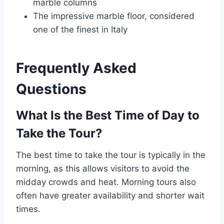
marble columns
The impressive marble floor, considered
one of the finest in Italy
Frequently Asked
Questions
What Is the Best Time of Day to
Take the Tour?
The best time to take the tour is typically in the
morning, as this allows visitors to avoid the
midday crowds and heat. Morning tours also
often have greater availability and shorter wait
times.