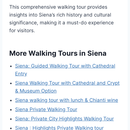
This comprehensive walking tour provides
insights into Siena’s rich history and cultural
significance, making it a must-do experience
for visitors.
More Walking Tours in Siena
Siena: Guided Walking Tour with Cathedral
Entry
Siena Walking Tour with Cathedral and Crypt
& Museum Option
Siena walking tour with lunch & Chianti wine
Siena Private Walking Tour
Siena: Private City Highlights Walking Tour
Siena : Highlights Private Walking tour