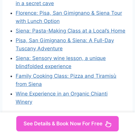
in a secret cave
Florence: Pisa, San Gimignano & Siena Tour
with Lunch Option
Siena: Pasta-Making Class at a Local’s Home
Pisa, San Gimignano & Siena: A Full-Day
Tuscany Adventure
Siena: Sensory wine lesson, a unique
blindfolded experience
Family Cooking Class: Pizza and Tiramisù
from Siena
Wine Experience in an Organic Chianti
Winery
See Details & Book Now For Free