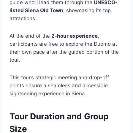
guide who’ll lead them through the
UNESCO-
listed Siena Old Town
, showcasing its top
attractions.
At the end of the
2-hour experience
,
participants are free to explore the Duomo at
their own pace after the guided portion of the
tour.
This tour’s strategic meeting and drop-off
points ensure a seamless and accessible
sightseeing experience in Siena.
Tour Duration and Group
Size