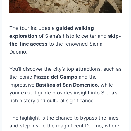
The tour includes a
guided walking
exploration
of Siena’s historic center and
skip-
the-line access
to the renowned Siena
Duomo.
You’ll discover the city’s top attractions, such as
the iconic
Piazza del Campo
and the
impressive
Basilica of San Domenico
, while
your expert guide provides insight into Siena’s
rich history and cultural significance.
The highlight is the chance to bypass the lines
and step inside the magnificent Duomo, where