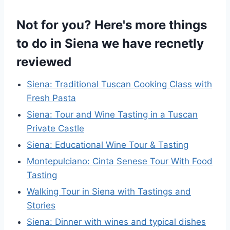
Not for you? Here's more things
to do in Siena we have recnetly
reviewed
Siena: Traditional Tuscan Cooking Class with
Fresh Pasta
Siena: Tour and Wine Tasting in a Tuscan
Private Castle
Siena: Educational Wine Tour & Tasting
Montepulciano: Cinta Senese Tour With Food
Tasting
Walking Tour in Siena with Tastings and
Stories
Siena: Dinner with wines and typical dishes