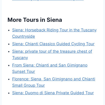
More Tours in Siena
Siena: Horseback Riding Tour in the Tuscany
Countryside
Siena: Chianti Classico Guided Cycling Tour
Siena: private tour of the treasure chest of
Tuscany
From Siena: Chianti and San Gimignano
Sunset Tour
Florence: Siena, San Gimignano and Chianti
Small Group Tour
Siena: Duomo di Siena Private Guided Tour