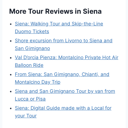
More Tour Reviews in Siena
Siena: Walking Tour and Skip-the-Line
Duomo Tickets
Shore excursion from Livorno to Siena and
San Gimignano
Val D’orcia Pienza: Montalcino Private Hot Air
Balloon Ride
From Siena: San Gimignano, Chianti, and
Montalcino Day Trip
Siena and San Gimignano Tour by van from
Lucca or Pisa
Siena: Digital Guide made with a Local for
your Tour