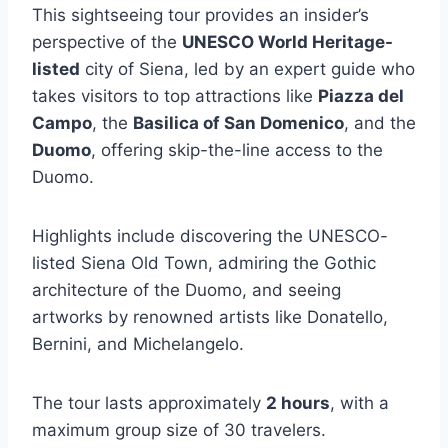
This sightseeing tour provides an insider’s
perspective of the
UNESCO World Heritage-
listed
city of Siena, led by an expert guide who
takes visitors to top attractions like
Piazza del
Campo
, the
Basilica of San Domenico
, and the
Duomo
, offering skip-the-line access to the
Duomo.
Highlights include discovering the UNESCO-
listed Siena Old Town, admiring the Gothic
architecture of the Duomo, and seeing
artworks by renowned artists like Donatello,
Bernini, and Michelangelo.
The tour lasts approximately
2 hours
, with a
maximum group size of 30 travelers.