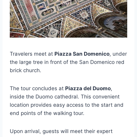
Travelers meet at
Piazza San Domenico
, under
the large tree in front of the San Domenico red
brick church.
The tour concludes at
Piazza del Duomo
,
inside the Duomo cathedral. This convenient
location provides easy access to the start and
end points of the walking tour.
Upon arrival, guests will meet their expert