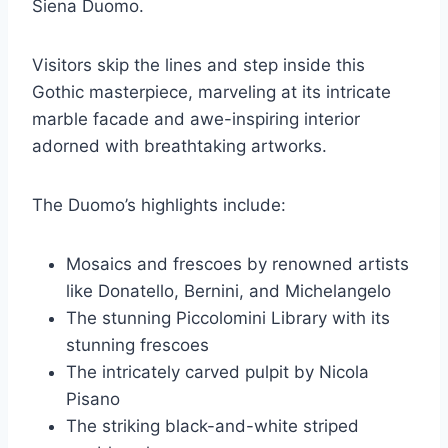
Siena Duomo.
Visitors skip the lines and step inside this
Gothic masterpiece, marveling at its intricate
marble facade and awe-inspiring interior
adorned with breathtaking artworks.
The Duomo’s highlights include:
Mosaics and frescoes by renowned artists
like Donatello, Bernini, and Michelangelo
The stunning Piccolomini Library with its
stunning frescoes
The intricately carved pulpit by Nicola
Pisano
The striking black-and-white striped