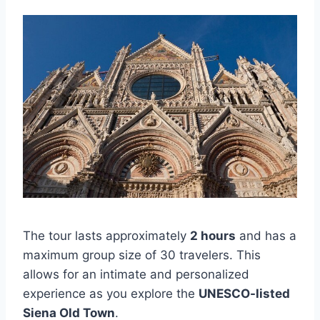
The tour lasts approximately
2 hours
and has a
maximum group size of 30 travelers. This
allows for an intimate and personalized
experience as you explore the
UNESCO-listed
Siena Old Town
.