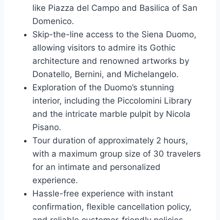
like Piazza del Campo and Basilica of San
Domenico.
Skip-the-line access to the Siena Duomo,
allowing visitors to admire its Gothic
architecture and renowned artworks by
Donatello, Bernini, and Michelangelo.
Exploration of the Duomo’s stunning
interior, including the Piccolomini Library
and the intricate marble pulpit by Nicola
Pisano.
Tour duration of approximately 2 hours,
with a maximum group size of 30 travelers
for an intimate and personalized
experience.
Hassle-free experience with instant
confirmation, flexible cancellation policy,
and reliable customer-friendly policies.