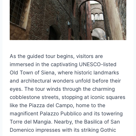
As the guided tour begins, visitors are
immersed in the captivating UNESCO-listed
Old Town of Siena, where historic landmarks
and architectural wonders unfold before their
eyes. The tour winds through the charming
cobblestone streets, stopping at iconic squares
like the Piazza del Campo, home to the
magnificent Palazzo Pubblico and its towering
Torre del Mangia. Nearby, the Basilica of San
Domenico impresses with its striking Gothic