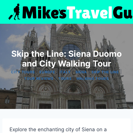
Skip
to
content
Skip the Line: Siena Duomo
and City Walking Tour
|
|
|
|
|
CITY TOURS
EUROPE
ITALY
SIENA
SKIP THE LINE
|
|
TOUR REVIEWS
TOURS
WALKING TOURS
Explore the enchanting city of Siena on a