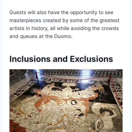
Guests will also have the opportunity to see
masterpieces created by some of the greatest
artists in history, all while avoiding the crowds
and queues at the Duomo.
Inclusions and Exclusions