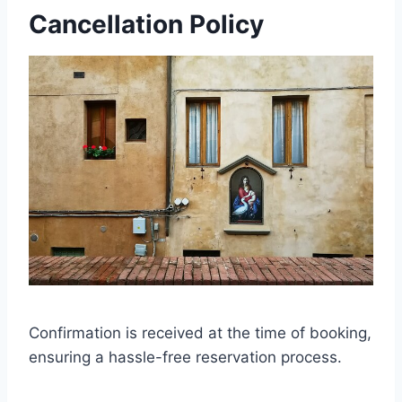
Cancellation Policy
Confirmation is received at the time of booking,
ensuring a hassle-free reservation process.