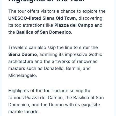
The tour offers visitors a chance to explore the
UNESCO-listed Siena Old Town
, discovering
its top attractions like
Piazza del Campo
and
the
Basilica of San Domenico
.
Travelers can also skip the line to enter the
Siena Duomo
, admiring its impressive Gothic
architecture and the artworks of renowned
masters such as Donatello, Bernini, and
Michelangelo.
Highlights of the tour include seeing the
famous Piazza del Campo, the Basilica of San
Domenico, and the Duomo with its exquisite
marble facade.