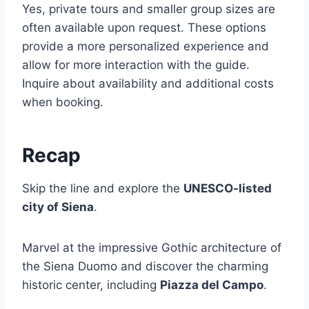
Yes, private tours and smaller group sizes are
often available upon request. These options
provide a more personalized experience and
allow for more interaction with the guide.
Inquire about availability and additional costs
when booking.
Recap
Skip the line and explore the
UNESCO-listed
city of Siena
.
Marvel at the impressive Gothic architecture of
the Siena Duomo and discover the charming
historic center, including
Piazza del Campo
.