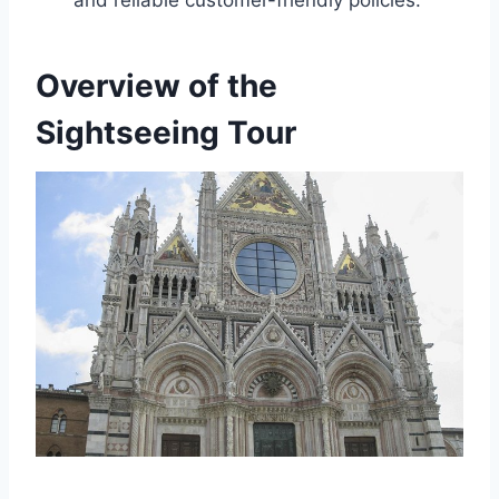
Overview of the
Sightseeing Tour