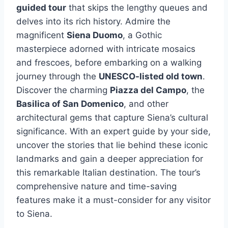
guided tour
that skips the lengthy queues and
delves into its rich history. Admire the
magnificent
Siena Duomo
, a Gothic
masterpiece adorned with intricate mosaics
and frescoes, before embarking on a walking
journey through the
UNESCO-listed old town
.
Discover the charming
Piazza del Campo
, the
Basilica of San Domenico
, and other
architectural gems that capture Siena’s cultural
significance. With an expert guide by your side,
uncover the stories that lie behind these iconic
landmarks and gain a deeper appreciation for
this remarkable Italian destination. The tour’s
comprehensive nature and time-saving
features make it a must-consider for any visitor
to Siena.