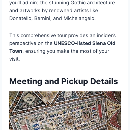
you’ll admire the stunning Gothic architecture
and artworks by renowned artists like
Donatello, Bernini, and Michelangelo.
This comprehensive tour provides an insider’s
perspective on the
UNESCO-listed Siena Old
Town
, ensuring you make the most of your
visit.
Meeting and Pickup Details