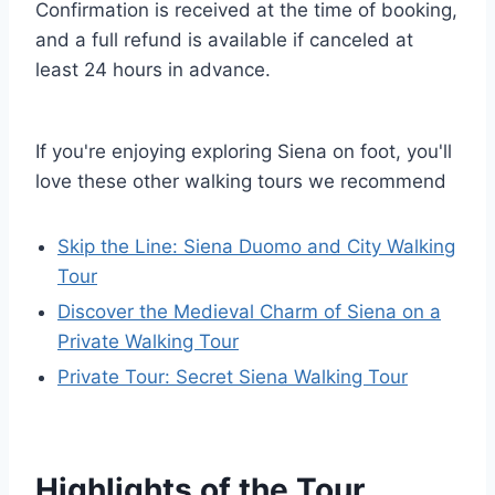
Confirmation is received at the time of booking,
and a full refund is available if canceled at
least 24 hours in advance.
If you're enjoying exploring Siena on foot, you'll
love these other walking tours we recommend
Skip the Line: Siena Duomo and City Walking
Tour
Discover the Medieval Charm of Siena on a
Private Walking Tour
Private Tour: Secret Siena Walking Tour
Highlights of the Tour