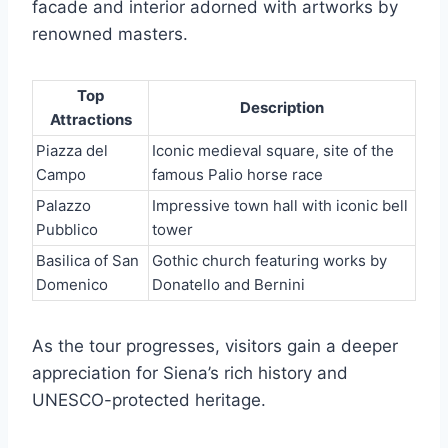
facade and interior adorned with artworks by
renowned masters.
Top
Description
Attractions
Piazza del
Iconic medieval square, site of the
Campo
famous Palio horse race
Palazzo
Impressive town hall with iconic bell
Pubblico
tower
Basilica of San
Gothic church featuring works by
Domenico
Donatello and Bernini
As the tour progresses, visitors gain a deeper
appreciation for Siena’s rich history and
UNESCO-protected heritage.