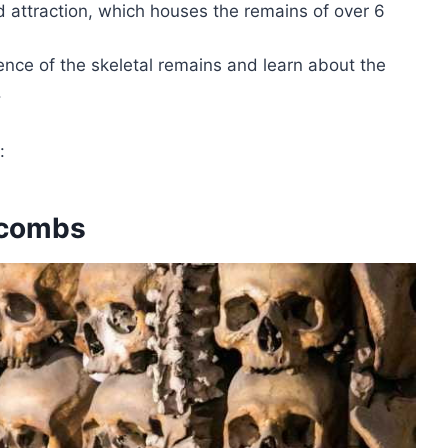
d attraction, which houses the remains of over 6
ence of the skeletal remains and learn about the
.
:
acombs