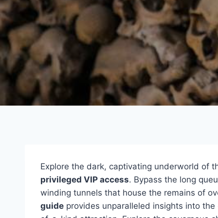
Explore the dark, captivating underworld of 
privileged VIP access
. Bypass the long que
winding tunnels that house the remains of ove
guide
provides unparalleled insights into the