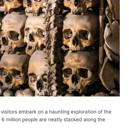
, visitors embark on a haunting exploration of the
 6 million people are neatly stacked along the