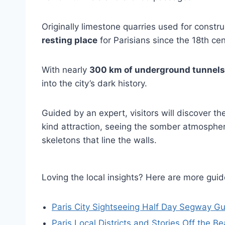
Originally limestone quarries used for const
resting place
for Parisians since the 18th cen
With nearly
300 km of underground tunnels
into the city’s dark history.
Guided by an expert, visitors will discover t
kind attraction, seeing the somber atmosphe
skeletons that line the walls.
Loving the local insights? Here are more gu
Paris City Sightseeing Half Day Segway G
Paris Local Districts and Stories Off the 