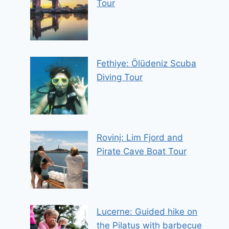
Tour
Fethiye: Ölüdeniz Scuba
Diving Tour
Rovinj: Lim Fjord and
Pirate Cave Boat Tour
Lucerne: Guided hike on
the Pilatus with barbecue