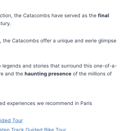
ruction, the Catacombs have served as the
final
tury.
, the Catacombs offer a unique and eerie glimpse
he legends and stories that surround this one-of-a-
re and the
haunting presence
of the millions of
ided experiences we recommend in Paris
uided Tour
Beaten Track Guided Bike Tour