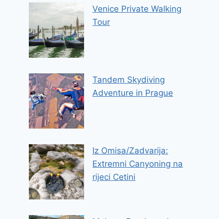
Venice Private Walking
Tour
Tandem Skydiving
Adventure in Prague
Iz Omisa/Zadvarija:
Extremni Canyoning na
rijeci Cetini