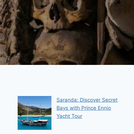
Saranda: Discover Secret
Bays with Prince Ennio
Yacht Tour