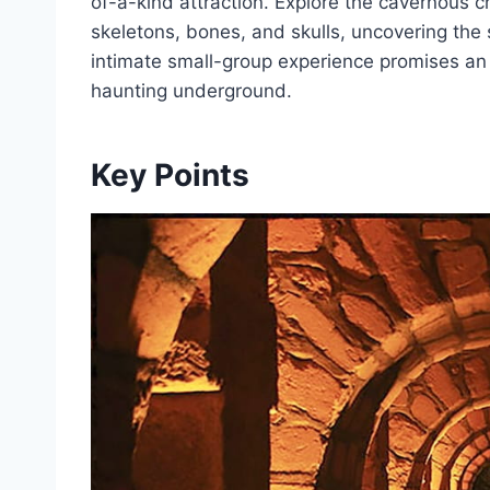
of-a-kind attraction. Explore the cavernous c
skeletons, bones, and skulls, uncovering the st
intimate small-group experience promises an u
haunting underground.
Key Points