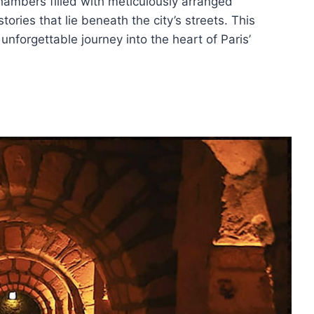
hambers filled with meticulously arranged
ories that lie beneath the city’s streets. This
nforgettable journey into the heart of Paris’