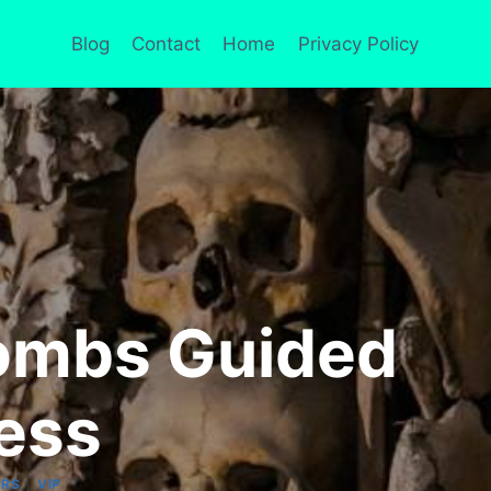
Blog
Contact
Home
Privacy Policy
combs Guided
ess
|
URS
VIP