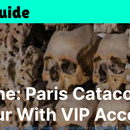
ne: Paris Cata
ur With VIP Acc
|
|
|
|
|
|
FRANCE
GUIDED
PARIS
SKIP THE LINE
TOUR REVIEWS
TO