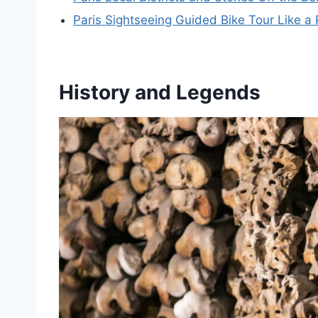
Paris Sightseeing Guided Bike Tour Like a 
History and Legends