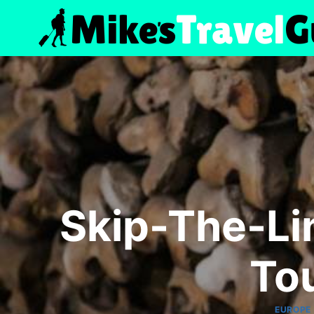
Skip
to
content
Skip-The-Li
To
EUROPE