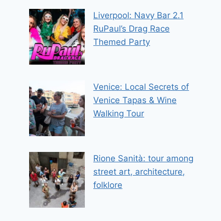
Liverpool: Navy Bar 2.1
RuPaul’s Drag Race
Themed Party
Venice: Local Secrets of
Venice Tapas & Wine
Walking Tour
Rione Sanità: tour among
street art, architecture,
folklore