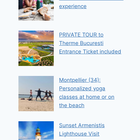
experience
PRIVATE TOUR to
Therme Bucuresti
Entrance Ticket included
Montpellier (34):
Personalized yoga
classes at home or on
the beach
Sunset Armenistis
Lighthouse Visit