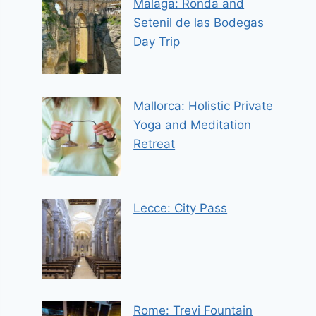
Malaga: Ronda and
Setenil de las Bodegas
Day Trip
Mallorca: Holistic Private
Yoga and Meditation
Retreat
Lecce: City Pass
Rome: Trevi Fountain