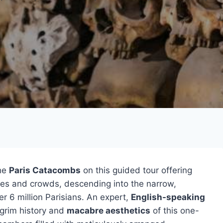
the
Paris Catacombs
on this guided tour offering
ues and crowds, descending into the narrow,
r 6 million Parisians. An expert,
English-speaking
 grim history and
macabre aesthetics
of this one-