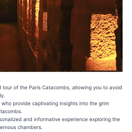
ed tour of the Paris Catacombs, allowing you to avoid
ly.
ho provide captivating insights into the grim
atacombs.
rsonalized and informative experience exploring the
vernous chambers.