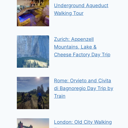
Underground Aqueduct
Walking Tour
Zurich: Appenzell
Mountains, Lake &
Cheese Factory Day Trip
Rome: Orvieto and Civita
di Bagnoregio Day Trip by
Train
London: Old City Walking