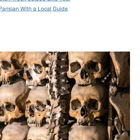
Parisian With a Local Guide