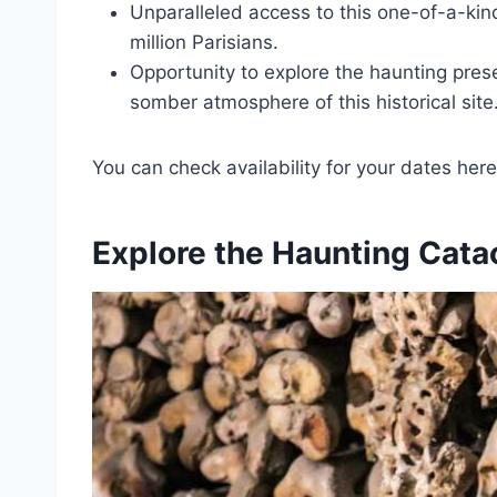
Unparalleled access to this one-of-a-kin
million Parisians.
Opportunity to explore the haunting pres
somber atmosphere of this historical site
You can check availability for your dates here
Explore the Haunting Cat