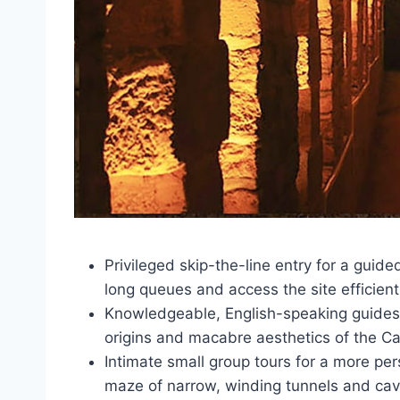
Privileged skip-the-line entry for a guid
long queues and access the site efficient
Knowledgeable, English-speaking guides w
origins and macabre aesthetics of the C
Intimate small group tours for a more pe
maze of narrow, winding tunnels and ca