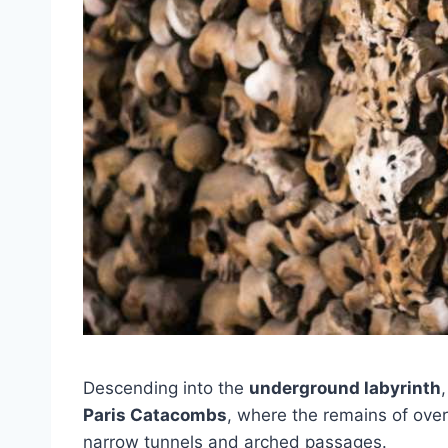
Descending into the
underground labyrinth
Paris Catacombs
, where the remains of over
narrow tunnels and arched passages.