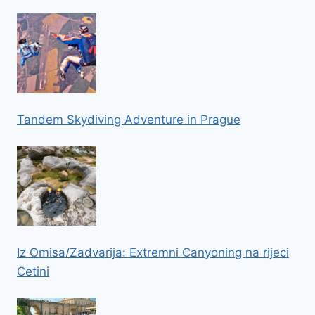
Tandem Skydiving Adventure in Prague
Iz Omisa/Zadvarija: Extremni Canyoning na rijeci
Cetini