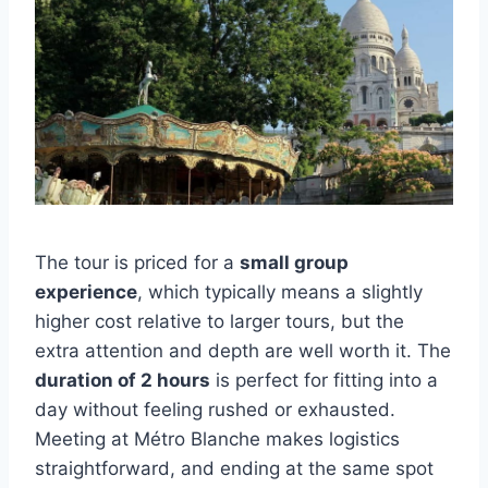
The tour is priced for a
small group
experience
, which typically means a slightly
higher cost relative to larger tours, but the
extra attention and depth are well worth it. The
duration of 2 hours
is perfect for fitting into a
day without feeling rushed or exhausted.
Meeting at Métro Blanche makes logistics
straightforward, and ending at the same spot