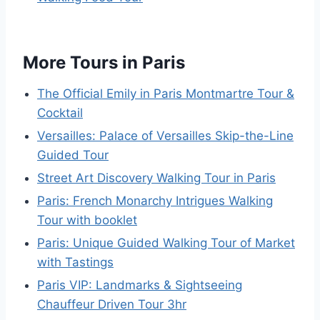
More Tours in Paris
The Official Emily in Paris Montmartre Tour &
Cocktail
Versailles: Palace of Versailles Skip-the-Line
Guided Tour
Street Art Discovery Walking Tour in Paris
Paris: French Monarchy Intrigues Walking
Tour with booklet
Paris: Unique Guided Walking Tour of Market
with Tastings
Paris VIP: Landmarks & Sightseeing
Chauffeur Driven Tour 3hr