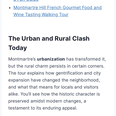
Montmartre Hill French Gourmet Food and
Wine Tasting Walking Tour
The Urban and Rural Clash
Today
Montmartre’s
urbanization
has transformed it,
but the rural charm persists in certain corners.
The tour explains how gentrification and city
expansion have changed the neighborhood,
and what that means for locals and visitors
alike. You’ll see how the historic character is
preserved amidst modern changes, a
testament to its enduring appeal.