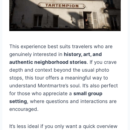
This experience best suits travelers who are
genuinely interested in
history, art, and
authentic neighborhood stories
. If you crave
depth and context beyond the usual photo
stops, this tour offers a meaningful way to
understand Montmartre’s soul. It’s also perfect
for those who appreciate a
small group
setting
, where questions and interactions are
encouraged.
It’s less ideal if you only want a quick overview