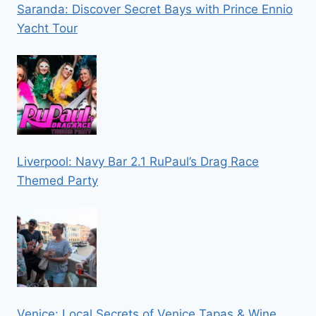
Saranda: Discover Secret Bays with Prince Ennio
Yacht Tour
Liverpool: Navy Bar 2.1 RuPaul’s Drag Race
Themed Party
Venice: Local Secrets of Venice Tapas & Wine