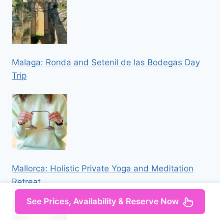
Malaga: Ronda and Setenil de las Bodegas Day
Trip
Mallorca: Holistic Private Yoga and Meditation
Retreat
See Prices, Availability & Reserve Now