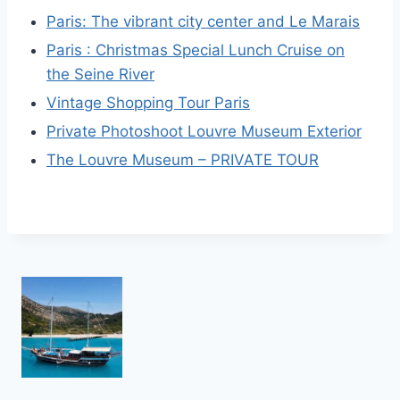
Paris: The vibrant city center and Le Marais
Paris : Christmas Special Lunch Cruise on
the Seine River
Vintage Shopping Tour Paris
Private Photoshoot Louvre Museum Exterior
The Louvre Museum – PRIVATE TOUR