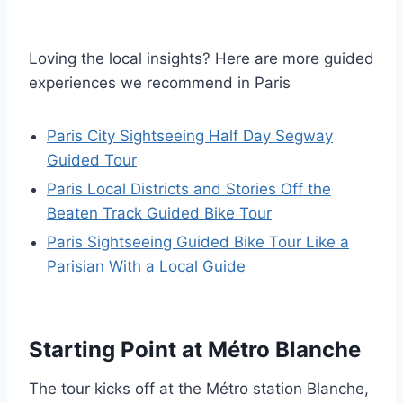
Loving the local insights? Here are more guided
experiences we recommend in Paris
Paris City Sightseeing Half Day Segway
Guided Tour
Paris Local Districts and Stories Off the
Beaten Track Guided Bike Tour
Paris Sightseeing Guided Bike Tour Like a
Parisian With a Local Guide
Starting Point at Métro Blanche
The tour kicks off at the Métro station Blanche,