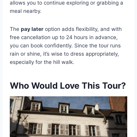
allows you to continue exploring or grabbing a
meal nearby.
The
pay later
option adds flexibility, and with
free cancellation up to 24 hours in advance,
you can book confidently. Since the tour runs
rain or shine, it’s wise to dress appropriately,
especially for the hill walk.
Who Would Love This Tour?