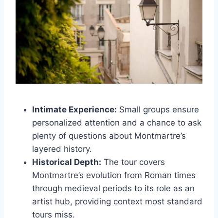
Intimate Experience:
Small groups ensure
personalized attention and a chance to ask
plenty of questions about Montmartre’s
layered history.
Historical Depth:
The tour covers
Montmartre’s evolution from Roman times
through medieval periods to its role as an
artist hub, providing context most standard
tours miss.