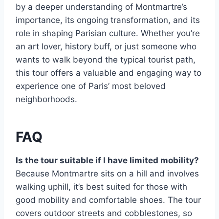
by a deeper understanding of Montmartre’s
importance, its ongoing transformation, and its
role in shaping Parisian culture. Whether you’re
an art lover, history buff, or just someone who
wants to walk beyond the typical tourist path,
this tour offers a valuable and engaging way to
experience one of Paris’ most beloved
neighborhoods.
FAQ
Is the tour suitable if I have limited mobility?
Because Montmartre sits on a hill and involves
walking uphill, it’s best suited for those with
good mobility and comfortable shoes. The tour
covers outdoor streets and cobblestones, so