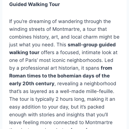
Guided Walking Tour
If you’re dreaming of wandering through the
winding streets of Montmartre, a tour that
combines history, art, and local charm might be
just what you need. This
small-group guided
walking tour
offers a focused, intimate look at
one of Paris’ most iconic neighborhoods. Led
by a professional art historian, it spans
from
Roman times to the bohemian days of the
early 20th century
, revealing a neighborhood
that’s as layered as a well-made mille-feuille.
The tour is typically 2 hours long, making it an
easy addition to your day, but it’s packed
enough with stories and insights that you’ll
leave feeling more connected to Montmartre