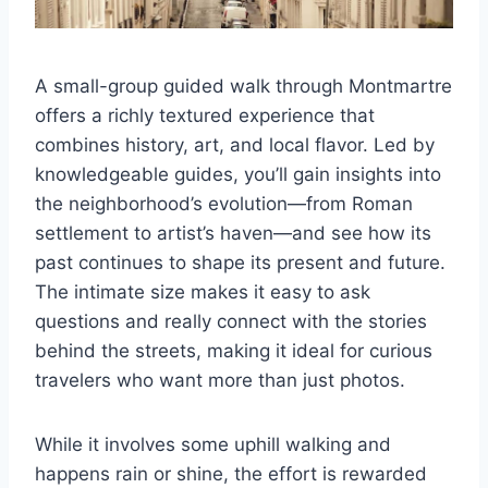
A small-group guided walk through Montmartre
offers a richly textured experience that
combines history, art, and local flavor. Led by
knowledgeable guides, you’ll gain insights into
the neighborhood’s evolution—from Roman
settlement to artist’s haven—and see how its
past continues to shape its present and future.
The intimate size makes it easy to ask
questions and really connect with the stories
behind the streets, making it ideal for curious
travelers who want more than just photos.
While it involves some uphill walking and
happens rain or shine, the effort is rewarded