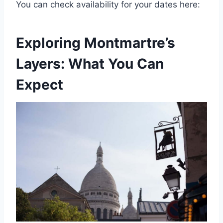
You can check availability for your dates here:
Exploring Montmartre’s
Layers: What You Can
Expect