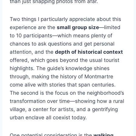
than just snapping photos from afar.
Two things I particularly appreciate about this
experience are the
small group size
—limited
to 10 participants—which means plenty of
chances to ask questions and get personal
attention, and the
depth of historical context
offered, which goes beyond the usual tourist
highlights. The guide’s knowledge shines
through, making the history of Montmartre
come alive with stories that span centuries.
The second is the focus on the neighborhood’s
transformation over time—showing how a rural
village, a center for artists, and a gentrifying
urban enclave all coexist today.
One potential consideration is the
walking