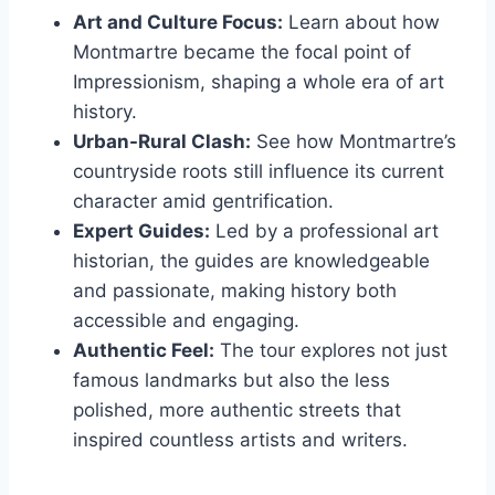
Art and Culture Focus:
Learn about how
Montmartre became the focal point of
Impressionism, shaping a whole era of art
history.
Urban-Rural Clash:
See how Montmartre’s
countryside roots still influence its current
character amid gentrification.
Expert Guides:
Led by a professional art
historian, the guides are knowledgeable
and passionate, making history both
accessible and engaging.
Authentic Feel:
The tour explores not just
famous landmarks but also the less
polished, more authentic streets that
inspired countless artists and writers.