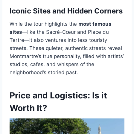
Iconic Sites and Hidden Corners
While the tour highlights the
most famous
sites
—like the Sacré-Cœur and Place du
Tertre—it also ventures into less touristy
streets. These quieter, authentic streets reveal
Montmartre’s true personality, filled with artists’
studios, cafes, and whispers of the
neighborhood’s storied past.
Price and Logistics: Is it
Worth It?