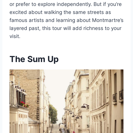
or prefer to explore independently. But if you’re
excited about walking the same streets as
famous artists and learning about Montmartre’s
layered past, this tour will add richness to your
visit.
The Sum Up