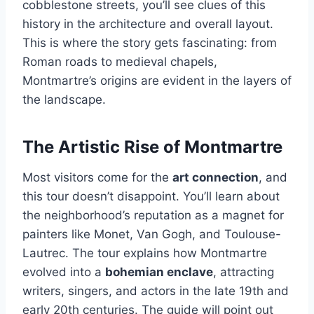
cobblestone streets, you’ll see clues of this
history in the architecture and overall layout.
This is where the story gets fascinating: from
Roman roads to medieval chapels,
Montmartre’s origins are evident in the layers of
the landscape.
The Artistic Rise of Montmartre
Most visitors come for the
art connection
, and
this tour doesn’t disappoint. You’ll learn about
the neighborhood’s reputation as a magnet for
painters like Monet, Van Gogh, and Toulouse-
Lautrec. The tour explains how Montmartre
evolved into a
bohemian enclave
, attracting
writers, singers, and actors in the late 19th and
early 20th centuries. The guide will point out