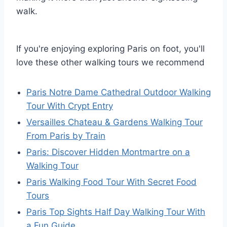
walk.
If you're enjoying exploring Paris on foot, you'll
love these other walking tours we recommend
Paris Notre Dame Cathedral Outdoor Walking
Tour With Crypt Entry
Versailles Chateau & Gardens Walking Tour
From Paris by Train
Paris: Discover Hidden Montmartre on a
Walking Tour
Paris Walking Food Tour With Secret Food
Tours
Paris Top Sights Half Day Walking Tour With
a Fun Guide