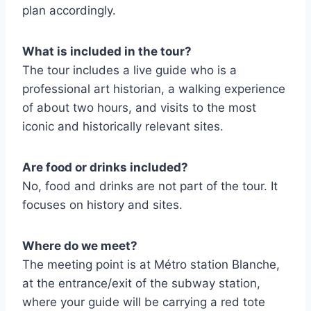
plan accordingly.
What is included in the tour?
The tour includes a live guide who is a
professional art historian, a walking experience
of about two hours, and visits to the most
iconic and historically relevant sites.
Are food or drinks included?
No, food and drinks are not part of the tour. It
focuses on history and sites.
Where do we meet?
The meeting point is at Métro station Blanche,
at the entrance/exit of the subway station,
where your guide will be carrying a red tote