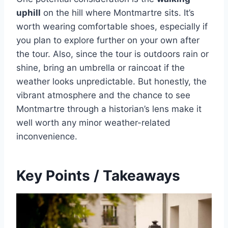
uphill
on the hill where Montmartre sits. It’s
worth wearing comfortable shoes, especially if
you plan to explore further on your own after
the tour. Also, since the tour is outdoors rain or
shine, bring an umbrella or raincoat if the
weather looks unpredictable. But honestly, the
vibrant atmosphere and the chance to see
Montmartre through a historian’s lens make it
well worth any minor weather-related
inconvenience.
Key Points / Takeaways