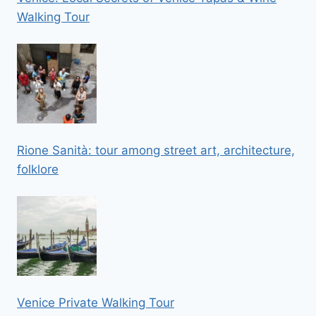
Walking Tour
Rione Sanità: tour among street art, architecture,
folklore
Venice Private Walking Tour