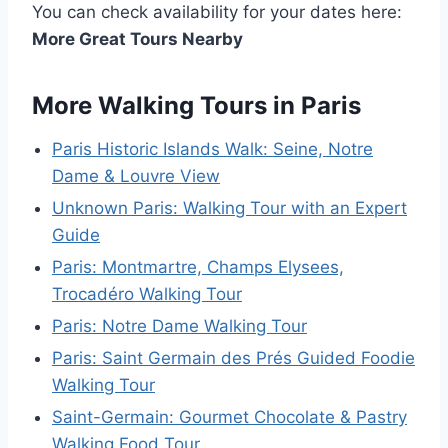
You can check availability for your dates here:
More Great Tours Nearby
More Walking Tours in Paris
Paris Historic Islands Walk: Seine, Notre
Dame & Louvre View
Unknown Paris: Walking Tour with an Expert
Guide
Paris: Montmartre, Champs Elysees,
Trocadéro Walking Tour
Paris: Notre Dame Walking Tour
Paris: Saint Germain des Prés Guided Foodie
Walking Tour
Saint-Germain: Gourmet Chocolate & Pastry
Walking Food Tour