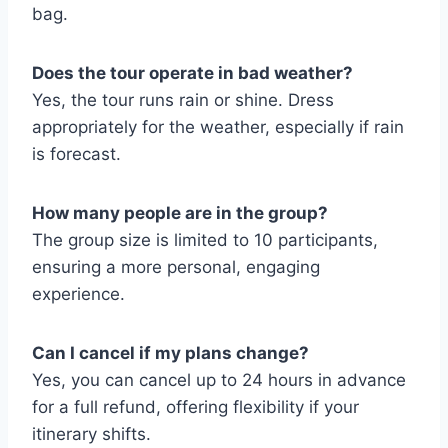
bag.
Does the tour operate in bad weather?
Yes, the tour runs rain or shine. Dress
appropriately for the weather, especially if rain
is forecast.
How many people are in the group?
The group size is limited to 10 participants,
ensuring a more personal, engaging
experience.
Can I cancel if my plans change?
Yes, you can cancel up to 24 hours in advance
for a full refund, offering flexibility if your
itinerary shifts.