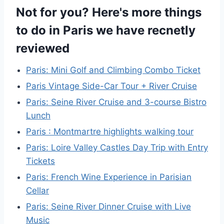
Not for you? Here's more things
to do in Paris we have recnetly
reviewed
Paris: Mini Golf and Climbing Combo Ticket
Paris Vintage Side-Car Tour + River Cruise
Paris: Seine River Cruise and 3-course Bistro
Lunch
Paris : Montmartre highlights walking tour
Paris: Loire Valley Castles Day Trip with Entry
Tickets
Paris: French Wine Experience in Parisian
Cellar
Paris: Seine River Dinner Cruise with Live
Music