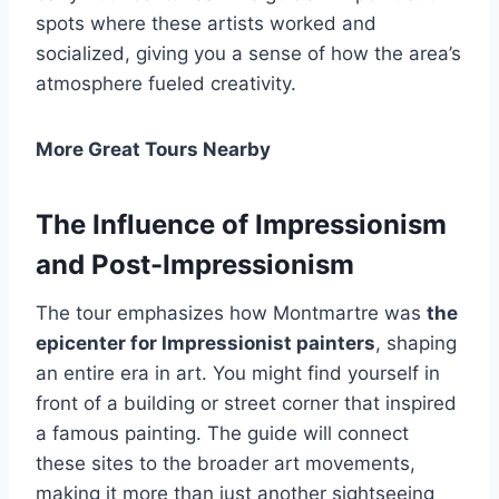
spots where these artists worked and
socialized, giving you a sense of how the area’s
atmosphere fueled creativity.
More Great Tours Nearby
The Influence of Impressionism
and Post-Impressionism
The tour emphasizes how Montmartre was
the
epicenter for Impressionist painters
, shaping
an entire era in art. You might find yourself in
front of a building or street corner that inspired
a famous painting. The guide will connect
these sites to the broader art movements,
making it more than just another sightseeing