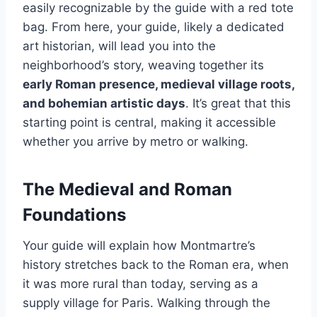
easily recognizable by the guide with a red tote
bag. From here, your guide, likely a dedicated
art historian, will lead you into the
neighborhood’s story, weaving together its
early Roman presence, medieval village roots,
and bohemian artistic days
. It’s great that this
starting point is central, making it accessible
whether you arrive by metro or walking.
The Medieval and Roman
Foundations
Your guide will explain how Montmartre’s
history stretches back to the Roman era, when
it was more rural than today, serving as a
supply village for Paris. Walking through the