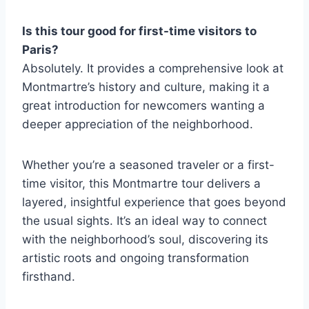
Is this tour good for first-time visitors to
Paris?
Absolutely. It provides a comprehensive look at
Montmartre’s history and culture, making it a
great introduction for newcomers wanting a
deeper appreciation of the neighborhood.
Whether you’re a seasoned traveler or a first-
time visitor, this Montmartre tour delivers a
layered, insightful experience that goes beyond
the usual sights. It’s an ideal way to connect
with the neighborhood’s soul, discovering its
artistic roots and ongoing transformation
firsthand.