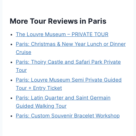
More Tour Reviews in Paris
The Louvre Museum – PRIVATE TOUR
Paris: Christmas & New Year Lunch or Dinner
Cruise
Paris: Thoiry Castle and Safari Park Private
Tour
Paris: Louvre Museum Semi Private Guided
Tour + Entry Ticket
Paris: Latin Quarter and Saint Germain
Guided Walking Tour
Paris: Custom Souvenir Bracelet Workshop