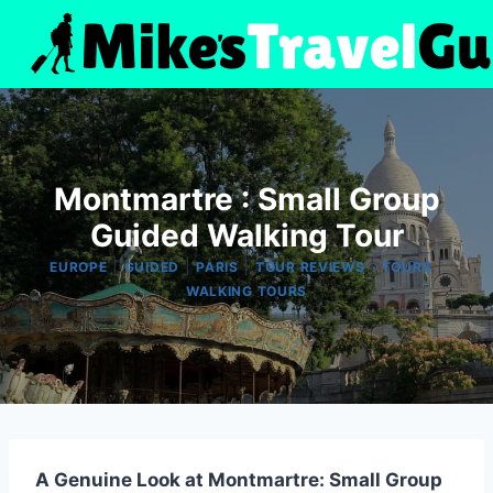
Skip
to
content
Montmartre : Small Group
Guided Walking Tour
|
|
|
|
|
EUROPE
GUIDED
PARIS
TOUR REVIEWS
TOURS
WALKING TOURS
A Genuine Look at Montmartre: Small Group