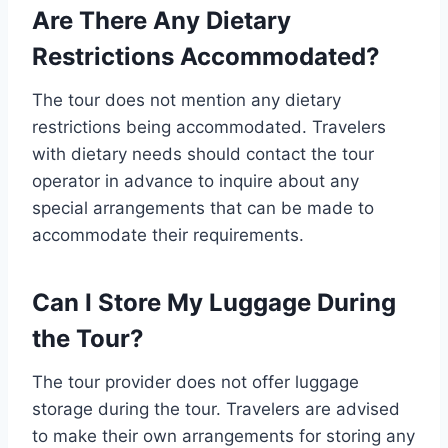
Are There Any Dietary
Restrictions Accommodated?
The tour does not mention any dietary
restrictions being accommodated. Travelers
with dietary needs should contact the tour
operator in advance to inquire about any
special arrangements that can be made to
accommodate their requirements.
Can I Store My Luggage During
the Tour?
The tour provider does not offer luggage
storage during the tour. Travelers are advised
to make their own arrangements for storing any