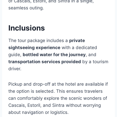
of Cascais, Estoril, and Sintra in a single,
seamless outing.
Inclusions
The tour package includes a
private
sightseeing experience
with a dedicated
guide,
bottled water for the journey
, and
transportation services provided
by a tourism
driver.
Pickup and drop-off at the hotel are available if
the option is selected. This ensures travelers
can comfortably explore the scenic wonders of
Cascais, Estoril, and Sintra without worrying
about navigation or logistics.