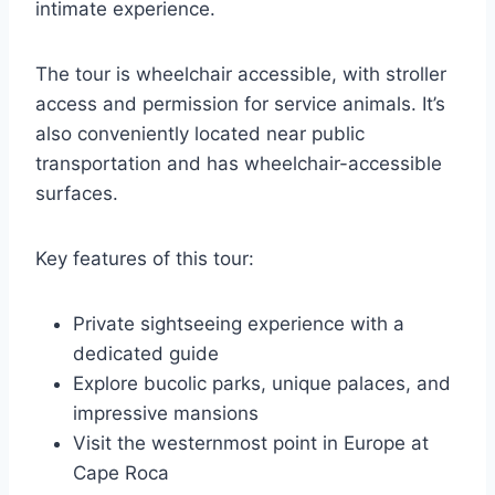
intimate experience.
The tour is wheelchair accessible, with stroller
access and permission for service animals. It’s
also conveniently located near public
transportation and has wheelchair-accessible
surfaces.
Key features of this tour:
Private sightseeing experience with a
dedicated guide
Explore bucolic parks, unique palaces, and
impressive mansions
Visit the westernmost point in Europe at
Cape Roca