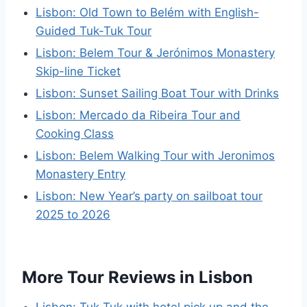
Lisbon: Old Town to Belém with English-
Guided Tuk-Tuk Tour
Lisbon: Belem Tour & Jerónimos Monastery
Skip-line Ticket
Lisbon: Sunset Sailing Boat Tour with Drinks
Lisbon: Mercado da Ribeira Tour and
Cooking Class
Lisbon: Belem Walking Tour with Jeronimos
Monastery Entry
Lisbon: New Year’s party on sailboat tour
2025 to 2026
More Tour Reviews in Lisbon
Lisbon: Tuk Tuk with hotel pick up and the