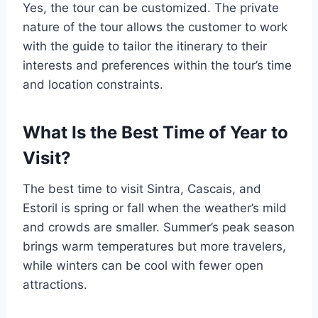
Yes, the tour can be customized. The private
nature of the tour allows the customer to work
with the guide to tailor the itinerary to their
interests and preferences within the tour’s time
and location constraints.
What Is the Best Time of Year to
Visit?
The best time to visit Sintra, Cascais, and
Estoril is spring or fall when the weather’s mild
and crowds are smaller. Summer’s peak season
brings warm temperatures but more travelers,
while winters can be cool with fewer open
attractions.