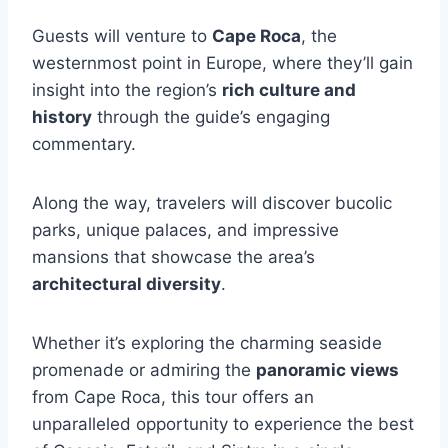
Guests will venture to
Cape Roca
, the
westernmost point in Europe, where they’ll gain
insight into the region’s
rich culture and
history
through the guide’s engaging
commentary.
Along the way, travelers will discover bucolic
parks, unique palaces, and impressive
mansions that showcase the area’s
architectural diversity
.
Whether it’s exploring the charming seaside
promenade or admiring the
panoramic views
from Cape Roca, this tour offers an
unparalleled opportunity to experience the best