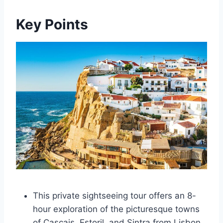
Key Points
This private sightseeing tour offers an 8-
hour exploration of the picturesque towns
of Cascais, Estoril, and Sintra from Lisbon.