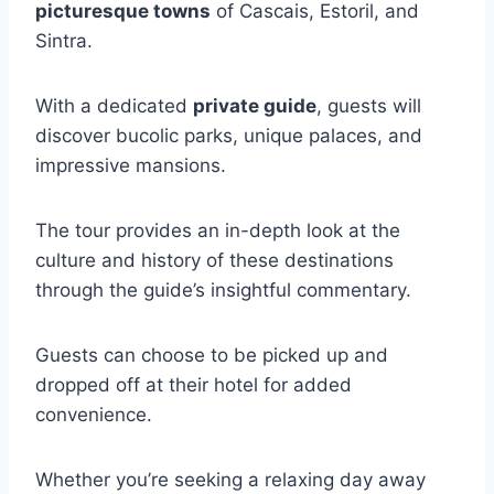
picturesque towns
of Cascais, Estoril, and
Sintra.
With a dedicated
private guide
, guests will
discover bucolic parks, unique palaces, and
impressive mansions.
The tour provides an in-depth look at the
culture and history of these destinations
through the guide’s insightful commentary.
Guests can choose to be picked up and
dropped off at their hotel for added
convenience.
Whether you’re seeking a relaxing day away