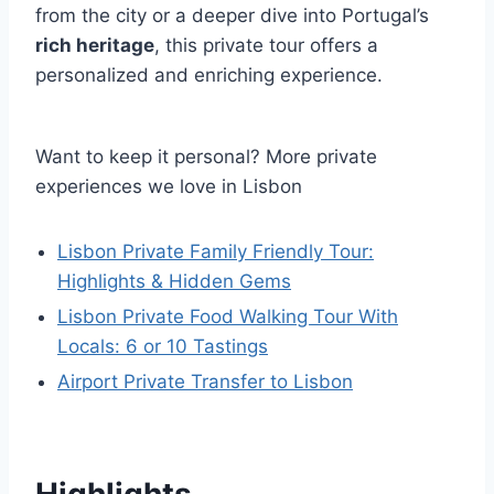
from the city or a deeper dive into Portugal’s
rich heritage
, this private tour offers a
personalized and enriching experience.
Want to keep it personal? More private
experiences we love in Lisbon
Lisbon Private Family Friendly Tour:
Highlights & Hidden Gems
Lisbon Private Food Walking Tour With
Locals: 6 or 10 Tastings
Airport Private Transfer to Lisbon
Highlights