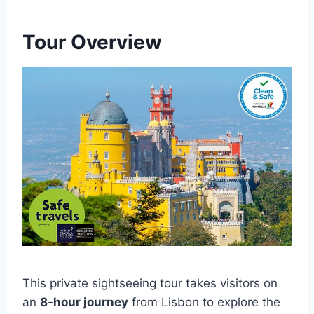
Tour Overview
This private sightseeing tour takes visitors on
an
8-hour journey
from Lisbon to explore the