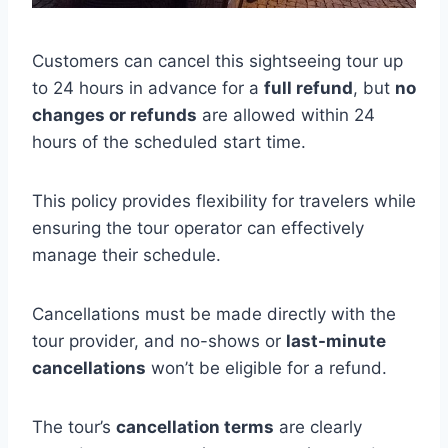
Customers can cancel this sightseeing tour up
to 24 hours in advance for a
full refund
, but
no
changes or refunds
are allowed within 24
hours of the scheduled start time.
This policy provides flexibility for travelers while
ensuring the tour operator can effectively
manage their schedule.
Cancellations must be made directly with the
tour provider, and no-shows or
last-minute
cancellations
won’t be eligible for a refund.
The tour’s
cancellation terms
are clearly