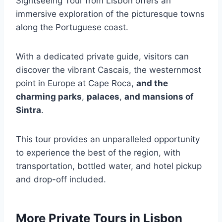
Sightseeing Tour from Lisbon offers an
immersive exploration of the picturesque towns
along the Portuguese coast.
With a dedicated private guide, visitors can
discover the vibrant Cascais, the westernmost
point in Europe at Cape Roca,
and the
charming parks
,
palaces
,
and mansions of
Sintra
.
This tour provides an unparalleled opportunity
to experience the best of the region, with
transportation, bottled water, and hotel pickup
and drop-off included.
More Private Tours in Lisbon