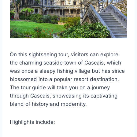
On this sightseeing tour, visitors can explore
the charming seaside town of Cascais, which
was once a sleepy fishing village but has since
blossomed into a popular resort destination.
The tour guide will take you on a journey
through Cascais, showcasing its captivating
blend of history and modernity.
Highlights include: