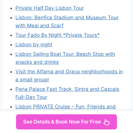
Private Half Day Lisbon Tour
Lisbon: Benfica Stadium and Museum Tour
with Meal and Scarf
Tour Fado By Night *Private Tours*
Lisbon by night
Lisbon Sailing Boat Tour: Beach Stop with
snacks and drinks
Visit the Alfama and Graça neighborhoods in
a small group!
Pena Palace Fast Track, Sintra and Cascais
Full-Day Tour
Lisbon PRIVATE Cruise – Fun, Friends and
Unique Moments
See Details & Book Now For Free
Sintra, Pena, Belém, Cascais & Lisbon Small
Group Tour