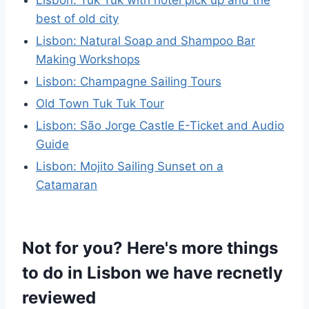
best of old city
Lisbon: Natural Soap and Shampoo Bar
Making Workshops
Lisbon: Champagne Sailing Tours
Old Town Tuk Tuk Tour
Lisbon: São Jorge Castle E-Ticket and Audio
Guide
Lisbon: Mojito Sailing Sunset on a
Catamaran
Not for you? Here's more things
to do in Lisbon we have recnetly
reviewed