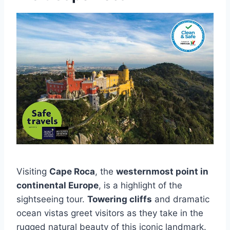
Visiting
Cape Roca
, the
westernmost point in
continental Europe
, is a highlight of the
sightseeing tour.
Towering cliffs
and dramatic
ocean vistas greet visitors as they take in the
rugged natural beauty of this iconic landmark.