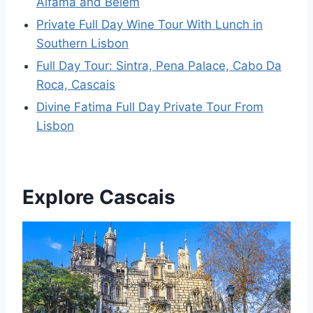
Alfama and Belem
Private Full Day Wine Tour With Lunch in
Southern Lisbon
Full Day Tour: Sintra, Pena Palace, Cabo Da
Roca, Cascais
Divine Fatima Full Day Private Tour From
Lisbon
Explore Cascais