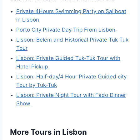
Private 4Hours Swimming Party on Sailboat
in Lisbon
Porto City Private Day Trip From Lisbon
Lisbon: Belém and Historical Private Tuk Tuk
Tour
Lisbon: Private Guided Tuk-Tuk Tour with
Hotel Pickup
Lisbon: Half-day/4 Hour Private Guided city
Tour by Tuk-Tuk
Lisbon: Private Night Tour with Fado Dinner
Show
More Tours in Lisbon