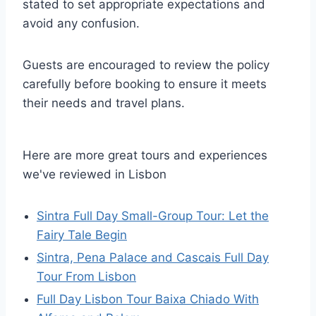
stated to set appropriate expectations and
avoid any confusion.
Guests are encouraged to review the policy
carefully before booking to ensure it meets
their needs and travel plans.
Here are more great tours and experiences
we've reviewed in Lisbon
Sintra Full Day Small-Group Tour: Let the
Fairy Tale Begin
Sintra, Pena Palace and Cascais Full Day
Tour From Lisbon
Full Day Lisbon Tour Baixa Chiado With