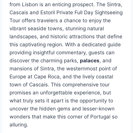
from Lisbon is an enticing prospect. The Sintra,
Cascais and Estoril Private Full Day Sightseeing
Tour offers travelers a chance to enjoy the
vibrant seaside towns, stunning natural
landscapes, and historic attractions that define
this captivating region. With a dedicated guide
providing insightful commentary, guests can
discover the charming parks,
palaces
, and
mansions of Sintra, the westernmost point of
Europe at Cape Roca, and the lively coastal
town of Cascais. This comprehensive tour
promises an unforgettable experience, but
what truly sets it apart is the opportunity to
uncover the hidden gems and lesser-known
wonders that make this corner of Portugal so
alluring.