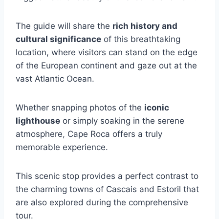
The guide will share the
rich history and
cultural significance
of this breathtaking
location, where visitors can stand on the edge
of the European continent and gaze out at the
vast Atlantic Ocean.
Whether snapping photos of the
iconic
lighthouse
or simply soaking in the serene
atmosphere, Cape Roca offers a truly
memorable experience.
This scenic stop provides a perfect contrast to
the charming towns of Cascais and Estoril that
are also explored during the comprehensive
tour.