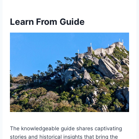
Learn From Guide
The knowledgeable guide shares captivating
stories and historical insights that bring the