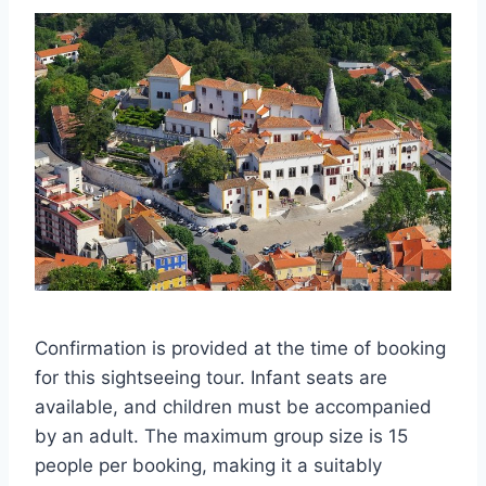
Confirmation is provided at the time of booking
for this sightseeing tour. Infant seats are
available, and children must be accompanied
by an adult. The maximum group size is 15
people per booking, making it a suitably