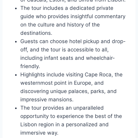
The tour includes a dedicated private
guide who provides insightful commentary
on the culture and history of the
destinations.
Guests can choose hotel pickup and drop-
off, and the tour is accessible to all,
including infant seats and wheelchair-
friendly.
Highlights include visiting Cape Roca, the
westernmost point in Europe, and
discovering unique palaces, parks, and
impressive mansions.
The tour provides an unparalleled
opportunity to experience the best of the
Lisbon region in a personalized and
immersive way.