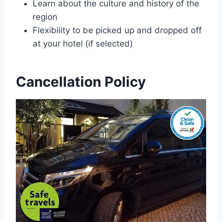
Learn about the culture and history of the
region
Flexibility to be picked up and dropped off
at your hotel (if selected)
Cancellation Policy