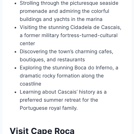
Strolling through the picturesque seaside
promenade and admiring the colorful
buildings and yachts in the marina
Visiting the stunning Cidadela de Cascais,
a former military fortress-turned-cultural
center
Discovering the town’s charming cafes,
boutiques, and restaurants
Exploring the stunning Boca do Inferno, a
dramatic rocky formation along the
coastline
Learning about Cascais’ history as a
preferred summer retreat for the
Portuguese royal family.
Visit Cape Roca