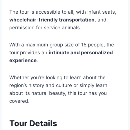
The tour is accessible to all, with infant seats,
wheelchair-friendly transportation
, and
permission for service animals.
With a maximum group size of 15 people, the
tour provides an
intimate and personalized
experience
.
Whether you’re looking to learn about the
region’s history and culture or simply learn
about its natural beauty, this tour has you
covered.
Tour Details