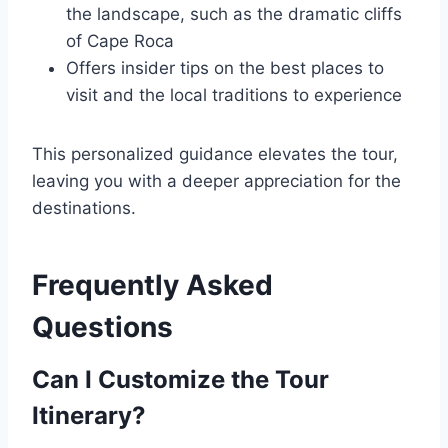
the landscape, such as the dramatic cliffs
of Cape Roca
Offers insider tips on the best places to
visit and the local traditions to experience
This personalized guidance elevates the tour,
leaving you with a deeper appreciation for the
destinations.
Frequently Asked
Questions
Can I Customize the Tour
Itinerary?