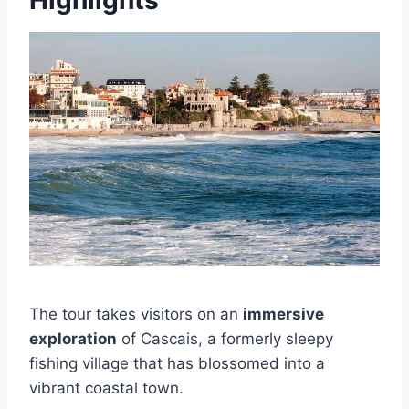
The tour takes visitors on an
immersive
exploration
of Cascais, a formerly sleepy
fishing village that has blossomed into a
vibrant coastal town.