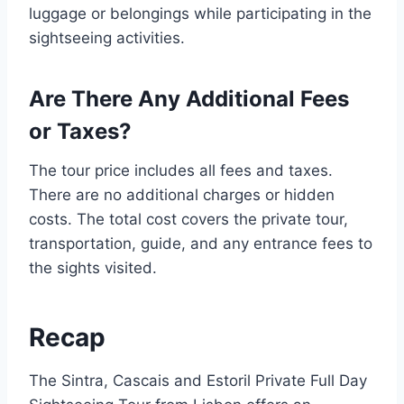
luggage or belongings while participating in the
sightseeing activities.
Are There Any Additional Fees
or Taxes?
The tour price includes all fees and taxes.
There are no additional charges or hidden
costs. The total cost covers the private tour,
transportation, guide, and any entrance fees to
the sights visited.
Recap
The Sintra, Cascais and Estoril Private Full Day