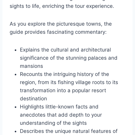
sights to life, enriching the tour experience.
As you explore the picturesque towns, the
guide provides fascinating commentary:
Explains the cultural and architectural
significance of the stunning palaces and
mansions
Recounts the intriguing history of the
region, from its fishing village roots to its
transformation into a popular resort
destination
Highlights little-known facts and
anecdotes that add depth to your
understanding of the sights
Describes the unique natural features of