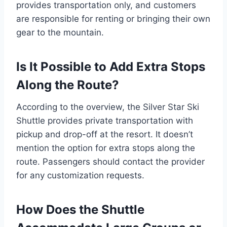
provides transportation only, and customers
are responsible for renting or bringing their own
gear to the mountain.
Is It Possible to Add Extra Stops
Along the Route?
According to the overview, the Silver Star Ski
Shuttle provides private transportation with
pickup and drop-off at the resort. It doesn’t
mention the option for extra stops along the
route. Passengers should contact the provider
for any customization requests.
How Does the Shuttle