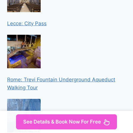
Lecce: City Pass
Rome: Trevi Fountain Underground Aqueduct
Walking Tour
See Details & Book Now For Free