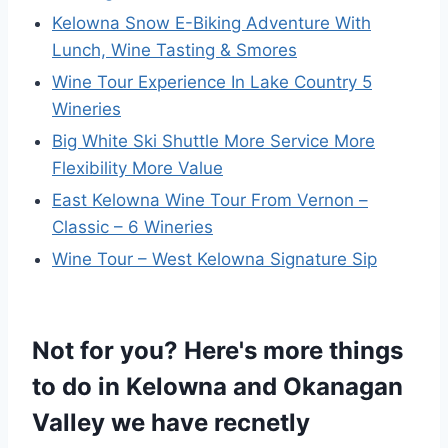
Kelowna Snow E-Biking Adventure With
Lunch, Wine Tasting & Smores
Wine Tour Experience In Lake Country 5
Wineries
Big White Ski Shuttle More Service More
Flexibility More Value
East Kelowna Wine Tour From Vernon –
Classic – 6 Wineries
Wine Tour – West Kelowna Signature Sip
Not for you? Here's more things
to do in Kelowna and Okanagan
Valley we have recnetly