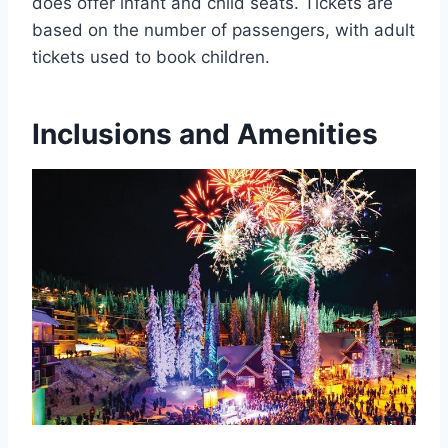
does offer infant and child seats. Tickets are
based on the number of passengers, with adult
tickets used to book children.
Inclusions and Amenities