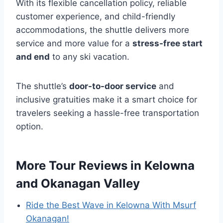
With its flexible cancellation policy, reliable
customer experience, and child-friendly
accommodations, the shuttle delivers more
service and more value for a
stress-free start
and end
to any ski vacation.
The shuttle’s
door-to-door service
and
inclusive gratuities make it a smart choice for
travelers seeking a hassle-free transportation
option.
More Tour Reviews in Kelowna
and Okanagan Valley
Ride the Best Wave in Kelowna With Msurf
Okanagan!