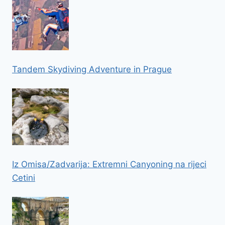
Tandem Skydiving Adventure in Prague
Iz Omisa/Zadvarija: Extremni Canyoning na rijeci
Cetini