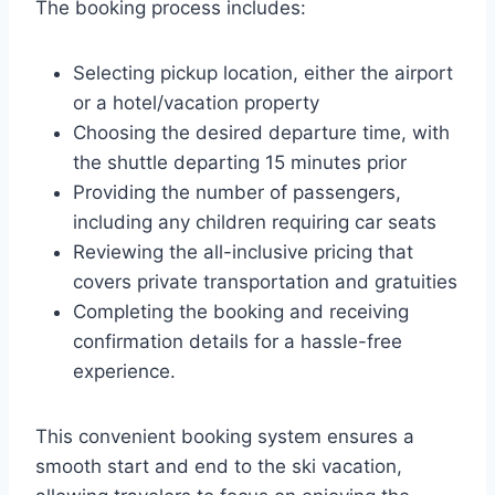
The booking process includes:
Selecting pickup location, either the airport
or a hotel/vacation property
Choosing the desired departure time, with
the shuttle departing 15 minutes prior
Providing the number of passengers,
including any children requiring car seats
Reviewing the all-inclusive pricing that
covers private transportation and gratuities
Completing the booking and receiving
confirmation details for a hassle-free
experience.
This convenient booking system ensures a
smooth start and end to the ski vacation,