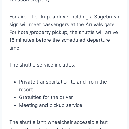
For airport pickup, a driver holding a Sagebrush
sign will meet passengers at the Arrivals gate.
For hotel/property pickup, the shuttle will arrive
15 minutes before the scheduled departure
time.
The shuttle service includes:
Private transportation to and from the
resort
Gratuities for the driver
Meeting and pickup service
The shuttle isn’t wheelchair accessible but