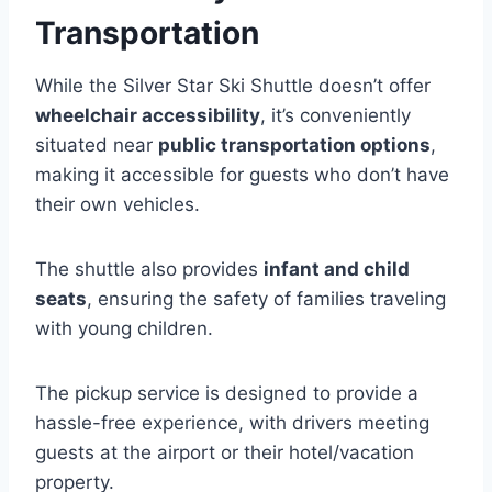
Transportation
While the Silver Star Ski Shuttle doesn’t offer
wheelchair accessibility
, it’s conveniently
situated near
public transportation options
,
making it accessible for guests who don’t have
their own vehicles.
The shuttle also provides
infant and child
seats
, ensuring the safety of families traveling
with young children.
The pickup service is designed to provide a
hassle-free experience, with drivers meeting
guests at the airport or their hotel/vacation
property.