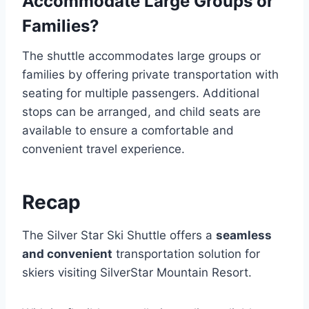
Accommodate Large Groups or
Families?
The shuttle accommodates large groups or
families by offering private transportation with
seating for multiple passengers. Additional
stops can be arranged, and child seats are
available to ensure a comfortable and
convenient travel experience.
Recap
The Silver Star Ski Shuttle offers a
seamless
and convenient
transportation solution for
skiers visiting SilverStar Mountain Resort.