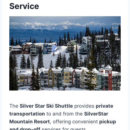
Service
The
Silver Star Ski Shuttle
provides
private
transportation
to and from the
SilverStar
Mountain Resort
, offering convenient
pickup
and drop-off
services for guests.