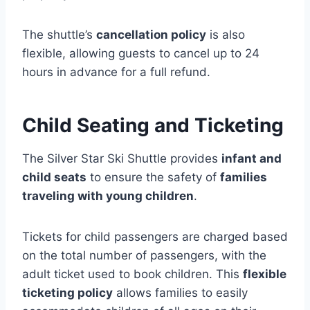
The shuttle’s
cancellation policy
is also
flexible, allowing guests to cancel up to 24
hours in advance for a full refund.
Child Seating and Ticketing
The Silver Star Ski Shuttle provides
infant and
child seats
to ensure the safety of
families
traveling with young children
.
Tickets for child passengers are charged based
on the total number of passengers, with the
adult ticket used to book children. This
flexible
ticketing policy
allows families to easily