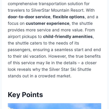
comprehensive transportation solution for
travelers to SilverStar Mountain Resort. With
door-to-door service
,
flexible options
, and a
focus on
customer experience
, the shuttle
provides more service and more value. From
airport pickups to
child-friendly amenities
,
the shuttle caters to the needs of its
passengers, ensuring a seamless start and end
to their ski vacation. However, the true benefits
of this service may lie in the details – a closer
look reveals why the Silver Star Ski Shuttle
stands out in a crowded market.
Key Points