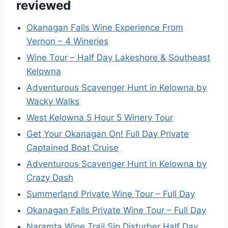
reviewed
Okanagan Falls Wine Experience From
Vernon – 4 Wineries
Wine Tour – Half Day Lakeshore & Southeast
Kelowna
Adventurous Scavenger Hunt in Kelowna by
Wacky Walks
West Kelowna 5 Hour 5 Winery Tour
Get Your Okanagan On! Full Day Private
Captained Boat Cruise
Adventurous Scavenger Hunt in Kelowna by
Crazy Dash
Summerland Private Wine Tour – Full Day
Okanagan Falls Private Wine Tour – Full Day
Naramta Wine Trail Sip Disturber Half Day