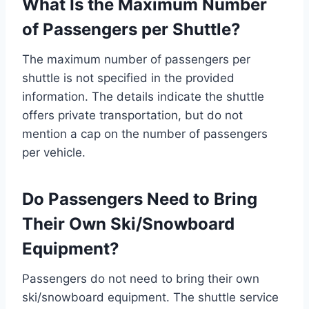
What Is the Maximum Number
of Passengers per Shuttle?
The maximum number of passengers per
shuttle is not specified in the provided
information. The details indicate the shuttle
offers private transportation, but do not
mention a cap on the number of passengers
per vehicle.
Do Passengers Need to Bring
Their Own Ski/Snowboard
Equipment?
Passengers do not need to bring their own
ski/snowboard equipment. The shuttle service