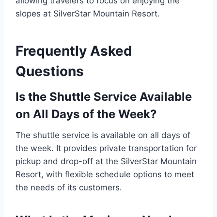
allowing travelers to focus on enjoying the
slopes at SilverStar Mountain Resort.
Frequently Asked
Questions
Is the Shuttle Service Available
on All Days of the Week?
The shuttle service is available on all days of
the week. It provides private transportation for
pickup and drop-off at the SilverStar Mountain
Resort, with flexible schedule options to meet
the needs of its customers.