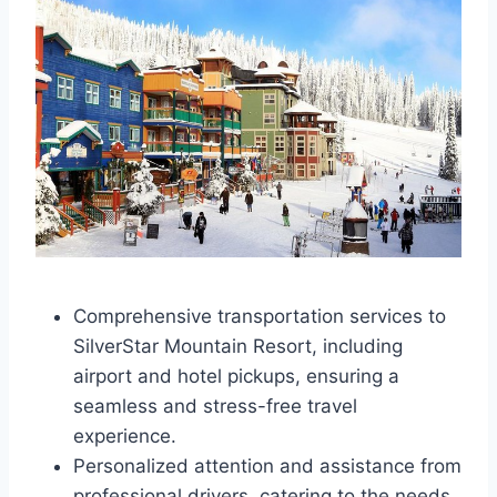
Comprehensive transportation services to
SilverStar Mountain Resort, including
airport and hotel pickups, ensuring a
seamless and stress-free travel
experience.
Personalized attention and assistance from
professional drivers, catering to the needs