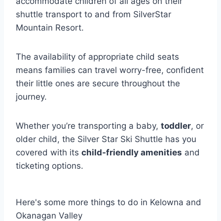
accommodate children of all ages on their
shuttle transport to and from SilverStar
Mountain Resort.
The availability of appropriate child seats
means families can travel worry-free, confident
their little ones are secure throughout the
journey.
Whether you’re transporting a baby,
toddler
, or
older child, the Silver Star Ski Shuttle has you
covered with its
child-friendly amenities
and
ticketing options.
Here's some more things to do in Kelowna and
Okanagan Valley