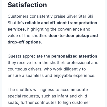
Satisfaction
Customers consistently praise Silver Star Ski
Shuttle’s
reliable and efficient transportation
services
, highlighting the convenience and
value of the shuttle’s
door-to-door pickup and
drop-off options
.
Guests appreciate the
personalized attention
they receive from the shuttle’s professional and
courteous drivers, who work diligently to
ensure a seamless and enjoyable experience.
The shuttle’s willingness to accommodate
special requests, such as infant and child
seats, further contributes to high customer