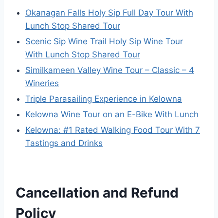
Okanagan Falls Holy Sip Full Day Tour With
Lunch Stop Shared Tour
Scenic Sip Wine Trail Holy Sip Wine Tour
With Lunch Stop Shared Tour
Similkameen Valley Wine Tour – Classic – 4
Wineries
Triple Parasailing Experience in Kelowna
Kelowna Wine Tour on an E-Bike With Lunch
Kelowna: #1 Rated Walking Food Tour With 7
Tastings and Drinks
Cancellation and Refund
Policy