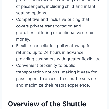
of passengers, including child and infant
seating options.
Competitive and inclusive pricing that
covers private transportation and
gratuities, offering exceptional value for
money.
Flexible cancellation policy allowing full
refunds up to 24 hours in advance,
providing customers with greater flexibility.
Convenient proximity to public
transportation options, making it easy for
passengers to access the shuttle service
and maximize their resort experience.
Overview of the Shuttle