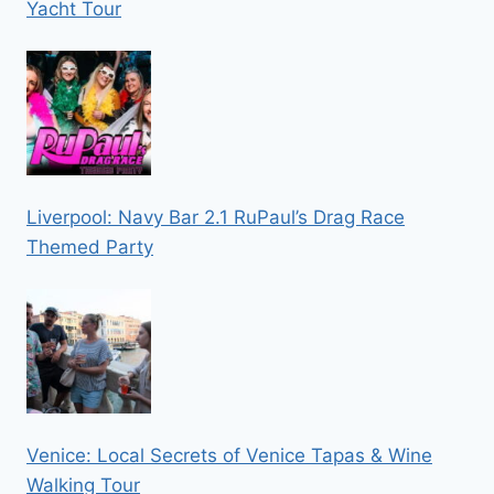
Yacht Tour
Liverpool: Navy Bar 2.1 RuPaul’s Drag Race
Themed Party
Venice: Local Secrets of Venice Tapas & Wine
Walking Tour