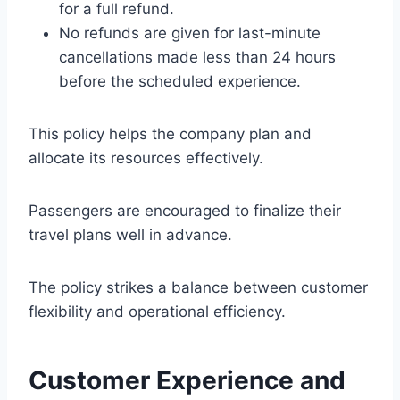
for a full refund.
No refunds are given for last-minute
cancellations made less than 24 hours
before the scheduled experience.
This policy helps the company plan and
allocate its resources effectively.
Passengers are encouraged to finalize their
travel plans well in advance.
The policy strikes a balance between customer
flexibility and operational efficiency.
Customer Experience and