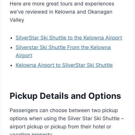
Here are more great tours and experiences
we've reviewed in Kelowna and Okanagan
Valley
SilverStar Ski Shuttle to the Kelowna Airport
Silverstar Ski Shuttle From the Kelowna
Airport
Kelowna Airport to SilverStar Ski Shuttle
Pickup Details and Options
Passengers can choose between two pickup
options when using the Silver Star Ski Shuttle –
airport pickup or pickup from their hotel or
vacation property.