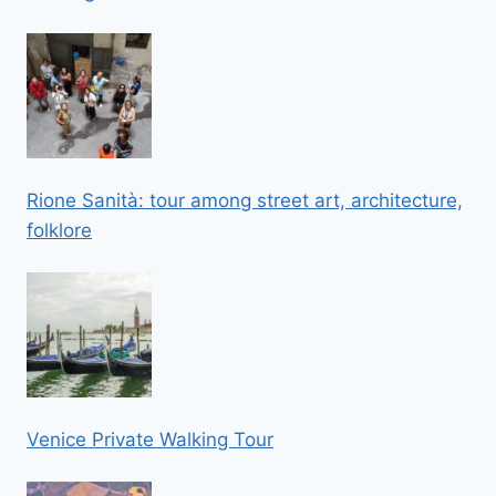
Rione Sanità: tour among street art, architecture,
folklore
Venice Private Walking Tour