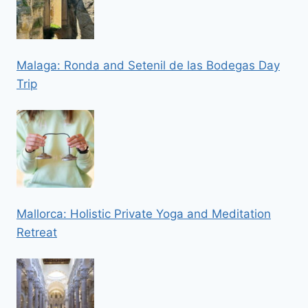
Malaga: Ronda and Setenil de las Bodegas Day
Trip
Mallorca: Holistic Private Yoga and Meditation
Retreat