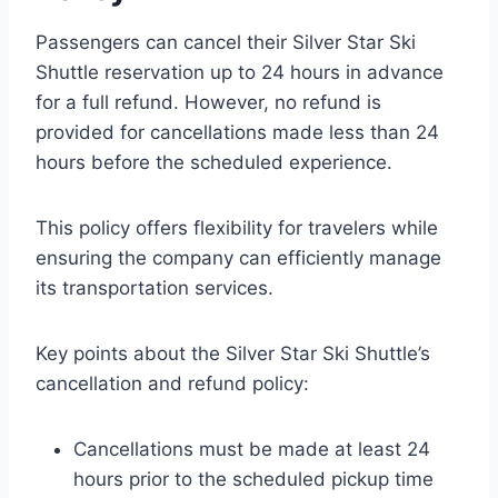
Passengers can cancel their Silver Star Ski
Shuttle reservation up to 24 hours in advance
for a full refund. However, no refund is
provided for cancellations made less than 24
hours before the scheduled experience.
This policy offers flexibility for travelers while
ensuring the company can efficiently manage
its transportation services.
Key points about the Silver Star Ski Shuttle’s
cancellation and refund policy:
Cancellations must be made at least 24
hours prior to the scheduled pickup time