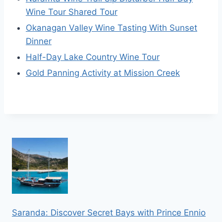
Wine Tour Shared Tour
Okanagan Valley Wine Tasting With Sunset
Dinner
Half-Day Lake Country Wine Tour
Gold Panning Activity at Mission Creek
Saranda: Discover Secret Bays with Prince Ennio