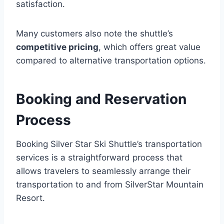
satisfaction.
Many customers also note the shuttle’s
competitive pricing
, which offers great value
compared to alternative transportation options.
Booking and Reservation
Process
Booking Silver Star Ski Shuttle’s transportation
services is a straightforward process that
allows travelers to seamlessly arrange their
transportation to and from SilverStar Mountain
Resort.