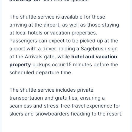
The shuttle service is available for those
arriving at the airport, as well as those staying
at local hotels or vacation properties.
Passengers can expect to be picked up at the
airport with a driver holding a Sagebrush sign
at the Arrivals gate, while
hotel and vacation
property
pickups occur 15 minutes before the
scheduled departure time.
The shuttle service includes private
transportation and gratuities, ensuring a
seamless and stress-free travel experience for
skiers and snowboarders heading to the resort.