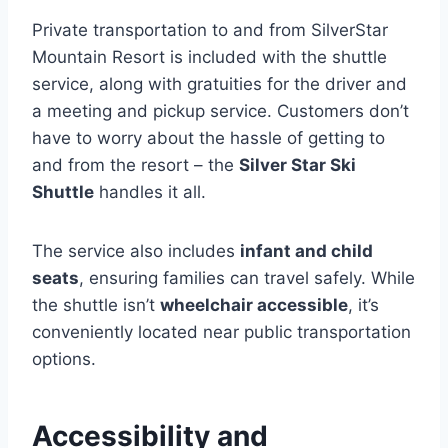
Private transportation to and from SilverStar
Mountain Resort is included with the shuttle
service, along with gratuities for the driver and
a meeting and pickup service. Customers don’t
have to worry about the hassle of getting to
and from the resort – the
Silver Star Ski
Shuttle
handles it all.
The service also includes
infant and child
seats
, ensuring families can travel safely. While
the shuttle isn’t
wheelchair accessible
, it’s
conveniently located near public transportation
options.
Accessibility and