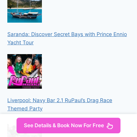
Saranda: Discover Secret Bays with Prince Ennio
Yacht Tour
Liverpool: Navy Bar 2.1 RuPaul’s Drag Race
Themed Party
See Details & Book Now For Free