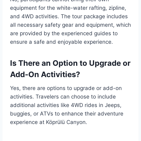
equipment for the white-water rafting, zipline,
and 4WD activities. The tour package includes
all necessary safety gear and equipment, which
are provided by the experienced guides to
ensure a safe and enjoyable experience.
Is There an Option to Upgrade or
Add-On Activities?
Yes, there are options to upgrade or add-on
activities. Travelers can choose to include
additional activities like 4WD rides in Jeeps,
buggies, or ATVs to enhance their adventure
experience at Köprülü Canyon.