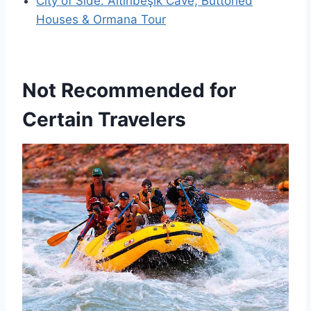
City of Side: Altınbeşik Cave, Buttoned
Houses & Ormana Tour
Not Recommended for
Certain Travelers