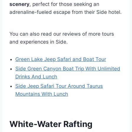
scenery
, perfect for those seeking an
adrenaline-fueled escape from their Side hotel.
You can also read our reviews of more tours
and experiences in Side.
Green Lake Jeep Safari and Boat Tour
Side Green Canyon Boat Trip With Unlimited
Drinks And Lunch
Side Jeep Safari Tour Around Taurus
Mountains With Lunch
White-Water Rafting