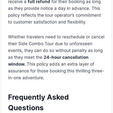
receive a
full refund
for their booking as long
as they provide notice a day in advance. This
policy reflects the tour operator’s commitment
to customer satisfaction and flexibility.
Whether travelers need to reschedule or cancel
their Side Combo Tour due to unforeseen
events, they can do so without penalty as long
as they meet the
24-hour cancellation
window.
This policy adds an extra layer of
assurance for those booking this thrilling three-
in-one adventure.
Frequently Asked
Questions