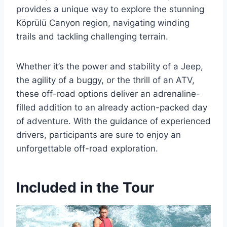
provides a unique way to explore the stunning
Köprülü Canyon region, navigating winding
trails and tackling challenging terrain.
Whether it’s the power and stability of a Jeep,
the agility of a buggy, or the thrill of an ATV,
these off-road options deliver an adrenaline-
filled addition to an already action-packed day
of adventure. With the guidance of experienced
drivers, participants are sure to enjoy an
unforgettable off-road exploration.
Included in the Tour