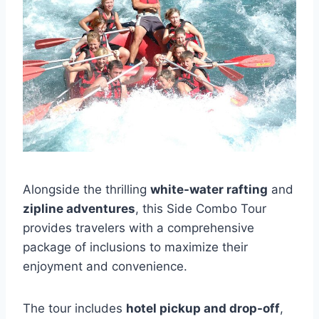
Alongside the thrilling
white-water rafting
and
zipline adventures
, this Side Combo Tour
provides travelers with a comprehensive
package of inclusions to maximize their
enjoyment and convenience.
The tour includes
hotel pickup and drop-off
,