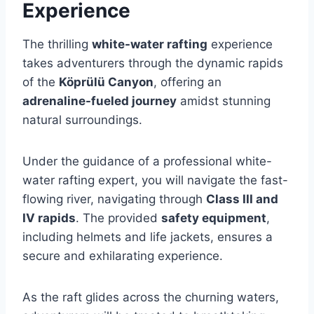
Experience
The thrilling
white-water rafting
experience
takes adventurers through the dynamic rapids
of the
Köprülü Canyon
, offering an
adrenaline-fueled journey
amidst stunning
natural surroundings.
Under the guidance of a professional white-
water rafting expert, you will navigate the fast-
flowing river, navigating through
Class III and
IV rapids
. The provided
safety equipment
,
including helmets and life jackets, ensures a
secure and exhilarating experience.
As the raft glides across the churning waters,