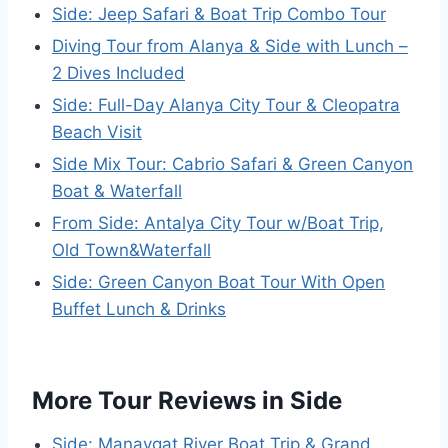
Side: Jeep Safari & Boat Trip Combo Tour
Diving Tour from Alanya & Side with Lunch –
2 Dives Included
Side: Full-Day Alanya City Tour & Cleopatra
Beach Visit
Side Mix Tour: Cabrio Safari & Green Canyon
Boat & Waterfall
From Side: Antalya City Tour w/Boat Trip,
Old Town&Waterfall
Side: Green Canyon Boat Tour With Open
Buffet Lunch & Drinks
More Tour Reviews in Side
Side: Manavgat River Boat Trip & Grand