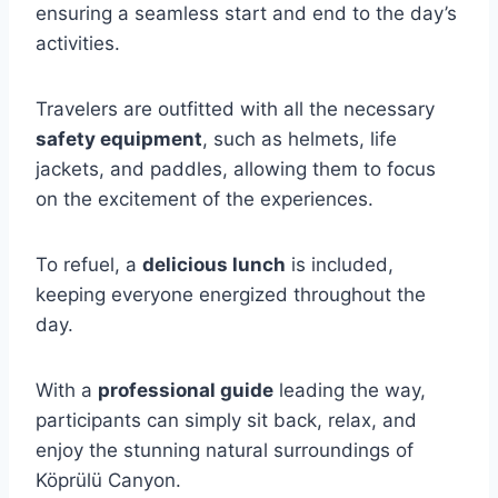
ensuring a seamless start and end to the day’s
activities.
Travelers are outfitted with all the necessary
safety equipment
, such as helmets, life
jackets, and paddles, allowing them to focus
on the excitement of the experiences.
To refuel, a
delicious lunch
is included,
keeping everyone energized throughout the
day.
With a
professional guide
leading the way,
participants can simply sit back, relax, and
enjoy the stunning natural surroundings of
Köprülü Canyon.