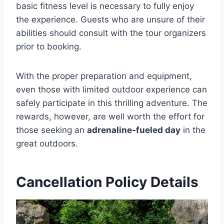
basic fitness level is necessary to fully enjoy
the experience. Guests who are unsure of their
abilities should consult with the tour organizers
prior to booking.
With the proper preparation and equipment,
even those with limited outdoor experience can
safely participate in this thrilling adventure. The
rewards, however, are well worth the effort for
those seeking an
adrenaline-fueled day
in the
great outdoors.
Cancellation Policy Details