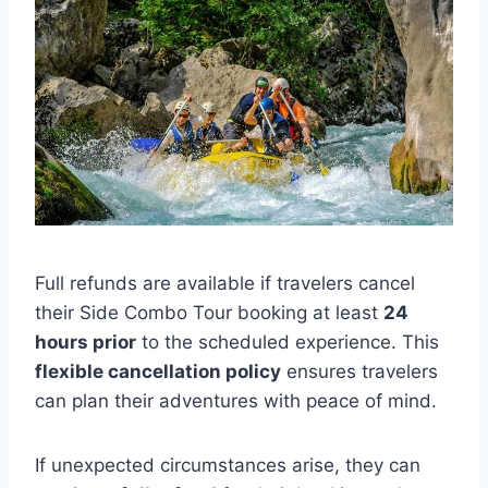
Full refunds are available if travelers cancel
their Side Combo Tour booking at least
24
hours prior
to the scheduled experience. This
flexible cancellation policy
ensures travelers
can plan their adventures with peace of mind.
If unexpected circumstances arise, they can