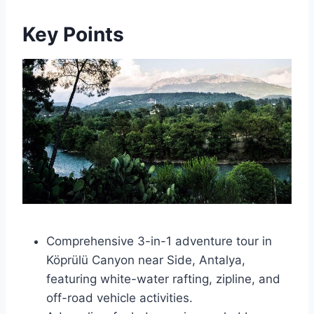
Key Points
Comprehensive 3-in-1 adventure tour in
Köprülü Canyon near Side, Antalya,
featuring white-water rafting, zipline, and
off-road vehicle activities.