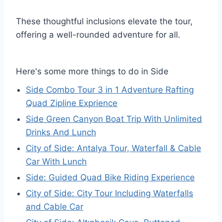
These thoughtful inclusions elevate the tour,
offering a well-rounded adventure for all.
Here's some more things to do in Side
Side Combo Tour 3 in 1 Adventure Rafting
Quad Zipline Exprience
Side Green Canyon Boat Trip With Unlimited
Drinks And Lunch
City of Side: Antalya Tour, Waterfall & Cable
Car With Lunch
Side: Guided Quad Bike Riding Experience
City of Side: City Tour Including Waterfalls
and Cable Car