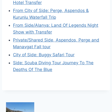
Hotel Transfer
From City of Side: Perge, Aspendos &
Kurunlu Waterfall Trip
From Side/Alanya: Land Of Legends Night
Show with Transfer
Private/Shared Side, Aspendos, Perge and
Manavgat Fall tour
City of Side: Buggy Safari Tour
Side: Scuba Diving Tour Journey To The
Depths Of The Blue