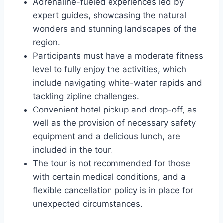
Adrenaline-fueled experiences led by
expert guides, showcasing the natural
wonders and stunning landscapes of the
region.
Participants must have a moderate fitness
level to fully enjoy the activities, which
include navigating white-water rapids and
tackling zipline challenges.
Convenient hotel pickup and drop-off, as
well as the provision of necessary safety
equipment and a delicious lunch, are
included in the tour.
The tour is not recommended for those
with certain medical conditions, and a
flexible cancellation policy is in place for
unexpected circumstances.