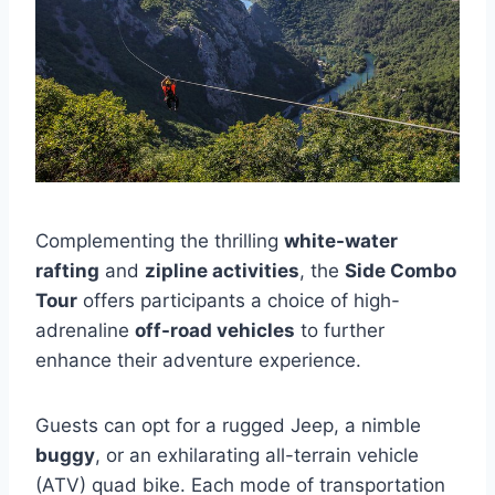
Complementing the thrilling
white-water
rafting
and
zipline activities
, the
Side Combo
Tour
offers participants a choice of high-
adrenaline
off-road vehicles
to further
enhance their adventure experience.
Guests can opt for a rugged Jeep, a nimble
buggy
, or an exhilarating all-terrain vehicle
(ATV) quad bike. Each mode of transportation