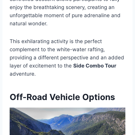
enjoy the breathtaking scenery, creating an
unforgettable moment of pure adrenaline and
natural wonder.
This exhilarating activity is the perfect
complement to the white-water rafting,
providing a different perspective and an added
layer of excitement to the
Side Combo Tour
adventure.
Off-Road Vehicle Options