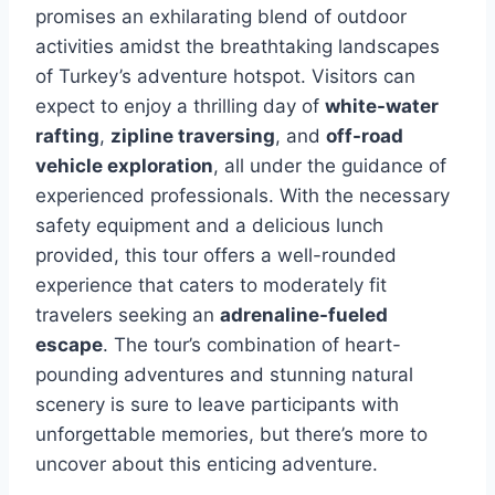
promises an exhilarating blend of outdoor
activities amidst the breathtaking landscapes
of Turkey’s adventure hotspot. Visitors can
expect to enjoy a thrilling day of
white-water
rafting
,
zipline traversing
, and
off-road
vehicle exploration
, all under the guidance of
experienced professionals. With the necessary
safety equipment and a delicious lunch
provided, this tour offers a well-rounded
experience that caters to moderately fit
travelers seeking an
adrenaline-fueled
escape
. The tour’s combination of heart-
pounding adventures and stunning natural
scenery is sure to leave participants with
unforgettable memories, but there’s more to
uncover about this enticing adventure.