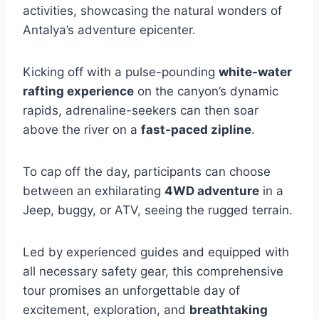
activities, showcasing the natural wonders of
Antalya’s adventure epicenter.
Kicking off with a pulse-pounding
white-water
rafting experience
on the canyon’s dynamic
rapids, adrenaline-seekers can then soar
above the river on a
fast-paced zipline
.
To cap off the day, participants can choose
between an exhilarating
4WD adventure
in a
Jeep, buggy, or ATV, seeing the rugged terrain.
Led by experienced guides and equipped with
all necessary safety gear, this comprehensive
tour promises an unforgettable day of
excitement, exploration, and
breathtaking