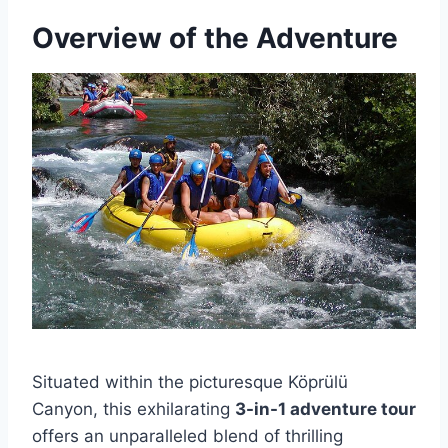
Overview of the Adventure
Situated within the picturesque Köprülü
Canyon, this exhilarating
3-in-1 adventure tour
offers an unparalleled blend of thrilling