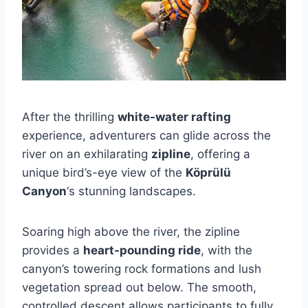
After the thrilling
white-water rafting
experience, adventurers can glide across the
river on an exhilarating
zipline
, offering a
unique bird’s-eye view of the
Köprülü
Canyon
‘s stunning landscapes.
Soaring high above the river, the zipline
provides a
heart-pounding ride
, with the
canyon’s towering rock formations and lush
vegetation spread out below. The smooth,
controlled descent allows participants to fully