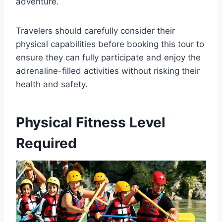
adventure.
Travelers should carefully consider their
physical capabilities before booking this tour to
ensure they can fully participate and enjoy the
adrenaline-filled activities without risking their
health and safety.
Physical Fitness Level
Required