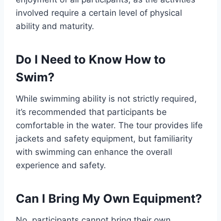
involved require a certain level of physical
ability and maturity.
Do I Need to Know How to
Swim?
While swimming ability is not strictly required,
it’s recommended that participants be
comfortable in the water. The tour provides life
jackets and safety equipment, but familiarity
with swimming can enhance the overall
experience and safety.
Can I Bring My Own Equipment?
No, participants cannot bring their own