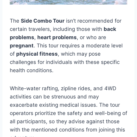
The
Side Combo Tour
isn’t recommended for
certain travelers, including those with
back
problems
,
heart problems
, or who are
pregnant
. This tour requires a moderate level
of
physical fitness
, which may pose
challenges for individuals with these specific
health conditions.
White-water rafting, zipline rides, and 4WD
activities can be strenuous and may
exacerbate existing medical issues. The tour
operators prioritize the safety and well-being of
all participants, so they advise against those
with the mentioned conditions from joining this