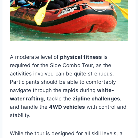
A moderate level of
physical fitness
is
required for the Side Combo Tour, as the
activities involved can be quite strenuous.
Participants should be able to comfortably
navigate through the rapids during
white-
water rafting
, tackle the
zipline challenges
,
and handle the
4WD vehicles
with control and
stability.
While the tour is designed for all skill levels, a