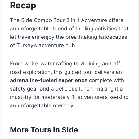
Recap
The Side Combo Tour 3 in 1 Adventure offers
an unforgettable blend of thrilling activities that
let travelers enjoy the breathtaking landscapes
of Turkey’s adventure hub.
From white-water rafting to ziplining and off-
road exploration, this guided tour delivers an
adrenaline-fueled experience
complete with
safety gear and a delicious lunch, making it a
must-try for moderately fit adventurers seeking
an unforgettable memory.
More Tours in Side