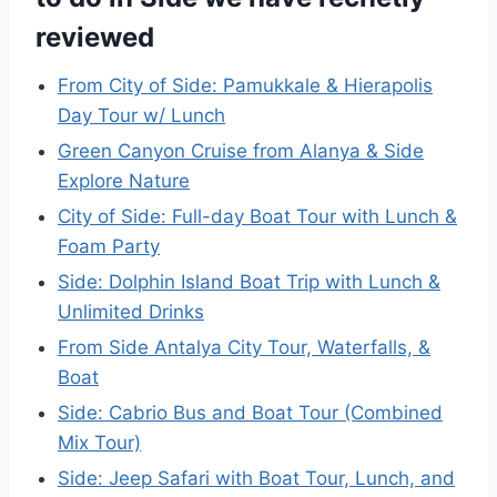
reviewed
From City of Side: Pamukkale & Hierapolis
Day Tour w/ Lunch
Green Canyon Cruise from Alanya & Side
Explore Nature
City of Side: Full-day Boat Tour with Lunch &
Foam Party
Side: Dolphin Island Boat Trip with Lunch &
Unlimited Drinks
From Side Antalya City Tour, Waterfalls, &
Boat
Side: Cabrio Bus and Boat Tour (Combined
Mix Tour)
Side: Jeep Safari with Boat Tour, Lunch, and