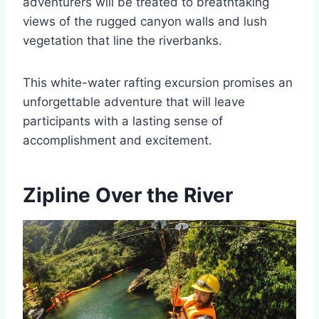
adventurers will be treated to breathtaking
views of the rugged canyon walls and lush
vegetation that line the riverbanks.
This white-water rafting excursion promises an
unforgettable adventure that will leave
participants with a lasting sense of
accomplishment and excitement.
Zipline Over the River