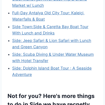
Market w/ Lunch
Full-Day Antalya Old City Tour: Kaleiçi,
Waterfalls & Boat
Side Town:Side & Caretta Bay Boat Tour
With Lunch and Drinks
Side: Jeep Safari & Lion Safari with Lunch
and Green Canyon
Side: Scuba Diving & Under Water Museum
with Hotel Transfer
Side: Dolphin Island Boat Tour : A Seaside
Adventure
Not for you? Here's more things
to do in Side we have recnetly