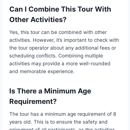
Can I Combine This Tour With
Other Activities?
Yes, this tour can be combined with other
activities. However, it’s important to check with
the tour operator about any additional fees or
scheduling conflicts. Combining multiple
activities may provide a more well-rounded
and memorable experience.
Is There a Minimum Age
Requirement?
The tour has a minimum age requirement of 8
years old. This is to ensure the safety and
enjoyment of all participants, as the activities