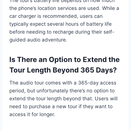
The tour’s battery life depends on how much
the phone’s location services are used. While a
car charger is recommended, users can
typically expect several hours of battery life
before needing to recharge during their self-
guided audio adventure.
Is There an Option to Extend the
Tour Length Beyond 365 Days?
The audio tour comes with a 365-day access
period, but unfortunately there’s no option to
extend the tour length beyond that. Users will
need to purchase a new tour if they want to
access it for longer.