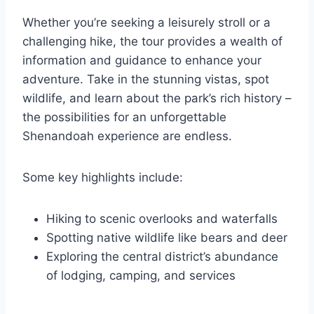
Whether you’re seeking a leisurely stroll or a
challenging hike, the tour provides a wealth of
information and guidance to enhance your
adventure. Take in the stunning vistas, spot
wildlife, and learn about the park’s rich history –
the possibilities for an unforgettable
Shenandoah experience are endless.
Some key highlights include:
Hiking to scenic overlooks and waterfalls
Spotting native wildlife like bears and deer
Exploring the central district’s abundance
of lodging, camping, and services