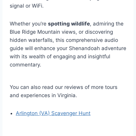
signal or WiFi.
Whether you’re
spotting wildlife
, admiring the
Blue Ridge Mountain views, or discovering
hidden waterfalls, this comprehensive audio
guide will enhance your Shenandoah adventure
with its wealth of engaging and insightful
commentary.
You can also read our reviews of more tours
and experiences in Virginia.
Arlington (VA) Scavenger Hunt