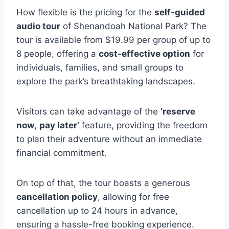
How flexible is the pricing for the
self-guided
audio tour
of Shenandoah National Park? The
tour is available from $19.99 per group of up to
8 people, offering a
cost-effective option
for
individuals, families, and small groups to
explore the park’s breathtaking landscapes.
Visitors can take advantage of the
‘reserve
now
,
pay later’
feature, providing the freedom
to plan their adventure without an immediate
financial commitment.
On top of that, the tour boasts a generous
cancellation policy
, allowing for free
cancellation up to 24 hours in advance,
ensuring a hassle-free booking experience.