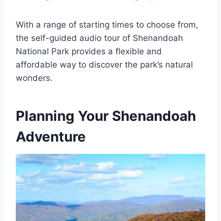
With a range of starting times to choose from,
the self-guided audio tour of Shenandoah
National Park provides a flexible and
affordable way to discover the park’s natural
wonders.
Planning Your Shenandoah
Adventure