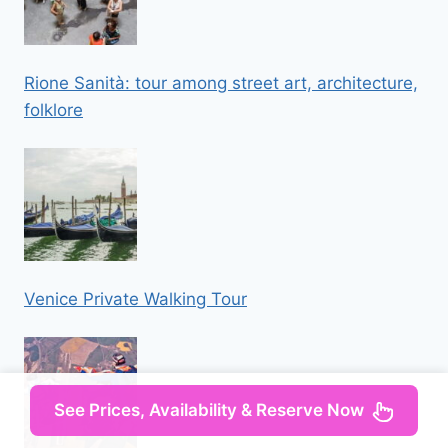
Rione Sanità: tour among street art, architecture,
folklore
Venice Private Walking Tour
See Prices, Availability & Reserve Now