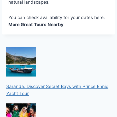
natural landscapes.
You can check availability for your dates here:
More Great Tours Nearby
Saranda: Discover Secret Bays with Prince Ennio
Yacht Tour