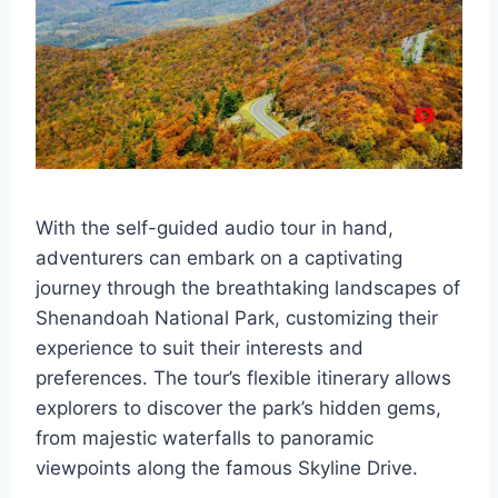
With the self-guided audio tour in hand,
adventurers can embark on a captivating
journey through the breathtaking landscapes of
Shenandoah National Park, customizing their
experience to suit their interests and
preferences. The tour’s flexible itinerary allows
explorers to discover the park’s hidden gems,
from majestic waterfalls to panoramic
viewpoints along the famous Skyline Drive.