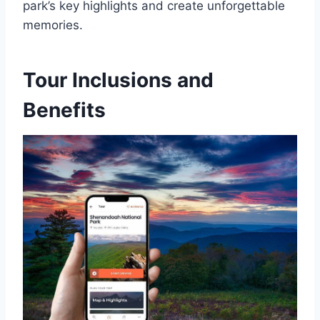
park’s key highlights and create unforgettable
memories.
Tour Inclusions and
Benefits