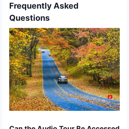
Frequently Asked
Questions
Can the Audio Tour Be Accessed