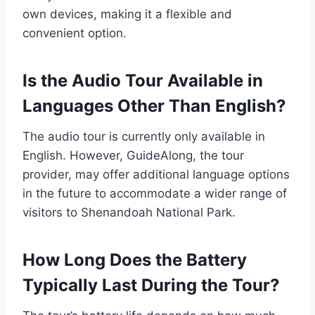
own devices, making it a flexible and
convenient option.
Is the Audio Tour Available in
Languages Other Than English?
The audio tour is currently only available in
English. However, GuideAlong, the tour
provider, may offer additional language options
in the future to accommodate a wider range of
visitors to Shenandoah National Park.
How Long Does the Battery
Typically Last During the Tour?