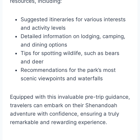
resources, including:
Suggested itineraries for various interests
and activity levels
Detailed information on lodging, camping,
and dining options
Tips for spotting wildlife, such as bears
and deer
Recommendations for the park’s most
scenic viewpoints and waterfalls
Equipped with this invaluable pre-trip guidance,
travelers can embark on their Shenandoah
adventure with confidence, ensuring a truly
remarkable and rewarding experience.