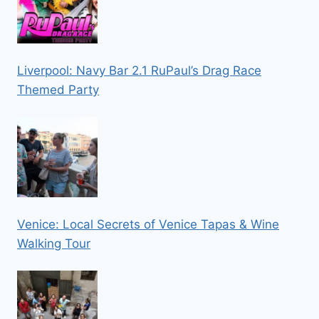
Liverpool: Navy Bar 2.1 RuPaul’s Drag Race
Themed Party
Venice: Local Secrets of Venice Tapas & Wine
Walking Tour