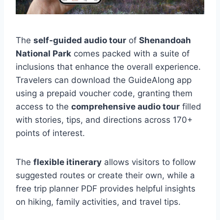
The
self-guided audio tour
of
Shenandoah
National Park
comes packed with a suite of
inclusions that enhance the overall experience.
Travelers can download the GuideAlong app
using a prepaid voucher code, granting them
access to the
comprehensive audio tour
filled
with stories, tips, and directions across 170+
points of interest.
The
flexible itinerary
allows visitors to follow
suggested routes or create their own, while a
free trip planner PDF provides helpful insights
on hiking, family activities, and travel tips.