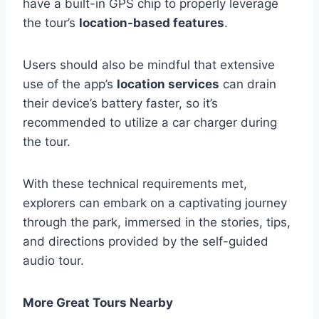
have a built-in GPS chip to properly leverage
the tour’s
location-based features
.
Users should also be mindful that extensive
use of the app’s
location services
can drain
their device’s battery faster, so it’s
recommended to utilize a car charger during
the tour.
With these technical requirements met,
explorers can embark on a captivating journey
through the park, immersed in the stories, tips,
and directions provided by the self-guided
audio tour.
More Great Tours Nearby