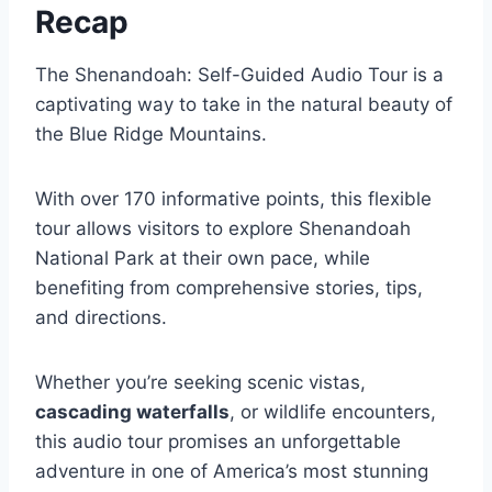
Recap
The Shenandoah: Self-Guided Audio Tour is a
captivating way to take in the natural beauty of
the Blue Ridge Mountains.
With over 170 informative points, this flexible
tour allows visitors to explore Shenandoah
National Park at their own pace, while
benefiting from comprehensive stories, tips,
and directions.
Whether you’re seeking scenic vistas,
cascading waterfalls
, or wildlife encounters,
this audio tour promises an unforgettable
adventure in one of America’s most stunning