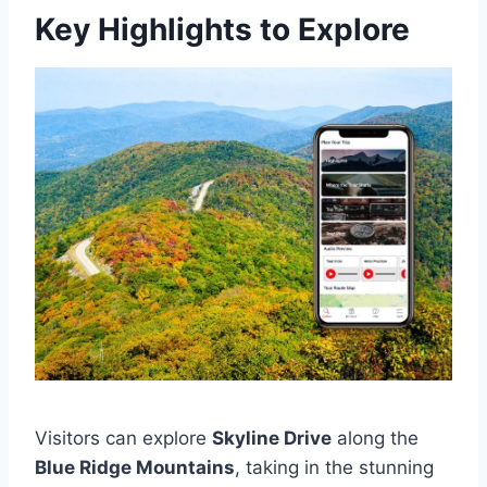
Key Highlights to Explore
Visitors can explore
Skyline Drive
along the
Blue Ridge Mountains
, taking in the stunning