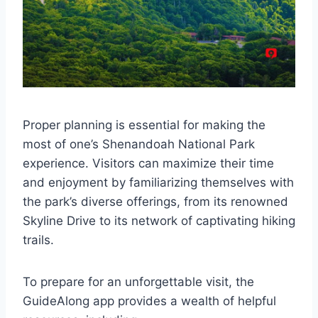
Proper planning is essential for making the
most of one’s Shenandoah National Park
experience. Visitors can maximize their time
and enjoyment by familiarizing themselves with
the park’s diverse offerings, from its renowned
Skyline Drive to its network of captivating hiking
trails.
To prepare for an unforgettable visit, the
GuideAlong app provides a wealth of helpful