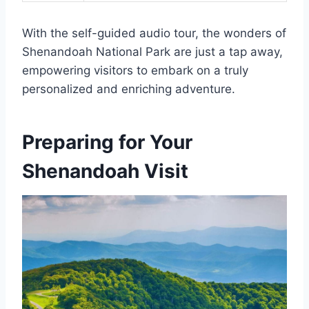
With the self-guided audio tour, the wonders of
Shenandoah National Park are just a tap away,
empowering visitors to embark on a truly
personalized and enriching adventure.
Preparing for Your
Shenandoah Visit