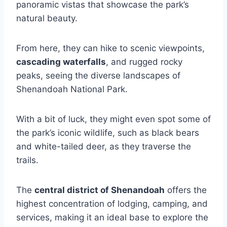
panoramic vistas that showcase the park’s
natural beauty.
From here, they can hike to scenic viewpoints,
cascading waterfalls
, and rugged rocky
peaks, seeing the diverse landscapes of
Shenandoah National Park.
With a bit of luck, they might even spot some of
the park’s iconic wildlife, such as black bears
and white-tailed deer, as they traverse the
trails.
The
central district of Shenandoah
offers the
highest concentration of lodging, camping, and
services, making it an ideal base to explore the