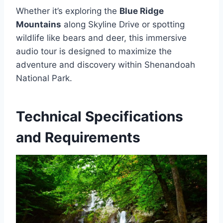
Whether it’s exploring the
Blue Ridge
Mountains
along Skyline Drive or spotting
wildlife like bears and deer, this immersive
audio tour is designed to maximize the
adventure and discovery within Shenandoah
National Park.
Technical Specifications
and Requirements