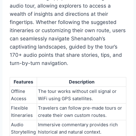
audio tour, allowing explorers to access a
wealth of insights and directions at their
fingertips. Whether following the suggested
itineraries or customizing their own route, users
can seamlessly navigate Shenandoah’s
captivating landscapes, guided by the tour’s
170+ audio points that share stories, tips, and
turn-by-turn navigation.
Features
Description
Offline
The tour works without cell signal or
Access
WiFi using GPS satellites.
Flexible
Travelers can follow pre-made tours or
Itineraries
create their own custom routes.
Audio
Immersive commentary provides rich
Storytelling
historical and natural context.