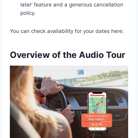
later’ feature and a generous cancellation
policy.
You can check availability for your dates here:
Overview of the Audio Tour