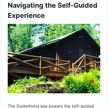
Navigating the Self-Guided
Experience
The GuideAlong app powers the self-guided