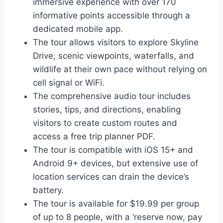
immersive experience with over 170
informative points accessible through a
dedicated mobile app.
The tour allows visitors to explore Skyline
Drive, scenic viewpoints, waterfalls, and
wildlife at their own pace without relying on
cell signal or WiFi.
The comprehensive audio tour includes
stories, tips, and directions, enabling
visitors to create custom routes and
access a free trip planner PDF.
The tour is compatible with iOS 15+ and
Android 9+ devices, but extensive use of
location services can drain the device’s
battery.
The tour is available for $19.99 per group
of up to 8 people, with a ‘reserve now, pay