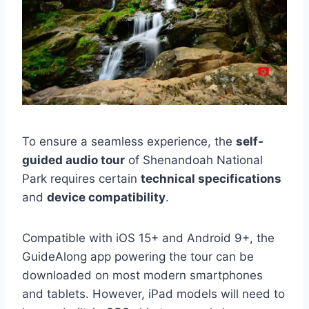
To ensure a seamless experience, the
self-
guided audio tour
of Shenandoah National
Park requires certain
technical specifications
and
device compatibility
.
Compatible with iOS 15+ and Android 9+, the
GuideAlong app powering the tour can be
downloaded on most modern smartphones
and tablets. However, iPad models will need to