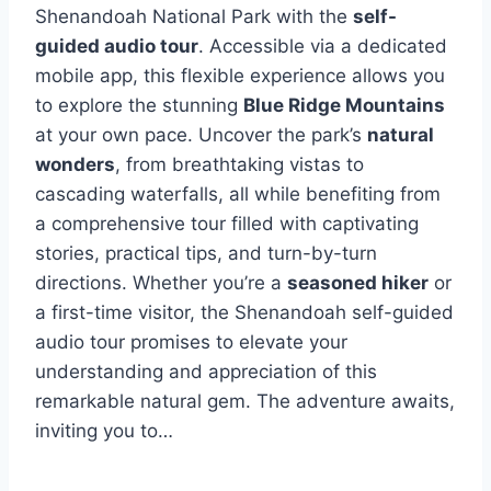
Shenandoah National Park with the
self-
guided audio tour
. Accessible via a dedicated
mobile app, this flexible experience allows you
to explore the stunning
Blue Ridge Mountains
at your own pace. Uncover the park’s
natural
wonders
, from breathtaking vistas to
cascading waterfalls, all while benefiting from
a comprehensive tour filled with captivating
stories, practical tips, and turn-by-turn
directions. Whether you’re a
seasoned hiker
or
a first-time visitor, the Shenandoah self-guided
audio tour promises to elevate your
understanding and appreciation of this
remarkable natural gem. The adventure awaits,
inviting you to…