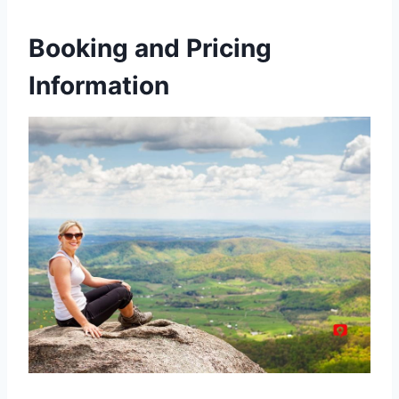
Booking and Pricing
Information