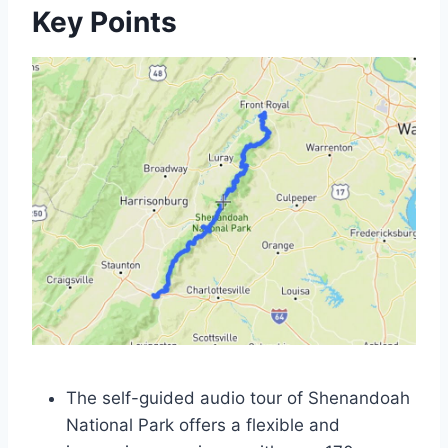
Key Points
The self-guided audio tour of Shenandoah
National Park offers a flexible and