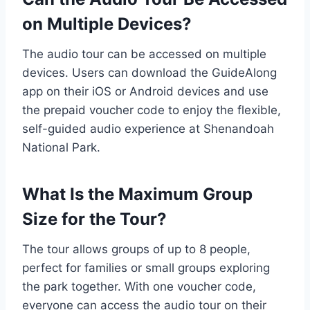
on Multiple Devices?
The audio tour can be accessed on multiple
devices. Users can download the GuideAlong
app on their iOS or Android devices and use
the prepaid voucher code to enjoy the flexible,
self-guided audio experience at Shenandoah
National Park.
What Is the Maximum Group
Size for the Tour?
The tour allows groups of up to 8 people,
perfect for families or small groups exploring
the park together. With one voucher code,
everyone can access the audio tour on their