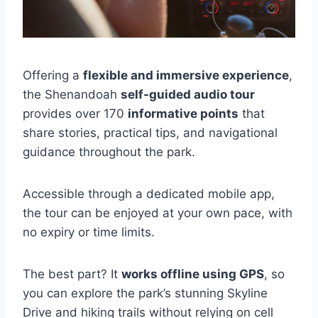
Offering a
flexible and immersive experience
,
the Shenandoah
self-guided audio tour
provides over 170
informative points
that
share stories, practical tips, and navigational
guidance throughout the park.
Accessible through a dedicated mobile app,
the tour can be enjoyed at your own pace, with
no expiry or time limits.
The best part? It
works offline using GPS
, so
you can explore the park’s stunning Skyline
Drive and hiking trails without relying on cell