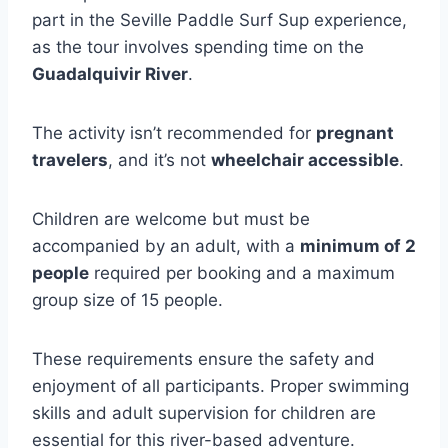
part in the Seville Paddle Surf Sup experience,
as the tour involves spending time on the
Guadalquivir River
.
The activity isn’t recommended for
pregnant
travelers
, and it’s not
wheelchair accessible
.
Children are welcome but must be
accompanied by an adult, with a
minimum of 2
people
required per booking and a maximum
group size of 15 people.
These requirements ensure the safety and
enjoyment of all participants. Proper swimming
skills and adult supervision for children are
essential for this river-based adventure.