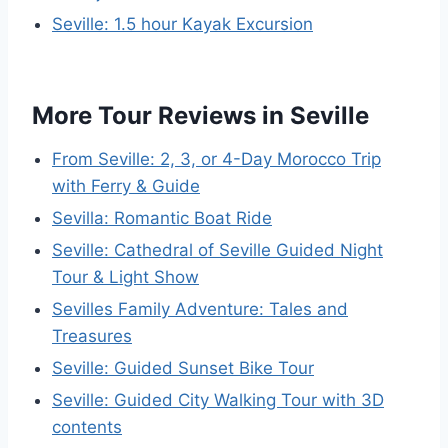
Seville: 1.5 hour Kayak Excursion
More Tour Reviews in Seville
From Seville: 2, 3, or 4-Day Morocco Trip
with Ferry & Guide
Sevilla: Romantic Boat Ride
Seville: Cathedral of Seville Guided Night
Tour & Light Show
Sevilles Family Adventure: Tales and
Treasures
Seville: Guided Sunset Bike Tour
Seville: Guided City Walking Tour with 3D
contents