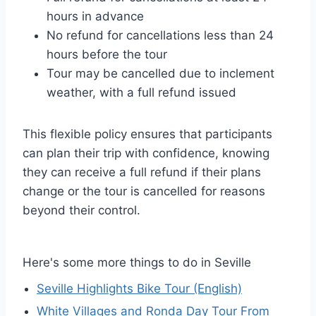
hours in advance
No refund for cancellations less than 24
hours before the tour
Tour may be cancelled due to inclement
weather, with a full refund issued
This flexible policy ensures that participants
can plan their trip with confidence, knowing
they can receive a full refund if their plans
change or the tour is cancelled for reasons
beyond their control.
Here's some more things to do in Seville
Seville Highlights Bike Tour (English)
White Villages and Ronda Day Tour From