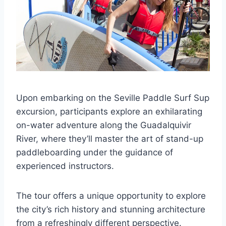
Upon embarking on the Seville Paddle Surf Sup
excursion, participants explore an exhilarating
on-water adventure along the Guadalquivir
River, where they’ll master the art of stand-up
paddleboarding under the guidance of
experienced instructors.
The tour offers a unique opportunity to explore
the city’s rich history and stunning architecture
from a refreshingly different perspective.