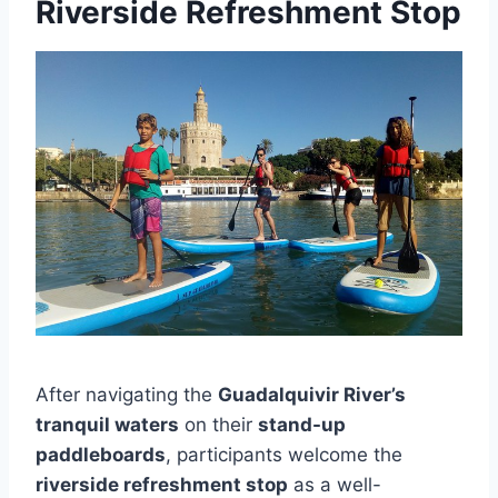
Riverside Refreshment Stop
After navigating the
Guadalquivir River’s
tranquil waters
on their
stand-up
paddleboards
, participants welcome the
riverside refreshment stop
as a well-