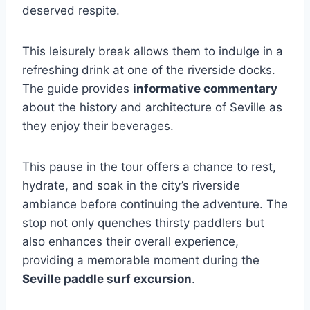
deserved respite.
This leisurely break allows them to indulge in a
refreshing drink at one of the riverside docks.
The guide provides
informative commentary
about the history and architecture of Seville as
they enjoy their beverages.
This pause in the tour offers a chance to rest,
hydrate, and soak in the city’s riverside
ambiance before continuing the adventure. The
stop not only quenches thirsty paddlers but
also enhances their overall experience,
providing a memorable moment during the
Seville paddle surf excursion
.