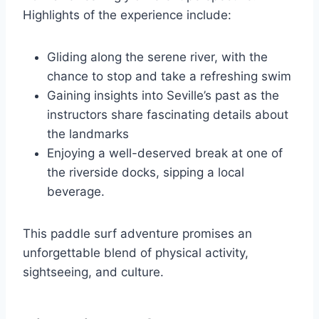
Highlights of the experience include:
Gliding along the serene river, with the
chance to stop and take a refreshing swim
Gaining insights into Seville’s past as the
instructors share fascinating details about
the landmarks
Enjoying a well-deserved break at one of
the riverside docks, sipping a local
beverage.
This paddle surf adventure promises an
unforgettable blend of physical activity,
sightseeing, and culture.