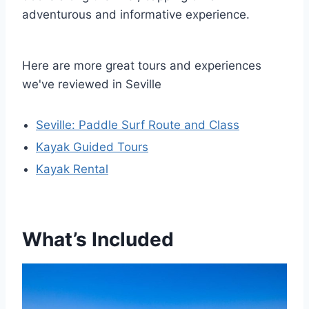
adventurous and informative experience.
Here are more great tours and experiences
we've reviewed in Seville
Seville: Paddle Surf Route and Class
Kayak Guided Tours
Kayak Rental
What’s Included