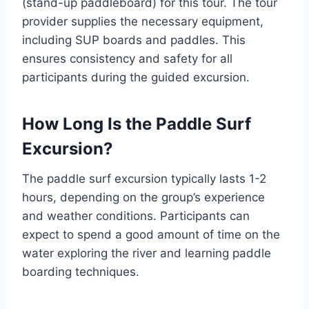
(stand-up paddleboard) for this tour. The tour
provider supplies the necessary equipment,
including SUP boards and paddles. This
ensures consistency and safety for all
participants during the guided excursion.
How Long Is the Paddle Surf
Excursion?
The paddle surf excursion typically lasts 1-2
hours, depending on the group’s experience
and weather conditions. Participants can
expect to spend a good amount of time on the
water exploring the river and learning paddle
boarding techniques.