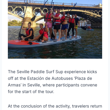
The Seville Paddle Surf Sup experience kicks
off at the Estación de Autobuses ‘Plaza de
Armas’ in Seville, where participants convene
for the start of the tour.
At the conclusion of the activity, travelers return