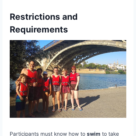
Restrictions and
Requirements
Participants must know how to
swim
to take