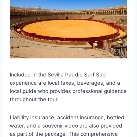
Included in the Seville Paddle Surf Sup
experience are local taxes, beverages, and a
local guide who provides professional guidance
throughout the tour.
Liability insurance, accident insurance, bottled
water, and a souvenir video are also provided
as part of the package. This comprehensive