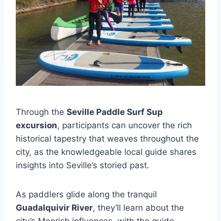
Through the
Seville Paddle Surf Sup
excursion
, participants can uncover the rich
historical tapestry that weaves throughout the
city, as the knowledgeable local guide shares
insights into Seville’s storied past.
As paddlers glide along the tranquil
Guadalquivir River
, they’ll learn about the
city’s Moorish influences, with the guide