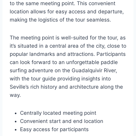
to the same meeting point. This convenient
location allows for easy access and departure,
making the logistics of the tour seamless.
The meeting point is well-suited for the tour, as
it’s situated in a central area of the city, close to
popular landmarks and attractions. Participants
can look forward to an unforgettable paddle
surfing adventure on the Guadalquivir River,
with the tour guide providing insights into
Seville’s rich history and architecture along the
way.
Centrally located meeting point
Convenient start and end location
Easy access for participants