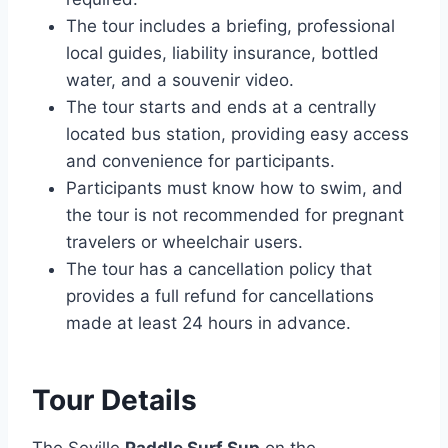
The tour includes a briefing, professional
local guides, liability insurance, bottled
water, and a souvenir video.
The tour starts and ends at a centrally
located bus station, providing easy access
and convenience for participants.
Participants must know how to swim, and
the tour is not recommended for pregnant
travelers or wheelchair users.
The tour has a cancellation policy that
provides a full refund for cancellations
made at least 24 hours in advance.
Tour Details