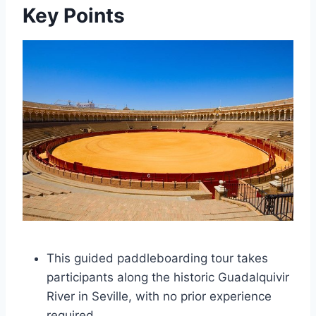
Key Points
This guided paddleboarding tour takes
participants along the historic Guadalquivir
River in Seville, with no prior experience
required.