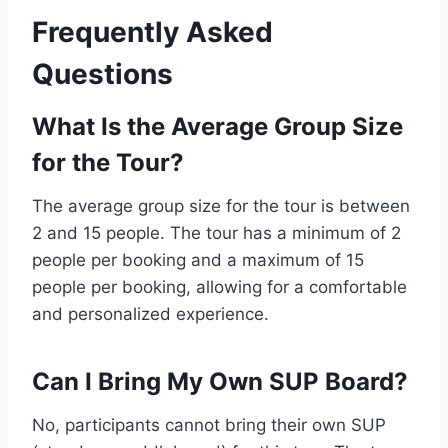
Frequently Asked
Questions
What Is the Average Group Size
for the Tour?
The average group size for the tour is between
2 and 15 people. The tour has a minimum of 2
people per booking and a maximum of 15
people per booking, allowing for a comfortable
and personalized experience.
Can I Bring My Own SUP Board?
No, participants cannot bring their own SUP