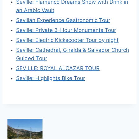
Seville: Flamenco Dreams Show with Drink in
an Arabic Vault
Sevillan Experience Gastronomic Tour
Seville: Private 3-Hour Monuments Tour
Seville: Electric Kickscooter Tour by night
Seville: Cathedral, Giralda & Salvador Church
Guided Tour
SEVILLE: ROYAL ALCAZAR TOUR
Seville: Highlights Bike Tour