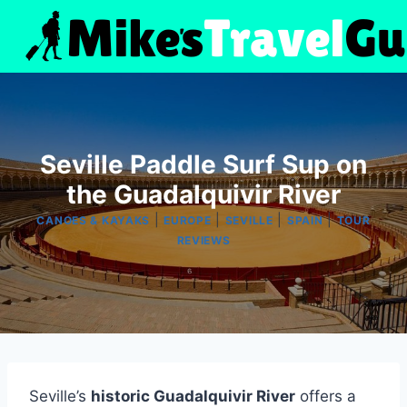
Skip
to
content
Seville Paddle Surf Sup on
the Guadalquivir River
|
|
|
|
CANOES & KAYAKS
EUROPE
SEVILLE
SPAIN
TOUR
REVIEWS
Seville’s
historic Guadalquivir River
offers a