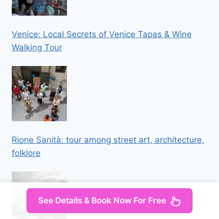
Venice: Local Secrets of Venice Tapas & Wine
Walking Tour
Rione Sanità: tour among street art, architecture,
folklore
See Details & Book Now For Free