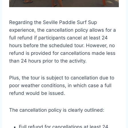
Regarding the Seville Paddle Surf Sup
experience, the cancellation policy allows for a
full refund if participants cancel at least 24
hours before the scheduled tour. However, no
refund is provided for cancellations made less
than 24 hours prior to the activity.
Plus, the tour is subject to cancellation due to
poor weather conditions, in which case a full
refund would be issued.
The cancellation policy is clearly outlined:
Full refund for cancellations at least 24