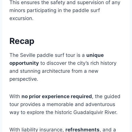
This ensures the safety and supervision of any
minors participating in the paddle surf
excursion.
Recap
The Seville paddle surf tour is a
unique
opportunity
to discover the city’s rich history
and stunning architecture from a new
perspective.
With
no prior experience required
, the guided
tour provides a memorable and adventurous
way to explore the historic Guadalquivir River.
With liability insurance,
refreshments
, and a