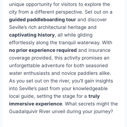
unique opportunity for visitors to explore the
city from a different perspective. Set out on a
guided paddleboarding tour
and discover
Seville’s rich architectural heritage and
captivating history
, all while gliding
effortlessly along the tranquil waterway. With
no prior experience required
and insurance
coverage provided, this activity promises an
unforgettable adventure for both seasoned
water enthusiasts and novice paddlers alike.
As you set out on the river, you’ll gain insights
into Seville’s past from your knowledgeable
local guide, setting the stage for a
truly
immersive experience
. What secrets might the
Guadalquivir River unveil during your journey?