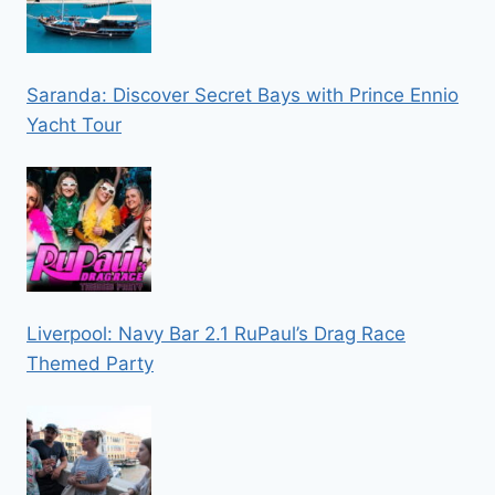
Saranda: Discover Secret Bays with Prince Ennio
Yacht Tour
Liverpool: Navy Bar 2.1 RuPaul’s Drag Race
Themed Party