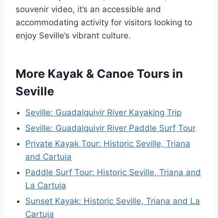
souvenir video, it’s an accessible and
accommodating activity for visitors looking to
enjoy Seville’s vibrant culture.
More Kayak & Canoe Tours in
Seville
Seville: Guadalquivir River Kayaking Trip
Seville: Guadalquivir River Paddle Surf Tour
Private Kayak Tour: Historic Seville, Triana
and Cartuja
Paddle Surf Tour: Historic Seville, Triana and
La Cartuja
Sunset Kayak: Historic Seville, Triana and La
Cartuja