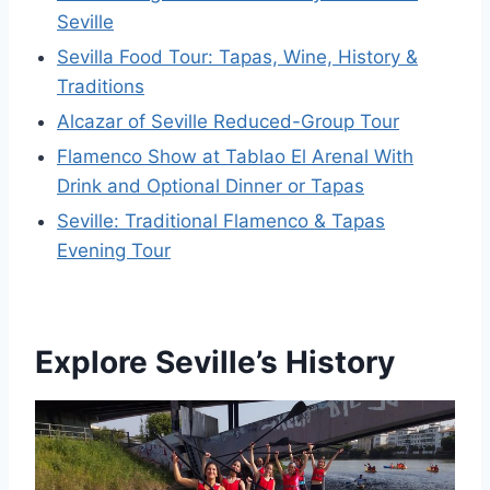
Seville
Sevilla Food Tour: Tapas, Wine, History &
Traditions
Alcazar of Seville Reduced-Group Tour
Flamenco Show at Tablao El Arenal With
Drink and Optional Dinner or Tapas
Seville: Traditional Flamenco & Tapas
Evening Tour
Explore Seville’s History