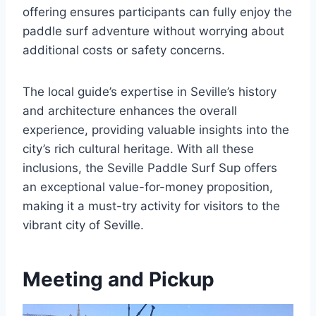
offering ensures participants can fully enjoy the
paddle surf adventure without worrying about
additional costs or safety concerns.
The local guide’s expertise in Seville’s history
and architecture enhances the overall
experience, providing valuable insights into the
city’s rich cultural heritage. With all these
inclusions, the Seville Paddle Surf Sup offers
an exceptional value-for-money proposition,
making it a must-try activity for visitors to the
vibrant city of Seville.
Meeting and Pickup