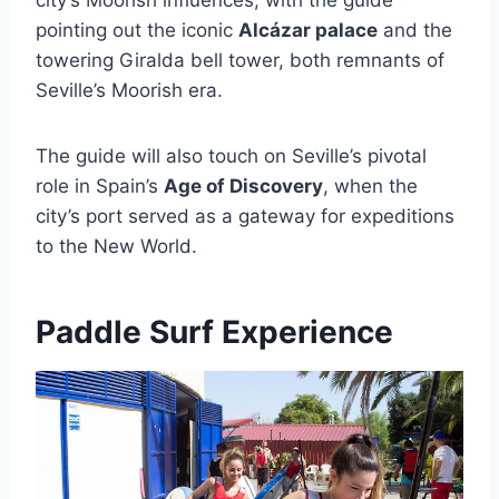
pointing out the iconic
Alcázar palace
and the
towering Giralda bell tower, both remnants of
Seville’s Moorish era.
The guide will also touch on Seville’s pivotal
role in Spain’s
Age of Discovery
, when the
city’s port served as a gateway for expeditions
to the New World.
Paddle Surf Experience