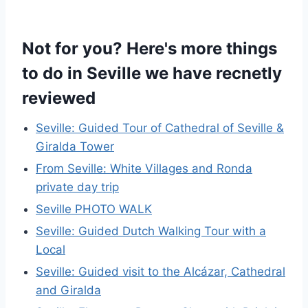
Not for you? Here's more things
to do in Seville we have recnetly
reviewed
Seville: Guided Tour of Cathedral of Seville &
Giralda Tower
From Seville: White Villages and Ronda
private day trip
Seville PHOTO WALK
Seville: Guided Dutch Walking Tour with a
Local
Seville: Guided visit to the Alcázar, Cathedral
and Giralda