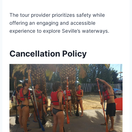
The tour provider prioritizes safety while
offering an engaging and accessible
experience to explore Seville’s waterways.
Cancellation Policy