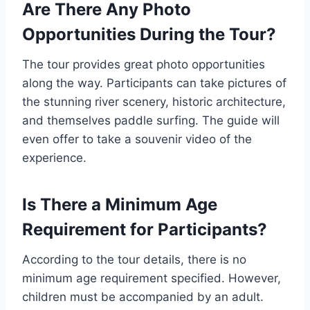
Are There Any Photo
Opportunities During the Tour?
The tour provides great photo opportunities
along the way. Participants can take pictures of
the stunning river scenery, historic architecture,
and themselves paddle surfing. The guide will
even offer to take a souvenir video of the
experience.
Is There a Minimum Age
Requirement for Participants?
According to the tour details, there is no
minimum age requirement specified. However,
children must be accompanied by an adult.