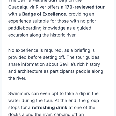
The Seville
Paddle Surf Sup
on the
Guadalquivir River offers a
170-reviewed tour
with a
Badge of Excellence
, providing an
experience suitable for those with no prior
paddleboarding knowledge as a guided
excursion along the historic river.
No experience is required, as a briefing is
provided before setting off. The tour guides
share information about Seville’s rich history
and architecture as participants paddle along
the river.
Swimmers can even opt to take a dip in the
water during the tour. At the end, the group
stops for a
refreshing drink
at one of the
docks along the river, capping off an