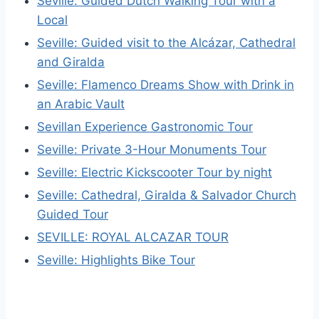
Seville: Guided Dutch Walking Tour with a
Local
Seville: Guided visit to the Alcázar, Cathedral
and Giralda
Seville: Flamenco Dreams Show with Drink in
an Arabic Vault
Sevillan Experience Gastronomic Tour
Seville: Private 3-Hour Monuments Tour
Seville: Electric Kickscooter Tour by night
Seville: Cathedral, Giralda & Salvador Church
Guided Tour
SEVILLE: ROYAL ALCAZAR TOUR
Seville: Highlights Bike Tour