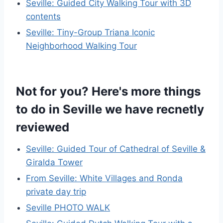
Seville: Guided City Walking Tour with 3D
contents
Seville: Tiny-Group Triana Iconic
Neighborhood Walking Tour
Not for you? Here's more things
to do in Seville we have recnetly
reviewed
Seville: Guided Tour of Cathedral of Seville &
Giralda Tower
From Seville: White Villages and Ronda
private day trip
Seville PHOTO WALK