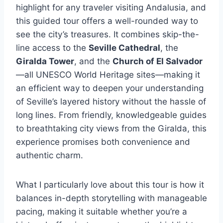
highlight for any traveler visiting Andalusia, and
this guided tour offers a well-rounded way to
see the city’s treasures. It combines skip-the-
line access to the
Seville Cathedral
, the
Giralda Tower
, and the
Church of El Salvador
—all UNESCO World Heritage sites—making it
an efficient way to deepen your understanding
of Seville’s layered history without the hassle of
long lines. From friendly, knowledgeable guides
to breathtaking city views from the Giralda, this
experience promises both convenience and
authentic charm.
What I particularly love about this tour is how it
balances in-depth storytelling with manageable
pacing, making it suitable whether you’re a