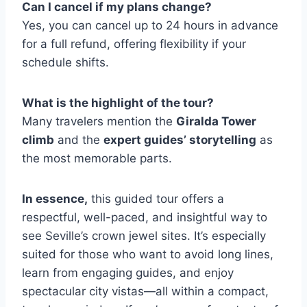
Can I cancel if my plans change?
Yes, you can cancel up to 24 hours in advance
for a full refund, offering flexibility if your
schedule shifts.
What is the highlight of the tour?
Many travelers mention the
Giralda Tower
climb
and the
expert guides’ storytelling
as
the most memorable parts.
In essence,
this guided tour offers a
respectful, well-paced, and insightful way to
see Seville’s crown jewel sites. It’s especially
suited for those who want to avoid long lines,
learn from engaging guides, and enjoy
spectacular city vistas—all within a compact,