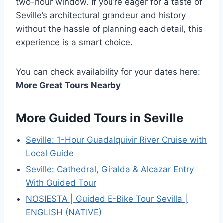
two-hour window. If you’re eager for a taste of
Seville’s architectural grandeur and history
without the hassle of planning each detail, this
experience is a smart choice.
You can check availability for your dates here:
More Great Tours Nearby
More Guided Tours in Seville
Seville: 1-Hour Guadalquivir River Cruise with
Local Guide
Seville: Cathedral, Giralda & Alcazar Entry
With Guided Tour
NOSIESTA | Guided E-Bike Tour Sevilla |
ENGLISH (NATIVE)