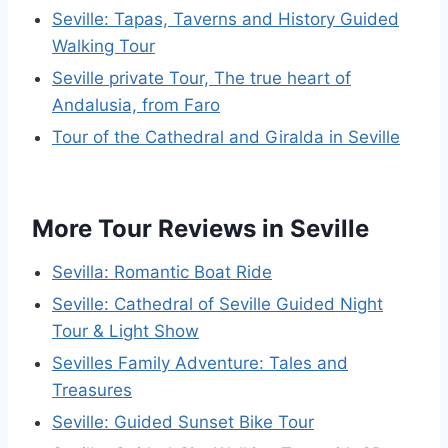
Seville: Tapas, Taverns and History Guided
Walking Tour
Seville private Tour, The true heart of
Andalusia, from Faro
Tour of the Cathedral and Giralda in Seville
More Tour Reviews in Seville
Sevilla: Romantic Boat Ride
Seville: Cathedral of Seville Guided Night
Tour & Light Show
Sevilles Family Adventure: Tales and
Treasures
Seville: Guided Sunset Bike Tour