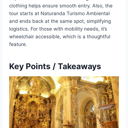
clothing helps ensure smooth entry. Also, the
tour starts at Naturanda Turismo Ambiental
and ends back at the same spot, simplifying
logistics. For those with mobility needs, it’s
wheelchair accessible, which is a thoughtful
feature.
Key Points / Takeaways