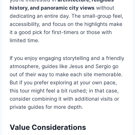
history, and panoramic city views
without
dedicating an entire day. The small-group feel,
accessibility, and focus on the highlights make
it a good pick for first-timers or those with
limited time.
If you enjoy engaging storytelling and a friendly
atmosphere, guides like Jesus and Sergio go
out of their way to make each site memorable.
But if you prefer exploring at your own pace,
this tour might feel a bit rushed; in that case,
consider combining it with additional visits or
private guides for more depth.
Value Considerations