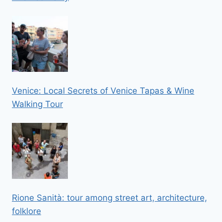
Venice: Local Secrets of Venice Tapas & Wine
Walking Tour
Rione Sanità: tour among street art, architecture,
folklore