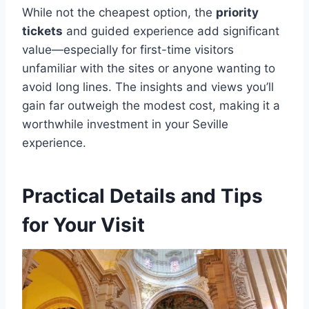
While not the cheapest option, the
priority
tickets
and guided experience add significant
value—especially for first-time visitors
unfamiliar with the sites or anyone wanting to
avoid long lines. The insights and views you’ll
gain far outweigh the modest cost, making it a
worthwhile investment in your Seville
experience.
Practical Details and Tips
for Your Visit