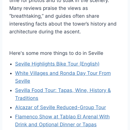
time for photos and to soak in the scenery.
Many reviews praise the views as
“breathtaking,” and guides often share
interesting facts about the tower’s history and
architecture during the ascent.
Here's some more things to do in Seville
Seville Highlights Bike Tour (English)
White Villages and Ronda Day Tour From
Seville
Sevilla Food Tour: Tapas, Wine, History &
Traditions
Alcazar of Seville Reduced-Group Tour
Flamenco Show at Tablao El Arenal With
Drink and Optional Dinner or Tapas