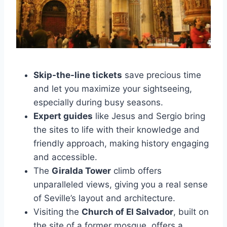
Skip-the-line tickets
save precious time
and let you maximize your sightseeing,
especially during busy seasons.
Expert guides
like Jesus and Sergio bring
the sites to life with their knowledge and
friendly approach, making history engaging
and accessible.
The
Giralda Tower
climb offers
unparalleled views, giving you a real sense
of Seville’s layout and architecture.
Visiting the
Church of El Salvador
, built on
the site of a former mosque, offers a