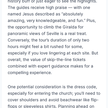
history buff or just eager to see the highlights.
The guides receive high praise — with one
named Jesus described as “absolutely
amazing, very knowledgeable, and fun.” Plus,
the opportunity to climb the Giralda for
panoramic views of Seville is a real treat.
Conversely, the tour’s duration of only two
hours might feel a bit rushed for some,
especially if you love lingering at each site. But
overall, the value of skip-the-line tickets
combined with expert guidance makes for a
compelling experience.
One potential consideration is the dress code,
especially for entering the church; you’ll need to
cover shoulders and avoid beachwear like flip-
flops or sleeveless shirts. Planning ahead on