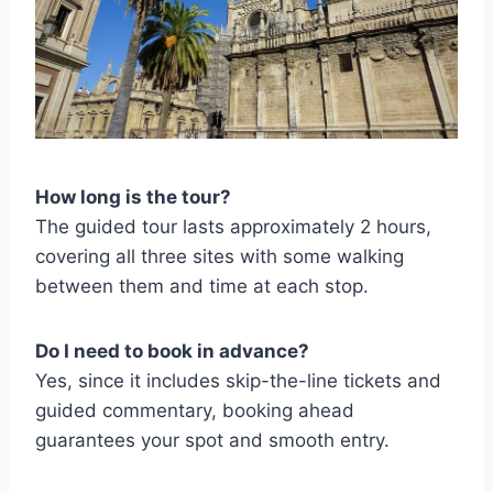
How long is the tour?
The guided tour lasts approximately 2 hours,
covering all three sites with some walking
between them and time at each stop.
Do I need to book in advance?
Yes, since it includes skip-the-line tickets and
guided commentary, booking ahead
guarantees your spot and smooth entry.