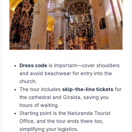
Dress code
is important—cover shoulders
and avoid beachwear for entry into the
church.
The tour includes
skip-the-line tickets
for
the cathedral and Giralda, saving you
hours of waiting.
Starting point is the Naturanda Tourist
Office, and the tour ends there too,
simplifying your logistics.