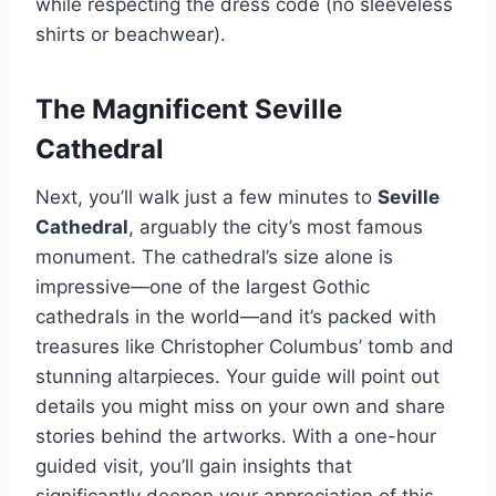
while respecting the dress code (no sleeveless
shirts or beachwear).
The Magnificent Seville
Cathedral
Next, you’ll walk just a few minutes to
Seville
Cathedral
, arguably the city’s most famous
monument. The cathedral’s size alone is
impressive—one of the largest Gothic
cathedrals in the world—and it’s packed with
treasures like Christopher Columbus’ tomb and
stunning altarpieces. Your guide will point out
details you might miss on your own and share
stories behind the artworks. With a one-hour
guided visit, you’ll gain insights that
significantly deepen your appreciation of this