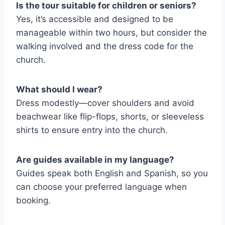
Is the tour suitable for children or seniors?
Yes, it’s accessible and designed to be
manageable within two hours, but consider the
walking involved and the dress code for the
church.
What should I wear?
Dress modestly—cover shoulders and avoid
beachwear like flip-flops, shorts, or sleeveless
shirts to ensure entry into the church.
Are guides available in my language?
Guides speak both English and Spanish, so you
can choose your preferred language when
booking.