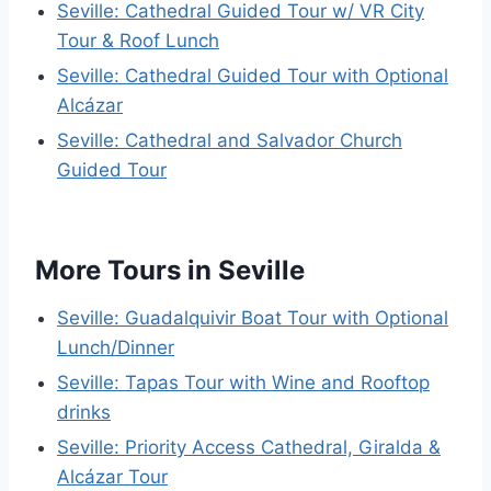
Seville: Cathedral Guided Tour w/ VR City
Tour & Roof Lunch
Seville: Cathedral Guided Tour with Optional
Alcázar
Seville: Cathedral and Salvador Church
Guided Tour
More Tours in Seville
Seville: Guadalquivir Boat Tour with Optional
Lunch/Dinner
Seville: Tapas Tour with Wine and Rooftop
drinks
Seville: Priority Access Cathedral, Giralda &
Alcázar Tour