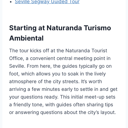
Seville Segway Guided Tour
Starting at Naturanda Turismo
Ambiental
The tour kicks off at the Naturanda Tourist
Office, a convenient central meeting point in
Seville. From here, the guides typically go on
foot, which allows you to soak in the lively
atmosphere of the city streets. It’s worth
arriving a few minutes early to settle in and get
your questions ready. This initial meet-up sets
a friendly tone, with guides often sharing tips
or answering questions about the city’s layout.