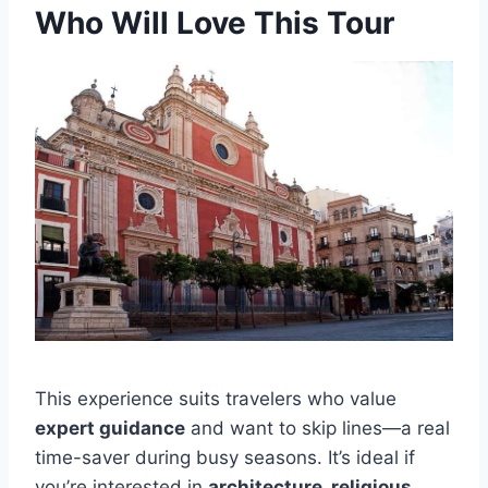
Who Will Love This Tour
This experience suits travelers who value
expert guidance
and want to skip lines—a real
time-saver during busy seasons. It’s ideal if
you’re interested in
architecture, religious