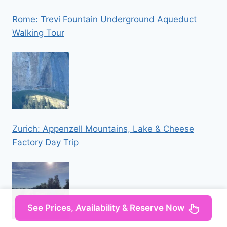
Rome: Trevi Fountain Underground Aqueduct
Walking Tour
Zurich: Appenzell Mountains, Lake & Cheese
Factory Day Trip
See Prices, Availability & Reserve Now