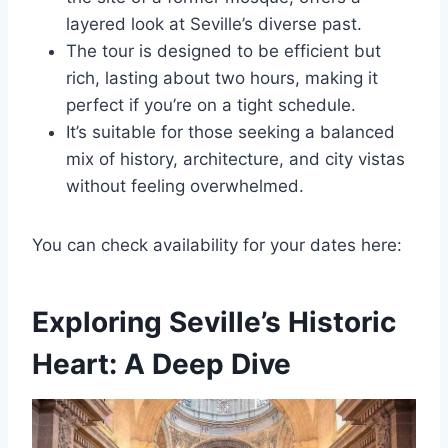
layered look at Seville’s diverse past.
The tour is designed to be efficient but
rich, lasting about two hours, making it
perfect if you’re on a tight schedule.
It’s suitable for those seeking a balanced
mix of history, architecture, and city vistas
without feeling overwhelmed.
You can check availability for your dates here:
Exploring Seville’s Historic
Heart: A Deep Dive