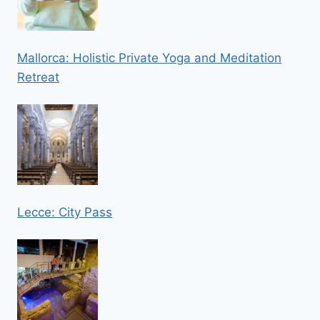
Mallorca: Holistic Private Yoga and Meditation
Retreat
Lecce: City Pass