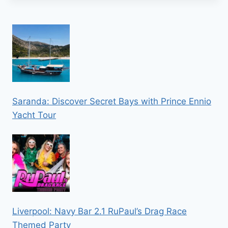
Saranda: Discover Secret Bays with Prince Ennio
Yacht Tour
Liverpool: Navy Bar 2.1 RuPaul’s Drag Race
Themed Party