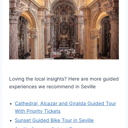
Loving the local insights? Here are more guided
experiences we recommend in Seville
Cathedral, Alcazar and Giralda Guided Tour
With Priority Tickets
Sunset Guided Bike Tour in Seville