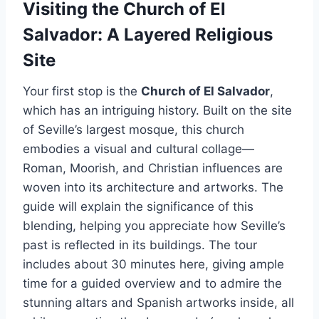
Visiting the Church of El
Salvador: A Layered Religious
Site
Your first stop is the
Church of El Salvador
,
which has an intriguing history. Built on the site
of Seville’s largest mosque, this church
embodies a visual and cultural collage—
Roman, Moorish, and Christian influences are
woven into its architecture and artworks. The
guide will explain the significance of this
blending, helping you appreciate how Seville’s
past is reflected in its buildings. The tour
includes about 30 minutes here, giving ample
time for a guided overview and to admire the
stunning altars and Spanish artworks inside, all