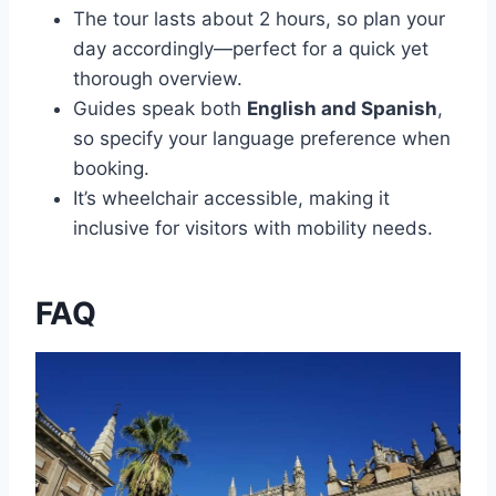
The tour lasts about 2 hours, so plan your
day accordingly—perfect for a quick yet
thorough overview.
Guides speak both
English and Spanish
,
so specify your language preference when
booking.
It’s wheelchair accessible, making it
inclusive for visitors with mobility needs.
FAQ