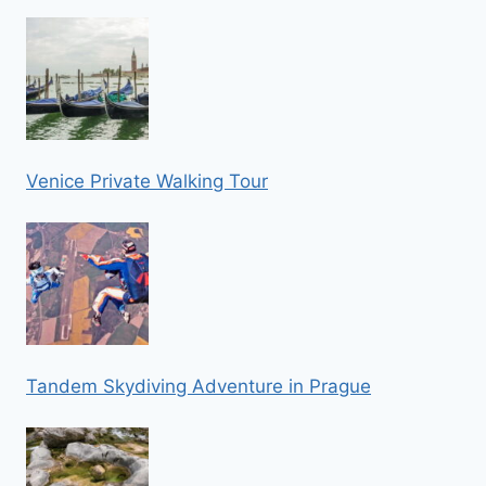
Venice Private Walking Tour
Tandem Skydiving Adventure in Prague