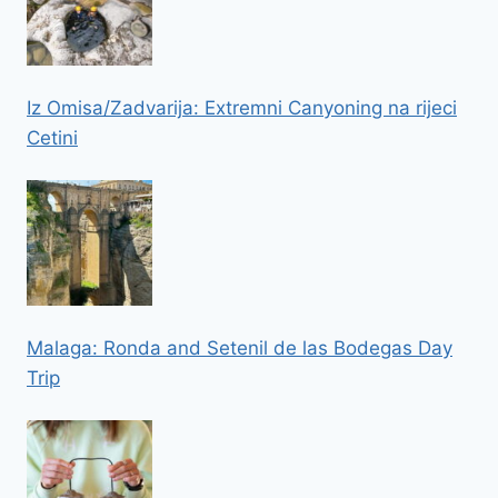
Iz Omisa/Zadvarija: Extremni Canyoning na rijeci
Cetini
Malaga: Ronda and Setenil de las Bodegas Day
Trip