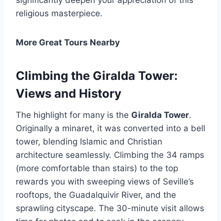
religious masterpiece.
More Great Tours Nearby
Climbing the Giralda Tower:
Views and History
The highlight for many is the
Giralda Tower
.
Originally a minaret, it was converted into a bell
tower, blending Islamic and Christian
architecture seamlessly. Climbing the 34 ramps
(more comfortable than stairs) to the top
rewards you with sweeping views of Seville’s
rooftops, the Guadalquivir River, and the
sprawling cityscape. The 30-minute visit allows