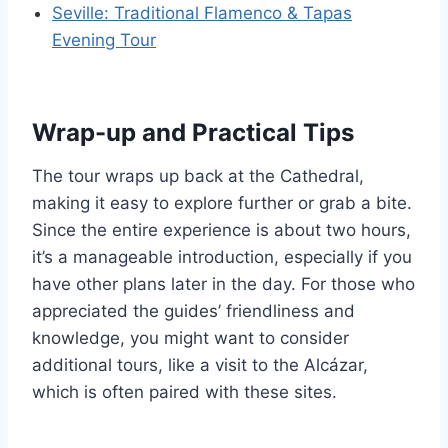
Seville: Traditional Flamenco & Tapas
Evening Tour
Wrap-up and Practical Tips
The tour wraps up back at the Cathedral,
making it easy to explore further or grab a bite.
Since the entire experience is about two hours,
it’s a manageable introduction, especially if you
have other plans later in the day. For those who
appreciated the guides’ friendliness and
knowledge, you might want to consider
additional tours, like a visit to the Alcázar,
which is often paired with these sites.