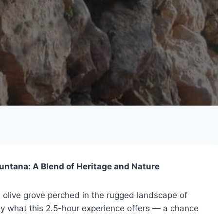
muntana: A Blend of Heritage and Nature
d olive grove perched in the rugged landscape of
ly what this 2.5-hour experience offers — a chance