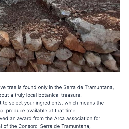
ive tree is found only in the Serra de Tramuntana,
out a truly local botanical treasure.
t to select your ingredients, which means the
al produce available at that time.
ived an award from the Arca association for
al of the Consorci Serra de Tramuntana,