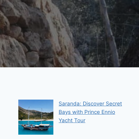
Saranda: Discover Secret
Bays with Prince Ennio
Yacht Tour