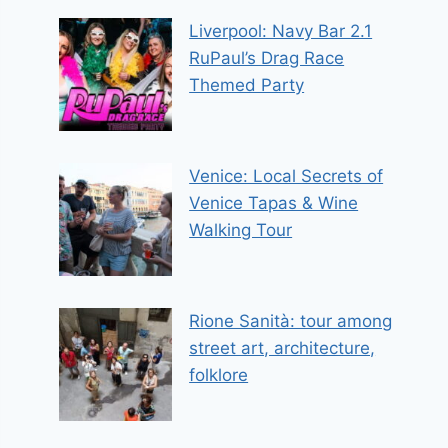
Liverpool: Navy Bar 2.1
RuPaul’s Drag Race
Themed Party
Venice: Local Secrets of
Venice Tapas & Wine
Walking Tour
Rione Sanità: tour among
street art, architecture,
folklore