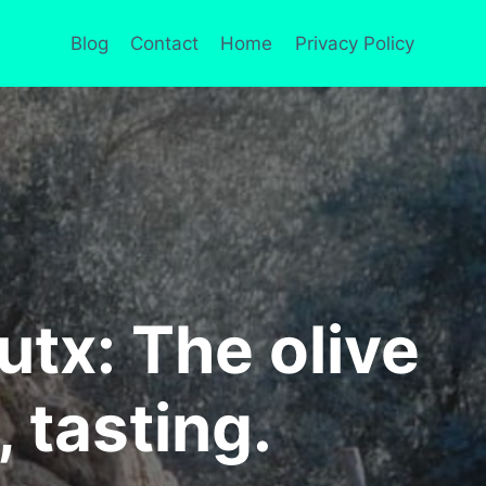
Blog
Contact
Home
Privacy Policy
tx: The olive
, tasting.