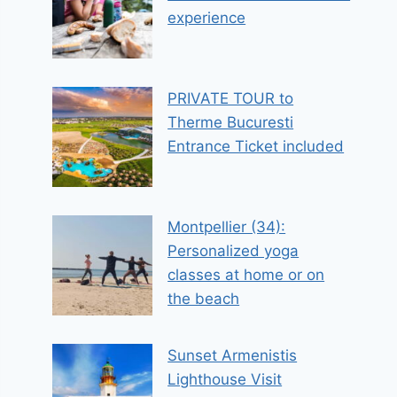
experience
PRIVATE TOUR to
Therme Bucuresti
Entrance Ticket included
Montpellier (34):
Personalized yoga
classes at home or on
the beach
Sunset Armenistis
Lighthouse Visit