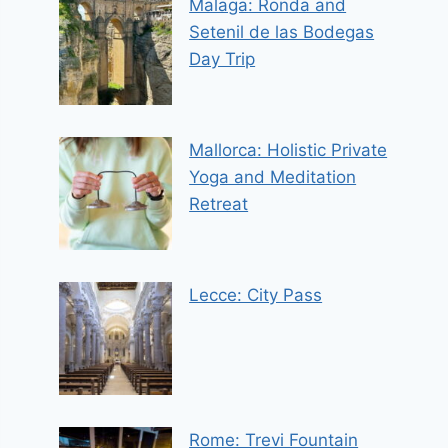
Malaga: Ronda and
Setenil de las Bodegas
Day Trip
Mallorca: Holistic Private
Yoga and Meditation
Retreat
Lecce: City Pass
Rome: Trevi Fountain