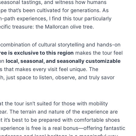
oy seasonal tastings, and witness how humans
pe that’s been cultivated for generations. As
ath experiences, I find this tour particularly
cific treasure: the Mallorcan olive tree.
l combination of cultural storytelling and hands-on
ree is exclusive to this region
makes the tour feel
 on
local, seasonal, and seasonally customizable
s that makes every visit feel unique. The
, just space to listen, observe, and truly savor
t the tour isn’t suited for those with mobility
ar. The terrain and nature of the experience are
t it’s best to be prepared with comfortable shoes
xperience is free is a real bonus—offering fantastic