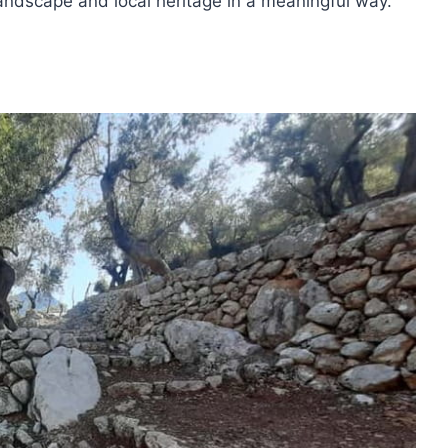
landscape and local heritage in a meaningful way.