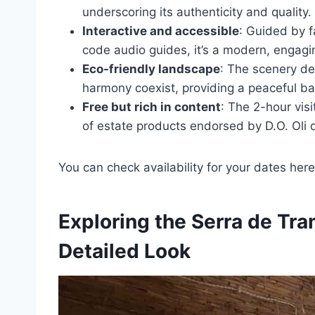
underscoring its authenticity and quality.
Interactive and accessible
: Guided by f
code audio guides, it’s a modern, engagi
Eco-friendly landscape
: The scenery d
harmony coexist, providing a peaceful bac
Free but rich in content
: The 2-hour visi
of estate products endorsed by D.O. Oli 
You can check availability for your dates here
Exploring the Serra de Tr
Detailed Look