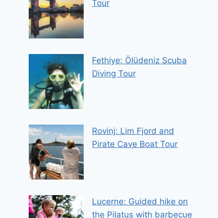
Tour
Fethiye: Ölüdeniz Scuba
Diving Tour
Rovinj: Lim Fjord and
Pirate Cave Boat Tour
Lucerne: Guided hike on
the Pilatus with barbecue