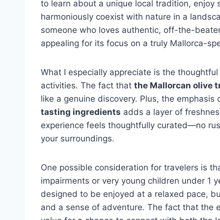
to learn about a unique local tradition, enj
harmoniously coexist with nature in a landsca
someone who loves authentic, off-the-beaten-p
appealing for its focus on a truly Mallorca-spe
What I especially appreciate is the thoughtfu
activities. The fact that
the Mallorcan olive t
like a genuine discovery. Plus, the emphasis
tasting ingredients
adds a layer of freshnes
experience feels thoughtfully curated—no rush
your surroundings.
One possible consideration for travelers is tha
impairments or very young children under 1 ye
designed to be enjoyed at a relaxed pace, bu
and a sense of adventure. The fact that the e