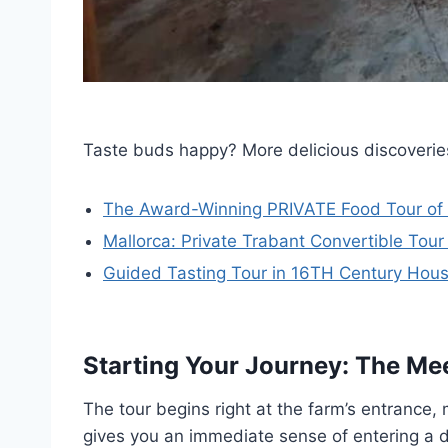
Taste buds happy? More delicious discoverie
The Award-Winning PRIVATE Food Tour of M
Mallorca: Private Trabant Convertible Tour
Guided Tasting Tour in 16TH Century House
Starting Your Journey: The Mee
The tour begins right at the farm’s entrance, 
gives you an immediate sense of entering a di