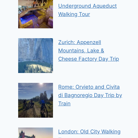
Underground Aqueduct
Walking Tour
Zurich: Appenzell
Mountains, Lake &
Cheese Factory Day Trip
Rome: Orvieto and Civita
di Bagnoregio Day Trip by
Train
London: Old City Walking