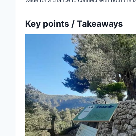
value for a chance to connect with both the 
Key points / Takeaways