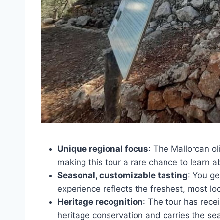
Unique regional focus
: The Mallorcan ol
making this tour a rare chance to learn ab
Seasonal, customizable tasting
: You ge
experience reflects the freshest, most loc
Heritage recognition
: The tour has rece
heritage conservation and carries the se