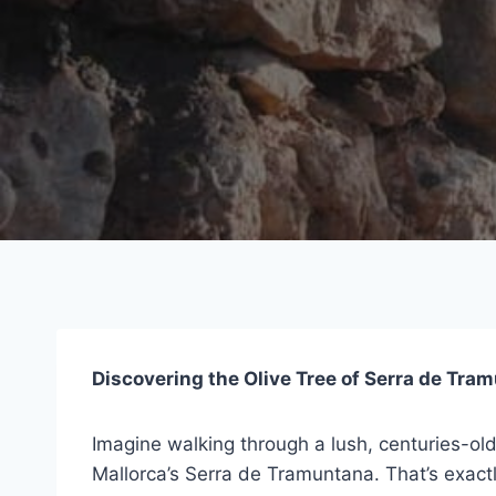
Discovering the Olive Tree of Serra de Tra
Imagine walking through a lush, centuries-ol
Mallorca’s Serra de Tramuntana. That’s exact