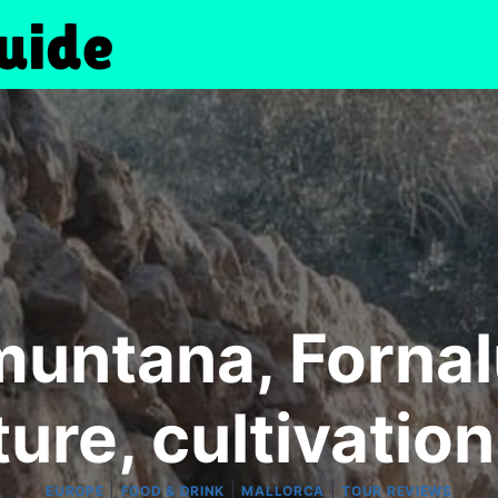
muntana, Fornalu
ture, cultivation
|
|
|
EUROPE
FOOD & DRINK
MALLORCA
TOUR REVIEWS