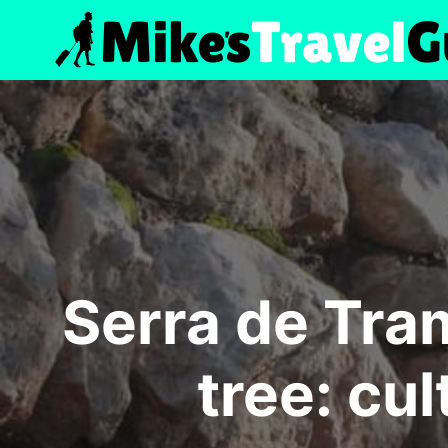
Skip
to
content
Serra de Tra
tree: cul