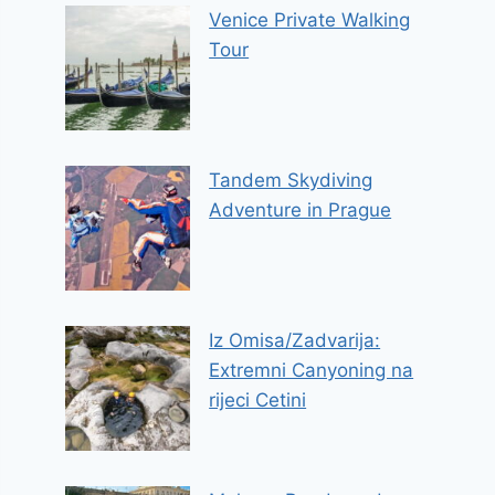
Venice Private Walking
Tour
Tandem Skydiving
Adventure in Prague
Iz Omisa/Zadvarija:
Extremni Canyoning na
rijeci Cetini