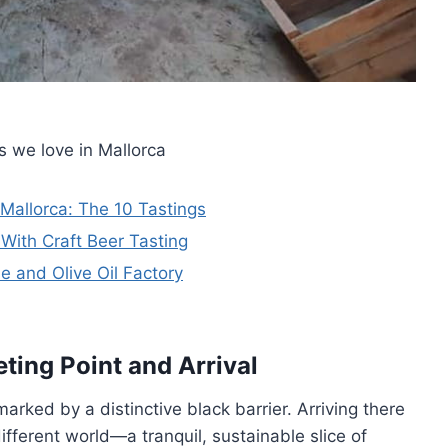
s we love in Mallorca
allorca: The 10 Tastings
 With Craft Beer Tasting
 and Olive Oil Factory
ting Point and Arrival
marked by a distinctive black barrier. Arriving there
fferent world—a tranquil, sustainable slice of