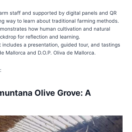
arm staff and supported by digital panels and QR
ng way to learn about traditional farming methods.
emonstrates how human cultivation and natural
kdrop for reflection and learning.
t includes a presentation, guided tour, and tastings
de Mallorca and D.O.P. Oliva de Mallorca.
:
amuntana Olive Grove: A