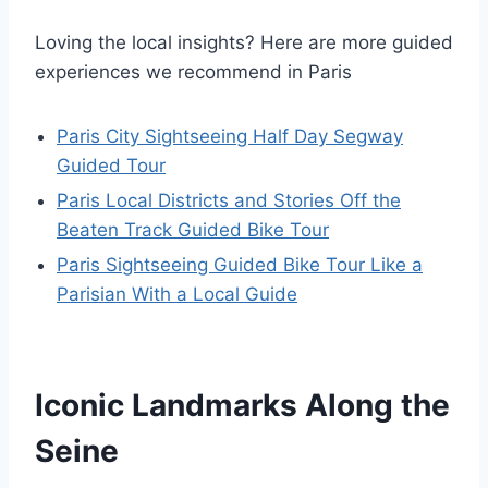
Loving the local insights? Here are more guided
experiences we recommend in Paris
Paris City Sightseeing Half Day Segway
Guided Tour
Paris Local Districts and Stories Off the
Beaten Track Guided Bike Tour
Paris Sightseeing Guided Bike Tour Like a
Parisian With a Local Guide
Iconic Landmarks Along the
Seine