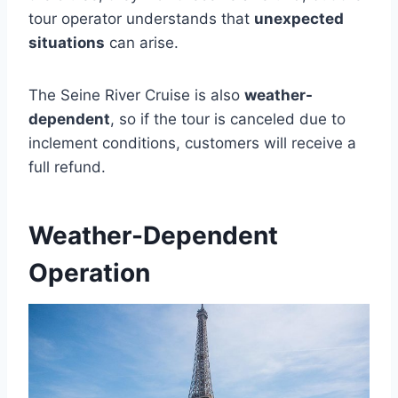
tour operator understands that
unexpected
situations
can arise.
The Seine River Cruise is also
weather-
dependent
, so if the tour is canceled due to
inclement conditions, customers will receive a
full refund.
Weather-Dependent
Operation