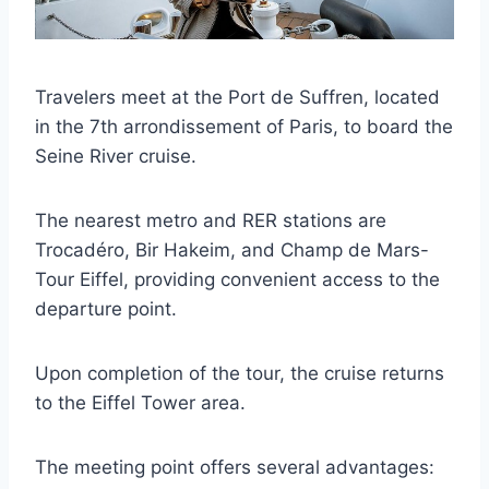
Travelers meet at the Port de Suffren, located
in the 7th arrondissement of Paris, to board the
Seine River cruise.
The nearest metro and RER stations are
Trocadéro, Bir Hakeim, and Champ de Mars-
Tour Eiffel, providing convenient access to the
departure point.
Upon completion of the tour, the cruise returns
to the Eiffel Tower area.
The meeting point offers several advantages: