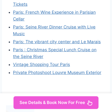
Tickets
Paris: French Wine Experience in Parisian
Cellar
Paris: Seine River Dinner Cruise with Live
Music
Paris: The vibrant city center and Le Marais
Paris : Christmas Special Lunch Cruise on
the Seine River
Vintage Shopping Tour Paris
Private Photoshoot Louvre Museum Exterior
See Details & Book Now For Free