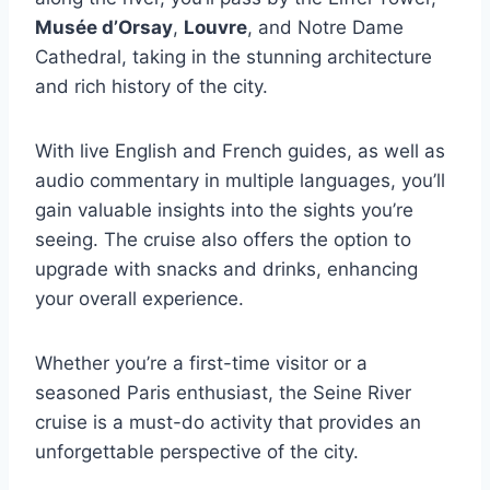
Musée d’Orsay
,
Louvre
, and Notre Dame
Cathedral, taking in the stunning architecture
and rich history of the city.
With live English and French guides, as well as
audio commentary in multiple languages, you’ll
gain valuable insights into the sights you’re
seeing. The cruise also offers the option to
upgrade with snacks and drinks, enhancing
your overall experience.
Whether you’re a first-time visitor or a
seasoned Paris enthusiast, the Seine River
cruise is a must-do activity that provides an
unforgettable perspective of the city.