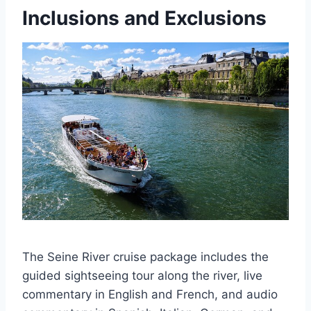
Inclusions and Exclusions
The Seine River cruise package includes the
guided sightseeing tour along the river, live
commentary in English and French, and audio