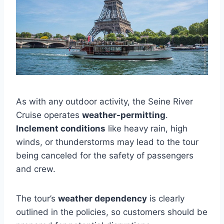
As with any outdoor activity, the Seine River
Cruise operates
weather-permitting
.
Inclement conditions
like heavy rain, high
winds, or thunderstorms may lead to the tour
being canceled for the safety of passengers
and crew.
The tour’s
weather dependency
is clearly
outlined in the policies, so customers should be