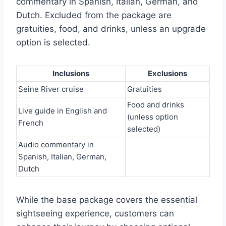
commentary in Spanish, Italian, German, and
Dutch. Excluded from the package are
gratuities, food, and drinks, unless an upgrade
option is selected.
Inclusions
Exclusions
Seine River cruise
Gratuities
Food and drinks
Live guide in English and
(unless option
French
selected)
Audio commentary in
Spanish, Italian, German,
Dutch
While the base package covers the essential
sightseeing experience, customers can