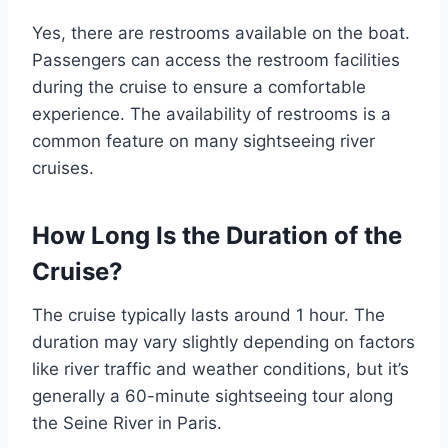
Yes, there are restrooms available on the boat.
Passengers can access the restroom facilities
during the cruise to ensure a comfortable
experience. The availability of restrooms is a
common feature on many sightseeing river
cruises.
How Long Is the Duration of the
Cruise?
The cruise typically lasts around 1 hour. The
duration may vary slightly depending on factors
like river traffic and weather conditions, but it’s
generally a 60-minute sightseeing tour along
the Seine River in Paris.