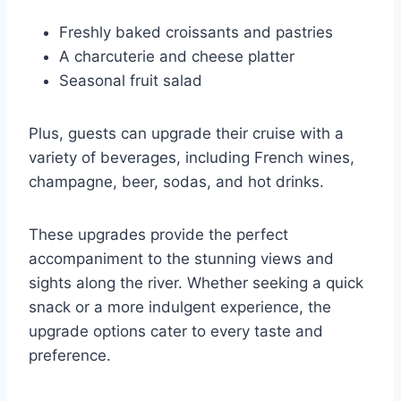
Freshly baked croissants and pastries
A charcuterie and cheese platter
Seasonal fruit salad
Plus, guests can upgrade their cruise with a
variety of beverages, including French wines,
champagne, beer, sodas, and hot drinks.
These upgrades provide the perfect
accompaniment to the stunning views and
sights along the river. Whether seeking a quick
snack or a more indulgent experience, the
upgrade options cater to every taste and
preference.