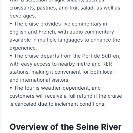
croissants, pastries, and fruit salad, as well as
beverages.
• The cruise provides live commentary in
English and French, with audio commentary
available in multiple languages to enhance the
experience.
• The cruise departs from the Port de Suffren,
with easy access to nearby metro and RER
stations, making it convenient for both local
and international visitors.
• The tour is weather-dependent, and
customers will receive a full refund if the cruise
is canceled due to inclement conditions.
Overview of the Seine River