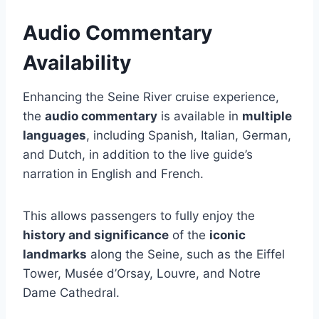
Audio Commentary
Availability
Enhancing the Seine River cruise experience,
the
audio commentary
is available in
multiple
languages
, including Spanish, Italian, German,
and Dutch, in addition to the live guide’s
narration in English and French.
This allows passengers to fully enjoy the
history and significance
of the
iconic
landmarks
along the Seine, such as the Eiffel
Tower, Musée d’Orsay, Louvre, and Notre
Dame Cathedral.