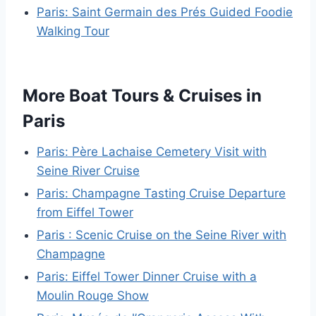
Paris: Saint Germain des Prés Guided Foodie
Walking Tour
More Boat Tours & Cruises in
Paris
Paris: Père Lachaise Cemetery Visit with
Seine River Cruise
Paris: Champagne Tasting Cruise Departure
from Eiffel Tower
Paris : Scenic Cruise on the Seine River with
Champagne
Paris: Eiffel Tower Dinner Cruise with a
Moulin Rouge Show