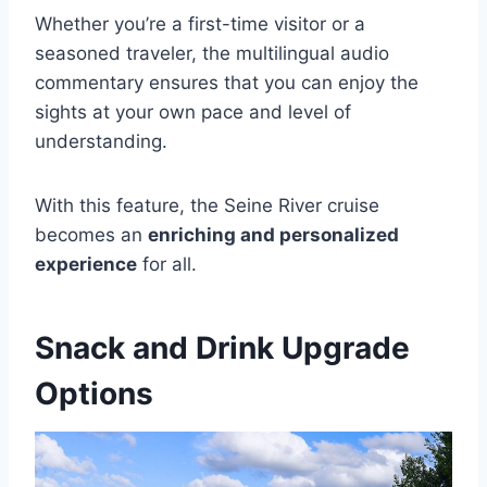
Whether you’re a first-time visitor or a
seasoned traveler, the multilingual audio
commentary ensures that you can enjoy the
sights at your own pace and level of
understanding.
With this feature, the Seine River cruise
becomes an
enriching and personalized
experience
for all.
Snack and Drink Upgrade
Options