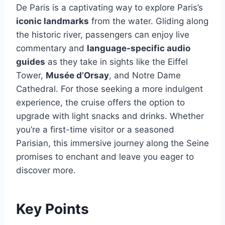
De Paris is a captivating way to explore Paris’s
iconic landmarks
from the water. Gliding along
the historic river, passengers can enjoy live
commentary and
language-specific audio
guides
as they take in sights like the Eiffel
Tower,
Musée d’Orsay
, and Notre Dame
Cathedral. For those seeking a more indulgent
experience, the cruise offers the option to
upgrade with light snacks and drinks. Whether
you’re a first-time visitor or a seasoned
Parisian, this immersive journey along the Seine
promises to enchant and leave you eager to
discover more.
Key Points