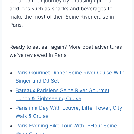
enhance their journey by choosing optional
add-ons such as snacks and beverages to
make the most of their Seine River cruise in
Paris.
Ready to set sail again? More boat adventures
we've reviewed in Paris
Paris Gourmet Dinner Seine River Cruise With
Singer and DJ Set
Bateaux Parisiens Seine River Gourmet
Lunch & Sightseeing Cruise
Paris in a Day With Louvre, Eiffel Tower, City
Walk & Cruise
Paris Evening Bike Tour With 1-Hour Seine
River Cruise