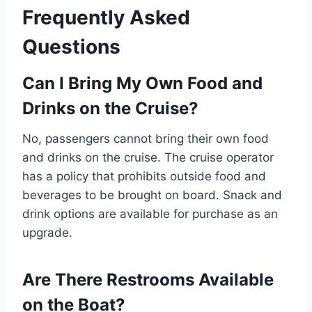
Frequently Asked
Questions
Can I Bring My Own Food and
Drinks on the Cruise?
No, passengers cannot bring their own food
and drinks on the cruise. The cruise operator
has a policy that prohibits outside food and
beverages to be brought on board. Snack and
drink options are available for purchase as an
upgrade.
Are There Restrooms Available
on the Boat?