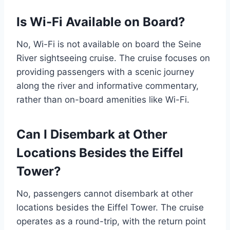
Is Wi-Fi Available on Board?
No, Wi-Fi is not available on board the Seine
River sightseeing cruise. The cruise focuses on
providing passengers with a scenic journey
along the river and informative commentary,
rather than on-board amenities like Wi-Fi.
Can I Disembark at Other
Locations Besides the Eiffel
Tower?
No, passengers cannot disembark at other
locations besides the Eiffel Tower. The cruise
operates as a round-trip, with the return point