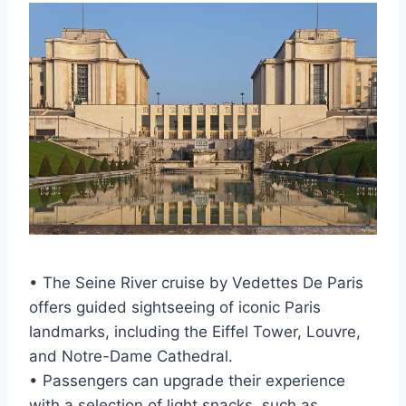
• The Seine River cruise by Vedettes De Paris
offers guided sightseeing of iconic Paris
landmarks, including the Eiffel Tower, Louvre,
and Notre-Dame Cathedral.
• Passengers can upgrade their experience
with a selection of light snacks, such as