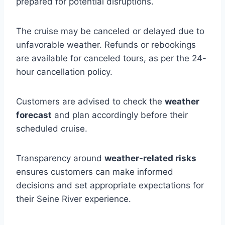
prepared for potential disruptions.
The cruise may be canceled or delayed due to
unfavorable weather. Refunds or rebookings
are available for canceled tours, as per the 24-
hour cancellation policy.
Customers are advised to check the
weather
forecast
and plan accordingly before their
scheduled cruise.
Transparency around
weather-related risks
ensures customers can make informed
decisions and set appropriate expectations for
their Seine River experience.