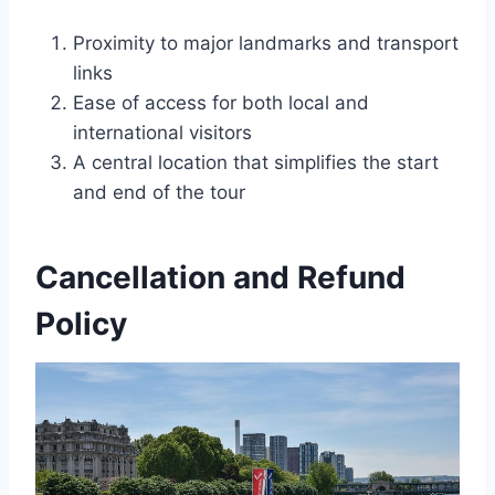
Proximity to major landmarks and transport
links
Ease of access for both local and
international visitors
A central location that simplifies the start
and end of the tour
Cancellation and Refund
Policy