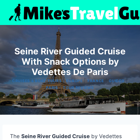
Skip
to
content
Seine River Guided Cruise
With Snack Options by
Vedettes De Paris
|
|
|
|
CRUISES & BOAT TOURS
EUROPE
FRANCE
GUIDED
|
PARIS
TOUR REVIEWS
The
Seine River Guided Cruise
by Vedettes