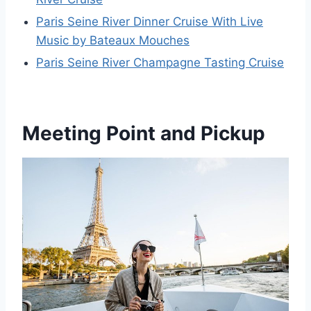
Paris Seine River Dinner Cruise With Live
Music by Bateaux Mouches
Paris Seine River Champagne Tasting Cruise
Meeting Point and Pickup