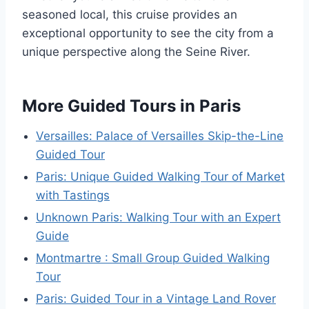
seasoned local, this cruise provides an
exceptional opportunity to see the city from a
unique perspective along the Seine River.
More Guided Tours in Paris
Versailles: Palace of Versailles Skip-the-Line
Guided Tour
Paris: Unique Guided Walking Tour of Market
with Tastings
Unknown Paris: Walking Tour with an Expert
Guide
Montmartre : Small Group Guided Walking
Tour
Paris: Guided Tour in a Vintage Land Rover