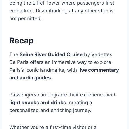
being the Eiffel Tower where passengers first
embarked. Disembarking at any other stop is
not permitted.
Recap
The
Seine River Guided Cruise
by Vedettes
De Paris offers an immersive way to explore
Paris’s iconic landmarks, with
live commentary
and audio guides
.
Passengers can upgrade their experience with
light snacks and drinks
, creating a
personalized and enriching journey.
Whether you’re a first-time visitor or a