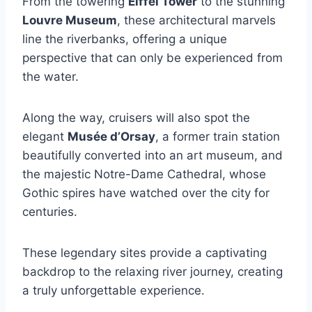
From the towering
Eiffel Tower
to the stunning
Louvre Museum
, these architectural marvels
line the riverbanks, offering a unique
perspective that can only be experienced from
the water.
Along the way, cruisers will also spot the
elegant
Musée d’Orsay
, a former train station
beautifully converted into an art museum, and
the majestic Notre-Dame Cathedral, whose
Gothic spires have watched over the city for
centuries.
These legendary sites provide a captivating
backdrop to the relaxing river journey, creating
a truly unforgettable experience.