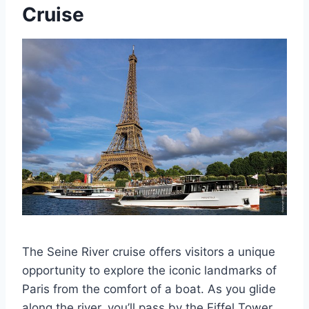
Cruise
The Seine River cruise offers visitors a unique
opportunity to explore the iconic landmarks of
Paris from the comfort of a boat. As you glide
along the river, you’ll pass by the Eiffel Tower,