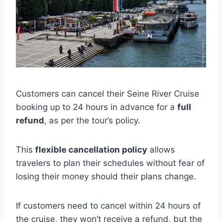
Customers can cancel their Seine River Cruise
booking up to 24 hours in advance for a
full
refund
, as per the tour’s policy.
This
flexible cancellation policy
allows
travelers to plan their schedules without fear of
losing their money should their plans change.
If customers need to cancel within 24 hours of
the cruise, they won’t receive a refund, but the