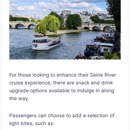
For those looking to enhance their Seine River
cruise experience, there are snack and drink
upgrade options available to indulge in along
the way.
Passengers can choose to add a selection of
light bites, such as: