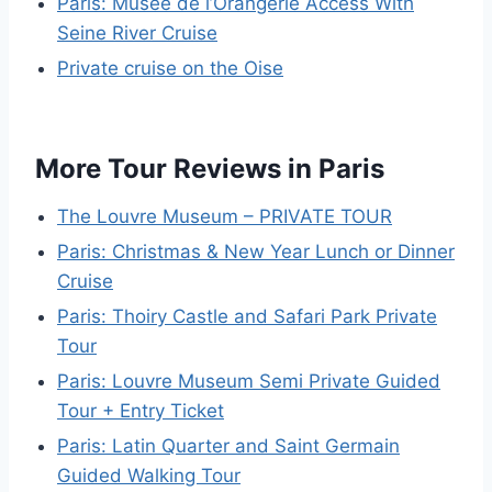
Paris: Musée de l’Orangerie Access With
Seine River Cruise
Private cruise on the Oise
More Tour Reviews in Paris
The Louvre Museum – PRIVATE TOUR
Paris: Christmas & New Year Lunch or Dinner
Cruise
Paris: Thoiry Castle and Safari Park Private
Tour
Paris: Louvre Museum Semi Private Guided
Tour + Entry Ticket
Paris: Latin Quarter and Saint Germain
Guided Walking Tour