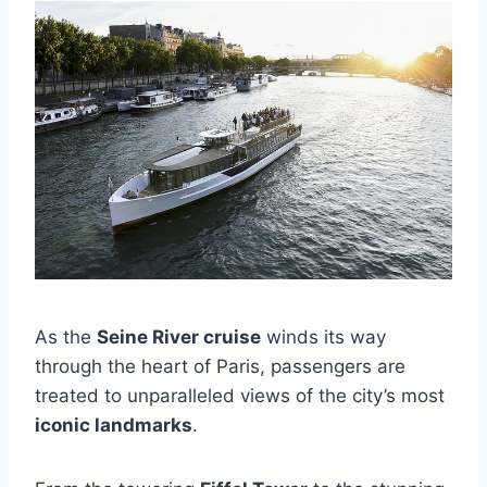
As the
Seine River cruise
winds its way
through the heart of Paris, passengers are
treated to unparalleled views of the city’s most
iconic landmarks
.