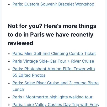
Paris: Custom Souvenir Bracelet Workshop
Not for you? Here's more things
to do in Paris we have recnetly
reviewed
Paris: Mini Golf and Climbing Combo Ticket
Paris Vintage Side-Car Tour + River Cruise
Paris: Photoshoot Around Eiffel Tower with
55 Edited Photos
Paris: Seine River Cruise and 3-course Bistro
Lunch
Paris : Montmartre highlights walking tour
Paris: Loire Valley Castles Day Trip with Entry