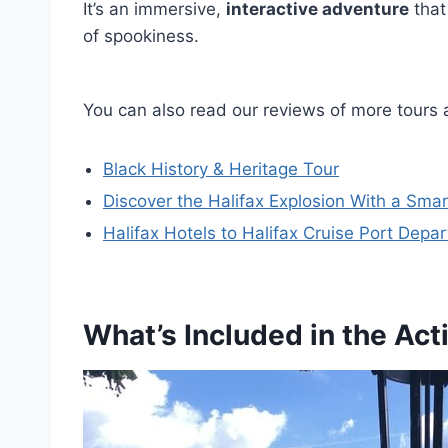
It’s an immersive,
interactive adventure
that
of spookiness.
You can also read our reviews of more tours 
Black History & Heritage Tour
Discover the Halifax Explosion With a Sma
Halifax Hotels to Halifax Cruise Port Depar
What’s Included in the Acti