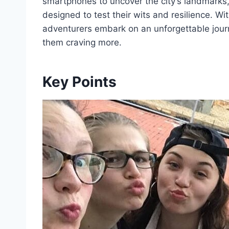
smartphones to uncover the city’s landmarks
designed to test their wits and resilience. W
adventurers embark on an unforgettable journ
them craving more.
Key Points