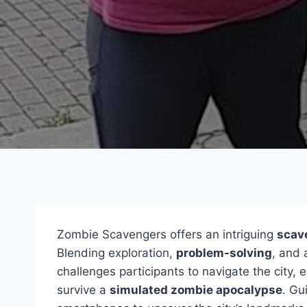
Zombie Scavengers offers an intriguing
scav
Blending exploration,
problem-solving
, and 
challenges participants to navigate the city,
survive a
simulated zombie apocalypse
. Gu