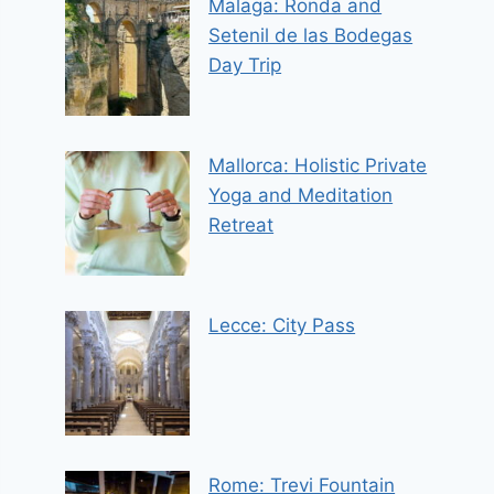
Malaga: Ronda and
Setenil de las Bodegas
Day Trip
Mallorca: Holistic Private
Yoga and Meditation
Retreat
Lecce: City Pass
Rome: Trevi Fountain