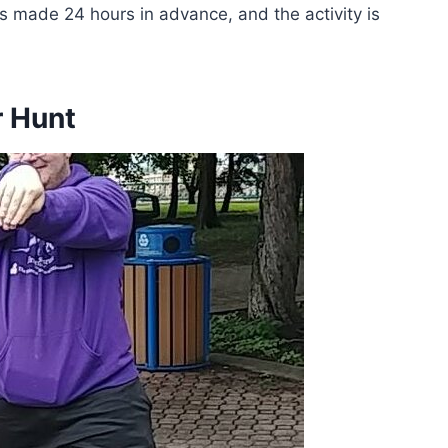
ons made 24 hours in advance, and the activity is
r Hunt