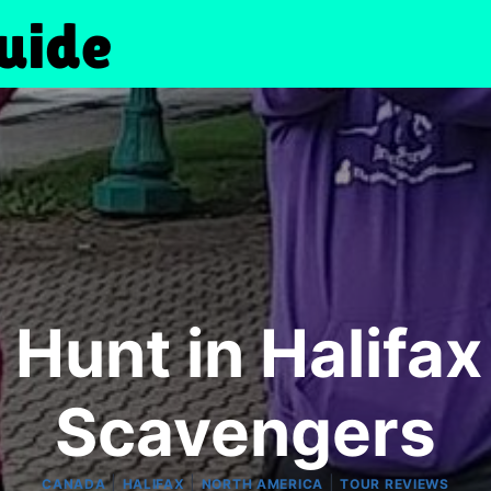
Hunt in Halifa
Scavengers
|
|
|
CANADA
HALIFAX
NORTH AMERICA
TOUR REVIEWS