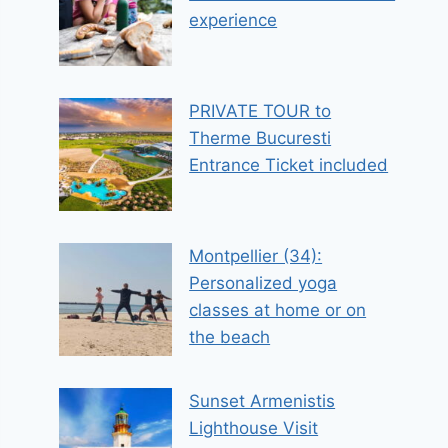
experience
PRIVATE TOUR to
Therme Bucuresti
Entrance Ticket included
Montpellier (34):
Personalized yoga
classes at home or on
the beach
Sunset Armenistis
Lighthouse Visit