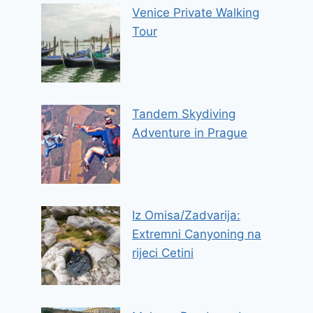
Venice Private Walking
Tour
Tandem Skydiving
Adventure in Prague
Iz Omisa/Zadvarija:
Extremni Canyoning na
rijeci Cetini