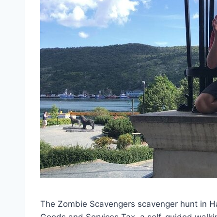
The Zombie Scavengers scavenger hunt in Halif