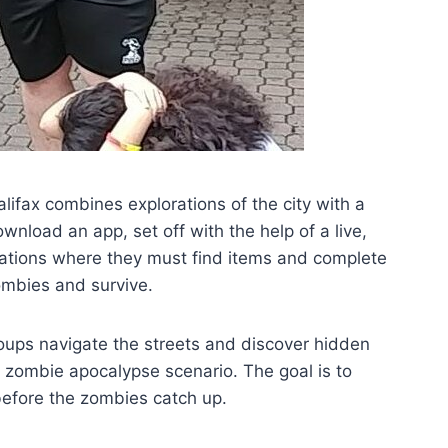
fax combines explorations of the city with a
download an app, set off with the help of a live,
cations where they must find items and complete
ombies and survive.
groups navigate the streets and discover hidden
zombie apocalypse scenario. The goal is to
before the zombies catch up.