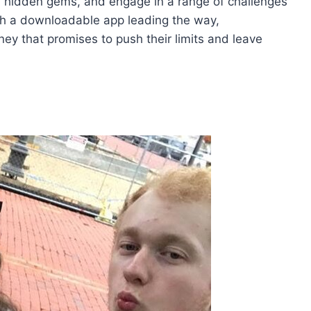
, hidden gems, and engage in a range of challenges
ith a downloadable app leading the way,
ey that promises to push their limits and leave