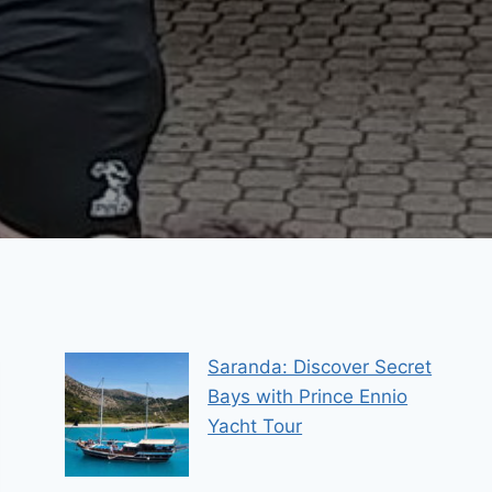
Saranda: Discover Secret
Bays with Prince Ennio
Yacht Tour