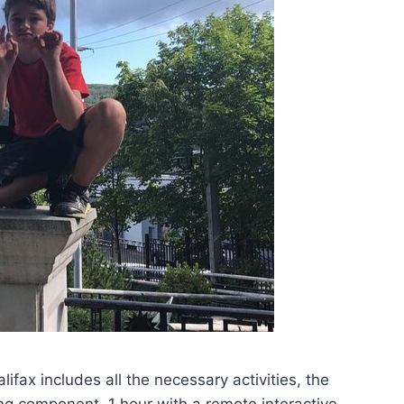
ax includes all the necessary activities, the