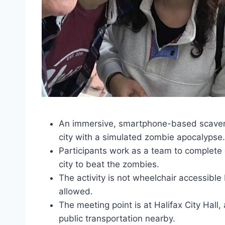
An immersive, smartphone-based scavenge
city with a simulated zombie apocalypse.
Participants work as a team to complete
city to beat the zombies.
The activity is not wheelchair accessible 
allowed.
The meeting point is at Halifax City Hall,
public transportation nearby.