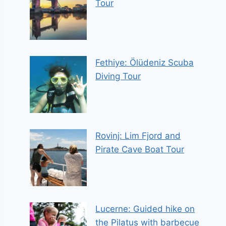
Tour
Fethiye: Ölüdeniz Scuba
Diving Tour
Rovinj: Lim Fjord and
Pirate Cave Boat Tour
Lucerne: Guided hike on
the Pilatus with barbecue