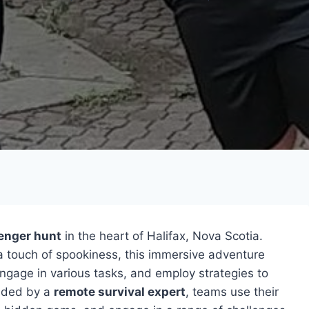
enger hunt
in the heart of Halifax, Nova Scotia.
a touch of spookiness, this immersive adventure
 engage in various tasks, and employ strategies to
ided by a
remote survival expert
, teams use their