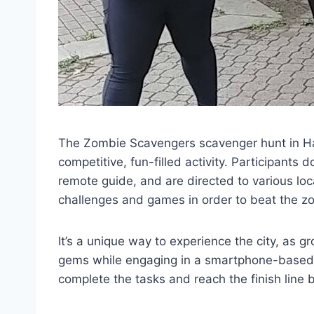
The Zombie Scavengers scavenger hunt in Hali
competitive, fun-filled activity. Participants 
remote guide, and are directed to various lo
challenges and games in order to beat the z
It’s a unique way to experience the city, as 
gems while engaging in a smartphone-based 
complete the tasks and reach the finish line 