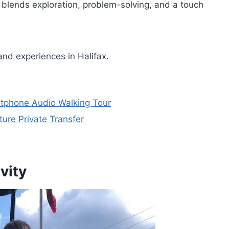
 blends exploration, problem-solving, and a touch
and experiences in Halifax.
rtphone Audio Walking Tour
ture Private Transfer
vity