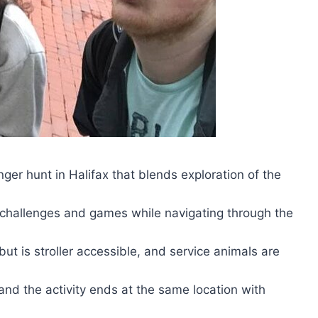
r hunt in Halifax that blends exploration of the
 challenges and games while navigating through the
but is stroller accessible, and service animals are
 and the activity ends at the same location with