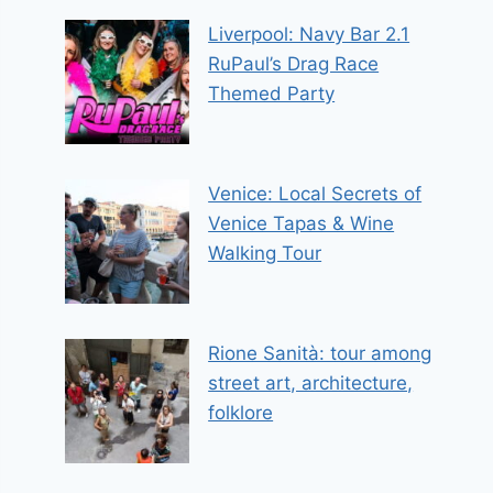
Liverpool: Navy Bar 2.1
RuPaul’s Drag Race
Themed Party
Venice: Local Secrets of
Venice Tapas & Wine
Walking Tour
Rione Sanità: tour among
street art, architecture,
folklore