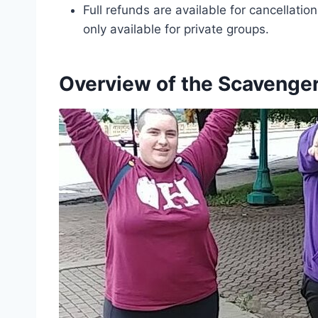
Full refunds are available for cancellati
only available for private groups.
Overview of the Scavenge