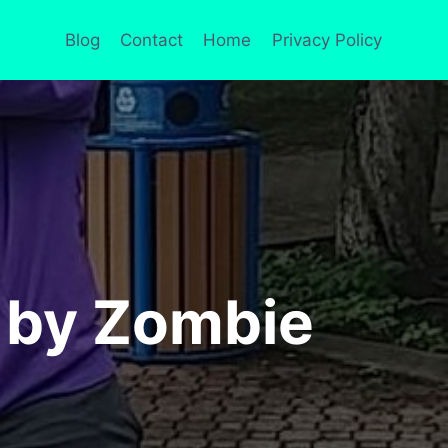
Blog
Contact
Home
Privacy Policy
x by Zombie