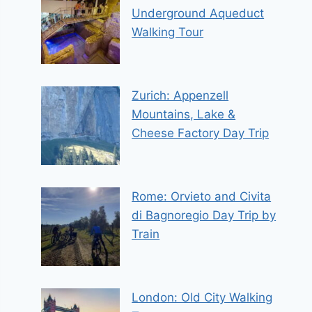
Underground Aqueduct
Walking Tour
Zurich: Appenzell
Mountains, Lake &
Cheese Factory Day Trip
Rome: Orvieto and Civita
di Bagnoregio Day Trip by
Train
London: Old City Walking