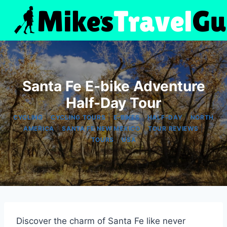
Skip
to
content
Santa Fe E-bike Adventure
Half-Day Tour
|
|
|
|
CYCLING
CYCLING TOURS
E-BIKES
HALF-DAY
NORTH
|
|
|
AMERICA
SANTA FE NEW MEXICO
TOUR REVIEWS
|
TOURS
USA
Discover the charm of Santa Fe like never