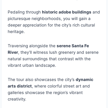
Pedaling through
historic adobe buildings
and
picturesque neighborhoods, you will gain a
deeper appreciation for the city’s rich cultural
heritage.
Traversing alongside the
serene Santa Fe
River
, they’ll witness lush greenery and serene
natural surroundings that contrast with the
vibrant urban landscape.
The tour also showcases the city’s
dynamic
arts district
, where colorful street art and
galleries showcase the region’s vibrant
creativity.