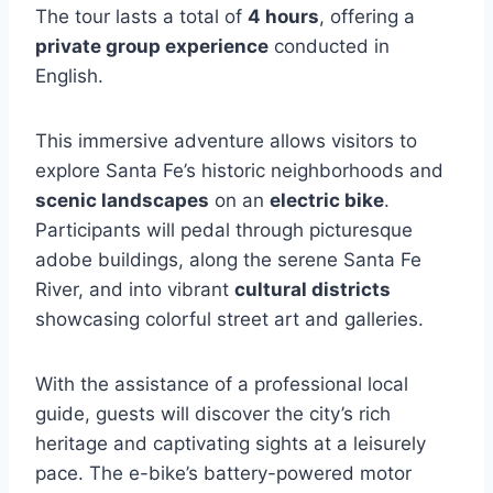
The tour lasts a total of
4 hours
, offering a
private group experience
conducted in
English.
This immersive adventure allows visitors to
explore Santa Fe’s historic neighborhoods and
scenic landscapes
on an
electric bike
.
Participants will pedal through picturesque
adobe buildings, along the serene Santa Fe
River, and into vibrant
cultural districts
showcasing colorful street art and galleries.
With the assistance of a professional local
guide, guests will discover the city’s rich
heritage and captivating sights at a leisurely
pace. The e-bike’s battery-powered motor