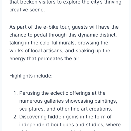
that beckon visitors to explore the city’s thriving
creative scene.
As part of the e-bike tour, guests will have the
chance to pedal through this dynamic district,
taking in the colorful murals, browsing the
works of local artisans, and soaking up the
energy that permeates the air.
Highlights include:
Perusing the eclectic offerings at the
numerous galleries showcasing paintings,
sculptures, and other fine art creations.
Discovering hidden gems in the form of
independent boutiques and studios, where