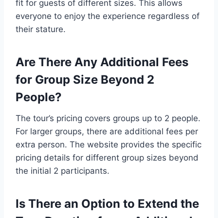
fit for guests of different sizes. This allows
everyone to enjoy the experience regardless of
their stature.
Are There Any Additional Fees
for Group Size Beyond 2
People?
The tour’s pricing covers groups up to 2 people.
For larger groups, there are additional fees per
extra person. The website provides the specific
pricing details for different group sizes beyond
the initial 2 participants.
Is There an Option to Extend the