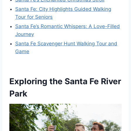
Santa Fe: City Highlights Guided Walking
Tour for Seniors
Santa Fe’s Romantic Whispers: A Love-Filled
Journey
Santa Fe Scavenger Hunt Walking Tour and
Game
Exploring the Santa Fe River
Park