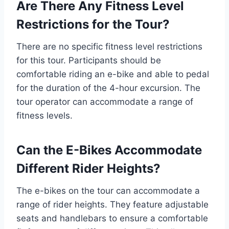
Are There Any Fitness Level
Restrictions for the Tour?
There are no specific fitness level restrictions
for this tour. Participants should be
comfortable riding an e-bike and able to pedal
for the duration of the 4-hour excursion. The
tour operator can accommodate a range of
fitness levels.
Can the E-Bikes Accommodate
Different Rider Heights?
The e-bikes on the tour can accommodate a
range of rider heights. They feature adjustable
seats and handlebars to ensure a comfortable