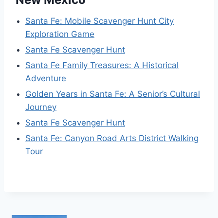
Santa Fe: Mobile Scavenger Hunt City
Exploration Game
Santa Fe Scavenger Hunt
Santa Fe Family Treasures: A Historical
Adventure
Golden Years in Santa Fe: A Senior’s Cultural
Journey
Santa Fe Scavenger Hunt
Santa Fe: Canyon Road Arts District Walking
Tour