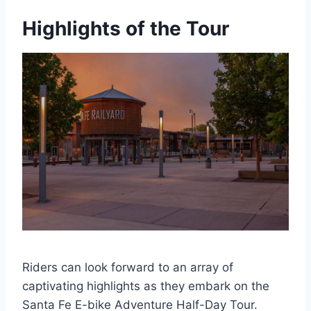
Highlights of the Tour
Riders can look forward to an array of
captivating highlights as they embark on the
Santa Fe E-bike Adventure Half-Day Tour.