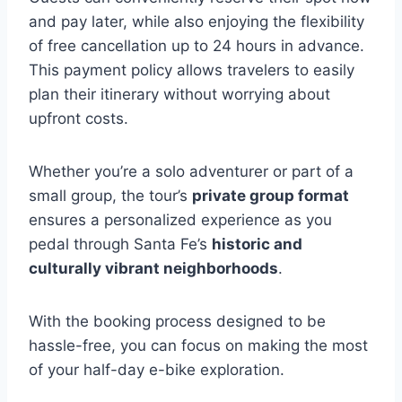
and pay later, while also enjoying the flexibility
of free cancellation up to 24 hours in advance.
This payment policy allows travelers to easily
plan their itinerary without worrying about
upfront costs.
Whether you’re a solo adventurer or part of a
small group, the tour’s
private group format
ensures a personalized experience as you
pedal through Santa Fe’s
historic and
culturally vibrant neighborhoods
.
With the booking process designed to be
hassle-free, you can focus on making the most
of your half-day e-bike exploration.