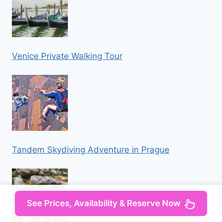
Venice Private Walking Tour
Tandem Skydiving Adventure in Prague
See Prices, Availability & Reserve Now