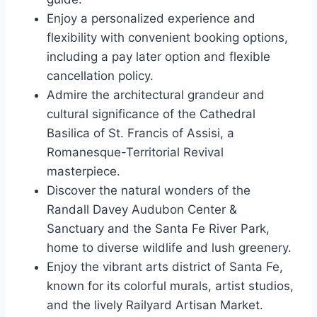
Enjoy a personalized experience and
flexibility with convenient booking options,
including a pay later option and flexible
cancellation policy.
Admire the architectural grandeur and
cultural significance of the Cathedral
Basilica of St. Francis of Assisi, a
Romanesque-Territorial Revival
masterpiece.
Discover the natural wonders of the
Randall Davey Audubon Center &
Sanctuary and the Santa Fe River Park,
home to diverse wildlife and lush greenery.
Enjoy the vibrant arts district of Santa Fe,
known for its colorful murals, artist studios,
and the lively Railyard Artisan Market.