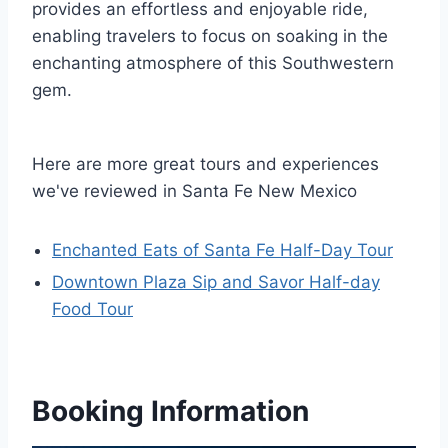
provides an effortless and enjoyable ride,
enabling travelers to focus on soaking in the
enchanting atmosphere of this Southwestern
gem.
Here are more great tours and experiences
we've reviewed in Santa Fe New Mexico
Enchanted Eats of Santa Fe Half-Day Tour
Downtown Plaza Sip and Savor Half-day
Food Tour
Booking Information