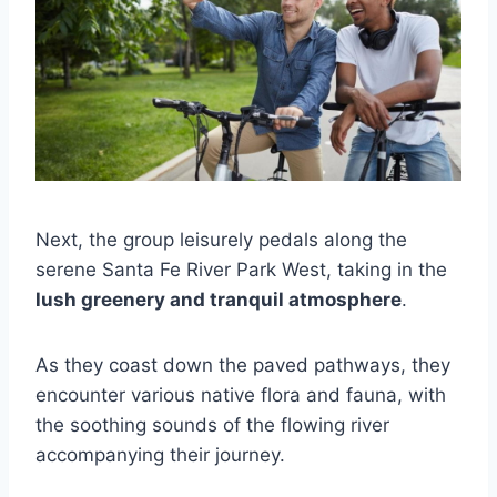
Next, the group leisurely pedals along the
serene Santa Fe River Park West, taking in the
lush greenery and tranquil atmosphere
.
As they coast down the paved pathways, they
encounter various native flora and fauna, with
the soothing sounds of the flowing river
accompanying their journey.