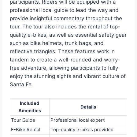
participants. Riders will be equipped with a
professional local guide to lead the way and
provide insightful commentary throughout the
tour. The tour also includes the rental of top-
quality e-bikes, as well as essential safety gear
such as bike helmets, trunk bags, and
reflective triangles. These features work in
tandem to create a well-rounded and worry-
free adventure, allowing participants to fully
enjoy the stunning sights and vibrant culture of
Santa Fe.
Included
Details
Amenities
Tour Guide
Professional local expert
E-Bike Rental
Top-quality e-bikes provided