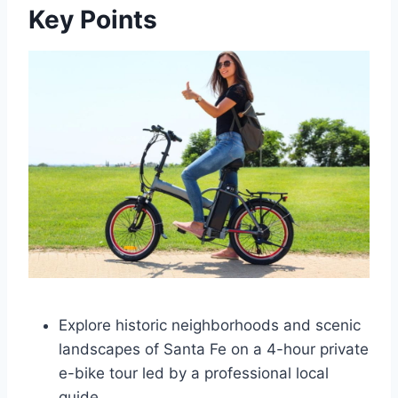
Key Points
Explore historic neighborhoods and scenic
landscapes of Santa Fe on a 4-hour private
e-bike tour led by a professional local
guide.