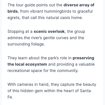
The tour guide points out the
diverse array of
birds
, from vibrant hummingbirds to graceful
egrets, that call this natural oasis home.
Stopping at a
scenic overlook
, the group
admires the river’s gentle curves and the
surrounding foliage.
They learn about the park’s role in
preserving
the local ecosystem
and providing a valuable
recreational space for the community.
With cameras in hand, they capture the beauty
of this hidden gem within the heart of Santa
Fe.