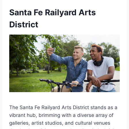
Santa Fe Railyard Arts
District
The Santa Fe Railyard Arts District stands as a
vibrant hub, brimming with a diverse array of
galleries, artist studios, and cultural venues