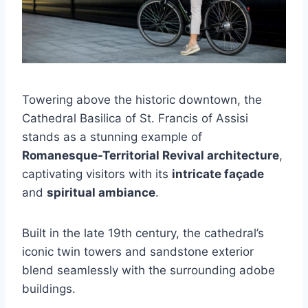
Towering above the historic downtown, the
Cathedral Basilica of St. Francis of Assisi
stands as a stunning example of
Romanesque-Territorial Revival architecture
,
captivating visitors with its
intricate façade
and
spiritual ambiance
.
Built in the late 19th century, the cathedral’s
iconic twin towers and sandstone exterior
blend seamlessly with the surrounding adobe
buildings.