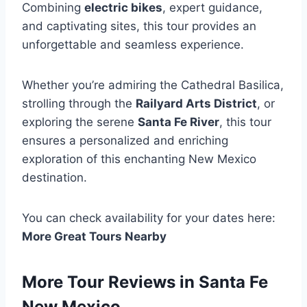
Combining
electric bikes
, expert guidance,
and captivating sites, this tour provides an
unforgettable and seamless experience.
Whether you’re admiring the Cathedral Basilica,
strolling through the
Railyard Arts District
, or
exploring the serene
Santa Fe River
, this tour
ensures a personalized and enriching
exploration of this enchanting New Mexico
destination.
You can check availability for your dates here:
More Great Tours Nearby
More Tour Reviews in Santa Fe
New Mexico