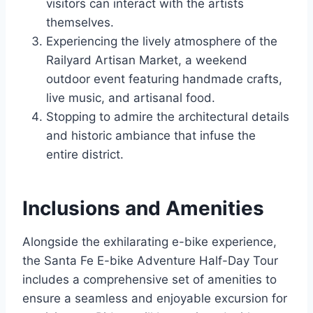
visitors can interact with the artists
themselves.
Experiencing the lively atmosphere of the
Railyard Artisan Market, a weekend
outdoor event featuring handmade crafts,
live music, and artisanal food.
Stopping to admire the architectural details
and historic ambiance that infuse the
entire district.
Inclusions and Amenities
Alongside the exhilarating e-bike experience,
the Santa Fe E-bike Adventure Half-Day Tour
includes a comprehensive set of amenities to
ensure a seamless and enjoyable excursion for