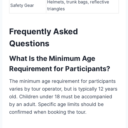
Helmets, trunk bags, reflective
Safety Gear
triangles
Frequently Asked
Questions
What Is the Minimum Age
Requirement for Participants?
The minimum age requirement for participants
varies by tour operator, but is typically 12 years
old. Children under 18 must be accompanied
by an adult. Specific age limits should be
confirmed when booking the tour.