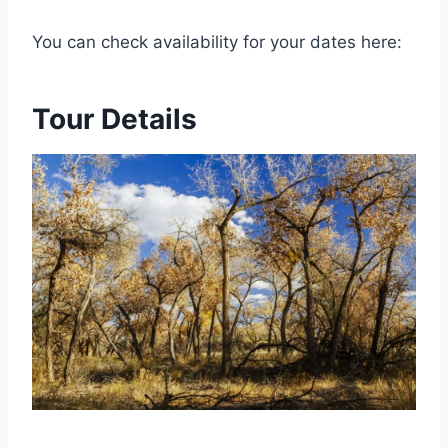
You can check availability for your dates here:
Tour Details