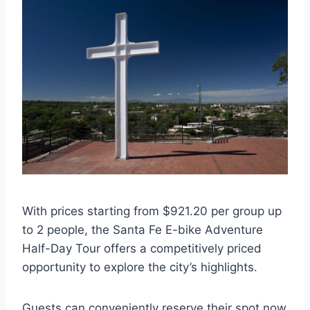
With prices starting from $921.20 per group up
to 2 people, the Santa Fe E-bike Adventure
Half-Day Tour offers a competitively priced
opportunity to explore the city’s highlights.
Guests can conveniently reserve their spot now