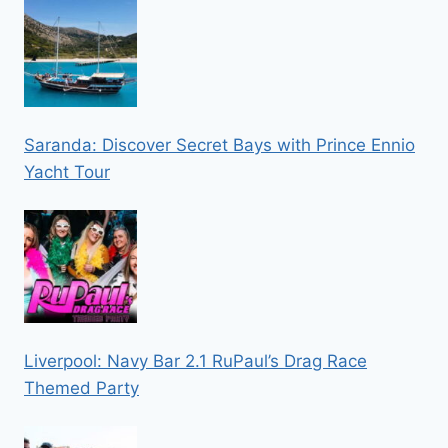
Saranda: Discover Secret Bays with Prince Ennio
Yacht Tour
Liverpool: Navy Bar 2.1 RuPaul’s Drag Race
Themed Party