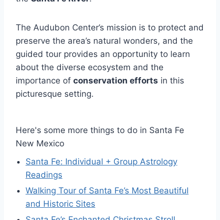
The Audubon Center’s mission is to protect and
preserve the area’s natural wonders, and the
guided tour provides an opportunity to learn
about the diverse ecosystem and the
importance of
conservation efforts
in this
picturesque setting.
Here's some more things to do in Santa Fe
New Mexico
Santa Fe: Individual + Group Astrology
Readings
Walking Tour of Santa Fe’s Most Beautiful
and Historic Sites
Santa Fe’s Enchanted Christmas Stroll