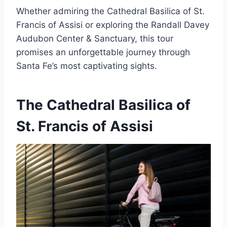
Whether admiring the Cathedral Basilica of St.
Francis of Assisi or exploring the Randall Davey
Audubon Center & Sanctuary, this tour
promises an unforgettable journey through
Santa Fe’s most captivating sights.
The Cathedral Basilica of
St. Francis of Assisi