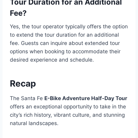
Tour Duration for an Additional
Fee?
Yes, the tour operator typically offers the option
to extend the tour duration for an additional
fee. Guests can inquire about extended tour
options when booking to accommodate their
desired experience and schedule.
Recap
The Santa Fe
E-Bike Adventure Half-Day Tour
offers an exceptional opportunity to take in the
city’s rich history, vibrant culture, and stunning
natural landscapes.