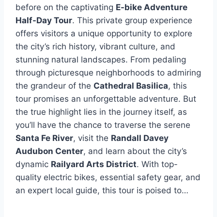
before on the captivating
E-bike Adventure
Half-Day Tour
. This private group experience
offers visitors a unique opportunity to explore
the city’s rich history, vibrant culture, and
stunning natural landscapes. From pedaling
through picturesque neighborhoods to admiring
the grandeur of the
Cathedral Basilica
, this
tour promises an unforgettable adventure. But
the true highlight lies in the journey itself, as
you’ll have the chance to traverse the serene
Santa Fe River
, visit the
Randall Davey
Audubon Center
, and learn about the city’s
dynamic
Railyard Arts District
. With top-
quality electric bikes, essential safety gear, and
an expert local guide, this tour is poised to…