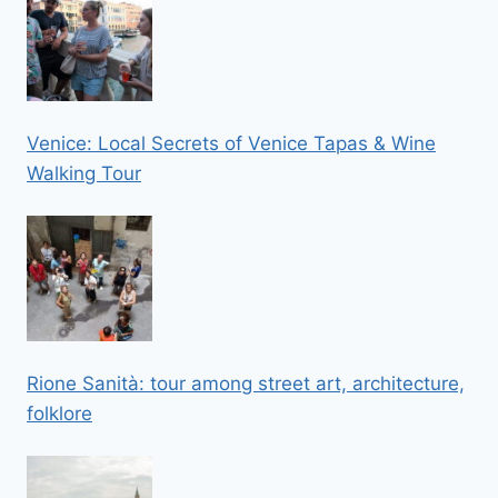
Venice: Local Secrets of Venice Tapas & Wine
Walking Tour
Rione Sanità: tour among street art, architecture,
folklore