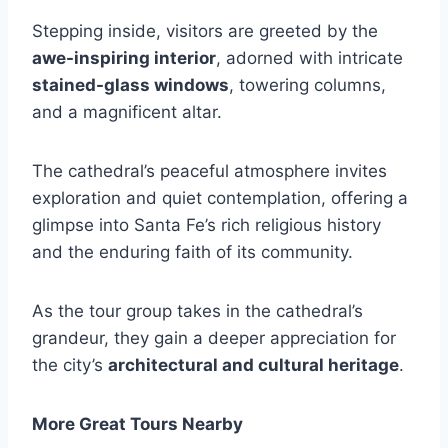
Stepping inside, visitors are greeted by the
awe-inspiring interior
, adorned with intricate
stained-glass windows
, towering columns,
and a magnificent altar.
The cathedral’s peaceful atmosphere invites
exploration and quiet contemplation, offering a
glimpse into Santa Fe’s rich religious history
and the enduring faith of its community.
As the tour group takes in the cathedral’s
grandeur, they gain a deeper appreciation for
the city’s
architectural and cultural heritage
.
More Great Tours Nearby