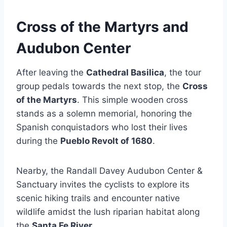
Cross of the Martyrs and
Audubon Center
After leaving the
Cathedral Basilica
, the tour
group pedals towards the next stop, the
Cross
of the Martyrs
. This simple wooden cross
stands as a solemn memorial, honoring the
Spanish conquistadors who lost their lives
during the
Pueblo Revolt of 1680
.
Nearby, the Randall Davey Audubon Center &
Sanctuary invites the cyclists to explore its
scenic hiking trails and encounter native
wildlife amidst the lush riparian habitat along
the
Santa Fe River
.