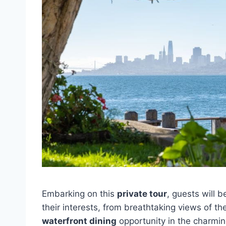
Embarking on this
private tour
, guests will 
their interests, from breathtaking views of th
waterfront dining
opportunity in the charmin