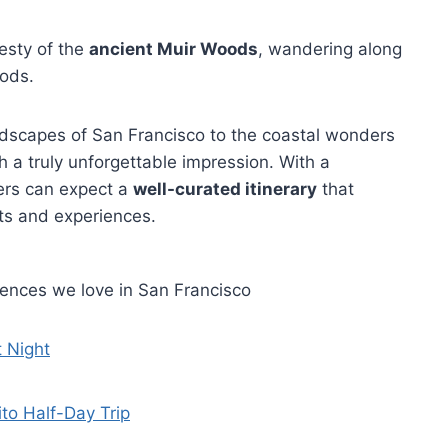
jesty of the
ancient Muir Woods
, wandering along
oods.
ndscapes of San Francisco to the coastal wonders
 a truly unforgettable impression. With a
ers can expect a
well-curated itinerary
that
ts and experiences.
iences we love in San Francisco
t Night
to Half-Day Trip