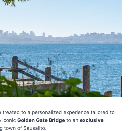
be treated to a personalized experience tailored to
e iconic
Golden Gate Bridge
to an
exclusive
g town of Sausalito.