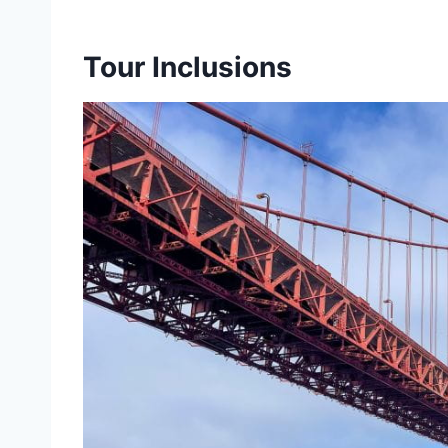
Tour Inclusions