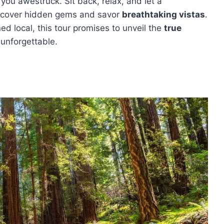
ou awestruck. Sit back, relax, and let a
ncover hidden gems and savor
breathtaking vistas
.
ned local, this tour promises to unveil the
true
 unforgettable.