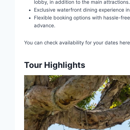
lobby, in addition to the main attractions.
Exclusive waterfront dining experience i
Flexible booking options with hassle-free
advance.
You can check availability for your dates here
Tour Highlights