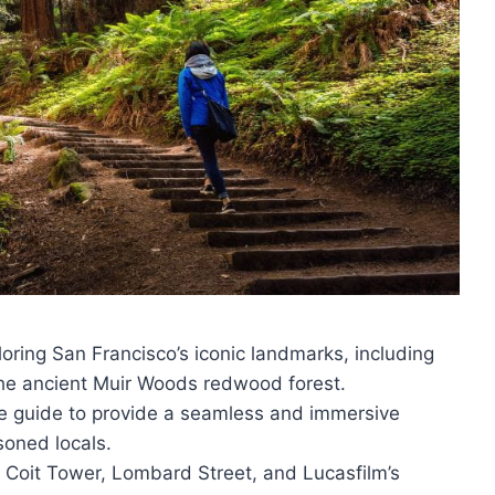
oring San Francisco’s iconic landmarks, including
the ancient Muir Woods redwood forest.
e guide to provide a seamless and immersive
soned locals.
 Coit Tower, Lombard Street, and Lucasfilm’s