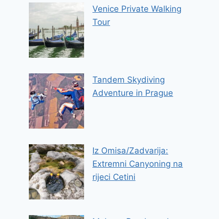
Venice Private Walking
Tour
Tandem Skydiving
Adventure in Prague
Iz Omisa/Zadvarija:
Extremni Canyoning na
rijeci Cetini