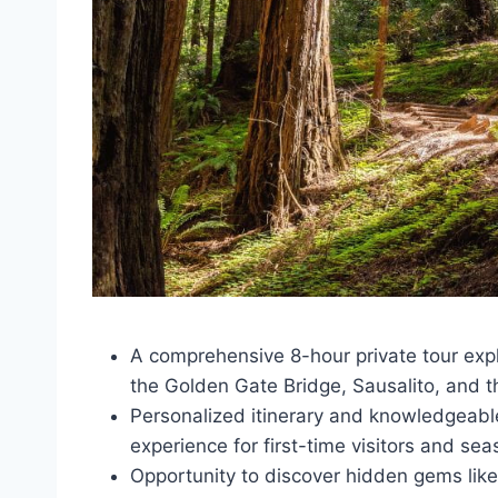
A comprehensive 8-hour private tour expl
the Golden Gate Bridge, Sausalito, and 
Personalized itinerary and knowledgeabl
experience for first-time visitors and sea
Opportunity to discover hidden gems like