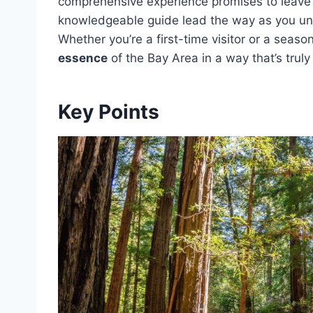
comprehensive experience promises to leave y
knowledgeable guide lead the way as you u
Whether you’re a first-time visitor or a seaso
essence
of the Bay Area in a way that’s truly
Key Points