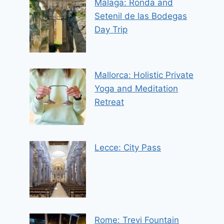
Malaga: Ronda and
Setenil de las Bodegas
Day Trip
Mallorca: Holistic Private
Yoga and Meditation
Retreat
Lecce: City Pass
Rome: Trevi Fountain