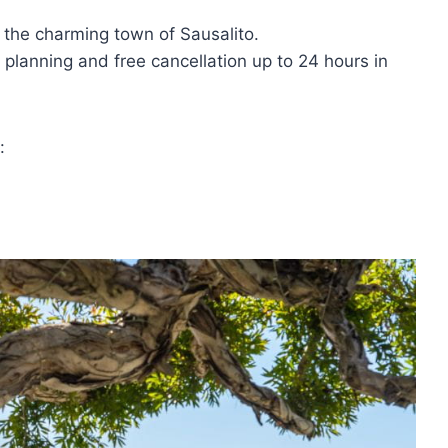
n the charming town of Sausalito.
 planning and free cancellation up to 24 hours in
: