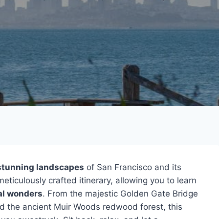
stunning landscapes
of San Francisco and its
eticulously crafted itinerary, allowing you to learn
al wonders
. From the majestic Golden Gate Bridge
d the ancient Muir Woods redwood forest, this