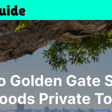
o Golden Gate S
oods Private To
|
|
|
|
CA
PRIVATE
PRIVATE TOURS
SAN FRANCISCO
TOUR REVIEWS