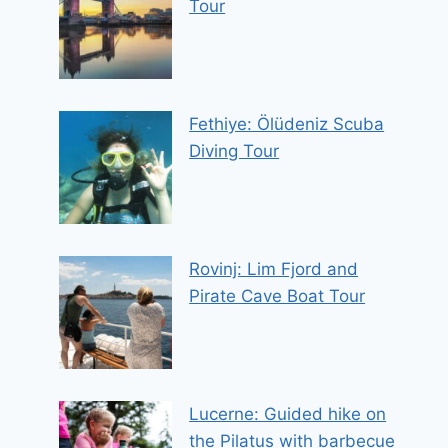
Tour
Fethiye: Ölüdeniz Scuba
Diving Tour
Rovinj: Lim Fjord and
Pirate Cave Boat Tour
Lucerne: Guided hike on
the Pilatus with barbecue