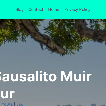
Blog
Contact
Home
Privacy Policy
ausalito Muir
ur
|
|
TOURS
USA