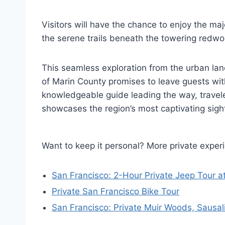
Visitors will have the chance to enjoy the ma
the serene trails beneath the towering redw
This seamless exploration from the urban la
of Marin County promises to leave guests with
knowledgeable guide leading the way, travel
showcases the region’s most captivating sigh
Want to keep it personal? More private exper
San Francisco: 2-Hour Private Jeep Tour a
Private San Francisco Bike Tour
San Francisco: Private Muir Woods, Sausali