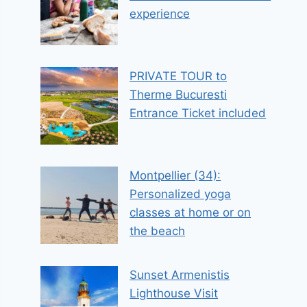
experience
PRIVATE TOUR to
Therme Bucuresti
Entrance Ticket included
Montpellier (34):
Personalized yoga
classes at home or on
the beach
Sunset Armenistis
Lighthouse Visit