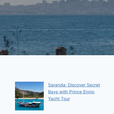
Saranda: Discover Secret
Bays with Prince Ennio
Yacht Tour