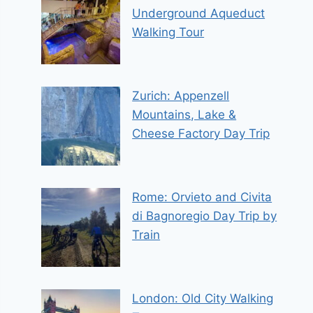
Underground Aqueduct
Walking Tour
Zurich: Appenzell
Mountains, Lake &
Cheese Factory Day Trip
Rome: Orvieto and Civita
di Bagnoregio Day Trip by
Train
London: Old City Walking