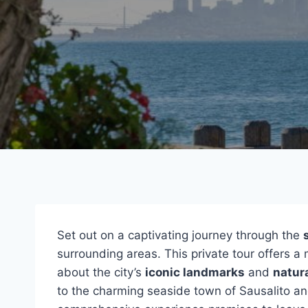
Set out on a captivating journey through the
surrounding areas. This private tour offers a m
about the city’s
iconic landmarks
and
natur
to the charming seaside town of Sausalito an