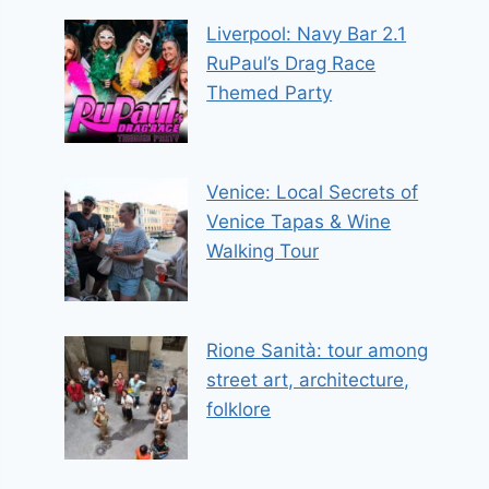
Liverpool: Navy Bar 2.1
RuPaul’s Drag Race
Themed Party
Venice: Local Secrets of
Venice Tapas & Wine
Walking Tour
Rione Sanità: tour among
street art, architecture,
folklore