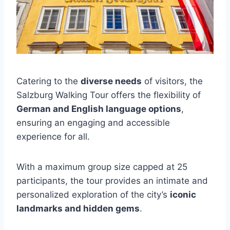
Catering to the
diverse needs
of visitors, the
Salzburg Walking Tour offers the flexibility of
German and English language options
,
ensuring an engaging and accessible
experience for all.
With a maximum group size capped at 25
participants, the tour provides an intimate and
personalized exploration of the city’s
iconic
landmarks and hidden gems
.