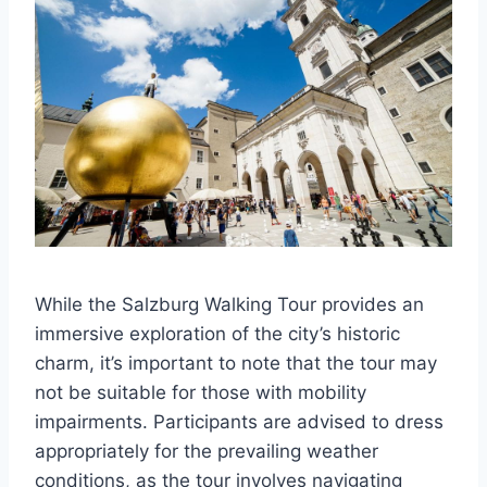
While the Salzburg Walking Tour provides an
immersive exploration of the city’s historic
charm, it’s important to note that the tour may
not be suitable for those with mobility
impairments. Participants are advised to dress
appropriately for the prevailing weather
conditions, as the tour involves navigating