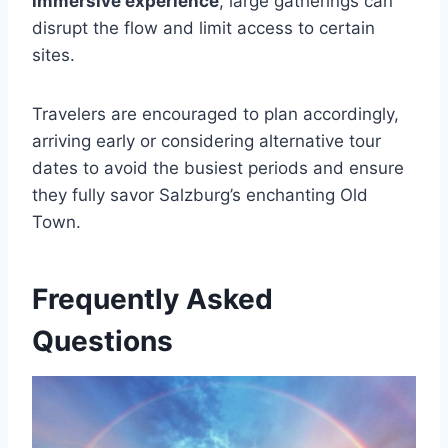
immersive experience
, large gatherings can
disrupt the flow and limit access to certain
sites.
Travelers are encouraged to plan accordingly,
arriving early or considering alternative tour
dates to avoid the busiest periods and ensure
they fully savor Salzburg’s enchanting Old
Town.
Frequently Asked
Questions