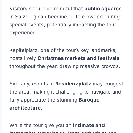
Visitors should be mindful that
public squares
in Salzburg can become quite crowded during
special events, potentially impacting the tour
experience.
Kapitelplatz, one of the tour’s key landmarks,
hosts lively
Christmas markets and festivals
throughout the year, drawing massive crowds.
Similarly, events in
Residenzplatz
may congest
the area, making it challenging to navigate and
fully appreciate the stunning
Baroque
architecture
.
While the tour give you an
intimate and