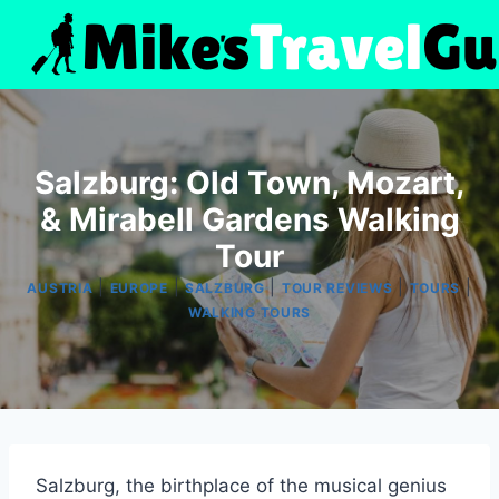
Skip
to
content
Salzburg: Old Town, Mozart,
& Mirabell Gardens Walking
Tour
|
|
|
|
|
AUSTRIA
EUROPE
SALZBURG
TOUR REVIEWS
TOURS
WALKING TOURS
Salzburg, the birthplace of the musical genius