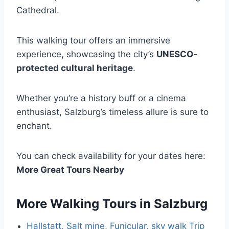
Cathedral.
This walking tour offers an immersive
experience, showcasing the city’s
UNESCO-
protected cultural heritage
.
Whether you’re a history buff or a cinema
enthusiast, Salzburg’s timeless allure is sure to
enchant.
You can check availability for your dates here:
More Great Tours Nearby
More Walking Tours in Salzburg
Hallstatt, Salt mine, Funicular, sky walk Trip