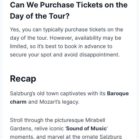
Can We Purchase Tickets on the
Day of the Tour?
Yes, you can typically purchase tickets on the
day of the tour. However, availability may be
limited, so it’s best to book in advance to
secure your spot and avoid disappointment.
Recap
Salzburg’s old town captivates with its
Baroque
charm
and Mozart’s legacy.
Stroll through the picturesque Mirabell
Gardens, relive iconic ‘
Sound of Music
‘
moments, and marvel at the ornate Salzburg