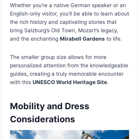
Whether you’re a native German speaker or an
English-only visitor, you’ll be able to learn about
the rich history and captivating stories that
bring Salzburg’s Old Town, Mozart’s legacy,
and the enchanting
Mirabell Gardens
to life.
The smaller group size allows for more
personalized attention from the knowledgeable
guides, creating a truly memorable encounter
with this
UNESCO World Heritage Site
.
Mobility and Dress
Considerations