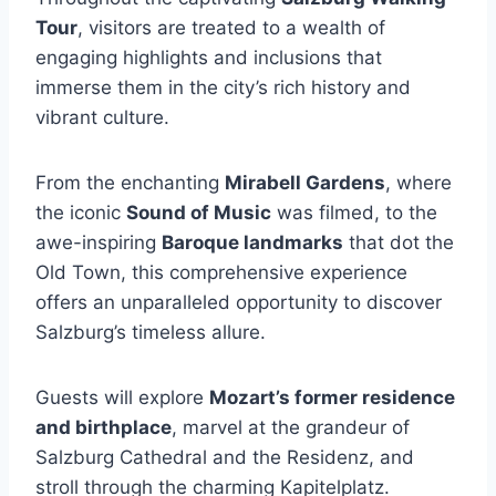
Tour
, visitors are treated to a wealth of
engaging highlights and inclusions that
immerse them in the city’s rich history and
vibrant culture.
From the enchanting
Mirabell Gardens
, where
the iconic
Sound of Music
was filmed, to the
awe-inspiring
Baroque landmarks
that dot the
Old Town, this comprehensive experience
offers an unparalleled opportunity to discover
Salzburg’s timeless allure.
Guests will explore
Mozart’s former residence
and birthplace
, marvel at the grandeur of
Salzburg Cathedral and the Residenz, and
stroll through the charming Kapitelplatz.