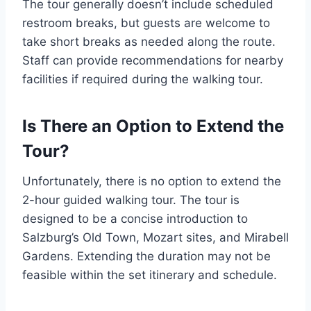
The tour generally doesn’t include scheduled
restroom breaks, but guests are welcome to
take short breaks as needed along the route.
Staff can provide recommendations for nearby
facilities if required during the walking tour.
Is There an Option to Extend the
Tour?
Unfortunately, there is no option to extend the
2-hour guided walking tour. The tour is
designed to be a concise introduction to
Salzburg’s Old Town, Mozart sites, and Mirabell
Gardens. Extending the duration may not be
feasible within the set itinerary and schedule.