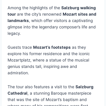
Among the highlights of the
Salzburg walking
tour
are the city’s renowned
Mozart sites and
landmarks
, which offer visitors a captivating
glimpse into the legendary composer’s life and
legacy.
Guests trace
Mozart’s footsteps
as they
explore his former residence and the iconic
Mozartplatz, where a statue of the musical
genius stands tall, inspiring awe and
admiration.
The tour also features a visit to the
Salzburg
Cathedral
, a stunning Baroque masterpiece
that was the site of Mozart’s baptism and
where many of his compositions were first