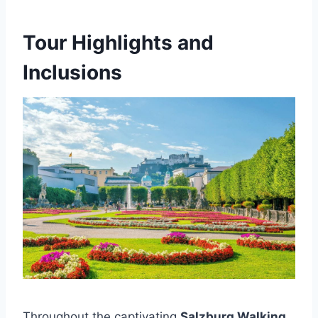
Tour Highlights and
Inclusions
Throughout the captivating
Salzburg Walking