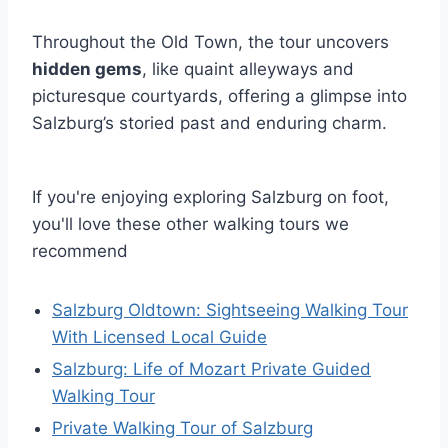
Throughout the Old Town, the tour uncovers
hidden gems
, like quaint alleyways and
picturesque courtyards, offering a glimpse into
Salzburg’s storied past and enduring charm.
If you're enjoying exploring Salzburg on foot,
you'll love these other walking tours we
recommend
Salzburg Oldtown: Sightseeing Walking Tour
With Licensed Local Guide
Salzburg: Life of Mozart Private Guided
Walking Tour
Private Walking Tour of Salzburg