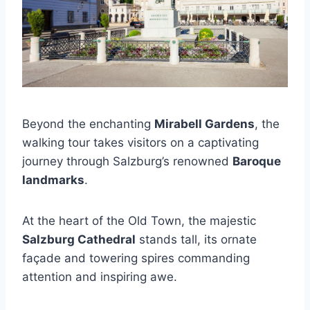
Beyond the enchanting
Mirabell Gardens
, the
walking tour takes visitors on a captivating
journey through Salzburg’s renowned
Baroque
landmarks
.
At the heart of the Old Town, the majestic
Salzburg Cathedral
stands tall, its ornate
façade and towering spires commanding
attention and inspiring awe.