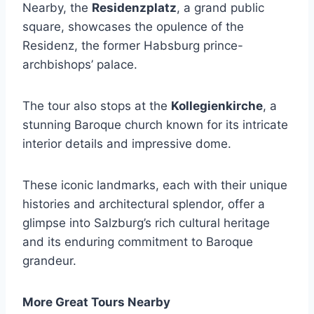
Nearby, the
Residenzplatz
, a grand public
square, showcases the opulence of the
Residenz, the former Habsburg prince-
archbishops’ palace.
The tour also stops at the
Kollegienkirche
, a
stunning Baroque church known for its intricate
interior details and impressive dome.
These iconic landmarks, each with their unique
histories and architectural splendor, offer a
glimpse into Salzburg’s rich cultural heritage
and its enduring commitment to Baroque
grandeur.
More Great Tours Nearby