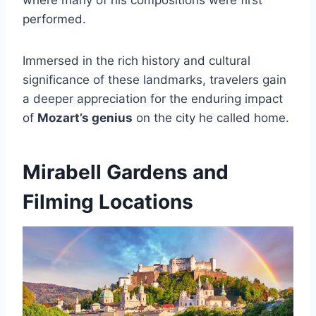
performed.
Immersed in the rich history and cultural
significance of these landmarks, travelers gain
a deeper appreciation for the enduring impact
of
Mozart’s genius
on the city he called home.
Mirabell Gardens and
Filming Locations