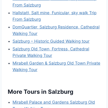
From Salzburg
Hallstatt, Salt mine, Funicular, sky walk Trip
From Salzburg
DomQuartier, Salzburg Residence, Cathedral
Walking Tour
Salzburg – Historic Guided Walking tour
Salzburg Old Town, Fortress, Cathedral
Private Walking Tour
Mirabell Garden & Salzburg Old Town Private
Walking Tour
More Tours in Salzburg
Mirabell Palace and Gardens Salzburg Old