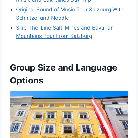
Original Sound of Music Tour Salzburg With
Schnitzel and Noodle
Skip-The-Line Salt-Mines and Bavarian
Mountains Tour From Salzburg
Group Size and Language
Options