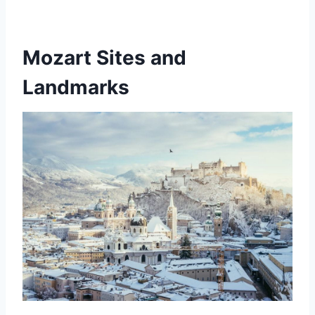
Mozart Sites and
Landmarks