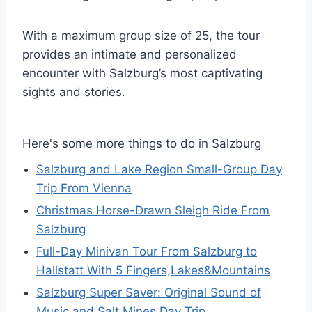
With a maximum group size of 25, the tour
provides an intimate and personalized
encounter with Salzburg’s most captivating
sights and stories.
Here's some more things to do in Salzburg
Salzburg and Lake Region Small-Group Day
Trip From Vienna
Christmas Horse-Drawn Sleigh Ride From
Salzburg
Full-Day Minivan Tour From Salzburg to
Hallstatt With 5 Fingers,Lakes&Mountains
Salzburg Super Saver: Original Sound of
Music and Salt Mines Day Trip