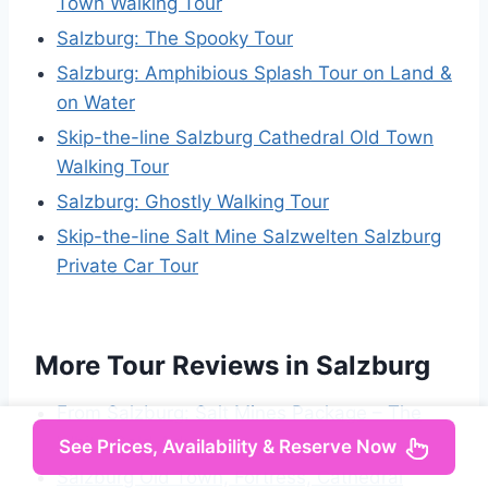
Town Walking Tour
Salzburg: The Spooky Tour
Salzburg: Amphibious Splash Tour on Land &
on Water
Skip-the-line Salzburg Cathedral Old Town
Walking Tour
Salzburg: Ghostly Walking Tour
Skip-the-line Salt Mine Salzwelten Salzburg
Private Car Tour
More Tour Reviews in Salzburg
From Salzburg: Salt Mines Package – The
White Gold Adventure
See Prices, Availability & Reserve Now
Salzburg Old Town, Fortress, Cathedral