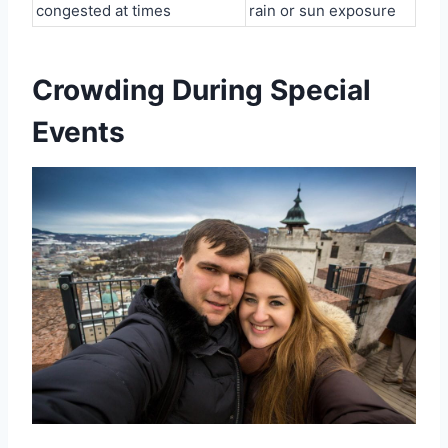
congested at times
rain or sun exposure
Crowding During Special
Events