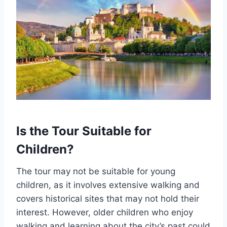
Is the Tour Suitable for
Children?
The tour may not be suitable for young
children, as it involves extensive walking and
covers historical sites that may not hold their
interest. However, older children who enjoy
walking and learning about the city’s past could