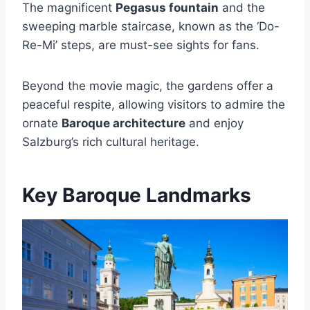
The magnificent
Pegasus fountain
and the
sweeping marble staircase, known as the ‘Do-
Re-Mi’ steps, are must-see sights for fans.
Beyond the movie magic, the gardens offer a
peaceful respite, allowing visitors to admire the
ornate
Baroque architecture
and enjoy
Salzburg’s rich cultural heritage.
Key Baroque Landmarks