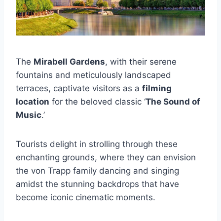
The
Mirabell Gardens
, with their serene
fountains and meticulously landscaped
terraces, captivate visitors as a
filming
location
for the beloved classic ‘
The Sound of
Music
.’
Tourists delight in strolling through these
enchanting grounds, where they can envision
the von Trapp family dancing and singing
amidst the stunning backdrops that have
become iconic cinematic moments.