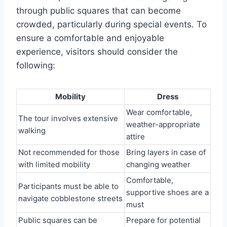
through public squares that can become
crowded, particularly during special events. To
ensure a comfortable and enjoyable
experience, visitors should consider the
following:
Mobility
Dress
Wear comfortable,
The tour involves extensive
weather-appropriate
walking
attire
Not recommended for those
Bring layers in case of
with limited mobility
changing weather
Comfortable,
Participants must be able to
supportive shoes are a
navigate cobblestone streets
must
Public squares can be
Prepare for potential