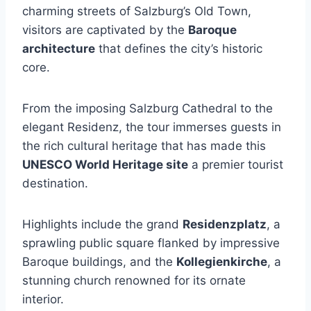
charming streets of Salzburg’s Old Town,
visitors are captivated by the
Baroque
architecture
that defines the city’s historic
core.
From the imposing Salzburg Cathedral to the
elegant Residenz, the tour immerses guests in
the rich cultural heritage that has made this
UNESCO World Heritage site
a premier tourist
destination.
Highlights include the grand
Residenzplatz
, a
sprawling public square flanked by impressive
Baroque buildings, and the
Kollegienkirche
, a
stunning church renowned for its ornate
interior.