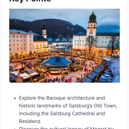
Explore the Baroque architecture and
historic landmarks of Salzburg’s Old Town,
including the Salzburg Cathedral and
Residenz.
Discover the cultural legacy of Mozart by