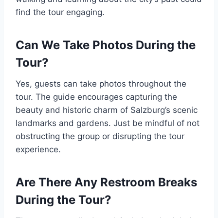
find the tour engaging.
Can We Take Photos During the
Tour?
Yes, guests can take photos throughout the
tour. The guide encourages capturing the
beauty and historic charm of Salzburg’s scenic
landmarks and gardens. Just be mindful of not
obstructing the group or disrupting the tour
experience.
Are There Any Restroom Breaks
During the Tour?