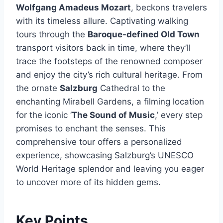
Wolfgang Amadeus Mozart
, beckons travelers
with its timeless allure. Captivating walking
tours through the
Baroque-defined Old Town
transport visitors back in time, where they’ll
trace the footsteps of the renowned composer
and enjoy the city’s rich cultural heritage. From
the ornate
Salzburg
Cathedral to the
enchanting Mirabell Gardens, a filming location
for the iconic ‘
The Sound of Music
,’ every step
promises to enchant the senses. This
comprehensive tour offers a personalized
experience, showcasing Salzburg’s UNESCO
World Heritage splendor and leaving you eager
to uncover more of its hidden gems.
Key Points