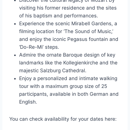
visiting his former residence and the sites
of his baptism and performances.
Experience the scenic Mirabell Gardens, a
filming location for ‘The Sound of Music,’
and enjoy the iconic Pegasus fountain and
‘Do-Re-Mi’ steps.
Admire the ornate Baroque design of key
landmarks like the Kollegienkirche and the
majestic Salzburg Cathedral.
Enjoy a personalized and intimate walking
tour with a maximum group size of 25
participants, available in both German and
English.
You can check availability for your dates here: