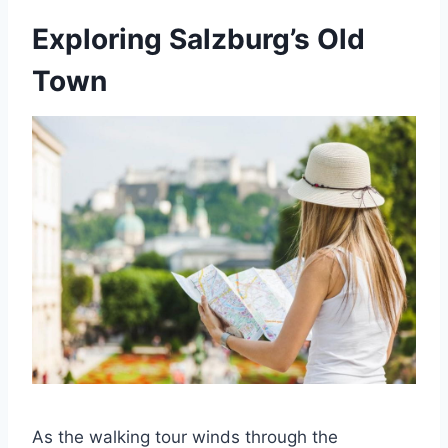
Exploring Salzburg’s Old
Town
As the walking tour winds through the