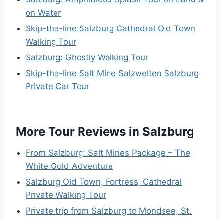
on Water
Skip-the-line Salzburg Cathedral Old Town
Walking Tour
Salzburg: Ghostly Walking Tour
Skip-the-line Salt Mine Salzwelten Salzburg
Private Car Tour
More Tour Reviews in Salzburg
From Salzburg: Salt Mines Package – The
White Gold Adventure
Salzburg Old Town, Fortress, Cathedral
Private Walking Tour
Private trip from Salzburg to Mondsee, St.