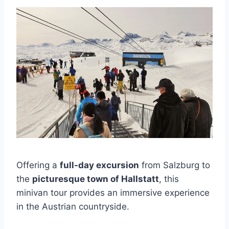
Offering a
full-day excursion
from Salzburg to
the
picturesque town of Hallstatt
, this
minivan tour provides an immersive experience
in the Austrian countryside.