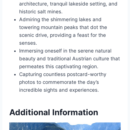
architecture, tranquil lakeside setting, and
historic salt mines.
Admiring the shimmering lakes and
towering mountain peaks that dot the
scenic drive, providing a feast for the
senses.
Immersing oneself in the serene natural
beauty and traditional Austrian culture that
permeates this captivating region.
Capturing countless postcard-worthy
photos to commemorate the day’s
incredible sights and experiences.
Additional Information