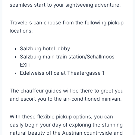
seamless start to your sightseeing adventure.
Travelers can choose from the following pickup
locations:
Salzburg hotel lobby
Salzburg main train station/Schallmoos
EXIT
Edelweiss office at Theatergasse 1
The chauffeur guides will be there to greet you
and escort you to the air-conditioned minivan.
With these flexible pickup options, you can
easily begin your day of exploring the stunning
natural beauty of the Austrian countryside and