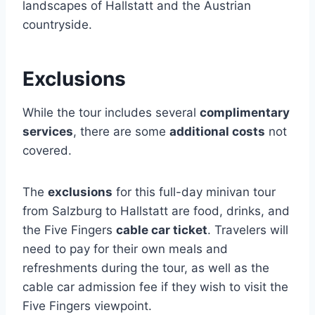
landscapes of Hallstatt and the Austrian
countryside.
Exclusions
While the tour includes several
complimentary
services
, there are some
additional costs
not
covered.
The
exclusions
for this full-day minivan tour
from Salzburg to Hallstatt are food, drinks, and
the Five Fingers
cable car ticket
. Travelers will
need to pay for their own meals and
refreshments during the tour, as well as the
cable car admission fee if they wish to visit the
Five Fingers viewpoint.