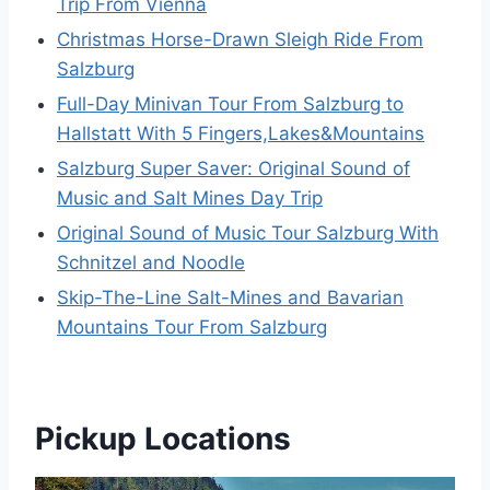
Trip From Vienna
Christmas Horse-Drawn Sleigh Ride From
Salzburg
Full-Day Minivan Tour From Salzburg to
Hallstatt With 5 Fingers,Lakes&Mountains
Salzburg Super Saver: Original Sound of
Music and Salt Mines Day Trip
Original Sound of Music Tour Salzburg With
Schnitzel and Noodle
Skip-The-Line Salt-Mines and Bavarian
Mountains Tour From Salzburg
Pickup Locations