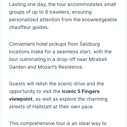
Lasting one day, the tour accommodates small
groups of up to 8 travelers, ensuring
personalized attention from the knowledgeable
chauffeur guides.
Convenient hotel pickups from Salzburg
locations make for a seamless start, with the
tour culminating in a drop-off near Mirabell
Garden and Mozart’s Residence.
Guests will relish the scenic drive and the
opportunity to visit the
iconic 5 Fingers
viewpoint
, as well as explore the charming
streets of Hallstatt at their own pace.
This comprehensive tour is an ideal way to