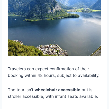
Travelers can expect confirmation of their
booking within 48 hours, subject to availability.
The tour isn’t
wheelchair accessible
but is
stroller accessible, with infant seats available.