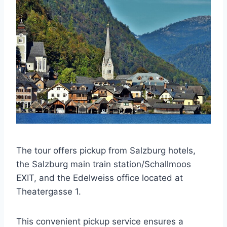
The tour offers pickup from Salzburg hotels,
the Salzburg main train station/Schallmoos
EXIT, and the Edelweiss office located at
Theatergasse 1.
This convenient pickup service ensures a