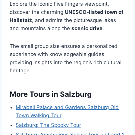
Explore the iconic Five Fingers viewpoint,
discover the charming
UNESCO-listed town of
Hallstatt
, and admire the picturesque lakes
and mountains along the
scenic drive
.
The small group size ensures a personalized
experience with knowledgeable guides
providing insights into the region’s rich cultural
heritage.
More Tours in Salzburg
Mirabell Palace and Gardens Salzburg Old
Town Walking Tour
Salzburg: The Spooky Tour
Salzburg: Amphibious Splash Tour on Land &