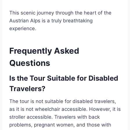
This scenic journey through the heart of the
Austrian Alps is a truly breathtaking
experience.
Frequently Asked
Questions
Is the Tour Suitable for Disabled
Travelers?
The tour is not suitable for disabled travelers,
as it is not wheelchair accessible. However, it is
stroller accessible. Travelers with back
problems, pregnant women, and those with