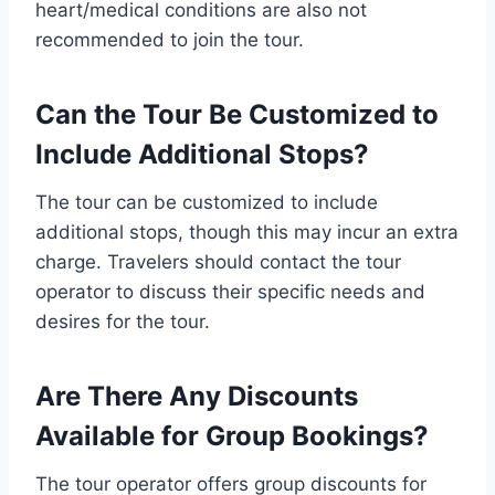
heart/medical conditions are also not
recommended to join the tour.
Can the Tour Be Customized to
Include Additional Stops?
The tour can be customized to include
additional stops, though this may incur an extra
charge. Travelers should contact the tour
operator to discuss their specific needs and
desires for the tour.
Are There Any Discounts
Available for Group Bookings?
The tour operator offers group discounts for