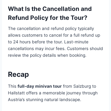
What Is the Cancellation and
Refund Policy for the Tour?
The cancellation and refund policy typically
allows customers to cancel for a full refund up
to 24 hours before the tour. Last-minute
cancellations may incur fees. Customers should
review the policy details when booking.
Recap
This
full-day minivan tour
from Salzburg to
Hallstatt offers a memorable journey through
Austria’s stunning natural landscape.