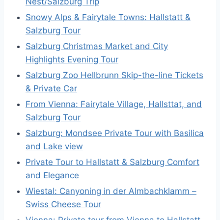
Nest/Salzburg Trip
Snowy Alps & Fairytale Towns: Hallstatt &
Salzburg Tour
Salzburg Christmas Market and City
Highlights Evening Tour
Salzburg Zoo Hellbrunn Skip-the-line Tickets
& Private Car
From Vienna: Fairytale Village, Hallsttat, and
Salzburg Tour
Salzburg: Mondsee Private Tour with Basilica
and Lake view
Private Tour to Hallstatt & Salzburg Comfort
and Elegance
Wiestal: Canyoning in der Almbachklamm –
Swiss Cheese Tour