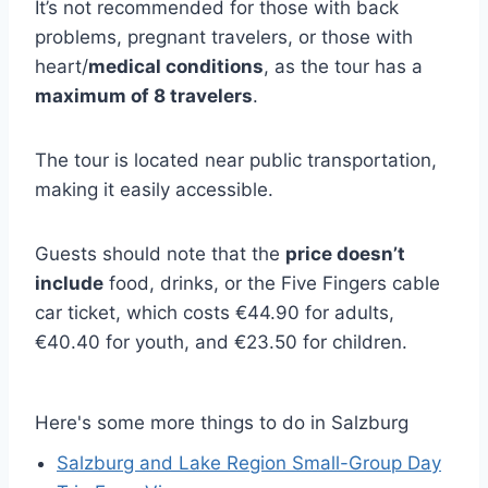
It’s not recommended for those with back
problems, pregnant travelers, or those with
heart/
medical conditions
, as the tour has a
maximum of 8 travelers
.
The tour is located near public transportation,
making it easily accessible.
Guests should note that the
price doesn’t
include
food, drinks, or the Five Fingers cable
car ticket, which costs €44.90 for adults,
€40.40 for youth, and €23.50 for children.
Here's some more things to do in Salzburg
Salzburg and Lake Region Small-Group Day