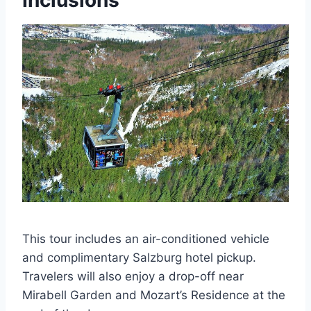
Inclusions
This tour includes an air-conditioned vehicle
and complimentary Salzburg hotel pickup.
Travelers will also enjoy a drop-off near
Mirabell Garden and Mozart’s Residence at the