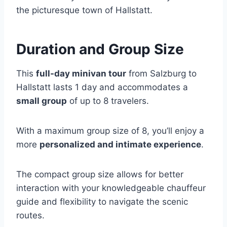
the picturesque town of Hallstatt.
Duration and Group Size
This
full-day minivan tour
from Salzburg to
Hallstatt lasts 1 day and accommodates a
small group
of up to 8 travelers.
With a maximum group size of 8, you’ll enjoy a
more
personalized and intimate experience
.
The compact group size allows for better
interaction with your knowledgeable chauffeur
guide and flexibility to navigate the scenic
routes.