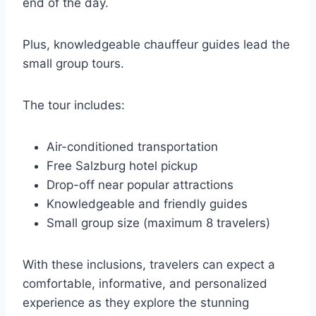
end of the day.
Plus, knowledgeable chauffeur guides lead the
small group tours.
The tour includes:
Air-conditioned transportation
Free Salzburg hotel pickup
Drop-off near popular attractions
Knowledgeable and friendly guides
Small group size (maximum 8 travelers)
With these inclusions, travelers can expect a
comfortable, informative, and personalized
experience as they explore the stunning