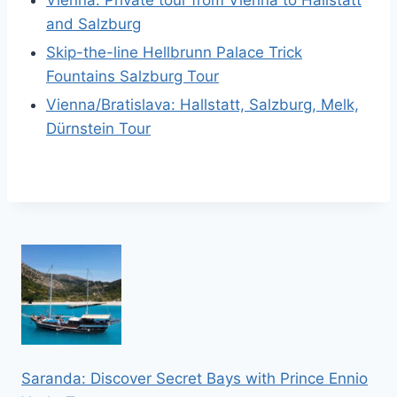
Vienna: Private tour from Vienna to Hallstatt
and Salzburg
Skip-the-line Hellbrunn Palace Trick
Fountains Salzburg Tour
Vienna/Bratislava: Hallstatt, Salzburg, Melk,
Dürnstein Tour
Saranda: Discover Secret Bays with Prince Ennio