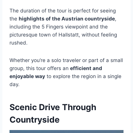
The duration of the tour is perfect for seeing
the
highlights of the Austrian countryside
,
including the 5 Fingers viewpoint and the
picturesque town of Hallstatt, without feeling
rushed.
Whether you’re a solo traveler or part of a small
group, this tour offers an
efficient and
enjoyable way
to explore the region in a single
day.
Scenic Drive Through
Countryside