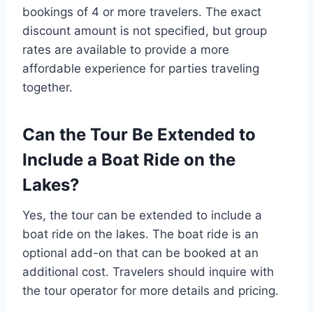
bookings of 4 or more travelers. The exact
discount amount is not specified, but group
rates are available to provide a more
affordable experience for parties traveling
together.
Can the Tour Be Extended to
Include a Boat Ride on the
Lakes?
Yes, the tour can be extended to include a
boat ride on the lakes. The boat ride is an
optional add-on that can be booked at an
additional cost. Travelers should inquire with
the tour operator for more details and pricing.