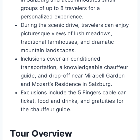
groups of up to 8 travelers for a
personalized experience.
During the scenic drive, travelers can enjoy
picturesque views of lush meadows,
traditional farmhouses, and dramatic
mountain landscapes.
Inclusions cover air-conditioned
transportation, a knowledgeable chauffeur
guide, and drop-off near Mirabell Garden
and Mozart’s Residence in Salzburg.
Exclusions include the 5 Fingers cable car
ticket, food and drinks, and gratuities for
the chauffeur guide.
Tour Overview