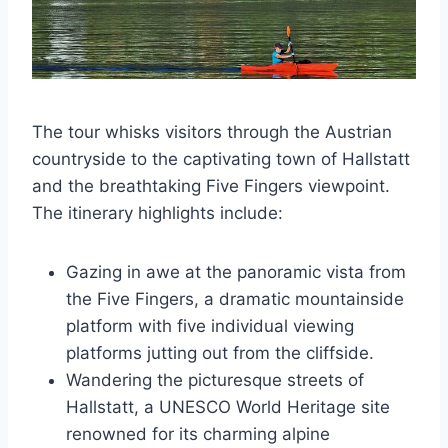
The tour whisks visitors through the Austrian
countryside to the captivating town of Hallstatt
and the breathtaking Five Fingers viewpoint.
The itinerary highlights include:
Gazing in awe at the panoramic vista from
the Five Fingers, a dramatic mountainside
platform with five individual viewing
platforms jutting out from the cliffside.
Wandering the picturesque streets of
Hallstatt, a UNESCO World Heritage site
renowned for its charming alpine