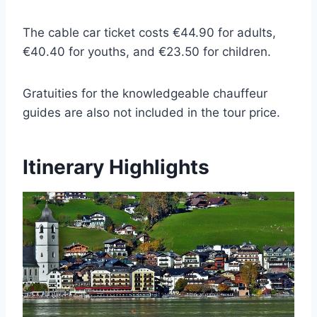
The cable car ticket costs €44.90 for adults,
€40.40 for youths, and €23.50 for children.
Gratuities for the knowledgeable chauffeur
guides are also not included in the tour price.
Itinerary Highlights