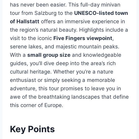
has never been easier. This full-day minivan
tour from Salzburg to the
UNESCO-listed town
of Hallstatt
offers an immersive experience in
the region’s natural beauty. Highlights include a
visit to the iconic
Five Fingers viewpoint
,
serene lakes, and majestic mountain peaks.
With a
small group size
and knowledgeable
guides, you’ll dive deep into the area’s rich
cultural heritage. Whether you’re a nature
enthusiast or simply seeking a memorable
adventure, this tour promises to leave you in
awe of the breathtaking landscapes that define
this corner of Europe.
Key Points