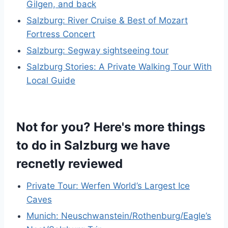
Gilgen, and back
Salzburg: River Cruise & Best of Mozart
Fortress Concert
Salzburg: Segway sightseeing tour
Salzburg Stories: A Private Walking Tour With
Local Guide
Not for you? Here's more things
to do in Salzburg we have
recnetly reviewed
Private Tour: Werfen World’s Largest Ice
Caves
Munich: Neuschwanstein/Rothenburg/Eagle’s