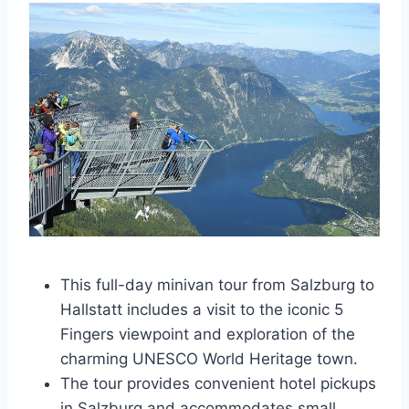
This full-day minivan tour from Salzburg to
Hallstatt includes a visit to the iconic 5
Fingers viewpoint and exploration of the
charming UNESCO World Heritage town.
The tour provides convenient hotel pickups
in Salzburg and accommodates small