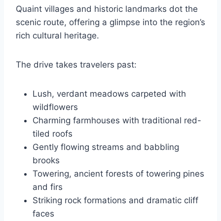
Quaint villages and historic landmarks dot the
scenic route, offering a glimpse into the region’s
rich cultural heritage.
The drive takes travelers past:
Lush, verdant meadows carpeted with
wildflowers
Charming farmhouses with traditional red-
tiled roofs
Gently flowing streams and babbling
brooks
Towering, ancient forests of towering pines
and firs
Striking rock formations and dramatic cliff
faces