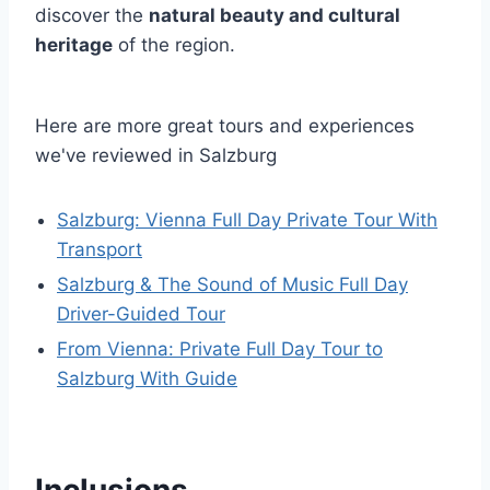
discover the
natural beauty and cultural
heritage
of the region.
Here are more great tours and experiences
we've reviewed in Salzburg
Salzburg: Vienna Full Day Private Tour With
Transport
Salzburg & The Sound of Music Full Day
Driver-Guided Tour
From Vienna: Private Full Day Tour to
Salzburg With Guide