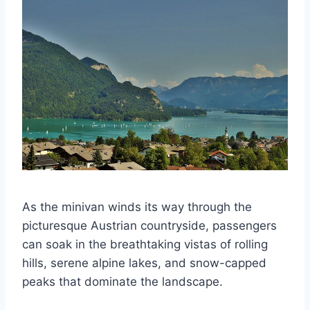
As the minivan winds its way through the
picturesque Austrian countryside, passengers
can soak in the breathtaking vistas of rolling
hills, serene alpine lakes, and snow-capped
peaks that dominate the landscape.