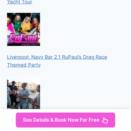
Yacht Tour
Liverpool: Navy Bar 2.1 RuPaul’s Drag Race
Themed Party
See Details & Book Now For Free
Venice: Local Secrets of Venice Tapas & Wine
Walking Tour