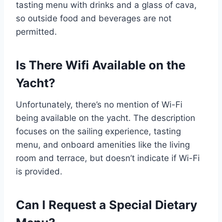
tasting menu with drinks and a glass of cava,
so outside food and beverages are not
permitted.
Is There Wifi Available on the
Yacht?
Unfortunately, there’s no mention of Wi-Fi
being available on the yacht. The description
focuses on the sailing experience, tasting
menu, and onboard amenities like the living
room and terrace, but doesn’t indicate if Wi-Fi
is provided.
Can I Request a Special Dietary