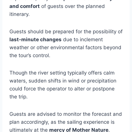
and comfort
of guests over the planned
itinerary.
Guests should be prepared for the possibility of
last-minute changes
due to inclement
weather or other environmental factors beyond
the tour’s control.
Though the river setting typically offers calm
waters, sudden shifts in wind or precipitation
could force the operator to alter or postpone
the trip.
Guests are advised to monitor the forecast and
plan accordingly, as the sailing experience is
ultimately at the
mercy of Mother Nature
.