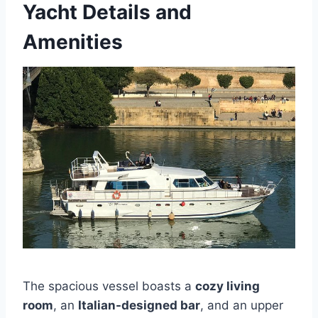
Yacht Details and
Amenities
The spacious vessel boasts a
cozy living
room
, an
Italian-designed bar
, and an upper