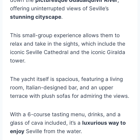
down the
picturesque Guadalquivir River
,
offering uninterrupted views of Seville’s
stunning cityscape
.
This small-group experience allows them to
relax and take in the sights, which include the
iconic Seville Cathedral and the iconic Giralda
tower.
The yacht itself is spacious, featuring a living
room, Italian-designed bar, and an upper
terrace with plush sofas for admiring the views.
With a 6-course tasting menu, drinks, and a
glass of cava included, it’s a
luxurious way to
enjoy
Seville from the water.