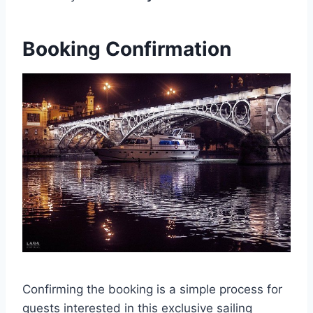
Booking Confirmation
Confirming the booking is a simple process for
guests interested in this exclusive sailing