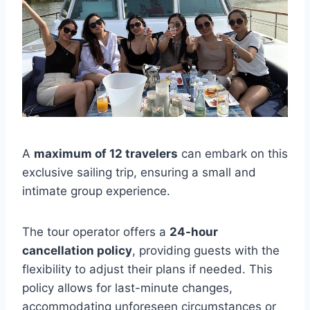
A
maximum of 12 travelers
can embark on this
exclusive sailing trip, ensuring a small and
intimate group experience.
The tour operator offers a
24-hour
cancellation policy
, providing guests with the
flexibility to adjust their plans if needed. This
policy allows for last-minute changes,
accommodating unforeseen circumstances or