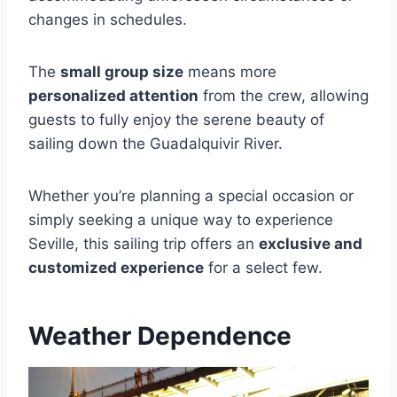
changes in schedules.
The
small group size
means more
personalized attention
from the crew, allowing
guests to fully enjoy the serene beauty of
sailing down the Guadalquivir River.
Whether you’re planning a special occasion or
simply seeking a unique way to experience
Seville, this sailing trip offers an
exclusive and
customized experience
for a select few.
Weather Dependence