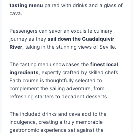
tasting menu
paired with drinks and a glass of
cava.
Passengers can savor an exquisite culinary
journey as they
sail down the Guadalquivir
River
, taking in the stunning views of Seville.
The tasting menu showcases the
finest local
ingredients
, expertly crafted by skilled chefs.
Each course is thoughtfully selected to
complement the sailing adventure, from
refreshing starters to decadent desserts.
The included drinks and cava add to the
indulgence, creating a truly memorable
gastronomic experience set against the