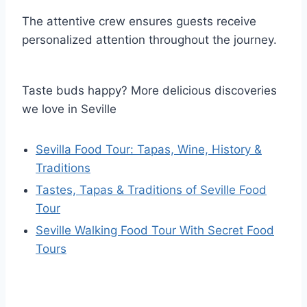
The attentive crew ensures guests receive
personalized attention throughout the journey.
Taste buds happy? More delicious discoveries
we love in Seville
Sevilla Food Tour: Tapas, Wine, History &
Traditions
Tastes, Tapas & Traditions of Seville Food
Tour
Seville Walking Food Tour With Secret Food
Tours