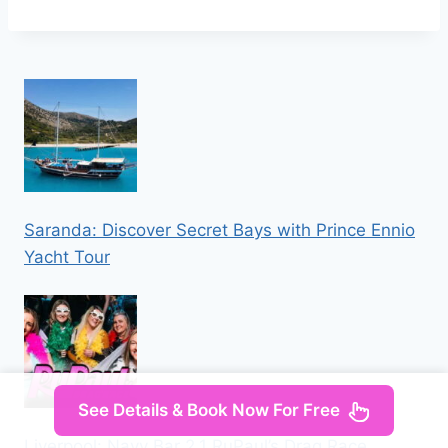
Saranda: Discover Secret Bays with Prince Ennio
Yacht Tour
See Details & Book Now For Free
Liverpool: Navy Bar 2.1 RuPaul’s Drag Race