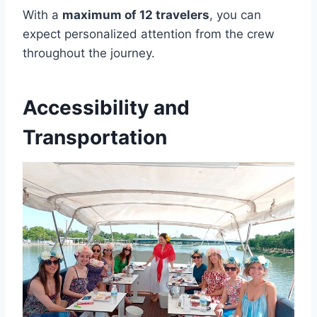
With a
maximum of 12 travelers
, you can
expect personalized attention from the crew
throughout the journey.
Accessibility and
Transportation