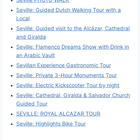
Seville PHOTO WALK
Seville: Guided Dutch Walking Tour with a
Local
Seville: Guided visit to the Alcázar, Cathedral
and Giralda
Seville: Flamenco Dreams Show with Drink in
an Arabic Vault
Sevillan Experience Gastronomic Tour
Seville: Private 3-Hour Monuments Tour
Seville: Electric Kickscooter Tour by night
Seville: Cathedral, Giralda & Salvador Church
Guided Tour
SEVILLE: ROYAL ALCAZAR TOUR
Seville: Highlights Bike Tour