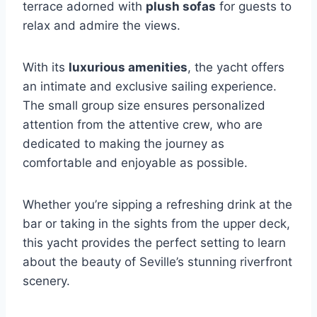
terrace adorned with
plush sofas
for guests to
relax and admire the views.
With its
luxurious amenities
, the yacht offers
an intimate and exclusive sailing experience.
The small group size ensures personalized
attention from the attentive crew, who are
dedicated to making the journey as
comfortable and enjoyable as possible.
Whether you’re sipping a refreshing drink at the
bar or taking in the sights from the upper deck,
this yacht provides the perfect setting to learn
about the beauty of Seville’s stunning riverfront
scenery.