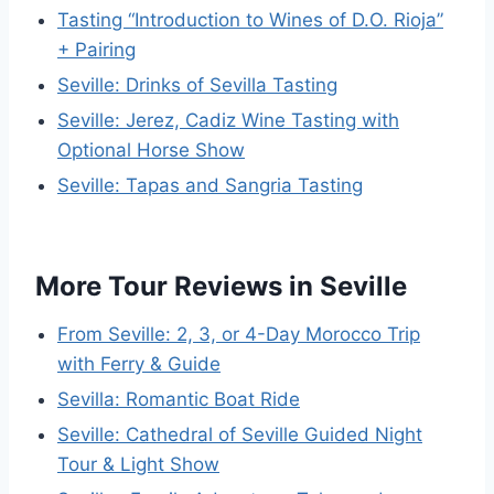
Tasting “Introduction to Wines of D.O. Rioja”
+ Pairing
Seville: Drinks of Sevilla Tasting
Seville: Jerez, Cadiz Wine Tasting with
Optional Horse Show
Seville: Tapas and Sangria Tasting
More Tour Reviews in Seville
From Seville: 2, 3, or 4-Day Morocco Trip
with Ferry & Guide
Sevilla: Romantic Boat Ride
Seville: Cathedral of Seville Guided Night
Tour & Light Show