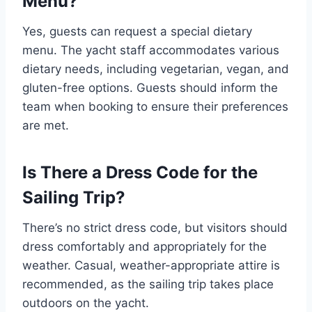
Menu?
Yes, guests can request a special dietary
menu. The yacht staff accommodates various
dietary needs, including vegetarian, vegan, and
gluten-free options. Guests should inform the
team when booking to ensure their preferences
are met.
Is There a Dress Code for the
Sailing Trip?
There’s no strict dress code, but visitors should
dress comfortably and appropriately for the
weather. Casual, weather-appropriate attire is
recommended, as the sailing trip takes place
outdoors on the yacht.