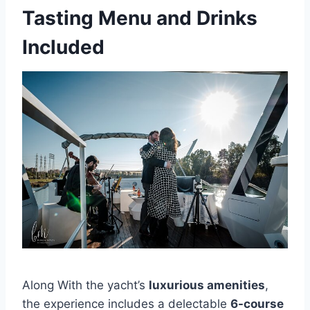
Tasting Menu and Drinks
Included
Along With the yacht’s
luxurious amenities
,
the experience includes a delectable
6-course