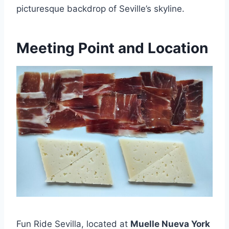
picturesque backdrop of Seville’s skyline.
Meeting Point and Location
Fun Ride Sevilla, located at
Muelle Nueva York