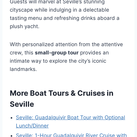
Guests will marvel at Seville’s stunning
cityscape while indulging in a delectable
tasting menu and refreshing drinks aboard a
plush yacht.
With personalized attention from the attentive
crew, this
small-group tour
provides an
intimate way to explore the city’s iconic
landmarks.
More Boat Tours & Cruises in
Seville
Seville: Guadalquivir Boat Tour with Optional
Lunch/Dinner
Seville: 1-Hour Guadalquivir River Cruise with