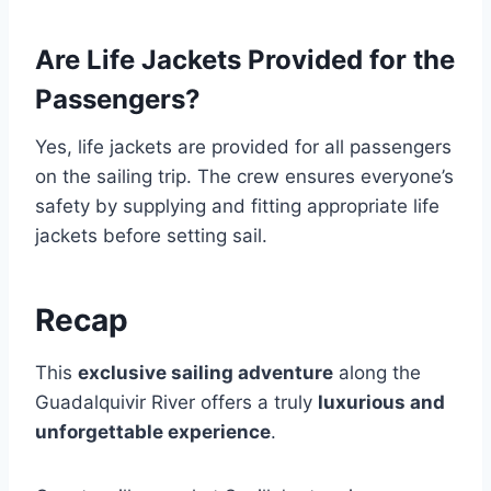
Are Life Jackets Provided for the
Passengers?
Yes, life jackets are provided for all passengers
on the sailing trip. The crew ensures everyone’s
safety by supplying and fitting appropriate life
jackets before setting sail.
Recap
This
exclusive sailing adventure
along the
Guadalquivir River offers a truly
luxurious and
unforgettable experience
.