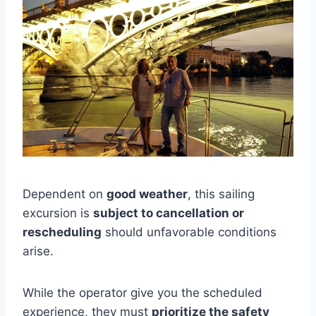
Dependent on
good weather
, this sailing
excursion is
subject to cancellation or
rescheduling
should unfavorable conditions
arise.
While the operator give you the scheduled
experience, they must
prioritize the safety