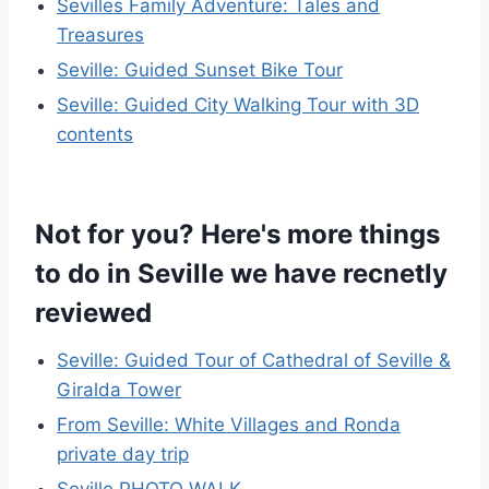
Sevilles Family Adventure: Tales and
Treasures
Seville: Guided Sunset Bike Tour
Seville: Guided City Walking Tour with 3D
contents
Not for you? Here's more things
to do in Seville we have recnetly
reviewed
Seville: Guided Tour of Cathedral of Seville &
Giralda Tower
From Seville: White Villages and Ronda
private day trip