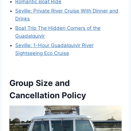
Romantic Boat Ride
Seville: Private River Cruise With Dinner and
Drinks
Boat Trip The Hidden Corners of the
Guadalquivir
Seville: 1-Hour Guadalquivir River
Sightseeing Eco Cruise
Group Size and
Cancellation Policy