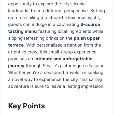
opportunity to explore the city’s iconic
landmarks from a different perspective. Setting
out on a sailing trip aboard a luxurious yacht,
guests can indulge in a captivating
6-course
tasting menu
featuring local ingredients while
sipping refreshing drinks on the
plush upper
terrace
. With personalized attention from the
attentive crew, this small-group experience
promises an
intimate and unforgettable
journey
through Seville’s picturesque cityscape.
Whether you’re a seasoned traveler or seeking
a novel way to experience the city, this sailing
adventure is sure to leave a lasting impression.
Key Points