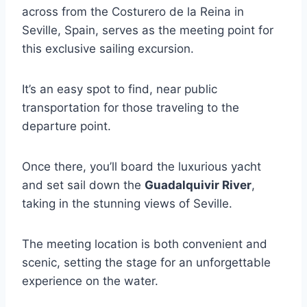
across from the Costurero de la Reina in
Seville, Spain, serves as the meeting point for
this exclusive sailing excursion.
It’s an easy spot to find, near public
transportation for those traveling to the
departure point.
Once there, you’ll board the luxurious yacht
and set sail down the
Guadalquivir River
,
taking in the stunning views of Seville.
The meeting location is both convenient and
scenic, setting the stage for an unforgettable
experience on the water.