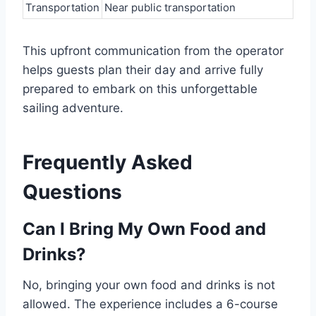
Transportation
Near public transportation
This upfront communication from the operator
helps guests plan their day and arrive fully
prepared to embark on this unforgettable
sailing adventure.
Frequently Asked
Questions
Can I Bring My Own Food and
Drinks?
No, bringing your own food and drinks is not
allowed. The experience includes a 6-course