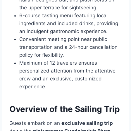
the upper terrace for sightseeing.
6-course tasting menu featuring local
ingredients and included drinks, providing
an indulgent gastronomic experience.
Convenient meeting point near public
transportation and a 24-hour cancellation
policy for flexibility.
Maximum of 12 travelers ensures
personalized attention from the attentive
crew and an exclusive, customized
experience.
Overview of the Sailing Trip
Guests embark on an
exclusive sailing trip