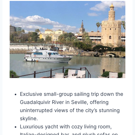
Exclusive small-group sailing trip down the
Guadalquivir River in Seville, offering
uninterrupted views of the city’s stunning
skyline.
Luxurious yacht with cozy living room,
Italian-designed bar, and plush sofas on