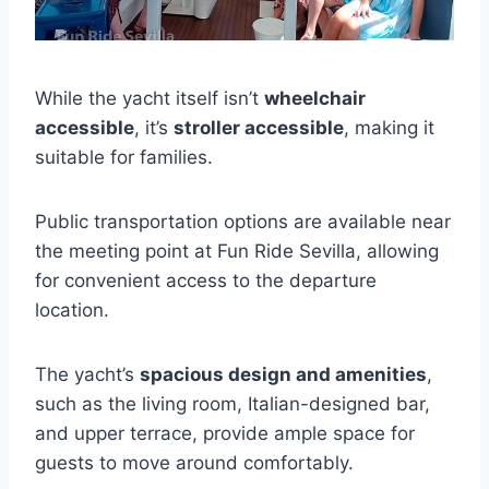
While the yacht itself isn’t
wheelchair
accessible
, it’s
stroller accessible
, making it
suitable for families.
Public transportation options are available near
the meeting point at Fun Ride Sevilla, allowing
for convenient access to the departure
location.
The yacht’s
spacious design and amenities
,
such as the living room, Italian-designed bar,
and upper terrace, provide ample space for
guests to move around comfortably.