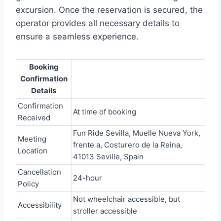
excursion. Once the reservation is secured, the
operator provides all necessary details to
ensure a seamless experience.
Booking
Confirmation
Details
Confirmation
At time of booking
Received
Fun Ride Sevilla, Muelle Nueva York,
Meeting
frente a, Costurero de la Reina,
Location
41013 Seville, Spain
Cancellation
24-hour
Policy
Not wheelchair accessible, but
Accessibility
stroller accessible