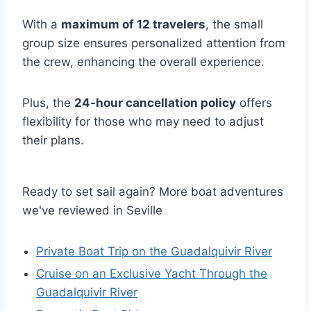
With a
maximum of 12 travelers
, the small
group size ensures personalized attention from
the crew, enhancing the overall experience.
Plus, the
24-hour cancellation policy
offers
flexibility for those who may need to adjust
their plans.
Ready to set sail again? More boat adventures
we've reviewed in Seville
Private Boat Trip on the Guadalquivir River
Cruise on an Exclusive Yacht Through the
Guadalquivir River