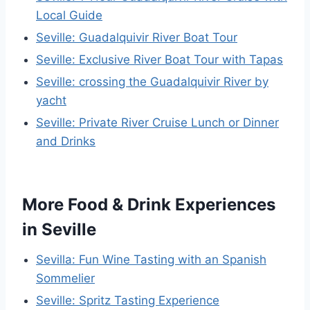
Local Guide
Seville: Guadalquivir River Boat Tour
Seville: Exclusive River Boat Tour with Tapas
Seville: crossing the Guadalquivir River by
yacht
Seville: Private River Cruise Lunch or Dinner
and Drinks
More Food & Drink Experiences
in Seville
Sevilla: Fun Wine Tasting with an Spanish
Sommelier
Seville: Spritz Tasting Experience