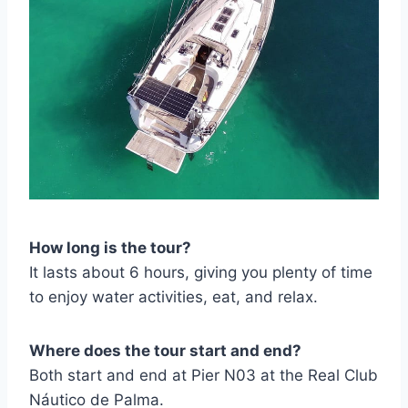
How long is the tour?
It lasts about 6 hours, giving you plenty of time
to enjoy water activities, eat, and relax.
Where does the tour start and end?
Both start and end at Pier N03 at the Real Club
Náutico de Palma.