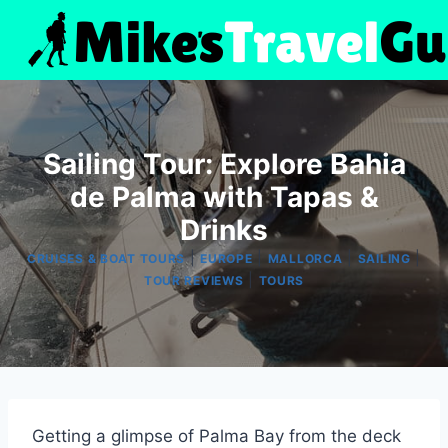
Skip
to
content
Sailing Tour: Explore Bahia
de Palma with Tapas &
Drinks
|
|
|
|
CRUISES & BOAT TOURS
EUROPE
MALLORCA
SAILING
|
TOUR REVIEWS
TOURS
Getting a glimpse of Palma Bay from the deck