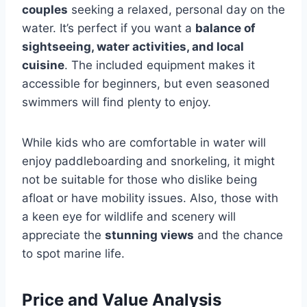
couples
seeking a relaxed, personal day on the
water. It’s perfect if you want a
balance of
sightseeing, water activities, and local
cuisine
. The included equipment makes it
accessible for beginners, but even seasoned
swimmers will find plenty to enjoy.
While kids who are comfortable in water will
enjoy paddleboarding and snorkeling, it might
not be suitable for those who dislike being
afloat or have mobility issues. Also, those with
a keen eye for wildlife and scenery will
appreciate the
stunning views
and the chance
to spot marine life.
Price and Value Analysis