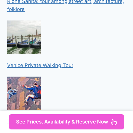
Rione Sanità: tour among street art, architecture,
folklore
Venice Private Walking Tour
Tandem Skydiving Adventure in Prague
See Prices, Availability & Reserve Now