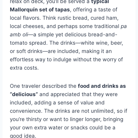
relax on deck, you’ll be served a
typical
Mallorquín set of tapas
, offering a taste of
local flavors. Think rustic bread, cured ham,
local cheeses, and perhaps some traditional
pa
amb oli
—a simple yet delicious bread-and-
tomato spread. The drinks—white wine, beer,
or soft drinks—are included, making it an
effortless way to indulge without the worry of
extra costs.
One traveler described the
food and drinks as
“delicious”
and appreciated that they were
included, adding a sense of value and
convenience. The drinks are not unlimited, so if
you’re thirsty or want to linger longer, bringing
your own extra water or snacks could be a
good idea.