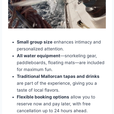
Small group size
enhances intimacy and
personalized attention.
All water equipment
—snorkeling gear,
paddleboards, floating mats—are included
for maximum fun.
Traditional Mallorcan tapas and drinks
are part of the experience, giving you a
taste of local flavors.
Flexible booking options
allow you to
reserve now and pay later, with free
cancellation up to 24 hours ahead.