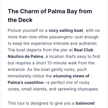
The Charm of Palma Bay from
the Deck
Picture yourself on a
cozy sailing boat
, with no
more than nine other passengers—just enough
to keep the experience intimate and authentic.
The boat departs from the pier at
Real Club
Náutico de Palma
, a location that’s easy to find
but requires a short 15-minute walk from the
entrance. As the boat gently rocks, you’ll
immediately notice the
stunning views of
Palma’s coastline
—a perfect mix of rocky
coves, small islands, and sprawling cityscapes.
This tour is designed to give you a
balanced