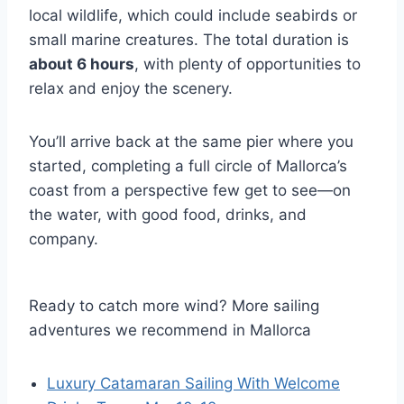
local wildlife, which could include seabirds or
small marine creatures. The total duration is
about 6 hours
, with plenty of opportunities to
relax and enjoy the scenery.
You’ll arrive back at the same pier where you
started, completing a full circle of Mallorca’s
coast from a perspective few get to see—on
the water, with good food, drinks, and
company.
Ready to catch more wind? More sailing
adventures we recommend in Mallorca
Luxury Catamaran Sailing With Welcome