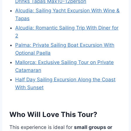
Drinks Tapas Max10-12person
Alcudia: Sailing Yacht Excursion With Wine &
Tapas
Alcudia: Romantic Sailing Trip With Diner for
2
Palma: Private Sailing Boat Excursion With
Optional Paella
Mallorca: Exclusive Sailing Tour on Private
Catamaran
Half Day Sailing Excursion Along the Coast
With Sunset
Who Will Love This Tour?
This experience is ideal for
small groups or