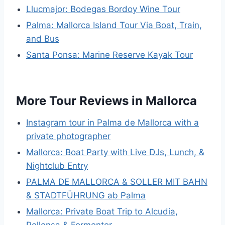
Llucmajor: Bodegas Bordoy Wine Tour
Palma: Mallorca Island Tour Via Boat, Train,
and Bus
Santa Ponsa: Marine Reserve Kayak Tour
More Tour Reviews in Mallorca
Instagram tour in Palma de Mallorca with a
private photographer
Mallorca: Boat Party with Live DJs, Lunch, &
Nightclub Entry
PALMA DE MALLORCA & SOLLER MIT BAHN
& STADTFÜHRUNG ab Palma
Mallorca: Private Boat Trip to Alcudia,