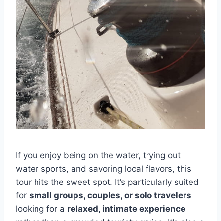
If you enjoy being on the water, trying out
water sports, and savoring local flavors, this
tour hits the sweet spot. It’s particularly suited
for
small groups, couples, or solo travelers
looking for a
relaxed, intimate experience