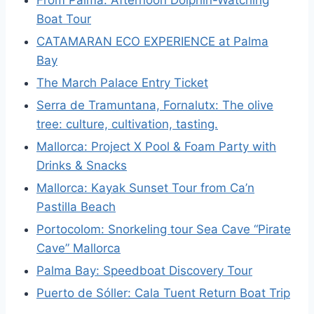
From Palma: Afternoon Dolphin-Watching
Boat Tour
CATAMARAN ECO EXPERIENCE at Palma
Bay
The March Palace Entry Ticket
Serra de Tramuntana, Fornalutx: The olive
tree: culture, cultivation, tasting.
Mallorca: Project X Pool & Foam Party with
Drinks & Snacks
Mallorca: Kayak Sunset Tour from Ca’n
Pastilla Beach
Portocolom: Snorkeling tour Sea Cave “Pirate
Cave” Mallorca
Palma Bay: Speedboat Discovery Tour
Puerto de Sóller: Cala Tuent Return Boat Trip