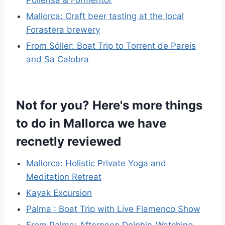
Pollensa & Formentor
Mallorca: Craft beer tasting at the local
Forastera brewery
From Sóller: Boat Trip to Torrent de Pareis
and Sa Calobra
Not for you? Here's more things
to do in Mallorca we have
recnetly reviewed
Mallorca: Holistic Private Yoga and
Meditation Retreat
Kayak Excursion
Palma : Boat Trip with Live Flamenco Show