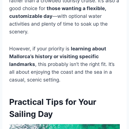
rather than a crowded touristy cruise. It’s also a
good choice for
those wanting a flexible,
customizable day
—with optional water
activities and plenty of time to soak up the
scenery.
However, if your priority is
learning about
Mallorca’s history or visiting specific
landmarks
, this probably isn’t the right fit. It’s
all about enjoying the coast and the sea in a
casual, scenic setting.
Practical Tips for Your
Sailing Day