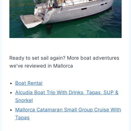
Ready to set sail again? More boat adventures
we've reviewed in Mallorca
Boat Rental
Alcudia Boat Trip With Drinks, Tapas, SUP &
Snorkel
Mallorca Catamaran Small Group Cruise With
Tapas