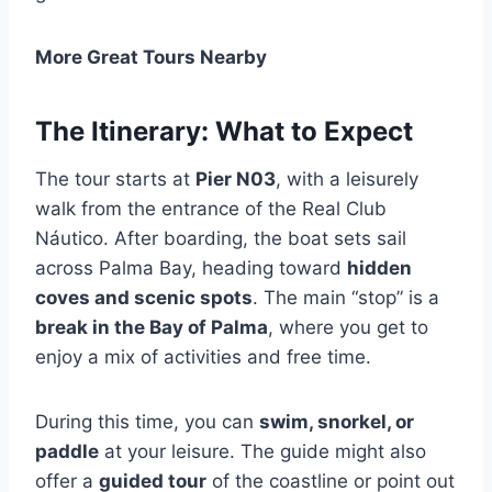
More Great Tours Nearby
The Itinerary: What to Expect
The tour starts at
Pier N03
, with a leisurely
walk from the entrance of the Real Club
Náutico. After boarding, the boat sets sail
across Palma Bay, heading toward
hidden
coves and scenic spots
. The main “stop” is a
break in the Bay of Palma
, where you get to
enjoy a mix of activities and free time.
During this time, you can
swim, snorkel, or
paddle
at your leisure. The guide might also
offer a
guided tour
of the coastline or point out