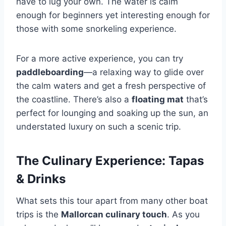
have to lug your own. The water is calm
enough for beginners yet interesting enough for
those with some snorkeling experience.
For a more active experience, you can try
paddleboarding
—a relaxing way to glide over
the calm waters and get a fresh perspective of
the coastline. There’s also a
floating mat
that’s
perfect for lounging and soaking up the sun, an
understated luxury on such a scenic trip.
The Culinary Experience: Tapas
& Drinks
What sets this tour apart from many other boat
trips is the
Mallorcan culinary touch
. As you