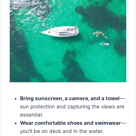
Bring sunscreen, a camera, and a towel
—
sun protection and capturing the views are
essential.
Wear comfortable shoes and swimwear
—
you’ll be on deck and in the water.