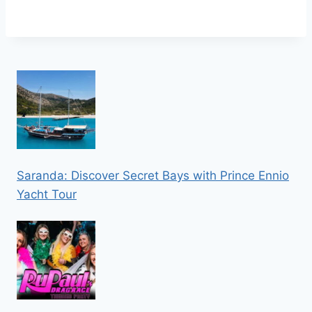
Saranda: Discover Secret Bays with Prince Ennio
Yacht Tour