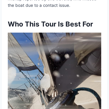
the boat due to a contact issue.
Who This Tour Is Best For