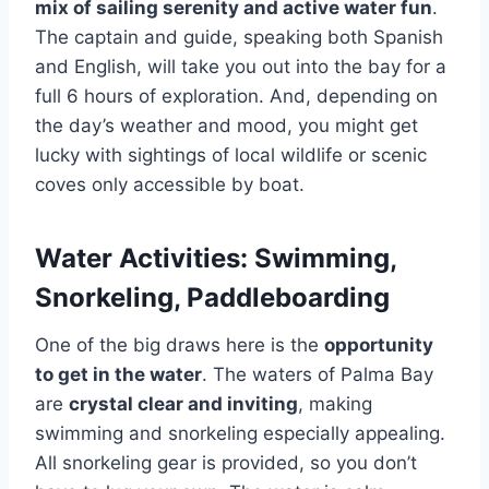
mix of sailing serenity and active water fun
.
The captain and guide, speaking both Spanish
and English, will take you out into the bay for a
full 6 hours of exploration. And, depending on
the day’s weather and mood, you might get
lucky with sightings of local wildlife or scenic
coves only accessible by boat.
Water Activities: Swimming,
Snorkeling, Paddleboarding
One of the big draws here is the
opportunity
to get in the water
. The waters of Palma Bay
are
crystal clear and inviting
, making
swimming and snorkeling especially appealing.
All snorkeling gear is provided, so you don’t