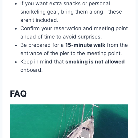
If you want extra snacks or personal
snorkeling gear, bring them along—these
aren’t included.
Confirm your reservation and meeting point
ahead of time to avoid surprises.
Be prepared for a
15-minute walk
from the
entrance of the pier to the meeting point.
Keep in mind that
smoking is not allowed
onboard.
FAQ