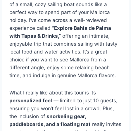
of a small, cozy sailing boat sounds like a
perfect way to spend part of your Mallorca
holiday. I’ve come across a well-reviewed
experience called
“Explore Bahia de Palma
with Tapas & Drinks,”
offering an intimate,
enjoyable trip that combines sailing with tasty
local food and water activities. It’s a great
choice if you want to see Mallorca from a
different angle, enjoy some relaxing beach
time, and indulge in genuine Mallorca flavors.
What I really like about this tour is its
personalized feel
— limited to just 10 guests,
ensuring you won’t feel lost in a crowd. Plus,
the inclusion of
snorkeling gear,
paddleboards, and a floating mat
really invites