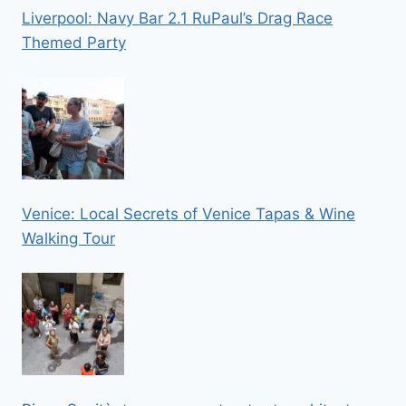
Liverpool: Navy Bar 2.1 RuPaul’s Drag Race
Themed Party
Venice: Local Secrets of Venice Tapas & Wine
Walking Tour