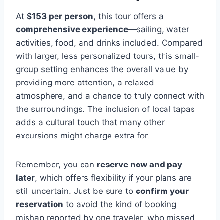
At
$153 per person
, this tour offers a
comprehensive experience
—sailing, water
activities, food, and drinks included. Compared
with larger, less personalized tours, this small-
group setting enhances the overall value by
providing more attention, a relaxed
atmosphere, and a chance to truly connect with
the surroundings. The inclusion of local tapas
adds a cultural touch that many other
excursions might charge extra for.
Remember, you can
reserve now and pay
later
, which offers flexibility if your plans are
still uncertain. Just be sure to
confirm your
reservation
to avoid the kind of booking
mishap reported by one traveler, who missed