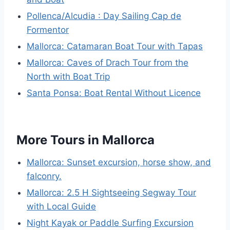
Pollenca/Alcudia : Day Sailing Cap de
Formentor
Mallorca: Catamaran Boat Tour with Tapas
Mallorca: Caves of Drach Tour from the
North with Boat Trip
Santa Ponsa: Boat Rental Without Licence
More Tours in Mallorca
Mallorca: Sunset excursion, horse show, and
falconry.
Mallorca: 2.5 H Sightseeing Segway Tour
with Local Guide
Night Kayak or Paddle Surfing Excursion