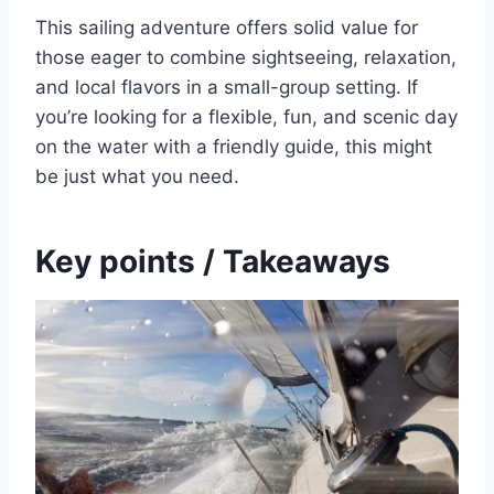
This sailing adventure offers solid value for
those eager to combine sightseeing, relaxation,
and local flavors in a small-group setting. If
you’re looking for a flexible, fun, and scenic day
on the water with a friendly guide, this might
be just what you need.
Key points / Takeaways