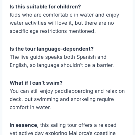
Is this suitable for children?
Kids who are comfortable in water and enjoy
water activities will love it, but there are no
specific age restrictions mentioned.
Is the tour language-dependent?
The live guide speaks both Spanish and
English, so language shouldn’t be a barrier.
What if I can’t swim?
You can still enjoy paddleboarding and relax on
deck, but swimming and snorkeling require
comfort in water.
In essence
, this sailing tour offers a relaxed
yet active day exploring Mallorca’s coastline