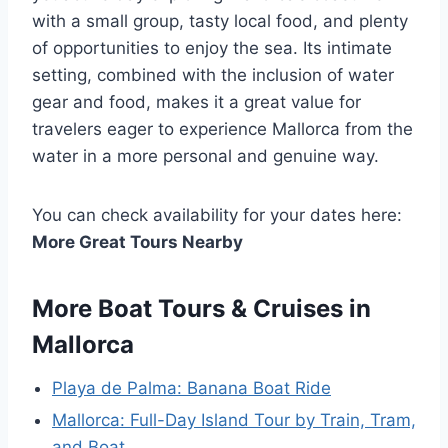
with a small group, tasty local food, and plenty
of opportunities to enjoy the sea. Its intimate
setting, combined with the inclusion of water
gear and food, makes it a great value for
travelers eager to experience Mallorca from the
water in a more personal and genuine way.
You can check availability for your dates here:
More Great Tours Nearby
More Boat Tours & Cruises in
Mallorca
Playa de Palma: Banana Boat Ride
Mallorca: Full-Day Island Tour by Train, Tram,
and Boat