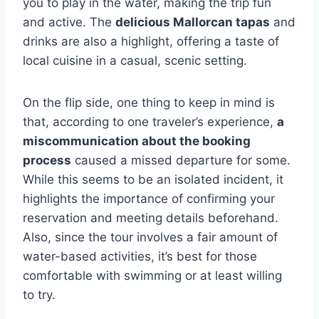
you to play in the water, making the trip fun
and active. The
delicious Mallorcan tapas
and
drinks are also a highlight, offering a taste of
local cuisine in a casual, scenic setting.
On the flip side, one thing to keep in mind is
that, according to one traveler’s experience,
a
miscommunication about the booking
process
caused a missed departure for some.
While this seems to be an isolated incident, it
highlights the importance of confirming your
reservation and meeting details beforehand.
Also, since the tour involves a fair amount of
water-based activities, it’s best for those
comfortable with swimming or at least willing
to try.