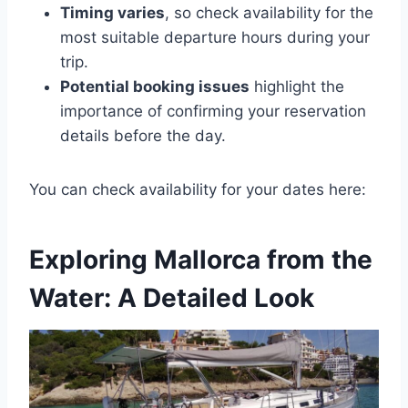
Timing varies
, so check availability for the
most suitable departure hours during your
trip.
Potential booking issues
highlight the
importance of confirming your reservation
details before the day.
You can check availability for your dates here:
Exploring Mallorca from the
Water: A Detailed Look