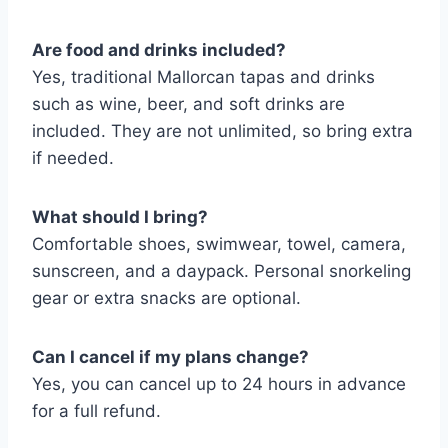
Are food and drinks included?
Yes, traditional Mallorcan tapas and drinks
such as wine, beer, and soft drinks are
included. They are not unlimited, so bring extra
if needed.
What should I bring?
Comfortable shoes, swimwear, towel, camera,
sunscreen, and a daypack. Personal snorkeling
gear or extra snacks are optional.
Can I cancel if my plans change?
Yes, you can cancel up to 24 hours in advance
for a full refund.