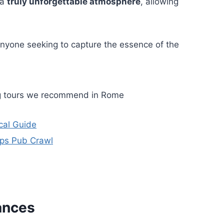
 a
truly unforgettable atmosphere
, allowing
anyone seeking to capture the essence of the
ng tours we recommend in Rome
cal Guide
eps Pub Crawl
ances