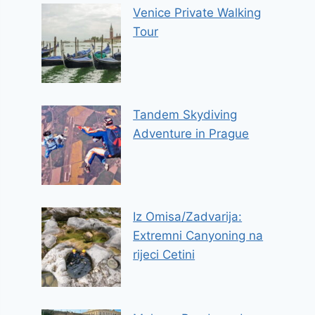
Venice Private Walking
Tour
Tandem Skydiving
Adventure in Prague
Iz Omisa/Zadvarija:
Extremni Canyoning na
rijeci Cetini