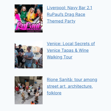
Liverpool: Navy Bar 2.1
RuPaul’s Drag Race
Themed Party
Venice: Local Secrets of
Venice Tapas & Wine
Walking Tour
Rione Sanità: tour among
street art, architecture,
folklore