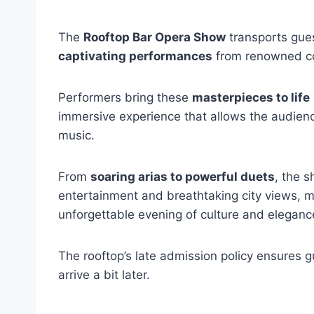
The
Rooftop Bar Opera Show
transports gues
captivating performances
from renowned co
Performers bring these
masterpieces to life
immersive experience that allows the audienc
music.
From
soaring arias to powerful duets
, the s
entertainment and breathtaking city views, m
unforgettable evening of culture and eleganc
The rooftop’s late admission policy ensures gu
arrive a bit later.