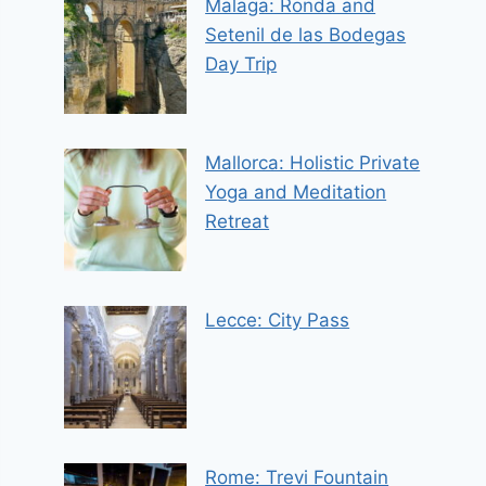
Malaga: Ronda and
Setenil de las Bodegas
Day Trip
Mallorca: Holistic Private
Yoga and Meditation
Retreat
Lecce: City Pass
Rome: Trevi Fountain