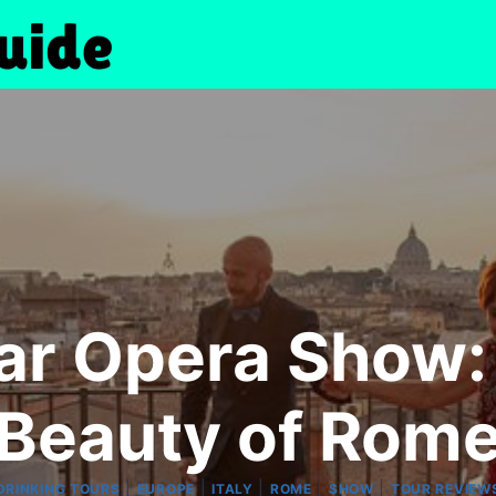
ar Opera Show:
Beauty of Rom
|
|
|
|
|
DRINKING TOURS
EUROPE
ITALY
ROME
SHOW
TOUR REVIEW