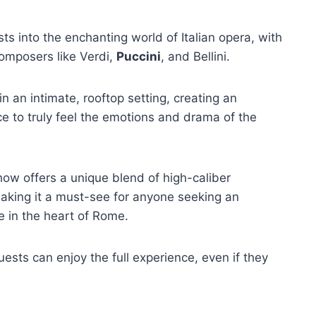
ts into the enchanting world of Italian opera, with
mposers like Verdi,
Puccini
, and Bellini.
in an intimate, rooftop setting, creating an
e to truly feel the emotions and drama of the
how offers a unique blend of high-caliber
aking it a must-see for anyone seeking an
e in the heart of Rome.
ests can enjoy the full experience, even if they