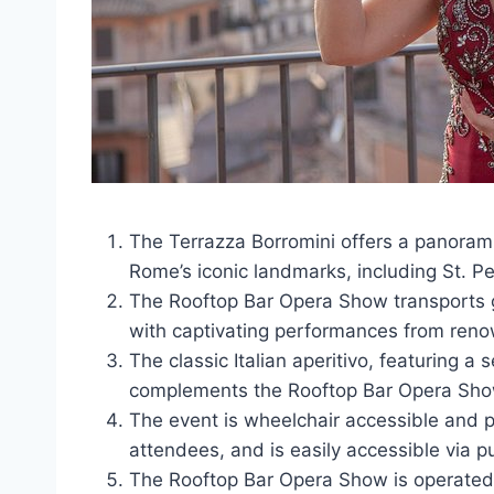
The Terrazza Borromini offers a panorami
Rome’s iconic landmarks, including St. Pe
The Rooftop Bar Opera Show transports gu
with captivating performances from renow
The classic Italian aperitivo, featuring a
complements the Rooftop Bar Opera Sho
The event is wheelchair accessible and pe
attendees, and is easily accessible via pu
The Rooftop Bar Opera Show is operate