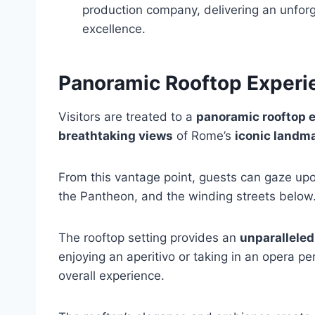
production company, delivering an unforg
excellence.
Panoramic Rooftop Experi
Visitors are treated to a
panoramic rooftop 
breathtaking views
of Rome’s
iconic landm
From this vantage point, guests can gaze upon 
the Pantheon, and the winding streets below
The rooftop setting provides an
unparalleled
enjoying an aperitivo or taking in an opera 
overall experience.