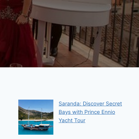
Saranda: Discover Secret
Bays with Prince Ennio
Yacht Tour