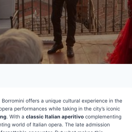
 Borromini offers a unique cultural experience in the
pera performances while taking in the city’s iconic
ing
. With a
classic Italian aperitivo
complementing
ting world of Italian opera. The late admission