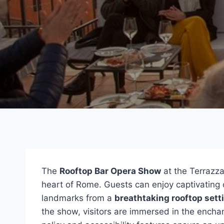
The
Rooftop Bar Opera Show
at the Terrazza
heart of Rome. Guests can enjoy captivating o
landmarks from a
breathtaking rooftop sett
the show, visitors are immersed in the enchan