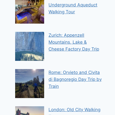
Underground Aqueduct
Walking Tour
Zurich: Appenzell
Mountains, Lake &
Cheese Factory Day Trip
Rome: Orvieto and Civita
di Bagnoregio Day Trip by
Train
London: Old City Walking