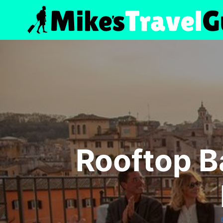
Skip
to
content
Rooftop B