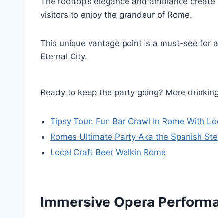
The rooftop’s elegance and ambiance create
visitors to enjoy the grandeur of Rome.
This unique vantage point is a must-see for 
Eternal City.
Ready to keep the party going? More drinki
Tipsy Tour: Fun Bar Crawl In Rome With Lo
Romes Ultimate Party Aka the Spanish St
Local Craft Beer Walkin Rome
Immersive Opera Perform