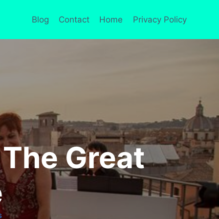
Blog
Contact
Home
Privacy Policy
 The Great
e
S