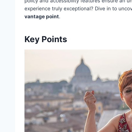
policy and accessibility features ensure an 
experience truly exceptional? Dive in to unc
vantage point
.
Key Points