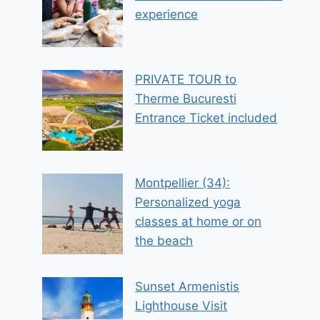
experience
PRIVATE TOUR to
Therme Bucuresti
Entrance Ticket included
Montpellier (34):
Personalized yoga
classes at home or on
the beach
Sunset Armenistis
Lighthouse Visit