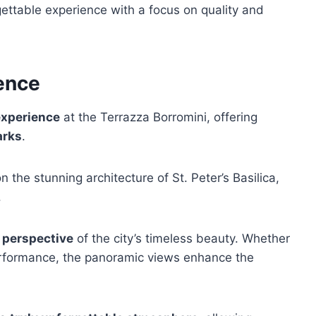
ettable experience with a focus on quality and
ence
experience
at the Terrazza Borromini, offering
arks
.
the stunning architecture of St. Peter’s Basilica,
.
 perspective
of the city’s timeless beauty. Whether
performance, the panoramic views enhance the