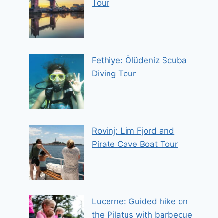
Tour
Fethiye: Ölüdeniz Scuba
Diving Tour
Rovinj: Lim Fjord and
Pirate Cave Boat Tour
Lucerne: Guided hike on
the Pilatus with barbecue