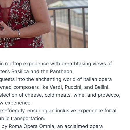
c rooftop experience with breathtaking views of
ter’s Basilica and the Pantheon.
ests into the enchanting world of Italian opera
ned composers like Verdi, Puccini, and Bellini.
 selection of cheese, cold meats, wine, and prosecco,
w experience.
t-friendly, ensuring an inclusive experience for all
blic transportation.
d by Roma Opera Omnia, an acclaimed opera