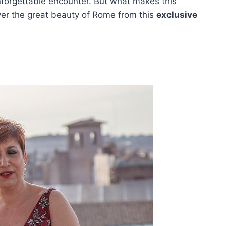
unforgettable encounter. But what makes this
over the great beauty of Rome from this
exclusive