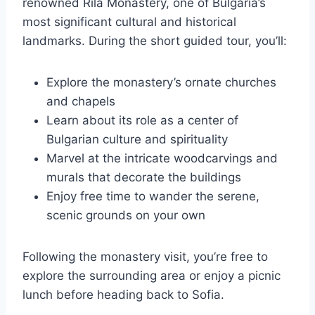
renowned Rila Monastery, one of Bulgaria’s
most significant cultural and historical
landmarks. During the short guided tour, you’ll:
Explore the monastery’s ornate churches
and chapels
Learn about its role as a center of
Bulgarian culture and spirituality
Marvel at the intricate woodcarvings and
murals that decorate the buildings
Enjoy free time to wander the serene,
scenic grounds on your own
Following the monastery visit, you’re free to
explore the surrounding area or enjoy a picnic
lunch before heading back to Sofia.