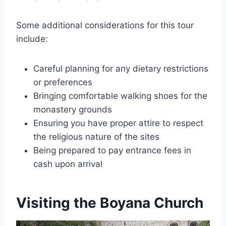
Some additional considerations for this tour
include:
Careful planning for any dietary restrictions
or preferences
Bringing comfortable walking shoes for the
monastery grounds
Ensuring you have proper attire to respect
the religious nature of the sites
Being prepared to pay entrance fees in
cash upon arrival
Visiting the Boyana Church