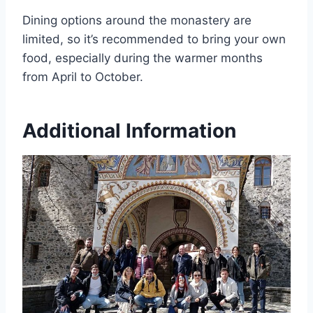
Dining options around the monastery are
limited, so it’s recommended to bring your own
food, especially during the warmer months
from April to October.
Additional Information