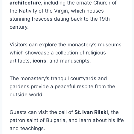
architecture
, including the ornate Church of
the Nativity of the Virgin, which houses
stunning frescoes dating back to the 19th
century.
Visitors can explore the monastery’s museums,
which showcase a collection of religious
artifacts,
icons
, and manuscripts.
The monastery’s tranquil courtyards and
gardens provide a peaceful respite from the
outside world.
Guests can visit the cell of
St. Ivan Rilski
, the
patron saint of Bulgaria, and learn about his life
and teachings.