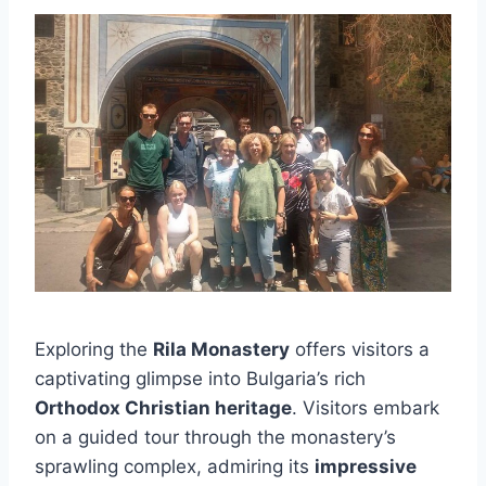
Exploring the
Rila Monastery
offers visitors a
captivating glimpse into Bulgaria’s rich
Orthodox Christian heritage
. Visitors embark
on a guided tour through the monastery’s
sprawling complex, admiring its
impressive