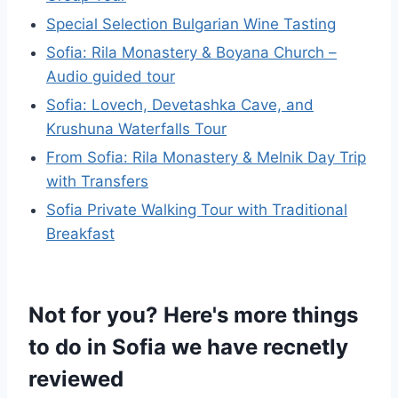
Special Selection Bulgarian Wine Tasting
Sofia: Rila Monastery & Boyana Church –
Audio guided tour
Sofia: Lovech, Devetashka Cave, and
Krushuna Waterfalls Tour
From Sofia: Rila Monastery & Melnik Day Trip
with Transfers
Sofia Private Walking Tour with Traditional
Breakfast
Not for you? Here's more things
to do in Sofia we have recnetly
reviewed