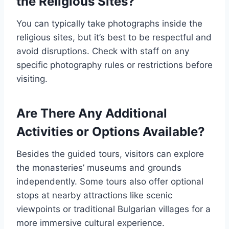
the Religious Sites?
You can typically take photographs inside the
religious sites, but it’s best to be respectful and
avoid disruptions. Check with staff on any
specific photography rules or restrictions before
visiting.
Are There Any Additional
Activities or Options Available?
Besides the guided tours, visitors can explore
the monasteries’ museums and grounds
independently. Some tours also offer optional
stops at nearby attractions like scenic
viewpoints or traditional Bulgarian villages for a
more immersive cultural experience.