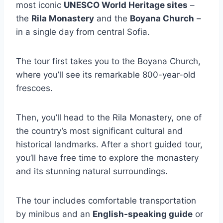
most iconic
UNESCO World Heritage sites
–
the
Rila Monastery
and the
Boyana Church
–
in a single day from central Sofia.
The tour first takes you to the Boyana Church,
where you’ll see its remarkable 800-year-old
frescoes.
Then, you’ll head to the Rila Monastery, one of
the country’s most significant cultural and
historical landmarks. After a short guided tour,
you’ll have free time to explore the monastery
and its stunning natural surroundings.
The tour includes comfortable transportation
by minibus and an
English-speaking guide
or