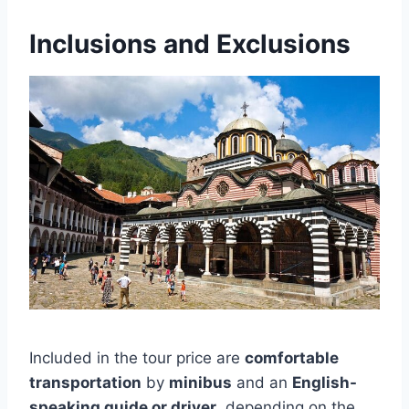
Inclusions and Exclusions
Included in the tour price are
comfortable
transportation
by
minibus
and an
English-
speaking guide or driver
, depending on the