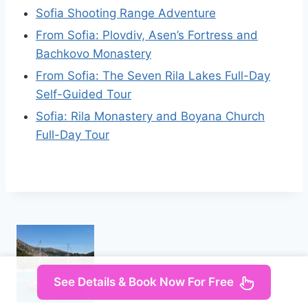
Sofia Shooting Range Adventure
From Sofia: Plovdiv, Asen’s Fortress and
Bachkovo Monastery
From Sofia: The Seven Rila Lakes Full-Day
Self-Guided Tour
Sofia: Rila Monastery and Boyana Church
Full-Day Tour
See Details & Book Now For Free