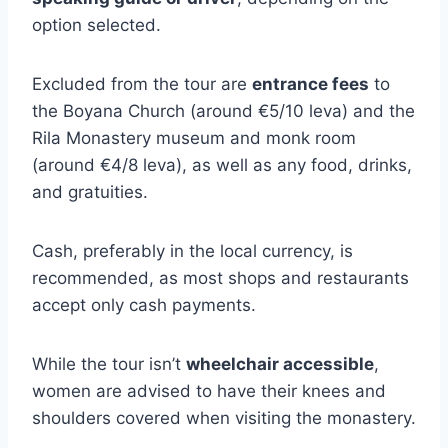
option selected.
Excluded from the tour are
entrance fees
to
the Boyana Church (around €5/10 leva) and the
Rila Monastery museum and monk room
(around €4/8 leva), as well as any food, drinks,
and gratuities.
Cash, preferably in the local currency, is
recommended, as most shops and restaurants
accept only cash payments.
While the tour isn’t
wheelchair accessible
,
women are advised to have their knees and
shoulders covered when visiting the monastery.