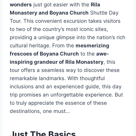
wonders
just got easier with the
Rila
Monastery and Boyana Church
Shuttle Day
Tour. This convenient excursion takes visitors
to two of the country’s most iconic sites,
providing a unique glimpse into the nation’s rich
cultural heritage. From the
mesmerizing
frescoes of Boyana Church
to the
awe-
inspiring grandeur of Rila Monastery
, this
tour offers a seamless way to discover these
remarkable landmarks. With thoughtful
inclusions and an experienced guide, this day
trip promises an unforgettable experience. But
to truly appreciate the essence of these
destinations, one must…
Just The Basics