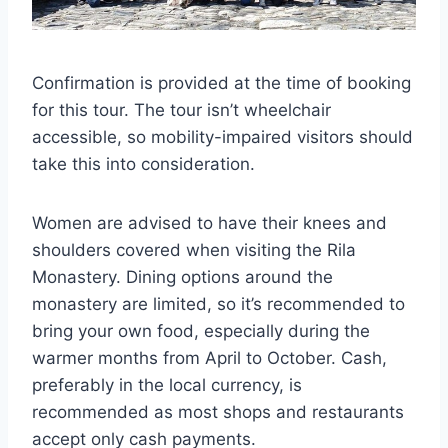
Confirmation is provided at the time of booking
for this tour. The tour isn’t wheelchair
accessible, so mobility-impaired visitors should
take this into consideration.
Women are advised to have their knees and
shoulders covered when visiting the Rila
Monastery. Dining options around the
monastery are limited, so it’s recommended to
bring your own food, especially during the
warmer months from April to October. Cash,
preferably in the local currency, is
recommended as most shops and restaurants
accept only cash payments.