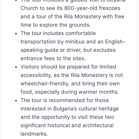
Church to see its 800-year-old frescoes
and a tour of the Rila Monastery with free
time to explore the grounds.
The tour includes comfortable
transportation by minibus and an English-
speaking guide or driver, but excludes
entrance fees to the sites.
Visitors should be prepared for limited
accessibility, as the Rila Monastery is not
wheelchair-friendly, and bring their own
food, especially during warmer months.
The tour is recommended for those
interested in Bulgaria’s cultural heritage
and the opportunity to visit these two
significant historical and architectural
landmarks.