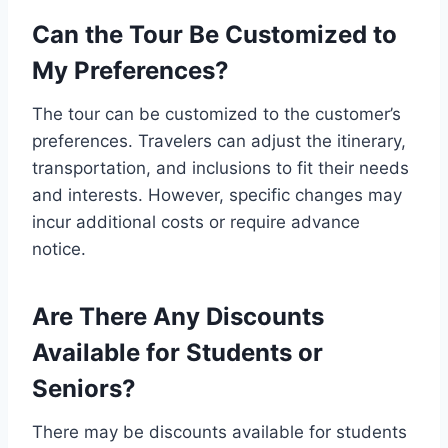
Can the Tour Be Customized to
My Preferences?
The tour can be customized to the customer’s
preferences. Travelers can adjust the itinerary,
transportation, and inclusions to fit their needs
and interests. However, specific changes may
incur additional costs or require advance
notice.
Are There Any Discounts
Available for Students or
Seniors?
There may be discounts available for students