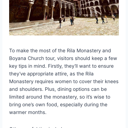
To make the most of the Rila Monastery and
Boyana Church tour, visitors should keep a few
key tips in mind. Firstly, they’ll want to ensure
they’ve appropriate attire, as the Rila
Monastery requires women to cover their knees
and shoulders. Plus, dining options can be
limited around the monastery, so it’s wise to
bring one’s own food, especially during the
warmer months.