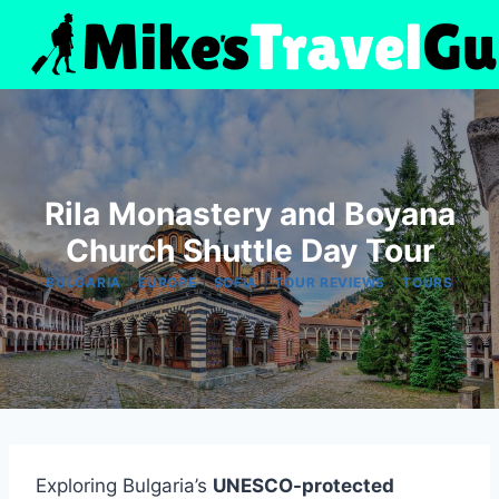
Skip
to
content
Rila Monastery and Boyana
Church Shuttle Day Tour
|
|
|
|
BULGARIA
EUROPE
SOFIA
TOUR REVIEWS
TOURS
Exploring Bulgaria’s
UNESCO-protected