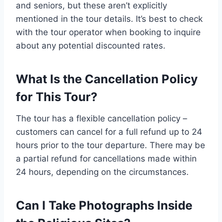
and seniors, but these aren’t explicitly
mentioned in the tour details. It’s best to check
with the tour operator when booking to inquire
about any potential discounted rates.
What Is the Cancellation Policy
for This Tour?
The tour has a flexible cancellation policy –
customers can cancel for a full refund up to 24
hours prior to the tour departure. There may be
a partial refund for cancellations made within
24 hours, depending on the circumstances.
Can I Take Photographs Inside