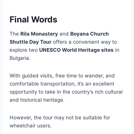
Final Words
The
Rila Monastery
and
Boyana Church
Shuttle Day Tour
offers a convenient way to
explore two
UNESCO World Heritage sites
in
Bulgaria.
With guided visits, free time to wander, and
comfortable transportation, it’s an excellent
opportunity to take in the country’s rich cultural
and historical heritage.
However, the tour may not be suitable for
wheelchair users.