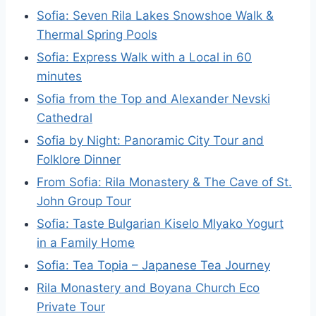
Sofia: Seven Rila Lakes Snowshoe Walk &
Thermal Spring Pools
Sofia: Express Walk with a Local in 60
minutes
Sofia from the Top and Alexander Nevski
Cathedral
Sofia by Night: Panoramic City Tour and
Folklore Dinner
From Sofia: Rila Monastery & The Cave of St.
John Group Tour
Sofia: Taste Bulgarian Kiselo Mlyako Yogurt
in a Family Home
Sofia: Tea Topia – Japanese Tea Journey
Rila Monastery and Boyana Church Eco
Private Tour