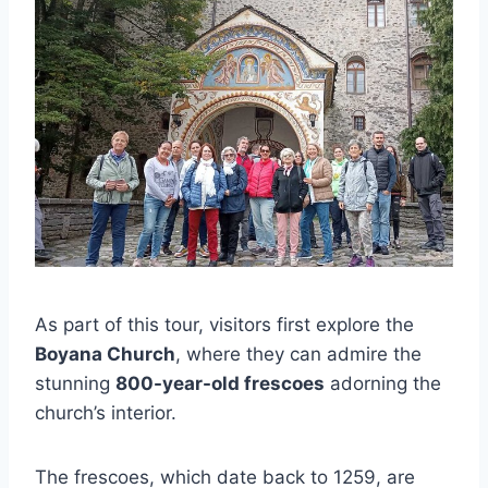
As part of this tour, visitors first explore the
Boyana Church
, where they can admire the
stunning
800-year-old frescoes
adorning the
church’s interior.
The frescoes, which date back to 1259, are