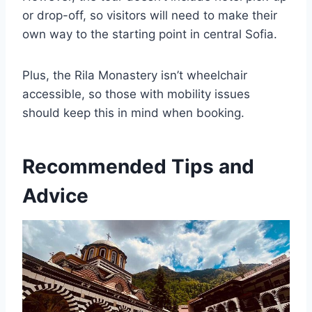
or drop-off, so visitors will need to make their
own way to the starting point in central Sofia.
Plus, the Rila Monastery isn’t wheelchair
accessible, so those with mobility issues
should keep this in mind when booking.
Recommended Tips and
Advice