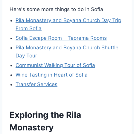
Here's some more things to do in Sofia
Rila Monastery and Boyana Church Day Trip
From Sofia
Sofia Escape Room – Teorema Rooms
Rila Monastery and Boyana Church Shuttle
Day Tour
Communist Walking Tour of Sofia
Wine Tasting in Heart of Sofia
Transfer Services
Exploring the Rila
Monastery