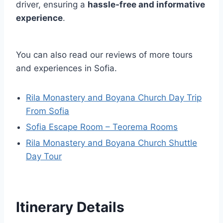
driver, ensuring a
hassle-free and informative
experience
.
You can also read our reviews of more tours
and experiences in Sofia.
Rila Monastery and Boyana Church Day Trip
From Sofia
Sofia Escape Room – Teorema Rooms
Rila Monastery and Boyana Church Shuttle
Day Tour
Itinerary Details