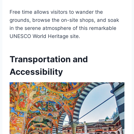
Free time allows visitors to wander the
grounds, browse the on-site shops, and soak
in the serene atmosphere of this remarkable
UNESCO World Heritage site.
Transportation and
Accessibility