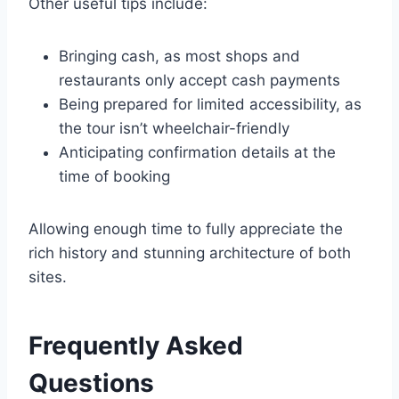
Other useful tips include:
Bringing cash, as most shops and
restaurants only accept cash payments
Being prepared for limited accessibility, as
the tour isn’t wheelchair-friendly
Anticipating confirmation details at the
time of booking
Allowing enough time to fully appreciate the
rich history and stunning architecture of both
sites.
Frequently Asked
Questions