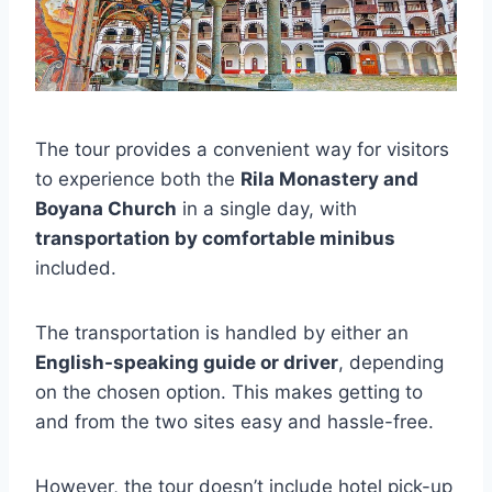
The tour provides a convenient way for visitors
to experience both the
Rila Monastery and
Boyana Church
in a single day, with
transportation by comfortable minibus
included.
The transportation is handled by either an
English-speaking guide or driver
, depending
on the chosen option. This makes getting to
and from the two sites easy and hassle-free.
However, the tour doesn’t include hotel pick-up