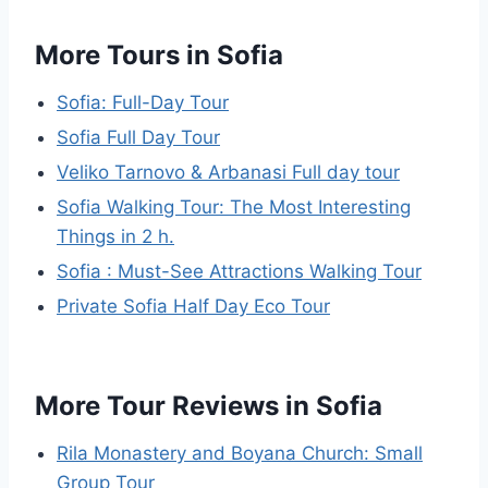
More Tours in Sofia
Sofia: Full-Day Tour
Sofia Full Day Tour
Veliko Tarnovo & Arbanasi Full day tour
Sofia Walking Tour: The Most Interesting
Things in 2 h.
Sofia : Must-See Attractions Walking Tour
Private Sofia Half Day Eco Tour
More Tour Reviews in Sofia
Rila Monastery and Boyana Church: Small
Group Tour