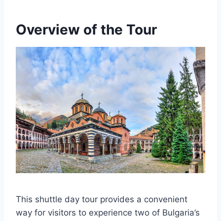
Overview of the Tour
This shuttle day tour provides a convenient
way for visitors to experience two of Bulgaria’s