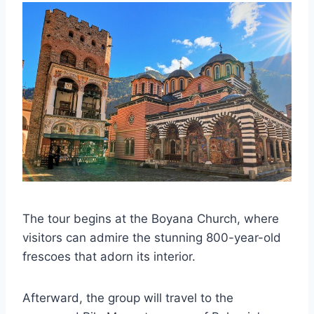
The tour begins at the Boyana Church, where
visitors can admire the stunning 800-year-old
frescoes that adorn its interior.
Afterward, the group will travel to the