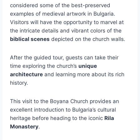
considered some of the best-preserved
examples of medieval artwork in Bulgaria.
Visitors will have the opportunity to marvel at
the intricate details and vibrant colors of the
biblical scenes
depicted on the church walls.
After the guided tour, guests can take their
time exploring the church’s
unique
architecture
and learning more about its rich
history.
This visit to the Boyana Church provides an
excellent introduction to Bulgaria’s cultural
heritage before heading to the iconic
Rila
Monastery
.