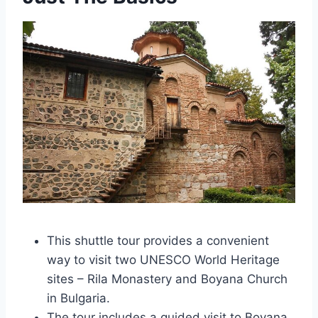
This shuttle tour provides a convenient
way to visit two UNESCO World Heritage
sites – Rila Monastery and Boyana Church
in Bulgaria.
The tour includes a guided visit to Boyana