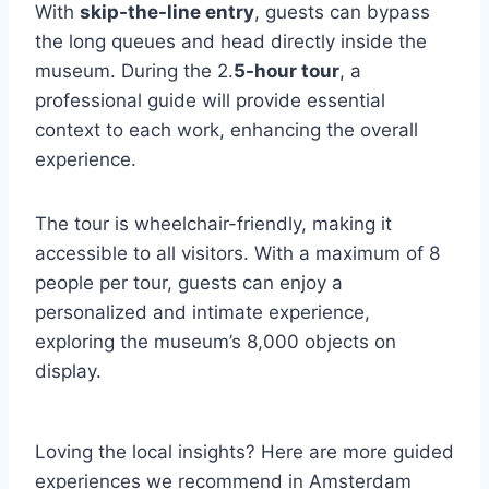
With
skip-the-line entry
, guests can bypass
the long queues and head directly inside the
museum. During the 2.
5-hour tour
, a
professional guide will provide essential
context to each work, enhancing the overall
experience.
The tour is wheelchair-friendly, making it
accessible to all visitors. With a maximum of 8
people per tour, guests can enjoy a
personalized and intimate experience,
exploring the museum’s 8,000 objects on
display.
Loving the local insights? Here are more guided
experiences we recommend in Amsterdam