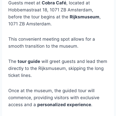
Guests meet at
Cobra Café
, located at
Hobbemastraat 18, 1071 ZB Amsterdam,
before the tour begins at the
Rijksmuseum
,
1071 ZB Amsterdam.
This convenient meeting spot allows for a
smooth transition to the museum.
The
tour guide
will greet guests and lead them
directly to the Rijksmuseum, skipping the long
ticket lines.
Once at the museum, the guided tour will
commence, providing visitors with exclusive
access and a
personalized experience
.