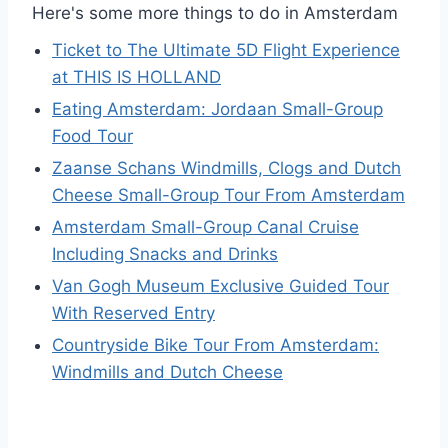
Here's some more things to do in Amsterdam
Ticket to The Ultimate 5D Flight Experience
at THIS IS HOLLAND
Eating Amsterdam: Jordaan Small-Group
Food Tour
Zaanse Schans Windmills, Clogs and Dutch
Cheese Small-Group Tour From Amsterdam
Amsterdam Small-Group Canal Cruise
Including Snacks and Drinks
Van Gogh Museum Exclusive Guided Tour
With Reserved Entry
Countryside Bike Tour From Amsterdam:
Windmills and Dutch Cheese