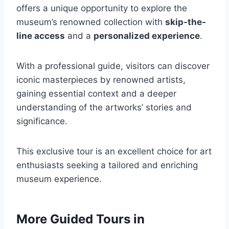
offers a unique opportunity to explore the
museum’s renowned collection with
skip-the-
line access
and a
personalized experience
.
With a professional guide, visitors can discover
iconic masterpieces by renowned artists,
gaining essential context and a deeper
understanding of the artworks’ stories and
significance.
This exclusive tour is an excellent choice for art
enthusiasts seeking a tailored and enriching
museum experience.
More Guided Tours in