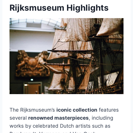
Rijksmuseum Highlights
The Rijksmuseum’s
iconic collection
features
several
renowned masterpieces
, including
works by celebrated Dutch artists such as