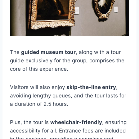
The
guided museum tour
, along with a tour
guide exclusively for the group, comprises the
core of this experience.
Visitors will also enjoy
skip-the-line entry
,
avoiding lengthy queues, and the tour lasts for
a duration of 2.5 hours.
Plus, the tour is
wheelchair-friendly
, ensuring
accessibility for all. Entrance fees are included
in the package, providing a seamless and