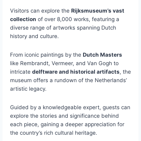
Visitors can explore the
Rijksmuseum’s vast
collection
of over 8,000 works, featuring a
diverse range of artworks spanning Dutch
history and culture.
From iconic paintings by the
Dutch Masters
like Rembrandt, Vermeer, and Van Gogh to
intricate
delftware and historical artifacts
, the
museum offers a rundown of the Netherlands’
artistic legacy.
Guided by a knowledgeable expert, guests can
explore the stories and significance behind
each piece, gaining a deeper appreciation for
the country’s rich cultural heritage.