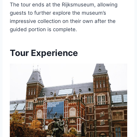
The tour ends at the Rijksmuseum, allowing
guests to further explore the museum’s
impressive collection on their own after the
guided portion is complete.
Tour Experience