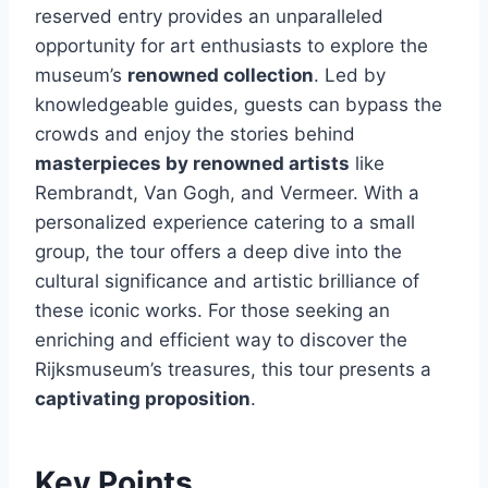
reserved entry provides an unparalleled
opportunity for art enthusiasts to explore the
museum’s
renowned collection
. Led by
knowledgeable guides, guests can bypass the
crowds and enjoy the stories behind
masterpieces by renowned artists
like
Rembrandt, Van Gogh, and Vermeer. With a
personalized experience catering to a small
group, the tour offers a deep dive into the
cultural significance and artistic brilliance of
these iconic works. For those seeking an
enriching and efficient way to discover the
Rijksmuseum’s treasures, this tour presents a
captivating proposition
.
Key Points