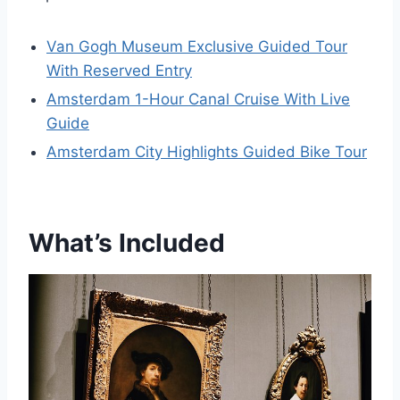
Van Gogh Museum Exclusive Guided Tour
With Reserved Entry
Amsterdam 1-Hour Canal Cruise With Live
Guide
Amsterdam City Highlights Guided Bike Tour
What’s Included