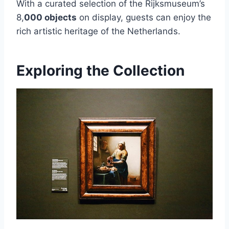
With a curated selection of the Rijksmuseum’s
8,
000 objects
on display, guests can enjoy the
rich artistic heritage of the Netherlands.
Exploring the Collection