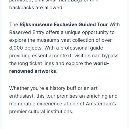
backpacks are allowed.
The
Rijksmuseum Exclusive Guided Tour
With
Reserved Entry offers a unique opportunity to
explore the museum’s vast collection of over
8,000 objects. With a professional guide
providing essential context, visitors can bypass
the long ticket lines and explore the
world-
renowned artworks
.
Whether you’re a history buff or an art
enthusiast, this tour promises an enriching and
memorable experience at one of Amsterdam’s
premier cultural institutions.