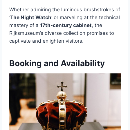
Whether admiring the luminous brushstrokes of
‘
The Night Watch
‘ or marveling at the technical
mastery of a
17th-century cabinet
, the
Rijksmuseum’s diverse collection promises to
captivate and enlighten visitors.
Booking and Availability