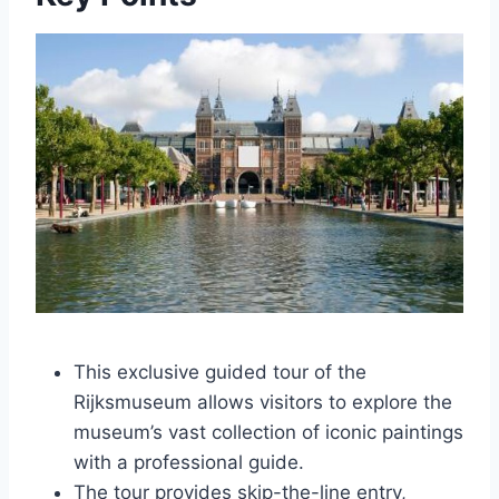
This exclusive guided tour of the
Rijksmuseum allows visitors to explore the
museum’s vast collection of iconic paintings
with a professional guide.
The tour provides skip-the-line entry,