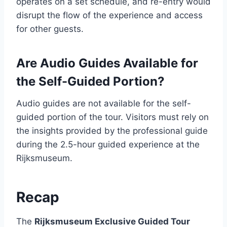
operates on a set schedule, and re-entry would
disrupt the flow of the experience and access
for other guests.
Are Audio Guides Available for
the Self-Guided Portion?
Audio guides are not available for the self-
guided portion of the tour. Visitors must rely on
the insights provided by the professional guide
during the 2.5-hour guided experience at the
Rijksmuseum.
Recap
The
Rijksmuseum Exclusive Guided Tour