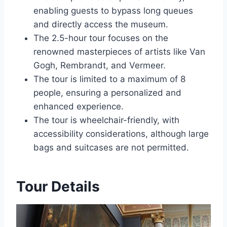
enabling guests to bypass long queues
and directly access the museum.
The 2.5-hour tour focuses on the
renowned masterpieces of artists like Van
Gogh, Rembrandt, and Vermeer.
The tour is limited to a maximum of 8
people, ensuring a personalized and
enhanced experience.
The tour is wheelchair-friendly, with
accessibility considerations, although large
bags and suitcases are not permitted.
Tour Details