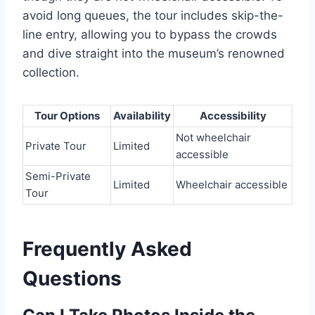
avoid long queues, the tour includes skip-the-
line entry, allowing you to bypass the crowds
and dive straight into the museum’s renowned
collection.
Tour Options
Availability
Accessibility
Not wheelchair
Private Tour
Limited
accessible
Semi-Private
Limited
Wheelchair accessible
Tour
Frequently Asked
Questions