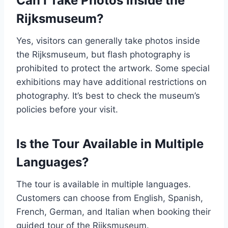
Can I Take Photos Inside the
Rijksmuseum?
Yes, visitors can generally take photos inside
the Rijksmuseum, but flash photography is
prohibited to protect the artwork. Some special
exhibitions may have additional restrictions on
photography. It’s best to check the museum’s
policies before your visit.
Is the Tour Available in Multiple
Languages?
The tour is available in multiple languages.
Customers can choose from English, Spanish,
French, German, and Italian when booking their
guided tour of the Rijksmuseum.