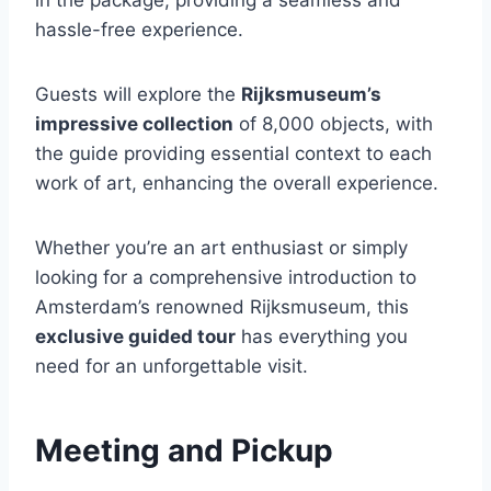
hassle-free experience.
Guests will explore the
Rijksmuseum’s
impressive collection
of 8,000 objects, with
the guide providing essential context to each
work of art, enhancing the overall experience.
Whether you’re an art enthusiast or simply
looking for a comprehensive introduction to
Amsterdam’s renowned Rijksmuseum, this
exclusive guided tour
has everything you
need for an unforgettable visit.
Meeting and Pickup