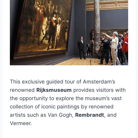
This exclusive guided tour of Amsterdam’s
renowned
Rijksmuseum
provides visitors with
the opportunity to explore the museum’s vast
collection of iconic paintings by renowned
artists such as Van Gogh,
Rembrandt
, and
Vermeer.