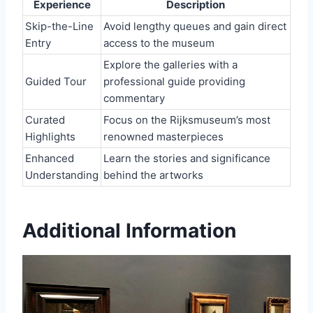
Experience
Description
Skip-the-Line
Avoid lengthy queues and gain direct
Entry
access to the museum
Explore the galleries with a
Guided Tour
professional guide providing
commentary
Curated
Focus on the Rijksmuseum’s most
Highlights
renowned masterpieces
Enhanced
Learn the stories and significance
Understanding
behind the artworks
Additional Information