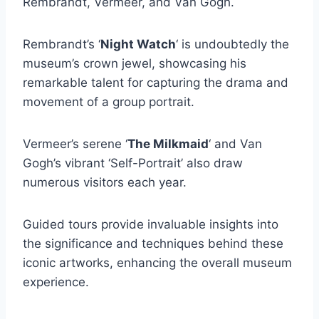
Rembrandt, Vermeer, and Van Gogh.
Rembrandt’s ‘
Night Watch
‘ is undoubtedly the
museum’s crown jewel, showcasing his
remarkable talent for capturing the drama and
movement of a group portrait.
Vermeer’s serene ‘
The Milkmaid
‘ and Van
Gogh’s vibrant ‘Self-Portrait’ also draw
numerous visitors each year.
Guided tours provide invaluable insights into
the significance and techniques behind these
iconic artworks, enhancing the overall museum
experience.