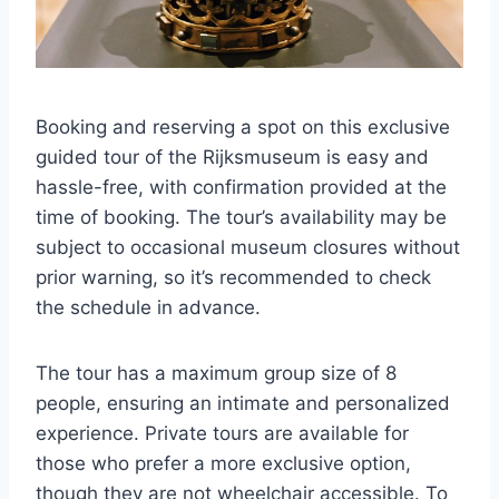
Booking and reserving a spot on this exclusive
guided tour of the Rijksmuseum is easy and
hassle-free, with confirmation provided at the
time of booking. The tour’s availability may be
subject to occasional museum closures without
prior warning, so it’s recommended to check
the schedule in advance.
The tour has a maximum group size of 8
people, ensuring an intimate and personalized
experience. Private tours are available for
those who prefer a more exclusive option,
though they are not wheelchair accessible. To