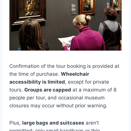
Confirmation of the tour booking is provided at
the time of purchase.
Wheelchair
accessibility is limited
, except for private
tours.
Groups are capped
at a maximum of 8
people per tour, and occasional museum
closures may occur without prior warning.
Plus,
large bags and suitcases
aren’t
permitted; only small handbags or thin