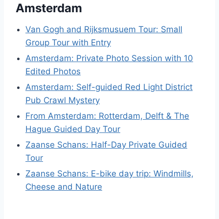
Amsterdam
Van Gogh and Rijksmusuem Tour: Small
Group Tour with Entry
Amsterdam: Private Photo Session with 10
Edited Photos
Amsterdam: Self-guided Red Light District
Pub Crawl Mystery
From Amsterdam: Rotterdam, Delft & The
Hague Guided Day Tour
Zaanse Schans: Half-Day Private Guided
Tour
Zaanse Schans: E-bike day trip: Windmills,
Cheese and Nature