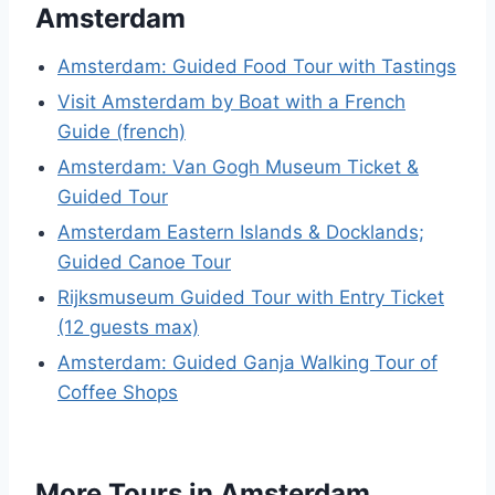
Amsterdam
Amsterdam: Guided Food Tour with Tastings
Visit Amsterdam by Boat with a French
Guide (french)
Amsterdam: Van Gogh Museum Ticket &
Guided Tour
Amsterdam Eastern Islands & Docklands;
Guided Canoe Tour
Rijksmuseum Guided Tour with Entry Ticket
(12 guests max)
Amsterdam: Guided Ganja Walking Tour of
Coffee Shops
More Tours in Amsterdam