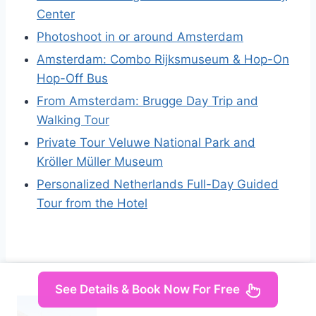
Center
Photoshoot in or around Amsterdam
Amsterdam: Combo Rijksmuseum & Hop-On
Hop-Off Bus
From Amsterdam: Brugge Day Trip and
Walking Tour
Private Tour Veluwe National Park and
Kröller Müller Museum
Personalized Netherlands Full-Day Guided
Tour from the Hotel
See Details & Book Now For Free