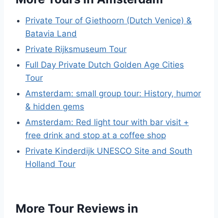
Private Tour of Giethoorn (Dutch Venice) &
Batavia Land
Private Rijksmuseum Tour
Full Day Private Dutch Golden Age Cities
Tour
Amsterdam: small group tour: History, humor
& hidden gems
Amsterdam: Red light tour with bar visit +
free drink and stop at a coffee shop
Private Kinderdijk UNESCO Site and South
Holland Tour
More Tour Reviews in