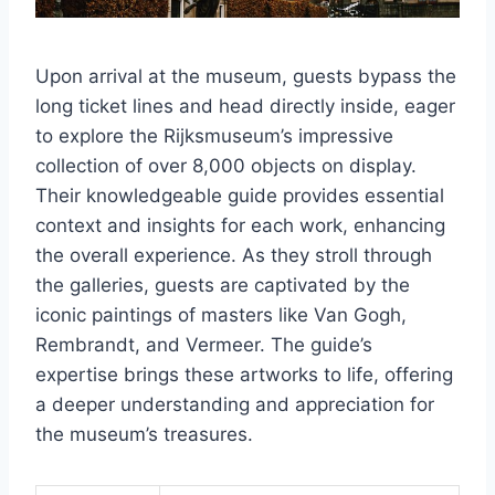
Upon arrival at the museum, guests bypass the
long ticket lines and head directly inside, eager
to explore the Rijksmuseum’s impressive
collection of over 8,000 objects on display.
Their knowledgeable guide provides essential
context and insights for each work, enhancing
the overall experience. As they stroll through
the galleries, guests are captivated by the
iconic paintings of masters like Van Gogh,
Rembrandt, and Vermeer. The guide’s
expertise brings these artworks to life, offering
a deeper understanding and appreciation for
the museum’s treasures.