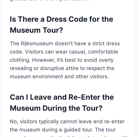
Is There a Dress Code for the
Museum Tour?
The Rijksmuseum doesn’t have a strict dress
code. Visitors can wear casual, comfortable
clothing. However, it’s best to avoid overly
revealing or disruptive attire to respect the
museum environment and other visitors.
Can I Leave and Re-Enter the
Museum During the Tour?
No, visitors typically cannot leave and re-enter
the museum during a guided tour. The tour