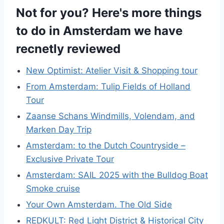
Not for you? Here's more things
to do in Amsterdam we have
recnetly reviewed
New Optimist: Atelier Visit & Shopping tour
From Amsterdam: Tulip Fields of Holland
Tour
Zaanse Schans Windmills, Volendam, and
Marken Day Trip
Amsterdam: to the Dutch Countryside –
Exclusive Private Tour
Amsterdam: SAIL 2025 with the Bulldog Boat
Smoke cruise
Your Own Amsterdam. The Old Side
REDKULT: Red Light District & Historical City