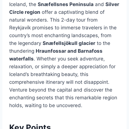
Iceland, the
Snæfellsnes Peninsula
and
Silver
Circle region
offer a captivating blend of
natural wonders. This 2-day tour from
Reykjavík promises to immerse travelers in the
country’s most enchanting landscapes, from
the legendary
Snæfellsjökull glacier
to the
thundering
Hraunfossar and Barnafoss
waterfalls
. Whether you seek adventure,
relaxation, or simply a deeper appreciation for
Iceland’s breathtaking beauty, this
comprehensive itinerary will not disappoint.
Venture beyond the capital and discover the
enchanting secrets that this remarkable region
holds, waiting to be uncovered.
Key Points