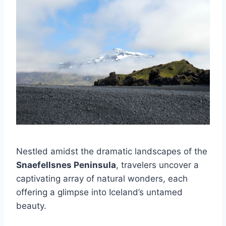
Nestled amidst the dramatic landscapes of the
Snaefellsnes Peninsula
, travelers uncover a
captivating array of natural wonders, each
offering a glimpse into Iceland’s untamed
beauty.