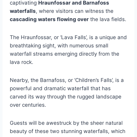
captivating
Hraunfossar and Barnafoss
waterfalls
, where visitors can witness the
cascading waters flowing over
the lava fields.
The Hraunfossar, or ‘Lava Falls’, is a unique and
breathtaking sight, with numerous small
waterfall streams emerging directly from the
lava rock.
Nearby, the Barnafoss, or ‘Children’s Falls’, is a
powerful and dramatic waterfall that has
carved its way through the rugged landscape
over centuries.
Guests will be awestruck by the sheer natural
beauty of these two stunning waterfalls, which