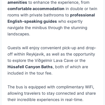
amenities
to enhance the experience, from
comfortable accommodation
in double or twin
rooms with private bathrooms to
professional
English-speaking guides
who expertly
navigate the minibus through the stunning
landscapes.
Guests will enjoy convenient pick-up and drop-
off within Reykjavik, as well as the opportunity
to explore the Víðgelmir Lava Cave or the
Húsafell Canyon Baths
, both of which are
included in the tour fee.
The bus is equipped with complimentary WiFi,
allowing travelers to stay connected and share
their incredible experiences in real-time.