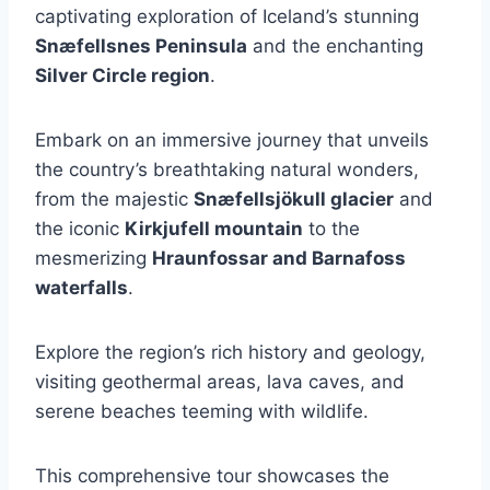
captivating exploration of Iceland’s stunning
Snæfellsnes Peninsula
and the enchanting
Silver Circle region
.
Embark on an immersive journey that unveils
the country’s breathtaking natural wonders,
from the majestic
Snæfellsjökull glacier
and
the iconic
Kirkjufell mountain
to the
mesmerizing
Hraunfossar and Barnafoss
waterfalls
.
Explore the region’s rich history and geology,
visiting geothermal areas, lava caves, and
serene beaches teeming with wildlife.
This comprehensive tour showcases the