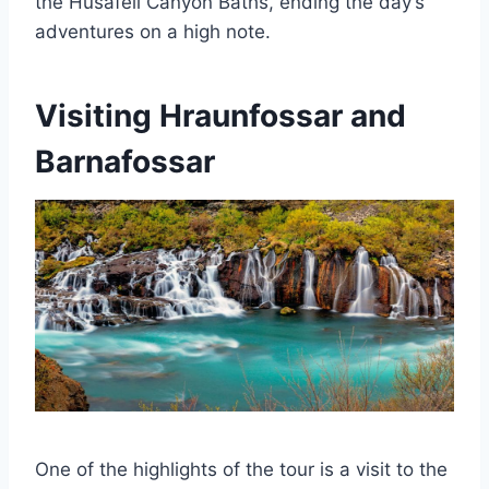
the Húsafell Canyon Baths, ending the day’s
adventures on a high note.
Visiting Hraunfossar and
Barnafossar
One of the highlights of the tour is a visit to the