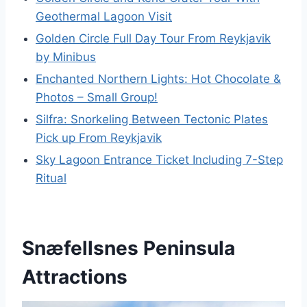
Geothermal Lagoon Visit
Golden Circle Full Day Tour From Reykjavik
by Minibus
Enchanted Northern Lights: Hot Chocolate &
Photos – Small Group!
Silfra: Snorkeling Between Tectonic Plates
Pick up From Reykjavik
Sky Lagoon Entrance Ticket Including 7-Step
Ritual
Snæfellsnes Peninsula
Attractions