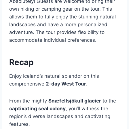
Absolutely! Guests are welcome to bring their
own hiking or camping gear on the tour. This
allows them to fully enjoy the stunning natural
landscapes and have a more personalized
adventure. The tour provides flexibility to
accommodate individual preferences.
Recap
Enjoy Iceland’s natural splendor on this
comprehensive
2-day West Tour
.
From the mighty
Snæfellsjökull glacier
to the
captivating seal colony
, you’ll witness the
region’s diverse landscapes and captivating
features.