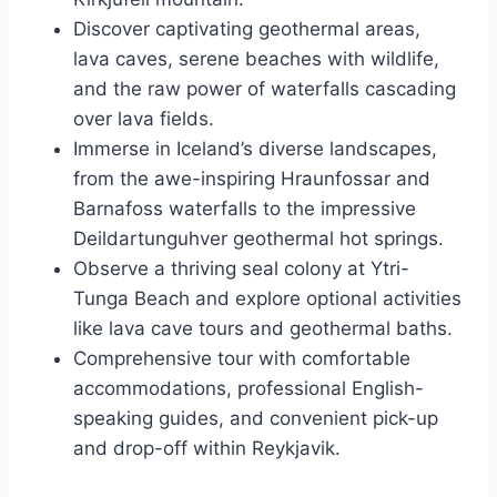
Discover captivating geothermal areas,
lava caves, serene beaches with wildlife,
and the raw power of waterfalls cascading
over lava fields.
Immerse in Iceland’s diverse landscapes,
from the awe-inspiring Hraunfossar and
Barnafoss waterfalls to the impressive
Deildartunguhver geothermal hot springs.
Observe a thriving seal colony at Ytri-
Tunga Beach and explore optional activities
like lava cave tours and geothermal baths.
Comprehensive tour with comfortable
accommodations, professional English-
speaking guides, and convenient pick-up
and drop-off within Reykjavik.