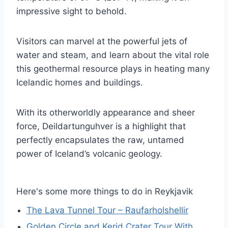
impressive sight to behold.
Visitors can marvel at the powerful jets of
water and steam, and learn about the vital role
this geothermal resource plays in heating many
Icelandic homes and buildings.
With its otherworldly appearance and sheer
force, Deildartunguhver is a highlight that
perfectly encapsulates the raw, untamed
power of Iceland’s volcanic geology.
Here's some more things to do in Reykjavik
The Lava Tunnel Tour – Raufarholshellir
Golden Circle and Kerid Crater Tour With