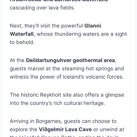
cascading over lava fields.
Next, they’ll visit the powerful
Glanni
Waterfall
, whose thundering waters are a sight
to behold.
At the
Deildartunguhver geothermal area
,
guests marvel at the steaming hot springs and
witness the power of Iceland’s volcanic forces.
The historic Reykholt site also offers a glimpse
into the country’s rich cultural heritage.
Arriving in Borgarnes, guests can choose to
explore the
Víðgelmir Lava Cave
or unwind at