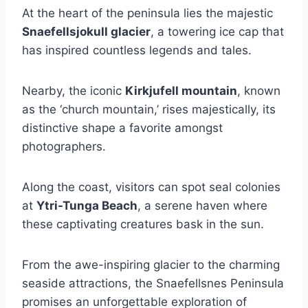
At the heart of the peninsula lies the majestic
Snaefellsjokull glacier
, a towering ice cap that
has inspired countless legends and tales.
Nearby, the iconic
Kirkjufell mountain
, known
as the ‘church mountain,’ rises majestically, its
distinctive shape a favorite amongst
photographers.
Along the coast, visitors can spot seal colonies
at
Ytri-Tunga Beach
, a serene haven where
these captivating creatures bask in the sun.
From the awe-inspiring glacier to the charming
seaside attractions, the Snaefellsnes Peninsula
promises an unforgettable exploration of