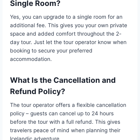
Single Room?
Yes, you can upgrade to a single room for an
additional fee. This gives you your own private
space and added comfort throughout the 2-
day tour. Just let the tour operator know when
booking to secure your preferred
accommodation.
What Is the Cancellation and
Refund Policy?
The tour operator offers a flexible cancellation
policy – guests can cancel up to 24 hours
before the tour with a full refund. This gives
travelers peace of mind when planning their
Icelandic adventure.