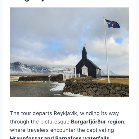
The tour departs Reykjavik, winding its way
through the picturesque
Borgarfjörður region
,
where travelers encounter the captivating
Hraunfossar and Barnafoss waterfalls