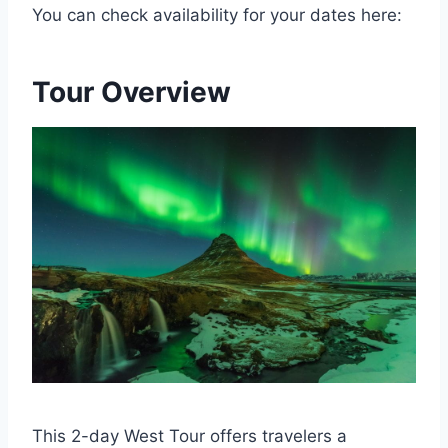
You can check availability for your dates here:
Tour Overview
This 2-day West Tour offers travelers a