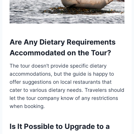
Are Any Dietary Requirements
Accommodated on the Tour?
The tour doesn’t provide specific dietary
accommodations, but the guide is happy to
offer suggestions on local restaurants that
cater to various dietary needs. Travelers should
let the tour company know of any restrictions
when booking.
Is It Possible to Upgrade to a