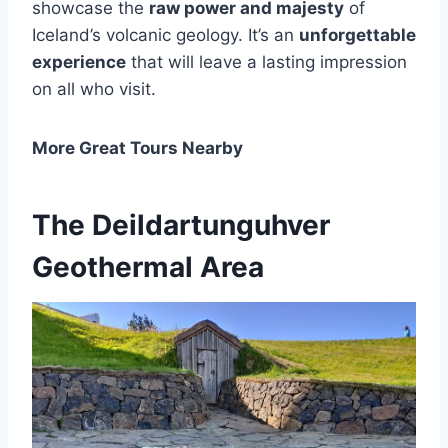
showcase the
raw power and majesty
of
Iceland’s volcanic geology. It’s an
unforgettable
experience
that will leave a lasting impression
on all who visit.
More Great Tours Nearby
The Deildartunguhver
Geothermal Area