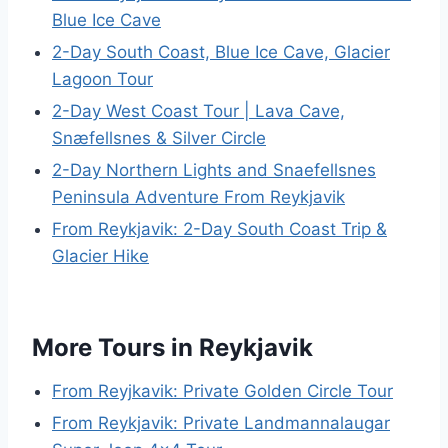
Blue Ice Cave
2-Day South Coast, Blue Ice Cave, Glacier
Lagoon Tour
2-Day West Coast Tour | Lava Cave,
Snæfellsnes & Silver Circle
2-Day Northern Lights and Snaefellsnes
Peninsula Adventure From Reykjavik
From Reykjavik: 2-Day South Coast Trip &
Glacier Hike
More Tours in Reykjavik
From Reyjkavik: Private Golden Circle Tour
From Reykjavik: Private Landmannalaugar