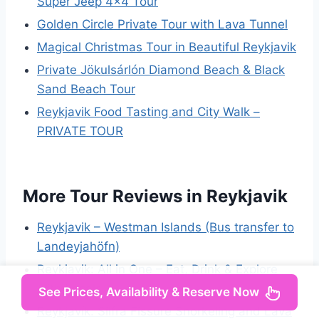
Super Jeep 4×4 Tour
Golden Circle Private Tour with Lava Tunnel
Magical Christmas Tour in Beautiful Reykjavik
Private Jökulsárlón Diamond Beach & Black
Sand Beach Tour
Reykjavik Food Tasting and City Walk –
PRIVATE TOUR
More Tour Reviews in Reykjavik
Reykjavik – Westman Islands (Bus transfer to
Landeyjahöfn)
Reykjavik: All in One – Eat, Drink & Explore
with Locals
See Prices, Availability & Reserve Now
Reykjavík: Silfra Fissure Snorkeling and Lava