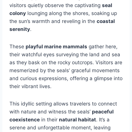
visitors quietly observe the captivating
seal
colony
lounging along the shores, soaking up
the sun’s warmth and reveling in the
coastal
serenity
.
These
playful marine mammals
gather here,
their watchful eyes surveying the land and sea
as they bask on the rocky outcrops. Visitors are
mesmerized by the seals’ graceful movements
and curious expressions, offering a glimpse into
their vibrant lives.
This idyllic setting allows travelers to connect
with nature and witness the seals’
peaceful
coexistence
in their
natural habitat
. It’s a
serene and unforgettable moment, leaving