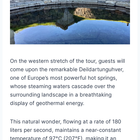
On the western stretch of the tour, guests will
come upon the remarkable Deildartunguhver,
one of Europe’s most powerful hot springs,
whose steaming waters cascade over the
surrounding landscape in a breathtaking
display of geothermal energy.
This natural wonder, flowing at a rate of 180
liters per second, maintains a near-constant
temperature of 97°C (207°F), making it an