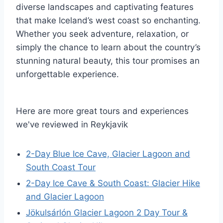
diverse landscapes and captivating features
that make Iceland’s west coast so enchanting.
Whether you seek adventure, relaxation, or
simply the chance to learn about the country’s
stunning natural beauty, this tour promises an
unforgettable experience.
Here are more great tours and experiences
we've reviewed in Reykjavik
2-Day Blue Ice Cave, Glacier Lagoon and
South Coast Tour
2-Day Ice Cave & South Coast: Glacier Hike
and Glacier Lagoon
Jökulsárlón Glacier Lagoon 2 Day Tour &