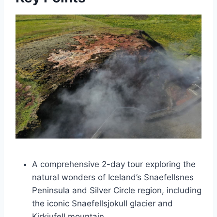
A comprehensive 2-day tour exploring the
natural wonders of Iceland’s Snaefellsnes
Peninsula and Silver Circle region, including
the iconic Snaefellsjokull glacier and
Kirkjufell mountain.