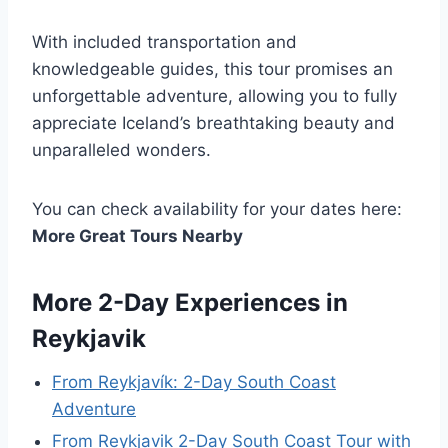
With included transportation and
knowledgeable guides, this tour promises an
unforgettable adventure, allowing you to fully
appreciate Iceland’s breathtaking beauty and
unparalleled wonders.
You can check availability for your dates here:
More Great Tours Nearby
More 2-Day Experiences in
Reykjavik
From Reykjavík: 2-Day South Coast
Adventure
From Reykjavik 2-Day South Coast Tour with