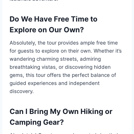
Do We Have Free Time to
Explore on Our Own?
Absolutely, the tour provides ample free time
for guests to explore on their own. Whether it’s
wandering charming streets, admiring
breathtaking vistas, or discovering hidden
gems, this tour offers the perfect balance of
guided experiences and independent
discovery.
Can I Bring My Own Hiking or
Camping Gear?