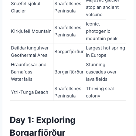
Snæfellsjökull
Snæfellsnes
atop an ancient
Glacier
Peninsula
volcano
Iconic,
Snæfellsnes
Kirkjufell Mountain
photogenic
Peninsula
mountain peak
Deildartunguhver
Largest hot spring
Borgarfjörður
Geothermal Area
in Europe
Hraunfossar and
Stunning
Barnafoss
Borgarfjörður
cascades over
Waterfalls
lava fields
Snæfellsnes
Thriving seal
Ytri-Tunga Beach
Peninsula
colony
Day 1: Exploring
Borgarfjörður