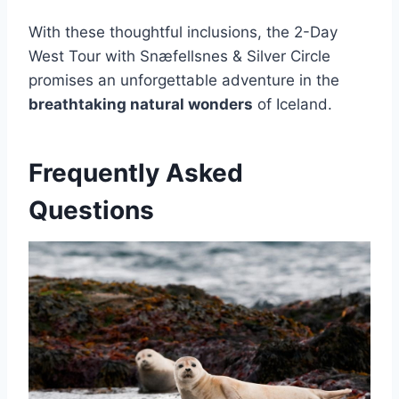
With these thoughtful inclusions, the 2-Day
West Tour with Snæfellsnes & Silver Circle
promises an unforgettable adventure in the
breathtaking natural wonders
of Iceland.
Frequently Asked
Questions