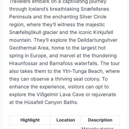
Travelers embark on a captivating journey
through Iceland’s breathtaking Snæfellsnes
Peninsula and the enchanting Silver Circle
region, where they’ll witness the majestic
Snæfellsjökull glacier and the iconic Kirkjufell
mountain. They’ll explore the Deildartunguhver
Geothermal Area, home to the largest hot
spring in Europe, and marvel at the thundering
Hraunfossar and Barnafoss waterfalls. The tour
also takes them to the Ytri-Tunga Beach, where
they can observe a thriving seal colony. To
enhance the experience, visitors can opt to
explore the Víðgelmir Lava Cave or rejuvenate
at the Húsafell Canyon Baths.
Highlight
Location
Description
Majestic glacier