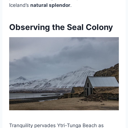
Iceland’s
natural splendor
.
Observing the Seal Colony
Tranquility pervades Ytri-Tunga Beach as