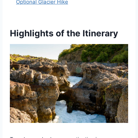
Optional Glacier Hike
Highlights of the Itinerary