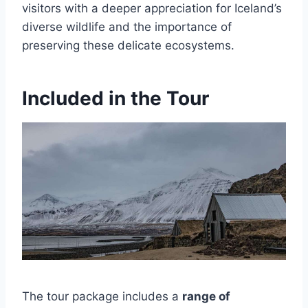
visitors with a deeper appreciation for Iceland’s
diverse wildlife and the importance of
preserving these delicate ecosystems.
Included in the Tour
The tour package includes a
range of