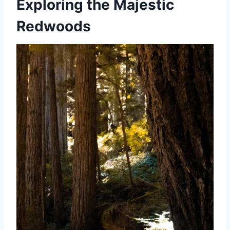
Exploring the Majestic
Redwoods