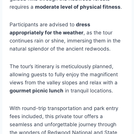
requires a
moderate level of physical fitness
.
Participants are advised to
dress
appropriately for the weather
, as the tour
continues rain or shine, immersing them in the
natural splendor of the ancient redwoods.
The tour’s itinerary is meticulously planned,
allowing guests to fully enjoy the magnificent
views from the valley slopes and relax with a
gourmet picnic lunch
in tranquil locations.
With round-trip transportation and park entry
fees included, this private tour offers a
seamless and unforgettable journey through
the wonders of Redwood National and State