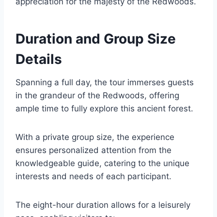
appreciation for the majesty of the Redwoods.
Duration and Group Size
Details
Spanning a full day, the tour immerses guests
in the grandeur of the Redwoods, offering
ample time to fully explore this ancient forest.
With a private group size, the experience
ensures personalized attention from the
knowledgeable guide, catering to the unique
interests and needs of each participant.
The eight-hour duration allows for a leisurely