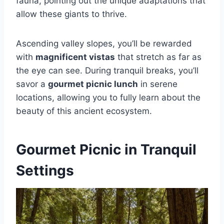
fauna, pointing out the unique adaptations that
allow these giants to thrive.
Ascending valley slopes, you’ll be rewarded
with
magnificent vistas
that stretch as far as
the eye can see. During tranquil breaks, you’ll
savor a
gourmet picnic lunch
in serene
locations, allowing you to fully learn about the
beauty of this ancient ecosystem.
Gourmet Picnic in Tranquil
Settings