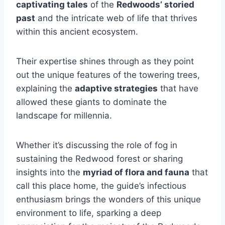
captivating tales
of the
Redwoods’ storied
past
and the intricate web of life that thrives
within this ancient ecosystem.
Their expertise shines through as they point
out the unique features of the towering trees,
explaining the
adaptive strategies
that have
allowed these giants to dominate the
landscape for millennia.
Whether it’s discussing the role of fog in
sustaining the Redwood forest or sharing
insights into the
myriad of flora and fauna
that
call this place home, the guide’s infectious
enthusiasm brings the wonders of this unique
environment to life, sparking a deep