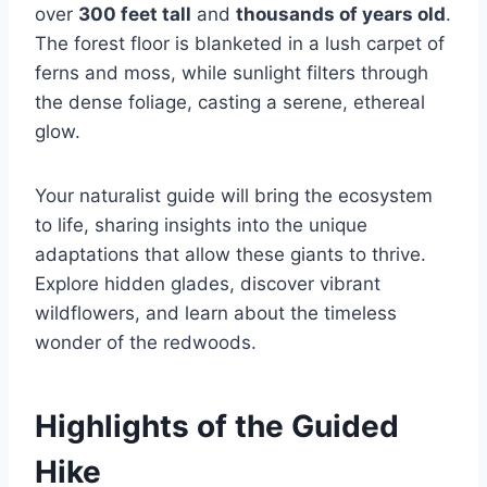
over
300 feet tall
and
thousands of years old
.
The forest floor is blanketed in a lush carpet of
ferns and moss, while sunlight filters through
the dense foliage, casting a serene, ethereal
glow.
Your naturalist guide will bring the ecosystem
to life, sharing insights into the unique
adaptations that allow these giants to thrive.
Explore hidden glades, discover vibrant
wildflowers, and learn about the timeless
wonder of the redwoods.
Highlights of the Guided
Hike