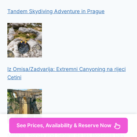
Tandem Skydiving Adventure in Prague
Iz Omisa/Zadvarija: Extremni Canyoning na rijeci
Cetini
See Prices, Availability & Reserve Now
Malaga: Ronda and Setenil de las Bodegas Day