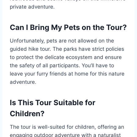
private adventure.
Can I Bring My Pets on the Tour?
Unfortunately, pets are not allowed on the
guided hike tour. The parks have strict policies
to protect the delicate ecosystem and ensure
the safety of all participants. You’ll have to
leave your furry friends at home for this nature
adventure.
Is This Tour Suitable for
Children?
The tour is well-suited for children, offering an
engaging outdoor adventure with a naturalist