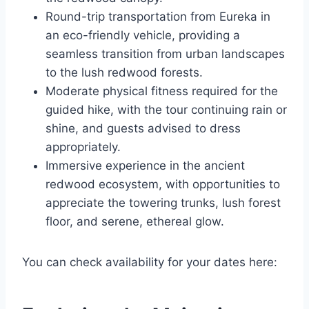
Round-trip transportation from Eureka in
an eco-friendly vehicle, providing a
seamless transition from urban landscapes
to the lush redwood forests.
Moderate physical fitness required for the
guided hike, with the tour continuing rain or
shine, and guests advised to dress
appropriately.
Immersive experience in the ancient
redwood ecosystem, with opportunities to
appreciate the towering trunks, lush forest
floor, and serene, ethereal glow.
You can check availability for your dates here: