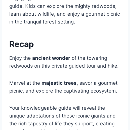
guide. Kids can explore the mighty redwoods,
learn about wildlife, and enjoy a gourmet picnic
in the tranquil forest setting.
Recap
Enjoy the
ancient wonder
of the towering
redwoods on this private guided tour and hike.
Marvel at the
majestic trees
, savor a gourmet
picnic, and explore the captivating ecosystem.
Your knowledgeable guide will reveal the
unique adaptations of these iconic giants and
the rich tapestry of life they support, creating