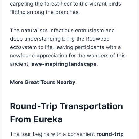
carpeting the forest floor to the vibrant birds
flitting among the branches.
The naturalist’s infectious enthusiasm and
deep understanding bring the Redwood
ecosystem to life, leaving participants with a
newfound appreciation for the wonders of this
ancient,
awe-inspiring landscape
.
More Great Tours Nearby
Round-Trip Transportation
From Eureka
The tour begins with a convenient
round-trip