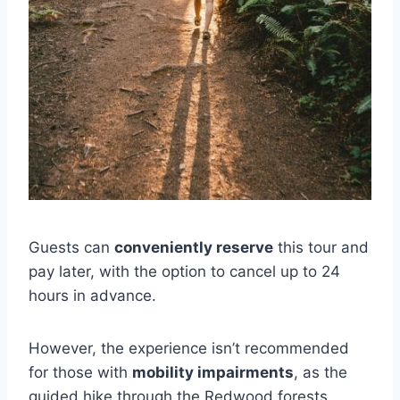
Guests can
conveniently reserve
this tour and
pay later, with the option to cancel up to 24
hours in advance.
However, the experience isn’t recommended
for those with
mobility impairments
, as the
guided hike through the Redwood forests