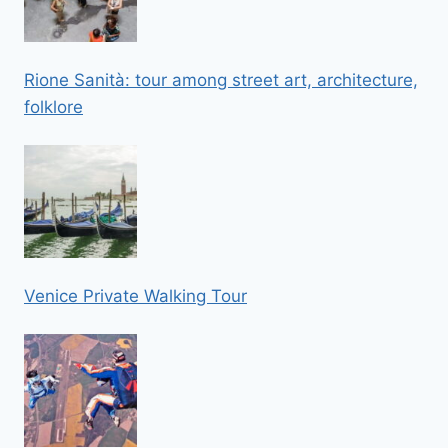
Rione Sanità: tour among street art, architecture,
folklore
Venice Private Walking Tour