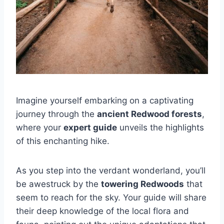
Imagine yourself embarking on a captivating
journey through the
ancient Redwood forests
,
where your
expert guide
unveils the highlights
of this enchanting hike.
As you step into the verdant wonderland, you’ll
be awestruck by the
towering Redwoods
that
seem to reach for the sky. Your guide will share
their deep knowledge of the local flora and