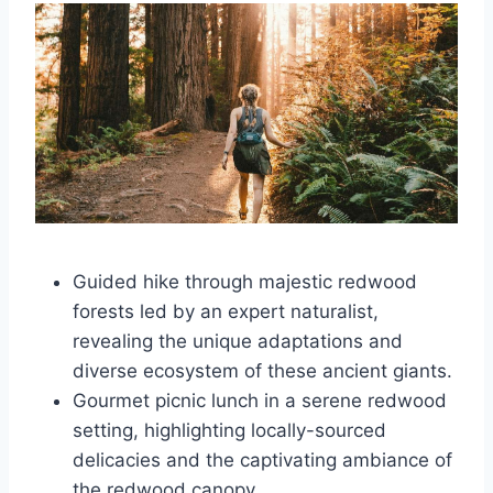
Guided hike through majestic redwood
forests led by an expert naturalist,
revealing the unique adaptations and
diverse ecosystem of these ancient giants.
Gourmet picnic lunch in a serene redwood
setting, highlighting locally-sourced
delicacies and the captivating ambiance of
the redwood canopy.