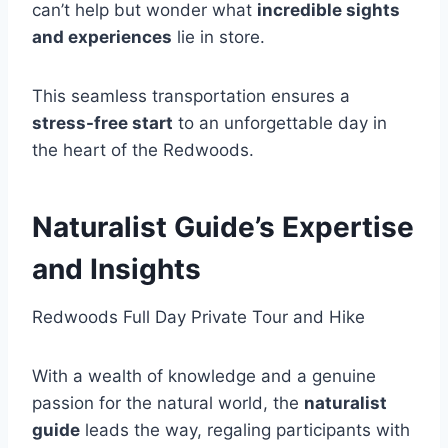
can’t help but wonder what
incredible sights
and experiences
lie in store.
This seamless transportation ensures a
stress-free start
to an unforgettable day in
the heart of the Redwoods.
Naturalist Guide’s Expertise
and Insights
Redwoods Full Day Private Tour and Hike
With a wealth of knowledge and a genuine
passion for the natural world, the
naturalist
guide
leads the way, regaling participants with