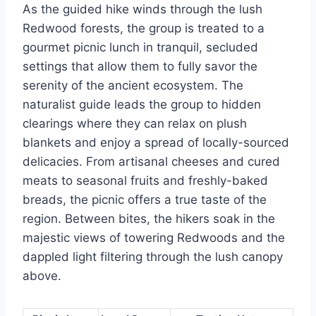
As the guided hike winds through the lush
Redwood forests, the group is treated to a
gourmet picnic lunch in tranquil, secluded
settings that allow them to fully savor the
serenity of the ancient ecosystem. The
naturalist guide leads the group to hidden
clearings where they can relax on plush
blankets and enjoy a spread of locally-sourced
delicacies. From artisanal cheeses and cured
meats to seasonal fruits and freshly-baked
breads, the picnic offers a true taste of the
region. Between bites, the hikers soak in the
majestic views of towering Redwoods and the
dappled light filtering through the lush canopy
above.