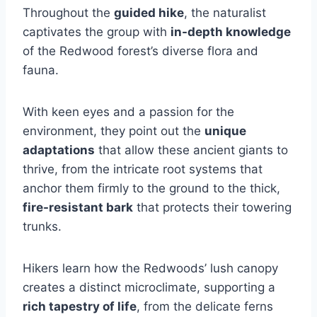
Throughout the
guided hike
, the naturalist
captivates the group with
in-depth knowledge
of the Redwood forest’s diverse flora and
fauna.
With keen eyes and a passion for the
environment, they point out the
unique
adaptations
that allow these ancient giants to
thrive, from the intricate root systems that
anchor them firmly to the ground to the thick,
fire-resistant bark
that protects their towering
trunks.
Hikers learn how the Redwoods’ lush canopy
creates a distinct microclimate, supporting a
rich tapestry of life
, from the delicate ferns