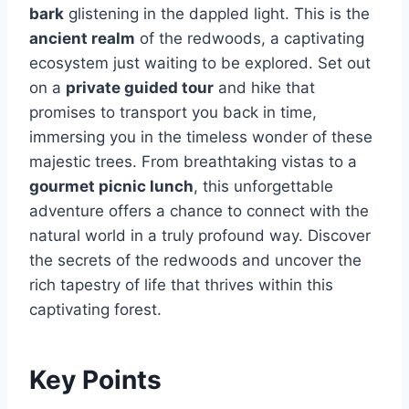
bark
glistening in the dappled light. This is the
ancient realm
of the redwoods, a captivating
ecosystem just waiting to be explored. Set out
on a
private guided tour
and hike that
promises to transport you back in time,
immersing you in the timeless wonder of these
majestic trees. From breathtaking vistas to a
gourmet picnic lunch
, this unforgettable
adventure offers a chance to connect with the
natural world in a truly profound way. Discover
the secrets of the redwoods and uncover the
rich tapestry of life that thrives within this
captivating forest.
Key Points