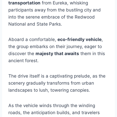
transportation
from Eureka, whisking
participants away from the bustling city and
into the serene embrace of the Redwood
National and State Parks.
Aboard a comfortable,
eco-friendly vehicle
,
the group embarks on their journey, eager to
discover the
majesty that awaits
them in this
ancient forest.
The drive itself is a captivating prelude, as the
scenery gradually transforms from urban
landscapes to lush, towering canopies.
As the vehicle winds through the winding
roads, the anticipation builds, and travelers