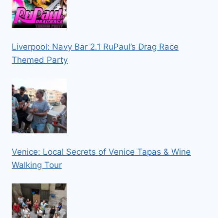
Liverpool: Navy Bar 2.1 RuPaul’s Drag Race
Themed Party
Venice: Local Secrets of Venice Tapas & Wine
Walking Tour