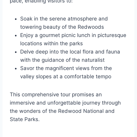
pace, enabling visitors to:
Soak in the serene atmosphere and
towering beauty of the Redwoods
Enjoy a gourmet picnic lunch in picturesque
locations within the parks
Delve deep into the local flora and fauna
with the guidance of the naturalist
Savor the magnificent views from the
valley slopes at a comfortable tempo
This comprehensive tour promises an
immersive and unforgettable journey through
the wonders of the Redwood National and
State Parks.