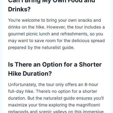
Can I Bring My Own Food and
Drinks?
You’re welcome to bring your own snacks and
drinks on the hike. However, the tour includes a
gourmet picnic lunch and refreshments, so you
may want to save room for the delicious spread
prepared by the naturalist guide.
Is There an Option for a Shorter
Hike Duration?
Unfortunately, the tour only offers an 8-hour
full-day hike. There’s no option for a shorter
duration. But the naturalist guide ensures you’ll
maximize your time exploring the magnificent
redwoods and scenic valleys on this immersive