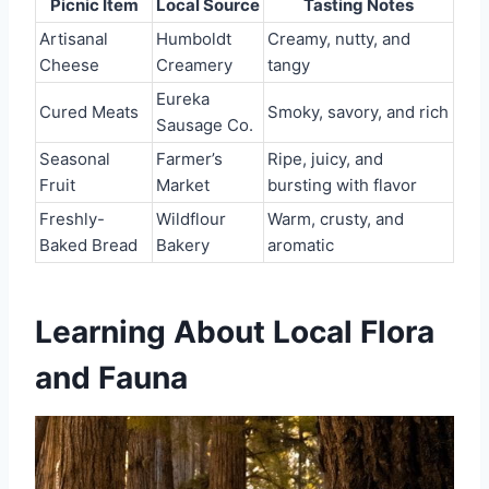
Picnic Item
Local Source
Tasting Notes
Artisanal
Humboldt
Creamy, nutty, and
Cheese
Creamery
tangy
Eureka
Cured Meats
Smoky, savory, and rich
Sausage Co.
Seasonal
Farmer’s
Ripe, juicy, and
Fruit
Market
bursting with flavor
Freshly-
Wildflour
Warm, crusty, and
Baked Bread
Bakery
aromatic
Learning About Local Flora
and Fauna