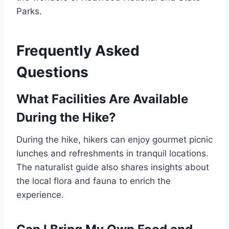
Parks.
Frequently Asked
Questions
What Facilities Are Available
During the Hike?
During the hike, hikers can enjoy gourmet picnic
lunches and refreshments in tranquil locations.
The naturalist guide also shares insights about
the local flora and fauna to enrich the
experience.