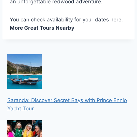
an unforgettable redwood adventure.
You can check availability for your dates here:
More Great Tours Nearby
Saranda: Discover Secret Bays with Prince Ennio
Yacht Tour