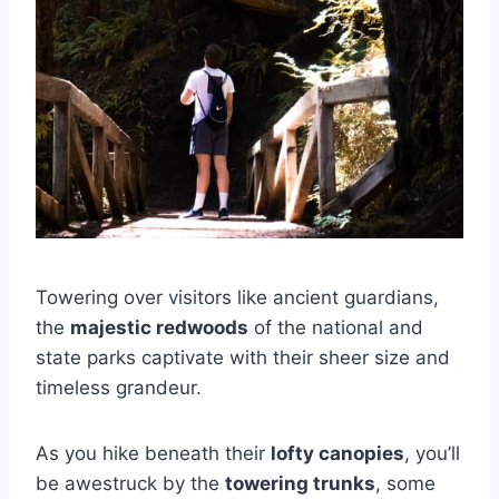
Towering over visitors like ancient guardians,
the
majestic redwoods
of the national and
state parks captivate with their sheer size and
timeless grandeur.
As you hike beneath their
lofty canopies
, you’ll
be awestruck by the
towering trunks
, some