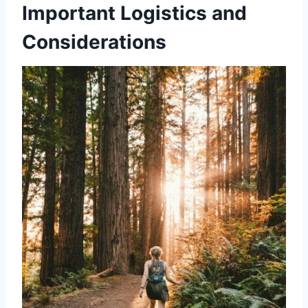
Important Logistics and
Considerations