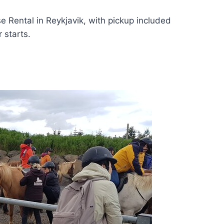
e Rental in Reykjavik, with pickup included
 starts.