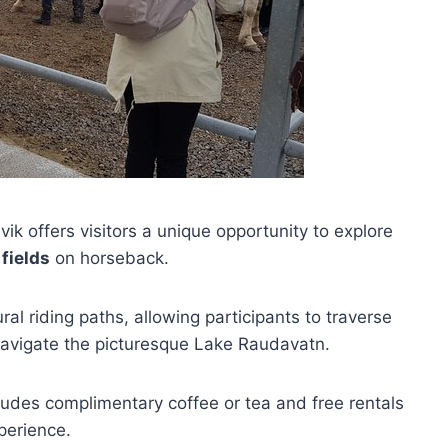
ik offers visitors a unique opportunity to explore
fields
on horseback.
al riding paths, allowing participants to traverse
avigate the picturesque Lake Raudavatn.
ncludes complimentary coffee or tea and free rentals
perience.