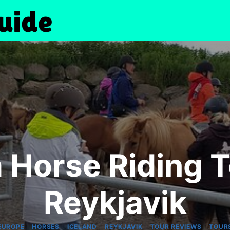
 Horse Riding 
Reykjavik
|
|
|
|
|
EUROPE
HORSES
ICELAND
REYKJAVIK
TOUR REVIEWS
TOUR