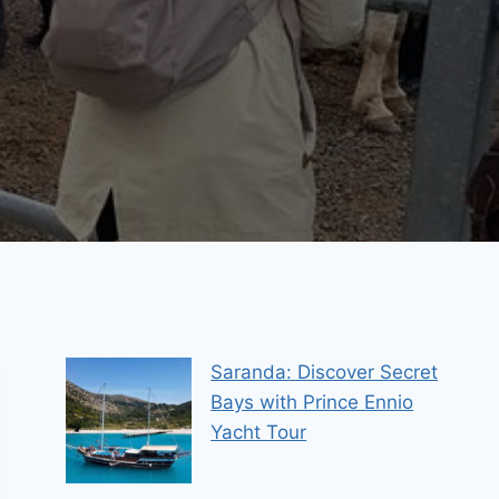
Saranda: Discover Secret
Bays with Prince Ennio
Yacht Tour