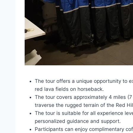
The tour offers a unique opportunity to 
red lava fields on horseback.
The tour covers approximately 4 miles (7 
traverse the rugged terrain of the Red H
The tour is suitable for all experience le
personalized guidance and support.
Participants can enjoy complimentary coffe