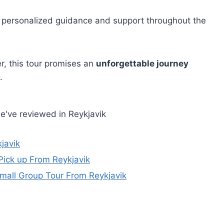
t personalized guidance and support throughout the
r, this tour promises an
unforgettable journey
.
e've reviewed in Reykjavik
javik
Pick up From Reykjavik
Small Group Tour From Reykjavik