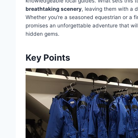
knowledgeable local guides. What sets this tou
breathtaking scenery
, leaving them with a d
Whether you’re a seasoned equestrian or a fi
promises an unforgettable adventure that wil
hidden gems.
Key Points