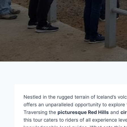
Nestled in the rugged terrain of Iceland’s vo
offers an unparalleled opportunity to explore
Traversing the
picturesque Red Hills
and
ci
this tour caters to riders of all experience lev