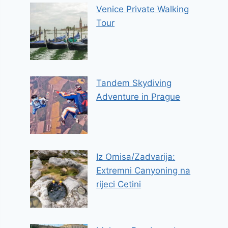
Venice Private Walking
Tour
Tandem Skydiving
Adventure in Prague
Iz Omisa/Zadvarija:
Extremni Canyoning na
rijeci Cetini