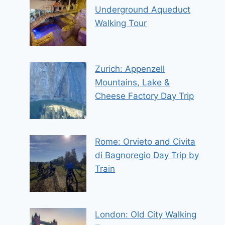
Underground Aqueduct
Walking Tour
Zurich: Appenzell
Mountains, Lake &
Cheese Factory Day Trip
Rome: Orvieto and Civita
di Bagnoregio Day Trip by
Train
London: Old City Walking