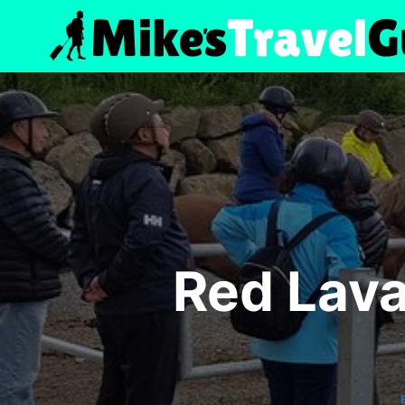
Skip
to
content
Red Lava