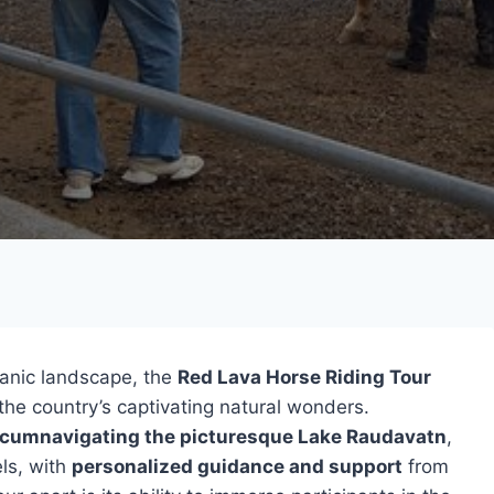
lcanic landscape, the
Red Lava Horse Riding Tour
 the country’s captivating natural wonders.
rcumnavigating the picturesque Lake Raudavatn
,
els, with
personalized guidance and support
from