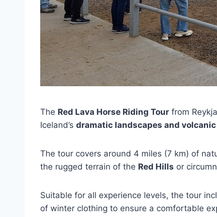
The
Red Lava Horse Riding Tour
from Reykjav
Iceland’s
dramatic landscapes and volcanic 
The tour covers around 4 miles (7 km) of natur
the rugged terrain of the
Red Hills
or circumn
Suitable for all experience levels, the tour i
of winter clothing to ensure a comfortable ex