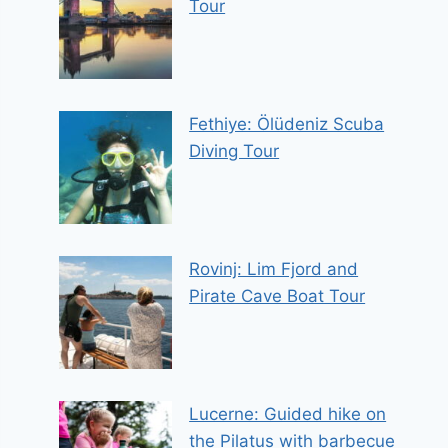
Tour
Fethiye: Ölüdeniz Scuba
Diving Tour
Rovinj: Lim Fjord and
Pirate Cave Boat Tour
Lucerne: Guided hike on
the Pilatus with barbecue