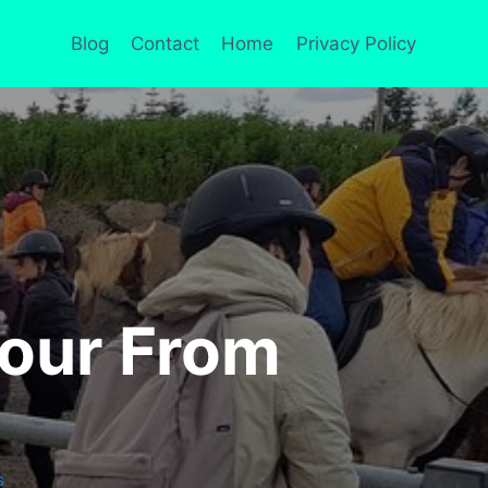
Blog
Contact
Home
Privacy Policy
Tour From
S