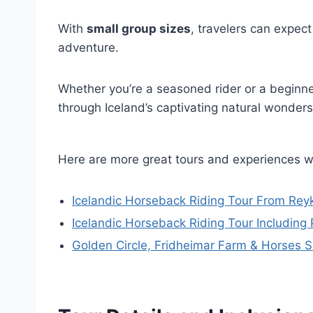
With
small group sizes
, travelers can expec
adventure.
Whether you’re a seasoned rider or a beginne
through Iceland’s captivating natural wonders
Here are more great tours and experiences w
Icelandic Horseback Riding Tour From Reyk
Icelandic Horseback Riding Tour Including 
Golden Circle, Fridheimar Farm & Horses 