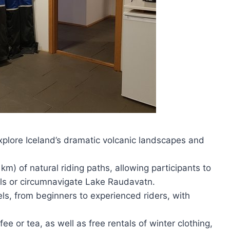
explore Iceland’s dramatic volcanic landscapes and
km) of natural riding paths, allowing participants to
ills or circumnavigate Lake Raudavatn.
vels, from beginners to experienced riders, with
e or tea, as well as free rentals of winter clothing,