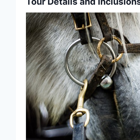
Tour Details and Inclusion