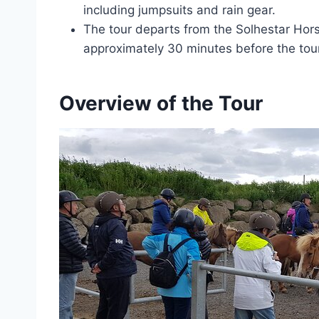
including jumpsuits and rain gear.
The tour departs from the Solhestar Hors
approximately 30 minutes before the tour
Overview of the Tour