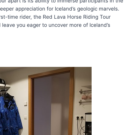
r apart is its ability to immerse participants in the
eeper appreciation for Iceland’s geologic marvels.
rst-time rider, the Red Lava Horse Riding Tour
l leave you eager to uncover more of Iceland’s