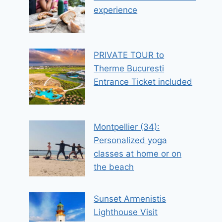
experience
PRIVATE TOUR to
Therme Bucuresti
Entrance Ticket included
Montpellier (34):
Personalized yoga
classes at home or on
the beach
Sunset Armenistis
Lighthouse Visit