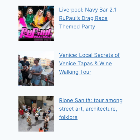
Liverpool: Navy Bar 2.1
RuPaul’s Drag Race
Themed Party
Venice: Local Secrets of
Venice Tapas & Wine
Walking Tour
Rione Sanità: tour among
street art, architecture,
folklore