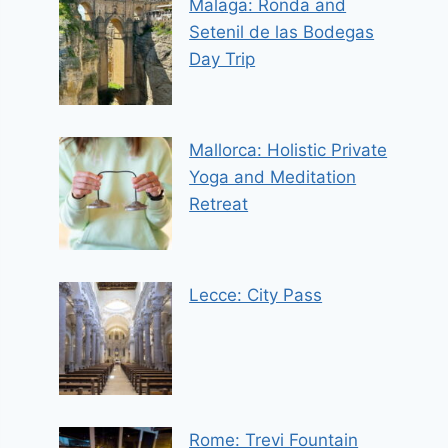
Malaga: Ronda and
Setenil de las Bodegas
Day Trip
Mallorca: Holistic Private
Yoga and Meditation
Retreat
Lecce: City Pass
Rome: Trevi Fountain