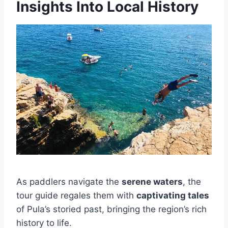
Insights Into Local History
As paddlers navigate the
serene waters
, the
tour guide regales them with
captivating tales
of Pula’s storied past, bringing the region’s rich
history to life.