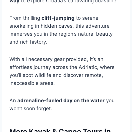
way
to explore Croatia’s captivating coastline.
From thrilling
cliff-jumping
to serene
snorkeling in hidden caves, this adventure
immerses you in the region’s natural beauty
and rich history.
With all necessary gear provided, it’s an
effortless journey across the Adriatic, where
you’ll spot wildlife and discover remote,
inaccessible areas.
An
adrenaline-fueled day on the water
you
won’t soon forget.
More Kayak & Canoe Tours in