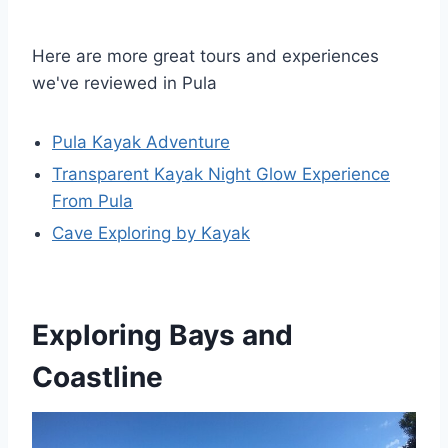
Here are more great tours and experiences
we've reviewed in Pula
Pula Kayak Adventure
Transparent Kayak Night Glow Experience
From Pula
Cave Exploring by Kayak
Exploring Bays and
Coastline