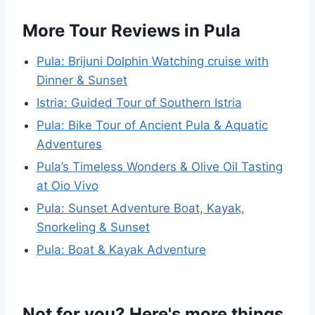
More Tour Reviews in Pula
Pula: Brijuni Dolphin Watching cruise with
Dinner & Sunset
Istria: Guided Tour of Southern Istria
Pula: Bike Tour of Ancient Pula & Aquatic
Adventures
Pula’s Timeless Wonders & Olive Oil Tasting
at Oio Vivo
Pula: Sunset Adventure Boat, Kayak,
Snorkeling & Sunset
Pula: Boat & Kayak Adventure
Not for you? Here's more things