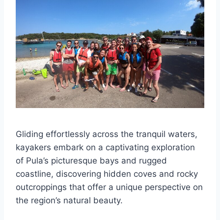
Gliding effortlessly across the tranquil waters,
kayakers embark on a captivating exploration
of Pula’s picturesque bays and rugged
coastline, discovering hidden coves and rocky
outcroppings that offer a unique perspective on
the region’s natural beauty.