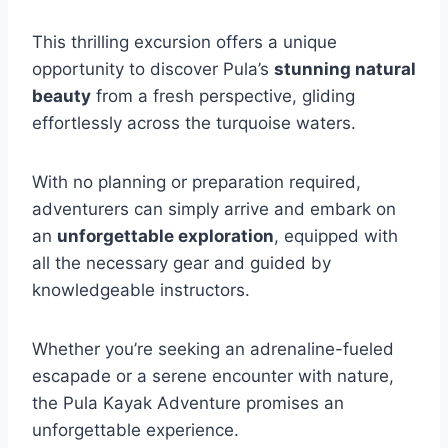
This thrilling excursion offers a unique
opportunity to discover Pula’s
stunning natural
beauty
from a fresh perspective, gliding
effortlessly across the turquoise waters.
With no planning or preparation required,
adventurers can simply arrive and embark on
an
unforgettable exploration
, equipped with
all the necessary gear and guided by
knowledgeable instructors.
Whether you’re seeking an adrenaline-fueled
escapade or a serene encounter with nature,
the Pula Kayak Adventure promises an
unforgettable experience.