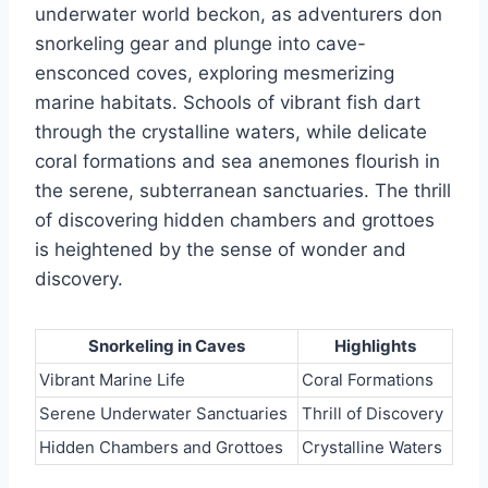
underwater world beckon, as adventurers don
snorkeling gear and plunge into cave-
ensconced coves, exploring mesmerizing
marine habitats. Schools of vibrant fish dart
through the crystalline waters, while delicate
coral formations and sea anemones flourish in
the serene, subterranean sanctuaries. The thrill
of discovering hidden chambers and grottoes
is heightened by the sense of wonder and
discovery.
Snorkeling in Caves
Highlights
Vibrant Marine Life
Coral Formations
Serene Underwater Sanctuaries
Thrill of Discovery
Hidden Chambers and Grottoes
Crystalline Waters