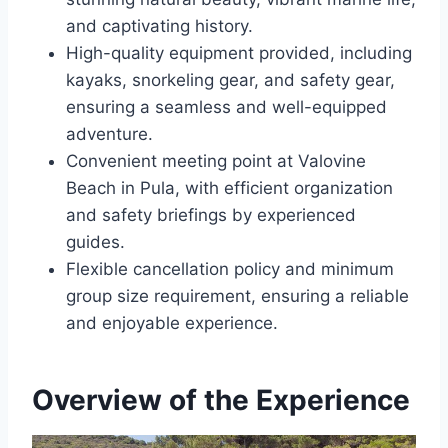
and captivating history.
High-quality equipment provided, including
kayaks, snorkeling gear, and safety gear,
ensuring a seamless and well-equipped
adventure.
Convenient meeting point at Valovine
Beach in Pula, with efficient organization
and safety briefings by experienced
guides.
Flexible cancellation policy and minimum
group size requirement, ensuring a reliable
and enjoyable experience.
Overview of the Experience