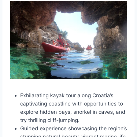
Exhilarating kayak tour along Croatia’s
captivating coastline with opportunities to
explore hidden bays, snorkel in caves, and
try thrilling cliff-jumping.
Guided experience showcasing the region’s
stunning natural beauty, vibrant marine life,