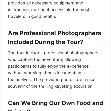
provides all necessary equipment and
instruction, making it accessible for most
travelers in good health.
Are Professional Photographers
Included During the Tour?
The tour includes professional photographers
who capture the adventure, allowing
participants to fully enjoy the experience
without worrying about documenting it
themselves. The provided photos are a nice
souvenir of the thrilling kayaking excursion.
Can We Bring Our Own Food and