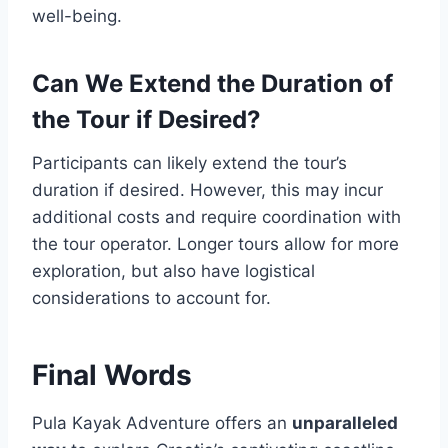
well-being.
Can We Extend the Duration of
the Tour if Desired?
Participants can likely extend the tour’s
duration if desired. However, this may incur
additional costs and require coordination with
the tour operator. Longer tours allow for more
exploration, but also have logistical
considerations to account for.
Final Words
Pula Kayak Adventure offers an
unparalleled