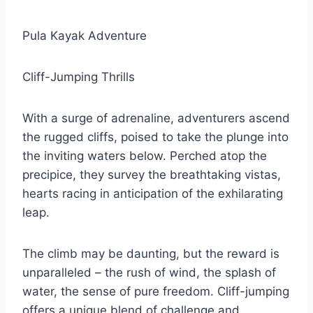
Pula Kayak Adventure
Cliff-Jumping Thrills
With a surge of adrenaline, adventurers ascend
the rugged cliffs, poised to take the plunge into
the inviting waters below. Perched atop the
precipice, they survey the breathtaking vistas,
hearts racing in anticipation of the exhilarating
leap.
The climb may be daunting, but the reward is
unparalleled – the rush of wind, the splash of
water, the sense of pure freedom. Cliff-jumping
offers a unique blend of challenge and