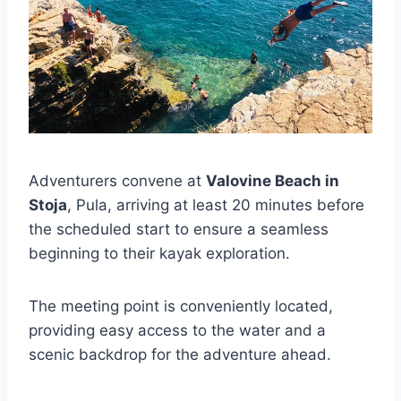
Adventurers convene at
Valovine Beach in
Stoja
, Pula, arriving at least 20 minutes before
the scheduled start to ensure a seamless
beginning to their kayak exploration.
The meeting point is conveniently located,
providing easy access to the water and a
scenic backdrop for the adventure ahead.