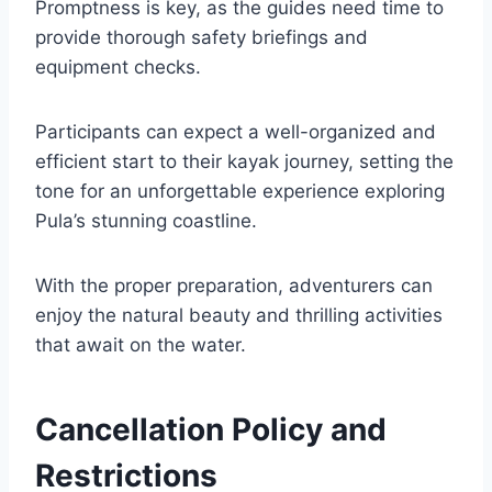
Promptness is key, as the guides need time to
provide thorough safety briefings and
equipment checks.
Participants can expect a well-organized and
efficient start to their kayak journey, setting the
tone for an unforgettable experience exploring
Pula’s stunning coastline.
With the proper preparation, adventurers can
enjoy the natural beauty and thrilling activities
that await on the water.
Cancellation Policy and
Restrictions