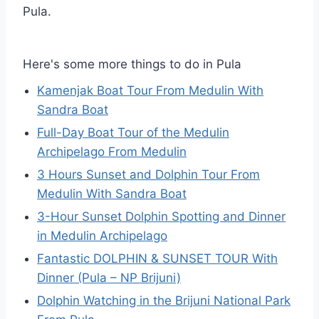
Pula.
Here's some more things to do in Pula
Kamenjak Boat Tour From Medulin With
Sandra Boat
Full-Day Boat Tour of the Medulin
Archipelago From Medulin
3 Hours Sunset and Dolphin Tour From
Medulin With Sandra Boat
3-Hour Sunset Dolphin Spotting and Dinner
in Medulin Archipelago
Fantastic DOLPHIN & SUNSET TOUR With
Dinner (Pula – NP Brijuni)
Dolphin Watching in the Brijuni National Park