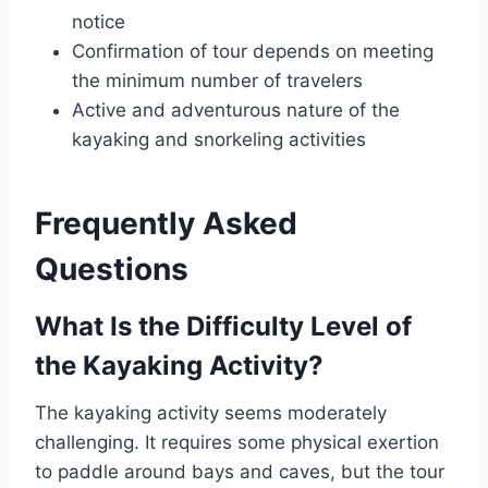
notice
Confirmation of tour depends on meeting
the minimum number of travelers
Active and adventurous nature of the
kayaking and snorkeling activities
Frequently Asked
Questions
What Is the Difficulty Level of
the Kayaking Activity?
The kayaking activity seems moderately
challenging. It requires some physical exertion
to paddle around bays and caves, but the tour