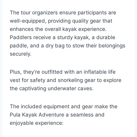
The tour organizers ensure participants are
well-equipped, providing quality gear that
enhances the overall kayak experience.
Paddlers receive a sturdy kayak, a durable
paddle, and a dry bag to stow their belongings
securely.
Plus, they’re outfitted with an inflatable life
vest for safety and snorkeling gear to explore
the captivating underwater caves.
The included equipment and gear make the
Pula Kayak Adventure a seamless and
enjoyable experience: