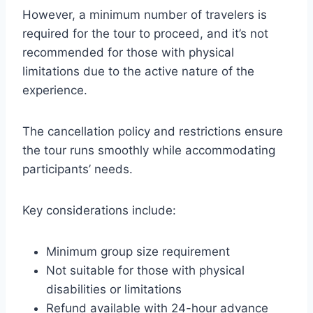
However, a minimum number of travelers is
required for the tour to proceed, and it’s not
recommended for those with physical
limitations due to the active nature of the
experience.
The cancellation policy and restrictions ensure
the tour runs smoothly while accommodating
participants’ needs.
Key considerations include:
Minimum group size requirement
Not suitable for those with physical
disabilities or limitations
Refund available with 24-hour advance