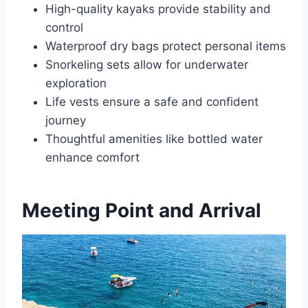
High-quality kayaks provide stability and
control
Waterproof dry bags protect personal items
Snorkeling sets allow for underwater
exploration
Life vests ensure a safe and confident
journey
Thoughtful amenities like bottled water
enhance comfort
Meeting Point and Arrival