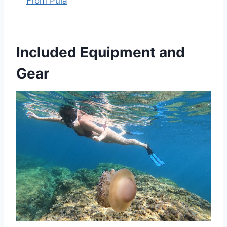
From Pula
Included Equipment and
Gear