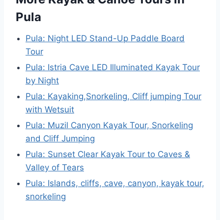
Pula
Pula: Night LED Stand-Up Paddle Board
Tour
Pula: Istria Cave LED Illuminated Kayak Tour
by Night
Pula: Kayaking,Snorkeling, Cliff jumping Tour
with Wetsuit
Pula: Muzil Canyon Kayak Tour, Snorkeling
and Cliff Jumping
Pula: Sunset Clear Kayak Tour to Caves &
Valley of Tears
Pula: Islands, cliffs, cave, canyon, kayak tour,
snorkeling