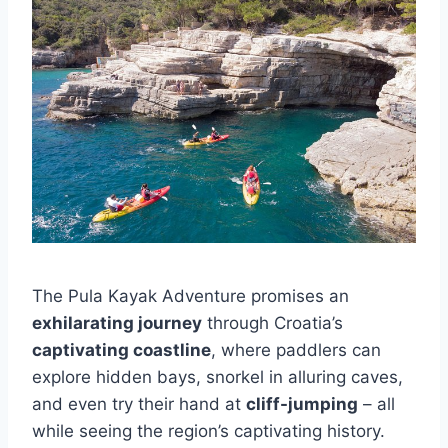
The Pula Kayak Adventure promises an
exhilarating journey
through Croatia’s
captivating coastline
, where paddlers can
explore hidden bays, snorkel in alluring caves,
and even try their hand at
cliff-jumping
– all
while seeing the region’s captivating history.