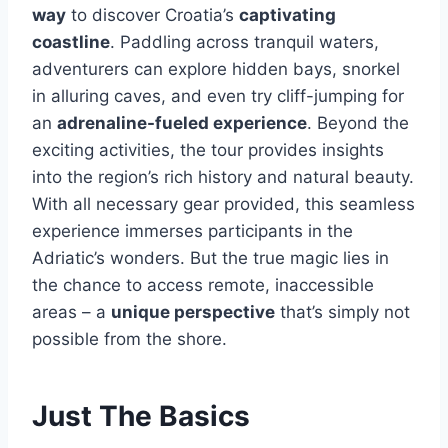
way
to discover Croatia’s
captivating
coastline
. Paddling across tranquil waters,
adventurers can explore hidden bays, snorkel
in alluring caves, and even try cliff-jumping for
an
adrenaline-fueled experience
. Beyond the
exciting activities, the tour provides insights
into the region’s rich history and natural beauty.
With all necessary gear provided, this seamless
experience immerses participants in the
Adriatic’s wonders. But the true magic lies in
the chance to access remote, inaccessible
areas – a
unique perspective
that’s simply not
possible from the shore.
Just The Basics