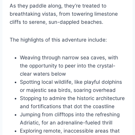
As they paddle along, they’re treated to
breathtaking vistas, from towering limestone
cliffs to serene, sun-dappled beaches.
The highlights of this adventure include:
Weaving through narrow sea caves, with
the opportunity to peer into the crystal-
clear waters below
Spotting local wildlife, like playful dolphins
or majestic sea birds, soaring overhead
Stopping to admire the historic architecture
and fortifications that dot the coastline
Jumping from clifftops into the refreshing
Adriatic, for an adrenaline-fueled thrill
Exploring remote, inaccessible areas that