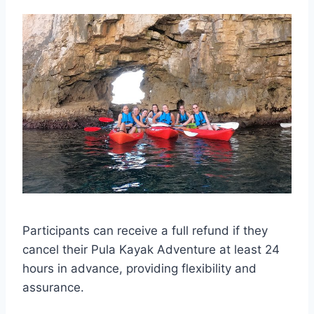
Participants can receive a full refund if they
cancel their Pula Kayak Adventure at least 24
hours in advance, providing flexibility and
assurance.