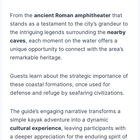
From the
ancient Roman amphitheater
that
stands as a testament to the city’s grandeur to
the intriguing legends surrounding the
nearby
caves
, each moment on the water offers a
unique opportunity to connect with the area’s
remarkable heritage.
Guests learn about the strategic importance of
these coastal formations, once used for
defense and refuge by seafaring civilizations.
The guide’s engaging narrative transforms a
simple kayak adventure into a dynamic
cultural experience
, leaving participants with
a deeper appreciation for the enduring spirit of