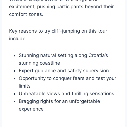
excitement, pushing participants beyond their
comfort zones.
Key reasons to try cliff-jumping on this tour
include:
Stunning natural setting along Croatia’s
stunning coastline
Expert guidance and safety supervision
Opportunity to conquer fears and test your
limits
Unbeatable views and thrilling sensations
Bragging rights for an unforgettable
experience