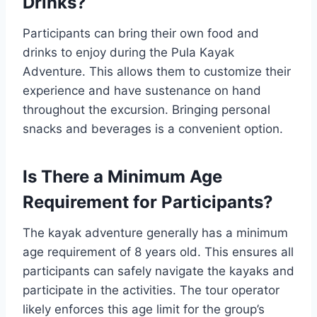
Drinks?
Participants can bring their own food and
drinks to enjoy during the Pula Kayak
Adventure. This allows them to customize their
experience and have sustenance on hand
throughout the excursion. Bringing personal
snacks and beverages is a convenient option.
Is There a Minimum Age
Requirement for Participants?
The kayak adventure generally has a minimum
age requirement of 8 years old. This ensures all
participants can safely navigate the kayaks and
participate in the activities. The tour operator
likely enforces this age limit for the group’s