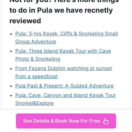
to do in Pula we have recnetly
reviewed
Pula: 3-hrs Kayak, Cliffs & Snorkeling Small
Group Adventure
Pula: Three Island Kayak Tour with Cave
Photo & Snorkeling
From Fazana Dolphin watching at sunset
from a speedboat
Pula Past & Present: A Guided Adventure
Pula: Cave, Canyon and Island Kayak Tour
Snorkel&Explore
Pula: Brijuni Sunset Dolphin Cruise with
Dinner & Drinks
See Details & Book Now For Free
Pula: Kayak Tour to Island St. Jerolim and