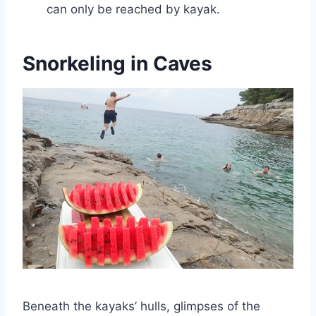
can only be reached by kayak.
Snorkeling in Caves
Beneath the kayaks’ hulls, glimpses of the