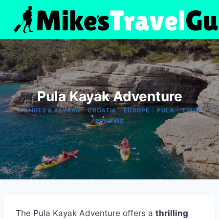
Skip
to
content
Pula Kayak Adventure
|
|
|
|
CANOES & KAYAKS
CROATIA
EUROPE
PULA
TOUR
REVIEWS
The Pula Kayak Adventure offers a
thrilling