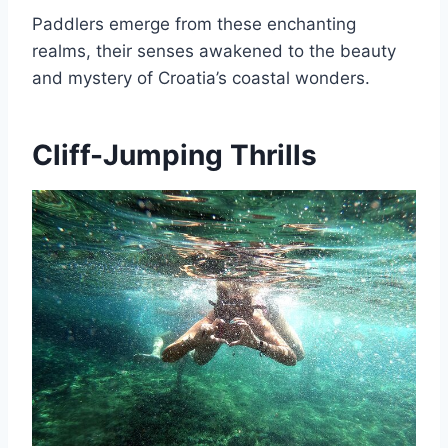
Paddlers emerge from these enchanting
realms, their senses awakened to the beauty
and mystery of Croatia’s coastal wonders.
Cliff-Jumping Thrills