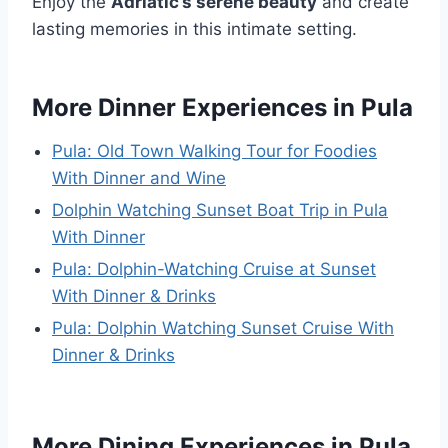
Enjoy the
Adriatic’s serene beauty
and create
lasting memories in this intimate setting.
More Dinner Experiences in Pula
Pula: Old Town Walking Tour for Foodies
With Dinner and Wine
Dolphin Watching Sunset Boat Trip in Pula
With Dinner
Pula: Dolphin-Watching Cruise at Sunset
With Dinner & Drinks
Pula: Dolphin Watching Sunset Cruise With
Dinner & Drinks
More Dining Experiences in Pula