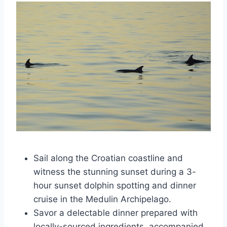
Sail along the Croatian coastline and
witness the stunning sunset during a 3-
hour sunset dolphin spotting and dinner
cruise in the Medulin Archipelago.
Savor a delectable dinner prepared with
locally-sourced ingredients, accompanied