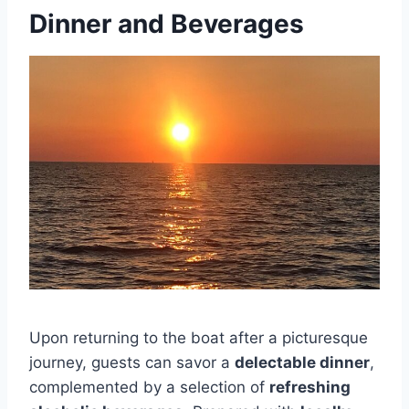
Dinner and Beverages
Upon returning to the boat after a picturesque
journey, guests can savor a
delectable dinner
,
complemented by a selection of
refreshing