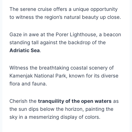
The serene cruise offers a unique opportunity
to witness the region’s natural beauty up close.
Gaze in awe at the Porer Lighthouse, a beacon
standing tall against the backdrop of the
Adriatic Sea
.
Witness the breathtaking coastal scenery of
Kamenjak National Park, known for its diverse
flora and fauna.
Cherish the
tranquility of the open waters
as
the sun dips below the horizon, painting the
sky in a mesmerizing display of colors.