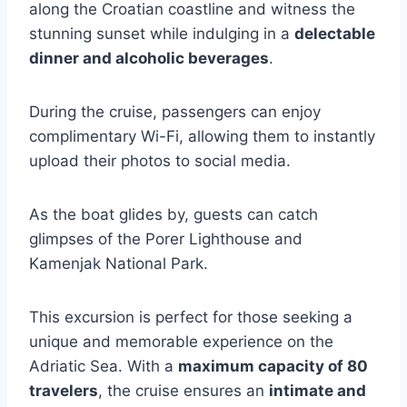
along the Croatian coastline and witness the
stunning sunset while indulging in a
delectable
dinner and alcoholic beverages
.
During the cruise, passengers can enjoy
complimentary Wi-Fi, allowing them to instantly
upload their photos to social media.
As the boat glides by, guests can catch
glimpses of the Porer Lighthouse and
Kamenjak National Park.
This excursion is perfect for those seeking a
unique and memorable experience on the
Adriatic Sea. With a
maximum capacity of 80
travelers
, the cruise ensures an
intimate and