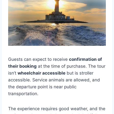
Guests can expect to receive
confirmation of
their booking
at the time of purchase. The tour
isn’t
wheelchair accessible
but is stroller
accessible. Service animals are allowed, and
the departure point is near public
transportation.
The experience requires good weather, and the