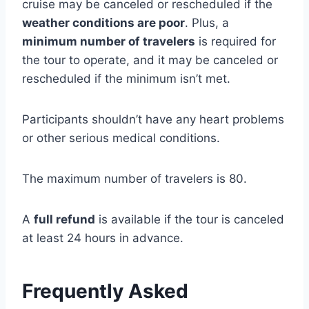
cruise may be canceled or rescheduled if the
weather conditions are poor
. Plus, a
minimum number of travelers
is required for
the tour to operate, and it may be canceled or
rescheduled if the minimum isn’t met.
Participants shouldn’t have any heart problems
or other serious medical conditions.
The maximum number of travelers is 80.
A
full refund
is available if the tour is canceled
at least 24 hours in advance.
Frequently Asked