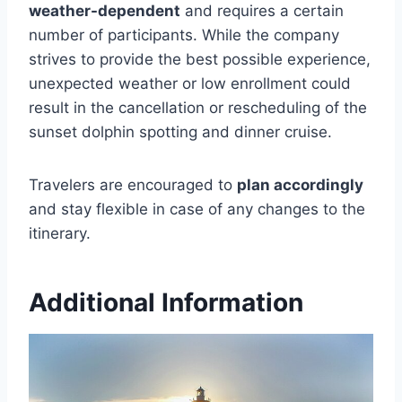
weather-dependent
and requires a certain
number of participants. While the company
strives to provide the best possible experience,
unexpected weather or low enrollment could
result in the cancellation or rescheduling of the
sunset dolphin spotting and dinner cruise.
Travelers are encouraged to
plan accordingly
and stay flexible in case of any changes to the
itinerary.
Additional Information