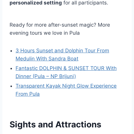
personalized setting
for all participants.
Ready for more after-sunset magic? More
evening tours we love in Pula
3 Hours Sunset and Dolphin Tour From
Medulin With Sandra Boat
Fantastic DOLPHIN & SUNSET TOUR With
Dinner (Pula – NP Brijuni)
Transparent Kayak Night Glow Experience
From Pula
Sights and Attractions