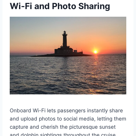
Wi-Fi and Photo Sharing
Onboard Wi-Fi lets passengers instantly share
and upload photos to social media, letting them
capture and cherish the picturesque sunset
and dolphin sightings throughout the cruise.