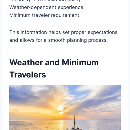
Weather-dependent experience
Minimum traveler requirement
This information helps set proper expectations
and allows for a smooth planning process.
Weather and Minimum
Travelers