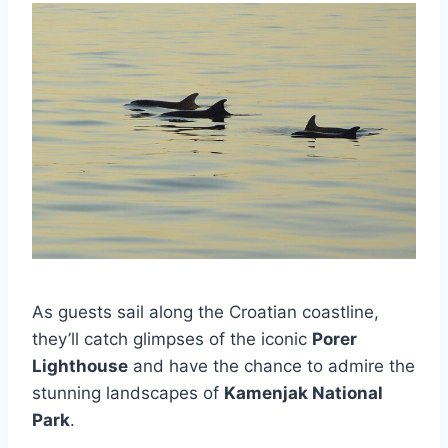
As guests sail along the Croatian coastline,
they’ll catch glimpses of the iconic
Porer
Lighthouse
and have the chance to admire the
stunning landscapes of
Kamenjak National
Park
.