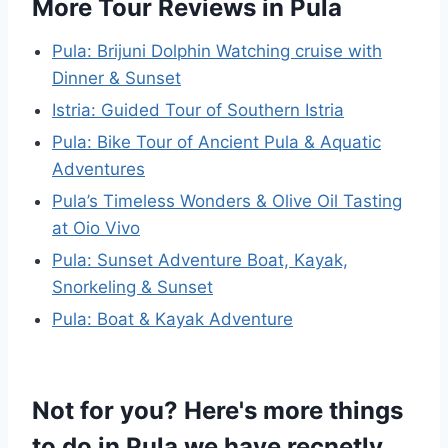
More Tour Reviews in Pula
Pula: Brijuni Dolphin Watching cruise with
Dinner & Sunset
Istria: Guided Tour of Southern Istria
Pula: Bike Tour of Ancient Pula & Aquatic
Adventures
Pula’s Timeless Wonders & Olive Oil Tasting
at Oio Vivo
Pula: Sunset Adventure Boat, Kayak,
Snorkeling & Sunset
Pula: Boat & Kayak Adventure
Not for you? Here's more things
to do in Pula we have recnetly