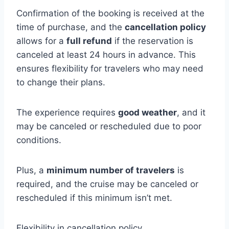
Confirmation of the booking is received at the
time of purchase, and the
cancellation policy
allows for a
full refund
if the reservation is
canceled at least 24 hours in advance. This
ensures flexibility for travelers who may need
to change their plans.
The experience requires
good weather
, and it
may be canceled or rescheduled due to poor
conditions.
Plus, a
minimum number of travelers
is
required, and the cruise may be canceled or
rescheduled if this minimum isn’t met.
Flexibility in cancellation policy