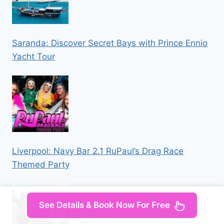
Saranda: Discover Secret Bays with Prince Ennio
Yacht Tour
Liverpool: Navy Bar 2.1 RuPaul’s Drag Race
Themed Party
See Details & Book Now For Free