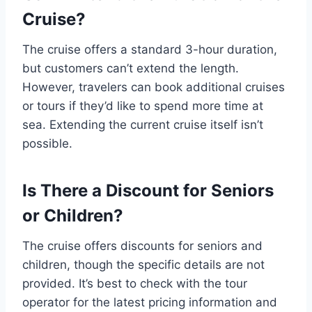
Cruise?
The cruise offers a standard 3-hour duration,
but customers can’t extend the length.
However, travelers can book additional cruises
or tours if they’d like to spend more time at
sea. Extending the current cruise itself isn’t
possible.
Is There a Discount for Seniors
or Children?
The cruise offers discounts for seniors and
children, though the specific details are not
provided. It’s best to check with the tour
operator for the latest pricing information and