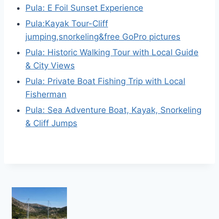
Pula: E Foil Sunset Experience
Pula:Kayak Tour-Cliff
jumping,snorkeling&free GoPro pictures
Pula: Historic Walking Tour with Local Guide
& City Views
Pula: Private Boat Fishing Trip with Local
Fisherman
Pula: Sea Adventure Boat, Kayak, Snorkeling
& Cliff Jumps