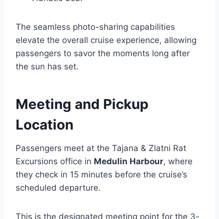
The seamless photo-sharing capabilities
elevate the overall cruise experience, allowing
passengers to savor the moments long after
the sun has set.
Meeting and Pickup
Location
Passengers meet at the Tajana & Zlatni Rat
Excursions office in
Medulin Harbour
, where
they check in 15 minutes before the cruise’s
scheduled departure.
This is the designated meeting point for the 3-