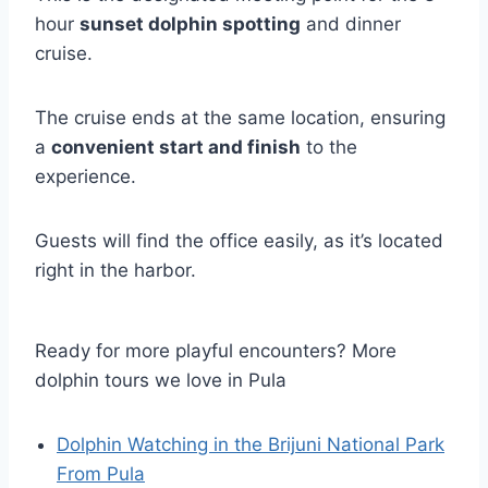
hour
sunset dolphin spotting
and dinner
cruise.
The cruise ends at the same location, ensuring
a
convenient start and finish
to the
experience.
Guests will find the office easily, as it’s located
right in the harbor.
Ready for more playful encounters? More
dolphin tours we love in Pula
Dolphin Watching in the Brijuni National Park
From Pula