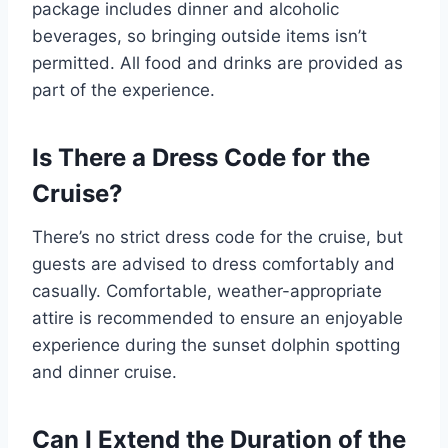
package includes dinner and alcoholic
beverages, so bringing outside items isn’t
permitted. All food and drinks are provided as
part of the experience.
Is There a Dress Code for the
Cruise?
There’s no strict dress code for the cruise, but
guests are advised to dress comfortably and
casually. Comfortable, weather-appropriate
attire is recommended to ensure an enjoyable
experience during the sunset dolphin spotting
and dinner cruise.
Can I Extend the Duration of the