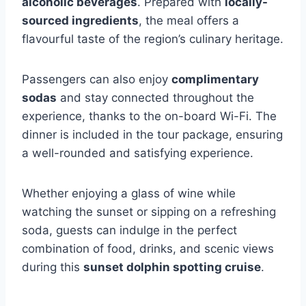
alcoholic beverages
. Prepared with
locally-
sourced ingredients
, the meal offers a
flavourful taste of the region’s culinary heritage.
Passengers can also enjoy
complimentary
sodas
and stay connected throughout the
experience, thanks to the on-board Wi-Fi. The
dinner is included in the tour package, ensuring
a well-rounded and satisfying experience.
Whether enjoying a glass of wine while
watching the sunset or sipping on a refreshing
soda, guests can indulge in the perfect
combination of food, drinks, and scenic views
during this
sunset dolphin spotting cruise
.