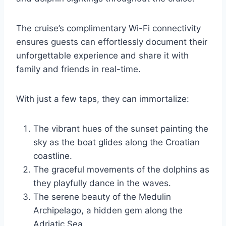
The cruise’s complimentary Wi-Fi connectivity
ensures guests can effortlessly document their
unforgettable experience and share it with
family and friends in real-time.
With just a few taps, they can immortalize:
The vibrant hues of the sunset painting the
sky as the boat glides along the Croatian
coastline.
The graceful movements of the dolphins as
they playfully dance in the waves.
The serene beauty of the Medulin
Archipelago, a hidden gem along the
Adriatic Sea.