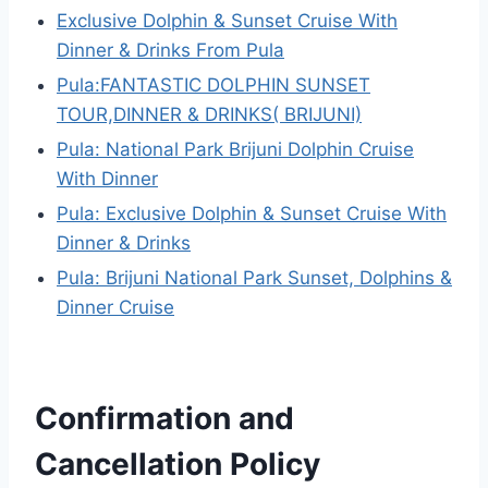
Exclusive Dolphin & Sunset Cruise With
Dinner & Drinks From Pula
Pula:FANTASTIC DOLPHIN SUNSET
TOUR,DINNER & DRINKS( BRIJUNI)
Pula: National Park Brijuni Dolphin Cruise
With Dinner
Pula: Exclusive Dolphin & Sunset Cruise With
Dinner & Drinks
Pula: Brijuni National Park Sunset, Dolphins &
Dinner Cruise
Confirmation and
Cancellation Policy