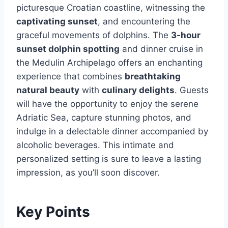
picturesque Croatian coastline, witnessing the
captivating sunset
, and encountering the
graceful movements of dolphins. The
3-hour
sunset dolphin spotting
and dinner cruise in
the Medulin Archipelago offers an enchanting
experience that combines
breathtaking
natural beauty
with
culinary delights
. Guests
will have the opportunity to enjoy the serene
Adriatic Sea, capture stunning photos, and
indulge in a delectable dinner accompanied by
alcoholic beverages. This intimate and
personalized setting is sure to leave a lasting
impression, as you’ll soon discover.
Key Points