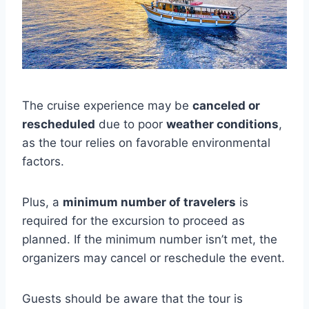
The cruise experience may be
canceled or
rescheduled
due to poor
weather conditions
,
as the tour relies on favorable environmental
factors.
Plus, a
minimum number of travelers
is
required for the excursion to proceed as
planned. If the minimum number isn’t met, the
organizers may cancel or reschedule the event.
Guests should be aware that the tour is