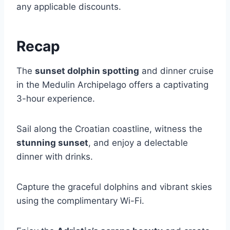
any applicable discounts.
Recap
The
sunset dolphin spotting
and dinner cruise
in the Medulin Archipelago offers a captivating
3-hour experience.
Sail along the Croatian coastline, witness the
stunning sunset
, and enjoy a delectable
dinner with drinks.
Capture the graceful dolphins and vibrant skies
using the complimentary Wi-Fi.