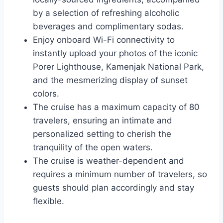
by a selection of refreshing alcoholic
beverages and complimentary sodas.
Enjoy onboard Wi-Fi connectivity to
instantly upload your photos of the iconic
Porer Lighthouse, Kamenjak National Park,
and the mesmerizing display of sunset
colors.
The cruise has a maximum capacity of 80
travelers, ensuring an intimate and
personalized setting to cherish the
tranquility of the open waters.
The cruise is weather-dependent and
requires a minimum number of travelers, so
guests should plan accordingly and stay
flexible.