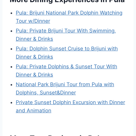
Pula: Brijuni National Park Dolphin Watching
Tour w/Dinner
Pula: Private Brijuni Tour With Swimming,
Dinner & Drinks
Pula: Dolphin Sunset Cruise to Brijuni with
Dinner & Drinks
Pula: Private Dolphins & Sunset Tour With
Dinner & Drinks
National Park Brijuni Tour from Pula with
Dolphins, Sunset&Dinner
Private Sunset Dolphin Excursion with Dinner
and Animation