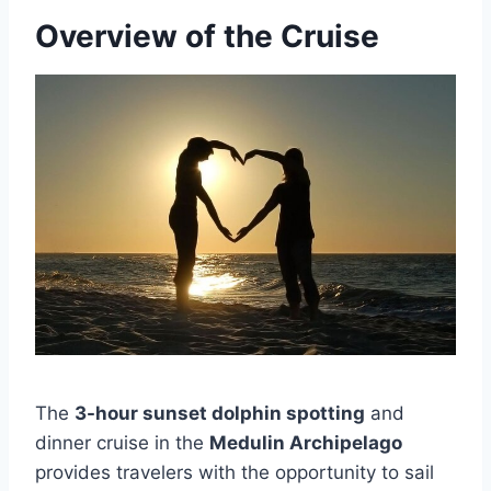
Overview of the Cruise
The
3-hour sunset dolphin spotting
and
dinner cruise in the
Medulin Archipelago
provides travelers with the opportunity to sail