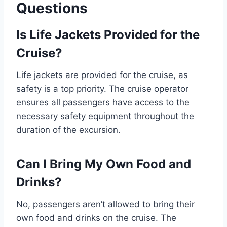
Questions
Is Life Jackets Provided for the
Cruise?
Life jackets are provided for the cruise, as
safety is a top priority. The cruise operator
ensures all passengers have access to the
necessary safety equipment throughout the
duration of the excursion.
Can I Bring My Own Food and
Drinks?
No, passengers aren’t allowed to bring their
own food and drinks on the cruise. The