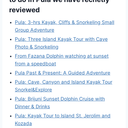
reviewed
Pula: 3-hrs Kayak, Cliffs & Snorkeling Small
Group Adventure
Pula: Three Island Kayak Tour with Cave
Photo & Snorkeling
From Fazana Dolphin watching at sunset
from a speedboat
Pula Past & Present: A Guided Adventure
Pula: Cave, Canyon and Island Kayak Tour
Snorkel&Explore
Pula: Brijuni Sunset Dolphin Cruise with
Dinner & Drinks
Pula: Kayak Tour to Island St. Jerolim and
Kozada