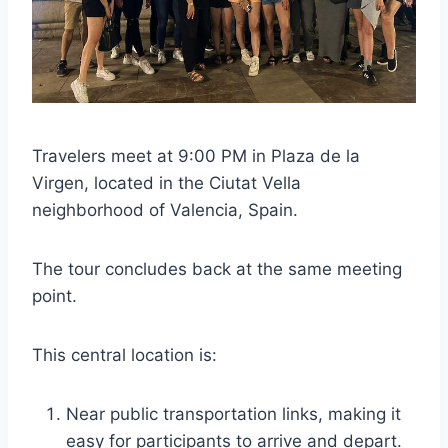
Travelers meet at 9:00 PM in Plaza de la
Virgen, located in the Ciutat Vella
neighborhood of Valencia, Spain.
The tour concludes back at the same meeting
point.
This central location is:
Near public transportation links, making it
easy for participants to arrive and depart.