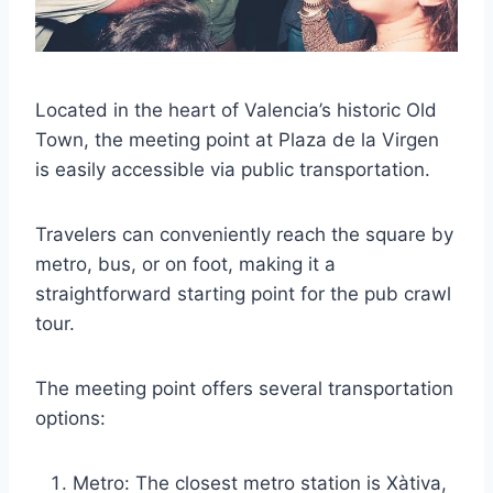
Located in the heart of Valencia’s historic Old
Town, the meeting point at Plaza de la Virgen
is easily accessible via public transportation.
Travelers can conveniently reach the square by
metro, bus, or on foot, making it a
straightforward starting point for the pub crawl
tour.
The meeting point offers several transportation
options:
Metro: The closest metro station is Xàtiva,