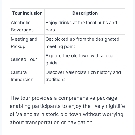
Tour Inclusion
Description
Alcoholic
Enjoy drinks at the local pubs and
Beverages
bars
Meeting and
Get picked up from the designated
Pickup
meeting point
Explore the old town with a local
Guided Tour
guide
Cultural
Discover Valencia’s rich history and
Immersion
traditions
The tour provides a comprehensive package,
enabling participants to enjoy the lively nightlife
of Valencia’s historic old town without worrying
about transportation or navigation.