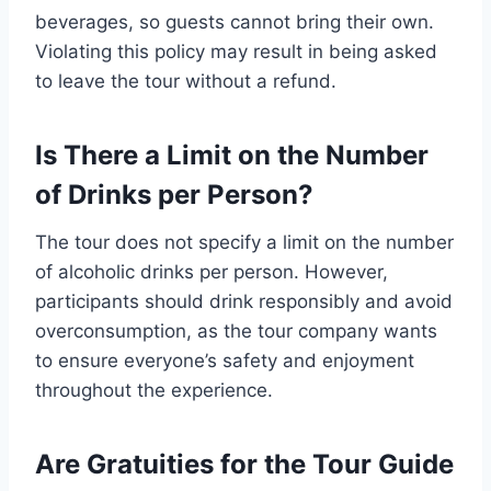
beverages, so guests cannot bring their own.
Violating this policy may result in being asked
to leave the tour without a refund.
Is There a Limit on the Number
of Drinks per Person?
The tour does not specify a limit on the number
of alcoholic drinks per person. However,
participants should drink responsibly and avoid
overconsumption, as the tour company wants
to ensure everyone’s safety and enjoyment
throughout the experience.
Are Gratuities for the Tour Guide