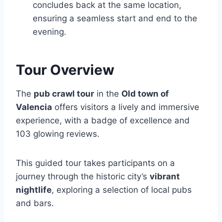
concludes back at the same location,
ensuring a seamless start and end to the
evening.
Tour Overview
The
pub crawl tour
in the
Old town of
Valencia
offers visitors a lively and immersive
experience, with a badge of excellence and
103 glowing reviews.
This guided tour takes participants on a
journey through the historic city’s
vibrant
nightlife
, exploring a selection of local pubs
and bars.