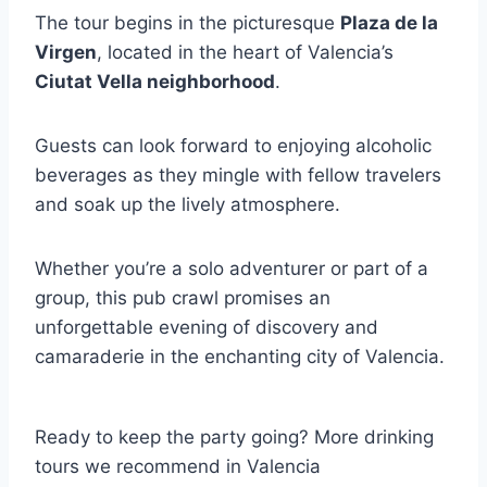
The tour begins in the picturesque
Plaza de la
Virgen
, located in the heart of Valencia’s
Ciutat Vella neighborhood
.
Guests can look forward to enjoying alcoholic
beverages as they mingle with fellow travelers
and soak up the lively atmosphere.
Whether you’re a solo adventurer or part of a
group, this pub crawl promises an
unforgettable evening of discovery and
camaraderie in the enchanting city of Valencia.
Ready to keep the party going? More drinking
tours we recommend in Valencia