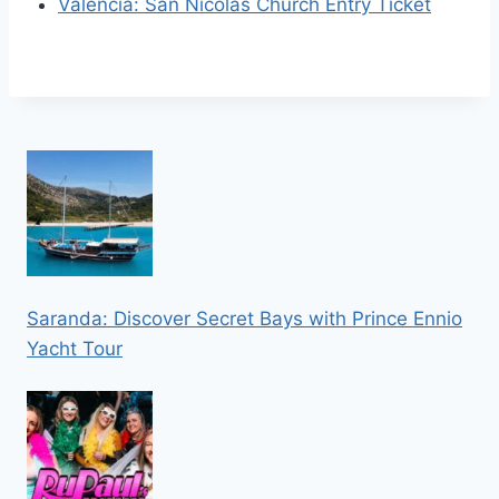
Valencia: San Nicolas Church Entry Ticket
Saranda: Discover Secret Bays with Prince Ennio
Yacht Tour