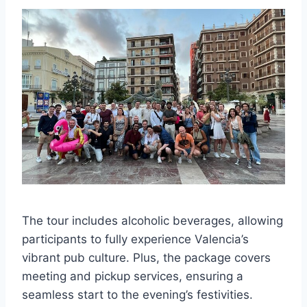
The tour includes alcoholic beverages, allowing
participants to fully experience Valencia’s
vibrant pub culture. Plus, the package covers
meeting and pickup services, ensuring a
seamless start to the evening’s festivities.