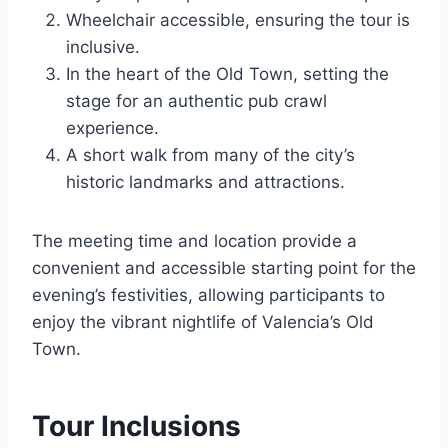
Wheelchair accessible, ensuring the tour is
inclusive.
In the heart of the Old Town, setting the
stage for an authentic pub crawl
experience.
A short walk from many of the city’s
historic landmarks and attractions.
The meeting time and location provide a
convenient and accessible starting point for the
evening’s festivities, allowing participants to
enjoy the vibrant nightlife of Valencia’s Old
Town.
Tour Inclusions