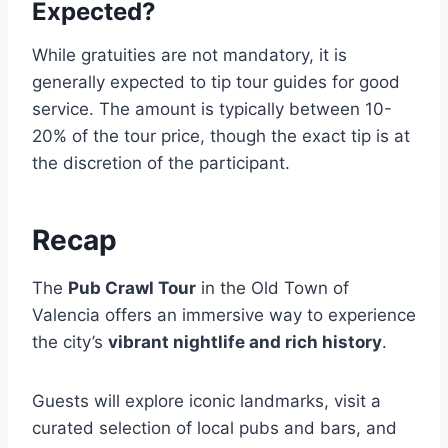
Expected?
While gratuities are not mandatory, it is
generally expected to tip tour guides for good
service. The amount is typically between 10-
20% of the tour price, though the exact tip is at
the discretion of the participant.
Recap
The
Pub Crawl Tour
in the Old Town of
Valencia offers an immersive way to experience
the city’s
vibrant nightlife and rich history
.
Guests will explore iconic landmarks, visit a
curated selection of local pubs and bars, and