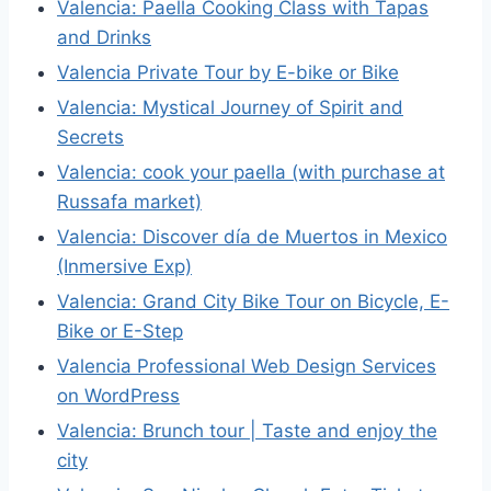
Valencia: Paella Cooking Class with Tapas
and Drinks
Valencia Private Tour by E-bike or Bike
Valencia: Mystical Journey of Spirit and
Secrets
Valencia: cook your paella (with purchase at
Russafa market)
Valencia: Discover día de Muertos in Mexico
(Inmersive Exp)
Valencia: Grand City Bike Tour on Bicycle, E-
Bike or E-Step
Valencia Professional Web Design Services
on WordPress
Valencia: Brunch tour | Taste and enjoy the
city