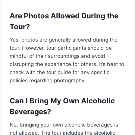
Are Photos Allowed During the
Tour?
Yes, photos are generally allowed during the
tour. However, tour participants should be
mindful of their surroundings and avoid
disrupting the experience for others. It’s best to
check with the tour guide for any specific
policies regarding photography.
Can I Bring My Own Alcoholic
Beverages?
No, bringing your own alcoholic beverages is
not allowed. The tour includes the alcoholic