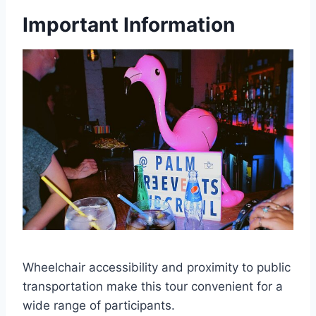
Important Information
Wheelchair accessibility and proximity to public
transportation make this tour convenient for a
wide range of participants.