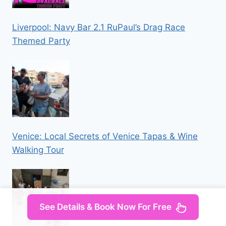
Liverpool: Navy Bar 2.1 RuPaul’s Drag Race
Themed Party
Venice: Local Secrets of Venice Tapas & Wine
Walking Tour
See Details & Book Now For Free