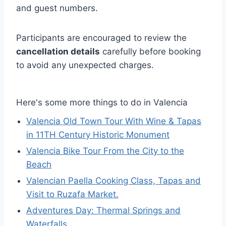
and guest numbers.
Participants are encouraged to review the
cancellation details
carefully before booking
to avoid any unexpected charges.
Here's some more things to do in Valencia
Valencia Old Town Tour With Wine & Tapas
in 11TH Century Historic Monument
Valencia Bike Tour From the City to the
Beach
Valencian Paella Cooking Class, Tapas and
Visit to Ruzafa Market.
Adventures Day: Thermal Springs and
Waterfalls