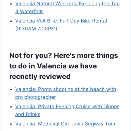
Valencia Natural Wonders: Exploring the Top
4 Waterfalls
Valencia Volt Bike: Full-Day Bike Rental
(9:30AM 7:00PM)
Not for you? Here's more things
to do in Valencia we have
recnetly reviewed
Valencia: Photo shooting at the beach with
pro photographer
Valencia: Private Evening Cruise with Dinner
and Drinks
Valencia: Medieval Old Town Segway Tour