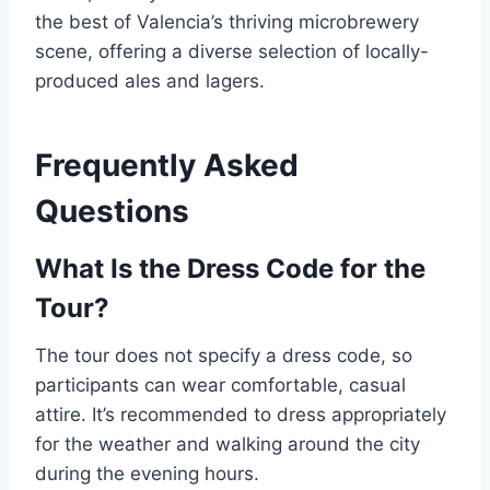
the best of Valencia’s thriving microbrewery
scene, offering a diverse selection of locally-
produced ales and lagers.
Frequently Asked
Questions
What Is the Dress Code for the
Tour?
The tour does not specify a dress code, so
participants can wear comfortable, casual
attire. It’s recommended to dress appropriately
for the weather and walking around the city
during the evening hours.