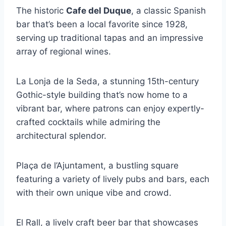
The historic
Cafe del Duque
, a classic Spanish
bar that’s been a local favorite since 1928,
serving up traditional tapas and an impressive
array of regional wines.
La Lonja de la Seda, a stunning 15th-century
Gothic-style building that’s now home to a
vibrant bar, where patrons can enjoy expertly-
crafted cocktails while admiring the
architectural splendor.
Plaça de l’Ajuntament, a bustling square
featuring a variety of lively pubs and bars, each
with their own unique vibe and crowd.
El Rall, a lively craft beer bar that showcases