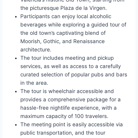
the picturesque Plaza de la Virgen.
Participants can enjoy local alcoholic
beverages while exploring a guided tour of
the old town’s captivating blend of
Moorish, Gothic, and Renaissance
architecture.
The tour includes meeting and pickup
services, as well as access to a carefully
curated selection of popular pubs and bars
in the area.
The tour is wheelchair accessible and
provides a comprehensive package for a
hassle-free nightlife experience, with a
maximum capacity of 100 travelers.
The meeting point is easily accessible via
public transportation, and the tour