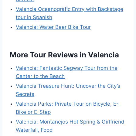
Valencia Oceanogràfic Entry with Backstage
tour in Spanish
Valencia: Water Beer Bike Tour
More Tour Reviews in Valencia
Valencia: Fantastic Segway Tour from the
Center to the Beach
Valencia Treasure Hunt: Uncover the City’s
Secrets
Valencia Parks: Private Tour on Bicycle, E-
Bike or E-Step
Valencia: Montanejos Hot Spring & Girlfriend
Waterfall, Food