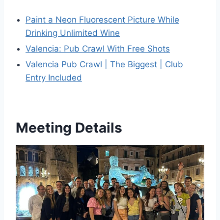
Paint a Neon Fluorescent Picture While
Drinking Unlimited Wine
Valencia: Pub Crawl With Free Shots
Valencia Pub Crawl | The Biggest | Club
Entry Included
Meeting Details