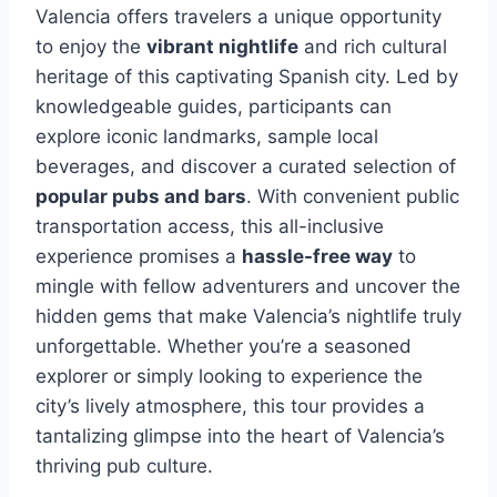
Valencia offers travelers a unique opportunity
to enjoy the
vibrant nightlife
and rich cultural
heritage of this captivating Spanish city. Led by
knowledgeable guides, participants can
explore iconic landmarks, sample local
beverages, and discover a curated selection of
popular pubs and bars
. With convenient public
transportation access, this all-inclusive
experience promises a
hassle-free way
to
mingle with fellow adventurers and uncover the
hidden gems that make Valencia’s nightlife truly
unforgettable. Whether you’re a seasoned
explorer or simply looking to experience the
city’s lively atmosphere, this tour provides a
tantalizing glimpse into the heart of Valencia’s
thriving pub culture.