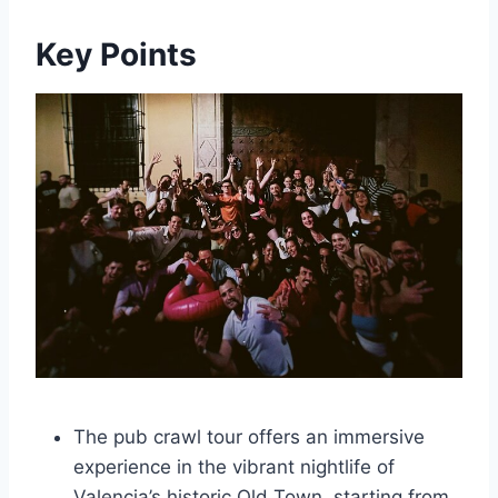
Key Points
The pub crawl tour offers an immersive
experience in the vibrant nightlife of
Valencia’s historic Old Town, starting from