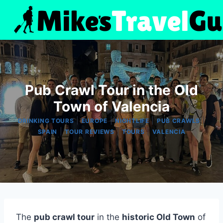
Skip
to
content
Pub Crawl Tour in the Old
Town of Valencia
|
|
|
|
DRINKING TOURS
EUROPE
NIGHTLIFE
PUB CRAWLS
|
|
|
SPAIN
TOUR REVIEWS
TOURS
VALENCIA
The
pub crawl tour
in the
historic Old Town
of