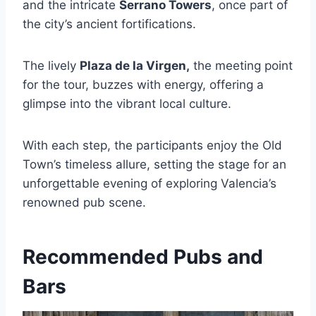
and the intricate
Serrano Towers
, once part of
the city’s ancient fortifications.
The lively
Plaza de la Virgen,
the meeting point
for the tour, buzzes with energy, offering a
glimpse into the vibrant local culture.
With each step, the participants enjoy the Old
Town’s timeless allure, setting the stage for an
unforgettable evening of exploring Valencia’s
renowned pub scene.
Recommended Pubs and
Bars