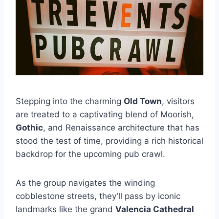
Stepping into the charming
Old Town
, visitors
are treated to a captivating blend of Moorish,
Gothic
, and Renaissance architecture that has
stood the test of time, providing a rich historical
backdrop for the upcoming pub crawl.
As the group navigates the winding
cobblestone streets, they’ll pass by iconic
landmarks like the grand
Valencia Cathedral