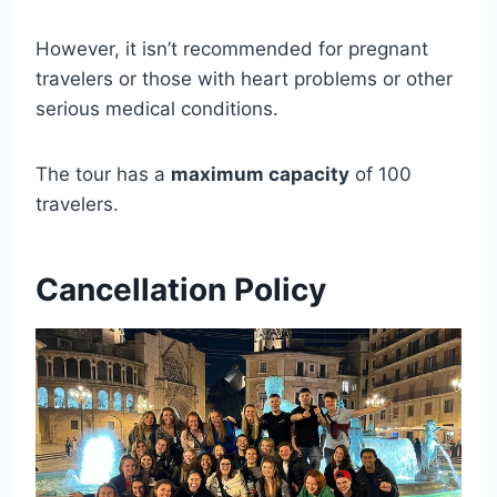
However, it isn’t recommended for pregnant
travelers or those with heart problems or other
serious medical conditions.
The tour has a
maximum capacity
of 100
travelers.
Cancellation Policy