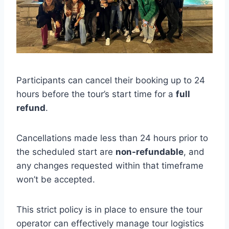
Participants can cancel their booking up to 24
hours before the tour’s start time for a
full
refund
.
Cancellations made less than 24 hours prior to
the scheduled start are
non-refundable
, and
any changes requested within that timeframe
won’t be accepted.
This strict policy is in place to ensure the tour
operator can effectively manage tour logistics