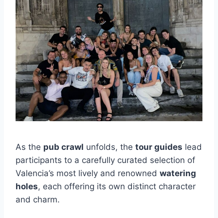
As the
pub crawl
unfolds, the
tour guides
lead
participants to a carefully curated selection of
Valencia’s most lively and renowned
watering
holes
, each offering its own distinct character
and charm.