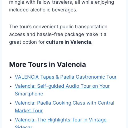
mingle with fellow travelers, all while enjoying
included alcoholic beverages.
The tour’s convenient public transportation
access and hassle-free package make it a
great option for
culture in Valencia
.
More Tours in Valencia
VALENCIA Tapas & Paella Gastronomic Tour
Valencia: Self-guided Audio Tour on Your
Smartphone
Valencia: Paella Cooking Class with Central
Market Tour
Valencia: The Highlights Tour in Vintage
Sidecar