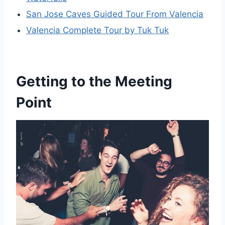
San Jose Caves Guided Tour From Valencia
Valencia Complete Tour by Tuk Tuk
Getting to the Meeting
Point