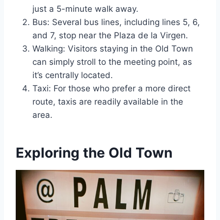
just a 5-minute walk away.
Bus: Several bus lines, including lines 5, 6,
and 7, stop near the Plaza de la Virgen.
Walking: Visitors staying in the Old Town
can simply stroll to the meeting point, as
it’s centrally located.
Taxi: For those who prefer a more direct
route, taxis are readily available in the
area.
Exploring the Old Town