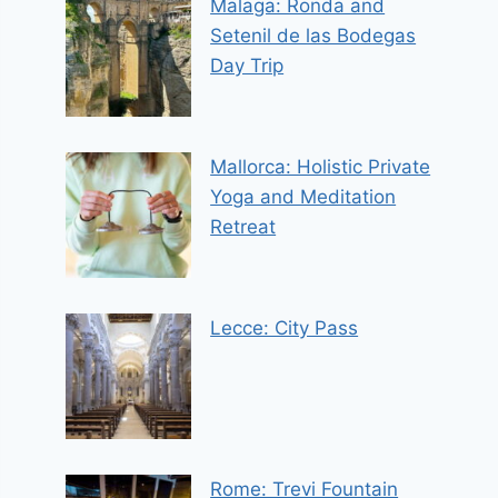
Malaga: Ronda and
Setenil de las Bodegas
Day Trip
Mallorca: Holistic Private
Yoga and Meditation
Retreat
Lecce: City Pass
Rome: Trevi Fountain