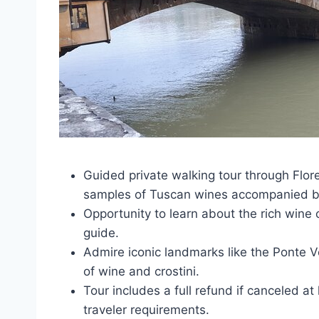
Guided private walking tour through Floren
samples of Tuscan wines accompanied by
Opportunity to learn about the rich wine 
guide.
Admire iconic landmarks like the Ponte V
of wine and crostini.
Tour includes a full refund if canceled a
traveler requirements.