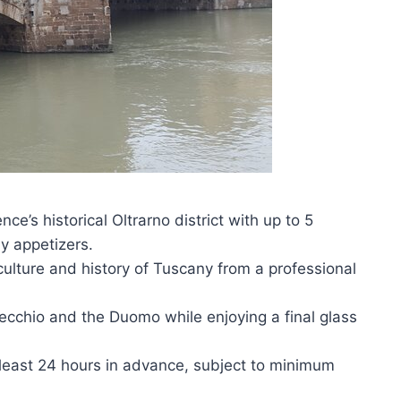
ce’s historical Oltrarno district with up to 5
 appetizers.
culture and history of Tuscany from a professional
ecchio and the Duomo while enjoying a final glass
t least 24 hours in advance, subject to minimum