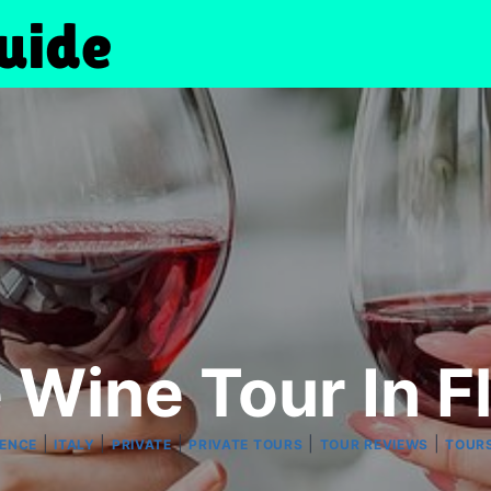
e Wine Tour In F
|
|
|
|
|
ENCE
ITALY
PRIVATE
PRIVATE TOURS
TOUR REVIEWS
TOUR