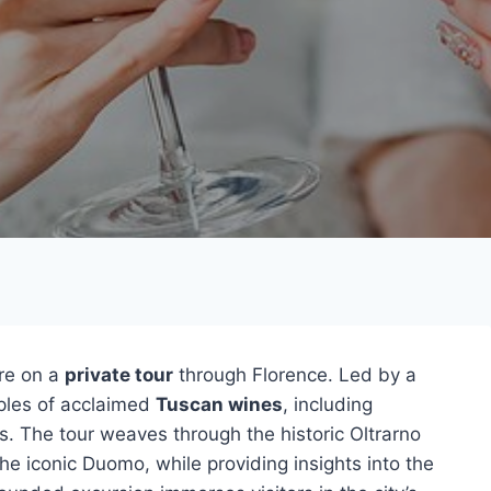
ure on a
private tour
through Florence. Led by a
mples of acclaimed
Tuscan wines
, including
s. The tour weaves through the historic Oltrarno
he iconic Duomo, while providing insights into the