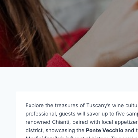
Explore the treasures of Tuscany’s wine cult
professional, guests will savor up to five sa
renowned Chianti, paired with local appetizer
district, showcasing the
Ponte Vecchio
and t