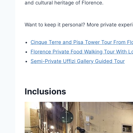
and cultural heritage of Florence.
Want to keep it personal? More private exper
Cinque Terre and Pisa Tower Tour From Fl
Florence Private Food Walking Tour With Lo
Semi-Private Uffizi Gallery Guided Tour
Inclusions