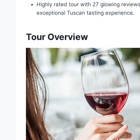
Highly rated tour with 27 glowing review
exceptional Tuscan tasting experience.
Tour Overview