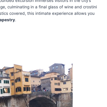
l-rounded excursion immerses visitors in the city’s
e, culminating in a final glass of wine and crostini
tics covered, this intimate experience allows you
tapestry
.