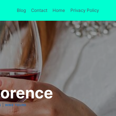
Blog
Contact
Home
Privacy Policy
lorence
|
S
WINE TOURS