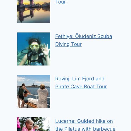
Tour
Fethiye: Ölüdeniz Scuba
Diving Tour
Rovinj: Lim Fjord and
Pirate Cave Boat Tour
Lucerne: Guided hike on
the Pilatus with barbecue