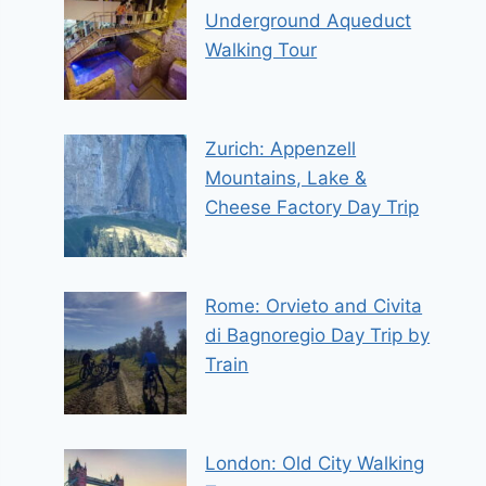
Underground Aqueduct
Walking Tour
Zurich: Appenzell
Mountains, Lake &
Cheese Factory Day Trip
Rome: Orvieto and Civita
di Bagnoregio Day Trip by
Train
London: Old City Walking