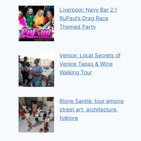
Liverpool: Navy Bar 2.1
RuPaul’s Drag Race
Themed Party
Venice: Local Secrets of
Venice Tapas & Wine
Walking Tour
Rione Sanità: tour among
street art, architecture,
folklore