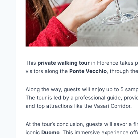
This
private walking tour
in Florence takes p
visitors along the
Ponte Vecchio
, through the
Along the way, guests will enjoy up to 5 sam
The tour is led by a professional guide, provi
and top attractions like the Vasari Corridor.
At the tour’s conclusion, guests will savor a f
iconic
Duomo
. This immersive experience off