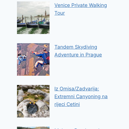
Venice Private Walking
Tour
Tandem Skydiving
Adventure in Prague
Iz Omisa/Zadvarija:
Extremni Canyoning na
rijeci Cetini