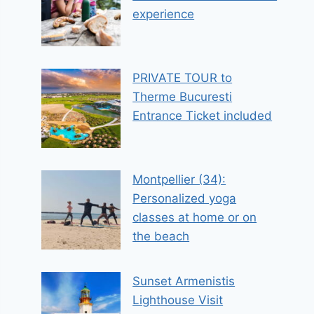
experience
PRIVATE TOUR to
Therme Bucuresti
Entrance Ticket included
Montpellier (34):
Personalized yoga
classes at home or on
the beach
Sunset Armenistis
Lighthouse Visit