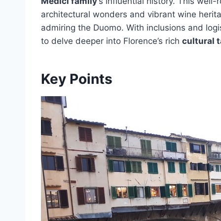
Medici family
‘s influential history. This wel
architectural wonders and vibrant wine heritag
admiring the Duomo. With inclusions and logis
to delve deeper into Florence’s rich
cultural 
Key Points