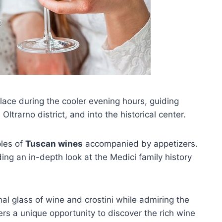
lace during the cooler evening hours, guiding
 Oltrarno district, and into the historical center.
ples of
Tuscan wines
accompanied by appetizers.
ding an in-depth look at the Medici family history
inal glass of wine and crostini while admiring the
ers a unique opportunity to discover the rich wine