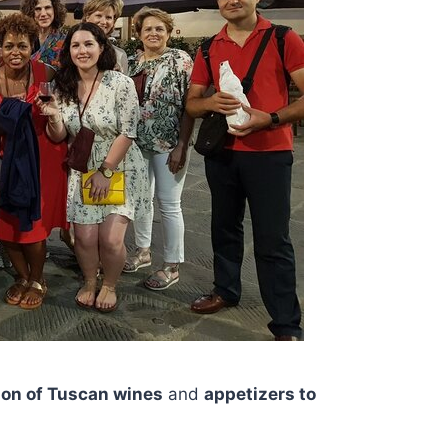
ion of Tuscan wines
and
appetizers to