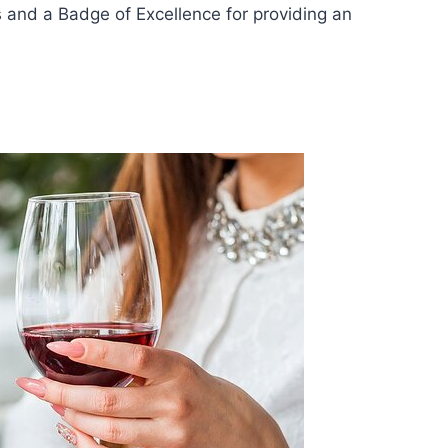
s and a Badge of Excellence for providing an