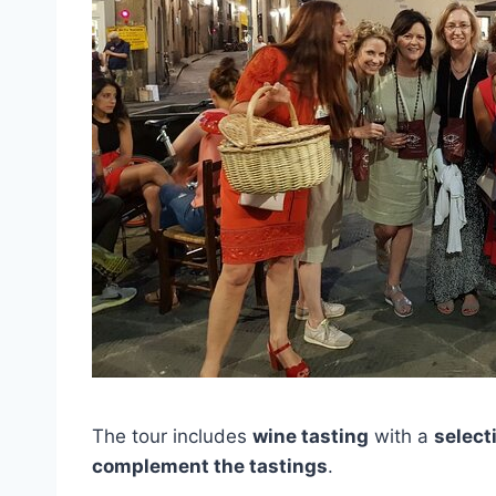
The tour includes
wine tasting
with a
select
complement the tastings
.