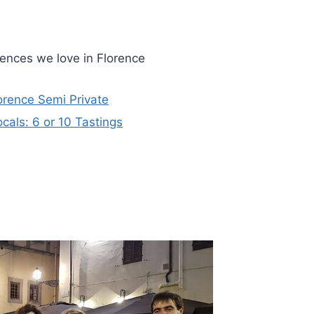
iences we love in Florence
orence Semi Private
cals: 6 or 10 Tastings