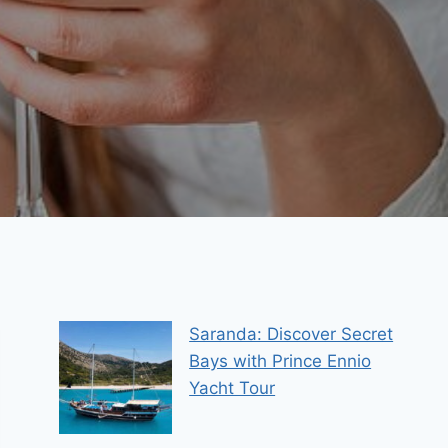
Saranda: Discover Secret
Bays with Prince Ennio
Yacht Tour