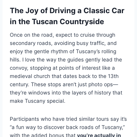
The Joy of Driving a Classic Car
in the Tuscan Countryside
Once on the road, expect to cruise through
secondary roads, avoiding busy traffic, and
enjoy the gentle rhythm of Tuscany’s rolling
hills. I love the way the guides gently lead the
convoy, stopping at points of interest like a
medieval church that dates back to the 13th
century. These stops aren’t just photo ops—
they’re windows into the layers of history that
make Tuscany special.
Participants who have tried similar tours say it’s
“a fun way to discover back roads of Tuscany,”
with the added bonus that
you’re actually in