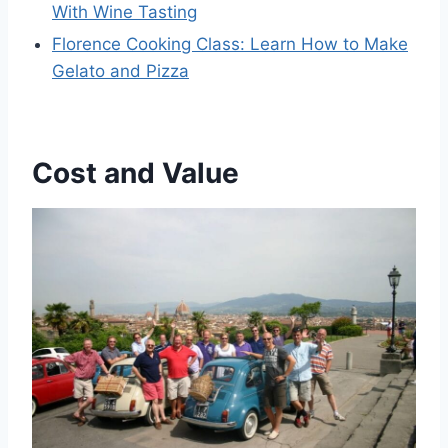
With Wine Tasting
Florence Cooking Class: Learn How to Make
Gelato and Pizza
Cost and Value