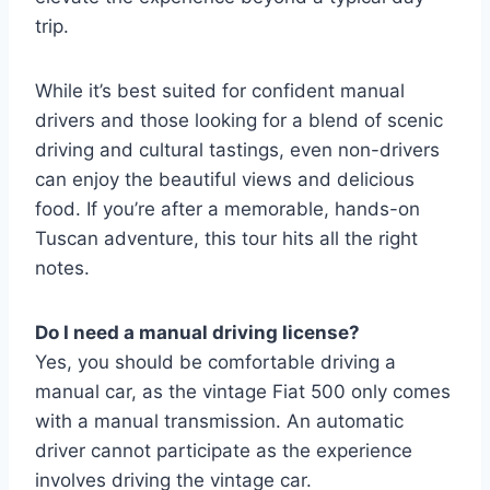
trip.
While it’s best suited for confident manual
drivers and those looking for a blend of scenic
driving and cultural tastings, even non-drivers
can enjoy the beautiful views and delicious
food. If you’re after a memorable, hands-on
Tuscan adventure, this tour hits all the right
notes.
Do I need a manual driving license?
Yes, you should be comfortable driving a
manual car, as the vintage Fiat 500 only comes
with a manual transmission. An automatic
driver cannot participate as the experience
involves driving the vintage car.