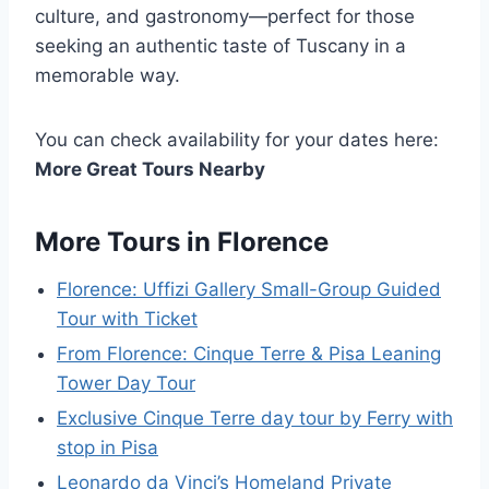
culture, and gastronomy—perfect for those
seeking an authentic taste of Tuscany in a
memorable way.
You can check availability for your dates here:
More Great Tours Nearby
More Tours in Florence
Florence: Uffizi Gallery Small-Group Guided
Tour with Ticket
From Florence: Cinque Terre & Pisa Leaning
Tower Day Tour
Exclusive Cinque Terre day tour by Ferry with
stop in Pisa
Leonardo da Vinci’s Homeland Private