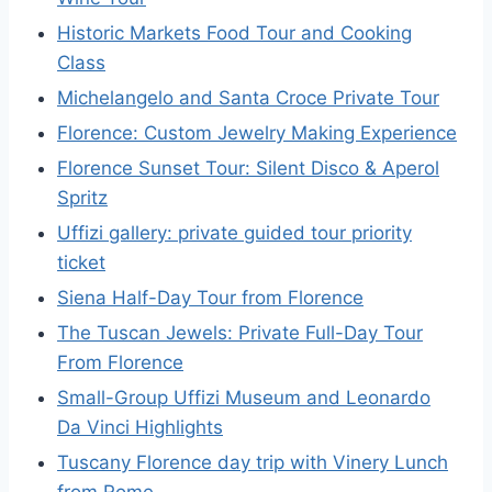
Historic Markets Food Tour and Cooking
Class
Michelangelo and Santa Croce Private Tour
Florence: Custom Jewelry Making Experience
Florence Sunset Tour: Silent Disco & Aperol
Spritz
Uffizi gallery: private guided tour priority
ticket
Siena Half-Day Tour from Florence
The Tuscan Jewels: Private Full-Day Tour
From Florence
Small-Group Uffizi Museum and Leonardo
Da Vinci Highlights
Tuscany Florence day trip with Vinery Lunch
from Rome