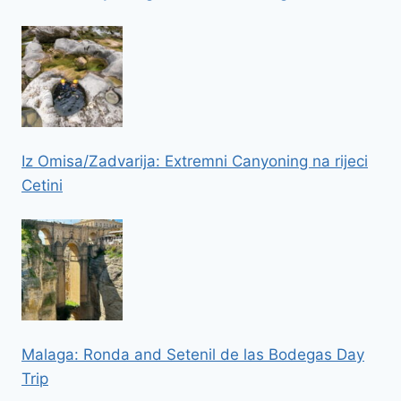
Iz Omisa/Zadvarija: Extremni Canyoning na rijeci
Cetini
Malaga: Ronda and Setenil de las Bodegas Day
Trip