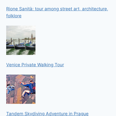
Rione Sanità: tour among street art, architecture,
folklore
Venice Private Walking Tour
Tandem Skydiving Adventure in Prague