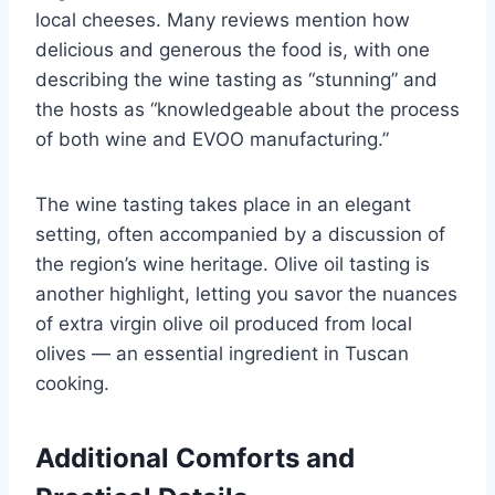
local cheeses. Many reviews mention how
delicious and generous the food is, with one
describing the wine tasting as “stunning” and
the hosts as “knowledgeable about the process
of both wine and EVOO manufacturing.”
The wine tasting takes place in an elegant
setting, often accompanied by a discussion of
the region’s wine heritage. Olive oil tasting is
another highlight, letting you savor the nuances
of extra virgin olive oil produced from local
olives — an essential ingredient in Tuscan
cooking.
Additional Comforts and