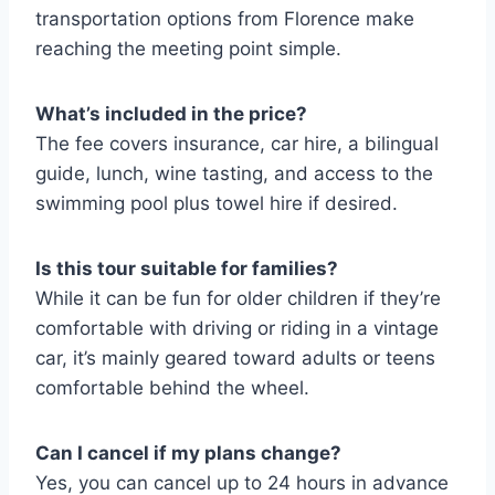
transportation options from Florence make
reaching the meeting point simple.
What’s included in the price?
The fee covers insurance, car hire, a bilingual
guide, lunch, wine tasting, and access to the
swimming pool plus towel hire if desired.
Is this tour suitable for families?
While it can be fun for older children if they’re
comfortable with driving or riding in a vintage
car, it’s mainly geared toward adults or teens
comfortable behind the wheel.
Can I cancel if my plans change?
Yes, you can cancel up to 24 hours in advance