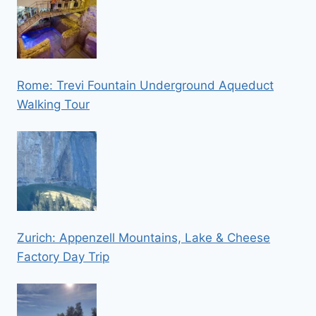
Rome: Trevi Fountain Underground Aqueduct
Walking Tour
Zurich: Appenzell Mountains, Lake & Cheese
Factory Day Trip