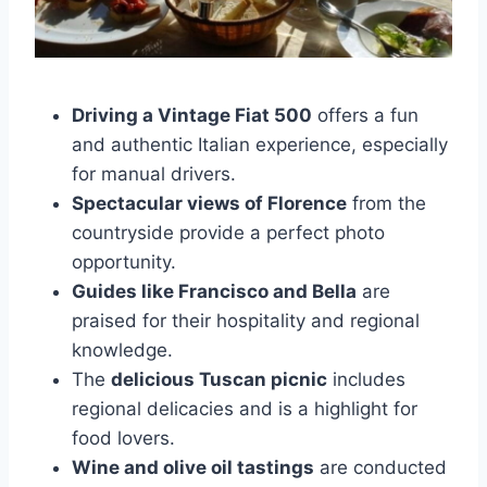
Driving a Vintage Fiat 500
offers a fun
and authentic Italian experience, especially
for manual drivers.
Spectacular views of Florence
from the
countryside provide a perfect photo
opportunity.
Guides like Francisco and Bella
are
praised for their hospitality and regional
knowledge.
The
delicious Tuscan picnic
includes
regional delicacies and is a highlight for
food lovers.
Wine and olive oil tastings
are conducted