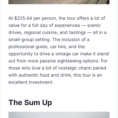
At $225.44 per person, the tour offers a lot of
value for a full day of experiences — scenic
drives, regional cuisine, and tastings — all in a
small-group setting. The inclusion of a
professional guide, car hire, and the
opportunity to drive a vintage car make it stand
out from more passive sightseeing options. For
those who love a bit of nostalgic charm paired
with authentic food and drink, this tour is an
excellent investment.
The Sum Up