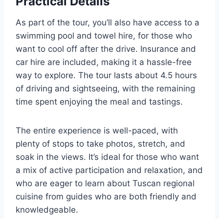
Practical Details
As part of the tour, you’ll also have access to a
swimming pool and towel hire, for those who
want to cool off after the drive. Insurance and
car hire are included, making it a hassle-free
way to explore. The tour lasts about 4.5 hours
of driving and sightseeing, with the remaining
time spent enjoying the meal and tastings.
The entire experience is well-paced, with
plenty of stops to take photos, stretch, and
soak in the views. It’s ideal for those who want
a mix of active participation and relaxation, and
who are eager to learn about Tuscan regional
cuisine from guides who are both friendly and
knowledgeable.