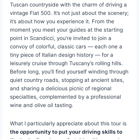
Tuscan countryside with the charm of driving a
vintage Fiat 500. It’s not just about the scenery;
it’s about how you experience it. From the
moment you meet your guides at the starting
point in Scandicci, you’re invited to join a
convoy of colorful, classic cars — each one a
tiny piece of Italian design history — for a
leisurely cruise through Tuscany’s rolling hills.
Before long, you’ll find yourself winding through
quiet country roads, stopping at ancient sites,
and sharing a delicious picnic of regional
specialties, complemented by a professional
wine and olive oil tasting.
What I particularly appreciate about this tour is
the opportunity to put your driving skills to