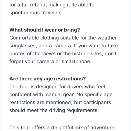
for a full refund, making it flexible for
spontaneous travelers.
What should I wear or bring?
Comfortable clothing suitable for the weather,
sunglasses, and a camera. If you want to take
photos of the views or the historic sites, don’t
forget your camera or smartphone.
Are there any age restrictions?
The tour is designed for drivers who feel
confident with manual gear. No specific age
restrictions are mentioned, but participants
should meet the driving requirements.
This tour offers a delightful mix of adventure,