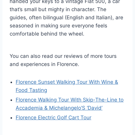
handed your keys to a vintage Fiat 500, a car
that’s small but mighty in character. The
guides, often bilingual (English and Italian), are
seasoned in making sure everyone feels
comfortable behind the wheel.
You can also read our reviews of more tours
and experiences in Florence.
Florence Sunset Walking Tour With Wine &
Food Tasting
Florence Walking Tour With Skip-The-Line to
Accademia & Michelangelo’S ‘David’
Florence Electric Golf Cart Tour