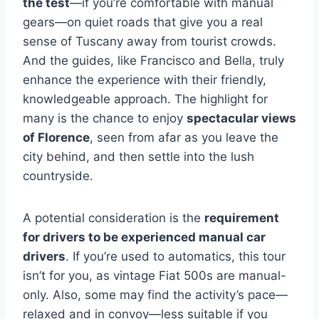
the test
—if you’re comfortable with manual
gears—on quiet roads that give you a real
sense of Tuscany away from tourist crowds.
And the guides, like Francisco and Bella, truly
enhance the experience with their friendly,
knowledgeable approach. The highlight for
many is the chance to enjoy
spectacular views
of Florence
, seen from afar as you leave the
city behind, and then settle into the lush
countryside.
A potential consideration is the
requirement
for drivers to be experienced manual car
drivers
. If you’re used to automatics, this tour
isn’t for you, as vintage Fiat 500s are manual-
only. Also, some may find the activity’s pace—
relaxed and in convoy—less suitable if you