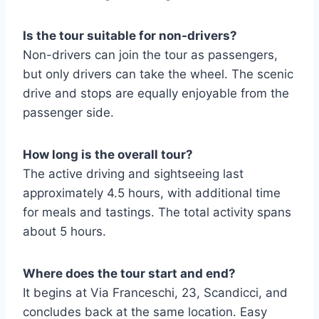
Is the tour suitable for non-drivers?
Non-drivers can join the tour as passengers,
but only drivers can take the wheel. The scenic
drive and stops are equally enjoyable from the
passenger side.
How long is the overall tour?
The active driving and sightseeing last
approximately 4.5 hours, with additional time
for meals and tastings. The total activity spans
about 5 hours.
Where does the tour start and end?
It begins at Via Franceschi, 23, Scandicci, and
concludes back at the same location. Easy