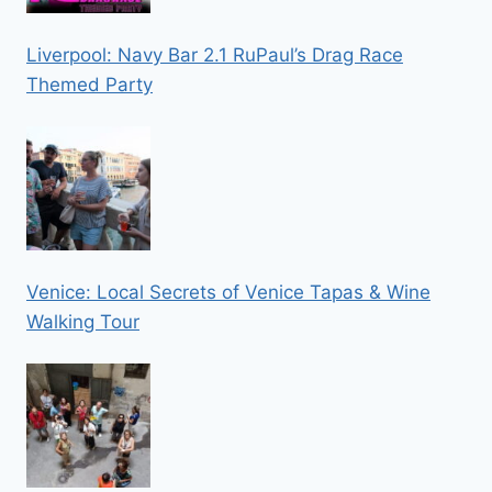
Liverpool: Navy Bar 2.1 RuPaul’s Drag Race
Themed Party
Venice: Local Secrets of Venice Tapas & Wine
Walking Tour