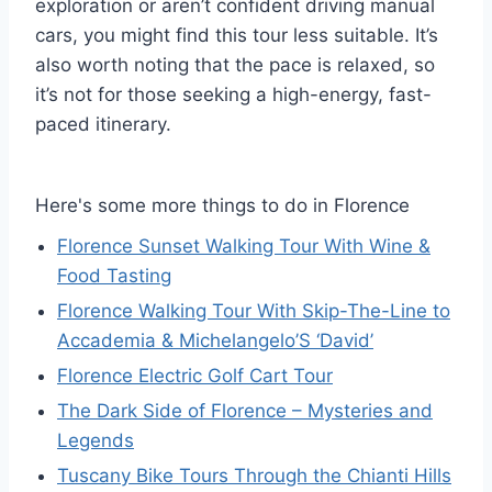
exploration or aren’t confident driving manual
cars, you might find this tour less suitable. It’s
also worth noting that the pace is relaxed, so
it’s not for those seeking a high-energy, fast-
paced itinerary.
Here's some more things to do in Florence
Florence Sunset Walking Tour With Wine &
Food Tasting
Florence Walking Tour With Skip-The-Line to
Accademia & Michelangelo’S ‘David’
Florence Electric Golf Cart Tour
The Dark Side of Florence – Mysteries and
Legends
Tuscany Bike Tours Through the Chianti Hills