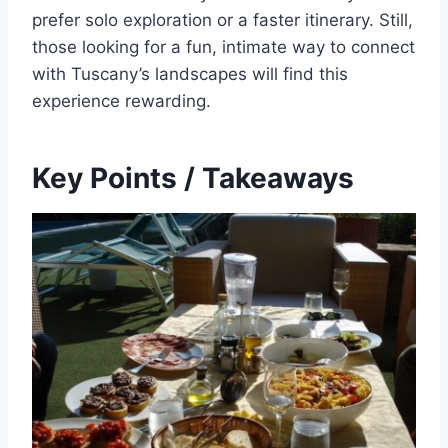
prefer solo exploration or a faster itinerary. Still,
those looking for a fun, intimate way to connect
with Tuscany’s landscapes will find this
experience rewarding.
Key Points / Takeaways