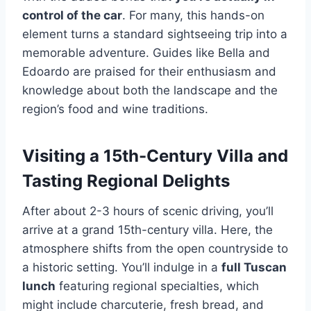
control of the car
. For many, this hands-on
element turns a standard sightseeing trip into a
memorable adventure. Guides like Bella and
Edoardo are praised for their enthusiasm and
knowledge about both the landscape and the
region’s food and wine traditions.
Visiting a 15th-Century Villa and
Tasting Regional Delights
After about 2-3 hours of scenic driving, you’ll
arrive at a grand 15th-century villa. Here, the
atmosphere shifts from the open countryside to
a historic setting. You’ll indulge in a
full Tuscan
lunch
featuring regional specialties, which
might include charcuterie, fresh bread, and