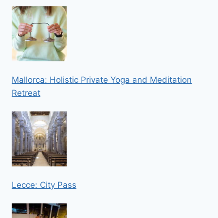
Mallorca: Holistic Private Yoga and Meditation
Retreat
Lecce: City Pass