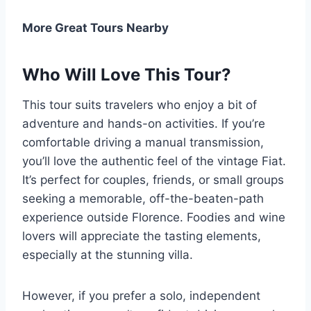
More Great Tours Nearby
Who Will Love This Tour?
This tour suits travelers who enjoy a bit of
adventure and hands-on activities. If you’re
comfortable driving a manual transmission,
you’ll love the authentic feel of the vintage Fiat.
It’s perfect for couples, friends, or small groups
seeking a memorable, off-the-beaten-path
experience outside Florence. Foodies and wine
lovers will appreciate the tasting elements,
especially at the stunning villa.
However, if you prefer a solo, independent