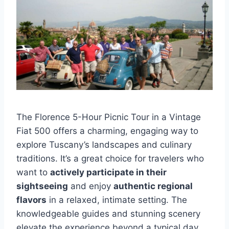
The Florence 5-Hour Picnic Tour in a Vintage
Fiat 500 offers a charming, engaging way to
explore Tuscany’s landscapes and culinary
traditions. It’s a great choice for travelers who
want to
actively participate in their
sightseeing
and enjoy
authentic regional
flavors
in a relaxed, intimate setting. The
knowledgeable guides and stunning scenery
elevate the experience beyond a typical day