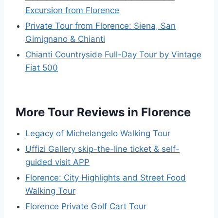
Excursion from Florence
Private Tour from Florence: Siena, San
Gimignano & Chianti
Chianti Countryside Full-Day Tour by Vintage
Fiat 500
More Tour Reviews in Florence
Legacy of Michelangelo Walking Tour
Uffizi Gallery skip-the-line ticket & self-
guided visit APP
Florence: City Highlights and Street Food
Walking Tour
Florence Private Golf Cart Tour