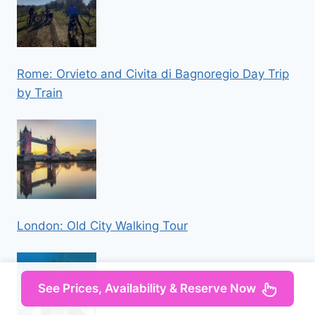
Rome: Orvieto and Civita di Bagnoregio Day Trip
by Train
London: Old City Walking Tour
See Prices, Availability & Reserve Now