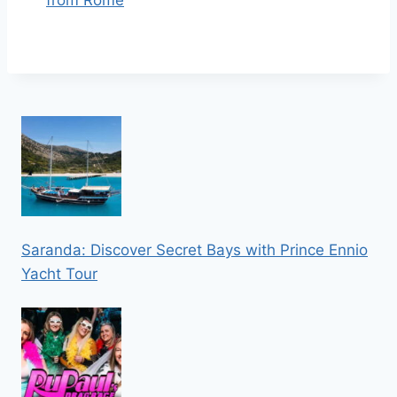
Saranda: Discover Secret Bays with Prince Ennio
Yacht Tour