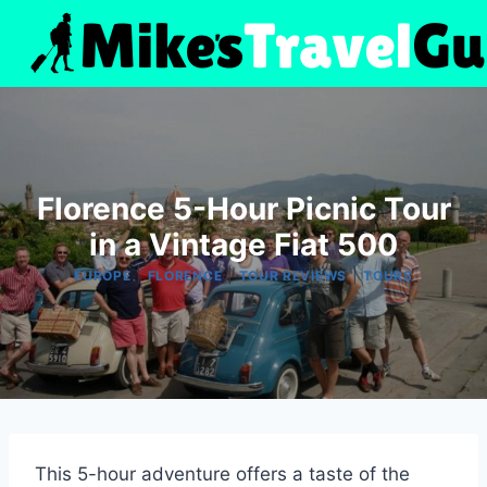
Skip
to
content
Florence 5-Hour Picnic Tour
in a Vintage Fiat 500
|
|
|
EUROPE
FLORENCE
TOUR REVIEWS
TOURS
This 5-hour adventure offers a taste of the