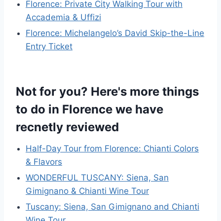
Florence: Private City Walking Tour with
Accademia & Uffizi
Florence: Michelangelo’s David Skip-the-Line
Entry Ticket
Not for you? Here's more things
to do in Florence we have
recnetly reviewed
Half-Day Tour from Florence: Chianti Colors
& Flavors
WONDERFUL TUSCANY: Siena, San
Gimignano & Chianti Wine Tour
Tuscany: Siena, San Gimignano and Chianti
Wine Tour