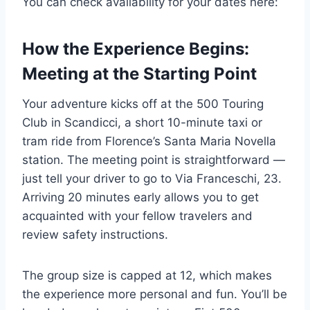
You can check availability for your dates here:
How the Experience Begins:
Meeting at the Starting Point
Your adventure kicks off at the 500 Touring
Club in Scandicci, a short 10-minute taxi or
tram ride from Florence’s Santa Maria Novella
station. The meeting point is straightforward —
just tell your driver to go to Via Franceschi, 23.
Arriving 20 minutes early allows you to get
acquainted with your fellow travelers and
review safety instructions.
The group size is capped at 12, which makes
the experience more personal and fun. You’ll be