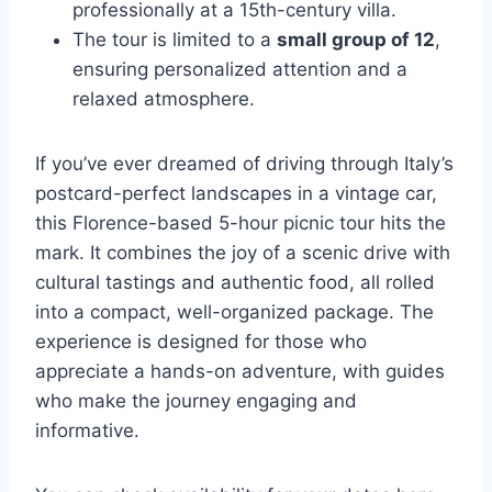
professionally at a 15th-century villa.
The tour is limited to a
small group of 12
,
ensuring personalized attention and a
relaxed atmosphere.
If you’ve ever dreamed of driving through Italy’s
postcard-perfect landscapes in a vintage car,
this Florence-based 5-hour picnic tour hits the
mark. It combines the joy of a scenic drive with
cultural tastings and authentic food, all rolled
into a compact, well-organized package. The
experience is designed for those who
appreciate a hands-on adventure, with guides
who make the journey engaging and
informative.