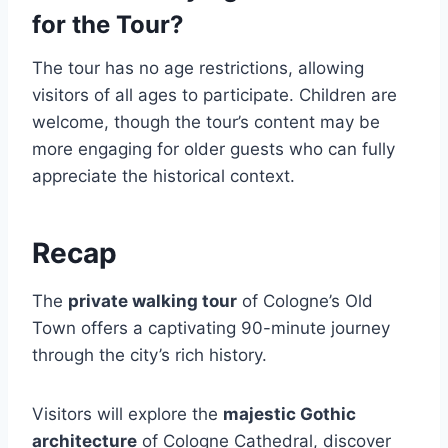
for the Tour?
The tour has no age restrictions, allowing
visitors of all ages to participate. Children are
welcome, though the tour’s content may be
more engaging for older guests who can fully
appreciate the historical context.
Recap
The
private walking tour
of Cologne’s Old
Town offers a captivating 90-minute journey
through the city’s rich history.
Visitors will explore the
majestic Gothic
architecture
of Cologne Cathedral, discover