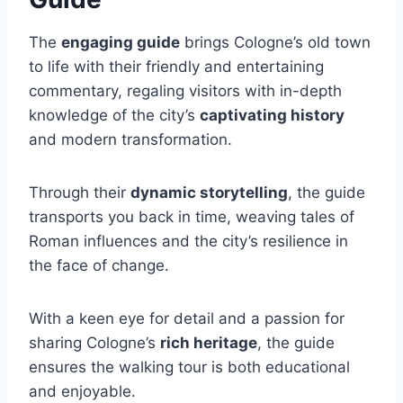
The
engaging guide
brings Cologne’s old town
to life with their friendly and entertaining
commentary, regaling visitors with in-depth
knowledge of the city’s
captivating history
and modern transformation.
Through their
dynamic storytelling
, the guide
transports you back in time, weaving tales of
Roman influences and the city’s resilience in
the face of change.
With a keen eye for detail and a passion for
sharing Cologne’s
rich heritage
, the guide
ensures the walking tour is both educational
and enjoyable.