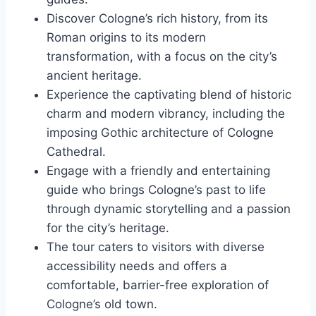
Discover Cologne’s rich history, from its
Roman origins to its modern
transformation, with a focus on the city’s
ancient heritage.
Experience the captivating blend of historic
charm and modern vibrancy, including the
imposing Gothic architecture of Cologne
Cathedral.
Engage with a friendly and entertaining
guide who brings Cologne’s past to life
through dynamic storytelling and a passion
for the city’s heritage.
The tour caters to visitors with diverse
accessibility needs and offers a
comfortable, barrier-free exploration of
Cologne’s old town.