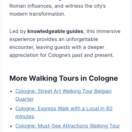
Roman influences, and witness the city’s
modern transformation.
Led by
knowledgeable guides
, this immersive
experience provides an unforgettable
encounter, leaving guests with a deeper
appreciation for Cologne’s past and present.
More Walking Tours in Cologne
Cologne: Street Art Walking Tour Belgian
Quarter
Cologne: Express Walk with a Local in 60
minutes
Cologne: Must-See Attractions Walking Tour