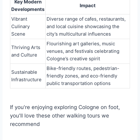
Key Modern
Impact
Developments
Vibrant
Diverse range of cafes, restaurants,
Culinary
and local cuisine showcasing the
Scene
city’s multicultural influences
Flourishing art galleries, music
Thriving Arts
venues, and festivals celebrating
and Culture
Cologne’s creative spirit
Bike-friendly routes, pedestrian-
Sustainable
friendly zones, and eco-friendly
Infrastructure
public transportation options
If you're enjoying exploring Cologne on foot,
you'll love these other walking tours we
recommend