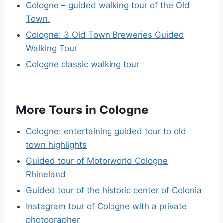
Cologne – guided walking tour of the Old
Town.
Cologne: 3 Old Town Breweries Guided
Walking Tour
Cologne classic walking tour
More Tours in Cologne
Cologne: entertaining guided tour to old
town highlights
Guided tour of Motorworld Cologne
Rhineland
Guided tour of the historic center of Colonia
Instagram tour of Cologne with a private
photographer