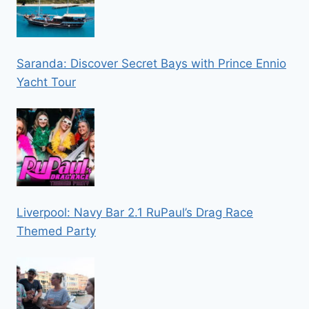
Saranda: Discover Secret Bays with Prince Ennio
Yacht Tour
Liverpool: Navy Bar 2.1 RuPaul’s Drag Race
Themed Party