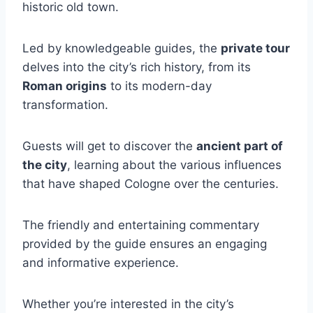
historic old town.
Led by knowledgeable guides, the
private tour
delves into the city’s rich history, from its
Roman origins
to its modern-day
transformation.
Guests will get to discover the
ancient part of
the city
, learning about the various influences
that have shaped Cologne over the centuries.
The friendly and entertaining commentary
provided by the guide ensures an engaging
and informative experience.
Whether you’re interested in the city’s