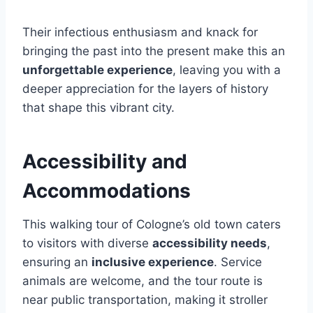
Their infectious enthusiasm and knack for
bringing the past into the present make this an
unforgettable experience
, leaving you with a
deeper appreciation for the layers of history
that shape this vibrant city.
Accessibility and
Accommodations
This walking tour of Cologne’s old town caters
to visitors with diverse
accessibility needs
,
ensuring an
inclusive experience
. Service
animals are welcome, and the tour route is
near public transportation, making it stroller