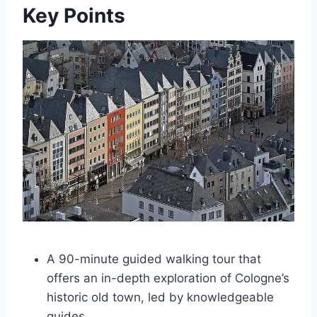
Key Points
A 90-minute guided walking tour that
offers an in-depth exploration of Cologne’s
historic old town, led by knowledgeable
guides.