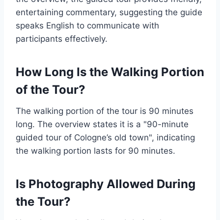
entertaining commentary, suggesting the guide
speaks English to communicate with
participants effectively.
How Long Is the Walking Portion
of the Tour?
The walking portion of the tour is 90 minutes
long. The overview states it is a "90-minute
guided tour of Cologne’s old town", indicating
the walking portion lasts for 90 minutes.
Is Photography Allowed During
the Tour?