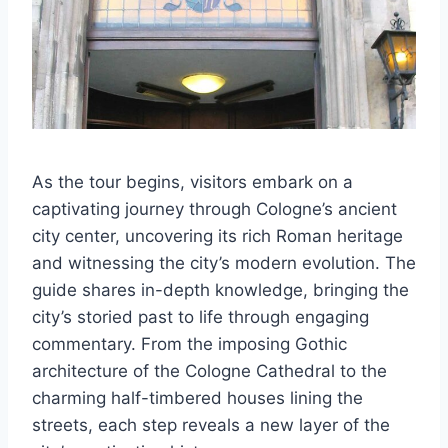
As the tour begins, visitors embark on a
captivating journey through Cologne’s ancient
city center, uncovering its rich Roman heritage
and witnessing the city’s modern evolution. The
guide shares in-depth knowledge, bringing the
city’s storied past to life through engaging
commentary. From the imposing Gothic
architecture of the Cologne Cathedral to the
charming half-timbered houses lining the
streets, each step reveals a new layer of the