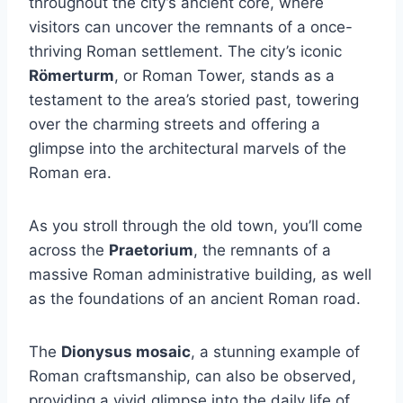
throughout the city’s ancient core, where
visitors can uncover the remnants of a once-
thriving Roman settlement. The city’s iconic
Römerturm
, or Roman Tower, stands as a
testament to the area’s storied past, towering
over the charming streets and offering a
glimpse into the architectural marvels of the
Roman era.
As you stroll through the old town, you’ll come
across the
Praetorium
, the remnants of a
massive Roman administrative building, as well
as the foundations of an ancient Roman road.
The
Dionysus mosaic
, a stunning example of
Roman craftsmanship, can also be observed,
providing a vivid glimpse into the daily life of