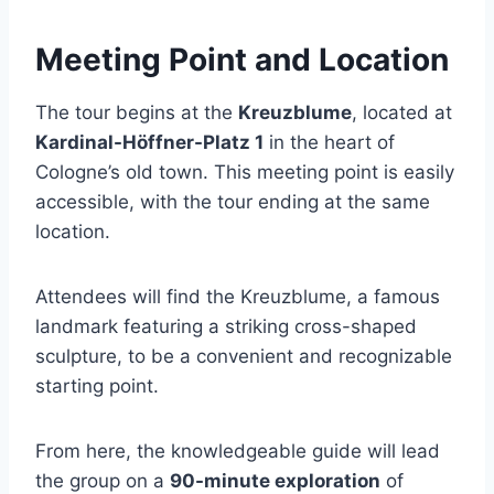
Meeting Point and Location
The tour begins at the
Kreuzblume
, located at
Kardinal-Höffner-Platz 1
in the heart of
Cologne’s old town. This meeting point is easily
accessible, with the tour ending at the same
location.
Attendees will find the Kreuzblume, a famous
landmark featuring a striking cross-shaped
sculpture, to be a convenient and recognizable
starting point.
From here, the knowledgeable guide will lead
the group on a
90-minute exploration
of