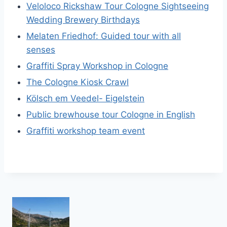
Veloloco Rickshaw Tour Cologne Sightseeing
Wedding Brewery Birthdays
Melaten Friedhof: Guided tour with all
senses
Graffiti Spray Workshop in Cologne
The Cologne Kiosk Crawl
Kölsch em Veedel- Eigelstein
Public brewhouse tour Cologne in English
Graffiti workshop team event