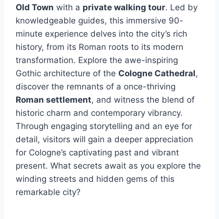
Old Town
with a
private walking tour
. Led by
knowledgeable guides, this immersive 90-
minute experience delves into the city’s rich
history, from its Roman roots to its modern
transformation. Explore the awe-inspiring
Gothic architecture of the
Cologne Cathedral
,
discover the remnants of a once-thriving
Roman settlement
, and witness the blend of
historic charm and contemporary vibrancy.
Through engaging storytelling and an eye for
detail, visitors will gain a deeper appreciation
for Cologne’s captivating past and vibrant
present. What secrets await as you explore the
winding streets and hidden gems of this
remarkable city?