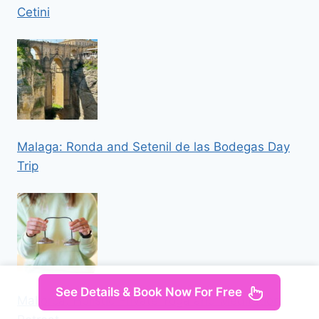
Cetini
Malaga: Ronda and Setenil de las Bodegas Day
Trip
See Details & Book Now For Free
Mallorca: Holistic Private Yoga and Meditation