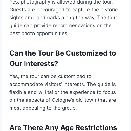
Yes, photography is allowed during the tour.
Guests are encouraged to capture the historic
sights and landmarks along the way. The tour
guide can provide recommendations on the
best photo opportunities.
Can the Tour Be Customized to
Our Interests?
Yes, the tour can be customized to
accommodate visitors’ interests. The guide is
flexible and will tailor the experience to focus
on the aspects of Cologne’s old town that are
most appealing to the group.
Are There Any Age Restrictions