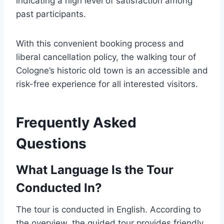
indicating a high level of satisfaction among
past participants.
With this convenient booking process and
liberal cancellation policy, the walking tour of
Cologne’s historic old town is an accessible and
risk-free experience for all interested visitors.
Frequently Asked
Questions
What Language Is the Tour
Conducted In?
The tour is conducted in English. According to
the overview, the guided tour provides friendly,