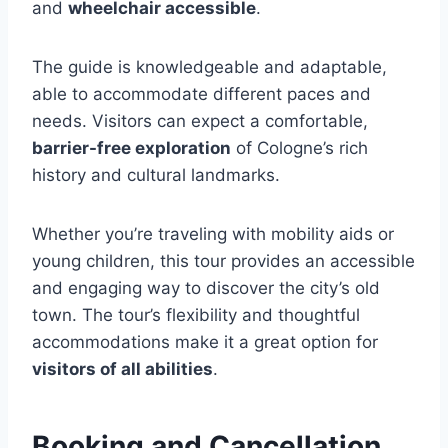
and
wheelchair accessible
.
The guide is knowledgeable and adaptable,
able to accommodate different paces and
needs. Visitors can expect a comfortable,
barrier-free exploration
of Cologne’s rich
history and cultural landmarks.
Whether you’re traveling with mobility aids or
young children, this tour provides an accessible
and engaging way to discover the city’s old
town. The tour’s flexibility and thoughtful
accommodations make it a great option for
visitors of all abilities
.
Booking and Cancellation