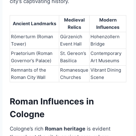
city’s captivating history.
Medieval
Modern
Ancient Landmarks
Relics
Influences
Römerturm (Roman
Gürzenich
Hohenzollern
Tower)
Event Hall
Bridge
Praetorium (Roman
St. Gereon’s
Contemporary
Governor’s Palace)
Basilica
Art Museums
Remnants of the
Romanesque
Vibrant Dining
Roman City Wall
Churches
Scene
Roman Influences in
Cologne
Cologne’s rich
Roman heritage
is evident