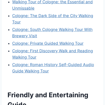
Walking Tour of Cologne: the Essential and
Unmissable
Cologne: The Dark Side of the City Walking
Tour
Cologne: South Cologne Walking Tour With
Brewery Visit
Cologne: Private Guided Walking Tour
Cologne: First Discovery Walk and Reading
Walking Tour
Cologne: Roman History Self-Guided Audio
Guide Walking Tour
Friendly and Entertaining
Guide