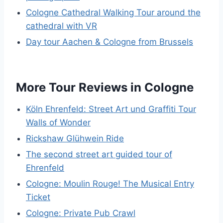
Cologne Cathedral Walking Tour around the
cathedral with VR
Day tour Aachen & Cologne from Brussels
More Tour Reviews in Cologne
Köln Ehrenfeld: Street Art und Graffiti Tour
Walls of Wonder
Rickshaw Glühwein Ride
The second street art guided tour of
Ehrenfeld
Cologne: Moulin Rouge! The Musical Entry
Ticket
Cologne: Private Pub Crawl