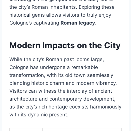
the city’s Roman inhabitants. Exploring these
historical gems allows visitors to truly enjoy
Cologne’s captivating
Roman legacy
.
Modern Impacts on the City
While the city’s Roman past looms large,
Cologne has undergone a remarkable
transformation, with its old town seamlessly
blending historic charm and modern vibrancy.
Visitors can witness the interplay of ancient
architecture and contemporary development,
as the city’s rich heritage coexists harmoniously
with its dynamic present.