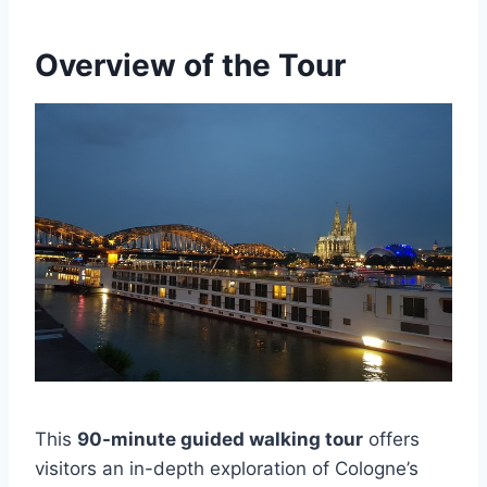
Overview of the Tour
This
90-minute guided walking tour
offers
visitors an in-depth exploration of Cologne’s