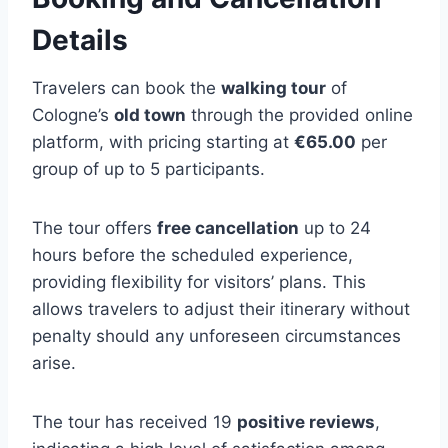
Details
Travelers can book the
walking tour
of
Cologne’s
old town
through the provided online
platform, with pricing starting at
€65.00
per
group of up to 5 participants.
The tour offers
free cancellation
up to 24
hours before the scheduled experience,
providing flexibility for visitors’ plans. This
allows travelers to adjust their itinerary without
penalty should any unforeseen circumstances
arise.
The tour has received 19
positive reviews
,