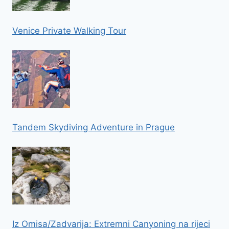
Venice Private Walking Tour
Tandem Skydiving Adventure in Prague
Iz Omisa/Zadvarija: Extremni Canyoning na rijeci