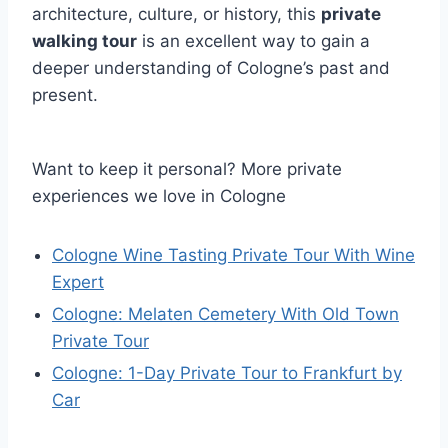
architecture, culture, or history, this
private
walking tour
is an excellent way to gain a
deeper understanding of Cologne’s past and
present.
Want to keep it personal? More private
experiences we love in Cologne
Cologne Wine Tasting Private Tour With Wine
Expert
Cologne: Melaten Cemetery With Old Town
Private Tour
Cologne: 1-Day Private Tour to Frankfurt by
Car