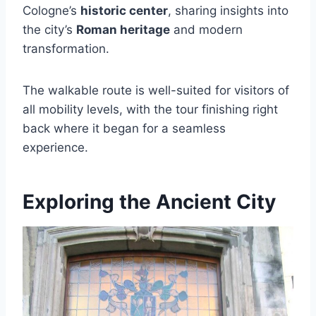
Cologne’s
historic center
, sharing insights into
the city’s
Roman heritage
and modern
transformation.
The walkable route is well-suited for visitors of
all mobility levels, with the tour finishing right
back where it began for a seamless
experience.
Exploring the Ancient City