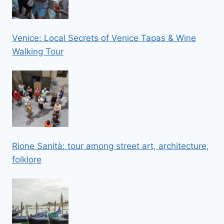
Venice: Local Secrets of Venice Tapas & Wine
Walking Tour
Rione Sanità: tour among street art, architecture,
folklore