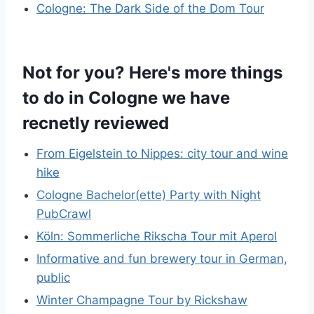
Cologne: The Dark Side of the Dom Tour
Not for you? Here's more things
to do in Cologne we have
recnetly reviewed
From Eigelstein to Nippes: city tour and wine
hike
Cologne Bachelor(ette) Party with Night
PubCrawl
Köln: Sommerliche Rikscha Tour mit Aperol
Informative and fun brewery tour in German,
public
Winter Champagne Tour by Rickshaw