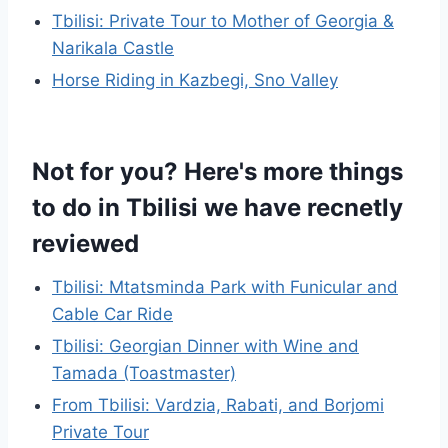
Tbilisi: Private Tour to Mother of Georgia &
Narikala Castle
Horse Riding in Kazbegi, Sno Valley
Not for you? Here's more things
to do in Tbilisi we have recnetly
reviewed
Tbilisi: Mtatsminda Park with Funicular and
Cable Car Ride
Tbilisi: Georgian Dinner with Wine and
Tamada (Toastmaster)
From Tbilisi: Vardzia, Rabati, and Borjomi
Private Tour