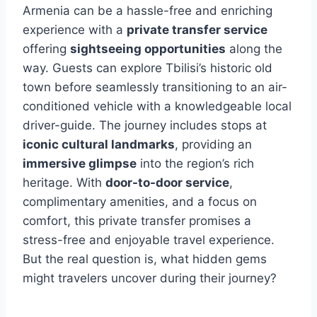
Armenia can be a hassle-free and enriching
experience with a
private transfer service
offering
sightseeing opportunities
along the
way. Guests can explore Tbilisi’s historic old
town before seamlessly transitioning to an air-
conditioned vehicle with a knowledgeable local
driver-guide. The journey includes stops at
iconic cultural landmarks
, providing an
immersive glimpse
into the region’s rich
heritage. With
door-to-door service
,
complimentary amenities, and a focus on
comfort, this private transfer promises a
stress-free and enjoyable travel experience.
But the real question is, what hidden gems
might travelers uncover during their journey?