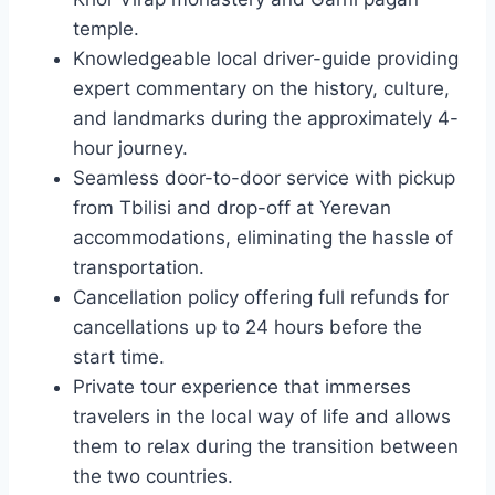
temple.
Knowledgeable local driver-guide providing
expert commentary on the history, culture,
and landmarks during the approximately 4-
hour journey.
Seamless door-to-door service with pickup
from Tbilisi and drop-off at Yerevan
accommodations, eliminating the hassle of
transportation.
Cancellation policy offering full refunds for
cancellations up to 24 hours before the
start time.
Private tour experience that immerses
travelers in the local way of life and allows
them to relax during the transition between
the two countries.