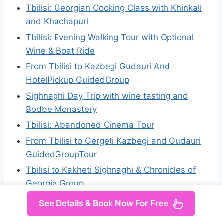
Tbilisi: Georgian Cooking Class with Khinkali
and Khachapuri
Tbilisi: Evening Walking Tour with Optional
Wine & Boat Ride
From Tbilisi to Kazbegi Gudauri And
HotelPickup GuidedGroup
Sighnaghi Day Trip with wine tasting and
Bodbe Monastery
Tbilisi: Abandoned Cinema Tour
From Tbilisi to Gergeti Kazbegi and Gudauri
GuidedGroupTour
Tbilisi to Kakheti Sighnaghi & Chronicles of
Georgia Group
From Tbilisi: Private Kazbegi Tour
See Details & Book Now For Free
Georgia: 5-Day Cultural & Nature Tour with