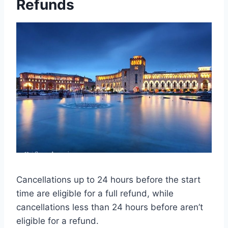
Refunds
Cancellations up to 24 hours before the start
time are eligible for a full refund, while
cancellations less than 24 hours before aren’t
eligible for a refund.