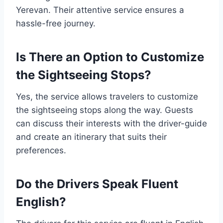
Yerevan. Their attentive service ensures a
hassle-free journey.
Is There an Option to Customize
the Sightseeing Stops?
Yes, the service allows travelers to customize
the sightseeing stops along the way. Guests
can discuss their interests with the driver-guide
and create an itinerary that suits their
preferences.
Do the Drivers Speak Fluent
English?