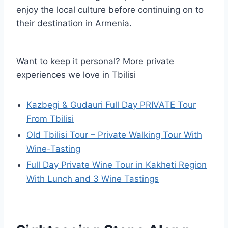
enjoy the local culture before continuing on to
their destination in Armenia.
Want to keep it personal? More private
experiences we love in Tbilisi
Kazbegi & Gudauri Full Day PRIVATE Tour
From Tbilisi
Old Tbilisi Tour – Private Walking Tour With
Wine-Tasting
Full Day Private Wine Tour in Kakheti Region
With Lunch and 3 Wine Tastings