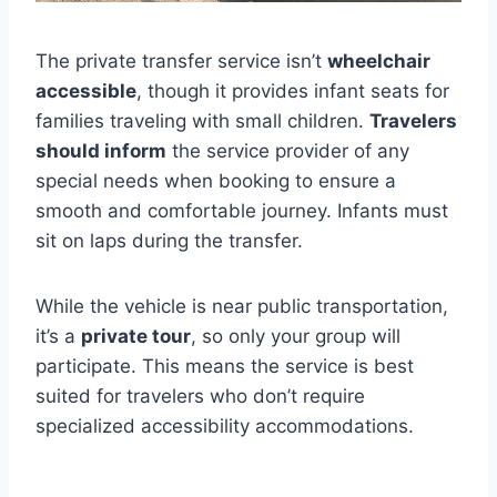
The private transfer service isn’t
wheelchair
accessible
, though it provides infant seats for
families traveling with small children.
Travelers
should inform
the service provider of any
special needs when booking to ensure a
smooth and comfortable journey. Infants must
sit on laps during the transfer.
While the vehicle is near public transportation,
it’s a
private tour
, so only your group will
participate. This means the service is best
suited for travelers who don’t require
specialized accessibility accommodations.