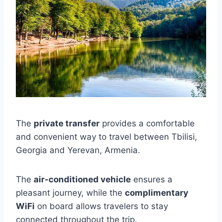
The
private transfer
provides a comfortable
and convenient way to travel between Tbilisi,
Georgia and Yerevan, Armenia.
The
air-conditioned vehicle
ensures a
pleasant journey, while the
complimentary
WiFi
on board allows travelers to stay
connected throughout the trip.