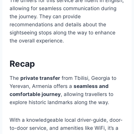
The drivers for this service are fluent in English,
allowing for seamless communication during
the journey. They can provide
recommendations and details about the
sightseeing stops along the way to enhance
the overall experience.
Recap
The
private transfer
from Tbilisi, Georgia to
Yerevan, Armenia offers a
seamless and
comfortable journey
, allowing travellers to
explore historic landmarks along the way.
With a knowledgeable local driver-guide, door-
to-door service, and amenities like WiFi, it’s a