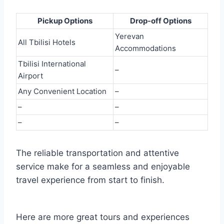
Pickup Options
Drop-off Options
Yerevan
All Tbilisi Hotels
Accommodations
Tbilisi International
–
Airport
Any Convenient Location
–
–
–
–
–
The reliable transportation and attentive
service make for a seamless and enjoyable
travel experience from start to finish.
Here are more great tours and experiences