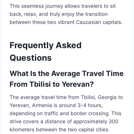
This seamless journey allows travelers to sit
back, relax, and truly enjoy the transition
between these two vibrant Caucasian capitals.
Frequently Asked
Questions
What Is the Average Travel Time
From Tbilisi to Yerevan?
The average travel time from Tbilisi, Georgia to
Yerevan, Armenia is around 3-4 hours,
depending on traffic and border crossing. This
drive covers a distance of approximately 300
kilometers between the two capital cities.