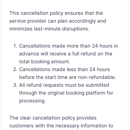
This cancellation policy ensures that the
service provider can plan accordingly and
minimizes last-minute disruptions.
Cancellations made more than 24 hours in
advance will receive a full refund on the
total booking amount.
Cancellations made less than 24 hours
before the start time are non-refundable.
All refund requests must be submitted
through the original booking platform for
processing.
The clear cancellation policy provides
customers with the necessary information to