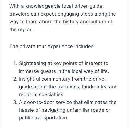
With a knowledgeable local driver-guide,
travelers can expect engaging stops along the
way to learn about the history and culture of
the region.
The private tour experience includes:
Sightseeing at key points of interest to
immerse guests in the local way of life.
Insightful commentary from the driver-
guide about the traditions, landmarks, and
regional specialties.
A door-to-door service that eliminates the
hassle of navigating unfamiliar roads or
public transportation.