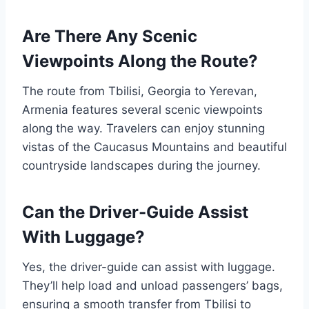
Are There Any Scenic
Viewpoints Along the Route?
The route from Tbilisi, Georgia to Yerevan,
Armenia features several scenic viewpoints
along the way. Travelers can enjoy stunning
vistas of the Caucasus Mountains and beautiful
countryside landscapes during the journey.
Can the Driver-Guide Assist
With Luggage?
Yes, the driver-guide can assist with luggage.
They’ll help load and unload passengers’ bags,
ensuring a smooth transfer from Tbilisi to