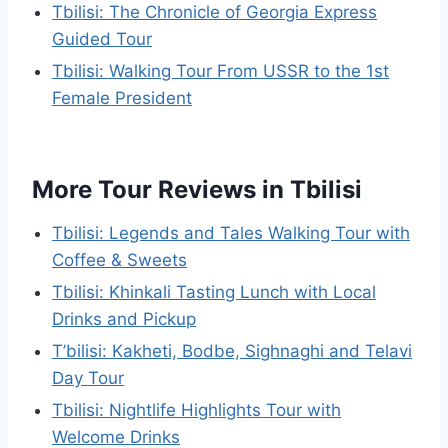
Tbilisi: The Chronicle of Georgia Express
Guided Tour
Tbilisi: Walking Tour From USSR to the 1st
Female President
More Tour Reviews in Tbilisi
Tbilisi: Legends and Tales Walking Tour with
Coffee & Sweets
Tbilisi: Khinkali Tasting Lunch with Local
Drinks and Pickup
T’bilisi: Kakheti, Bodbe, Sighnaghi and Telavi
Day Tour
Tbilisi: Nightlife Highlights Tour with
Welcome Drinks