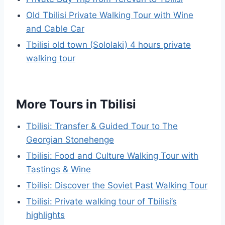
Old Tbilisi Private Walking Tour with Wine
and Cable Car
Tbilisi old town (Sololaki) 4 hours private
walking tour
More Tours in Tbilisi
Tbilisi: Transfer & Guided Tour to The
Georgian Stonehenge
Tbilisi: Food and Culture Walking Tour with
Tastings & Wine
Tbilisi: Discover the Soviet Past Walking Tour
Tbilisi: Private walking tour of Tbilisi’s
highlights