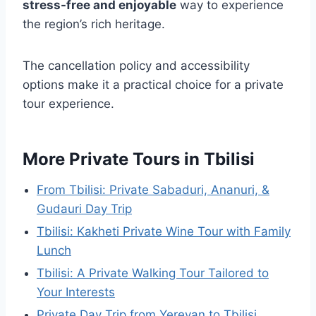
stress-free and enjoyable
way to experience
the region’s rich heritage.
The cancellation policy and accessibility
options make it a practical choice for a private
tour experience.
More Private Tours in Tbilisi
From Tbilisi: Private Sabaduri, Ananuri, &
Gudauri Day Trip
Tbilisi: Kakheti Private Wine Tour with Family
Lunch
Tbilisi: A Private Walking Tour Tailored to
Your Interests
Private Day Trip from Yerevan to Tbilisi