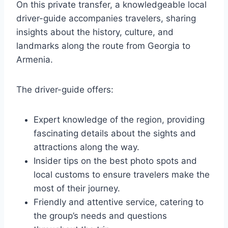
On this private transfer, a knowledgeable local
driver-guide accompanies travelers, sharing
insights about the history, culture, and
landmarks along the route from Georgia to
Armenia.
The driver-guide offers:
Expert knowledge of the region, providing
fascinating details about the sights and
attractions along the way.
Insider tips on the best photo spots and
local customs to ensure travelers make the
most of their journey.
Friendly and attentive service, catering to
the group’s needs and questions