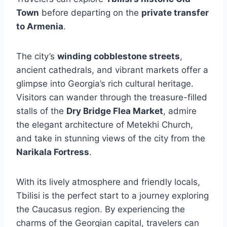
Town
before departing on the
private transfer
to Armenia
.
The city’s
winding cobblestone streets
,
ancient cathedrals, and vibrant markets offer a
glimpse into Georgia’s rich cultural heritage.
Visitors can wander through the treasure-filled
stalls of the
Dry Bridge Flea Market
, admire
the elegant architecture of Metekhi Church,
and take in stunning views of the city from the
Narikala Fortress
.
With its lively atmosphere and friendly locals,
Tbilisi is the perfect start to a journey exploring
the Caucasus region. By experiencing the
charms of the Georgian capital, travelers can