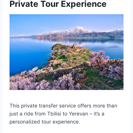
Private Tour Experience
This private transfer service offers more than
just a ride from Tbilisi to Yerevan – it’s a
personalized tour experience.