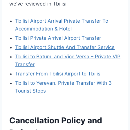
we've reviewed in Tbilisi
Tbilisi Airport Arrival Private Transfer To
Accommodation & Hotel
Tbilisi Private Arrival Airport Transfer
Tbilisi Airport Shuttle And Transfer Service
Tbilisi to Batumi and Vice Versa – Private VIP
Transfer
Transfer From Tbilisi Airport to Tbilisi
Tbilisi to Yerevan. Private Transfer With 3
Tourist Stops
Cancellation Policy and