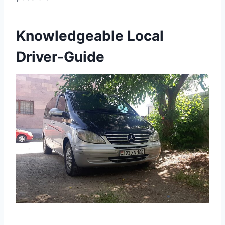
Knowledgeable Local
Driver-Guide