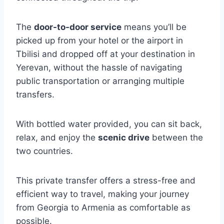
The
door-to-door service
means you’ll be
picked up from your hotel or the airport in
Tbilisi and dropped off at your destination in
Yerevan, without the hassle of navigating
public transportation or arranging multiple
transfers.
With bottled water provided, you can sit back,
relax, and enjoy the
scenic drive
between the
two countries.
This private transfer offers a stress-free and
efficient way to travel, making your journey
from Georgia to Armenia as comfortable as
possible.