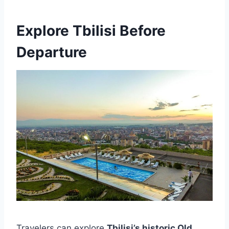
Explore Tbilisi Before
Departure
Travelers can explore
Tbilisi’s historic Old