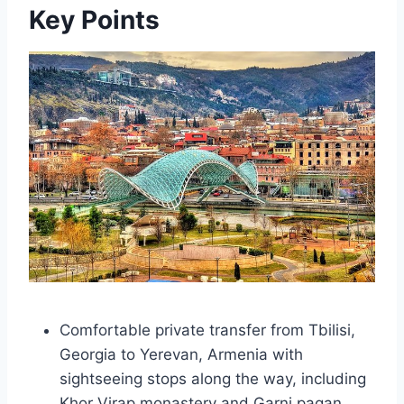
Key Points
Comfortable private transfer from Tbilisi,
Georgia to Yerevan, Armenia with
sightseeing stops along the way, including
Khor Virap monastery and Garni pagan