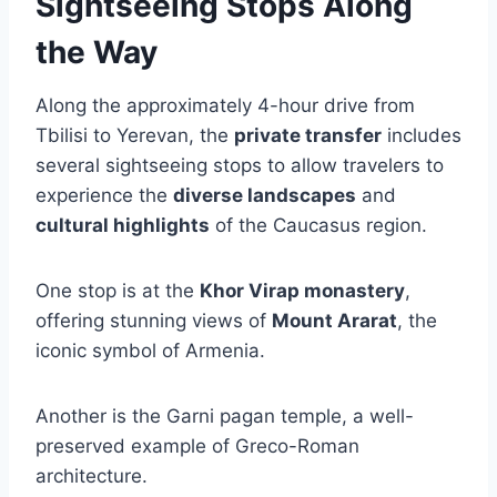
Sightseeing Stops Along
the Way
Along the approximately 4-hour drive from
Tbilisi to Yerevan, the
private transfer
includes
several sightseeing stops to allow travelers to
experience the
diverse landscapes
and
cultural highlights
of the Caucasus region.
One stop is at the
Khor Virap monastery
,
offering stunning views of
Mount Ararat
, the
iconic symbol of Armenia.
Another is the Garni pagan temple, a well-
preserved example of Greco-Roman
architecture.