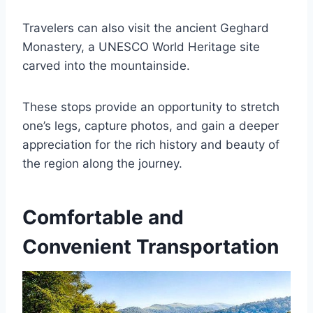
Travelers can also visit the ancient Geghard
Monastery, a UNESCO World Heritage site
carved into the mountainside.
These stops provide an opportunity to stretch
one’s legs, capture photos, and gain a deeper
appreciation for the rich history and beauty of
the region along the journey.
Comfortable and
Convenient Transportation