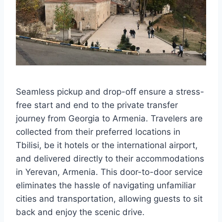
Seamless pickup and drop-off ensure a stress-
free start and end to the private transfer
journey from Georgia to Armenia. Travelers are
collected from their preferred locations in
Tbilisi, be it hotels or the international airport,
and delivered directly to their accommodations
in Yerevan, Armenia. This door-to-door service
eliminates the hassle of navigating unfamiliar
cities and transportation, allowing guests to sit
back and enjoy the scenic drive.