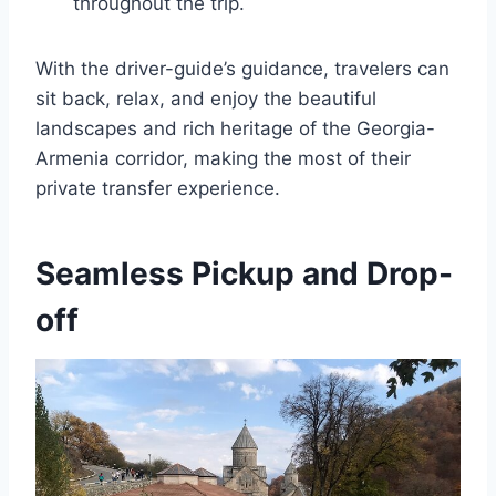
throughout the trip.
With the driver-guide’s guidance, travelers can
sit back, relax, and enjoy the beautiful
landscapes and rich heritage of the Georgia-
Armenia corridor, making the most of their
private transfer experience.
Seamless Pickup and Drop-
off