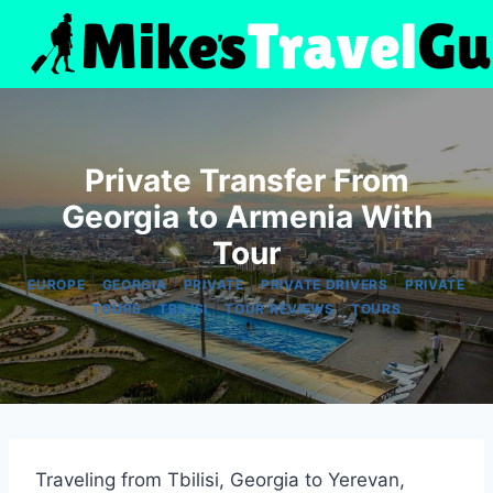
Skip
to
content
Private Transfer From
Georgia to Armenia With
Tour
|
|
|
|
EUROPE
GEORGIA
PRIVATE
PRIVATE DRIVERS
PRIVATE
|
|
|
TOURS
TBILISI
TOUR REVIEWS
TOURS
Traveling from Tbilisi, Georgia to Yerevan,