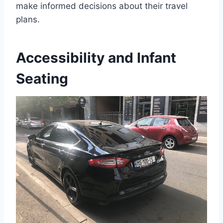
make informed decisions about their travel
plans.
Accessibility and Infant
Seating