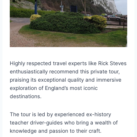
Highly respected travel experts like Rick Steves
enthusiastically recommend this private tour,
praising its exceptional quality and immersive
exploration of England’s most iconic
destinations.
The tour is led by experienced ex-history
teacher driver-guides who bring a wealth of
knowledge and passion to their craft.