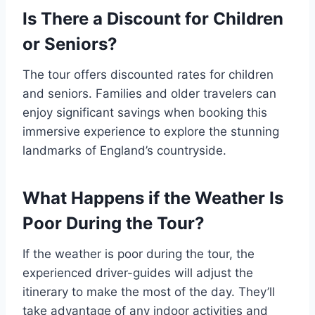
Is There a Discount for Children
or Seniors?
The tour offers discounted rates for children
and seniors. Families and older travelers can
enjoy significant savings when booking this
immersive experience to explore the stunning
landmarks of England’s countryside.
What Happens if the Weather Is
Poor During the Tour?
If the weather is poor during the tour, the
experienced driver-guides will adjust the
itinerary to make the most of the day. They’ll
take advantage of any indoor activities and