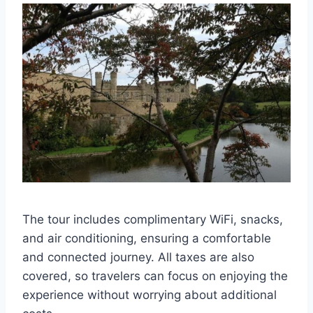
The tour includes complimentary WiFi, snacks,
and air conditioning, ensuring a comfortable
and connected journey. All taxes are also
covered, so travelers can focus on enjoying the
experience without worrying about additional