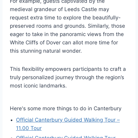
For example, guests captivated by the
medieval grandeur of Leeds Castle may
request extra time to explore the beautifully-
preserved rooms and grounds. Similarly, those
eager to take in the panoramic views from the
White Cliffs of Dover can allot more time for
this stunning natural wonder.
This flexibility empowers participants to craft a
truly personalized journey through the region’s
most iconic landmarks.
Here's some more things to do in Canterbury
Official Canterbury Guided Walking Tour –
11.00 Tour
Official Canterbury Guided Walking Tour –