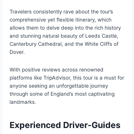
Travelers consistently rave about the tour’s
comprehensive yet flexible itinerary, which
allows them to delve deep into the rich history
and stunning natural beauty of Leeds Castle,
Canterbury Cathedral, and the White Cliffs of
Dover.
With positive reviews across renowned
platforms like TripAdvisor, this tour is a must for
anyone seeking an unforgettable journey
through some of England’s most captivating
landmarks.
Experienced Driver-Guides