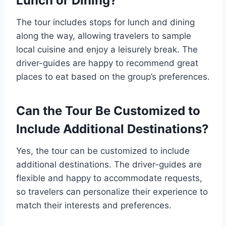
Lunch or Dining?
The tour includes stops for lunch and dining
along the way, allowing travelers to sample
local cuisine and enjoy a leisurely break. The
driver-guides are happy to recommend great
places to eat based on the group’s preferences.
Can the Tour Be Customized to
Include Additional Destinations?
Yes, the tour can be customized to include
additional destinations. The driver-guides are
flexible and happy to accommodate requests,
so travelers can personalize their experience to
match their interests and preferences.