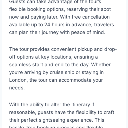
Guests can take advantage of the tour’s
flexible booking options, reserving their spot
now and paying later. With free cancellation
available up to 24 hours in advance, travelers
can plan their journey with peace of mind.
The tour provides convenient pickup and drop-
off options at key locations, ensuring a
seamless start and end to the day. Whether
you’re arriving by cruise ship or staying in
London, the tour can accommodate your
needs.
With the ability to alter the itinerary if
reasonable, guests have the flexibility to craft
their perfect sightseeing experience. This
hassle-free booking process and flexible