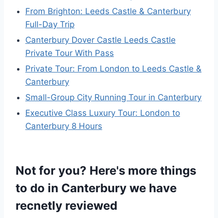
From Brighton: Leeds Castle & Canterbury
Full-Day Trip
Canterbury Dover Castle Leeds Castle
Private Tour With Pass
Private Tour: From London to Leeds Castle &
Canterbury
Small-Group City Running Tour in Canterbury
Executive Class Luxury Tour: London to
Canterbury 8 Hours
Not for you? Here's more things
to do in Canterbury we have
recnetly reviewed