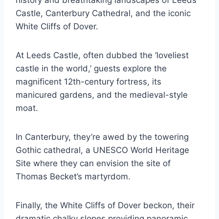
Castle, Canterbury Cathedral, and the iconic
White Cliffs of Dover.
At Leeds Castle, often dubbed the ‘loveliest
castle in the world,’ guests explore the
magnificent 12th-century fortress, its
manicured gardens, and the medieval-style
moat.
In Canterbury, they’re awed by the towering
Gothic cathedral, a UNESCO World Heritage
Site where they can envision the site of
Thomas Becket’s martyrdom.
Finally, the White Cliffs of Dover beckon, their
dramatic chalky slopes providing panoramic