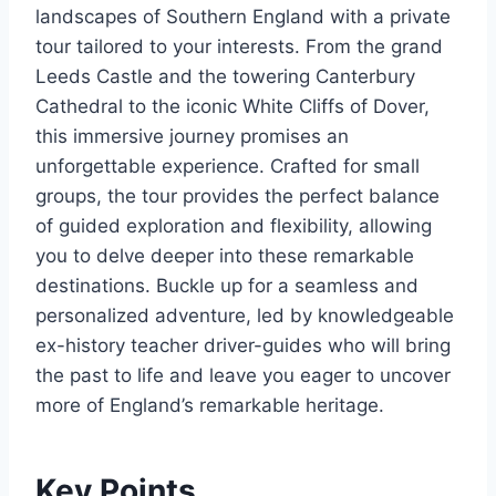
landscapes of Southern England with a private
tour tailored to your interests. From the grand
Leeds Castle and the towering Canterbury
Cathedral to the iconic White Cliffs of Dover,
this immersive journey promises an
unforgettable experience. Crafted for small
groups, the tour provides the perfect balance
of guided exploration and flexibility, allowing
you to delve deeper into these remarkable
destinations. Buckle up for a seamless and
personalized adventure, led by knowledgeable
ex-history teacher driver-guides who will bring
the past to life and leave you eager to uncover
more of England’s remarkable heritage.
Key Points