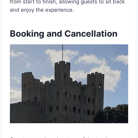
from start to finish, allowing guests to sit back
and enjoy the experience.
Booking and Cancellation