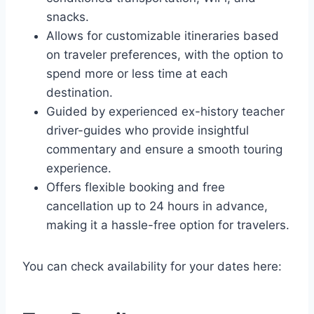
snacks.
Allows for customizable itineraries based
on traveler preferences, with the option to
spend more or less time at each
destination.
Guided by experienced ex-history teacher
driver-guides who provide insightful
commentary and ensure a smooth touring
experience.
Offers flexible booking and free
cancellation up to 24 hours in advance,
making it a hassle-free option for travelers.
You can check availability for your dates here: