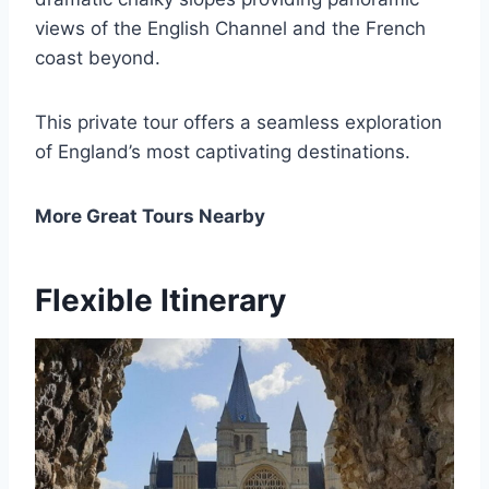
views of the English Channel and the French
coast beyond.
This private tour offers a seamless exploration
of England’s most captivating destinations.
More Great Tours Nearby
Flexible Itinerary