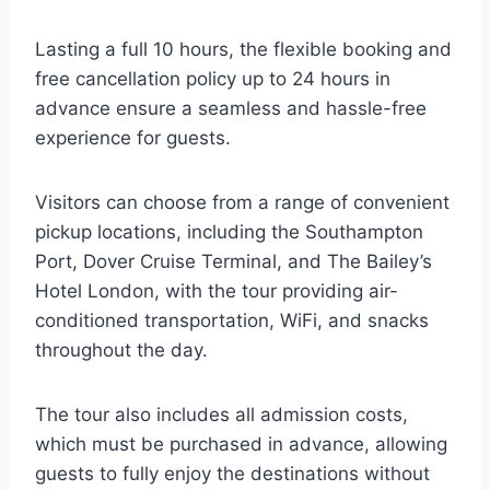
Lasting a full 10 hours, the flexible booking and
free cancellation policy up to 24 hours in
advance ensure a seamless and hassle-free
experience for guests.
Visitors can choose from a range of convenient
pickup locations, including the Southampton
Port, Dover Cruise Terminal, and The Bailey’s
Hotel London, with the tour providing air-
conditioned transportation, WiFi, and snacks
throughout the day.
The tour also includes all admission costs,
which must be purchased in advance, allowing
guests to fully enjoy the destinations without