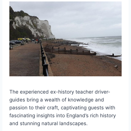
The experienced ex-history teacher driver-
guides bring a wealth of knowledge and
passion to their craft, captivating guests with
fascinating insights into England’s rich history
and stunning natural landscapes.