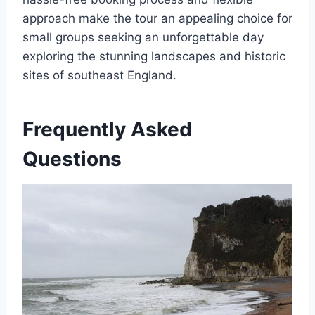
approach make the tour an appealing choice for
small groups seeking an unforgettable day
exploring the stunning landscapes and historic
sites of southeast England.
Frequently Asked
Questions