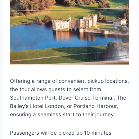
Offering a range of convenient pickup locations,
the tour allows guests to select from
Southampton Port, Dover Cruise Terminal, The
Bailey’s Hotel London, or Portland Harbour,
ensuring a seamless start to their journey.
Passengers will be picked up 10 minutes