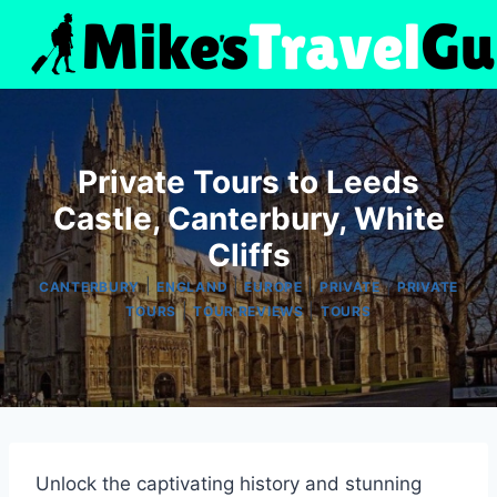
Skip
to
content
Private Tours to Leeds
Castle, Canterbury, White
Cliffs
|
|
|
|
CANTERBURY
ENGLAND
EUROPE
PRIVATE
PRIVATE
|
|
TOURS
TOUR REVIEWS
TOURS
Unlock the captivating history and stunning