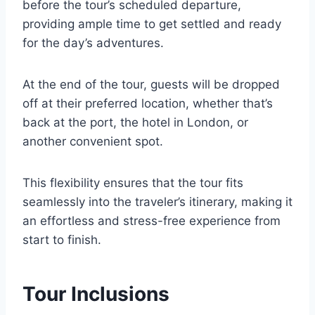
before the tour’s scheduled departure,
providing ample time to get settled and ready
for the day’s adventures.
At the end of the tour, guests will be dropped
off at their preferred location, whether that’s
back at the port, the hotel in London, or
another convenient spot.
This flexibility ensures that the tour fits
seamlessly into the traveler’s itinerary, making it
an effortless and stress-free experience from
start to finish.
Tour Inclusions