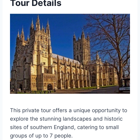
Tour Details
This private tour offers a unique opportunity to
explore the stunning landscapes and historic
sites of southern England, catering to small
groups of up to 7 people.