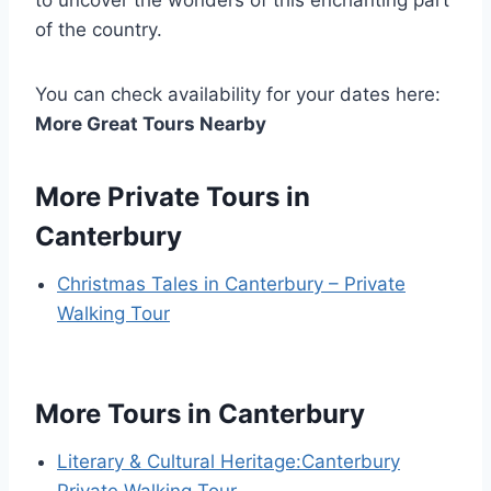
of the country.
You can check availability for your dates here:
More Great Tours Nearby
More Private Tours in
Canterbury
Christmas Tales in Canterbury – Private
Walking Tour
More Tours in Canterbury
Literary & Cultural Heritage:Canterbury
Private Walking Tour