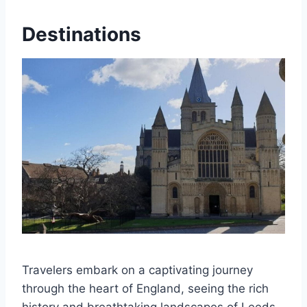
Destinations
Travelers embark on a captivating journey
through the heart of England, seeing the rich
history and breathtaking landscapes of Leeds