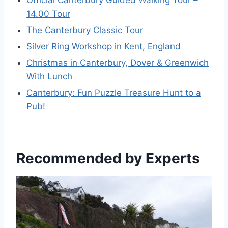
14.00 Tour
The Canterbury Classic Tour
Silver Ring Workshop in Kent, England
Christmas in Canterbury, Dover & Greenwich
With Lunch
Canterbury: Fun Puzzle Treasure Hunt to a
Pub!
Recommended by Experts