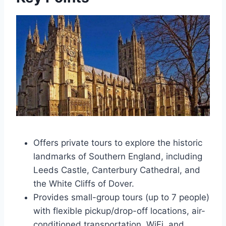
Offers private tours to explore the historic
landmarks of Southern England, including
Leeds Castle, Canterbury Cathedral, and
the White Cliffs of Dover.
Provides small-group tours (up to 7 people)
with flexible pickup/drop-off locations, air-
conditioned transportation, WiFi, and