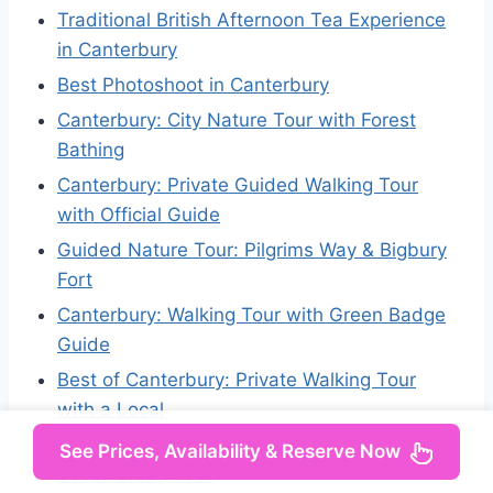
Traditional British Afternoon Tea Experience
in Canterbury
Best Photoshoot in Canterbury
Canterbury: City Nature Tour with Forest
Bathing
Canterbury: Private Guided Walking Tour
with Official Guide
Guided Nature Tour: Pilgrims Way & Bigbury
Fort
Canterbury: Walking Tour with Green Badge
Guide
Best of Canterbury: Private Walking Tour
with a Local
From London: Canterbury and White Cliffs of
See Prices, Availability & Reserve Now
Dover Group Tour