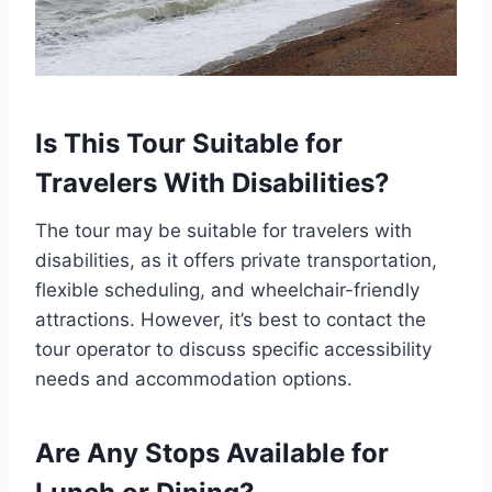
Is This Tour Suitable for
Travelers With Disabilities?
The tour may be suitable for travelers with
disabilities, as it offers private transportation,
flexible scheduling, and wheelchair-friendly
attractions. However, it’s best to contact the
tour operator to discuss specific accessibility
needs and accommodation options.
Are Any Stops Available for