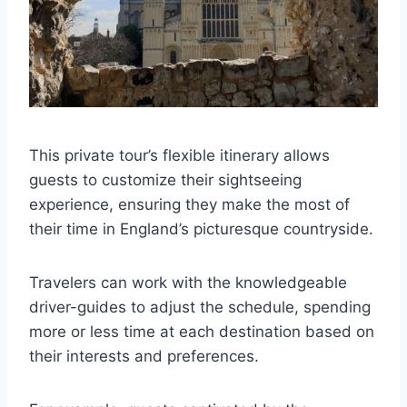
This private tour’s flexible itinerary allows
guests to customize their sightseeing
experience, ensuring they make the most of
their time in England’s picturesque countryside.
Travelers can work with the knowledgeable
driver-guides to adjust the schedule, spending
more or less time at each destination based on
their interests and preferences.