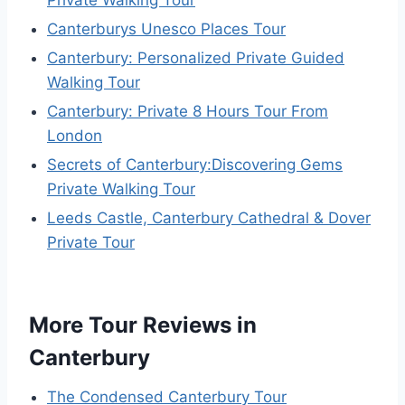
Canterburys Unesco Places Tour
Canterbury: Personalized Private Guided
Walking Tour
Canterbury: Private 8 Hours Tour From
London
Secrets of Canterbury:Discovering Gems
Private Walking Tour
Leeds Castle, Canterbury Cathedral & Dover
Private Tour
More Tour Reviews in
Canterbury
The Condensed Canterbury Tour