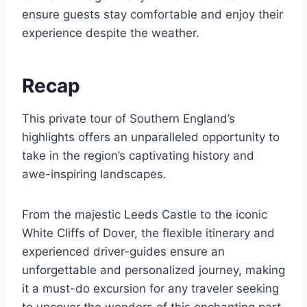
ensure guests stay comfortable and enjoy their
experience despite the weather.
Recap
This private tour of Southern England’s
highlights offers an unparalleled opportunity to
take in the region’s captivating history and
awe-inspiring landscapes.
From the majestic Leeds Castle to the iconic
White Cliffs of Dover, the flexible itinerary and
experienced driver-guides ensure an
unforgettable and personalized journey, making
it a must-do excursion for any traveler seeking
to uncover the wonders of this enchanting part