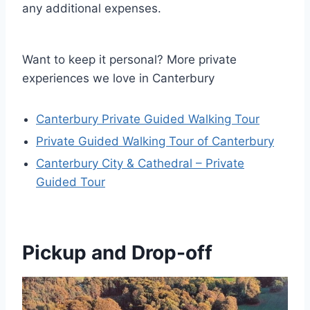
any additional expenses.
Want to keep it personal? More private
experiences we love in Canterbury
Canterbury Private Guided Walking Tour
Private Guided Walking Tour of Canterbury
Canterbury City & Cathedral – Private
Guided Tour
Pickup and Drop-off