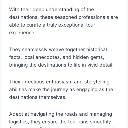
With their deep understanding of the
destinations, these seasoned professionals are
able to curate a truly exceptional tour
experience:
They seamlessly weave together historical
facts, local anecdotes, and hidden gems,
bringing the destinations to life in vivid detail.
Their infectious enthusiasm and storytelling
abilities make the journey as engaging as the
destinations themselves.
Adept at navigating the roads and managing
logistics, they ensure the tour runs smoothly