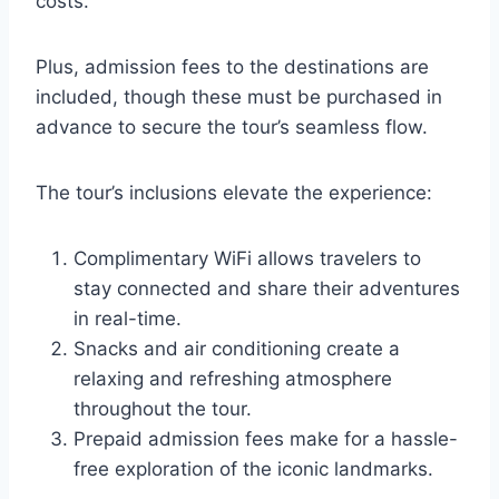
costs.
Plus, admission fees to the destinations are
included, though these must be purchased in
advance to secure the tour’s seamless flow.
The tour’s inclusions elevate the experience:
Complimentary WiFi allows travelers to
stay connected and share their adventures
in real-time.
Snacks and air conditioning create a
relaxing and refreshing atmosphere
throughout the tour.
Prepaid admission fees make for a hassle-
free exploration of the iconic landmarks.