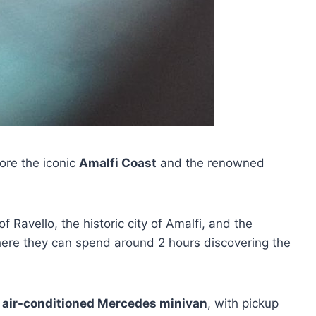
lore the iconic
Amalfi Coast
and the renowned
of Ravello, the historic city of Amalfi, and the
where they can spend around 2 hours discovering the
,
air-conditioned Mercedes minivan
, with pickup