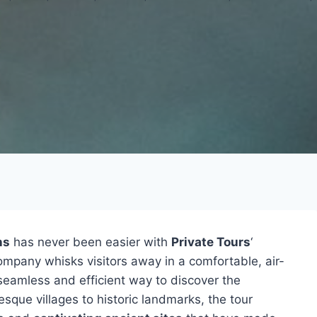
ns
has never been easier with
Private Tours
‘
ompany whisks visitors away in a comfortable, air-
 seamless and efficient way to discover the
esque villages to historic landmarks, the tour