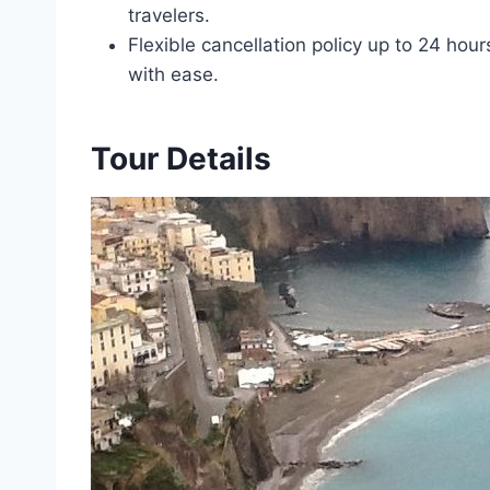
travelers.
Flexible cancellation policy up to 24 hou
with ease.
Tour Details