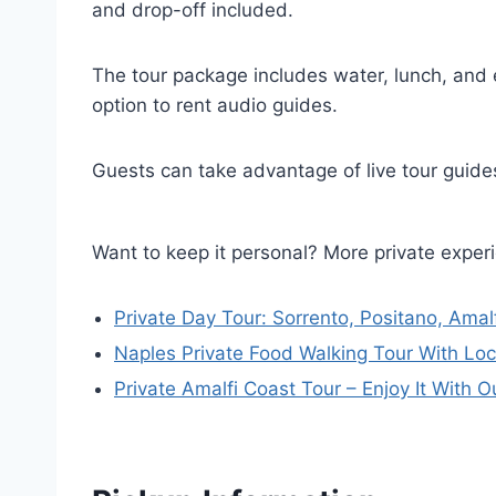
and drop-off included.
The tour package includes water, lunch, and 
option to rent audio guides.
Guests can take advantage of live tour guides
Want to keep it personal? More private exper
Private Day Tour: Sorrento, Positano, Amal
Naples Private Food Walking Tour With Loc
Private Amalfi Coast Tour – Enjoy It With O