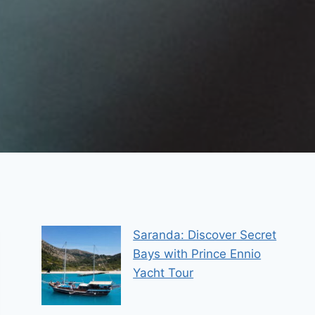
Saranda: Discover Secret
Bays with Prince Ennio
Yacht Tour