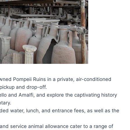
wned Pompeii Ruins in a private, air-conditioned
pickup and drop-off.
ello and Amalfi, and explore the captivating history
tary.
ded water, lunch, and entrance fees, as well as the
s and service animal allowance cater to a range of