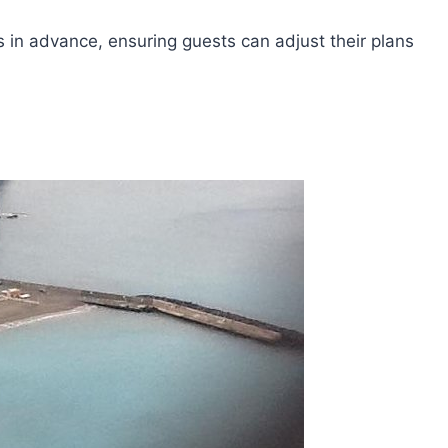
rs in advance, ensuring guests can adjust their plans