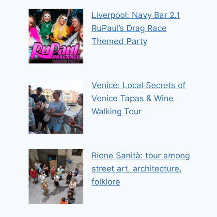
Liverpool: Navy Bar 2.1
RuPaul’s Drag Race
Themed Party
Venice: Local Secrets of
Venice Tapas & Wine
Walking Tour
Rione Sanità: tour among
street art, architecture,
folklore