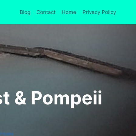
Blog
Contact
Home
Privacy Policy
st & Pompeii
TOURS