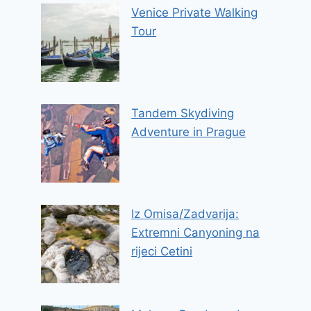
Venice Private Walking
Tour
Tandem Skydiving
Adventure in Prague
Iz Omisa/Zadvarija:
Extremni Canyoning na
rijeci Cetini