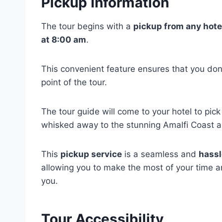
Pickup Information
The tour begins with a
pickup from any hote
at 8:00 am
.
This convenient feature ensures that you don’
point of the tour.
The tour guide will come to your hotel to pick
whisked away to the stunning Amalfi Coast 
This
pickup service
is a seamless and
hassl
allowing you to make the most of your time a
you.
Tour Accessibility