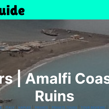
rs | Amalfi Coa
Ruins
|
|
|
|
|
|
E
ITALY
NAPLES
PRIVATE
PRIVATE TOURS
TOUR REVIEWS