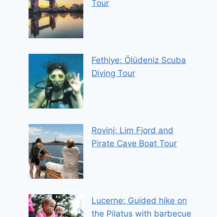
Tour
Fethiye: Ölüdeniz Scuba
Diving Tour
Rovinj: Lim Fjord and
Pirate Cave Boat Tour
Lucerne: Guided hike on
the Pilatus with barbecue