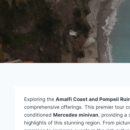
Exploring the
Amalfi Coast and Pompeii Rui
comprehensive offerings. This premier tour c
conditioned
Mercedes minivan
, providing a
highlights of this stunning region. From pictur