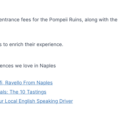
entrance fees for the Pompeii Ruins, along with the
 to enrich their experience.
iences we love in Naples
fi, Ravello From Naples
als: The 10 Tastings
ur Local English Speaking Driver