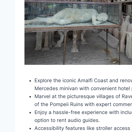
Explore the iconic Amalfi Coast and reno
Mercedes minivan with convenient hotel 
Marvel at the picturesque villages of Rav
of the Pompeii Ruins with expert commen
Enjoy a hassle-free experience with inclu
option to rent audio guides.
Accessibility features like stroller acces