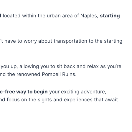
l
located within the urban area of Naples,
starting
t have to worry about transportation to the starting
 you up, allowing you to sit back and relax as you’re
and the renowned Pompeii Ruins.
e-free way to begin
your exciting adventure,
nd focus on the sights and experiences that await