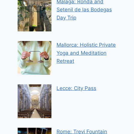
Malaga: Ronda and
Setenil de las Bodegas
Day Trip
Mallorca: Holistic Private
Yoga and Meditation
Retreat
Lecce: City Pass
Rome: Trevi Fountain