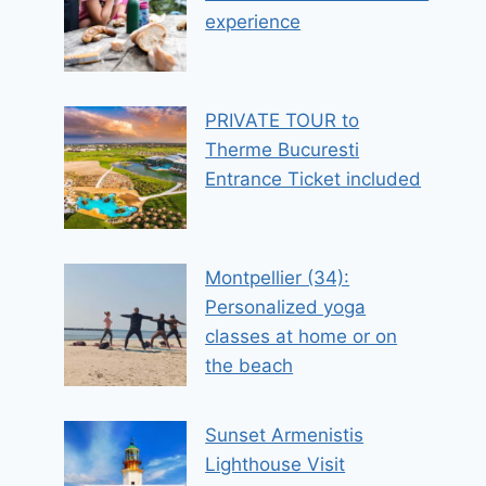
experience
PRIVATE TOUR to
Therme Bucuresti
Entrance Ticket included
Montpellier (34):
Personalized yoga
classes at home or on
the beach
Sunset Armenistis
Lighthouse Visit