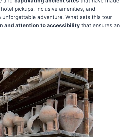
re and
captivating ancient sites
that have made
 hotel pickups, inclusive amenities, and
n unforgettable adventure. What sets this tour
n and attention to accessibility
that ensures an