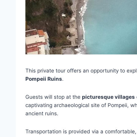
This private tour offers an opportunity to exp
Pompeii Ruins
.
Guests will stop at the
picturesque villages
captivating archaeological site of Pompeii, 
ancient ruins.
Transportation is provided via a comfortable