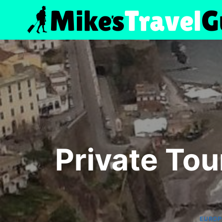
Skip
to
content
Private Tou
EUROP