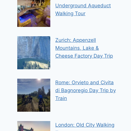
Underground Aqueduct
Walking Tour
Zurich: Appenzell
Mountains, Lake &
Cheese Factory Day Trip
Rome: Orvieto and Civita
di Bagnoregio Day Trip by
Train
London: Old City Walking