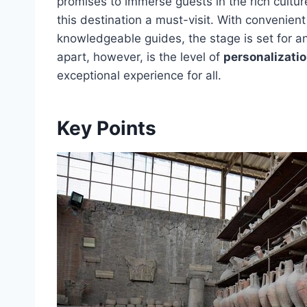
promises to immerse guests in the rich cultu
this destination a must-visit. With convenient
knowledgeable guides, the stage is set for a
apart, however, is the level of
personalizatio
exceptional experience for all.
Key Points