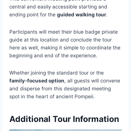
central and easily accessible starting and
ending point for the
guided walking tour
.
Participants will meet their blue badge private
guide at this location and conclude the tour
here as well, making it simple to coordinate the
beginning and end of the experience.
Whether joining the standard tour or the
family-focused option
, all guests will convene
and disperse from this designated meeting
spot in the heart of ancient Pompeii.
Additional Tour Information