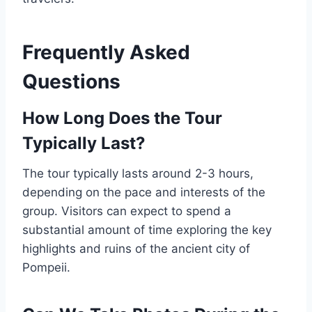
Frequently Asked
Questions
How Long Does the Tour
Typically Last?
The tour typically lasts around 2-3 hours,
depending on the pace and interests of the
group. Visitors can expect to spend a
substantial amount of time exploring the key
highlights and ruins of the ancient city of
Pompeii.