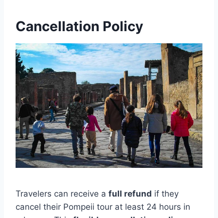
Cancellation Policy
Travelers can receive a
full refund
if they
cancel their Pompeii tour at least 24 hours in