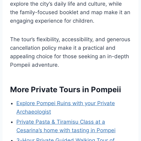
explore the city’s daily life and culture, while
the family-focused booklet and map make it an
engaging experience for children.
The tour’s flexibility, accessibility, and generous
cancellation policy make it a practical and
appealing choice for those seeking an in-depth
Pompeii adventure.
More Private Tours in Pompeii
Explore Pompei Ruins with your Private
Archaeologist
Private Pasta & Tiramisu Class at a
Cesarina’s home with tasting in Pompei
3-Hour Private Guided Walking Tour of