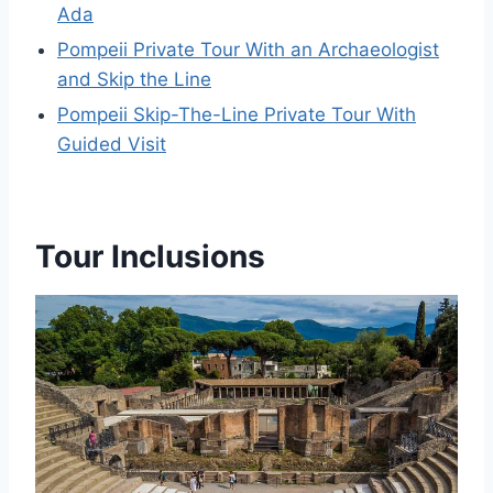
Ada
Pompeii Private Tour With an Archaeologist
and Skip the Line
Pompeii Skip-The-Line Private Tour With
Guided Visit
Tour Inclusions