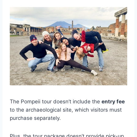
The Pompeii tour doesn’t include the
entry fee
to the archaeological site, which visitors must
purchase separately.
Plus, the tour package doesn’t provide pick-up