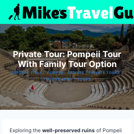
Skip
to
content
Private Tour: Pompeii Tour
With Family Tour Option
|
|
|
|
|
EUROPE
ITALY
POMPEII
PRIVATE
PRIVATE TOURS
|
TOUR REVIEWS
TOURS
Exploring the
well-preserved ruins
of Pompeii