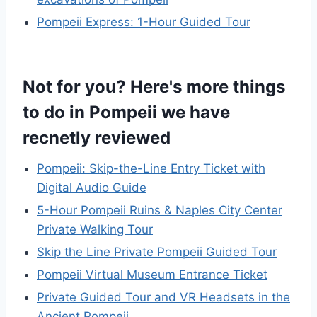
Pompeii Express: 1-Hour Guided Tour
Not for you? Here's more things
to do in Pompeii we have
recnetly reviewed
Pompeii: Skip-the-Line Entry Ticket with
Digital Audio Guide
5-Hour Pompeii Ruins & Naples City Center
Private Walking Tour
Skip the Line Private Pompeii Guided Tour
Pompeii Virtual Museum Entrance Ticket
Private Guided Tour and VR Headsets in the
Ancient Pompeii