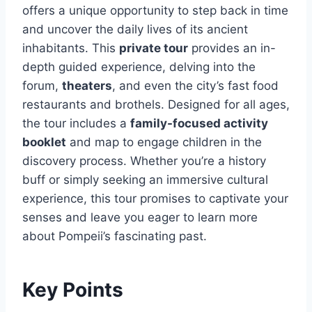
offers a unique opportunity to step back in time
and uncover the daily lives of its ancient
inhabitants. This
private tour
provides an in-
depth guided experience, delving into the
forum,
theaters
, and even the city’s fast food
restaurants and brothels. Designed for all ages,
the tour includes a
family-focused activity
booklet
and map to engage children in the
discovery process. Whether you’re a history
buff or simply seeking an immersive cultural
experience, this tour promises to captivate your
senses and leave you eager to learn more
about Pompeii’s fascinating past.
Key Points