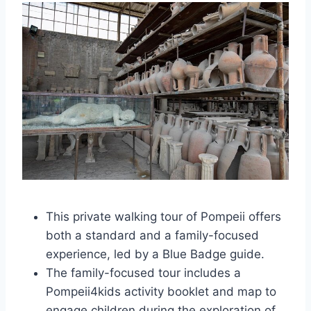
This private walking tour of Pompeii offers
both a standard and a family-focused
experience, led by a Blue Badge guide.
The family-focused tour includes a
Pompeii4kids activity booklet and map to
engage children during the exploration of