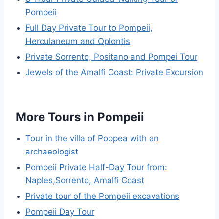
Pompeii
Full Day Private Tour to Pompeii,
Herculaneum and Oplontis
Private Sorrento, Positano and Pompei Tour
Jewels of the Amalfi Coast: Private Excursion
More Tours in Pompeii
Tour in the villa of Poppea with an
archaeologist
Pompeii Private Half-Day Tour from:
Naples,Sorrento, Amalfi Coast
Private tour of the Pompeii excavations
Pompeii Day Tour