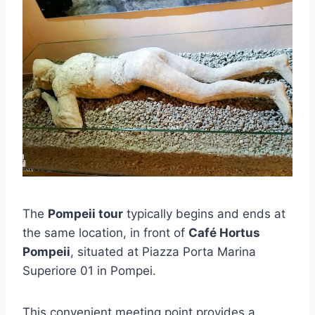
The
Pompeii tour
typically begins and ends at
the same location, in front of
Café Hortus
Pompeii
, situated at Piazza Porta Marina
Superiore 01 in Pompei.
This convenient meeting point provides a