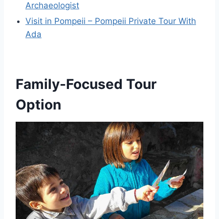
Archaeologist
Visit in Pompeii – Pompeii Private Tour With
Ada
Family-Focused Tour
Option