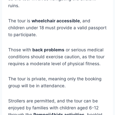
ruins.
The tour is
wheelchair accessible
, and
children under 18 must provide a valid passport
to participate.
Those with
back problems
or serious medical
conditions should exercise caution, as the tour
requires a moderate level of physical fitness.
The tour is private, meaning only the booking
group will be in attendance.
Strollers are permitted, and the tour can be
enjoyed by families with children aged 6-12
through the
Pompeii4kids activities
, booklet,