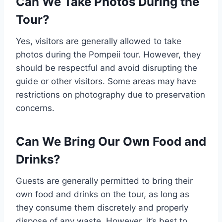
Can We Take Photos During the
Tour?
Yes, visitors are generally allowed to take
photos during the Pompeii tour. However, they
should be respectful and avoid disrupting the
guide or other visitors. Some areas may have
restrictions on photography due to preservation
concerns.
Can We Bring Our Own Food and
Drinks?
Guests are generally permitted to bring their
own food and drinks on the tour, as long as
they consume them discretely and properly
dispose of any waste. However, it’s best to