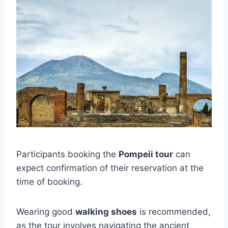
Participants booking the
Pompeii tour
can
expect confirmation of their reservation at the
time of booking.
Wearing good
walking shoes
is recommended,
as the tour involves navigating the ancient