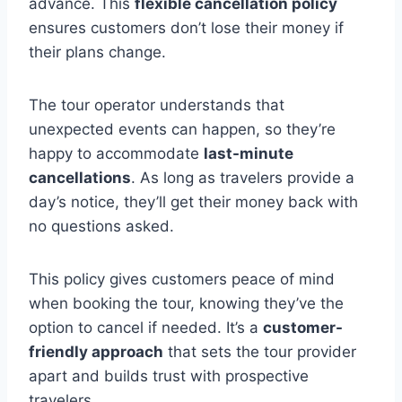
advance. This
flexible cancellation policy
ensures customers don’t lose their money if
their plans change.
The tour operator understands that
unexpected events can happen, so they’re
happy to accommodate
last-minute
cancellations
. As long as travelers provide a
day’s notice, they’ll get their money back with
no questions asked.
This policy gives customers peace of mind
when booking the tour, knowing they’ve the
option to cancel if needed. It’s a
customer-
friendly approach
that sets the tour provider
apart and builds trust with prospective
travelers.