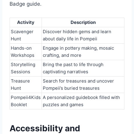
Badge guide.
Activity
Description
Scavenger
Discover hidden gems and learn
Hunt
about daily life in Pompeii
Hands-on
Engage in pottery making, mosaic
Workshops
crafting, and more
Storytelling
Bring the past to life through
Sessions
captivating narratives
Treasure
Search for treasures and uncover
Hunt
Pompeii’s buried treasures
Pompeii4Kids
A personalized guidebook filled with
Booklet
puzzles and games
Accessibility and