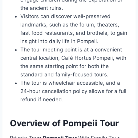
the ancient ruins.
Visitors can discover well-preserved
landmarks, such as the forum, theaters,
fast food restaurants, and brothels, to gain
insight into daily life in Pompeii.
The tour meeting point is at a convenient
central location, Café Hortus Pompeii, with
the same starting point for both the
standard and family-focused tours.
The tour is wheelchair accessible, and a
24-hour cancellation policy allows for a full
refund if needed.
Overview of Pompeii Tour