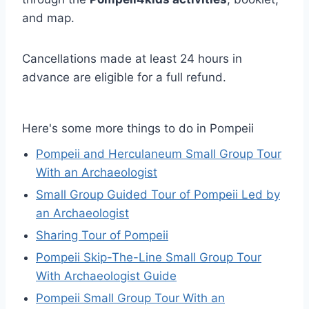
and map.
Cancellations made at least 24 hours in
advance are eligible for a full refund.
Here's some more things to do in Pompeii
Pompeii and Herculaneum Small Group Tour
With an Archaeologist
Small Group Guided Tour of Pompeii Led by
an Archaeologist
Sharing Tour of Pompeii
Pompeii Skip-The-Line Small Group Tour
With Archaeologist Guide
Pompeii Small Group Tour With an