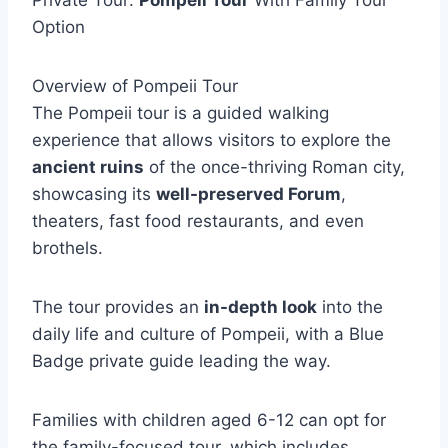
Private Tour:
Pompeii Tour
With Family Tour
Option
Overview of Pompeii Tour
The Pompeii tour is a guided walking
experience that allows visitors to explore the
ancient ruins
of the once-thriving Roman city,
showcasing its
well-preserved Forum
,
theaters, fast food restaurants, and even
brothels.
The tour provides an
in-depth look
into the
daily life and culture of Pompeii, with a Blue
Badge private guide leading the way.
Families with children aged 6-12 can opt for
the family-focused tour, which includes