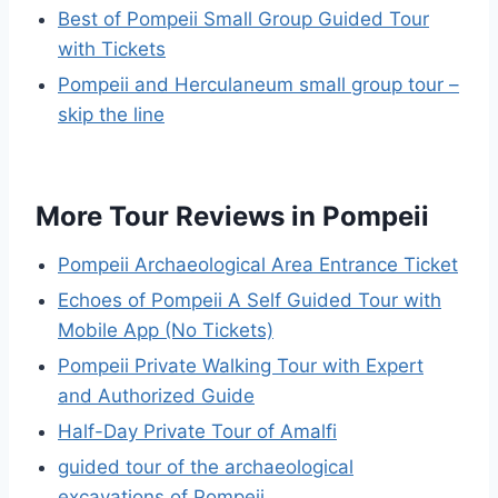
Best of Pompeii Small Group Guided Tour
with Tickets
Pompeii and Herculaneum small group tour –
skip the line
More Tour Reviews in Pompeii
Pompeii Archaeological Area Entrance Ticket
Echoes of Pompeii A Self Guided Tour with
Mobile App (No Tickets)
Pompeii Private Walking Tour with Expert
and Authorized Guide
Half-Day Private Tour of Amalfi
guided tour of the archaeological
excavations of Pompeii