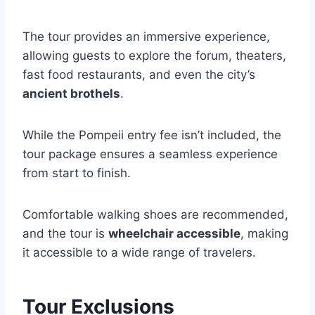
The tour provides an immersive experience,
allowing guests to explore the forum, theaters,
fast food restaurants, and even the city’s
ancient brothels
.
While the Pompeii entry fee isn’t included, the
tour package ensures a seamless experience
from start to finish.
Comfortable walking shoes are recommended,
and the tour is
wheelchair accessible
, making
it accessible to a wide range of travelers.
Tour Exclusions