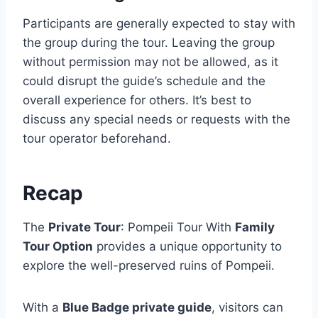
Participants are generally expected to stay with
the group during the tour. Leaving the group
without permission may not be allowed, as it
could disrupt the guide’s schedule and the
overall experience for others. It’s best to
discuss any special needs or requests with the
tour operator beforehand.
Recap
The
Private Tour
: Pompeii Tour With
Family
Tour Option
provides a unique opportunity to
explore the well-preserved ruins of Pompeii.
With a
Blue Badge private guide
, visitors can