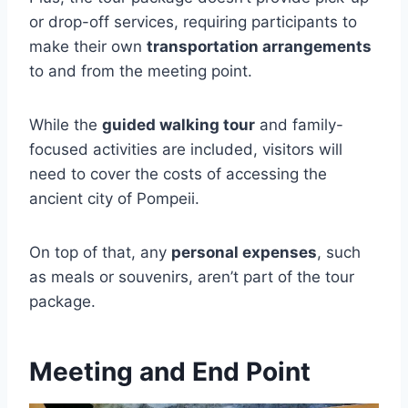
or drop-off services, requiring participants to
make their own
transportation arrangements
to and from the meeting point.
While the
guided walking tour
and family-
focused activities are included, visitors will
need to cover the costs of accessing the
ancient city of Pompeii.
On top of that, any
personal expenses
, such
as meals or souvenirs, aren’t part of the tour
package.
Meeting and End Point