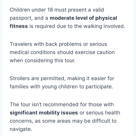
Children under 18 must present a valid
passport, and a
moderate level of physical
fitness
is required due to the walking involved.
Travelers with back problems or serious
medical conditions should exercise caution
when considering this tour.
Strollers are permitted, making it easier for
families with young children to participate.
The tour isn’t recommended for those with
significant mobility issues
or serious health
concerns, as some areas may be difficult to
navigate.