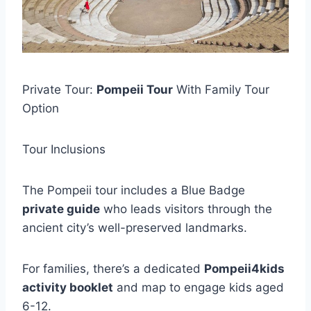
Private Tour:
Pompeii Tour
With Family Tour
Option
Tour Inclusions
The Pompeii tour includes a Blue Badge
private guide
who leads visitors through the
ancient city’s well-preserved landmarks.
For families, there’s a dedicated
Pompeii4kids
activity booklet
and map to engage kids aged
6-12.