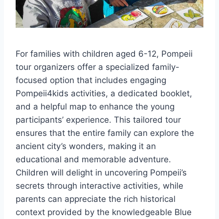
For families with children aged 6-12, Pompeii
tour organizers offer a specialized family-
focused option that includes engaging
Pompeii4kids activities, a dedicated booklet,
and a helpful map to enhance the young
participants’ experience. This tailored tour
ensures that the entire family can explore the
ancient city’s wonders, making it an
educational and memorable adventure.
Children will delight in uncovering Pompeii’s
secrets through interactive activities, while
parents can appreciate the rich historical
context provided by the knowledgeable Blue