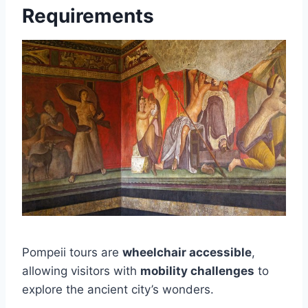
Requirements
Pompeii tours are
wheelchair accessible
,
allowing visitors with
mobility challenges
to
explore the ancient city’s wonders.