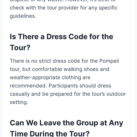
check with the tour provider for any specific
guidelines.
Is There a Dress Code for the
Tour?
There is no strict dress code for the Pompeii
tour, but comfortable walking shoes and
weather-appropriate clothing are
recommended. Participants should dress
casually and be prepared for the tour’s outdoor
setting.
Can We Leave the Group at Any
Time During the Tour?