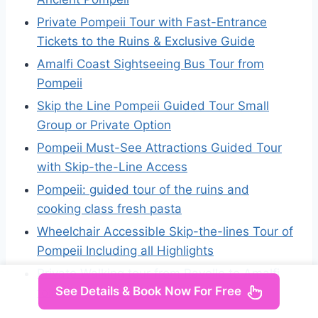
Private Pompeii Tour with Fast-Entrance
Tickets to the Ruins & Exclusive Guide
Amalfi Coast Sightseeing Bus Tour from
Pompeii
Skip the Line Pompeii Guided Tour Small
Group or Private Option
Pompeii Must-See Attractions Guided Tour
with Skip-the-Line Access
Pompeii: guided tour of the ruins and
cooking class fresh pasta
Wheelchair Accessible Skip-the-lines Tour of
Pompeii Including all Highlights
Private Walking tour from Ravello to Amalfi
See Details & Book Now For Free
following Escher works