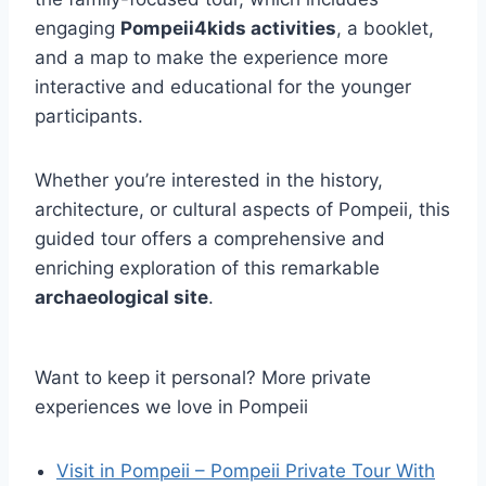
engaging
Pompeii4kids activities
, a booklet,
and a map to make the experience more
interactive and educational for the younger
participants.
Whether you’re interested in the history,
architecture, or cultural aspects of Pompeii, this
guided tour offers a comprehensive and
enriching exploration of this remarkable
archaeological site
.
Want to keep it personal? More private
experiences we love in Pompeii
Visit in Pompeii – Pompeii Private Tour With